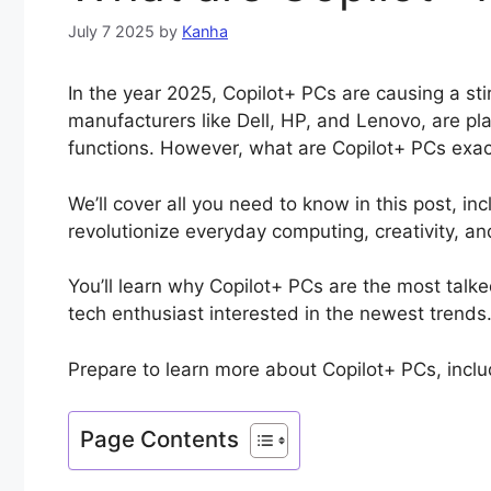
July 7 2025
by
Kanha
In the year 2025, Copilot+ PCs are causing a sti
manufacturers like Dell, HP, and Lenovo, are pla
functions. However, what are Copilot+ PCs exac
We’ll cover all you need to know in this post, i
revolutionize everyday computing, creativity, an
You’ll learn why Copilot+ PCs are the most talk
tech enthusiast interested in the newest trends
Prepare to learn more about Copilot+ PCs, inclu
Page Contents