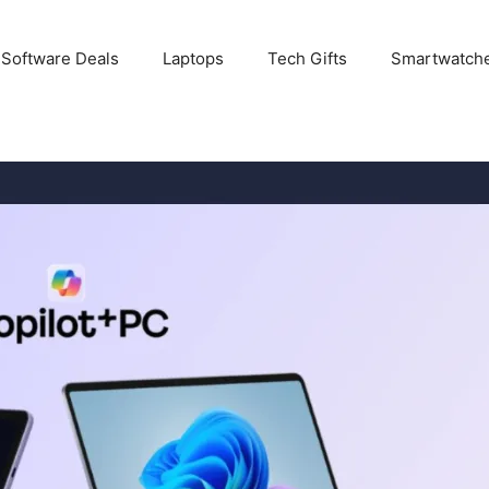
 Software Deals
Laptops
Tech Gifts
Smartwatch