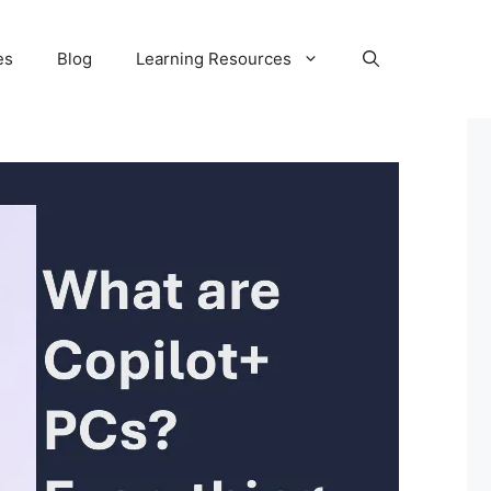
es
Blog
Learning Resources