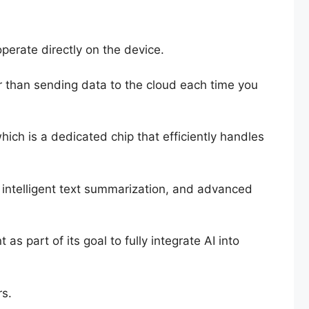
operate directly on the device.
er than sending data to the cloud each time you
ich is a dedicated chip that efficiently handles
, intelligent text summarization, and advanced
s part of its goal to fully integrate AI into
rs.