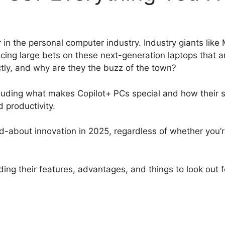
r in the personal computer industry. Industry giants li
cing large bets on these next-generation laptops that a
tly, and why are they the buzz of the town?
ncluding what makes Copilot+ PCs special and how their 
d productivity.
ed-about innovation in 2025, regardless of whether you’r
.
ding their features, advantages, and things to look out 