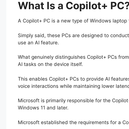
What Is a Copilot+ PC
A Copilot+ PC is a new type of Windows laptop th
Simply said, these PCs are designed to conduc
use an AI feature.
What genuinely distinguishes Copilot+ PCs from 
AI tasks on the device itself.
This enables Copilot+ PCs to provide AI feature
voice interactions while maintaining lower laten
Microsoft is primarily responsible for the Copilo
Windows 11 and later.
Microsoft established the requirements for a Co