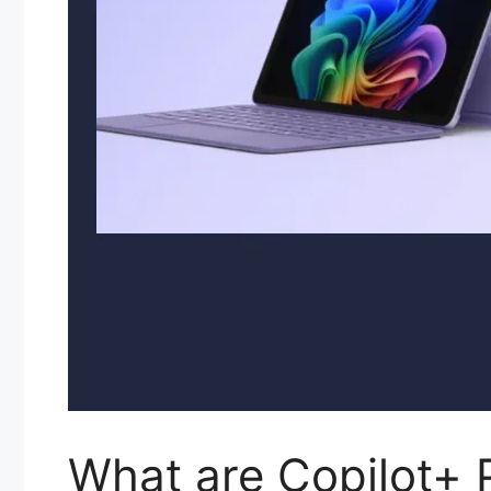
What are Copilot+