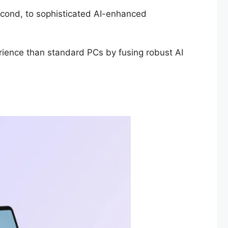
 second, to sophisticated AI-enhanced
erience than standard PCs by fusing robust AI