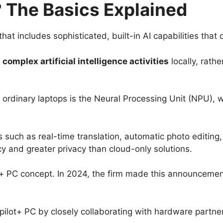
? The Basics Explained
at includes sophisticated, built-in AI capabilities that 
t
complex artificial intelligence activities
locally, rath
ordinary laptops is the Neural Processing Unit (NPU), wh
s such as real-time translation, automatic photo editing
cy and greater privacy than cloud-only solutions.
t+ PC concept. In 2024, the firm made this announcement a
pilot+ PC by closely collaborating with hardware partne