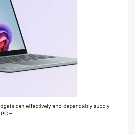
gadgets can effectively and dependably supply
+ PC –