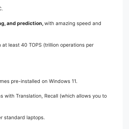
C.
g, and prediction,
with amazing speed and
 at least 40 TOPS (trillion operations per
comes pre-installed on Windows 11.
s with Translation, Recall (which allows you to
r standard laptops.