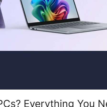
 PCs? Everything You 