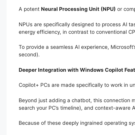
A potent
Neural Processing Unit (NPU)
or comp
NPUs are specifically designed to process AI ta
energy efficiency, in contrast to conventional 
To provide a seamless AI experience, Microsoft’s 
second).
Deeper Integration with Windows Copilot Fea
Copilot+ PCs are made specifically to work in u
Beyond just adding a chatbot, this connection ma
search your PC’s timeline), and context-aware 
Because of these deeply ingrained operating sy