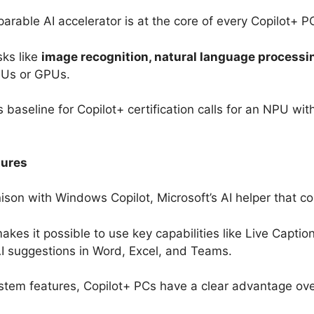
arable AI accelerator is at the core of every Copilot+ P
sks like
image recognition, natural language processin
CPUs or GPUs.
baseline for Copilot+ certification calls for an NPU with
tures
nison with Windows Copilot, Microsoft’s AI helper that 
kes it possible to use key capabilities like Live Caption
AI suggestions in Word, Excel, and Teams.
stem features, Copilot+ PCs have a clear advantage ove