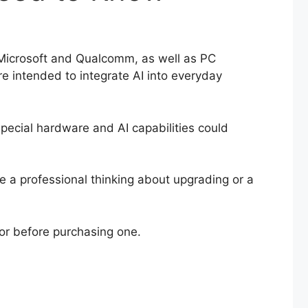
ke Microsoft and Qualcomm, as well as PC
re intended to integrate AI into everyday
special hardware and AI capabilities could
e a professional thinking about upgrading or a
for before purchasing one.