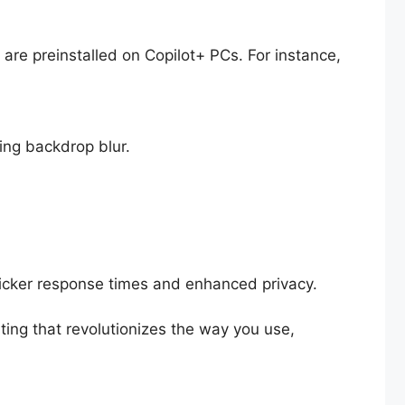
e are preinstalled on Copilot+ PCs. For instance,
ing backdrop blur.
uicker response times and enhanced privacy.
ing that revolutionizes the way you use,