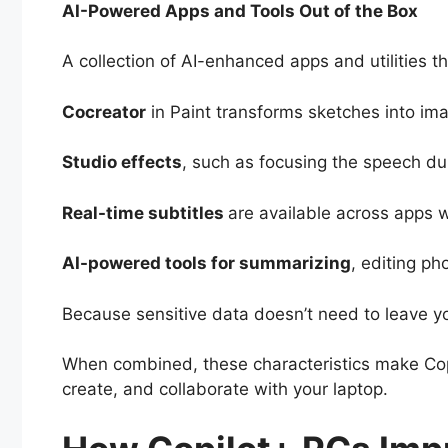
AI-Powered Apps and Tools Out of the Box
A collection of AI-enhanced apps and utilities t
Cocreator
in Paint transforms sketches into im
Studio effects
, such as focusing the speech du
Real-time subtitles
are available across apps w
AI-powered tools for summarizing
, editing ph
Because sensitive data doesn’t need to leave yo
When combined, these characteristics make Copi
create, and collaborate with your laptop.