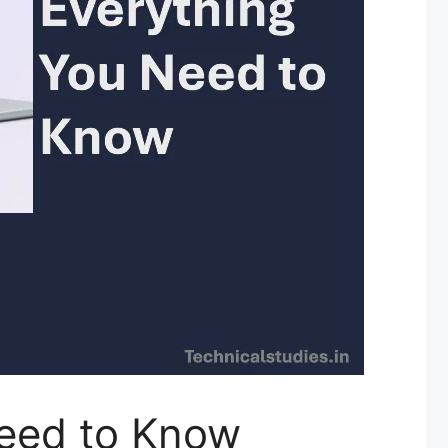
Need to Know