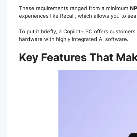
These requirements ranged from a minimum
NP
experiences like Recall, which allows you to sea
To put it briefly, a Copilot+ PC offers custome
hardware with highly integrated AI software.
Key Features That Mak