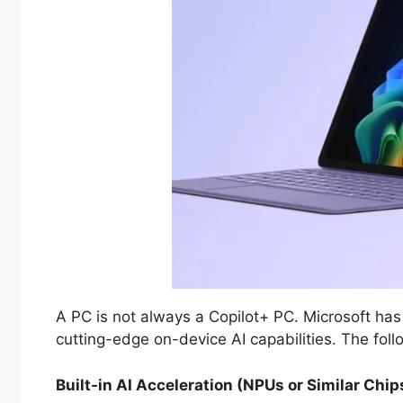
A PC is not always a Copilot+ PC. Microsoft has
cutting-edge on-device AI capabilities. The foll
Built-in AI Acceleration (NPUs or Similar Chip