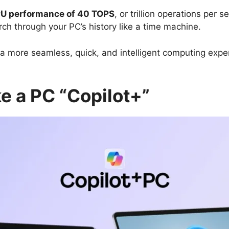
U performance of 40 TOPS
, or trillion operations per
rch through your PC’s history like a time machine.
rs a more seamless, quick, and intelligent computing exp
e a PC “Copilot+”