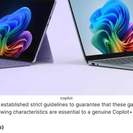
copilot
 established strict guidelines to guarantee that these 
owing characteristics are essential to a genuine Copilot
s)