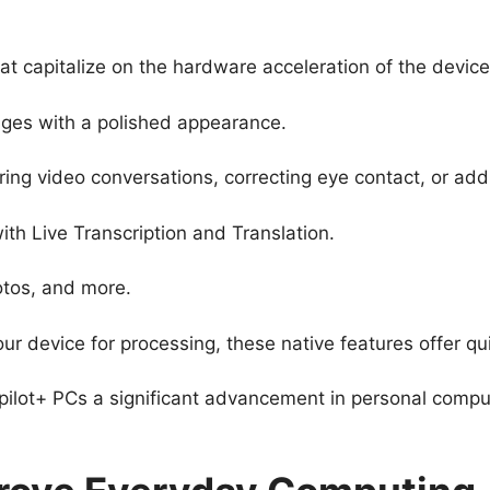
hat capitalize on the hardware acceleration of the devic
ages with a polished appearance.
ring video conversations, correcting eye contact, or add
ith Live Transcription and Translation.
otos, and more.
ur device for processing, these native features offer q
lot+ PCs a significant advancement in personal comput