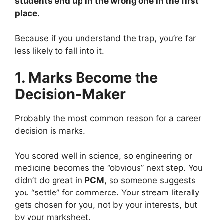
students end up in the wrong one in the first
place.
Because if you understand the trap, you’re far
less likely to fall into it.
1. Marks Become the
Decision-Maker
Probably the most common reason for a career
decision is marks.
You scored well in science, so engineering or
medicine becomes the “obvious” next step. You
didn’t do great in
PCM
, so someone suggests
you “settle” for commerce. Your stream literally
gets chosen for you, not by your interests, but
by your marksheet.