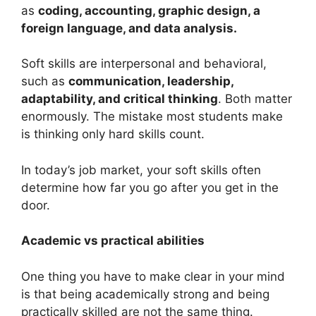
as
coding, accounting, graphic design, a
foreign language, and data analysis.
Soft skills are interpersonal and behavioral,
such as
communication, leadership,
adaptability, and critical thinking
. Both matter
enormously. The mistake most students make
is thinking only hard skills count.
In today’s job market, your soft skills often
determine how far you go after you get in the
door.
Academic vs practical abilities
One thing you have to make clear in your mind
is that being academically strong and being
practically skilled are not the same thing.