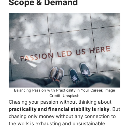
Scope & Demand
Balancing Passion with Practicality in Your Career, Image
Credit: Unsplash
Chasing your passion without thinking about
practicality and financial stability is risky
. But
chasing only money without any connection to
the work is exhausting and unsustainable.