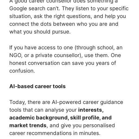
A good career counsellor does something a
Google search can’t. They listen to your specific
situation, ask the right questions, and help you
connect the dots between who you are and
what you should pursue.
If you have access to one (through school, an
NGO, or a private counsellor), use them. One
honest conversation can save you years of
confusion.
AI-based career tools
Today, there are AI-powered career guidance
tools that can analyse your
interests,
academic background, skill profile, and
market trends
, and give you personalised
career recommendations in minutes.