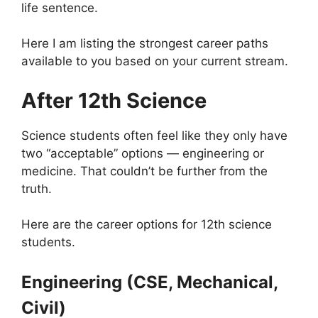
life sentence.
Here I am listing the strongest career paths
available to you based on your current stream.
After 12th Science
Science students often feel like they only have
two “acceptable” options — engineering or
medicine. That couldn’t be further from the
truth.
Here are the career options for 12th science
students.
Engineering (CSE, Mechanical,
Civil)