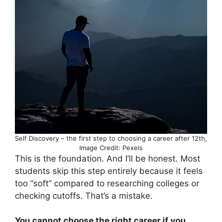
Self Discovery – the first step to choosing a career after 12th,
Image Credit: Pexels
This is the foundation. And I’ll be honest. Most
students skip this step entirely because it feels
too “soft” compared to researching colleges or
checking cutoffs. That’s a mistake.
You cannot choose the right career if you