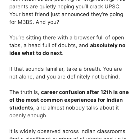
parents are quietly hoping you’ll crack UPSC.
Your best friend just announced they’re going
for MBBS. And you?
You’re sitting there with a browser full of open
tabs, a head full of doubts, and
absolutely no
idea what to do next
.
If that sounds familiar, take a breath. You are
not alone, and you are definitely not behind.
The truth is,
career confusion after 12th is one
of the most common experiences for Indian
students
, and almost nobody talks about it
openly enough.
It is widely observed across Indian classrooms
that a significant number of students end up in