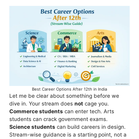
Best Career Options After 12th in India
Let me be clear about something before we
dive in. Your stream does
not
cage you.
Commerce students
can enter tech. Arts
students can crack government exams.
Science students
can build careers in design.
Stream-wise guidance is a starting point, not a