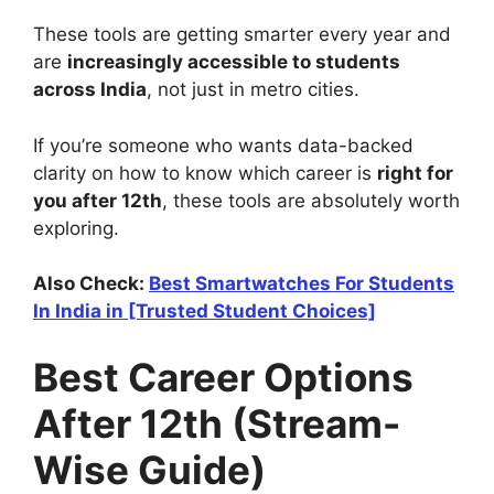
These tools are getting smarter every year and
are
increasingly accessible to students
across India
, not just in metro cities.
If you’re someone who wants data-backed
clarity on how to know which career is
right for
you after 12th
, these tools are absolutely worth
exploring.
Also Check:
Best Smartwatches For Students
In India in [Trusted Student Choices]
Best Career Options
After 12th (Stream-
Wise Guide)