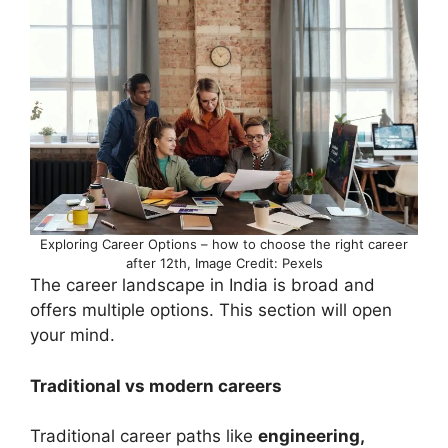
Exploring Career Options – how to choose the right career
after 12th, Image Credit: Pexels
The career landscape in India is broad and
offers multiple options. This section will open
your mind.
Traditional vs modern careers
Traditional career paths like
engineering,