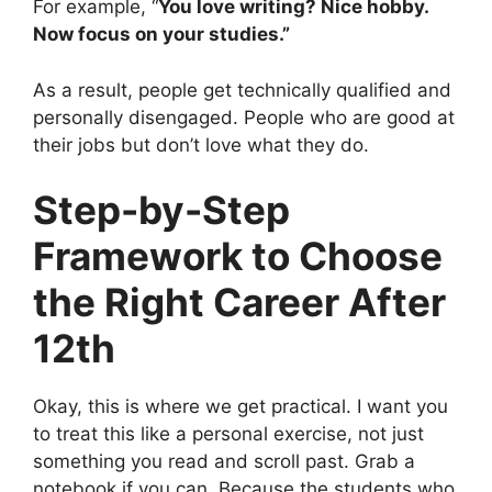
For example, “
You love writing? Nice hobby.
Now focus on your studies.”
As a result, people get technically qualified and
personally disengaged. People who are good at
their jobs but don’t love what they do.
Step-by-Step
Framework to Choose
the Right Career After
12th
Okay, this is where we get practical. I want you
to treat this like a personal exercise, not just
something you read and scroll past. Grab a
notebook if you can. Because the students who