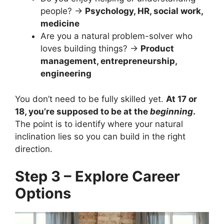
people? →
Psychology, HR, social work,
medicine
Are you a natural problem-solver who
loves building things? →
Product
management, entrepreneurship,
engineering
You don’t need to be fully skilled yet.
At 17 or
18, you’re supposed to be at the
beginning
.
The point is to identify where your natural
inclination lies so you can build in the right
direction.
Step 3 – Explore Career
Options