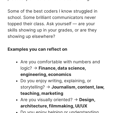
Some of the best coders I know struggled in
school. Some brilliant communicators never
topped their class. Ask yourself — are your
skills showing up in your grades, or are they
showing up elsewhere?
Examples you can reflect on
Are you comfortable with numbers and
logic? →
Finance, data science,
engineering, economics
Do you enjoy writing, explaining, or
storytelling? →
Journalism, content, law,
teaching, marketing
Are you visually oriented? →
Design,
architecture, filmmaking, UI/UX
Do you enjoy helping or understanding