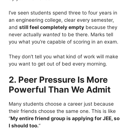
I’ve seen students spend three to four years in
an engineering college, clear every semester,
and
still feel completely empty
because they
never actually
wanted
to be there. Marks tell
you what you’re capable of scoring in an exam.
They don’t tell you what kind of work will make
you want to get out of bed every morning.
2. Peer Pressure Is More
Powerful Than We Admit
Many students choose a career just because
their friends choose the same one. This is like
“
My entire friend group is applying for JEE, so
I should too.
“