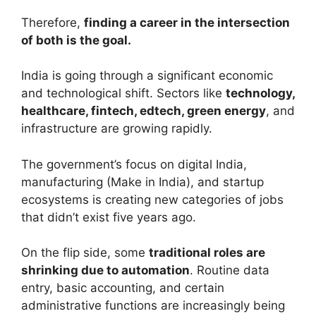
Therefore,
finding a career in the intersection
of both is the goal.
India is going through a significant economic
and technological shift. Sectors like
technology,
healthcare, fintech, edtech, green energy
, and
infrastructure are growing rapidly.
The government’s focus on digital India,
manufacturing (Make in India), and startup
ecosystems is creating new categories of jobs
that didn’t exist five years ago.
On the flip side, some
traditional roles are
shrinking due to automation
. Routine data
entry, basic accounting, and certain
administrative functions are increasingly being