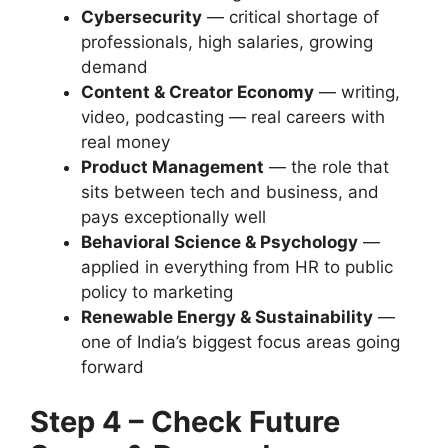
Cybersecurity
— critical shortage of
professionals, high salaries, growing
demand
Content & Creator Economy
— writing,
video, podcasting — real careers with
real money
Product Management
— the role that
sits between tech and business, and
pays exceptionally well
Behavioral Science & Psychology
—
applied in everything from HR to public
policy to marketing
Renewable Energy & Sustainability
—
one of India’s biggest focus areas going
forward
Step 4 – Check Future