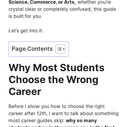
Science, Commerce, or Arts,
whether you’re
crystal clear or completely confused, this guide
is built for you.
Let’s get into it.
Page Contents
Why Most Students
Choose the Wrong
Career
Before I show you how to choose the right
career after 12th, I want to talk about something
most career guides skip:
why so many