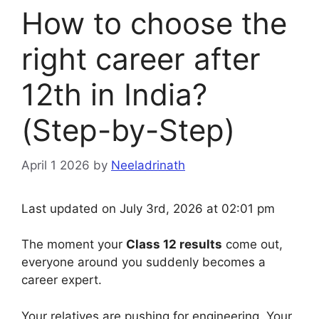
How to choose the
right career after
12th in India?
(Step-by-Step)
April 1 2026
by
Neeladrinath
Last updated on July 3rd, 2026 at 02:01 pm
The moment your
Class 12 results
come out,
everyone around you suddenly becomes a
career expert.
Your relatives are pushing for engineering. Your