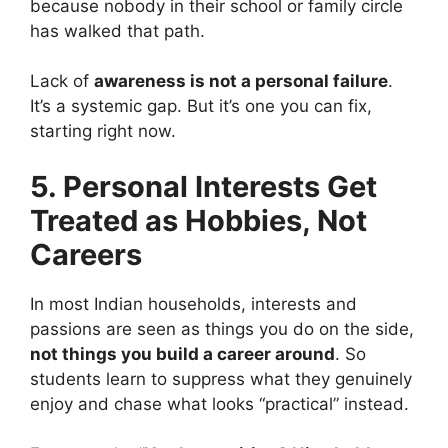
because nobody in their school or family circle
has walked that path.
Lack of
awareness is not a personal failure
.
It’s a systemic gap. But it’s one you can fix,
starting right now.
5. Personal Interests Get
Treated as Hobbies, Not
Careers
In most Indian households, interests and
passions are seen as things you do on the side,
not things you build a career around
. So
students learn to suppress what they genuinely
enjoy and chase what looks “practical” instead.