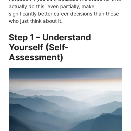
actually do this, even partially, make
significantly better career decisions than those
who just think about it.
Step 1 – Understand
Yourself (Self-
Assessment)