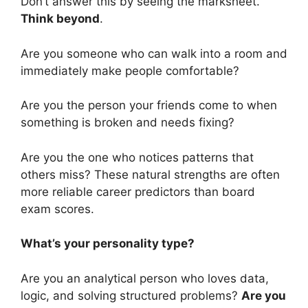
Don’t answer this by seeing the marksheet.
Think beyond
.
Are you someone who can walk into a room and
immediately make people comfortable?
Are you the person your friends come to when
something is broken and needs fixing?
Are you the one who notices patterns that
others miss? These natural strengths are often
more reliable career predictors than board
exam scores.
What’s your personality type?
Are you an analytical person who loves data,
logic, and solving structured problems?
Are you