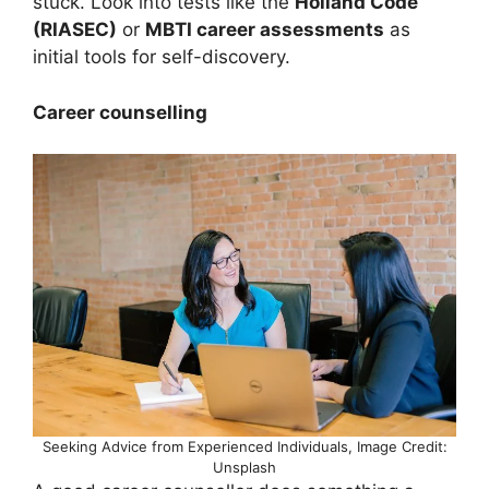
stuck. Look into tests like the
Holland Code
(RIASEC)
or
MBTI career assessments
as
initial tools for self-discovery.
Career counselling
Seeking Advice from Experienced Individuals, Image Credit:
Unsplash