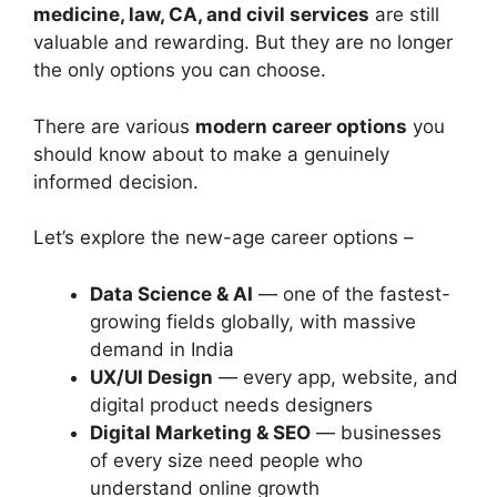
medicine, law, CA, and civil services
are still
valuable and rewarding. But they are no longer
the only options you can choose.
There are various
modern career options
you
should know about to make a genuinely
informed decision.
Let’s explore the new-age career options –
Data Science & AI
— one of the fastest-
growing fields globally, with massive
demand in India
UX/UI Design
— every app, website, and
digital product needs designers
Digital Marketing & SEO
— businesses
of every size need people who
understand online growth