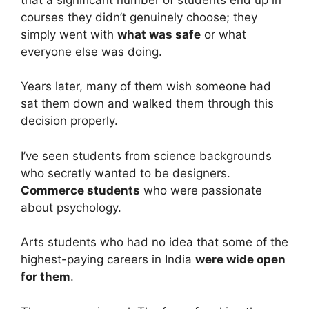
courses they didn’t genuinely choose; they
simply went with
what was safe
or what
everyone else was doing.
Years later, many of them wish someone had
sat them down and walked them through this
decision properly.
I’ve seen students from science backgrounds
who secretly wanted to be designers.
Commerce students
who were passionate
about psychology.
Arts students who had no idea that some of the
highest-paying careers in India
were wide open
for them
.