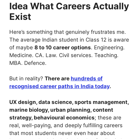
Idea What Careers Actually
Exist
Here’s something that genuinely frustrates me.
The average Indian student in Class 12 is aware
of maybe
8 to 10 career options
. Engineering.
Medicine. CA. Law. Civil services. Teaching.
MBA. Defence.
But in reality?
There are
hundreds of
recognised career paths in India today
.
UX design, data science, sports management,
marine biology, urban planning, content
strategy, behavioural economics
; these are
real, well-paying, and deeply fulfilling careers
that most students never even hear about