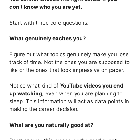
don’t know who you are yet.
Start with three core questions:
What genuinely excites you?
Figure out what topics genuinely make you lose
track of time. Not the ones you are supposed to
like or the ones that look impressive on paper.
Notice what kind of
YouTube videos you end
up watching
, even when you are planning to
sleep. This information will act as data points in
making the career decision.
What are you naturally good at?