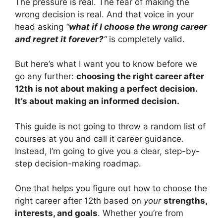
The pressure is real. The fear of making the
wrong decision is real. And that voice in your
head asking
“
what if I choose the wrong career
and regret it forever?
“
is completely valid.
But here’s what I want you to know before we
go any further:
choosing the right career after
12th is not about making a perfect decision.
It’s about making an informed decision.
This guide is not going to throw a random list of
courses at you and call it career guidance.
Instead, I’m going to give you a clear, step-by-
step decision-making roadmap.
One that helps you figure out how to choose the
right career after 12th based on
your
strengths,
interests, and goals
. Whether you’re from