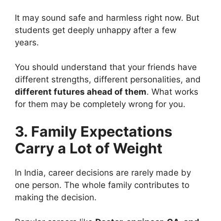
It may sound safe and harmless right now. But
students get deeply unhappy after a few
years.
You should understand that your friends have
different strengths, different personalities, and
different futures ahead of them
. What works
for them may be completely wrong for you.
3. Family Expectations
Carry a Lot of Weight
In India, career decisions are rarely made by
one person. The whole family contributes to
making the decision.