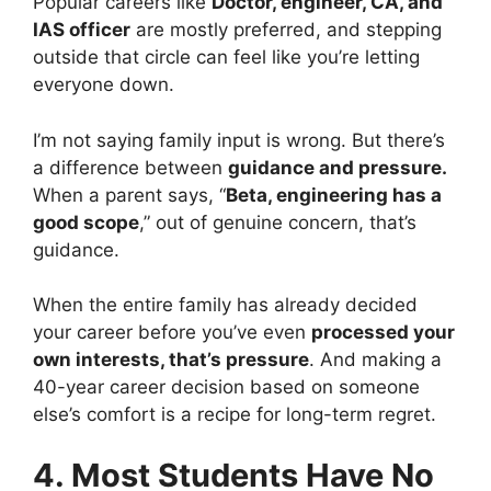
Popular careers like
Doctor, engineer, CA, and
IAS officer
are mostly preferred, and stepping
outside that circle can feel like you’re letting
everyone down.
I’m not saying family input is wrong. But there’s
a difference between
guidance and pressure.
When a parent says, “
Beta, engineering has a
good scope
,” out of genuine concern, that’s
guidance.
When the entire family has already decided
your career before you’ve even
processed your
own interests, that’s pressure
. And making a
40-year career decision based on someone
else’s comfort is a recipe for long-term regret.
4. Most Students Have No