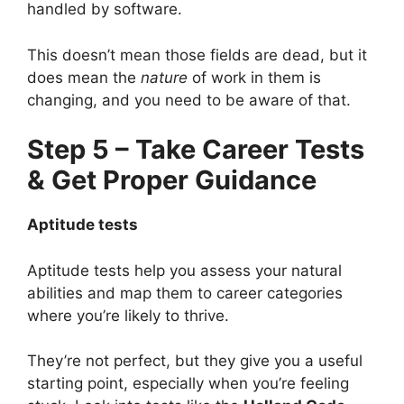
handled by software.
This doesn’t mean those fields are dead, but it
does mean the
nature
of work in them is
changing, and you need to be aware of that.
Step 5 – Take Career Tests
& Get Proper Guidance
Aptitude tests
Aptitude tests help you assess your natural
abilities and map them to career categories
where you’re likely to thrive.
They’re not perfect, but they give you a useful
starting point, especially when you’re feeling