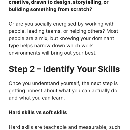
creative, drawn to design, storytelling, or
building something from scratch?
Or are you socially energised by working with
people, leading teams, or helping others? Most
people are a mix, but knowing your dominant
type helps narrow down which work
environments will bring out your best.
Step 2 – Identify Your Skills
Once you understand yourself, the next step is
getting honest about what you can actually do
and what you can learn.
Hard skills vs soft skills
Hard skills are teachable and measurable, such