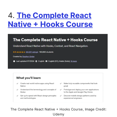
4.
The Complete React
Native + Hooks Course
The Complete React Native + Hooks Course, Image Credit:
Udemy