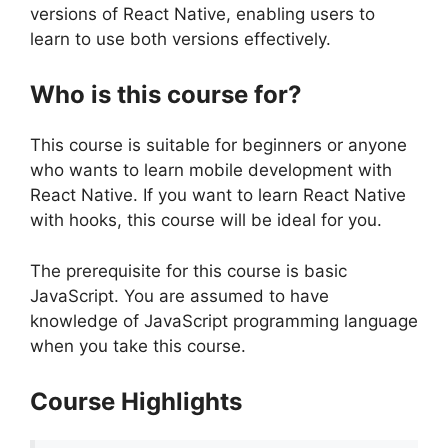
versions of React Native, enabling users to
learn to use both versions effectively.
Who is this course for?
This course is suitable for beginners or anyone
who wants to learn mobile development with
React Native. If you want to learn React Native
with hooks, this course will be ideal for you.
The prerequisite for this course is basic
JavaScript. You are assumed to have
knowledge of JavaScript programming language
when you take this course.
Course Highlights