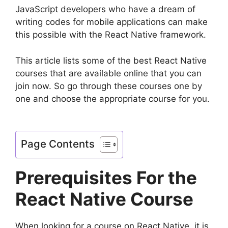
JavaScript developers who have a dream of
writing codes for mobile applications can make
this possible with the React Native framework.
This article lists some of the best React Native
courses that are available online that you can
join now. So go through these courses one by
one and choose the appropriate course for you.
Page Contents
Prerequisites For the
React Native Course
When looking for a course on React Native, it is