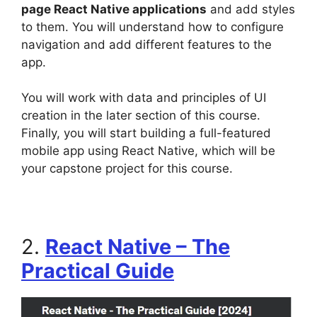
page React Native applications
and add styles
to them. You will understand how to configure
navigation and add different features to the
app.
You will work with data and principles of UI
creation in the later section of this course.
Finally, you will start building a full-featured
mobile app using React Native, which will be
your capstone project for this course.
2.
React Native – The
Practical Guide