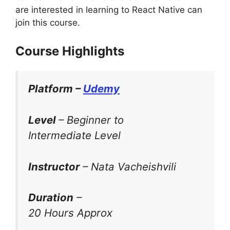
are interested in learning to React Native can
join this course.
Course Highlights
Platform –
Udemy
Level
– Beginner to
Intermediate Level
Instructor
– Nata Vacheishvili
Duration
–
20 Hours Approx