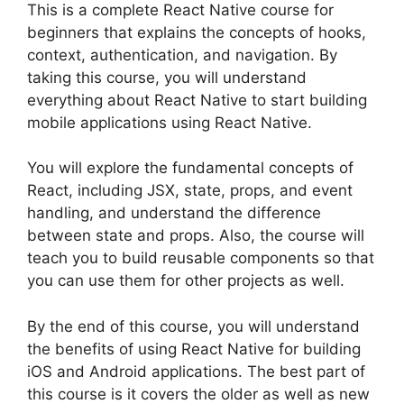
This is a complete React Native course for
beginners that explains the concepts of hooks,
context, authentication, and navigation. By
taking this course, you will understand
everything about React Native to start building
mobile applications using React Native.
You will explore the fundamental concepts of
React, including JSX, state, props, and event
handling, and understand the difference
between state and props. Also, the course will
teach you to build reusable components so that
you can use them for other projects as well.
By the end of this course, you will understand
the benefits of using React Native for building
iOS and Android applications. The best part of
this course is it covers the older as well as new