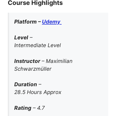
Course Highlights
Platform –
Udemy
Level
–
Intermediate Level
Instructor
– Maximilian
Schwarzmüller
Duration
–
28.5 Hours Approx
Rating
– 4.7