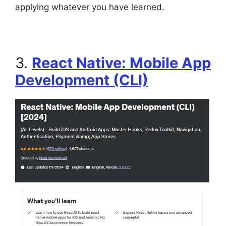
applying whatever you have learned.
3.
React Native: Mobile App
Development (CLI)