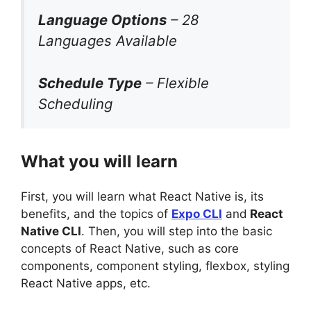
Language Options
– 28
Languages Available
Schedule Type
– Flexible
Scheduling
What you will learn
First, you will learn what React Native is, its
benefits, and the topics of
Expo CLI
and
React
Native CLI
. Then, you will step into the basic
concepts of React Native, such as core
components, component styling, flexbox, styling
React Native apps, etc.