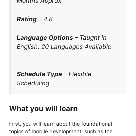
Months Approx
Rating
– 4.8
Language Options
– Taught in
English, 20 Languages Available
Schedule Type
– Flexible
Scheduling
What you will learn
First, you will learn about the foundational
topics of mobile development, such as the