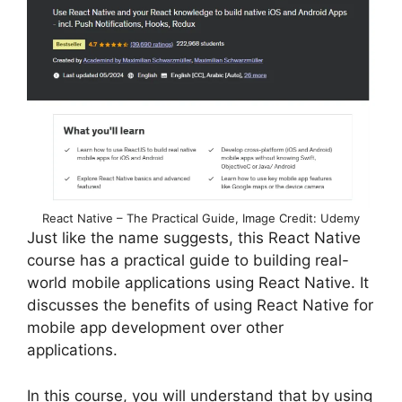
React Native – The Practical Guide, Image Credit: Udemy
Just like the name suggests, this React Native
course has a practical guide to building real-
world mobile applications using React Native. It
discusses the benefits of using React Native for
mobile app development over other
applications.
In this course, you will understand that by using