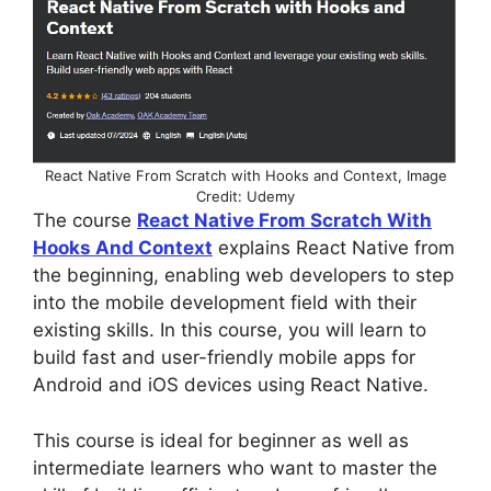
React Native From Scratch with Hooks and Context, Image
Credit: Udemy
The course
React Native From Scratch With
Hooks And Context
explains React Native from
the beginning, enabling web developers to step
into the mobile development field with their
existing skills. In this course, you will learn to
build fast and user-friendly mobile apps for
Android and iOS devices using React Native.
This course is ideal for beginner as well as
intermediate learners who want to master the