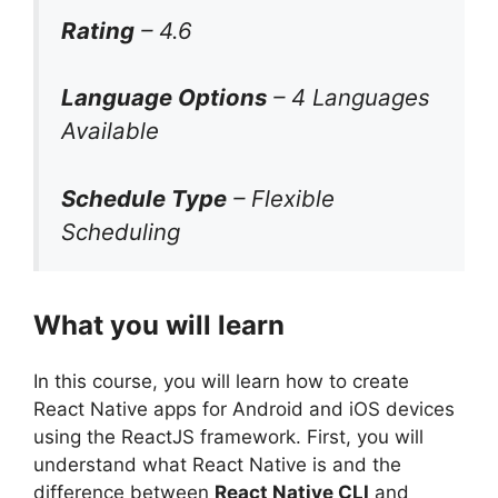
Rating
– 4.6
Language Options
– 4 Languages
Available
Schedule Type
– Flexible
Scheduling
What you will learn
In this course, you will learn how to create
React Native apps for Android and iOS devices
using the ReactJS framework. First, you will
understand what React Native is and the
difference between
React Native CLI
and