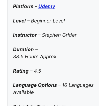
Platform –
Udemy
Level
– Beginner Level
Instructor
– Stephen Grider
Duration
–
38.5 Hours Approx
Rating
– 4.5
Language Options
– 16 Languages
Available