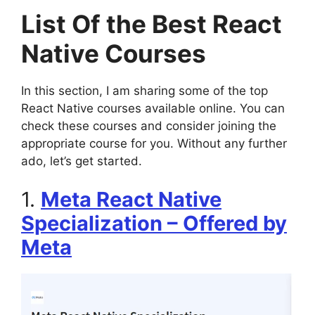
List Of the Best React
Native Courses
In this section, I am sharing some of the top
React Native courses available online. You can
check these courses and consider joining the
appropriate course for you. Without any further
ado, let’s get started.
1.
Meta React Native
Specialization – Offered by
Meta