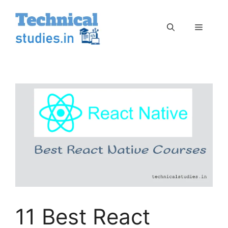
Skip
to
Menu
content
11 Best React