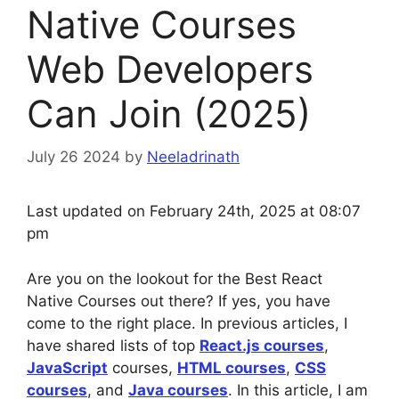
Native Courses
Web Developers
Can Join (2025)
July 26 2024
by
Neeladrinath
Last updated on February 24th, 2025 at 08:07
pm
Are you on the lookout for the Best React
Native Courses out there? If yes, you have
come to the right place. In previous articles, I
have shared lists of top
React.js courses
,
JavaScript
courses,
HTML courses
,
CSS
courses
, and
Java courses
. In this article, I am