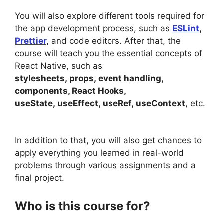
You will also explore different tools required for
the app development process, such as
ESLint
,
Prettier
,
and code editors. After that, the
course will teach you the essential concepts of
React Native, such as
stylesheets, props, event handling,
components, React Hooks,
useState, useEffect, useRef, useContext
, etc.
In addition to that, you will also get chances to
apply everything you learned in real-world
problems through various assignments and a
final project.
Who is this course for?