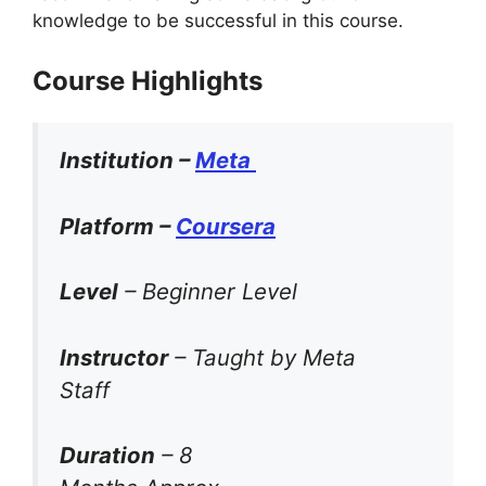
knowledge to be successful in this course.
Course Highlights
Institution –
Meta
Platform –
Coursera
Level
– Beginner Level
Instructor
– Taught by Meta
Staff
Duration
– 8