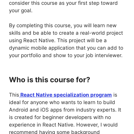
consider this course as your first step toward
your goal.
By completing this course, you will learn new
skills and be able to create a real-world project
using React Native. This project will be a
dynamic mobile application that you can add to
your portfolio and show to your job interviewer.
Who is this course for?
This
React Native specialization program
is
ideal for anyone who wants to learn to build
Android and iOS apps from industry experts. It
is created for beginner developers with no
experience in React Native. However, I would
recommend having some background