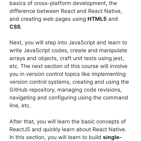
basics of cross-platform development, the
difference between React and React Native,
and creating web pages using
HTML5
and
CSS
.
Next, you will step into JavaScript and learn to
write JavaScript codes, create and manipulate
arrays and objects, craft unit tests using jest,
etc. The next section of this course will involve
you in version control topics like implementing
version control systems, creating and using the
GitHub repository, managing code revisions,
navigating and configuring using the command
line, etc.
After that, you will learn the basic concepts of
ReactJS and quickly learn about React Native.
In this section, you will learn to build
single-