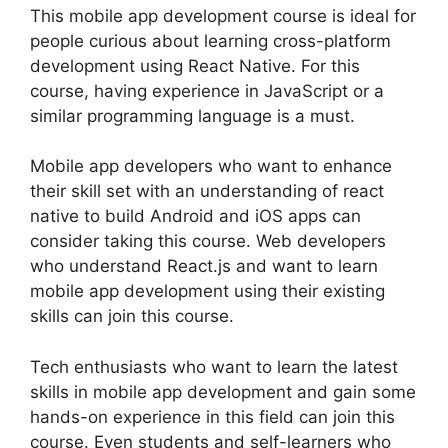
This mobile app development course is ideal for
people curious about learning cross-platform
development using React Native. For this
course, having experience in JavaScript or a
similar programming language is a must.
Mobile app developers who want to enhance
their skill set with an understanding of react
native to build Android and iOS apps can
consider taking this course. Web developers
who understand React.js and want to learn
mobile app development using their existing
skills can join this course.
Tech enthusiasts who want to learn the latest
skills in mobile app development and gain some
hands-on experience in this field can join this
course. Even students and self-learners who