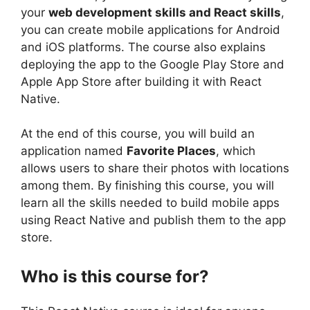
your
web development skills and React skills
,
you can create mobile applications for Android
and iOS platforms. The course also explains
deploying the app to the Google Play Store and
Apple App Store after building it with React
Native.
At the end of this course, you will build an
application named
Favorite Places
, which
allows users to share their photos with locations
among them. By finishing this course, you will
learn all the skills needed to build mobile apps
using React Native and publish them to the app
store.
Who is this course for?