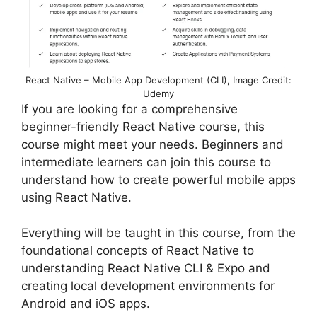
React Native – Mobile App Development (CLI), Image Credit:
Udemy
If you are looking for a comprehensive
beginner-friendly React Native course, this
course might meet your needs. Beginners and
intermediate learners can join this course to
understand how to create powerful mobile apps
using React Native.
Everything will be taught in this course, from the
foundational concepts of React Native to
understanding React Native CLI & Expo and
creating local development environments for
Android and iOS apps.