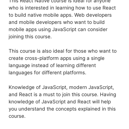
This React Native course is ideal for anyone
who is interested in learning how to use React
to build native mobile apps. Web developers
and mobile developers who want to build
mobile apps using JavaScript can consider
joining this course.
This course is also ideal for those who want to
create cross-platform apps using a single
language instead of learning different
languages for different platforms.
Knowledge of JavaScript, modern JavaScript,
and React is a must to join this course. Having
knowledge of JavaScript and React will help
you understand the concepts explained in this
course.