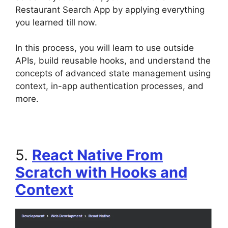
Restaurant Search App by applying everything
you learned till now.
In this process, you will learn to use outside
APIs, build reusable hooks, and understand the
concepts of advanced state management using
context, in-app authentication processes, and
more.
5.
React Native From
Scratch with Hooks and
Context