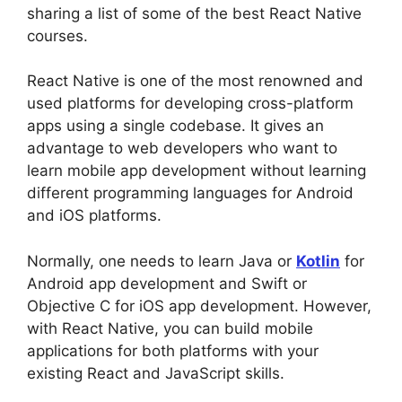
sharing a list of some of the best React Native
courses.
React Native is one of the most renowned and
used platforms for developing cross-platform
apps using a single codebase. It gives an
advantage to web developers who want to
learn mobile app development without learning
different programming languages for Android
and iOS platforms.
Normally, one needs to learn Java or
Kotlin
for
Android app development and Swift or
Objective C for iOS app development. However,
with React Native, you can build mobile
applications for both platforms with your
existing React and JavaScript skills.