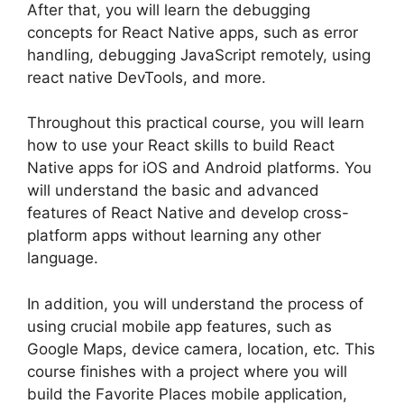
After that, you will learn the debugging
concepts for React Native apps, such as error
handling, debugging JavaScript remotely, using
react native DevTools, and more.
Throughout this practical course, you will learn
how to use your React skills to build React
Native apps for iOS and Android platforms. You
will understand the basic and advanced
features of React Native and develop cross-
platform apps without learning any other
language.
In addition, you will understand the process of
using crucial mobile app features, such as
Google Maps, device camera, location, etc. This
course finishes with a project where you will
build the Favorite Places mobile application,