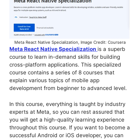
Meta React Native Specialization, Image Credit: Coursera
Meta React Native Specialization
is a superb
course to learn in-demand skills for building
cross-platform applications. This specialized
course contains a series of 8 courses that
explain various topics of mobile app
development from beginner to advanced level.
In this course, everything is taught by industry
experts at Meta, so you can rest assured that
you will get a high-quality learning experience
throughout this course. If you want to become a
successful Android or iOS developer, you can