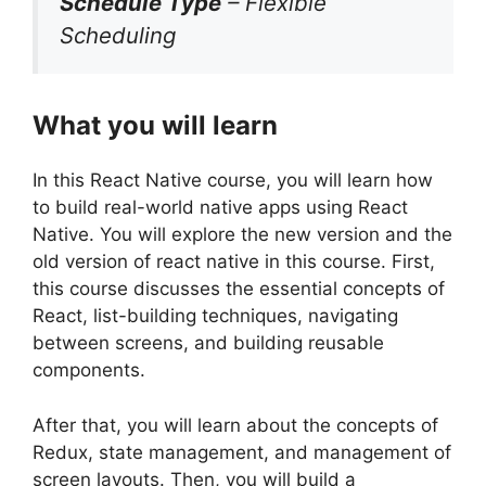
Schedule Type
– Flexible
Scheduling
What you will learn
In this React Native course, you will learn how
to build real-world native apps using React
Native. You will explore the new version and the
old version of react native in this course. First,
this course discusses the essential concepts of
React, list-building techniques, navigating
between screens, and building reusable
components.
After that, you will learn about the concepts of
Redux, state management, and management of
screen layouts. Then, you will build a