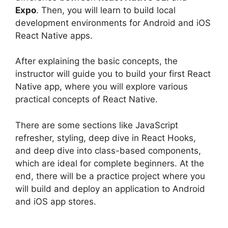
Expo
. Then, you will learn to build local
development environments for Android and iOS
React Native apps.
After explaining the basic concepts, the
instructor will guide you to build your first React
Native app, where you will explore various
practical concepts of React Native.
There are some sections like JavaScript
refresher, styling, deep dive in React Hooks,
and deep dive into class-based components,
which are ideal for complete beginners. At the
end, there will be a practice project where you
will build and deploy an application to Android
and iOS app stores.