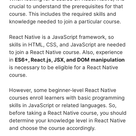
crucial to understand the prerequisites for that
course. This includes the required skills and
knowledge needed to join a particular course.
React Native is a JavaScript framework, so
skills in HTML, CSS, and JavaScript are needed
to join a React Native course. Also, experience
in
ES6+, React.js, JSX, and DOM manipulation
is necessary to be eligible for a React Native
course.
However, some beginner-level React Native
courses enroll learners with basic programming
skills in JavaScript or related languages. So,
before taking a React Native course, you should
determine your knowledge level in React Native
and choose the course accordingly.