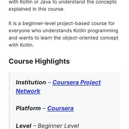
with Kotlin or Java to understand the concepts
explained in this course.
It is a beginner-level project-based course for
everyone who understands Kotlin programming
and wants to learn the object-oriented concept
with Kotlin.
Course Highlights
Institution
–
Coursera Project
Network
Platform
–
Coursera
Level
– Beginner Level