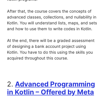
After that, the course covers the concepts of
advanced classes, collections, and nullability in
Kotlin. You will understand lists, maps, and sets
and how to use them to write codes in Kotlin.
At the end, there will be a graded assessment
of designing a bank account project using
Kotlin. You have to do this using the skills you
acquired throughout this course.
2.
Advanced Programming
in Kotlin – Offered by Meta