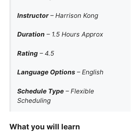
Instructor
– Harrison Kong
Duration
– 1.5 Hours Approx
Rating
– 4.5
Language Options
– English
Schedule Type
– Flexible
Scheduling
What you will learn