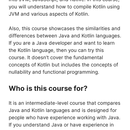
you will understand how to compile Kotlin using
JVM and various aspects of Kotlin.
Also, this course showcases the similarities and
differences between Java and Kotlin languages.
If you are a Java developer and want to learn
the Kotlin language, then you can try this
course. It doesn’t cover the fundamental
concepts of Kotlin but includes the concepts of
nullability and functional programming.
Who is this course for?
It is an intermediate-level course that compares
Java and Kotlin languages and is designed for
people who have experience working with Java.
If you understand Java or have experience in