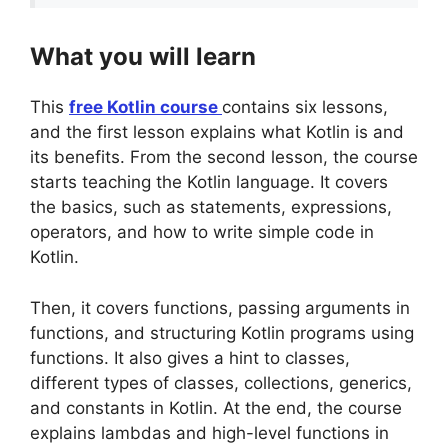
What you will learn
This
free Kotlin course
contains six lessons,
and the first lesson explains what Kotlin is and
its benefits. From the second lesson, the course
starts teaching the Kotlin language. It covers
the basics, such as statements, expressions,
operators, and how to write simple code in
Kotlin.
Then, it covers functions, passing arguments in
functions, and structuring Kotlin programs using
functions. It also gives a hint to classes,
different types of classes, collections, generics,
and constants in Kotlin. At the end, the course
explains lambdas and high-level functions in