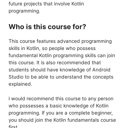
future projects that involve Kotlin
programming.
Who is this course for?
This course features advanced programming
skills in Kotlin, so people who possess
fundamental Kotlin programming skills can join
this course. It is also recommended that
students should have knowledge of Android
Studio to be able to understand the concepts
explained.
I would recommend this course to any person
who possesses a basic knowledge of Kotlin
programming. If you are a complete beginner,
you should join the Kotlin fundamentals course
first.