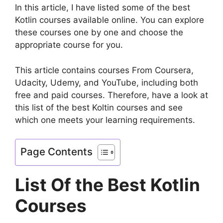
In this article, I have listed some of the best
Kotlin courses available online. You can explore
these courses one by one and choose the
appropriate course for you.
This article contains courses From Coursera,
Udacity, Udemy, and YouTube, including both
free and paid courses. Therefore, have a look at
this list of the best Koltin courses and see
which one meets your learning requirements.
Page Contents
List Of the Best Kotlin
Courses