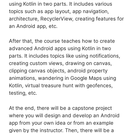
using Kotlin in two parts. It includes various
topics such as app layout, app navigation,
architecture, RecyclerView, creating features for
an Android app, etc.
After that, the course teaches how to create
advanced Android apps using Kotlin in two
parts. It includes topics like using notifications,
creating custom views, drawing on canvas,
clipping canvas objects, android property
animations, wandering in Google Maps using
Kotlin, virtual treasure hunt with geofences,
testing, etc.
At the end, there will be a capstone project
where you will design and develop an Android
app from your own idea or from an example
given by the instructor. Then, there will be a