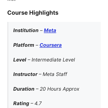
Course Highlights
Institution
–
Meta
Platform
–
Coursera
Level
– Intermediate Level
Instructor
– Meta Staff
Duration
– 20 Hours Approx
Rating
– 4.7