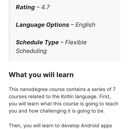
Rating
– 4.7
Language Options
– English
Schedule Type
– Flexible
Scheduling
What you will learn
This nanodegree course contains a series of 7
courses related to the Kotlin language. First,
you will learn what this course is going to teach
you and how challenging it is going to be.
Then, you will learn to develop Android apps