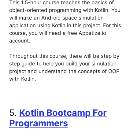
This 1.5-hour course teaches the basics of
object-oriented programming with Kotlin. You
will make an Android space simulation
application using Kotlin in this project. For this
course, you will need a free Appetize.io
account.
Throughout this course, there will be step by
step guide to help you build your simulation
project and understand the concepts of OOP
with Kotlin.
5.
Kotlin Bootcamp For
Programmers