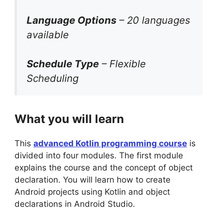
Language Options
– 20 languages
available
Schedule Type
– Flexible
Scheduling
What you will learn
This
advanced Kotlin programming course
is
divided into four modules. The first module
explains the course and the concept of object
declaration. You will learn how to create
Android projects using Kotlin and object
declarations in Android Studio.