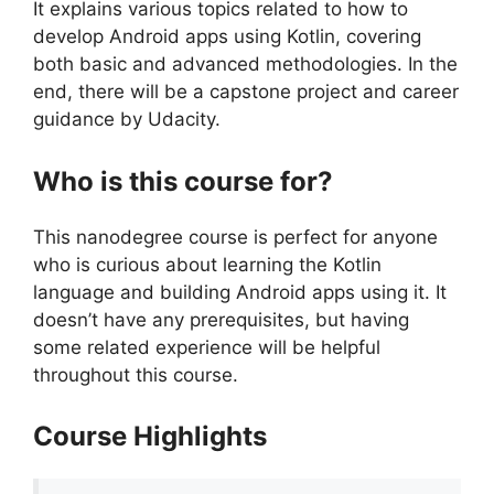
It explains various topics related to how to
develop Android apps using Kotlin, covering
both basic and advanced methodologies. In the
end, there will be a capstone project and career
guidance by Udacity.
Who is this course for?
This nanodegree course is perfect for anyone
who is curious about learning the Kotlin
language and building Android apps using it. It
doesn’t have any prerequisites, but having
some related experience will be helpful
throughout this course.
Course Highlights