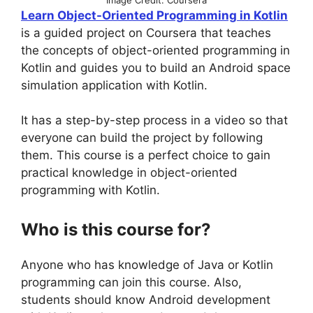
Learn Object-Oriented Programming in Kotlin
is a guided project on Coursera that teaches
the concepts of object-oriented programming in
Kotlin and guides you to build an Android space
simulation application with Kotlin.
It has a step-by-step process in a video so that
everyone can build the project by following
them. This course is a perfect choice to gain
practical knowledge in object-oriented
programming with Kotlin.
Who is this course for?
Anyone who has knowledge of Java or Kotlin
programming can join this course. Also,
students should know Android development