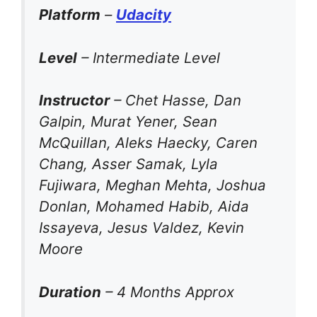
Platform
–
Udacity
Level
– Intermediate Level
Instructor
– Chet Hasse, Dan
Galpin, Murat Yener, Sean
McQuillan, Aleks Haecky, Caren
Chang, Asser Samak, Lyla
Fujiwara, Meghan Mehta, Joshua
Donlan, Mohamed Habib, Aida
Issayeva, Jesus Valdez, Kevin
Moore
Duration
– 4 Months Approx