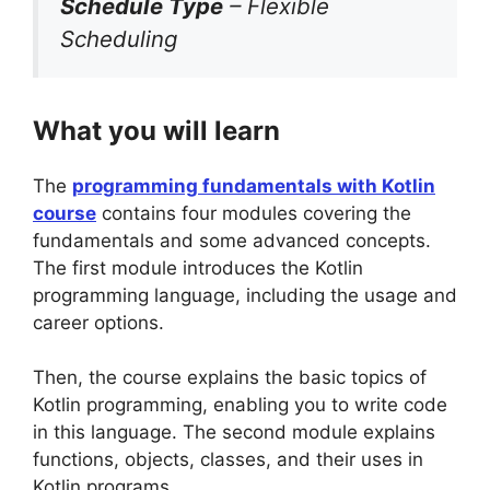
Schedule Type
– Flexible
Scheduling
What you will learn
The
programming fundamentals with Kotlin
course
contains four modules covering the
fundamentals and some advanced concepts.
The first module introduces the Kotlin
programming language, including the usage and
career options.
Then, the course explains the basic topics of
Kotlin programming, enabling you to write code
in this language. The second module explains
functions, objects, classes, and their uses in
Kotlin programs.