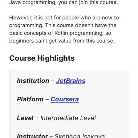
Java programming, you can join this course.
However, it is not for people who are new to
programming. This course doesn’t have the
basic concepts of Kotlin programming, so
beginners can’t get value from this course.
Course Highlights
Institution
–
JetBrains
Platform
–
Coursera
Level
– Intermediate Level
Instructor
– Svetlana Isakova,