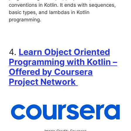
conventions in Kotlin. It ends with sequences,
basic types, and lambdas in Kotlin
programming.
4.
Learn Object Oriented
Programming with Kotlin –
Offered by Coursera
Project Network
Image Credit: Coursera