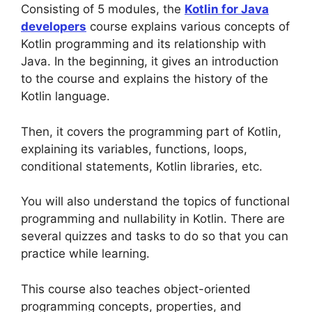
Consisting of 5 modules, the
Kotlin for Java
developers
course explains various concepts of
Kotlin programming and its relationship with
Java. In the beginning, it gives an introduction
to the course and explains the history of the
Kotlin language.
Then, it covers the programming part of Kotlin,
explaining its variables, functions, loops,
conditional statements, Kotlin libraries, etc.
You will also understand the topics of functional
programming and nullability in Kotlin. There are
several quizzes and tasks to do so that you can
practice while learning.
This course also teaches object-oriented
programming concepts, properties, and