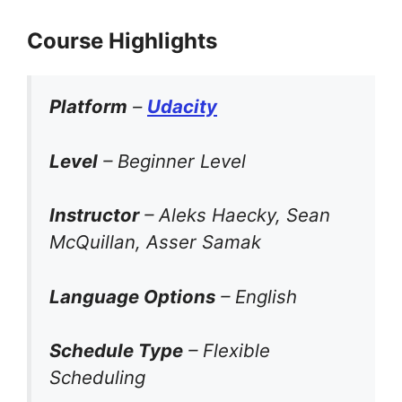
Course Highlights
Platform
–
Udacity
Level
– Beginner Level
Instructor
– Aleks Haecky, Sean
McQuillan, Asser Samak
Language Options
– English
Schedule Type
– Flexible
Scheduling