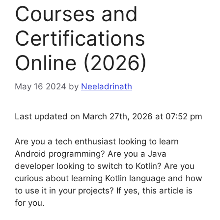
Courses and
Certifications
Online (2026)
May 16 2024
by
Neeladrinath
Last updated on March 27th, 2026 at 07:52 pm
Are you a tech enthusiast looking to learn
Android programming? Are you a Java
developer looking to switch to Kotlin? Are you
curious about learning Kotlin language and how
to use it in your projects? If yes, this article is
for you.