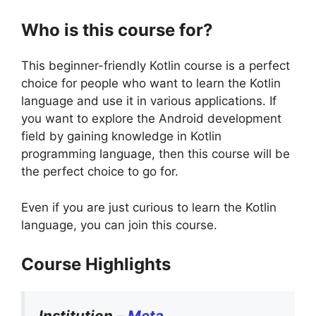
Who is this course for?
This beginner-friendly Kotlin course is a perfect
choice for people who want to learn the Kotlin
language and use it in various applications. If
you want to explore the Android development
field by gaining knowledge in Kotlin
programming language, then this course will be
the perfect choice to go for.
Even if you are just curious to learn the Kotlin
language, you can join this course.
Course Highlights
Institution
–
Meta