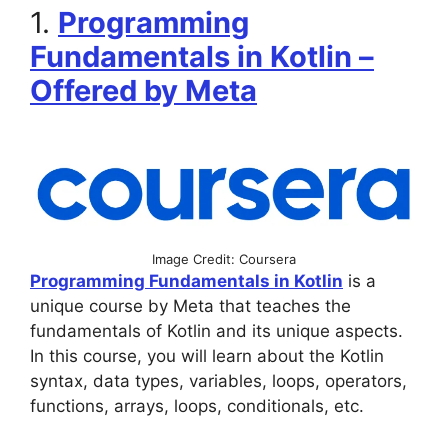
1.
Programming
Fundamentals in Kotlin –
Offered by Meta
Image Credit: Coursera
Programming Fundamentals in Kotlin
is a
unique course by Meta that teaches the
fundamentals of Kotlin and its unique aspects.
In this course, you will learn about the Kotlin
syntax, data types, variables, loops, operators,
functions, arrays, loops, conditionals, etc.