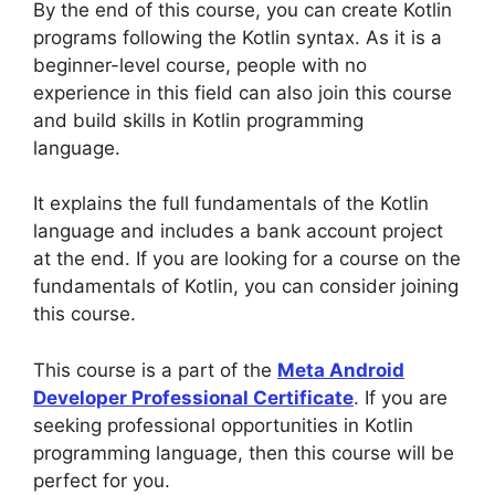
By the end of this course, you can create Kotlin
programs following the Kotlin syntax. As it is a
beginner-level course, people with no
experience in this field can also join this course
and build skills in Kotlin programming
language.
It explains the full fundamentals of the Kotlin
language and includes a bank account project
at the end. If you are looking for a course on the
fundamentals of Kotlin, you can consider joining
this course.
This course is a part of the
Meta Android
Developer Professional Certificate
. If you are
seeking professional opportunities in Kotlin
programming language, then this course will be
perfect for you.