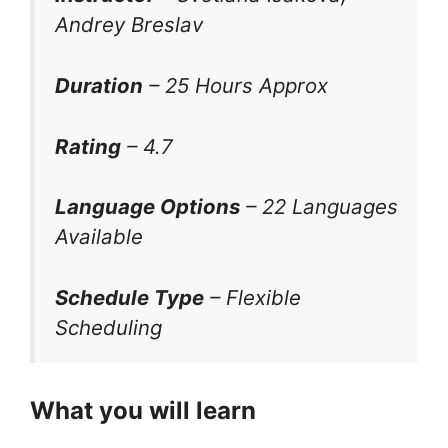
Andrey Breslav
Duration
– 25 Hours Approx
Rating
– 4.7
Language Options
– 22 Languages
Available
Schedule Type
– Flexible
Scheduling
What you will learn