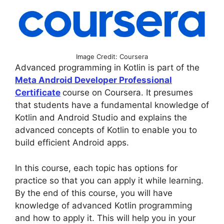
Image Credit: Coursera
Advanced programming in Kotlin is part of the
Meta Android Developer Professional
Certificate
course on Coursera. It presumes
that students have a fundamental knowledge of
Kotlin and Android Studio and explains the
advanced concepts of Kotlin to enable you to
build efficient Android apps.
In this course, each topic has options for
practice so that you can apply it while learning.
By the end of this course, you will have
knowledge of advanced Kotlin programming
and how to apply it. This will help you in your