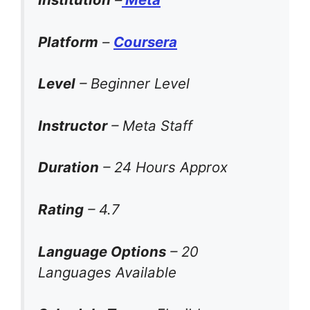
Platform
–
Coursera
Level
– Beginner Level
Instructor
– Meta Staff
Duration
– 24 Hours Approx
Rating
– 4.7
Language Options
– 20
Languages Available