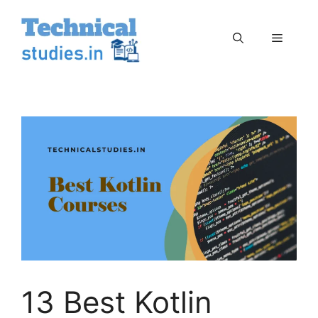
Skip
to
Menu
content
13 Best Kotlin