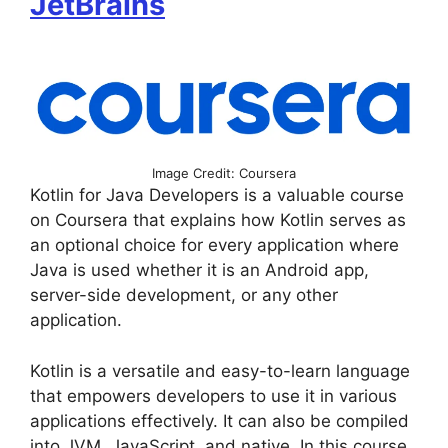
JetBrains
Image Credit: Coursera
Kotlin for Java Developers is a valuable course
on Coursera that explains how Kotlin serves as
an optional choice for every application where
Java is used whether it is an Android app,
server-side development, or any other
application.
Kotlin is a versatile and easy-to-learn language
that empowers developers to use it in various
applications effectively. It can also be compiled
into JVM, JavaScript, and native. In this course,