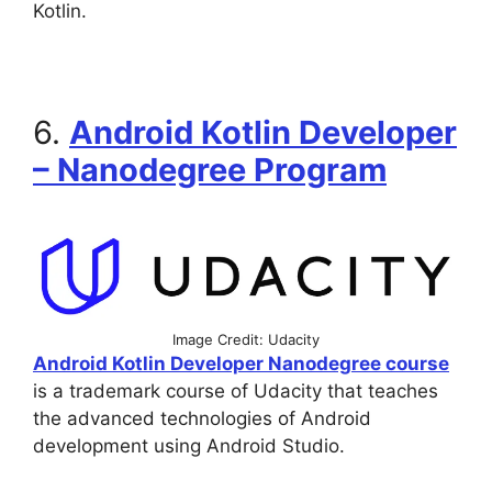
Kotlin.
6.
Android Kotlin Developer
– Nanodegree Program
Image Credit: Udacity
Android Kotlin Developer Nanodegree course
is a trademark course of Udacity that teaches
the advanced technologies of Android
development using Android Studio.