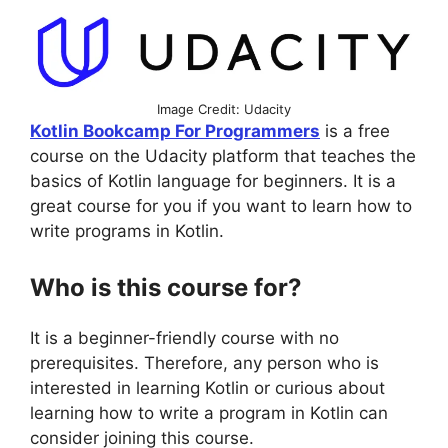
Image Credit: Udacity
Kotlin Bookcamp For Programmers
is a free
course on the Udacity platform that teaches the
basics of Kotlin language for beginners. It is a
great course for you if you want to learn how to
write programs in Kotlin.
Who is this course for?
It is a beginner-friendly course with no
prerequisites. Therefore, any person who is
interested in learning Kotlin or curious about
learning how to write a program in Kotlin can
consider joining this course.