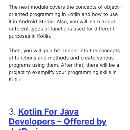
The next module covers the concepts of object-
oriented programming in Kotlin and how to use
it in Android Studio. Also, you will learn about
different types of functions used for different
purposes in Kotlin.
Then, you will go a bit deeper into the concepts
of functions and methods and create various
programs using them. After that, there will be a
project to exemplify your programming skills in
Kotlin.
3.
Kotlin For Java
Developers – Offered by