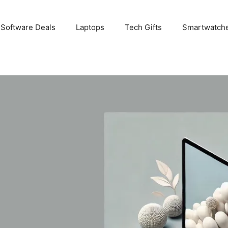
 Software Deals
Laptops
Tech Gifts
Smartwatch