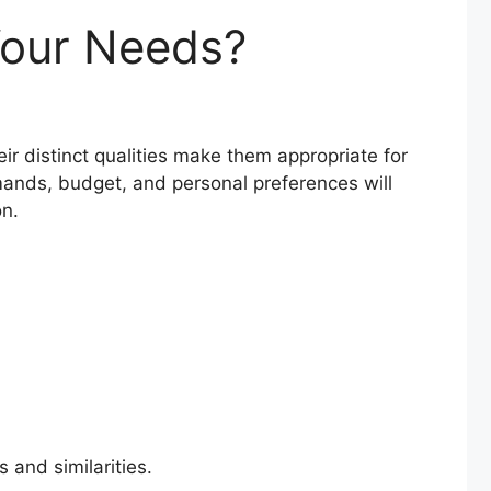
Your Needs?
ir distinct qualities make them appropriate for
ands, budget, and personal preferences will
on.
 and similarities.