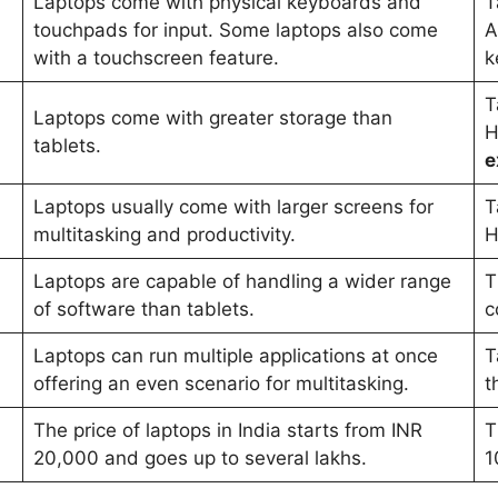
Laptops come with physical keyboards and
T
touchpads for input. Some laptops also come
A
with a touchscreen feature.
k
T
Laptops come with greater storage than
H
tablets.
e
Laptops usually come with larger screens for
T
multitasking and productivity.
H
Laptops are capable of handling a wider range
T
of software than tablets.
c
Laptops can run multiple applications at once
T
offering an even scenario for multitasking.
t
The price of laptops in India starts from INR
T
20,000 and goes up to several lakhs.
1