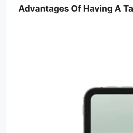
Advantages Of Having A Ta