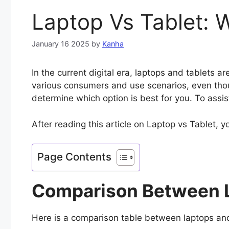
Laptop Vs Tablet: 
January 16 2025
by
Kanha
In the current digital era, laptops and tablets 
various consumers and use scenarios, even thou
determine which option is best for you. To assi
After reading this article on Laptop vs Tablet, y
Page Contents
Comparison Between L
Here is a comparison table between laptops and t