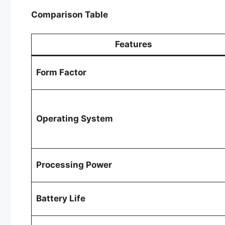
Comparison Table
Features
Form Factor
Operating System
Processing Power
Battery Life