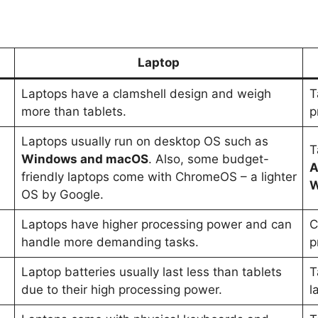
Laptop
Laptops have a clamshell design and weigh
T
more than tablets.
p
Laptops usually run on desktop OS such as
T
Windows and macOS
. Also, some budget-
A
friendly laptops come with ChromeOS – a lighter
W
OS by Google.
Laptops have higher processing power and can
C
handle more demanding tasks.
p
Laptop batteries usually last less than tablets
T
due to their high processing power.
l