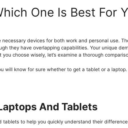
Which One Is Best For 
are necessary devices for both work and personal use. The
gh they have overlapping capabilities. Your unique dem
st you choose wisely, let’s examine a thorough comparis
ou will know for sure whether to get a tablet or a laptop.
aptops And Tablets
ablets to help you quickly understand their differences