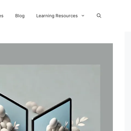
es
Blog
Learning Resources