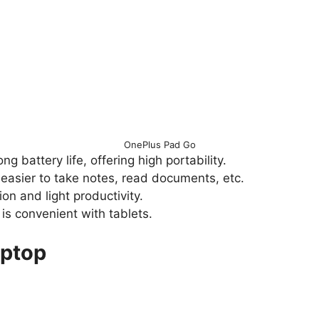
OnePlus Pad Go
g battery life, offering high portability.
easier to take notes, read documents, etc.
on and light productivity.
is convenient with tablets.
aptop