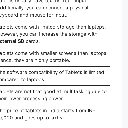
ablets usually have touchscreen input.
dditionally, you can connect a physical
eyboard and mouse for input.
ablets come with limited storage than laptops.
owever, you can increase the storage with
xternal SD
cards.
ablets come with smaller screens than laptops.
ence, they are highly portable.
he software compatibility of Tablets is limited
ompared to laptops.
ablets are not that good at multitasking due to
heir lower processing power.
he price of tablets in India starts from INR
0,000 and goes up to lakhs.