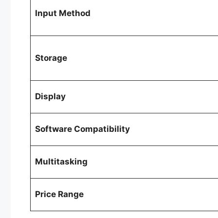
Input Method
Storage
Display
Software Compatibility
Multitasking
Price Range