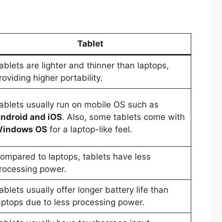
Tablet
ablets are lighter and thinner than laptops,
roviding higher portability.
ablets usually run on mobile OS such as
ndroid and iOS
. Also, some tablets come with
indows OS
for a laptop-like feel.
ompared to laptops, tablets have less
rocessing power.
ablets usually offer longer battery life than
aptops due to less processing power.