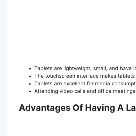
Tablets are lightweight, small, and have lon
The touchscreen interface makes tablets 
Tablets are excellent for media consumpti
Attending video calls and office meetings 
Advantages Of Having A L