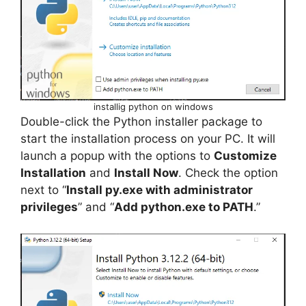
installig python on windows
Double-click the Python installer package to
start the installation process on your PC. It will
launch a popup with the options to
Customize
Installation
and
Install Now
. Check the option
next to “
Install py.exe with administrator
privileges
” and “
Add python.exe to PATH
.”