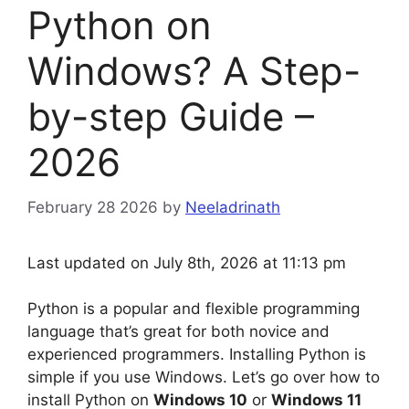
Python on
Windows? A Step-
by-step Guide –
2026
February 28 2026
by
Neeladrinath
Last updated on July 8th, 2026 at 11:13 pm
Python is a popular and flexible programming
language that’s great for both novice and
experienced programmers. Installing Python is
simple if you use Windows. Let’s go over how to
install Python on
Windows 10
or
Windows 11