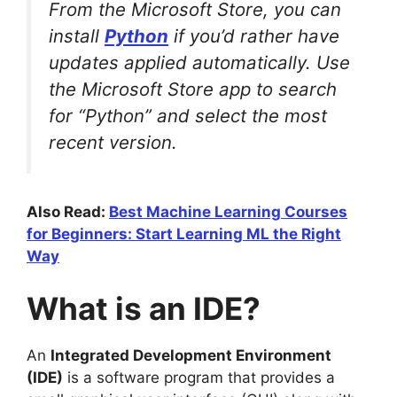
From the Microsoft Store, you can
install
Python
if you’d rather have
updates applied automatically. Use
the Microsoft Store app to search
for “Python” and select the most
recent version.
Also Read:
Best Machine Learning Courses
for Beginners: Start Learning ML the Right
Way
What is an IDE?
An
Integrated Development Environment
(IDE)
is a software program that provides a