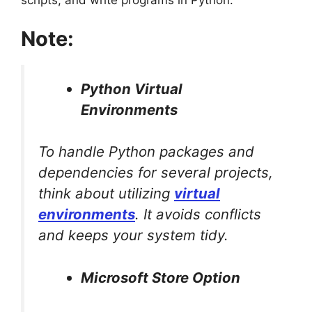
scripts, and write programs in Python.
Note:
Python Virtual
Environments
To handle Python packages and
dependencies for several projects,
think about utilizing
virtual
environments
. It avoids conflicts
and keeps your system tidy.
Microsoft Store Option