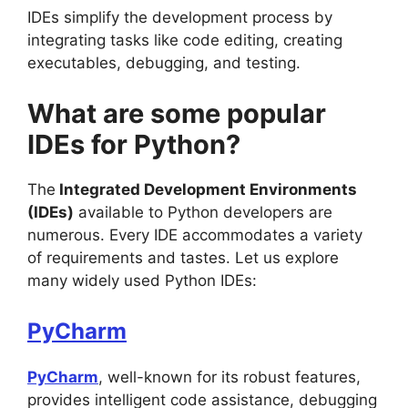
IDEs simplify the development process by
integrating tasks like code editing, creating
executables, debugging, and testing.
What are some popular
IDEs for Python?
The
Integrated Development Environments
(IDEs)
available to Python developers are
numerous. Every IDE accommodates a variety
of requirements and tastes. Let us explore
many widely used Python IDEs:
PyCharm
PyCharm
, well-known for its robust features,
provides intelligent code assistance, debugging