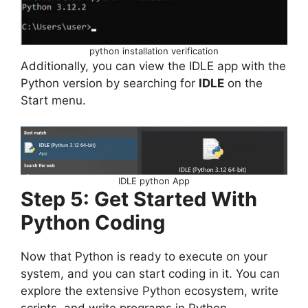
python installation verification
Additionally, you can view the IDLE app with the
Python version by searching for
IDLE
on the
Start menu.
IDLE python App
Step 5: Get Started With
Python Coding
Now that Python is ready to execute on your
system, and you can start coding in it. You can
explore the extensive Python ecosystem, write