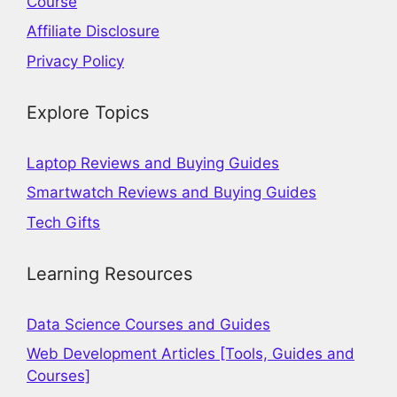
Course
Affiliate Disclosure
Privacy Policy
Explore Topics
Laptop Reviews and Buying Guides
Smartwatch Reviews and Buying Guides
Tech Gifts
Learning Resources
Data Science Courses and Guides
Web Development Articles [Tools, Guides and
Courses]