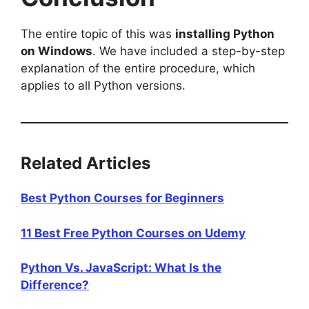
The entire topic of this was
installing Python
on Windows
. We have included a step-by-step
explanation of the entire procedure, which
applies to all Python versions.
Related Articles
Best Python Courses for Beginners
11 Best Free Python Courses on Udemy
Python Vs. JavaScript: What Is the
Difference?