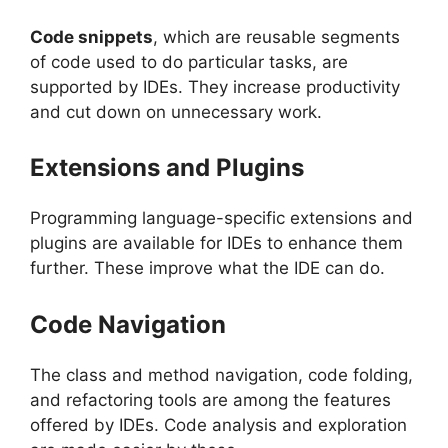
Code snippets
, which are reusable segments
of code used to do particular tasks, are
supported by IDEs. They increase productivity
and cut down on unnecessary work.
Extensions and Plugins
Programming language-specific extensions and
plugins are available for IDEs to enhance them
further. These improve what the IDE can do.
Code Navigation
The class and method navigation, code folding,
and refactoring tools are among the features
offered by IDEs. Code analysis and exploration