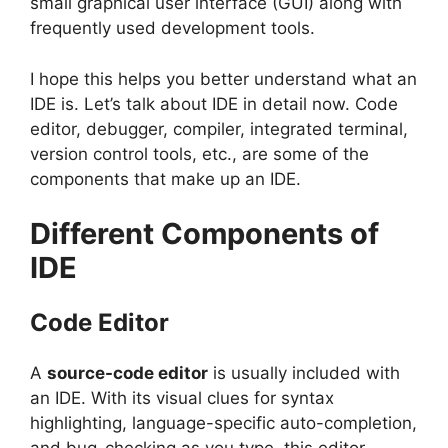
small graphical user interface (GUI) along with
frequently used development tools.
I hope this helps you better understand what an
IDE is. Let’s talk about IDE in detail now. Code
editor, debugger, compiler, integrated terminal,
version control tools, etc., are some of the
components that make up an IDE.
Different Components of
IDE
Code Editor
A
source-code editor
is usually included with
an IDE. With its visual clues for syntax
highlighting, language-specific auto-completion,