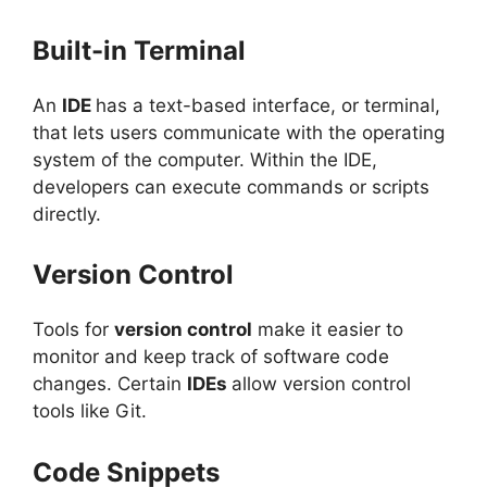
Built-in Terminal
An
IDE
has a text-based interface, or terminal,
that lets users communicate with the operating
system of the computer. Within the IDE,
developers can execute commands or scripts
directly.
Version Control
Tools for
version control
make it easier to
monitor and keep track of software code
changes. Certain
IDEs
allow version control
tools like Git.
Code Snippets