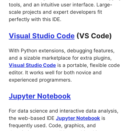
tools, and an intuitive user interface. Large-
scale projects and expert developers fit
perfectly with this IDE.
Visual Studio Code
(VS Code)
With Python extensions, debugging features,
and a sizable marketplace for extra plugins,
Visual Studio Code
is a portable, flexible code
editor. It works well for both novice and
experienced programmers.
Jupyter Notebook
For data science and interactive data analysis,
the web-based IDE
Jupyter Notebook
is
frequently used. Code, graphics, and