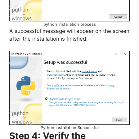
python installation process
A successful message will appear on the screen
after the installation is finished.
Python Installation Successful
Step 4: Verify the