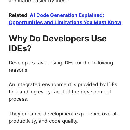
are made easier by these.
Related:
AI Code Generation Explained:
Opportunities and Limitations You Must Know
Why Do Developers Use
IDEs?
Developers favor using IDEs for the following
reasons.
An integrated environment is provided by IDEs
for handling every facet of the development
process.
They enhance development experience overall,
productivity, and code quality.