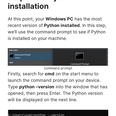
installation
At this point, your
Windows PC
has the most
recent version of
Python installed
. In this step,
we’ll use the command prompt to see if Python
is installed on your machine.
command prompt
Firstly, search for
cmd
on the start menu to
launch the command prompt on your device.
Type
python –version
into the window that has
opened, then press Enter. The Python version
will be displayed on the next line.