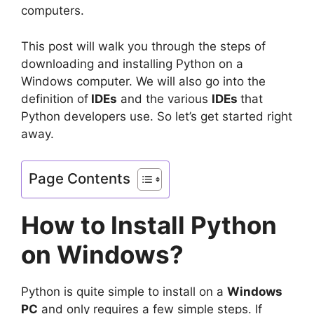
computers.
This post will walk you through the steps of
downloading and installing Python on a
Windows computer. We will also go into the
definition of
IDEs
and the various
IDEs
that
Python developers use. So let’s get started right
away.
Page Contents
How to Install Python
on Windows?
Python is quite simple to install on a
Windows
PC
and only requires a few simple steps. If