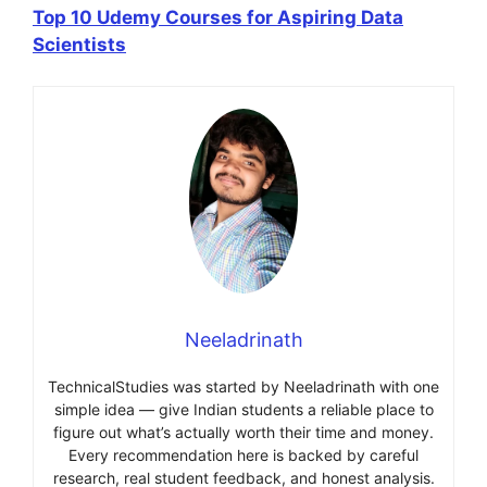
Top 10 Udemy Courses for Aspiring Data
Scientists
Neeladrinath
TechnicalStudies was started by Neeladrinath with one
simple idea — give Indian students a reliable place to
figure out what’s actually worth their time and money.
Every recommendation here is backed by careful
research, real student feedback, and honest analysis.