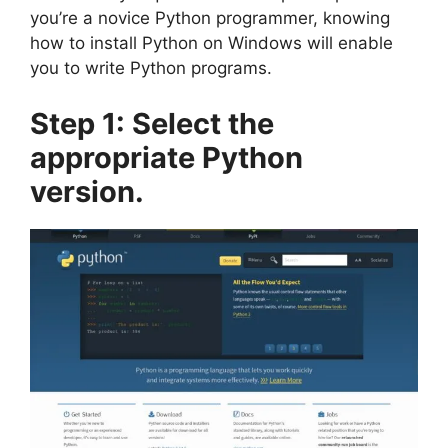
you’re a novice Python programmer, knowing
how to install Python on Windows will enable
you to write Python programs.
Step 1: Select the
appropriate Python
version.