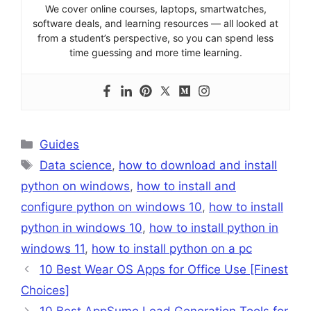
We cover online courses, laptops, smartwatches,
software deals, and learning resources — all looked at
from a student’s perspective, so you can spend less
time guessing and more time learning.
Categories
Guides
Tags
Data science
,
how to download and install
python on windows
,
how to install and
configure python on windows 10
,
how to install
python in windows 10
,
how to install python in
windows 11
,
how to install python on a pc
10 Best Wear OS Apps for Office Use [Finest
Choices]
10 Best AppSumo Lead Generation Tools for