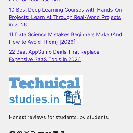
10 Best Deep Learning Courses with Hands-On
Projects: Learn AI Through Real-World Projects
in 2026
11 Data Science Mistakes Beginners Make (And
How to Avoid Them) [2026]
22 Best AppSumo Deals That Replace
Expensive SaaS Tools in 2026
Honest reviews for students, by students.
Facebook
Pinterest
X
RSS Feed
YouTube
Medium
LinkedIn
Amazon