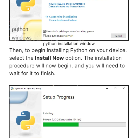
python installation window
Then, to begin installing Python on your device,
select the
Install Now
option. The installation
procedure will now begin, and you will need to
wait for it to finish.