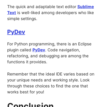
The quick and adaptable text editor
Sublime
Text
is well-liked among developers who like
simple settings.
PyDev
For Python programming, there is an Eclipse
plugin called
PyDev
. Code navigation,
refactoring, and debugging are among the
functions it provides.
Remember that the ideal IDE varies based on
your unique needs and working style. Look
through these choices to find the one that
works best for you!
Conclusion