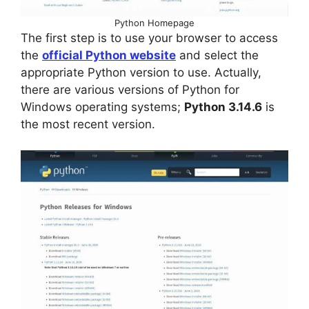
Python Homepage
The first step is to use your browser to access
the
official Python website
and select the
appropriate Python version to use. Actually,
there are various versions of Python for
Windows operating systems;
Python 3.14.6
is
the most recent version.