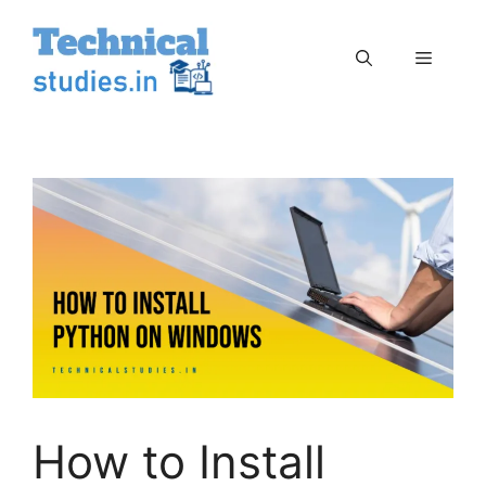
Skip
to
Menu
content
How to Install