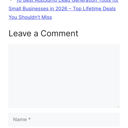
Small Businesses in 2026 – Top Lifetime Deals
You Shouldn’t Miss
Leave a Comment
Comment
Name