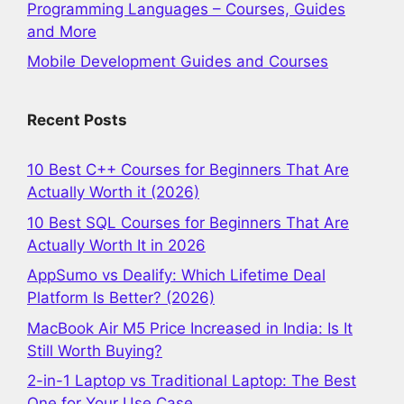
Programming Languages – Courses, Guides
and More
Mobile Development Guides and Courses
Recent Posts
10 Best C++ Courses for Beginners That Are
Actually Worth it (2026)
10 Best SQL Courses for Beginners That Are
Actually Worth It in 2026
AppSumo vs Dealify: Which Lifetime Deal
Platform Is Better? (2026)
MacBook Air M5 Price Increased in India: Is It
Still Worth Buying?
2-in-1 Laptop vs Traditional Laptop: The Best
One for Your Use Case