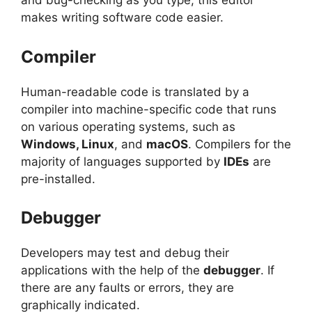
and bug-checking as you type, this editor
makes writing software code easier.
Compiler
Human-readable code is translated by a
compiler into machine-specific code that runs
on various operating systems, such as
Windows, Linux
, and
macOS
. Compilers for the
majority of languages supported by
IDEs
are
pre-installed.
Debugger
Developers may test and debug their
applications with the help of the
debugger
. If
there are any faults or errors, they are
graphically indicated.