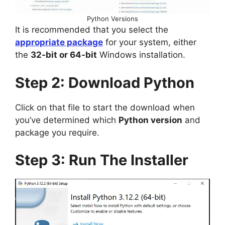
Python Versions
It is recommended that you select the
appropriate package
for your system, either
the
32-bit or 64-bit
Windows installation.
Step 2: Download Python
Click on that file to start the download when
you’ve determined which
Python version
and
package you require.
Step 3: Run The Installer