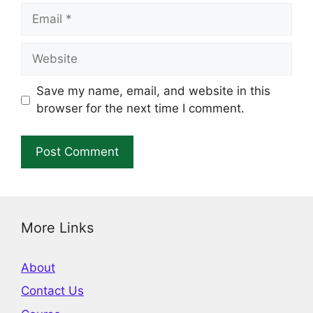
Email
Website
Save my name, email, and website in this
browser for the next time I comment.
More Links
About
Contact Us