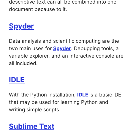
descriptive text can all be combined into one
document because to it.
Spyder
Data analysis and scientific computing are the
two main uses for
Spyder
. Debugging tools, a
variable explorer, and an interactive console are
all included.
IDLE
With the Python installation,
IDLE
is a basic IDE
that may be used for learning Python and
writing simple scripts.
Sublime Text