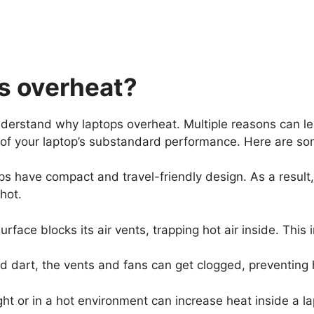
s overheat?
understand why laptops overheat. Multiple reasons can le
 of your laptop’s substandard performance. Here are s
s have compact and travel-friendly design. As a result, 
t hot.
urface blocks its air vents, trapping hot air inside. Th
d dart, the vents and fans can get clogged, preventing 
ight or in a hot environment can increase heat inside a 