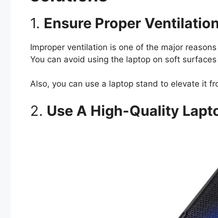
1.
Ensure Proper Ventilatio
Improper ventilation is one of the major reasons
You can avoid using the laptop on soft surfaces 
Also, you can use a laptop stand to elevate it 
2.
Use A High-Quality Lapt