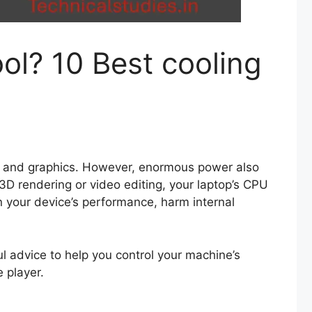
l? 10 Best cooling
es and graphics. However, enormous power also
3D rendering or video editing, your laptop’s CPU
wn your device’s performance, harm internal
l advice to help you control your machine’s
 player.