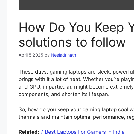
How Do You Keep Y
solutions to follow
April 5 2025
by
Neeladrinath
These days, gaming laptops are sleek, powerfu
brings with it a lot of heat. Whether you’re pl
and GPU, in particular, might become extremely h
components, and shorten its lifespan.
So, how do you keep your gaming laptop cool whe
thermals and maintain optimal performance, rega
Related:
7 Best Laptops For Gamers In India