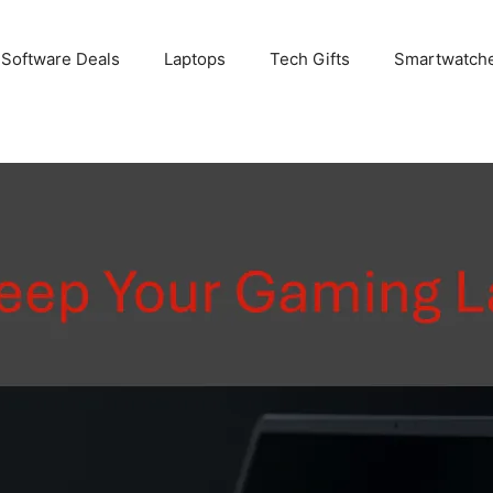
 Software Deals
Laptops
Tech Gifts
Smartwatch