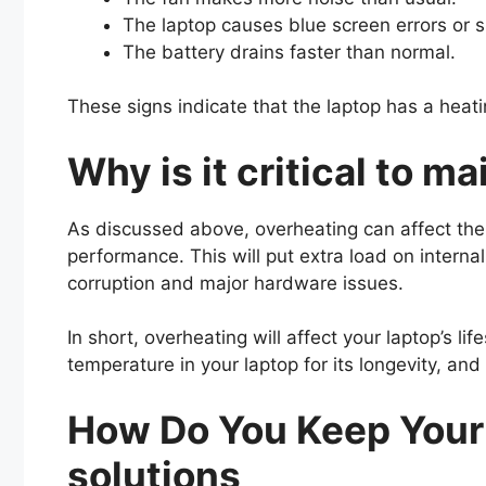
The laptop causes blue screen errors or
The battery drains faster than normal.
These signs indicate that the laptop has a heat
Why is it critical to m
As discussed above, overheating can affect the 
performance. This will put extra load on interna
corruption and major hardware issues.
In short, overheating will affect your laptop’s l
temperature in your laptop for its longevity, and
How Do You Keep Your 
solutions