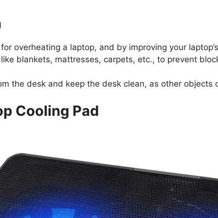
n
 for overheating a laptop, and by improving your laptop’
like blankets, mattresses, carpets, etc., to prevent bloc
from the desk and keep the desk clean, as other objects
op Cooling Pad