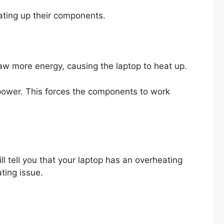
ating up their components.
aw more energy, causing the laptop to heat up.
ower. This forces the components to work
 tell you that your laptop has an overheating
ating issue.