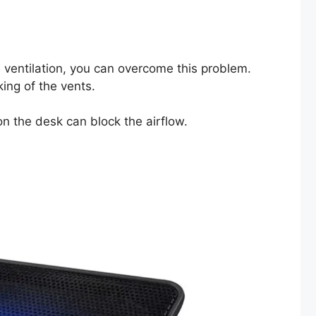
s ventilation, you can overcome this problem.
king of the vents.
 on the desk can block the airflow.