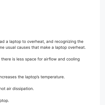
ad a laptop to overheat, and recognizing the
ome usual causes that make a laptop overheat.
there is less space for airflow and cooling
is increases the laptop’s temperature.
hot air dissipation.
laptop.