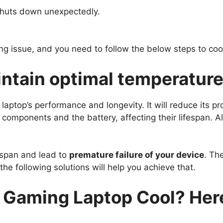
 shuts down unexpectedly.
ing issue, and you need to follow the below steps to co
aintain optimal temperature
laptop’s performance and longevity. It will reduce its
l components and the battery, affecting their lifespan. A
ifespan and lead to
premature failure of your device
. Th
 the following solutions will help you achieve that.
Gaming Laptop Cool? Here