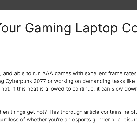
our Gaming Laptop Coo
l, and able to run AAA games with excellent frame rat
aying Cyberpunk 2077 or working on demanding tasks like 
ot. If this heat is allowed to continue, it can slow do
n things get hot? This thorough article contains helpfu
rdless of whether you’re an esports grinder or a leisure