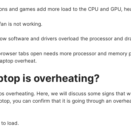
ions and games add more load to the CPU and GPU, he
s fan is not working.
ow software and drivers overload the processor and dr
browser tabs open needs more processor and memory p
 laptop overheat.
ptop is overheating?
verheating. Here, we will discuss some signs that will
laptop, you can confirm that it is going through an overhe
 to load.