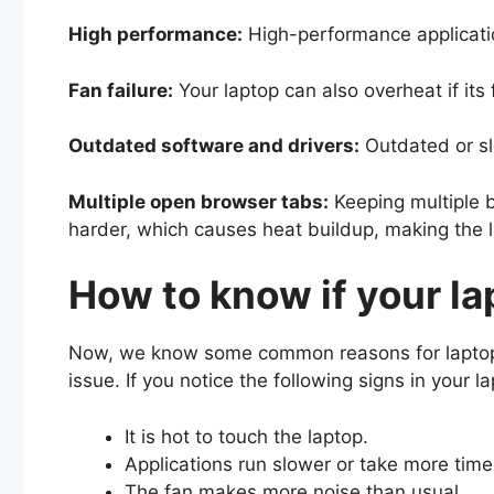
High performance:
High-performance applicat
Fan failure:
Your laptop can also overheat if it
Outdated software and drivers:
Outdated or sl
Multiple open browser tabs:
Keeping multiple 
harder, which causes heat buildup, making the
How to know if your la
Now, we know some common reasons for laptops o
issue. If you notice the following signs in your 
It is hot to touch the laptop.
Applications run slower or take more time
The fan makes more noise than usual.