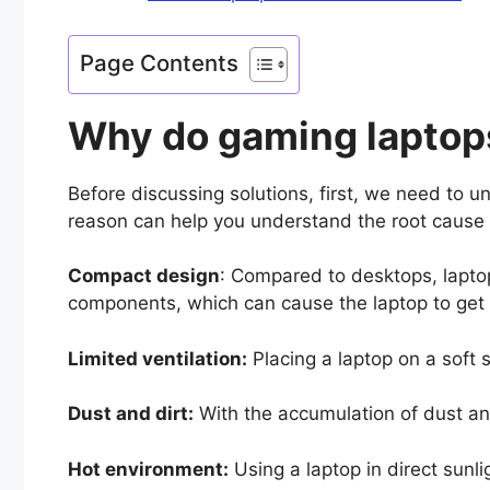
Page Contents
Why do gaming laptop
Before discussing solutions, first, we need to 
reason can help you understand the root cause
Compact design
: Compared to desktops, laptop
components, which can cause the laptop to ge
Limited ventilation:
Placing a laptop on a soft s
Dust and dirt:
With the accumulation of dust an
Hot environment:
Using a laptop in direct sunl