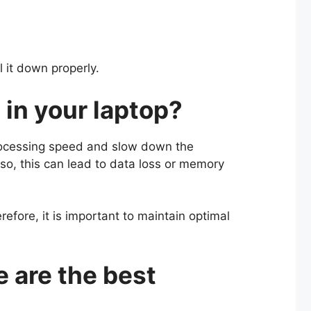
ol it down properly.
 in your laptop?
 processing speed and slow down the
lso, this can lead to data loss or memory
erefore, it is important to maintain optimal
 are the best