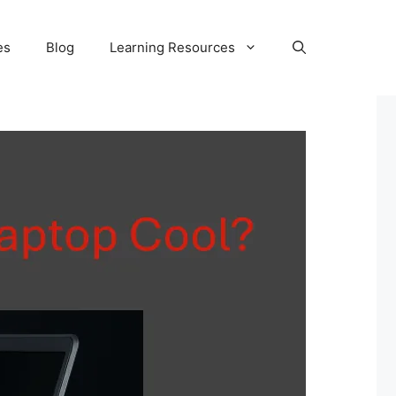
es
Blog
Learning Resources