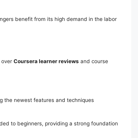
ngers benefit from its high demand in the labor
d over
Coursera learner reviews
and course
ing the newest features and techniques
ided to beginners, providing a strong foundation