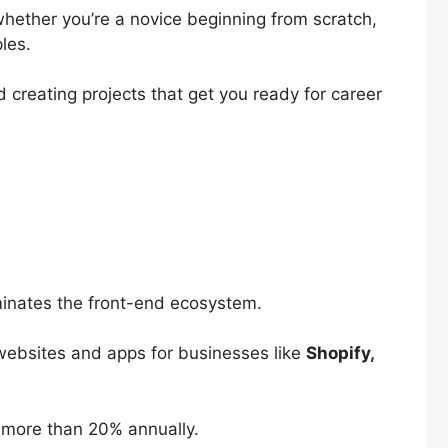
whether you’re a novice beginning from scratch,
ples.
 creating projects that get you ready for career
ominates the front-end ecosystem.
 websites and apps for businesses like
Shopify,
by more than 20% annually.