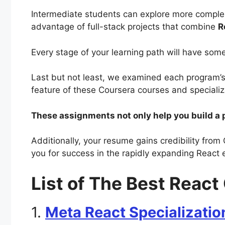
Intermediate students can explore more comple
advantage of full-stack projects that combine
R
Every stage of your learning path will have some
Last but not least, we examined each program’
feature of these Coursera courses and speciali
These assignments not only help you build a p
Additionally, your resume gains credibility from 
you for success in the rapidly expanding React
List of The Best Reac
1.
Meta React Specializatio