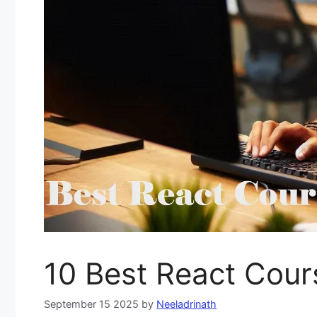
10 Best React Cour
September 15 2025
by
Neeladrinath