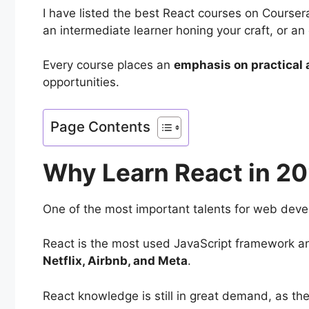
I have listed the best React courses on Courser
an intermediate learner honing your craft, or an
Every course places an
emphasis on practical 
opportunities.
Page Contents
Why Learn React in 2
One of the most important talents for web devel
React is the most used JavaScript framework and
Netflix, Airbnb, and Meta
.
React knowledge is still in great demand, as th