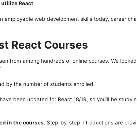
utilize React
.
in employable web development skills today, career cha
st React Courses
osen from among hundreds of online courses. We looke
t.
ted by the number of students enrolled.
st have been updated for React 18/19, so you’ll be study
red in the courses
. Step-by-step introductions are prov