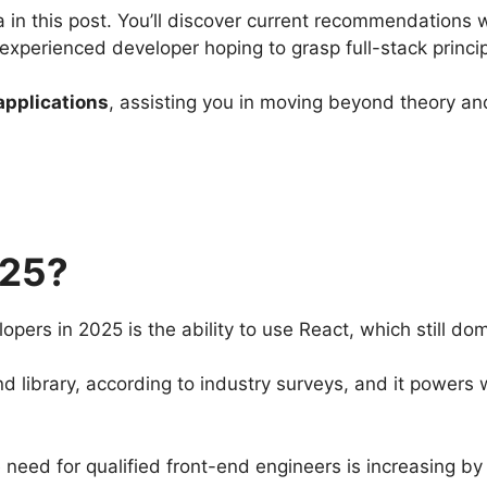
a in this post. You’ll discover current recommendations 
 experienced developer hoping to grasp full-stack princi
applications
, assisting you in moving beyond theory and
025?
opers in 2025 is the ability to use React, which still d
 library, according to industry surveys, and it powers
e need for qualified front-end engineers is increasing 