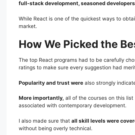
full-stack development, seasoned developers 
While React is one of the quickest ways to obta
market.
How We Picked the Be
The top React programs had to be carefully ch
ratings to make sure every suggestion had meri
Popularity and trust were
also strongly indica
More importantly,
all of the courses on this li
associated with contemporary development.
I also made sure that
all skill levels were cove
without being overly technical.