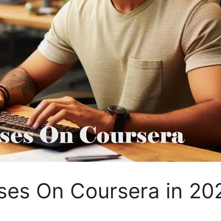
ses On Coursera in 20