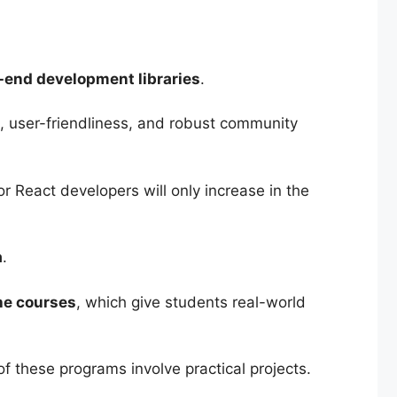
-end development libraries
.
, user-friendliness, and robust community
 React developers will only increase in the
a
.
the courses
, which give students real-world
f these programs involve practical projects.