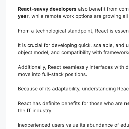
React-savvy developers
also benefit from comp
year
, while remote work options are growing all
From a technological standpoint, React is esse
It is crucial for developing quick, scalable, an
object model, and compatibility with frameworks
Additionally, React seamlessly interfaces with 
move into full-stack positions.
Because of its adaptability, understanding Rea
React has definite benefits for those who are
ne
the IT industry.
Inexperienced users value its abundance of educ