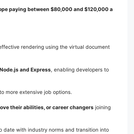
ope paying between $80,000 and $120,000 a
 effective rendering using the virtual document
Node.js and Express
, enabling developers to
o more extensive job options.
ve their abilities, or career changers
joining
 date with industry norms and transition into