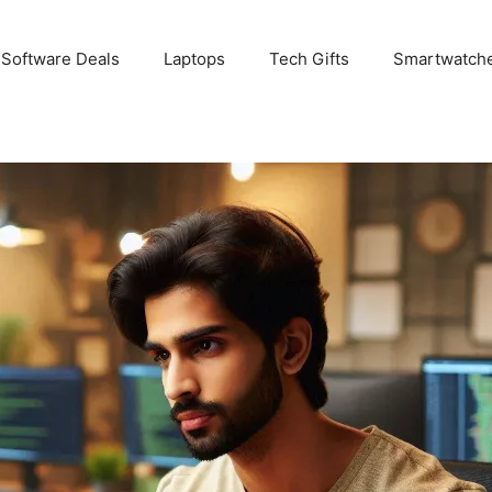
 Software Deals
Laptops
Tech Gifts
Smartwatch