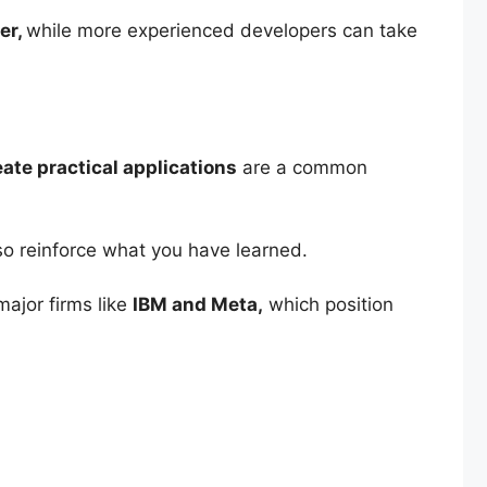
er,
while more experienced developers can take
ate practical applications
are a common
so reinforce what you have learned.
major firms like
IBM and Meta,
which position