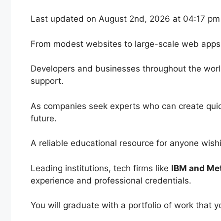
Last updated on August 2nd, 2026 at 04:17 pm
From modest websites to large-scale web app
Developers and businesses throughout the world
support.
As companies seek experts who can create quick
future.
A reliable educational resource for anyone wish
Leading institutions, tech firms like
IBM and Me
experience and professional credentials.
You will graduate with a portfolio of work that 