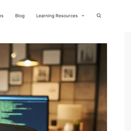
es
Blog
Learning Resources