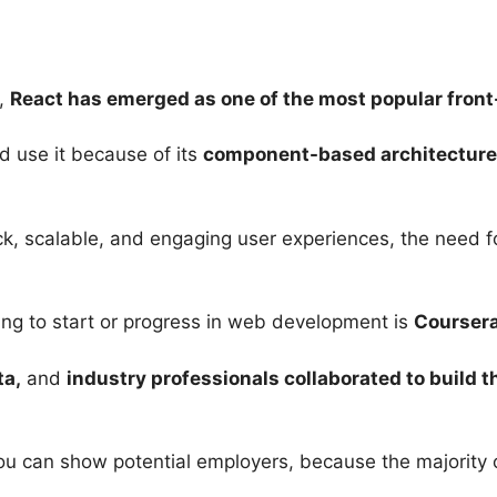
s,
React has emerged as one of the most popular front
 use it because of its
component-based architecture
, scalable, and engaging user experiences, the need for
ing to start or progress in web development is
Courser
ta,
and
industry professionals collaborated to build 
you can show potential employers, because the majority o