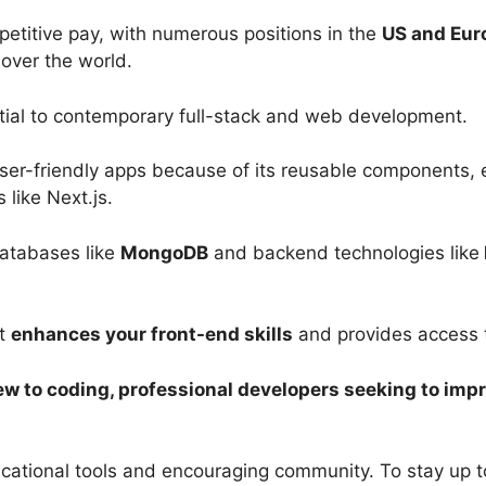
etitive pay, with numerous positions in the
US and Eur
 over the world.
ntial to contemporary full-stack and web development.
d user-friendly apps because of its reusable components,
 like Next.js.
databases like
MongoDB
and backend technologies like
ct
enhances your front-end skills
and provides access t
w to coding, professional developers seeking to impro
ational tools and encouraging community. To stay up to