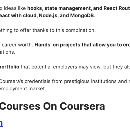
x ideas like
hooks, state management, and React Rout
eact with cloud, Node.js, and MongoDB
.
thing to offer thanks to this combination.
s career worth.
Hands-on projects that allow you to cre
zations.
ortfolio
that potential employers may view, but they al
Coursera’s credentials from prestigious institutions and 
 employment market.
t Courses On Coursera
n