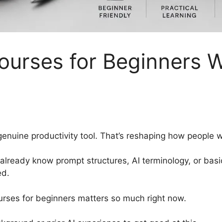
urses for Beginners W
enuine productivity tool. That’s reshaping how people w
 already know prompt structures, AI terminology, or bas
ed.
urses for beginners matters so much right now.