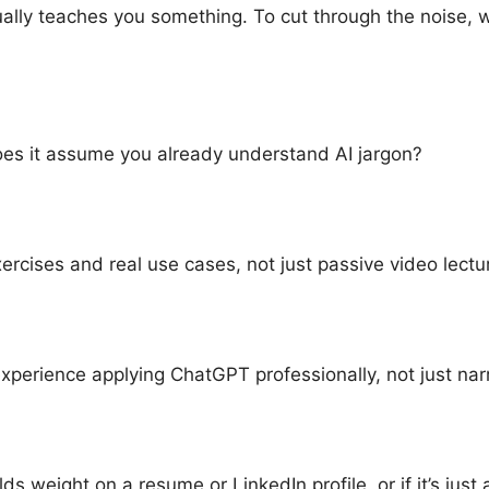
ally teaches you something. To cut through the noise, w
does it assume you already understand AI jargon?
cises and real use cases, not just passive video lectu
erience applying ChatGPT professionally, not just narr
ds weight on a resume or LinkedIn profile, or if it’s just