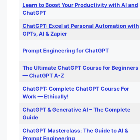
Learn to Boost Your Productivity with AI and
ChatGPT
ChatGPT: Excel at Personal Automation with
GPTs, AI & Zapier
Prompt Engineering for ChatGPT
The Ultimate ChatGPT Course for Beginners
— ChatGPT A-Z
ChatGPT: Complete ChatGPT Course For
Work — Ethically!
ChatGPT & Generative AI – The Complete
Guide
ChatGPT Masterclass: The Guide to AI &
Prompt Engineering