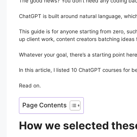
The good news? You don’t need any coding backg
ChatGPT is built around natural language, which
This guide is for anyone starting from zero, su
up client work, content creators batching ideas
Whatever your goal, there’s a starting point here 
In this article, I listed 10 ChatGPT courses for 
Read on.
Page Contents
How we selected thes