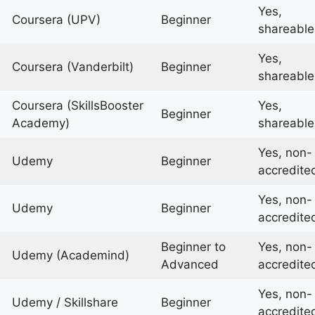
Yes,
Coursera (UPV)
Beginner
shareable
Yes,
Coursera (Vanderbilt)
Beginner
shareable
Coursera (SkillsBooster
Yes,
Beginner
Academy)
shareable
Yes, non-
Udemy
Beginner
accredite
Yes, non-
Udemy
Beginner
accredite
Beginner to
Yes, non-
Udemy (Academind)
Advanced
accredite
Yes, non-
Udemy / Skillshare
Beginner
accredite