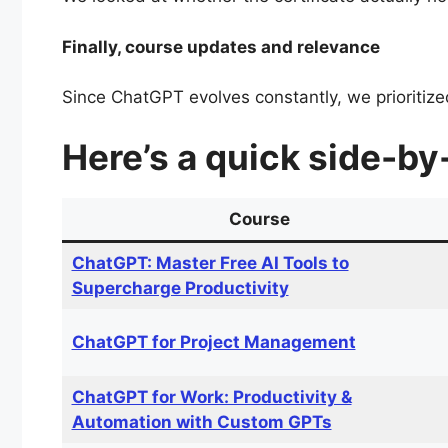
Finally, course updates and relevance
Since ChatGPT evolves constantly, we prioritized
Here’s a quick side-by
Course
ChatGPT: Master Free AI Tools to
Supercharge Productivity
ChatGPT for Project Management
ChatGPT for Work: Productivity &
Automation with Custom GPTs