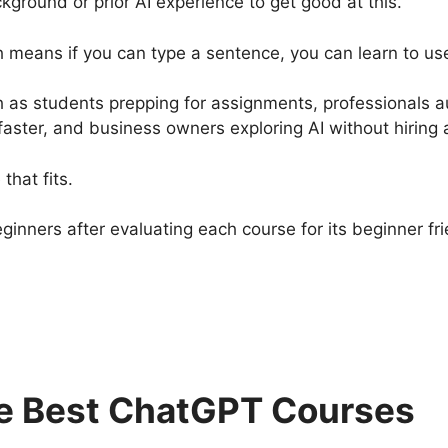
round or prior AI experience to get good at this.
 means if you can type a sentence, you can learn to use 
ch as students prepping for assignments, professionals a
 faster, and business owners exploring AI without hiring
that fits.
beginners after evaluating each course for its beginner fr
e Best ChatGPT Courses