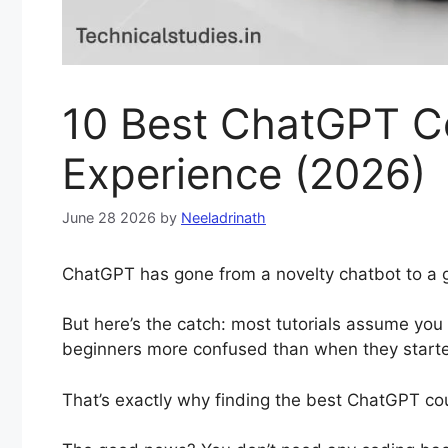
10 Best ChatGPT Co
Experience (2026)
June 28 2026
by
Neeladrinath
ChatGPT has gone from a novelty chatbot to a g
But here’s the catch: most tutorials assume you
beginners more confused than when they start
That’s exactly why finding the best ChatGPT co