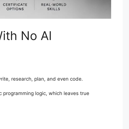
ith No AI
rite, research, plan, and even code.
ic programming logic, which leaves true