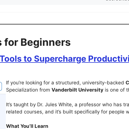
 for Beginners
Tools to Supercharge Productivit
If you’re looking for a structured, university-backed
C
Specialization from
Vanderbilt University
is one of 
It’s taught by Dr. Jules White, a professor who has tr
related courses, and it’s built specifically for people 
What You’ll Learn