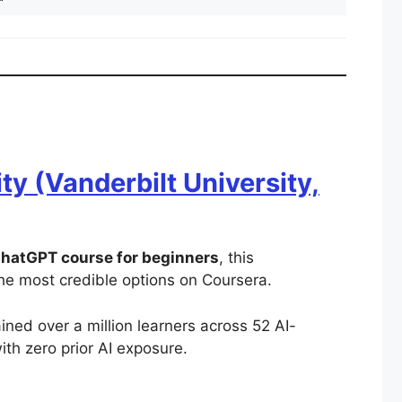
y (Vanderbilt University,
hatGPT course for beginners
, this
the most credible options on Coursera.
ained over a million learners across 52 AI-
with zero prior AI exposure.