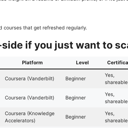
 courses that get refreshed regularly.
-side if you just want to s
Platform
Level
Certific
Yes,
Coursera (Vanderbilt)
Beginner
shareable
Yes,
Coursera (Vanderbilt)
Beginner
shareable
Coursera (Knowledge
Yes,
Beginner
Accelerators)
shareable