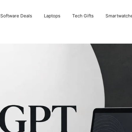
 Software Deals
Laptops
Tech Gifts
Smartwatch