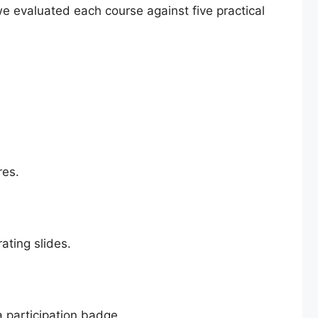
e evaluated each course against five practical
res.
ating slides.
 a participation badge.