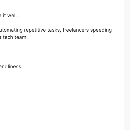
it well.
utomating repetitive tasks, freelancers speeding
 a tech team.
iendliness.