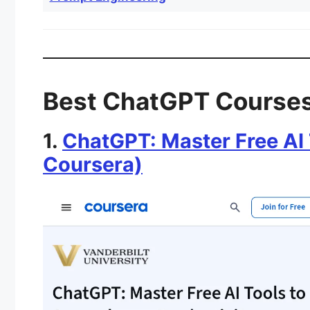
Best ChatGPT Courses
1.
ChatGPT: Master Free AI 
Coursera)