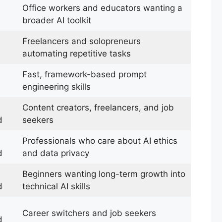
Office workers and educators wanting a
broader AI toolkit
Freelancers and solopreneurs
automating repetitive tasks
Fast, framework-based prompt
engineering skills
Content creators, freelancers, and job
d
seekers
Professionals who care about AI ethics
d
and data privacy
Beginners wanting long-term growth into
d
technical AI skills
Career switchers and job seekers
d