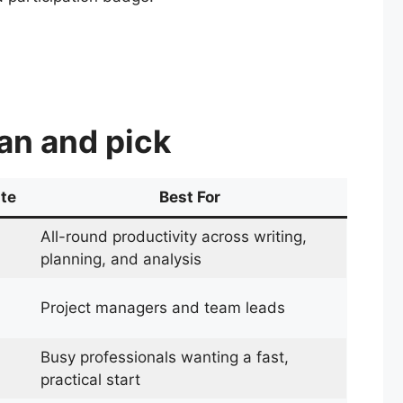
can and pick
ate
Best For
All-round productivity across writing,
planning, and analysis
Project managers and team leads
Busy professionals wanting a fast,
practical start