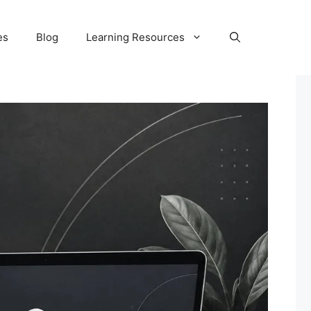
es
Blog
Learning Resources