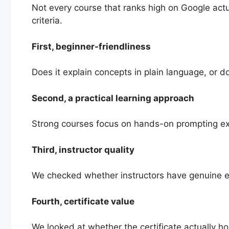
Not every course that ranks high on Google actu
criteria.
First, beginner-friendliness
Does it explain concepts in plain language, or 
Second, a practical learning approach
Strong courses focus on hands-on prompting exer
Third, instructor quality
We checked whether instructors have genuine exp
Fourth, certificate value
We looked at whether the certificate actually hol