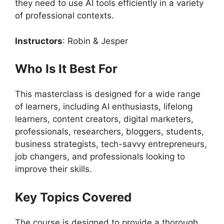
they need to use AI tools efficiently in a variety
of professional contexts.
Instructors
: Robin & Jesper
Who Is It Best For
This masterclass is designed for a wide range
of learners, including AI enthusiasts, lifelong
learners, content creators, digital marketers,
professionals, researchers, bloggers, students,
business strategists, tech-savvy entrepreneurs,
job changers, and professionals looking to
improve their skills.
Key Topics Covered
The course is designed to provide a thorough