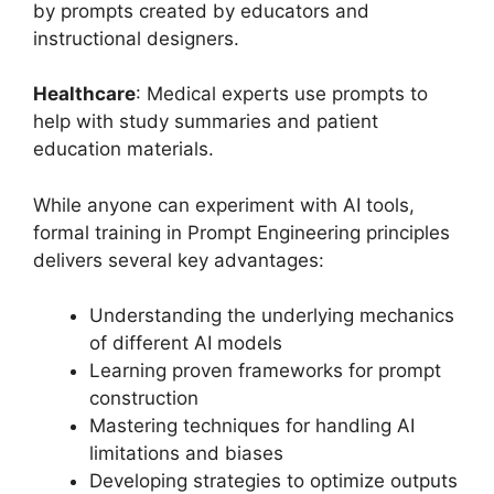
by prompts created by educators and
instructional designers.
Healthcare
: Medical experts use prompts to
help with study summaries and patient
education materials.
While anyone can experiment with AI tools,
formal training in Prompt Engineering principles
delivers several key advantages:
Understanding the underlying mechanics
of different AI models
Learning proven frameworks for prompt
construction
Mastering techniques for handling AI
limitations and biases
Developing strategies to optimize outputs