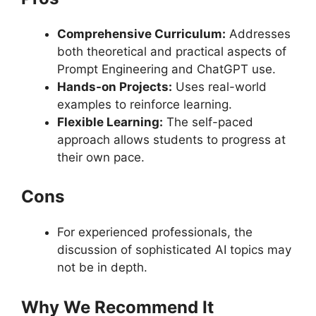
Comprehensive Curriculum:
Addresses
both theoretical and practical aspects of
Prompt Engineering and ChatGPT use.
Hands-on Projects:
Uses real-world
examples to reinforce learning.
Flexible Learning:
The self-paced
approach allows students to progress at
their own pace.
Cons
For experienced professionals, the
discussion of sophisticated AI topics may
not be in depth.
Why We Recommend It