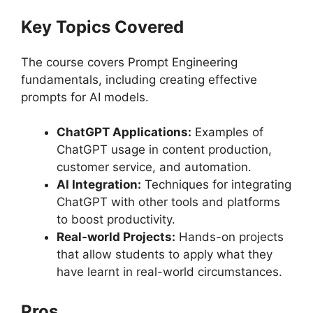
Key Topics Covered
The course covers Prompt Engineering
fundamentals, including creating effective
prompts for AI models.
ChatGPT Applications:
Examples of
ChatGPT usage in content production,
customer service, and automation.
AI Integration:
Techniques for integrating
ChatGPT with other tools and platforms
to boost productivity.
Real-world Projects:
Hands-on projects
that allow students to apply what they
have learnt in real-world circumstances.
Pros