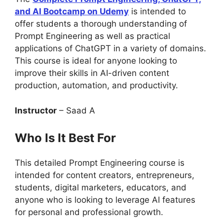
and AI Bootcamp on Udemy
is intended to
offer students a thorough understanding of
Prompt Engineering as well as practical
applications of ChatGPT in a variety of domains.
This course is ideal for anyone looking to
improve their skills in AI-driven content
production, automation, and productivity.
Instructor
– Saad A
Who Is It Best For
This detailed Prompt Engineering course is
intended for content creators, entrepreneurs,
students, digital marketers, educators, and
anyone who is looking to leverage AI features
for personal and professional growth.