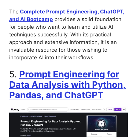
The
Complete Prompt Engineering, ChatGPT,
and AI Bootcamp
provides a solid foundation
for people who want to learn and utilize AI
techniques successfully. With its practical
approach and extensive information, it is an
invaluable resource for those wishing to
incorporate AI into their workflows.
5.
Prompt Engineering for
Data Analysis with Python,
Pandas, and ChatGPT