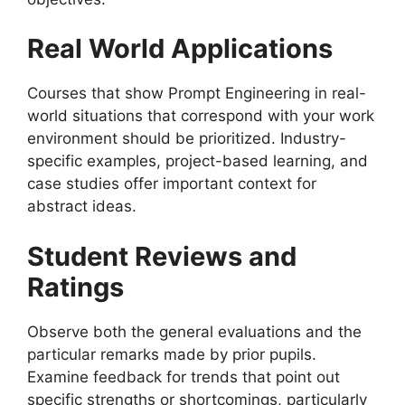
Real World Applications
Courses that show Prompt Engineering in real-
world situations that correspond with your work
environment should be prioritized. Industry-
specific examples, project-based learning, and
case studies offer important context for
abstract ideas.
Student Reviews and
Ratings
Observe both the general evaluations and the
particular remarks made by prior pupils.
Examine feedback for trends that point out
specific strengths or shortcomings, particularly