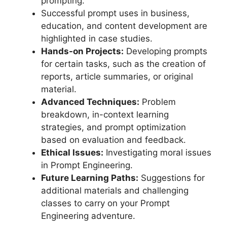
prompting.
Successful prompt uses in business,
education, and content development are
highlighted in case studies.
Hands-on Projects:
Developing prompts
for certain tasks, such as the creation of
reports, article summaries, or original
material.
Advanced Techniques:
Problem
breakdown, in-context learning
strategies, and prompt optimization
based on evaluation and feedback.
Ethical Issues:
Investigating moral issues
in Prompt Engineering.
Future Learning Paths:
Suggestions for
additional materials and challenging
classes to carry on your Prompt
Engineering adventure.