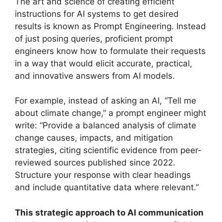
The art and science of creating efficient
instructions for AI systems to get desired
results is known as Prompt Engineering. Instead
of just posing queries, proficient prompt
engineers know how to formulate their requests
in a way that would elicit accurate, practical,
and innovative answers from AI models.
For example, instead of asking an AI, “Tell me
about climate change,” a prompt engineer might
write: “Provide a balanced analysis of climate
change causes, impacts, and mitigation
strategies, citing scientific evidence from peer-
reviewed sources published since 2022.
Structure your response with clear headings
and include quantitative data where relevant.”
This strategic approach to AI communication