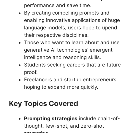
performance and save time.
By creating compelling prompts and
enabling innovative applications of huge
language models, users hope to upend
their respective disciplines.
Those who want to learn about and use
generative AI technologies’ emergent
intelligence and reasoning skills.
Students seeking careers that are future-
proof.
Freelancers and startup entrepreneurs
hoping to expand more quickly.
Key Topics Covered
Prompting strategies
include chain-of-
thought, few-shot, and zero-shot