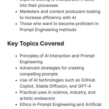
into their processes
Marketers and content producers looking
to increase efficiency with AI
Those who want to become proficient in
Prompt Engineering methods
Key Topics Covered
Principles of AI Interaction and Prompt
Engineering
Advanced strategies for creating
compelling prompts
Use of AI technologies such as GitHub
Copilot, Stable Diffusion, and GPT-4
Practical uses in science, industry, and
artistic endeavors
Ethics in Prompt Engineering and Artificial