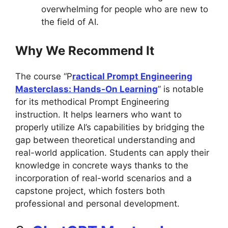
overwhelming for people who are new to
the field of AI.
Why We Recommend It
The course “P
ractical Prompt Engineering
Masterclass: Hands-On Learning
” is notable
for its methodical Prompt Engineering
instruction. It helps learners who want to
properly utilize AI’s capabilities by bridging the
gap between theoretical understanding and
real-world application. Students can apply their
knowledge in concrete ways thanks to the
incorporation of real-world scenarios and a
capstone project, which fosters both
professional and personal development.