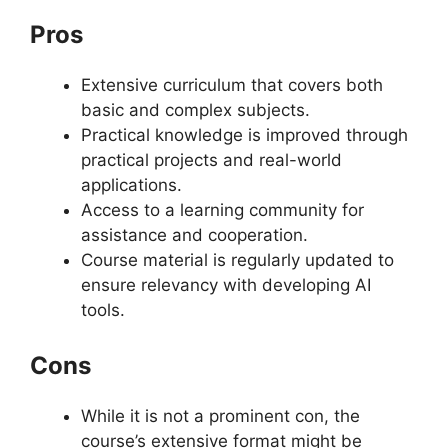
Pros
Extensive curriculum that covers both
basic and complex subjects.
Practical knowledge is improved through
practical projects and real-world
applications.
Access to a learning community for
assistance and cooperation.
Course material is regularly updated to
ensure relevancy with developing AI
tools.
Cons
While it is not a prominent con, the
course’s extensive format might be