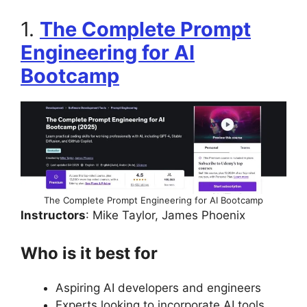
1.
The Complete Prompt
Engineering for AI
Bootcamp
The Complete Prompt Engineering for AI Bootcamp
Instructors
: Mike Taylor, James Phoenix
Who is it best for
Aspiring AI developers and engineers
Experts looking to incorporate AI tools