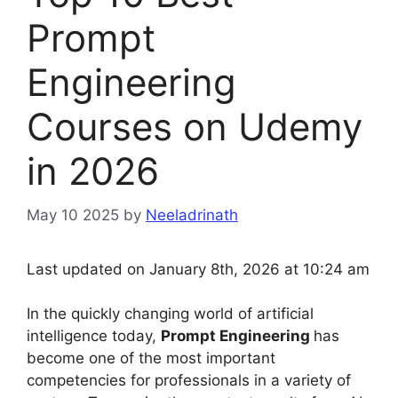
Prompt
Engineering
Courses on Udemy
in 2026
May 10 2025
by
Neeladrinath
Last updated on January 8th, 2026 at 10:24 am
In the quickly changing world of artificial
intelligence today,
Prompt Engineering
has
become one of the most important
competencies for professionals in a variety of