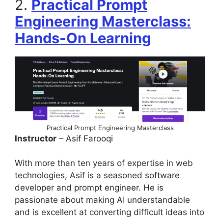
2.
Practical Prompt
Engineering Masterclass:
Hands-On Learning
Practical Prompt Engineering Masterclass
Instructor
– Asif Farooqi
With more than ten years of expertise in web
technologies, Asif is a seasoned software
developer and prompt engineer. He is
passionate about making AI understandable
and is excellent at converting difficult ideas into