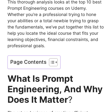
This thorough analysis looks at the top 10 best
Prompt Engineering courses on Udemy.
Whether you’re a professional trying to hone
your abilities or a total newbie trying to grasp
the fundamentals, we’ve put together this list to
help you locate the ideal course that fits your
learning objectives, financial constraints, and
professional goals.
Page Contents
What Is Prompt
Engineering, And Why
Does It Matter
?