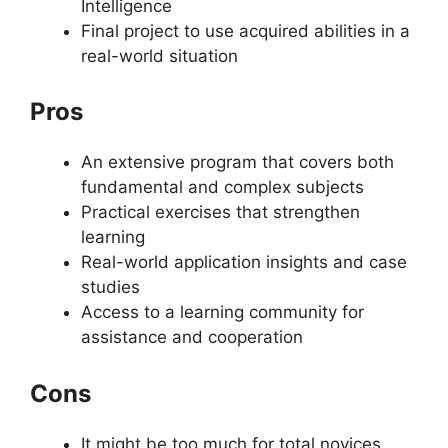
Intelligence
Final project to use acquired abilities in a
real-world situation
Pros
An extensive program that covers both
fundamental and complex subjects
Practical exercises that strengthen
learning
Real-world application insights and case
studies
Access to a learning community for
assistance and cooperation
Cons
It might be too much for total novices