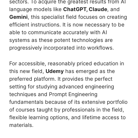
sectors. To acquire the greatest results from AI
language models like
ChatGPT, Claude
, and
Gemini
, this specialist field focuses on creating
efficient instructions. It is now necessary to be
able to communicate accurately with AI
systems as these potent technologies are
progressively incorporated into workflows.
For accessible, reasonably priced education in
this new field,
Udemy
has emerged as the
preferred platform. It provides the perfect
setting for studying advanced engineering
techniques and Prompt Engineering
fundamentals because of its extensive portfolio
of courses taught by professionals in the field,
flexible learning options, and lifetime access to
materials.