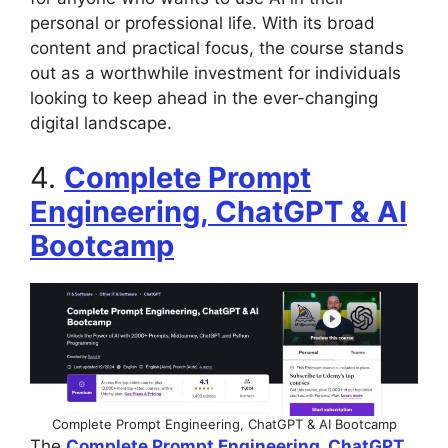
personal or professional life. With its broad
content and practical focus, the course stands
out as a worthwhile investment for individuals
looking to keep ahead in the ever-changing
digital landscape.
4.
Complete Prompt
Engineering, ChatGPT & AI
Bootcamp
Complete Prompt Engineering, ChatGPT & AI Bootcamp
The
Complete Prompt Engineering, ChatGPT,