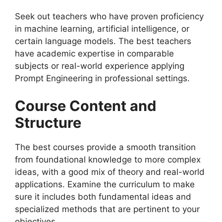
Seek out teachers who have proven proficiency
in machine learning, artificial intelligence, or
certain language models. The best teachers
have academic expertise in comparable
subjects or real-world experience applying
Prompt Engineering in professional settings.
Course Content and
Structure
The best courses provide a smooth transition
from foundational knowledge to more complex
ideas, with a good mix of theory and real-world
applications. Examine the curriculum to make
sure it includes both fundamental ideas and
specialized methods that are pertinent to your
objectives.