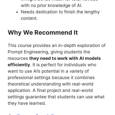
with no prior knowledge of AI.
Needs dedication to finish the lengthy
content.
Why We Recommend It
This course provides an in-depth exploration of
Prompt Engineering, giving students the
resources
they need to work with AI models
efficiently
. It is perfect for individuals who
want to use AI’s potential in a variety of
professional settings because it combines
theoretical understanding with real-world
application. A final project and real-world
settings guarantee that students can use what
they have learned.