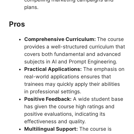
plans.
Pros
Comprehensive Curriculum:
The course
provides a well-structured curriculum that
covers both fundamental and advanced
subjects in AI and Prompt Engineering.
Practical Applications:
The emphasis on
real-world applications ensures that
trainees may quickly apply their abilities
in professional settings.
Positive Feedback:
A wide student base
has given the course high ratings and
positive evaluations, indicating its
effectiveness and quality.
Multilingual Support:
The course is