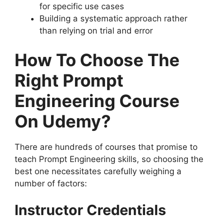
for specific use cases
Building a systematic approach rather
than relying on trial and error
How To Choose The
Right Prompt
Engineering Course
On Udemy?
There are hundreds of courses that promise to
teach Prompt Engineering skills, so choosing the
best one necessitates carefully weighing a
number of factors:
Instructor Credentials