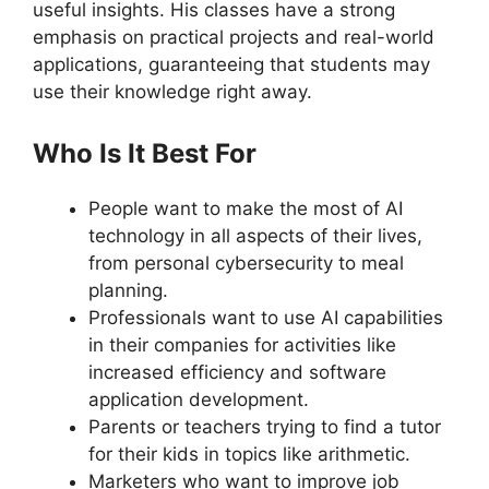
useful insights. His classes have a strong
emphasis on practical projects and real-world
applications, guaranteeing that students may
use their knowledge right away.
Who Is It Best For
People want to make the most of AI
technology in all aspects of their lives,
from personal cybersecurity to meal
planning.
Professionals want to use AI capabilities
in their companies for activities like
increased efficiency and software
application development.
Parents or teachers trying to find a tutor
for their kids in topics like arithmetic.
Marketers who want to improve job