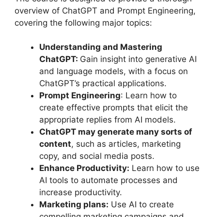
overview of ChatGPT and Prompt Engineering,
covering the following major topics:
Understanding and Mastering
ChatGPT:
Gain insight into generative AI
and language models, with a focus on
ChatGPT’s practical applications.
Prompt Engineering
: Learn how to
create effective prompts that elicit the
appropriate replies from AI models.
ChatGPT may generate many sorts of
content
, such as articles, marketing
copy, and social media posts.
Enhance Productivity:
Learn how to use
AI tools to automate processes and
increase productivity.
Marketing plans:
Use AI to create
compelling marketing campaigns and