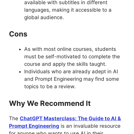
available with subtitles in different
languages, making it accessible to a
global audience.
Cons
As with most online courses, students
must be self-motivated to complete the
course and apply the skills taught.
Individuals who are already adept in AI
and Prompt Engineering may find some
topics to be a review.
Why We Recommend It
The
ChatGPT Masterclass: The Guide to AI &
Prompt Engineering
is an invaluable resource
for anyone who wants to use AI in their