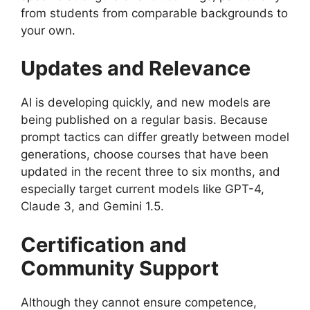
from students from comparable backgrounds to
your own.
Updates and Relevance
AI is developing quickly, and new models are
being published on a regular basis. Because
prompt tactics can differ greatly between model
generations, choose courses that have been
updated in the recent three to six months, and
especially target current models like GPT-4,
Claude 3, and Gemini 1.5.
Certification and
Community Support
Although they cannot ensure competence,