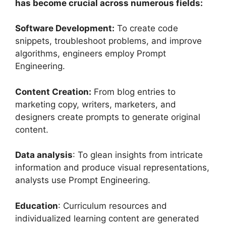
has become crucial across numerous fields:
Software Development:
To create code
snippets, troubleshoot problems, and improve
algorithms, engineers employ Prompt
Engineering.
Content Creation:
From blog entries to
marketing copy, writers, marketers, and
designers create prompts to generate original
content.
Data analysis
: To glean insights from intricate
information and produce visual representations,
analysts use Prompt Engineering.
Education
: Curriculum resources and
individualized learning content are generated