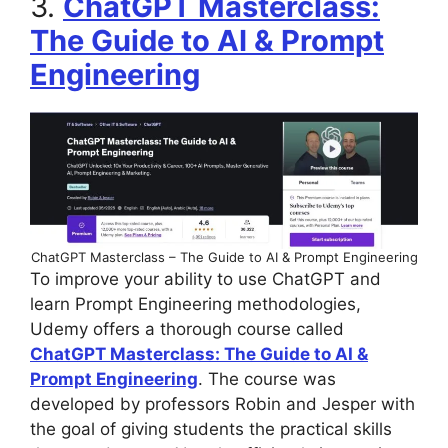
3.
ChatGPT Masterclass:
The Guide to AI & Prompt
Engineering
ChatGPT Masterclass – The Guide to AI & Prompt Engineering
To improve your ability to use ChatGPT and
learn Prompt Engineering methodologies,
Udemy offers a thorough course called
ChatGPT Masterclass: The Guide to AI &
Prompt Engineering
. The course was
developed by professors Robin and Jesper with
the goal of giving students the practical skills