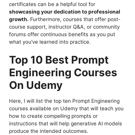
certificates can be a helpful tool for
showcasing your dedication to professional
growth.
Furthermore, courses that offer post-
course support, instructor Q&A, or community
forums offer continuous benefits as you put
what you’ve learned into practice.
Top 10 Best Prompt
Engineering Courses
On Udemy
Here, I will list the top ten Prompt Engineering
courses available on Udemy that will teach you
how to create compelling prompts or
instructions that will help generative AI models
produce the intended outcomes.