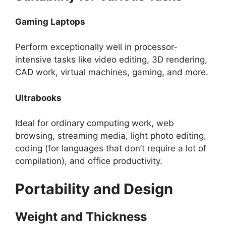
Gaming Laptops
Perform exceptionally well in processor-
intensive tasks like video editing, 3D rendering,
CAD work, virtual machines, gaming, and more.
Ultrabooks
Ideal for ordinary computing work, web
browsing, streaming media, light photo editing,
coding (for languages that don’t require a lot of
compilation), and office productivity.
Portability and Design
Weight and Thickness