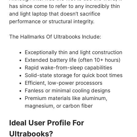
has since come to refer to any incredibly thin
and light laptop that doesn’t sacrifice
performance or structural integrity.
The Hallmarks Of Ultrabooks Include:
Exceptionally thin and light construction
Extended battery life (often 10+ hours)
Rapid wake-from-sleep capabilities
Solid-state storage for quick boot times
Efficient, low-power processors
Fanless or minimal cooling designs
Premium materials like aluminum,
magnesium, or carbon fiber
Ideal User Profile For
Ultrabooks?