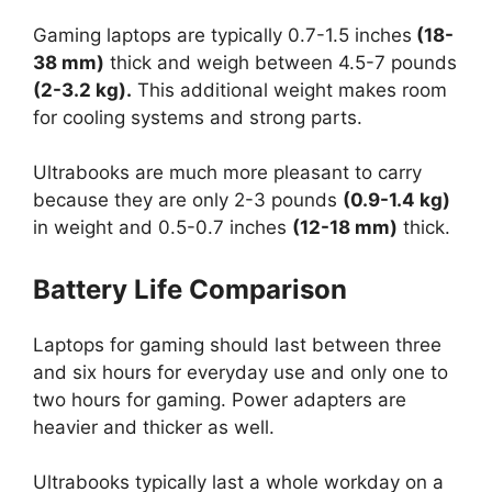
Gaming laptops are typically 0.7-1.5 inches
(18-
38 mm)
thick and weigh between 4.5-7 pounds
(2-3.2 kg).
This additional weight makes room
for cooling systems and strong parts.
Ultrabooks are much more pleasant to carry
because they are only 2-3 pounds
(0.9-1.4 kg)
in weight and 0.5-0.7 inches
(12-18 mm)
thick.
Battery Life Comparison
Laptops for gaming should last between three
and six hours for everyday use and only one to
two hours for gaming. Power adapters are
heavier and thicker as well.
Ultrabooks typically last a whole workday on a