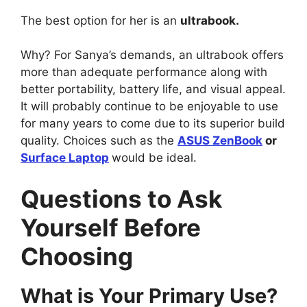
The best option for her is an
ultrabook.
Why? For Sanya’s demands, an ultrabook offers
more than adequate performance along with
better portability, battery life, and visual appeal.
It will probably continue to be enjoyable to use
for many years to come due to its superior build
quality. Choices such as the
ASUS ZenBook
or
Surface Laptop
would be ideal.
Questions to Ask
Yourself Before
Choosing
What is Your Primary Use?