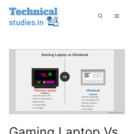
Skip
to
Menu
content
Gaming Laptop Vs