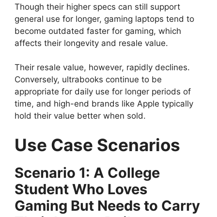
Though their higher specs can still support
general use for longer, gaming laptops tend to
become outdated faster for gaming, which
affects their longevity and resale value.
Their resale value, however, rapidly declines.
Conversely, ultrabooks continue to be
appropriate for daily use for longer periods of
time, and high-end brands like Apple typically
hold their value better when sold.
Use Case Scenarios
Scenario 1: A College
Student Who Loves
Gaming But Needs to Carry