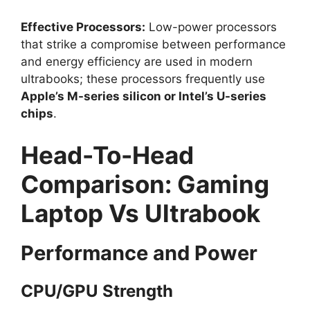
Effective Processors:
Low-power processors
that strike a compromise between performance
and energy efficiency are used in modern
ultrabooks; these processors frequently use
Apple’s M-series silicon or Intel’s U-series
chips
.
Head-To-Head
Comparison: Gaming
Laptop Vs Ultrabook
Performance and Power
CPU/GPU Strength