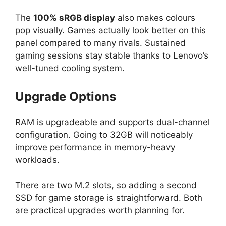
The
100% sRGB display
also makes colours
pop visually. Games actually look better on this
panel compared to many rivals. Sustained
gaming sessions stay stable thanks to Lenovo’s
well-tuned cooling system.
Upgrade Options
RAM is upgradeable and supports dual-channel
configuration. Going to 32GB will noticeably
improve performance in memory-heavy
workloads.
There are two M.2 slots, so adding a second
SSD for game storage is straightforward. Both
are practical upgrades worth planning for.