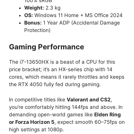
100% sRGB
Weight:
2.3 kg
OS:
Windows 11 Home + MS Office 2024
Bonus:
1 Year ADP (Accidental Damage
Protection)
Gaming Performance
The i7-13650HX is a beast of a CPU for this
price bracket; it’s an HX-series chip with 14
cores, which means it rarely throttles and keeps
the RTX 4050 fully fed during gaming.
In competitive titles like
Valorant and CS2
,
you’re comfortably hitting 144fps and above. In
demanding open-world games like
Elden Ring
or Forza Horizon 5
, expect smooth 60–75fps on
high settings at 1080p.