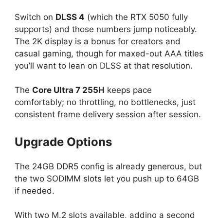
Switch on
DLSS 4
(which the RTX 5050 fully
supports) and those numbers jump noticeably.
The 2K display is a bonus for creators and
casual gaming, though for maxed-out AAA titles
you’ll want to lean on DLSS at that resolution.
The
Core Ultra 7 255H
keeps pace
comfortably; no throttling, no bottlenecks, just
consistent frame delivery session after session.
Upgrade Options
The 24GB DDR5 config is already generous, but
the two SODIMM slots let you push up to 64GB
if needed.
With two M.2 slots available, adding a second