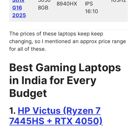
8940HX
IPS
G16
8GB
16:10
2025
The prices of these laptops keep keep
changing, so I mentioned an approx price range
for all of these.
Best Gaming Laptops
in India for Every
Budget
1.
HP Victus (Ryzen 7
7445HS + RTX 4050)