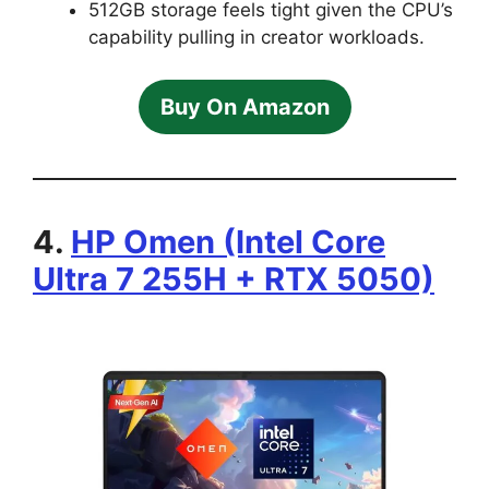
512GB storage feels tight given the CPU’s
capability pulling in creator workloads.
Buy On Amazon
4.
HP Omen (Intel Core
Ultra 7 255H + RTX 5050)