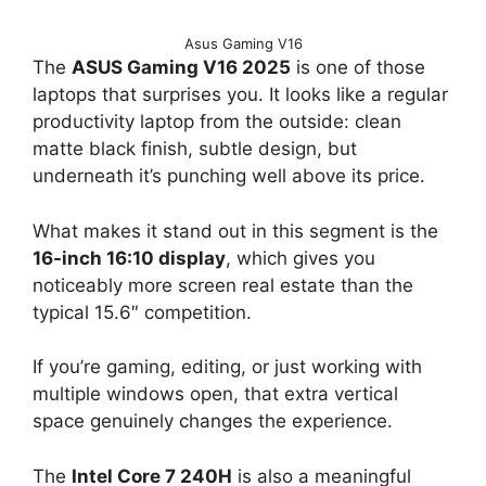
Asus Gaming V16
The
ASUS Gaming V16 2025
is one of those
laptops that surprises you. It looks like a regular
productivity laptop from the outside: clean
matte black finish, subtle design, but
underneath it’s punching well above its price.
What makes it stand out in this segment is the
16-inch 16:10 display
, which gives you
noticeably more screen real estate than the
typical 15.6″ competition.
If you’re gaming, editing, or just working with
multiple windows open, that extra vertical
space genuinely changes the experience.
The
Intel Core 7 240H
is also a meaningful