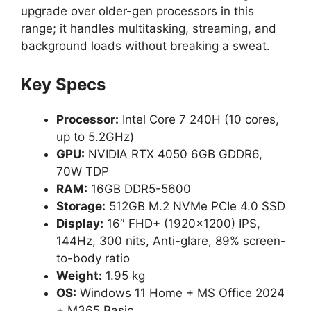
upgrade over older-gen processors in this
range; it handles multitasking, streaming, and
background loads without breaking a sweat.
Key Specs
Processor:
Intel Core 7 240H (10 cores,
up to 5.2GHz)
GPU:
NVIDIA RTX 4050 6GB GDDR6,
70W TDP
RAM:
16GB DDR5-5600
Storage:
512GB M.2 NVMe PCIe 4.0 SSD
Display:
16″ FHD+ (1920×1200) IPS,
144Hz, 300 nits, Anti-glare, 89% screen-
to-body ratio
Weight:
1.95 kg
OS:
Windows 11 Home + MS Office 2024
+ M365 Basic