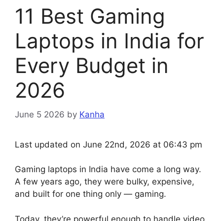
11 Best Gaming
Laptops in India for
Every Budget in
2026
June 5 2026
by
Kanha
Last updated on June 22nd, 2026 at 06:43 pm
Gaming laptops in India have come a long way.
A few years ago, they were bulky, expensive,
and built for one thing only — gaming.
Today, they’re powerful enough to handle video