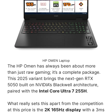
HP OMEN Laptop
The HP Omen has always been about more
than just raw gaming; it’s a complete package.
This 2025 variant brings the next-gen RTX
5050 built on NVIDIA’s Blackwell architecture,
paired with the
Intel Core Ultra 7 255H
.
What really sets this apart from the competition
at this price is the
2K 165Hz display
with a 3ms