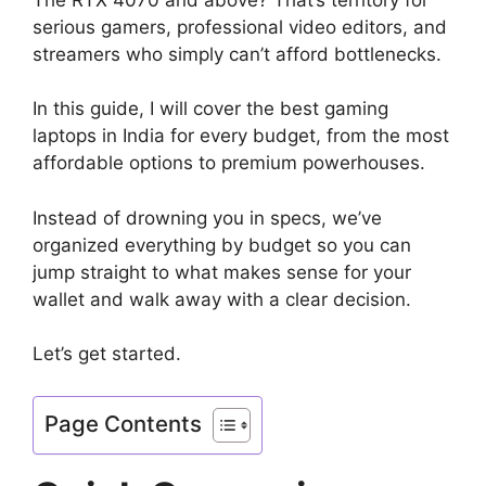
serious gamers, professional video editors, and
streamers who simply can’t afford bottlenecks.
In this guide, I will cover the best gaming
laptops in India for every budget, from the most
affordable options to premium powerhouses.
Instead of drowning you in specs, we’ve
organized everything by budget so you can
jump straight to what makes sense for your
wallet and walk away with a clear decision.
Let’s get started.
Page Contents