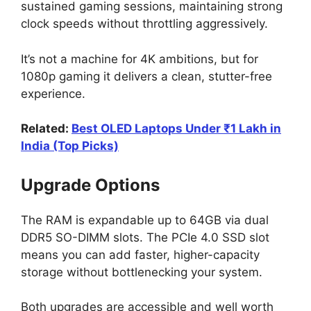
sustained gaming sessions, maintaining strong
clock speeds without throttling aggressively.
It’s not a machine for 4K ambitions, but for
1080p gaming it delivers a clean, stutter-free
experience.
Related:
Best OLED Laptops Under ₹1 Lakh in
India (Top Picks)
Upgrade Options
The RAM is expandable up to 64GB via dual
DDR5 SO-DIMM slots. The PCIe 4.0 SSD slot
means you can add faster, higher-capacity
storage without bottlenecking your system.
Both upgrades are accessible and well worth