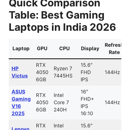
Quick Comparison
Table: Best Gaming
Laptops in India 2026
Refresh
Laptop
GPU
CPU
Display
Rate
RTX
15.6″
HP
Ryzen 7
4050
FHD
144Hz
Victus
7445HS
6GB
IPS
ASUS
16″
RTX
Intel
Gaming
FHD+
4050
Core 7
144Hz
V16
IPS
6GB
240H
2025
16:10
RTX
Intel
15.6″
Lenovo