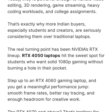
editing, 3D rendering, game streaming, heavy
coding workloads, and college assignments.
That’s exactly why more Indian buyers,
especially students and creators, are seriously
considering them over traditional laptops.
The real turning point has been NVIDIA’s RTX
lineup.
RTX 4050 laptops
hit the sweet spot for
students who want solid 1080p gaming without
burning a hole in their pocket.
Step up to an RTX 4060 gaming laptop, and
you get a meaningful performance jump:
smooth frame rates, better ray tracing, and
enough headroom for creative work.
The RTX 4070 and above? That’s territory for