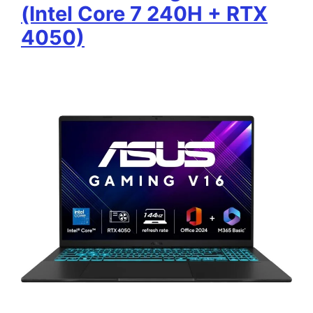
(Intel Core 7 240H + RTX
4050)