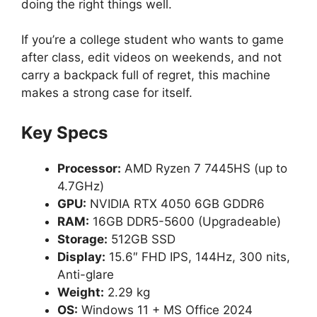
doing the right things well.
If you’re a college student who wants to game
after class, edit videos on weekends, and not
carry a backpack full of regret, this machine
makes a strong case for itself.
Key Specs
Processor:
AMD Ryzen 7 7445HS (up to
4.7GHz)
GPU:
NVIDIA RTX 4050 6GB GDDR6
RAM:
16GB DDR5-5600 (Upgradeable)
Storage:
512GB SSD
Display:
15.6″ FHD IPS, 144Hz, 300 nits,
Anti-glare
Weight:
2.29 kg
OS:
Windows 11 + MS Office 2024