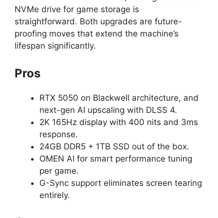
NVMe drive for game storage is
straightforward. Both upgrades are future-
proofing moves that extend the machine’s
lifespan significantly.
Pros
RTX 5050 on Blackwell architecture, and
next-gen AI upscaling with DLSS 4.
2K 165Hz display with 400 nits and 3ms
response.
24GB DDR5 + 1TB SSD out of the box.
OMEN AI for smart performance tuning
per game.
G-Sync support eliminates screen tearing
entirely.