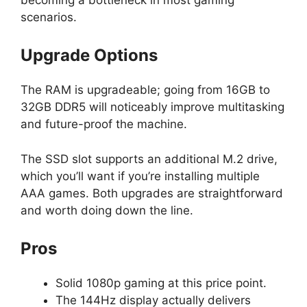
scenarios.
Upgrade Options
The RAM is upgradeable; going from 16GB to
32GB DDR5 will noticeably improve multitasking
and future-proof the machine.
The SSD slot supports an additional M.2 drive,
which you’ll want if you’re installing multiple
AAA games. Both upgrades are straightforward
and worth doing down the line.
Pros
Solid 1080p gaming at this price point.
The 144Hz display actually delivers