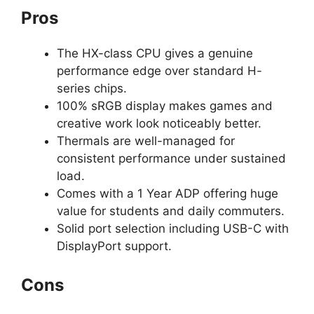
Pros
The HX-class CPU gives a genuine
performance edge over standard H-
series chips.
100% sRGB display makes games and
creative work look noticeably better.
Thermals are well-managed for
consistent performance under sustained
load.
Comes with a 1 Year ADP offering huge
value for students and daily commuters.
Solid port selection including USB-C with
DisplayPort support.
Cons