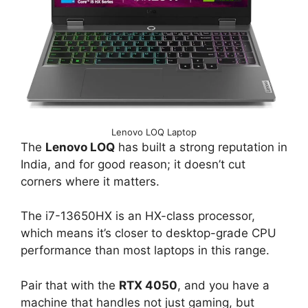
Lenovo LOQ Laptop
The
Lenovo LOQ
has built a strong reputation in
India, and for good reason; it doesn’t cut
corners where it matters.
The i7-13650HX is an HX-class processor,
which means it’s closer to desktop-grade CPU
performance than most laptops in this range.
Pair that with the
RTX 4050
, and you have a
machine that handles not just gaming, but