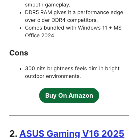
smooth gameplay.
DDR5 RAM gives it a performance edge
over older DDR4 competitors.
Comes bundled with Windows 11 + MS
Office 2024.
Cons
300 nits brightness feels dim in bright
outdoor environments.
Buy On Amazon
2.
ASUS Gaming V16 2025