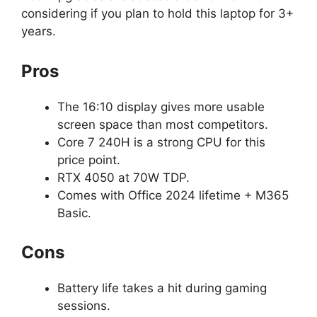
considering if you plan to hold this laptop for 3+
years.
Pros
The 16:10 display gives more usable
screen space than most competitors.
Core 7 240H is a strong CPU for this
price point.
RTX 4050 at 70W TDP.
Comes with Office 2024 lifetime + M365
Basic.
Cons
Battery life takes a hit during gaming
sessions.