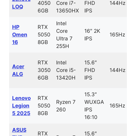
4050
Core i7-
FHD
144Hz
LOQ
6GB
13650HX
IPS
Intel
HP
RTX
Core
16″ 2K
Omen
5050
165Hz
Ultra 7
IPS
16
8GB
255H
RTX
Intel
15.6″
Acer
3050
Core i5-
FHD
144Hz
ALG
6GB
13420H
IPS
15.3″
Lenovo
RTX
Ryzen 7
WUXGA
Legion
5050
165Hz
260
IPS
5 2025
8GB
16:10
ASUS
RTX
15.6″