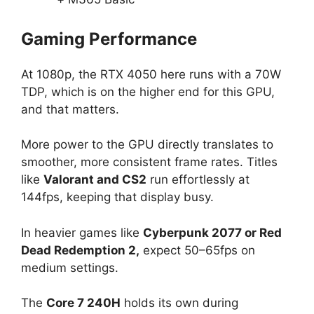
Gaming Performance
At 1080p, the RTX 4050 here runs with a 70W
TDP, which is on the higher end for this GPU,
and that matters.
More power to the GPU directly translates to
smoother, more consistent frame rates. Titles
like
Valorant and CS2
run effortlessly at
144fps, keeping that display busy.
In heavier games like
Cyberpunk 2077 or Red
Dead Redemption 2,
expect 50–65fps on
medium settings.
The
Core 7 240H
holds its own during