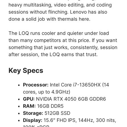
heavy multitasking, video editing, and coding
sessions without flinching. Lenovo has also
done a solid job with thermals here.
The LOQ runs cooler and quieter under load
than many competitors at this price. If you want
something that just works, consistently, session
after session, the LOQ earns that trust.
Key Specs
Processor:
Intel Core i7-13650HX (14
cores, up to 4.9GHz)
GPU:
NVIDIA RTX 4050 6GB GDDR6
RAM:
16GB DDR5
Storage:
512GB SSD
Display:
15.6″ FHD IPS, 144Hz, 300 nits,