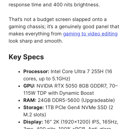
response time and 400 nits brightness.
That’s not a budget screen slapped onto a
gaming chassis; it’s a genuinely good panel that
makes everything from
gaming to video editing
look sharp and smooth.
Key Specs
Processor:
Intel Core Ultra 7 255H (16
cores, up to 5.1GHz)
GPU:
NVIDIA RTX 5050 8GB GDDR7, 70–
115W TDP with Dynamic Boost
RAM:
24GB DDR5-5600 (Upgradeable)
Storage:
1TB PCIe Gen4 NVMe SSD (2
M.2 slots)
Display:
16″ 2K (1920×1200) IPS, 165Hz,