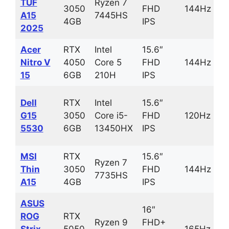
TUF
Ryzen 7
3050
FHD
144Hz
A15
7445HS
4GB
IPS
2025
Acer
RTX
Intel
15.6″
Nitro V
4050
Core 5
FHD
144Hz
15
6GB
210H
IPS
Dell
RTX
Intel
15.6″
G15
3050
Core i5-
FHD
120Hz
5530
6GB
13450HX
IPS
MSI
RTX
15.6″
Ryzen 7
Thin
3050
FHD
144Hz
7735HS
A15
4GB
IPS
ASUS
16″
ROG
RTX
Ryzen 9
FHD+
Strix
5050
165Hz