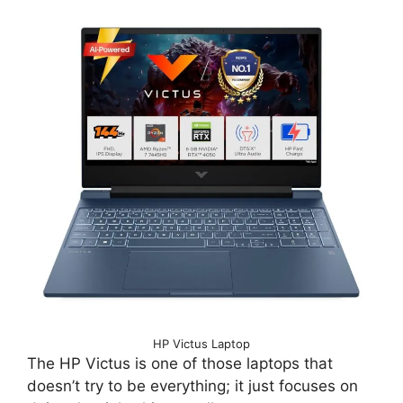
HP Victus Laptop
The HP Victus is one of those laptops that
doesn’t try to be everything; it just focuses on