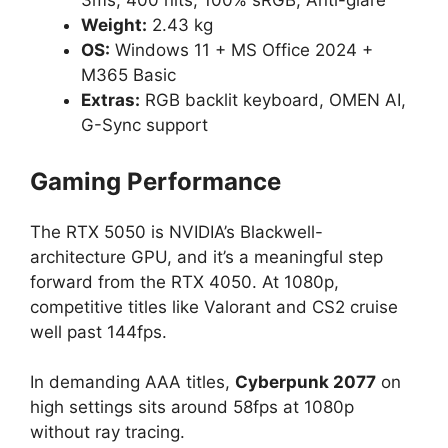
3ms, 400 nits, 100% sRGB, Anti-glare
Weight:
2.43 kg
OS:
Windows 11 + MS Office 2024 +
M365 Basic
Extras:
RGB backlit keyboard, OMEN AI,
G-Sync support
Gaming Performance
The RTX 5050 is NVIDIA’s Blackwell-
architecture GPU, and it’s a meaningful step
forward from the RTX 4050. At 1080p,
competitive titles like Valorant and CS2 cruise
well past 144fps.
In demanding AAA titles,
Cyberpunk 2077
on
high settings sits around 58fps at 1080p
without ray tracing.