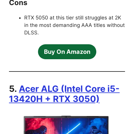
Cons
RTX 5050 at this tier still struggles at 2K
in the most demanding AAA titles without
DLSS.
Buy On Amazon
5.
Acer ALG (Intel Core i5-
13420H + RTX 3050)