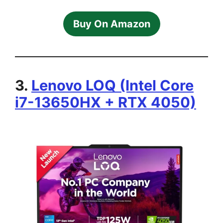
Buy On Amazon
3.
Lenovo LOQ (Intel Core
i7-13650HX + RTX 4050)