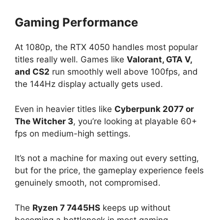
Gaming Performance
At 1080p, the RTX 4050 handles most popular
titles really well. Games like
Valorant, GTA V,
and CS2
run smoothly well above 100fps, and
the 144Hz display actually gets used.
Even in heavier titles like
Cyberpunk 2077 or
The Witcher 3
, you’re looking at playable 60+
fps on medium-high settings.
It’s not a machine for maxing out every setting,
but for the price, the gameplay experience feels
genuinely smooth, not compromised.
The
Ryzen 7 7445HS
keeps up without
becoming a bottleneck in most gaming