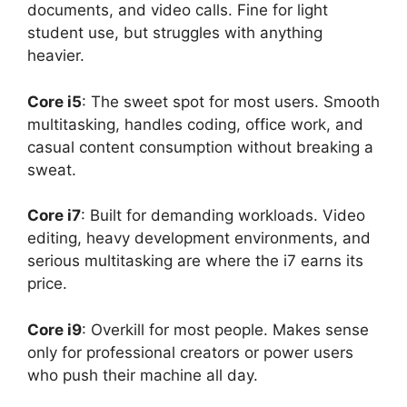
documents, and video calls. Fine for light
student use, but struggles with anything
heavier.
Core i5
: The sweet spot for most users. Smooth
multitasking, handles coding, office work, and
casual content consumption without breaking a
sweat.
Core i7
: Built for demanding workloads. Video
editing, heavy development environments, and
serious multitasking are where the i7 earns its
price.
Core i9
: Overkill for most people. Makes sense
only for professional creators or power users
who push their machine all day.