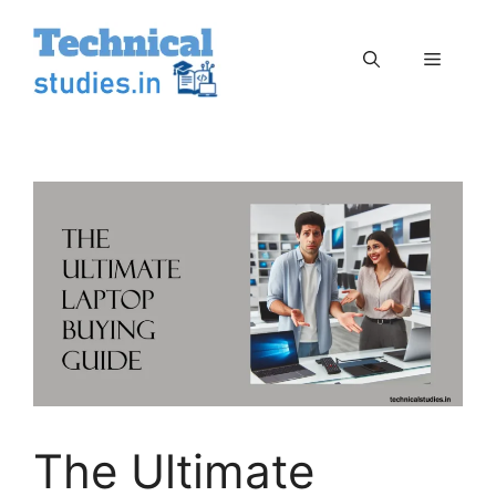
Skip
to
Menu
content
The Ultimate