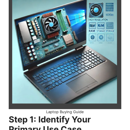
Laptop Buying Guide
Step 1: Identify Your
Primary Use Case