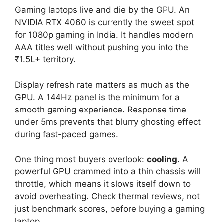
Gaming laptops live and die by the GPU. An
NVIDIA RTX 4060 is currently the sweet spot
for 1080p gaming in India. It handles modern
AAA titles well without pushing you into the
₹1.5L+ territory.
Display refresh rate matters as much as the
GPU. A 144Hz panel is the minimum for a
smooth gaming experience. Response time
under 5ms prevents that blurry ghosting effect
during fast-paced games.
One thing most buyers overlook:
cooling
. A
powerful GPU crammed into a thin chassis will
throttle, which means it slows itself down to
avoid overheating. Check thermal reviews, not
just benchmark scores, before buying a gaming
laptop.