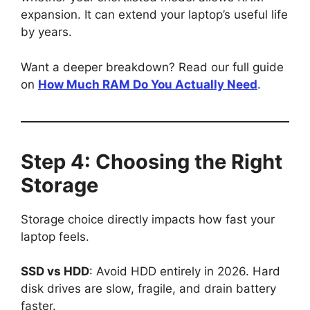
expansion. It can extend your laptop’s useful life
by years.
Want a deeper breakdown? Read our full guide
on
How Much RAM Do You Actually Need
.
Step 4: Choosing the Right
Storage
Storage choice directly impacts how fast your
laptop feels.
SSD vs HDD
: Avoid HDD entirely in 2026. Hard
disk drives are slow, fragile, and drain battery
faster.