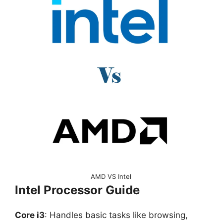
AMD VS Intel
Intel Processor Guide
Core i3
: Handles basic tasks like browsing,