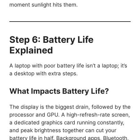
moment sunlight hits them.
Step 6: Battery Life
Explained
A laptop with poor battery life isn’t a laptop; it’s
a desktop with extra steps.
What Impacts Battery Life?
The display is the biggest drain, followed by the
processor and GPU. A high-refresh-rate screen,
a dedicated graphics card running constantly,
and peak brightness together can cut your
battery life in half. Background apps, Bluetooth,