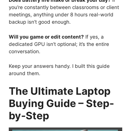
Does battery life make or break your day?
If
you’re constantly between classrooms or client
meetings, anything under 8 hours real-world
backup isn’t good enough.
Will you game or edit content?
If yes, a
dedicated GPU isn’t optional; it’s the entire
conversation.
Keep your answers handy. I built this guide
around them.
The Ultimate Laptop
Buying Guide – Step-
by-Step