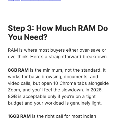
Step 3: How Much RAM Do
You Need?
RAM is where most buyers either over-save or
overthink. Here’s a straightforward breakdown.
8GB RAM
is the minimum, not the standard. It
works for basic browsing, documents, and
video calls, but open 10 Chrome tabs alongside
Zoom, and you’ll feel the slowdown. In 2026,
8GB is acceptable only if you’re on a tight
budget and your workload is genuinely light.
16GB RAM
is the right call for most Indian