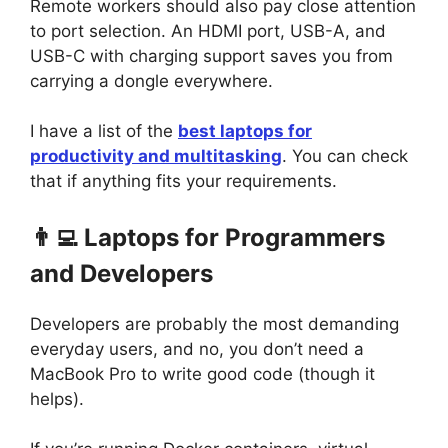
Remote workers should also pay close attention
to port selection. An HDMI port, USB-A, and
USB-C with charging support saves you from
carrying a dongle everywhere.
I have a list of the
best laptops for
productivity and multitasking
. You can check
that if anything fits your requirements.
👨‍💻 Laptops for Programmers
and Developers
Developers are probably the most demanding
everyday users, and no, you don’t need a
MacBook Pro to write good code (though it
helps).