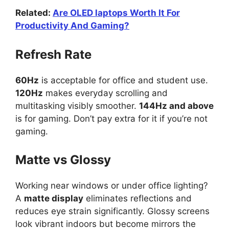
Related:
Are OLED laptops Worth It For
Productivity And Gaming?
Refresh Rate
60Hz
is acceptable for office and student use.
120Hz
makes everyday scrolling and
multitasking visibly smoother.
144Hz and above
is for gaming. Don’t pay extra for it if you’re not
gaming.
Matte vs Glossy
Working near windows or under office lighting?
A
matte display
eliminates reflections and
reduces eye strain significantly. Glossy screens
look vibrant indoors but become mirrors the