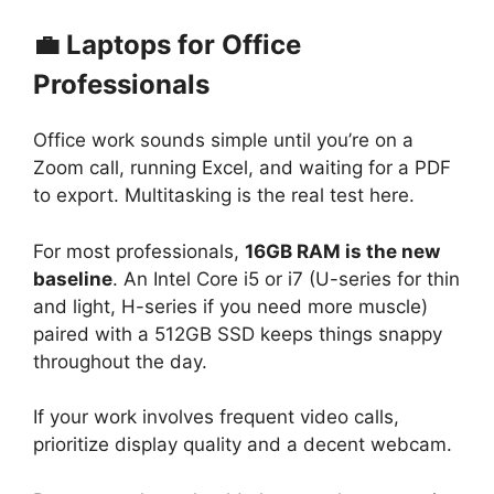
💼 Laptops for Office
Professionals
Office work sounds simple until you’re on a
Zoom call, running Excel, and waiting for a PDF
to export. Multitasking is the real test here.
For most professionals,
16GB RAM is the new
baseline
. An Intel Core i5 or i7 (U-series for thin
and light, H-series if you need more muscle)
paired with a 512GB SSD keeps things snappy
throughout the day.
If your work involves frequent video calls,
prioritize display quality and a decent webcam.