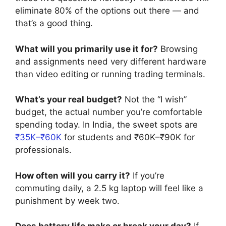
eliminate 80% of the options out there — and
that’s a good thing.
What will you primarily use it for?
Browsing
and assignments need very different hardware
than video editing or running trading terminals.
What’s your real budget?
Not the “I wish”
budget, the actual number you’re comfortable
spending today. In India, the sweet spots are
₹35K–₹60K
for students and ₹60K–₹90K for
professionals.
How often will you carry it?
If you’re
commuting daily, a 2.5 kg laptop will feel like a
punishment by week two.