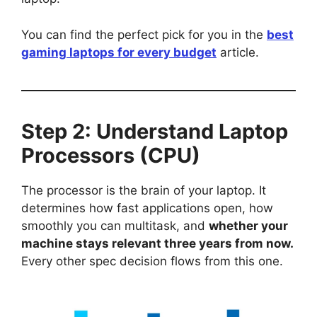
You can find the perfect pick for you in the
best
gaming laptops for every budget
article.
Step 2: Understand Laptop
Processors (CPU)
The processor is the brain of your laptop. It
determines how fast applications open, how
smoothly you can multitask, and
whether your
machine stays relevant three years from now.
Every other spec decision flows from this one.