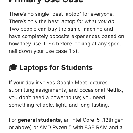
There’s no single “best laptop” for everyone.
There’s only the best laptop
for what you do
.
Two people can buy the same machine and
have completely opposite experiences based on
how they use it. So before looking at any spec,
nail down your use case first.
🎓 Laptops for Students
If your day involves Google Meet lectures,
submitting assignments, and occasional Netflix,
you don’t need a powerhouse; you need
something reliable, light, and long-lasting.
For
general students
, an Intel Core i5 (12th gen
or above) or AMD Ryzen 5 with 8GB RAM and a