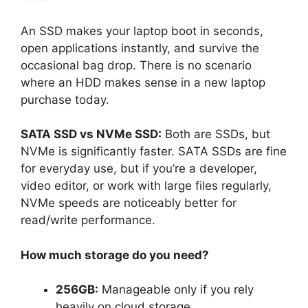
An SSD makes your laptop boot in seconds,
open applications instantly, and survive the
occasional bag drop. There is no scenario
where an HDD makes sense in a new laptop
purchase today.
SATA SSD vs NVMe SSD:
Both are SSDs, but
NVMe is significantly faster. SATA SSDs are fine
for everyday use, but if you’re a developer,
video editor, or work with large files regularly,
NVMe speeds are noticeably better for
read/write performance.
How much storage do you need?
256GB:
Manageable only if you rely
heavily on cloud storage