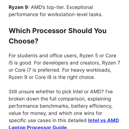
Ryzen 9
: AMD’s top-tier. Exceptional
performance for workstation-level tasks.
Which Processor Should You
Choose?
For students and office users, Ryzen 5 or Core
i5 is good. For developers and creators, Ryzen 7
or Core i7 is preferred. For heavy workloads,
Ryzen 9 or Core i9 is the right choice.
Still unsure whether to pick Intel or AMD? I’ve
broken down the full comparison, explaining
performance benchmarks, battery efficiency,
value for money, and which one wins for
specific use cases in this detailed
Intel vs AMD
Laptop Processor Guide
.