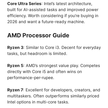
Core Ultra Series
: Intel’s latest architecture,
built for AI-assisted tasks and improved power
efficiency. Worth considering if you’re buying in
2026 and want a future-ready machine.
AMD Processor Guide
Ryzen 3
: Similar to Core i3. Decent for everyday
tasks, but headroom is limited.
Ryzen 5
: AMD’s strongest value play. Competes
directly with Core i5 and often wins on
performance-per-rupee.
Ryzen 7
: Excellent for developers, creators, and
multitaskers. Often outperforms similarly priced
Intel options in multi-core tasks.