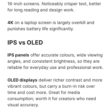
16-inch screens. Noticeably crisper text, better
for long reading and design work.
4K
on a laptop screen is largely overkill and
punishes battery life significantly.
IPS vs OLED
IPS panels
offer accurate colours, wide viewing
angles, and consistent brightness, so they are
reliable for everyday use and professional work.
OLED displays
deliver richer contrast and more
vibrant colours, but carry a burn-in risk over
time and cost more. Great for media
consumption; worth it for creators who need
visual accuracy.