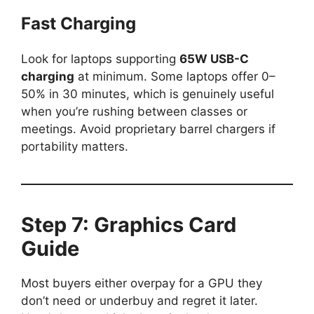
Fast Charging
Look for laptops supporting
65W USB-C
charging
at minimum. Some laptops offer 0–
50% in 30 minutes, which is genuinely useful
when you’re rushing between classes or
meetings. Avoid proprietary barrel chargers if
portability matters.
Step 7: Graphics Card
Guide
Most buyers either overpay for a GPU they
don’t need or underbuy and regret it later.