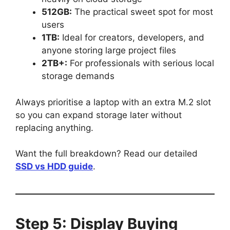
512GB:
The practical sweet spot for most
users
1TB:
Ideal for creators, developers, and
anyone storing large project files
2TB+:
For professionals with serious local
storage demands
Always prioritise a laptop with an extra M.2 slot
so you can expand storage later without
replacing anything.
Want the full breakdown? Read our detailed
SSD vs HDD guide
.
Step 5: Display Buying