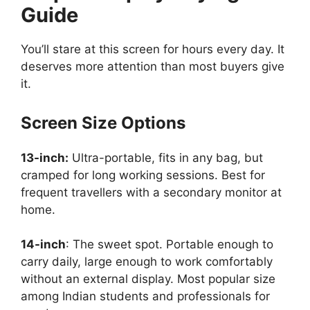
Guide
You’ll stare at this screen for hours every day. It
deserves more attention than most buyers give
it.
Screen Size Options
13-inch:
Ultra-portable, fits in any bag, but
cramped for long working sessions. Best for
frequent travellers with a secondary monitor at
home.
14-inch
: The sweet spot. Portable enough to
carry daily, large enough to work comfortably
without an external display. Most popular size
among Indian students and professionals for