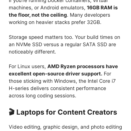
If you’re running Docker containers, virtual
machines, or Android emulators,
16GB RAM is
the floor, not the ceiling
. Many developers
working on heavier stacks prefer 32GB.
Storage speed matters too. Your build times on
an NVMe SSD versus a regular SATA SSD are
noticeably different.
For Linux users,
AMD Ryzen processors have
excellent open-source driver support.
For
those sticking with Windows, the Intel Core i7
H-series delivers consistent performance
across long coding sessions.
🎬 Laptops for Content Creators
Video editing, graphic design, and photo editing