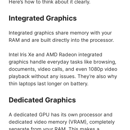
Here’s how to think about it clearly.
Integrated Graphics
Integrated graphics share memory with your
RAM and are built directly into the processor.
Intel Iris Xe and AMD Radeon integrated
graphics handle everyday tasks like browsing,
documents, video calls, and even 1080p video
playback without any issues. They’re also why
thin laptops last longer on battery.
Dedicated Graphics
A dedicated GPU has its own processor and
dedicated video memory (VRAM), completely
separate from your RAM. This makes a