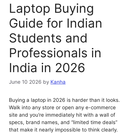
Laptop Buying
Guide for Indian
Students and
Professionals in
India in 2026
June 10 2026
by
Kanha
Buying a laptop in 2026 is harder than it looks.
Walk into any store or open any e-commerce
site and you’re immediately hit with a wall of
specs, brand names, and “limited time deals”
that make it nearly impossible to think clearly.