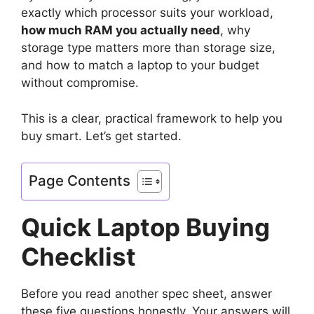
exactly which processor suits your workload,
how much RAM you actually need
, why
storage type matters more than storage size,
and how to match a laptop to your budget
without compromise.
This is a clear, practical framework to help you
buy smart. Let’s get started.
Page Contents
Quick Laptop Buying
Checklist
Before you read another spec sheet, answer
these five questions honestly. Your answers will