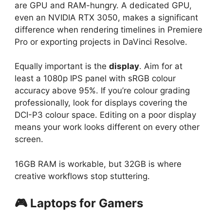
are GPU and RAM-hungry. A dedicated GPU,
even an NVIDIA RTX 3050, makes a significant
difference when rendering timelines in Premiere
Pro or exporting projects in DaVinci Resolve.
Equally important is the
display
. Aim for at
least a 1080p IPS panel with sRGB colour
accuracy above 95%. If you’re colour grading
professionally, look for displays covering the
DCI-P3 colour space. Editing on a poor display
means your work looks different on every other
screen.
16GB RAM is workable, but 32GB is where
creative workflows stop stuttering.
🎮 Laptops for Gamers