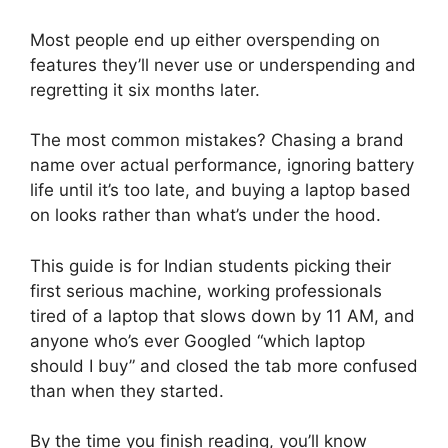
Most people end up either overspending on
features they’ll never use or underspending and
regretting it six months later.
The most common mistakes? Chasing a brand
name over actual performance, ignoring battery
life until it’s too late, and buying a laptop based
on looks rather than what’s under the hood.
This guide is for Indian students picking their
first serious machine, working professionals
tired of a laptop that slows down by 11 AM, and
anyone who’s ever Googled “which laptop
should I buy” and closed the tab more confused
than when they started.
By the time you finish reading, you’ll know