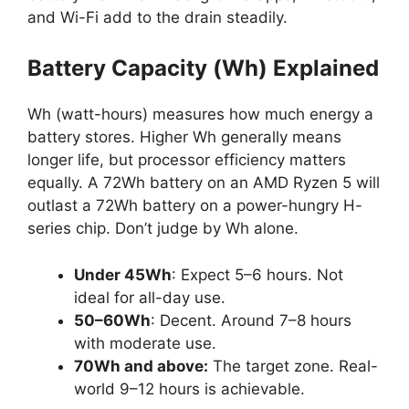
and Wi-Fi add to the drain steadily.
Battery Capacity (Wh) Explained
Wh (watt-hours) measures how much energy a
battery stores. Higher Wh generally means
longer life, but processor efficiency matters
equally. A 72Wh battery on an AMD Ryzen 5 will
outlast a 72Wh battery on a power-hungry H-
series chip. Don’t judge by Wh alone.
Under 45Wh
: Expect 5–6 hours. Not
ideal for all-day use.
50–60Wh
: Decent. Around 7–8 hours
with moderate use.
70Wh and above:
The target zone. Real-
world 9–12 hours is achievable.