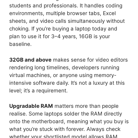
students and professionals. It handles coding
environments, multiple browser tabs, Excel
sheets, and video calls simultaneously without
choking. If you’re buying a laptop today and
plan to use it for 3–4 years, 16GB is your
baseline.
32GB and above
makes sense for video editors
rendering long timelines, developers running
virtual machines, or anyone using memory-
intensive software daily. It’s not a luxury at this
level; it’s a requirement.
Upgradable RAM
matters more than people
realise. Some laptops solder the RAM directly
onto the motherboard, meaning what you buy is
what you’re stuck with forever. Always check
whether your shortlisted model allows RAM