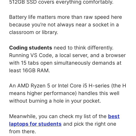
512GB SSD covers everything comfortably.
Battery life matters more than raw speed here
because you’re not always near a socket in a
classroom or library.
Coding students
need to think differently.
Running VS Code, a local server, and a browser
with 15 tabs open simultaneously demands at
least 16GB RAM.
An AMD Ryzen 5 or Intel Core i5 H-series (the H
means higher performance) handles this well
without burning a hole in your pocket.
Meanwhile, you can check my list of the
best
laptops for students
and pick the right one
from there.