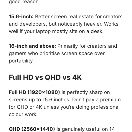
good reason.
15.6-inch
: Better screen real estate for creators
and developers, but noticeably heavier. Works
well if your laptop mostly sits on a desk.
16-inch and above:
Primarily for creators and
gamers who prioritise screen space over
portability.
Full HD vs QHD vs 4K
Full HD (1920×1080)
is perfectly sharp on
screens up to 15.6 inches. Don’t pay a premium
for QHD or 4K unless you’re doing professional
colour work.
QHD (2560×1440)
is genuinely useful on 14–