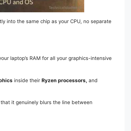
rectly into the same chip as your CPU, no separate
your laptop’s RAM for all your graphics-intensive
phics
inside their
Ryzen processors,
and
that it genuinely blurs the line between