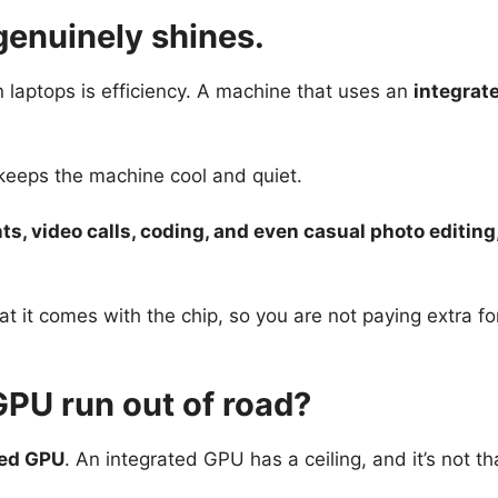
genuinely shines.
n laptops is efficiency. A machine that uses an
integrat
d keeps the machine cool and quiet.
, video calls, coding, and even casual photo editing
at it comes with the chip, so you are not paying extra for
PU run out of road?
ted GPU
. An integrated GPU has a ceiling, and it’s not th