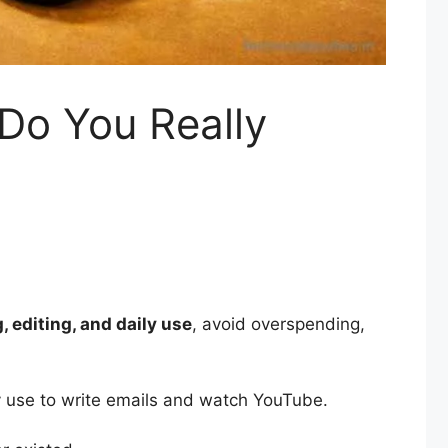
Do You Really
 editing, and daily use
, avoid overspending,
y use to write emails and watch YouTube.