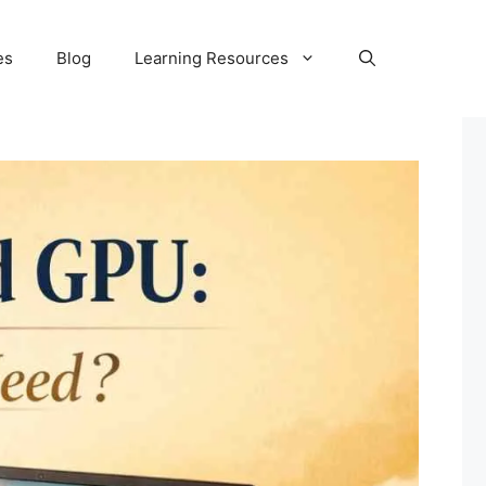
es
Blog
Learning Resources