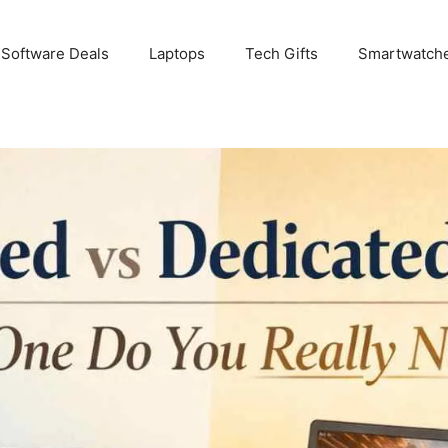
 Software Deals
Laptops
Tech Gifts
Smartwatch