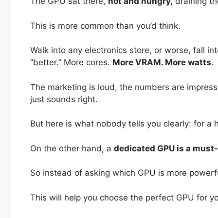
The GPU sat there,
hot and hungry,
draining th
This is more common than you’d think.
Walk into any electronics store, or worse, fall in
“better.” More cores.
More VRAM. More watts
.
The marketing is loud, the numbers are impress
just sounds right.
But here is what nobody tells you clearly: for a
On the other hand, a
dedicated GPU is a must-h
So instead of asking which GPU is more powerf
This will help you choose the perfect GPU for yo