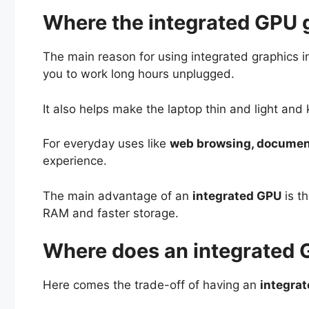
Where the integrated GPU 
The main reason for using integrated graphics i
you to work long hours unplugged.
It also helps make the laptop thin and light an
For everyday uses like
web browsing, documents
experience.
The main advantage of an
integrated GPU
is th
RAM and faster storage.
Where does an integrated G
Here comes the trade-off of having an
integra