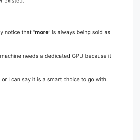
r existed.
y notice that “
more
” is always being sold as
xt machine needs a dedicated GPU because it
r I can say it is a smart choice to go with.