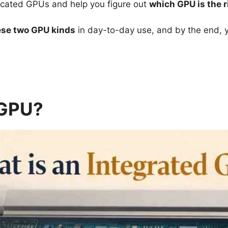
edicated GPUs and help you figure out
which GPU is the r
se two GPU kinds
in day-to-day use, and by the end, y
 GPU?