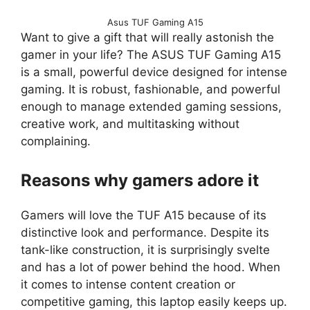
Asus TUF Gaming A15
Want to give a gift that will really astonish the
gamer in your life? The ASUS TUF Gaming A15
is a small, powerful device designed for intense
gaming. It is robust, fashionable, and powerful
enough to manage extended gaming sessions,
creative work, and multitasking without
complaining.
Reasons why gamers adore it
Gamers will love the TUF A15 because of its
distinctive look and performance. Despite its
tank-like construction, it is surprisingly svelte
and has a lot of power behind the hood. When
it comes to intense content creation or
competitive gaming, this laptop easily keeps up.