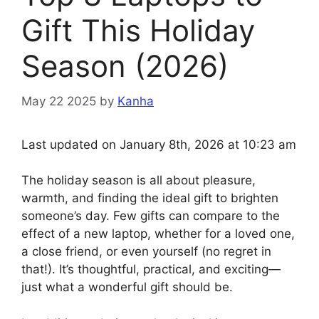
Gift This Holiday
Season (2026)
May 22 2025
by
Kanha
Last updated on January 8th, 2026 at 10:23 am
The holiday season is all about pleasure,
warmth, and finding the ideal gift to brighten
someone’s day. Few gifts can compare to the
effect of a new laptop, whether for a loved one,
a close friend, or even yourself (no regret in
that!). It’s thoughtful, practical, and exciting—
just what a wonderful gift should be.