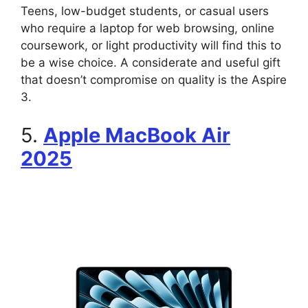
Teens, low-budget students, or casual users
who require a laptop for web browsing, online
coursework, or light productivity will find this to
be a wise choice. A considerate and useful gift
that doesn’t compromise on quality is the Aspire
3.
5.
Apple MacBook Air
2025