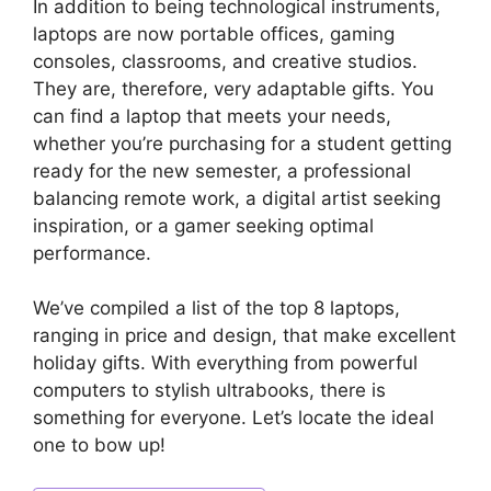
In addition to being technological instruments,
laptops are now portable offices, gaming
consoles, classrooms, and creative studios.
They are, therefore, very adaptable gifts. You
can find a laptop that meets your needs,
whether you’re purchasing for a student getting
ready for the new semester, a professional
balancing remote work, a digital artist seeking
inspiration, or a gamer seeking optimal
performance.
We’ve compiled a list of the top 8 laptops,
ranging in price and design, that make excellent
holiday gifts. With everything from powerful
computers to stylish ultrabooks, there is
something for everyone. Let’s locate the ideal
one to bow up!