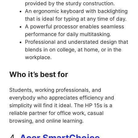
provided by the sturdy construction.
An ergonomic keyboard with backlighting
that is ideal for typing at any time of day.
A powerful processor enables seamless
performance for daily multitasking.
Professional and understated design that
blends in on college, at home, or in the
workplace.
Who it’s best for
Students, working professionals, and
everybody who appreciates efficiency and
simplicity will find it ideal. The HP 15s is a
reliable partner for office work, casual
browsing, and online learning.
4.
Acer SmartChoice