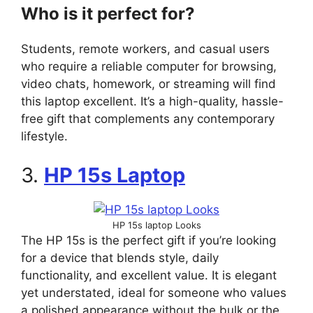
Who is it perfect for?
Students, remote workers, and casual users
who require a reliable computer for browsing,
video chats, homework, or streaming will find
this laptop excellent. It’s a high-quality, hassle-
free gift that complements any contemporary
lifestyle.
3.
HP 15s Laptop
HP 15s laptop Looks
The HP 15s is the perfect gift if you’re looking
for a device that blends style, daily
functionality, and excellent value. It is elegant
yet understated, ideal for someone who values
a polished appearance without the bulk or the