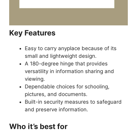
Key Features
Easy to carry anyplace because of its
small and lightweight design.
A 180-degree hinge that provides
versatility in information sharing and
viewing.
Dependable choices for schooling,
pictures, and documents.
Built-in security measures to safeguard
and preserve information.
Who it’s best for