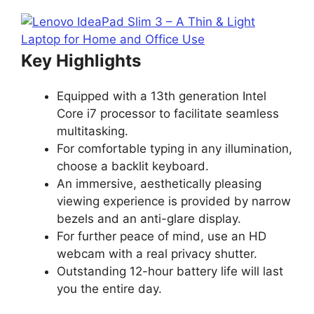
Key Highlights
Equipped with a 13th generation Intel
Core i7 processor to facilitate seamless
multitasking.
For comfortable typing in any illumination,
choose a backlit keyboard.
An immersive, aesthetically pleasing
viewing experience is provided by narrow
bezels and an anti-glare display.
For further peace of mind, use an HD
webcam with a real privacy shutter.
Outstanding 12-hour battery life will last
you the entire day.