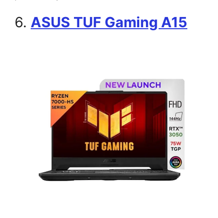
6.
ASUS TUF Gaming A15