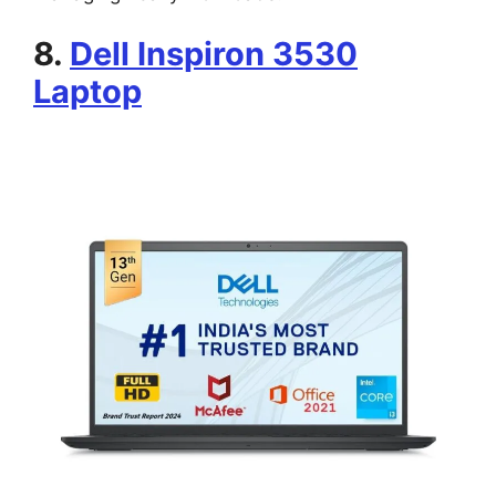
8.
Dell Inspiron 3530
Laptop