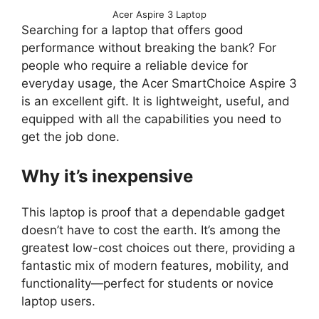
Acer Aspire 3 Laptop
Searching for a laptop that offers good
performance without breaking the bank? For
people who require a reliable device for
everyday usage, the Acer SmartChoice Aspire 3
is an excellent gift. It is lightweight, useful, and
equipped with all the capabilities you need to
get the job done.
Why it’s inexpensive
This laptop is proof that a dependable gadget
doesn’t have to cost the earth. It’s among the
greatest low-cost choices out there, providing a
fantastic mix of modern features, mobility, and
functionality—perfect for students or novice
laptop users.