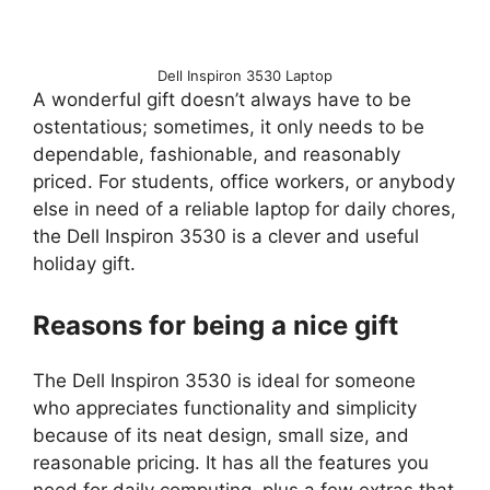
Dell Inspiron 3530 Laptop
A wonderful gift doesn’t always have to be
ostentatious; sometimes, it only needs to be
dependable, fashionable, and reasonably
priced. For students, office workers, or anybody
else in need of a reliable laptop for daily chores,
the Dell Inspiron 3530 is a clever and useful
holiday gift.
Reasons for being a nice gift
The Dell Inspiron 3530 is ideal for someone
who appreciates functionality and simplicity
because of its neat design, small size, and
reasonable pricing. It has all the features you
need for daily computing, plus a few extras that