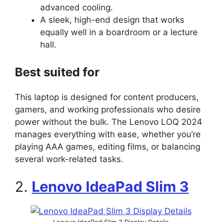
advanced cooling.
A sleek, high-end design that works
equally well in a boardroom or a lecture
hall.
Best suited for
This laptop is designed for content producers,
gamers, and working professionals who desire
power without the bulk. The Lenovo LOQ 2024
manages everything with ease, whether you’re
playing AAA games, editing films, or balancing
several work-related tasks.
2.
Lenovo IdeaPad Slim 3
Lenovo IdeaPad Slim 3 Display Details