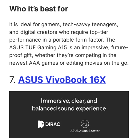
Who it’s best for
It is ideal for gamers, tech-savvy teenagers,
and digital creators who require top-tier
performance in a portable form factor. The
ASUS TUF Gaming A15 is an impressive, future-
proof gift, whether they’re competing in the
newest AAA games or editing movies on the go.
7.
ASUS VivoBook 16X