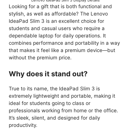
Looking for a gift that is both functional and
stylish, as well as affordable? The Lenovo
IdeaPad Slim 3 is an excellent choice for
students and casual users who require a
dependable laptop for daily operations. It
combines performance and portability in a way
that makes it feel like a premium device—but
without the premium price.
Why does it stand out?
True to its name, the IdeaPad Slim 3 is
extremely lightweight and portable, making it
ideal for students going to class or
professionals working from home or the office.
It’s sleek, silent, and designed for daily
productivity.