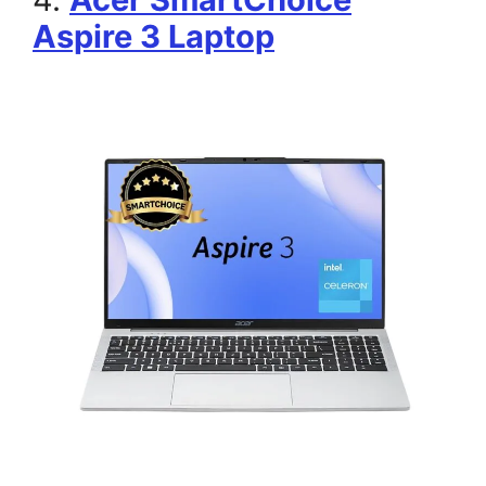
Aspire 3 Laptop