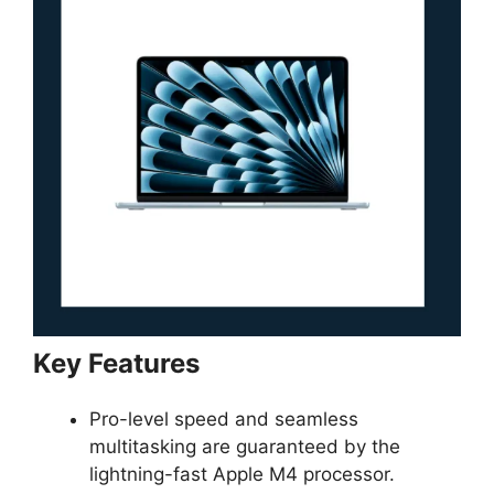
Key Features
Pro-level speed and seamless
multitasking are guaranteed by the
lightning-fast Apple M4 processor.