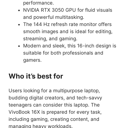
performance.
NVIDIA RTX 3050 GPU for fluid visuals
and powerful multitasking.
The 144 Hz refresh rate monitor offers
smooth images and is ideal for editing,
streaming, and gaming.
Modern and sleek, this 16-inch design is
suitable for both professionals and
gamers.
Who it’s best for
Users looking for a multipurpose laptop,
budding digital creators, and tech-savvy
teenagers can consider this laptop. The
VivoBook 16X is prepared for every task,
including gaming, creating content, and
managing heavy workloads.