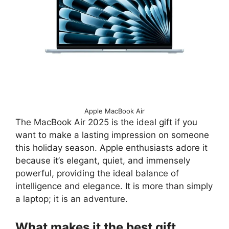
Apple MacBook Air
The MacBook Air 2025 is the ideal gift if you
want to make a lasting impression on someone
this holiday season. Apple enthusiasts adore it
because it’s elegant, quiet, and immensely
powerful, providing the ideal balance of
intelligence and elegance. It is more than simply
a laptop; it is an adventure.
What makes it the best gift