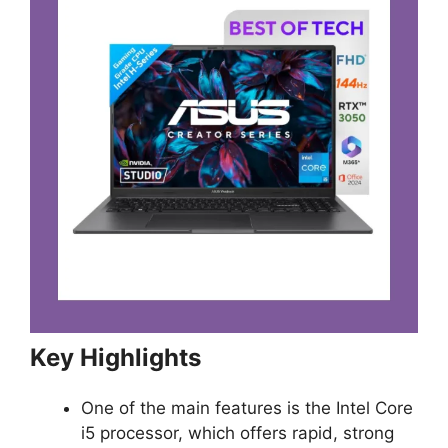
Key Highlights
One of the main features is the Intel Core
i5 processor, which offers rapid, strong