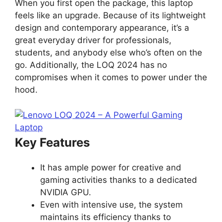
When you first open the package, this laptop
feels like an upgrade. Because of its lightweight
design and contemporary appearance, it’s a
great everyday driver for professionals,
students, and anybody else who’s often on the
go. Additionally, the LOQ 2024 has no
compromises when it comes to power under the
hood.
Key Features
It has ample power for creative and
gaming activities thanks to a dedicated
NVIDIA GPU.
Even with intensive use, the system
maintains its efficiency thanks to