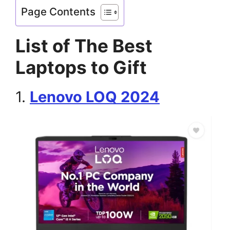
Page Contents
List of The Best
Laptops to Gift
1.
Lenovo LOQ 2024