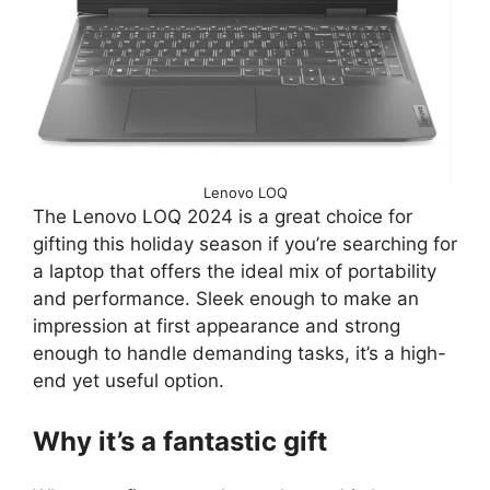
Lenovo LOQ
The Lenovo LOQ 2024 is a great choice for
gifting this holiday season if you’re searching for
a laptop that offers the ideal mix of portability
and performance. Sleek enough to make an
impression at first appearance and strong
enough to handle demanding tasks, it’s a high-
end yet useful option.
Why it’s a fantastic gift