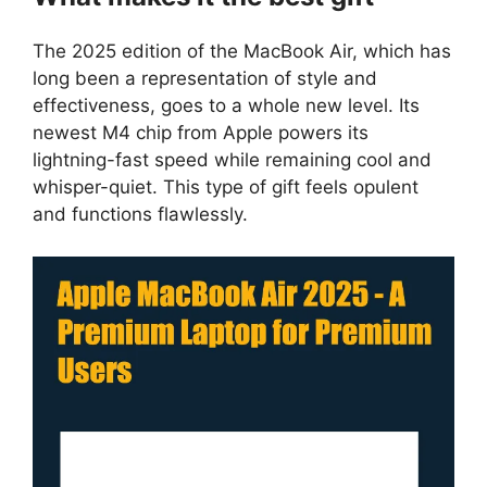
The 2025 edition of the MacBook Air, which has
long been a representation of style and
effectiveness, goes to a whole new level. Its
newest M4 chip from Apple powers its
lightning-fast speed while remaining cool and
whisper-quiet. This type of gift feels opulent
and functions flawlessly.