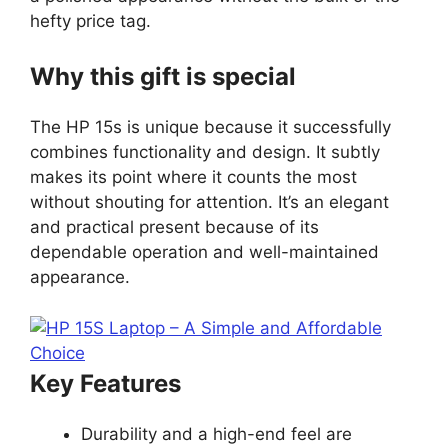
hefty price tag.
Why this gift is special
The HP 15s is unique because it successfully
combines functionality and design. It subtly
makes its point where it counts the most
without shouting for attention. It’s an elegant
and practical present because of its
dependable operation and well-maintained
appearance.
Key Features
Durability and a high-end feel are