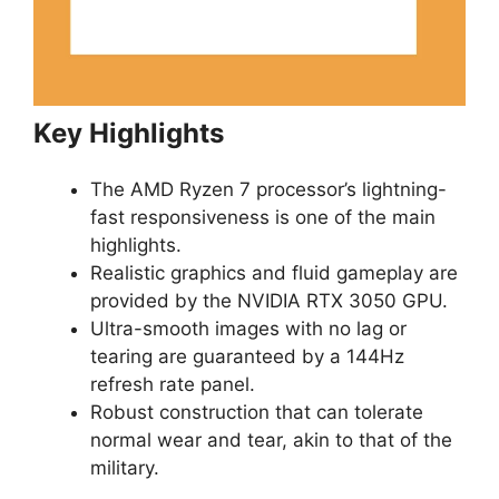
Key Highlights
The AMD Ryzen 7 processor’s lightning-
fast responsiveness is one of the main
highlights.
Realistic graphics and fluid gameplay are
provided by the NVIDIA RTX 3050 GPU.
Ultra-smooth images with no lag or
tearing are guaranteed by a 144Hz
refresh rate panel.
Robust construction that can tolerate
normal wear and tear, akin to that of the
military.