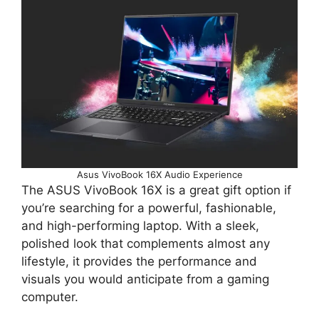
Asus VivoBook 16X Audio Experience
The ASUS VivoBook 16X is a great gift option if
you’re searching for a powerful, fashionable,
and high-performing laptop. With a sleek,
polished look that complements almost any
lifestyle, it provides the performance and
visuals you would anticipate from a gaming
computer.