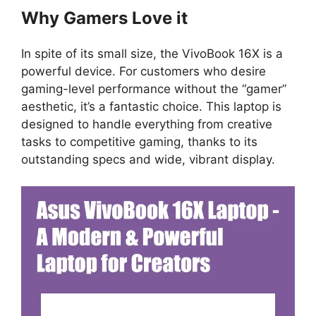
Why Gamers Love it
In spite of its small size, the VivoBook 16X is a
powerful device. For customers who desire
gaming-level performance without the “gamer”
aesthetic, it’s a fantastic choice. This laptop is
designed to handle everything from creative
tasks to competitive gaming, thanks to its
outstanding specs and wide, vibrant display.