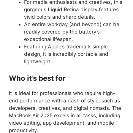
For media enthusiasts and creatives, this
gorgeous Liquid Retina display features
vivid colors and sharp details.
An entire workday (and beyond) can be
readily covered by the battery’s
exceptional lifespan.
Featuring Apple’s trademark simple
design, it is incredibly portable and
lightweight.
Who it’s best for
It is ideal for professionals who require high-
end performance with a dash of style, such as
developers, creatives, and digital nomads. The
MacBook Air 2025 excels in all tasks, including
video editing, app development, and mobile
productivity.