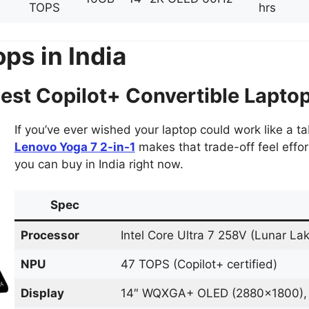
TOPS
hrs
ps in India
st Copilot+ Convertible Lapto
If you’ve ever wished your laptop could work like a ta
Lenovo Yoga 7 2-in-1
makes that trade-off feel effort
you can buy in India right now.
Spec
Processor
Intel Core Ultra 7 258V (Lunar La
NPU
47 TOPS (Copilot+ certified)
Display
14″ WQXGA+ OLED (2880×1800), 1