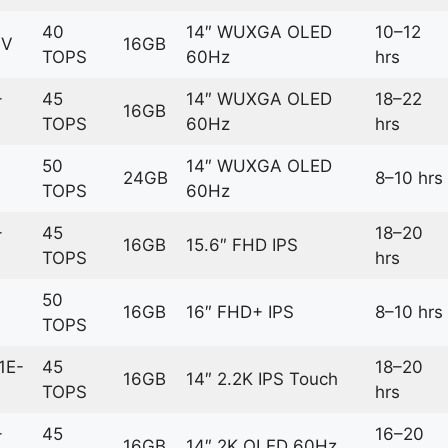
40
14″ WUXGA OLED
10–12
6V
16GB
TOPS
60Hz
hrs
-
45
14″ WUXGA OLED
18–22
16GB
TOPS
60Hz
hrs
50
14″ WUXGA OLED
24GB
8–10 hrs
TOPS
60Hz
-
45
18–20
16GB
15.6″ FHD IPS
TOPS
hrs
50
16GB
16″ FHD+ IPS
8–10 hrs
TOPS
1E-
45
18–20
16GB
14″ 2.2K IPS Touch
TOPS
hrs
-
45
16–20
16GB
14″ 2K OLED 60Hz