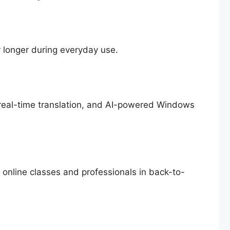
y longer during everyday use.
real-time translation, and AI-powered Windows
n online classes and professionals in back-to-