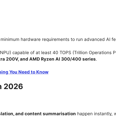
’s minimum hardware requirements to run advanced AI fe
NPU) capable of at least 40 TOPS (Trillion Operations P
ltra 200V, and AMD Ryzen AI 300/400 series
.
thing You Need to Know
n 2026
nslation, and content summarisation
happen instantly, w