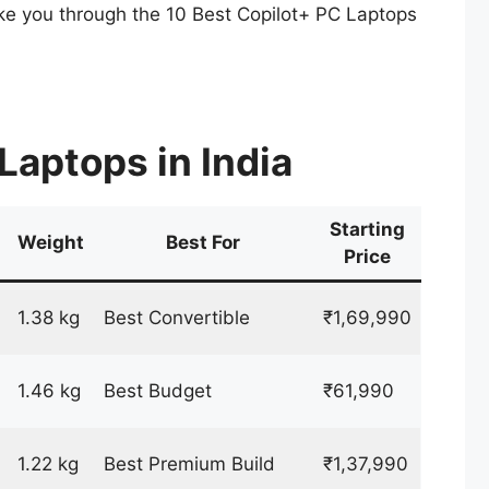
 take you through the 10 Best Copilot+ PC Laptops
Laptops in India
Starting
Weight
Best For
Price
1.38 kg
Best Convertible
₹1,69,990
1.46 kg
Best Budget
₹61,990
1.22 kg
Best Premium Build
₹1,37,990