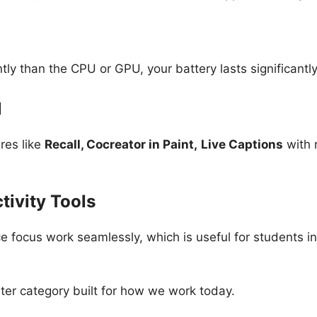
ly than the CPU or GPU, your battery lasts significantl
1
res like
Recall, Cocreator in Paint,
Live Captions
with 
tivity Tools
ce focus work seamlessly, which is useful for students i
ter category built for how we work today.