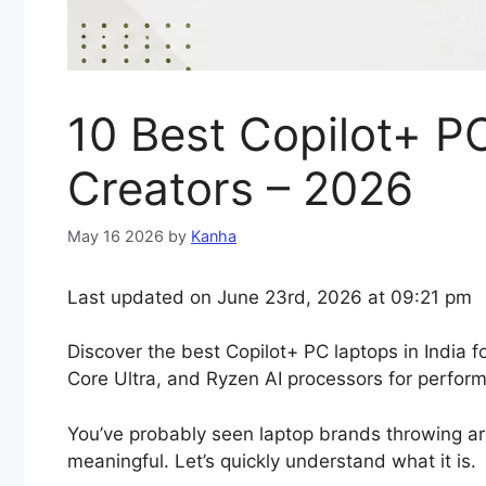
10 Best Copilot+ PC
Creators – 2026
May 16 2026
by
Kanha
Last updated on June 23rd, 2026 at 09:21 pm
Discover the best Copilot+ PC laptops in India 
Core Ultra, and Ryzen AI processors for performan
You’ve probably seen laptop brands throwing ar
meaningful. Let’s quickly understand what it is.