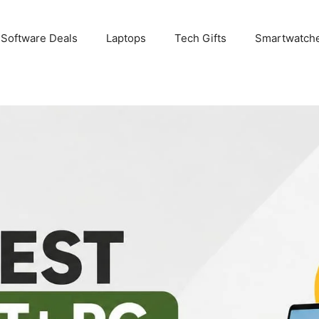
 Software Deals
Laptops
Tech Gifts
Smartwatch