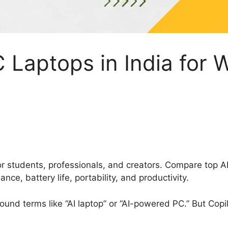
 Laptops in India for 
for students, professionals, and creators. Compare top A
ce, battery life, portability, and productivity.
ound terms like “AI laptop” or “AI-powered PC.” But Cop