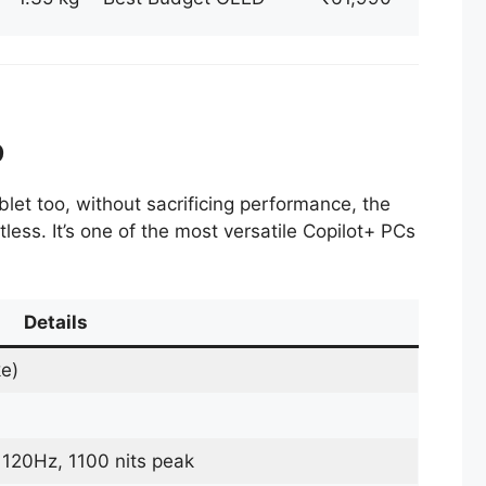
p
blet too, without sacrificing performance, the
less. It’s one of the most versatile Copilot+ PCs
Details
ke)
20Hz, 1100 nits peak