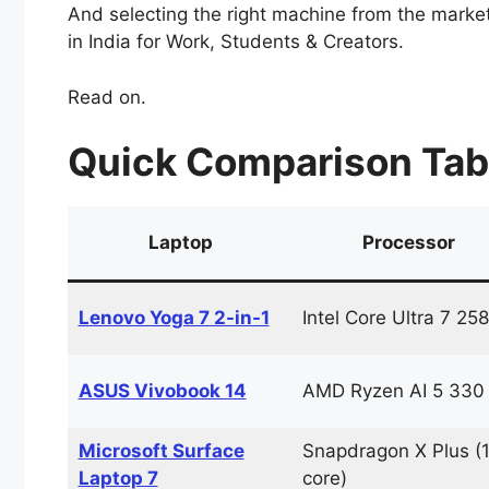
And selecting the right machine from the market 
in India for Work, Students & Creators.
Read on.
Quick Comparison Table
Laptop
Processor
Lenovo Yoga 7 2-in-1
Intel Core Ultra 7 25
ASUS Vivobook 14
AMD Ryzen AI 5 330
Microsoft Surface
Snapdragon X Plus (
Laptop 7
core)