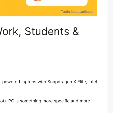
Work, Students &
I-powered laptops with Snapdragon X Elite, Intel
ilot+ PC is something more specific and more