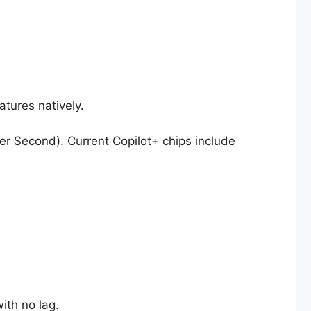
atures natively.
er Second). Current Copilot+ chips include
ith no lag.