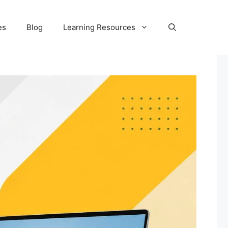
es
Blog
Learning Resources