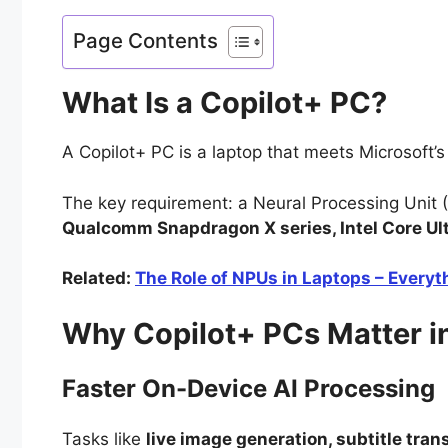
Page Contents
What Is a Copilot+ PC?
A Copilot+ PC is a laptop that meets Microsoft
The key requirement: a Neural Processing Unit (
Qualcomm Snapdragon X series, Intel Core U
Related:
The Role of NPUs in Laptops – Every
Why Copilot+ PCs Matter i
Faster On-Device AI Processing
Tasks like
live image generation, subtitle tra