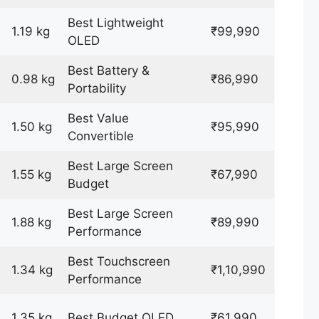
Best Lightweight
1.19 kg
₹99,990
OLED
Best Battery &
0.98 kg
₹86,990
Portability
Best Value
1.50 kg
₹95,990
Convertible
Best Large Screen
1.55 kg
₹67,990
Budget
Best Large Screen
1.88 kg
₹89,990
Performance
Best Touchscreen
1.34 kg
₹1,10,990
Performance
1.35 kg
Best Budget OLED
₹61,990