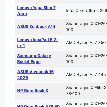
Lenovo Yoga Slim 7
Intel Core Ultra 5 22
Aura
Snapdragon X X1-26
ASUS Zenbook A14
100
Lenovo IdeaPad 5 2-
AMD Ryzen AI 7 350
in-1
Samsung Galaxy
Snapdragon X X1-26
Book4 Edge
100
ASUS Vivobook 16
AMD Ryzen AI 7 445
2026
Snapdragon X Elite X
HP OmniBook X
78-100
Snapdragon X X1-26
HP OmniBook 5 OLED