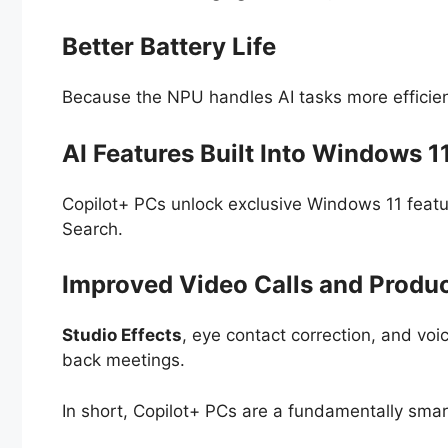
Better Battery Life
Because the NPU handles AI tasks more efficient
AI Features Built Into Windows 1
Copilot+ PCs unlock exclusive Windows 11 featu
Search.
Improved Video Calls and Produc
Studio Effects
, eye contact correction, and voi
back meetings.
In short, Copilot+ PCs are a fundamentally smar