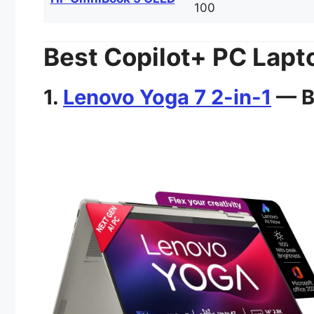
100
Best Copilot+ PC Lapto
1.
Lenovo Yoga 7 2-in-1
— Be