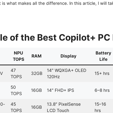
is what makes all the difference. In this article, I will
 of the Best Copilot+ PC 
NPU
Battery
RAM
Display
TOPS
Life
47
14″ WQXGA+ OLED
8V
32GB
15+ hrs
TOPS
120Hz
50
16GB
14″ FHD+ IPS
6–8 hrs
TOPS
10-
45
13.8″ PixelSense
15–16
16GB
TOPS
LCD Touch
hrs