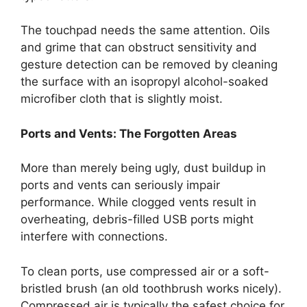
The touchpad needs the same attention. Oils
and grime that can obstruct sensitivity and
gesture detection can be removed by cleaning
the surface with an isopropyl alcohol-soaked
microfiber cloth that is slightly moist.
Ports and Vents: The Forgotten Areas
More than merely being ugly, dust buildup in
ports and vents can seriously impair
performance. While clogged vents result in
overheating, debris-filled USB ports might
interfere with connections.
To clean ports, use compressed air or a soft-
bristled brush (an old toothbrush works nicely).
Compressed air is typically the safest choice for