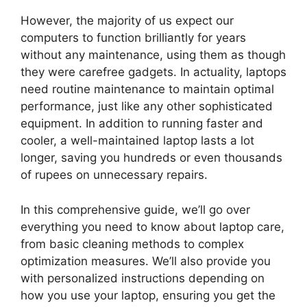
However, the majority of us expect our
computers to function brilliantly for years
without any maintenance, using them as though
they were carefree gadgets. In actuality, laptops
need routine maintenance to maintain optimal
performance, just like any other sophisticated
equipment. In addition to running faster and
cooler, a well-maintained laptop lasts a lot
longer, saving you hundreds or even thousands
of rupees on unnecessary repairs.
In this comprehensive guide, we’ll go over
everything you need to know about laptop care,
from basic cleaning methods to complex
optimization measures. We’ll also provide you
with personalized instructions depending on
how you use your laptop, ensuring you get the