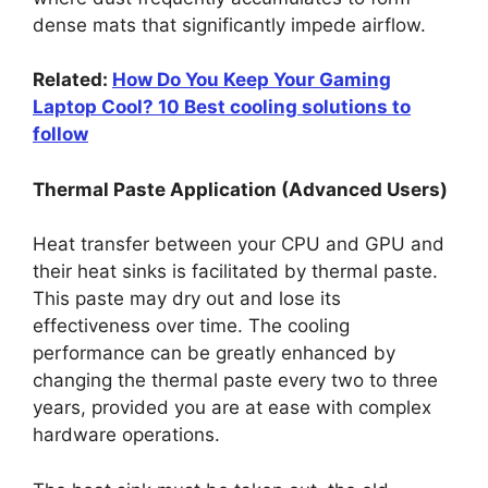
dense mats that significantly impede airflow.
Related:
How Do You Keep Your Gaming
Laptop Cool? 10 Best cooling solutions to
follow
Thermal Paste Application (Advanced Users)
Heat transfer between your CPU and GPU and
their heat sinks is facilitated by thermal paste.
This paste may dry out and lose its
effectiveness over time. The cooling
performance can be greatly enhanced by
changing the thermal paste every two to three
years, provided you are at ease with complex
hardware operations.