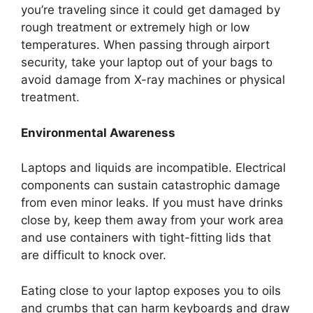
you’re traveling since it could get damaged by
rough treatment or extremely high or low
temperatures. When passing through airport
security, take your laptop out of your bags to
avoid damage from X-ray machines or physical
treatment.
Environmental Awareness
Laptops and liquids are incompatible. Electrical
components can sustain catastrophic damage
from even minor leaks. If you must have drinks
close by, keep them away from your work area
and use containers with tight-fitting lids that
are difficult to knock over.
Eating close to your laptop exposes you to oils
and crumbs that can harm keyboards and draw