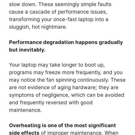
slow down. These seemingly simple faults
cause a cascade of performance issues,
transforming your once-fast laptop into a
sluggish, hot nightmare.
Performance degradation happens gradually
but inevitably.
Your laptop may take longer to boot up,
programs may freeze more frequently, and you
may notice the fan spinning continuously. These
are not evidence of aging hardware; they are
symptoms of negligence, which can be avoided
and frequently reversed with good
maintenance.
Overheating is one of the most significant
side effects
of improper maintenance. When