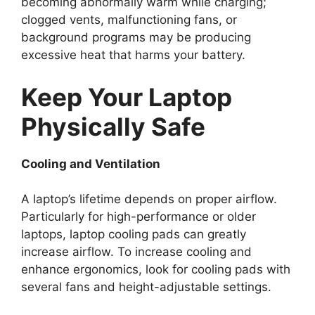
becoming abnormally warm while charging;
clogged vents, malfunctioning fans, or
background programs may be producing
excessive heat that harms your battery.
Keep Your Laptop
Physically Safe
Cooling and Ventilation
A laptop’s lifetime depends on proper airflow.
Particularly for high-performance or older
laptops, laptop cooling pads can greatly
increase airflow. To increase cooling and
enhance ergonomics, look for cooling pads with
several fans and height-adjustable settings.