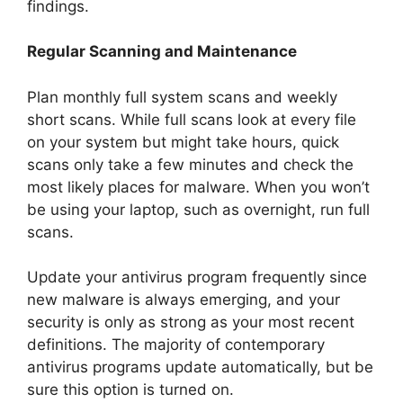
findings.
Regular Scanning and Maintenance
Plan monthly full system scans and weekly
short scans. While full scans look at every file
on your system but might take hours, quick
scans only take a few minutes and check the
most likely places for malware. When you won’t
be using your laptop, such as overnight, run full
scans.
Update your antivirus program frequently since
new malware is always emerging, and your
security is only as strong as your most recent
definitions. The majority of contemporary
antivirus programs update automatically, but be
sure this option is turned on.