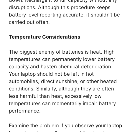
disruptions. Although this procedure keeps
battery level reporting accurate, it shouldn’t be
carried out often.
Temperature Considerations
The biggest enemy of batteries is heat. High
temperatures can permanently lower battery
capacity and hasten chemical deterioration.
Your laptop should not be left in hot
automobiles, direct sunshine, or other heated
conditions. Similarly, although they are often
less harmful than heat, excessively low
temperatures can momentarily impair battery
performance.
Examine the problem if you observe your laptop