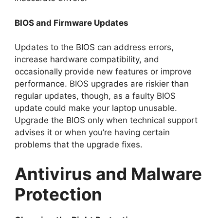
BIOS and Firmware Updates
Updates to the BIOS can address errors,
increase hardware compatibility, and
occasionally provide new features or improve
performance. BIOS upgrades are riskier than
regular updates, though, as a faulty BIOS
update could make your laptop unusable.
Upgrade the BIOS only when technical support
advises it or when you’re having certain
problems that the upgrade fixes.
Antivirus and Malware
Protection