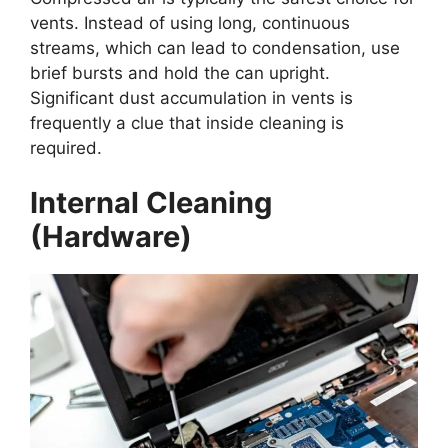
vents. Instead of using long, continuous
streams, which can lead to condensation, use
brief bursts and hold the can upright.
Significant dust accumulation in vents is
frequently a clue that inside cleaning is
required.
Internal Cleaning
(Hardware)