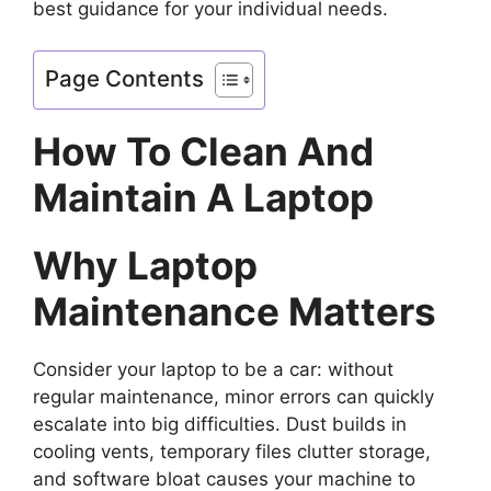
best guidance for your individual needs.
Page Contents
How To Clean And
Maintain A Laptop
Why Laptop
Maintenance Matters
Consider your laptop to be a car: without
regular maintenance, minor errors can quickly
escalate into big difficulties. Dust builds in
cooling vents, temporary files clutter storage,
and software bloat causes your machine to