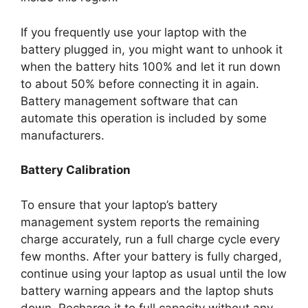
If you frequently use your laptop with the
battery plugged in, you might want to unhook it
when the battery hits 100% and let it run down
to about 50% before connecting it in again.
Battery management software that can
automate this operation is included by some
manufacturers.
Battery Calibration
To ensure that your laptop’s battery
management system reports the remaining
charge accurately, run a full charge cycle every
few months. After your battery is fully charged,
continue using your laptop as usual until the low
battery warning appears and the laptop shuts
down. Recharge it to full capacity without any