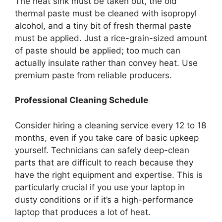
The heat sink must be taken out, the old
thermal paste must be cleaned with isopropyl
alcohol, and a tiny bit of fresh thermal paste
must be applied. Just a rice-grain-sized amount
of paste should be applied; too much can
actually insulate rather than convey heat. Use
premium paste from reliable producers.
Professional Cleaning Schedule
Consider hiring a cleaning service every 12 to 18
months, even if you take care of basic upkeep
yourself. Technicians can safely deep-clean
parts that are difficult to reach because they
have the right equipment and expertise. This is
particularly crucial if you use your laptop in
dusty conditions or if it’s a high-performance
laptop that produces a lot of heat.