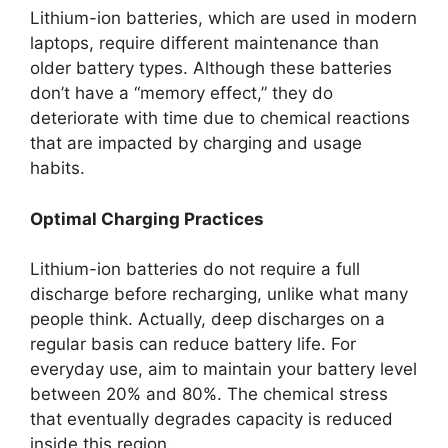
Lithium-ion batteries, which are used in modern
laptops, require different maintenance than
older battery types. Although these batteries
don’t have a “memory effect,” they do
deteriorate with time due to chemical reactions
that are impacted by charging and usage
habits.
Optimal Charging Practices
Lithium-ion batteries do not require a full
discharge before recharging, unlike what many
people think. Actually, deep discharges on a
regular basis can reduce battery life. For
everyday use, aim to maintain your battery level
between 20% and 80%. The chemical stress
that eventually degrades capacity is reduced
inside this region.