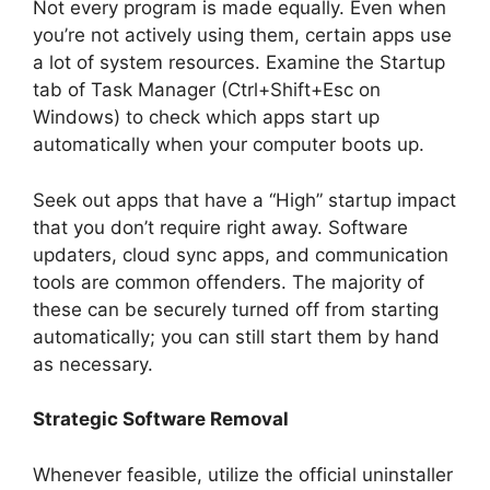
Not every program is made equally. Even when
you’re not actively using them, certain apps use
a lot of system resources. Examine the Startup
tab of Task Manager (Ctrl+Shift+Esc on
Windows) to check which apps start up
automatically when your computer boots up.
Seek out apps that have a “High” startup impact
that you don’t require right away. Software
updaters, cloud sync apps, and communication
tools are common offenders. The majority of
these can be securely turned off from starting
automatically; you can still start them by hand
as necessary.
Strategic Software Removal
Whenever feasible, utilize the official uninstaller