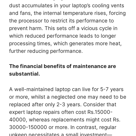
dust accumulates in your laptop’s cooling vents
and fans, the internal temperature rises, forcing
the processor to restrict its performance to
prevent harm. This sets off a vicious cycle in
which reduced performance leads to longer
processing times, which generates more heat,
further reducing performance.
The financial benefits of maintenance are
substantial.
A well-maintained laptop can live for 5-7 years
or more, whilst a neglected one may need to be
replaced after only 2-3 years. Consider that
expert laptop repairs often cost Rs.15000-
40000, whereas replacements might cost Rs.
30000-150000 or more. In contrast, regular
upkeep necessitates a small investment—