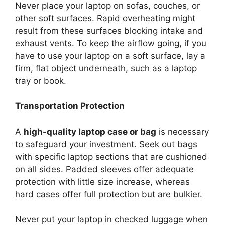
Never place your laptop on sofas, couches, or
other soft surfaces. Rapid overheating might
result from these surfaces blocking intake and
exhaust vents. To keep the airflow going, if you
have to use your laptop on a soft surface, lay a
firm, flat object underneath, such as a laptop
tray or book.
Transportation Protection
A
high-quality laptop case or bag
is necessary
to safeguard your investment. Seek out bags
with specific laptop sections that are cushioned
on all sides. Padded sleeves offer adequate
protection with little size increase, whereas
hard cases offer full protection but are bulkier.
Never put your laptop in checked luggage when