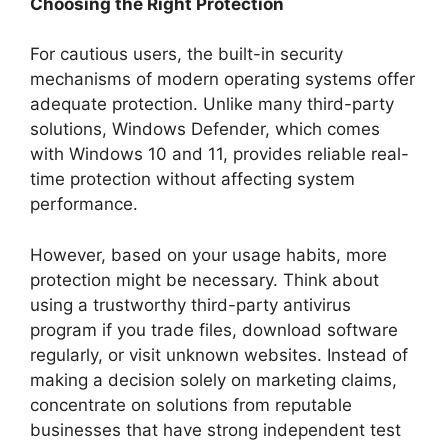
Choosing the Right Protection
For cautious users, the built-in security
mechanisms of modern operating systems offer
adequate protection. Unlike many third-party
solutions, Windows Defender, which comes
with Windows 10 and 11, provides reliable real-
time protection without affecting system
performance.
However, based on your usage habits, more
protection might be necessary. Think about
using a trustworthy third-party antivirus
program if you trade files, download software
regularly, or visit unknown websites. Instead of
making a decision solely on marketing claims,
concentrate on solutions from reputable
businesses that have strong independent test