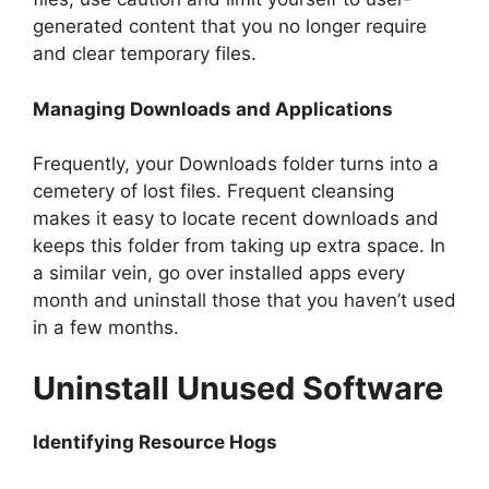
generated content that you no longer require
and clear temporary files.
Managing Downloads and Applications
Frequently, your Downloads folder turns into a
cemetery of lost files. Frequent cleansing
makes it easy to locate recent downloads and
keeps this folder from taking up extra space. In
a similar vein, go over installed apps every
month and uninstall those that you haven’t used
in a few months.
Uninstall Unused Software
Identifying Resource Hogs