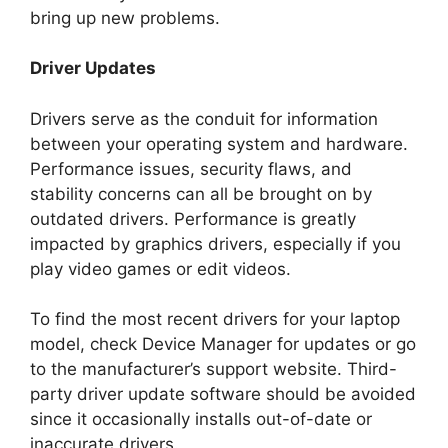
bring up new problems.
Driver Updates
Drivers serve as the conduit for information
between your operating system and hardware.
Performance issues, security flaws, and
stability concerns can all be brought on by
outdated drivers. Performance is greatly
impacted by graphics drivers, especially if you
play video games or edit videos.
To find the most recent drivers for your laptop
model, check Device Manager for updates or go
to the manufacturer’s support website. Third-
party driver update software should be avoided
since it occasionally installs out-of-date or
inaccurate drivers.