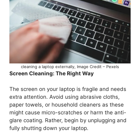
cleaning a laptop externally, Image Credit – Pexels
Screen Cleaning: The Right Way
The screen on your laptop is fragile and needs
extra attention. Avoid using abrasive cloths,
paper towels, or household cleaners as these
might cause micro-scratches or harm the anti-
glare coating. Rather, begin by unplugging and
fully shutting down your laptop.