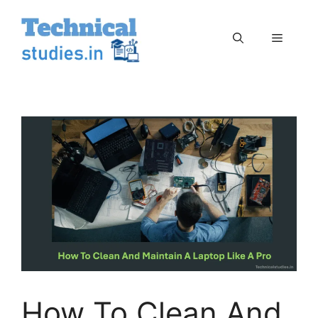
Skip
to
Menu
content
How To Clean And