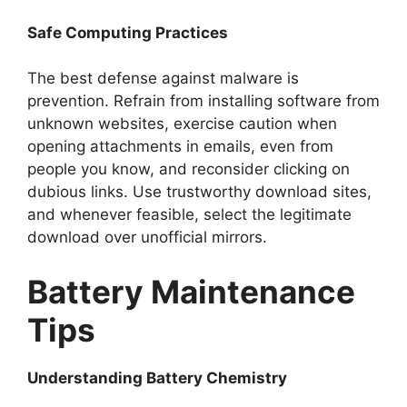
Safe Computing Practices
The best defense against malware is
prevention. Refrain from installing software from
unknown websites, exercise caution when
opening attachments in emails, even from
people you know, and reconsider clicking on
dubious links. Use trustworthy download sites,
and whenever feasible, select the legitimate
download over unofficial mirrors.
Battery Maintenance
Tips
Understanding Battery Chemistry