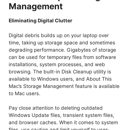
Management
Eliminating Digital Clutter
Digital debris builds up on your laptop over
time, taking up storage space and sometimes
degrading performance. Gigabytes of storage
can be used for temporary files from software
installations, system processes, and web
browsing. The built-in Disk Cleanup utility is
available to Windows users, and About This
Mac’s Storage Management feature is available
to Mac users.
Pay close attention to deleting outdated
Windows Update files, transient system files,
and browser caches. When it comes to system
files, use caution and limit yourself to user-