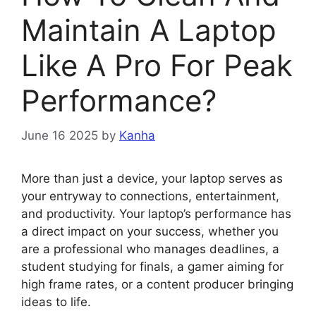
Maintain A Laptop
Like A Pro For Peak
Performance?
June 16 2025
by
Kanha
More than just a device, your laptop serves as
your entryway to connections, entertainment,
and productivity. Your laptop’s performance has
a direct impact on your success, whether you
are a professional who manages deadlines, a
student studying for finals, a gamer aiming for
high frame rates, or a content producer bringing
ideas to life.