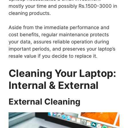
mostly your time and possibly Rs.1500-3000 in
cleaning products.
Aside from the immediate performance and
cost benefits, regular maintenance protects
your data, assures reliable operation during
important periods, and preserves your laptop’s
resale value if you decide to replace it.
Cleaning Your Laptop:
Internal & External
External Cleaning