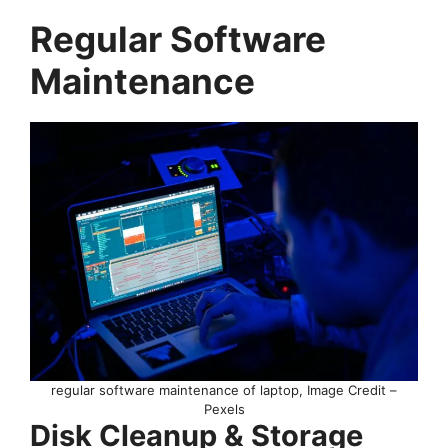
Regular Software
Maintenance
regular software maintenance of laptop, Image Credit –
Pexels
Disk Cleanup & Storage