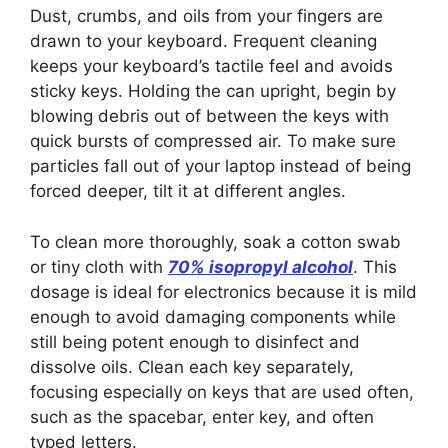
Dust, crumbs, and oils from your fingers are
drawn to your keyboard. Frequent cleaning
keeps your keyboard’s tactile feel and avoids
sticky keys. Holding the can upright, begin by
blowing debris out of between the keys with
quick bursts of compressed air. To make sure
particles fall out of your laptop instead of being
forced deeper, tilt it at different angles.
To clean more thoroughly, soak a cotton swab
or tiny cloth with
70% isopropyl alcohol
. This
dosage is ideal for electronics because it is mild
enough to avoid damaging components while
still being potent enough to disinfect and
dissolve oils. Clean each key separately,
focusing especially on keys that are used often,
such as the spacebar, enter key, and often
typed letters.