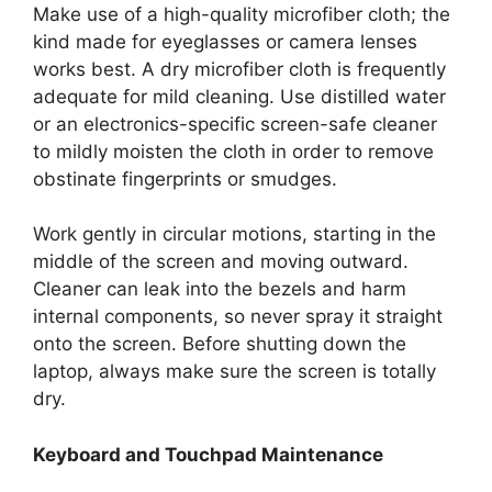
Make use of a high-quality microfiber cloth; the
kind made for eyeglasses or camera lenses
works best. A dry microfiber cloth is frequently
adequate for mild cleaning. Use distilled water
or an electronics-specific screen-safe cleaner
to mildly moisten the cloth in order to remove
obstinate fingerprints or smudges.
Work gently in circular motions, starting in the
middle of the screen and moving outward.
Cleaner can leak into the bezels and harm
internal components, so never spray it straight
onto the screen. Before shutting down the
laptop, always make sure the screen is totally
dry.
Keyboard and Touchpad Maintenance