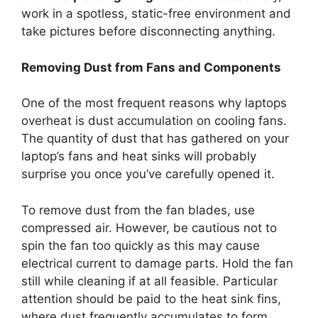
work in a spotless, static-free environment and
take pictures before disconnecting anything.
Removing Dust from Fans and Components
One of the most frequent reasons why laptops
overheat is dust accumulation on cooling fans.
The quantity of dust that has gathered on your
laptop’s fans and heat sinks will probably
surprise you once you’ve carefully opened it.
To remove dust from the fan blades, use
compressed air. However, be cautious not to
spin the fan too quickly as this may cause
electrical current to damage parts. Hold the fan
still while cleaning if at all feasible. Particular
attention should be paid to the heat sink fins,
where dust frequently accumulates to form