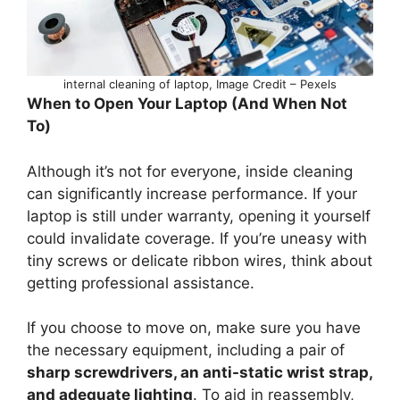
internal cleaning of laptop, Image Credit – Pexels
When to Open Your Laptop (And When Not
To)
Although it’s not for everyone, inside cleaning
can significantly increase performance. If your
laptop is still under warranty, opening it yourself
could invalidate coverage. If you’re uneasy with
tiny screws or delicate ribbon wires, think about
getting professional assistance.
If you choose to move on, make sure you have
the necessary equipment, including a pair of
sharp screwdrivers, an anti-static wrist strap,
and adequate lighting
. To aid in reassembly,