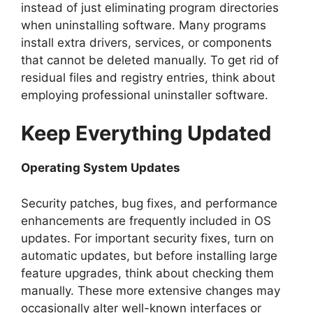
instead of just eliminating program directories
when uninstalling software. Many programs
install extra drivers, services, or components
that cannot be deleted manually. To get rid of
residual files and registry entries, think about
employing professional uninstaller software.
Keep Everything Updated
Operating System Updates
Security patches, bug fixes, and performance
enhancements are frequently included in OS
updates. For important security fixes, turn on
automatic updates, but before installing large
feature upgrades, think about checking them
manually. These more extensive changes may
occasionally alter well-known interfaces or