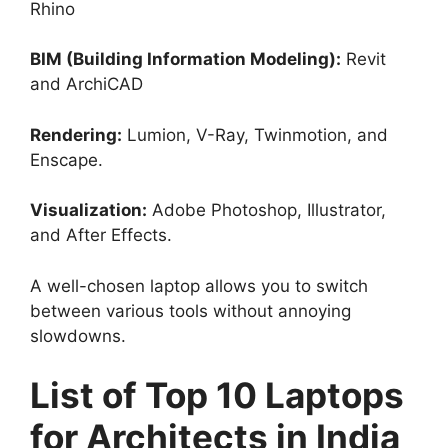
Rhino
BIM (Building Information Modeling):
Revit
and ArchiCAD
Rendering:
Lumion, V-Ray, Twinmotion, and
Enscape.
Visualization:
Adobe Photoshop, Illustrator,
and After Effects.
A well-chosen laptop allows you to switch
between various tools without annoying
slowdowns.
List of Top 10 Laptops
for Architects in India