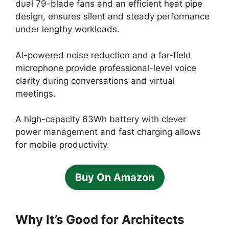
dual 79-blade fans and an efficient heat pipe
design, ensures silent and steady performance
under lengthy workloads.
AI-powered noise reduction and a far-field
microphone provide professional-level voice
clarity during conversations and virtual
meetings.
A high-capacity 63Wh battery with clever
power management and fast charging allows
for mobile productivity.
Buy On Amazon
Why It’s Good for Architects