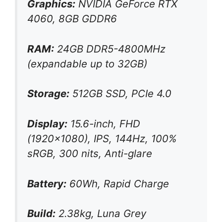
Graphics:
NVIDIA GeForce RTX
4060, 8GB GDDR6
RAM:
24GB DDR5-4800MHz
(expandable up to 32GB)
Storage:
512GB SSD, PCIe 4.0
Display:
15.6-inch, FHD
(1920×1080), IPS, 144Hz, 100%
sRGB, 300 nits, Anti-glare
Battery:
60Wh, Rapid Charge
Build:
2.38kg, Luna Grey