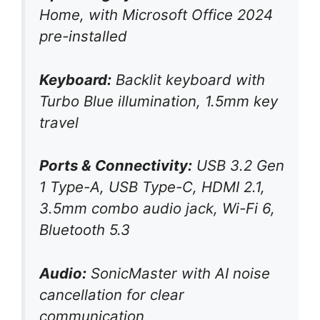
Home, with Microsoft Office 2024
pre-installed
Keyboard:
Backlit keyboard with
Turbo Blue illumination, 1.5mm key
travel
Ports & Connectivity:
USB 3.2 Gen
1 Type-A, USB Type-C, HDMI 2.1,
3.5mm combo audio jack, Wi-Fi 6,
Bluetooth 5.3
Audio:
SonicMaster with AI noise
cancellation for clear
communication