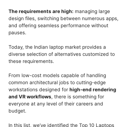
The requirements are high:
managing large
design files, switching between numerous apps,
and offering seamless performance without
pauses.
Today, the Indian laptop market provides a
diverse selection of alternatives customized to
these requirements.
From low-cost models capable of handling
common architectural jobs to cutting-edge
workstations designed for
high-end rendering
and VR workflows
, there is something for
everyone at any level of their careers and
budget.
In this list, we’ve identified the Top 10 Laptops