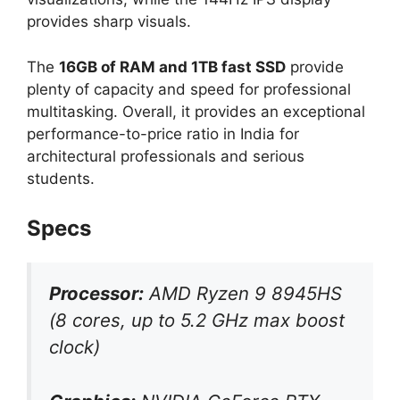
provides sharp visuals.
The
16GB of RAM and 1TB fast SSD
provide
plenty of capacity and speed for professional
multitasking. Overall, it provides an exceptional
performance-to-price ratio in India for
architectural professionals and serious
students.
Specs
Processor:
AMD Ryzen 9 8945HS
(8 cores, up to 5.2 GHz max boost
clock)