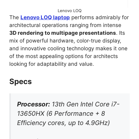
Lenovo LOQ
The
Lenovo LOQ laptop
performs admirably for
architectural operations ranging from intense
3D rendering to multipage presentations
. Its
mix of powerful hardware, color-true display,
and innovative cooling technology makes it one
of the most appealing options for architects
looking for adaptability and value.
Specs
Processor:
13th Gen Intel Core i7-
13650HX (6 Performance + 8
Efficiency cores, up to 4.9GHz)