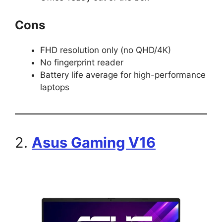
Cons
FHD resolution only (no QHD/4K)
No fingerprint reader
Battery life average for high-performance
laptops
2.
Asus Gaming V16