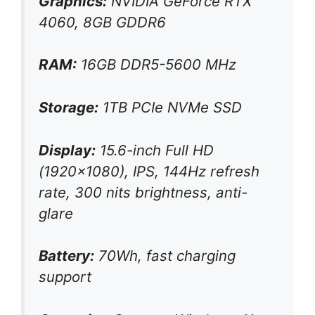
Graphics:
NVIDIA GeForce RTX
4060, 8GB GDDR6
RAM:
16GB DDR5-5600 MHz
Storage:
1TB PCIe NVMe SSD
Display:
15.6-inch Full HD
(1920×1080), IPS, 144Hz refresh
rate, 300 nits brightness, anti-
glare
Battery:
70Wh, fast charging
support