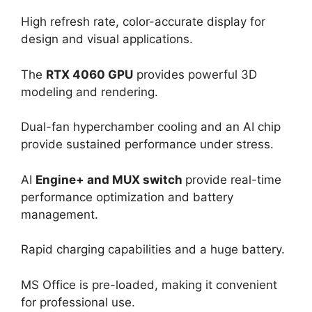
High refresh rate, color-accurate display for
design and visual applications.
The
RTX 4060 GPU
provides powerful 3D
modeling and rendering.
Dual-fan hyperchamber cooling and an AI chip
provide sustained performance under stress.
AI
Engine+ and MUX switch
provide real-time
performance optimization and battery
management.
Rapid charging capabilities and a huge battery.
MS Office is pre-loaded, making it convenient
for professional use.