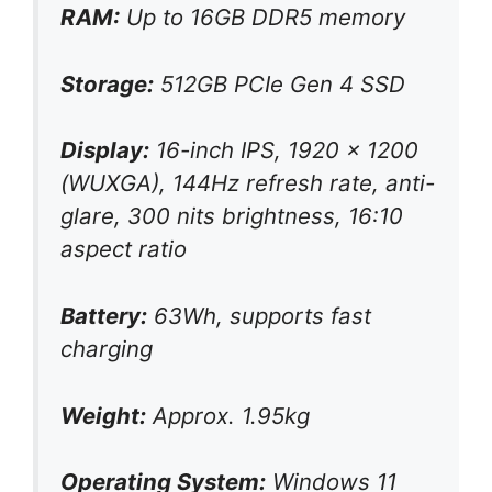
RAM:
Up to 16GB DDR5 memory
Storage:
512GB PCIe Gen 4 SSD
Display:
16-inch IPS, 1920 x 1200
(WUXGA), 144Hz refresh rate, anti-
glare, 300 nits brightness, 16:10
aspect ratio
Battery:
63Wh, supports fast
charging
Weight:
Approx. 1.95kg
Operating System:
Windows 11