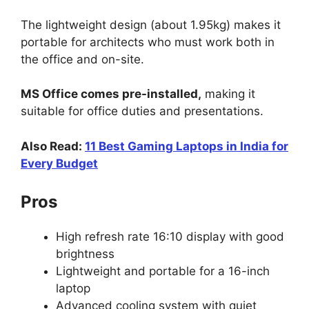
The lightweight design (about 1.95kg) makes it
portable for architects who must work both in
the office and on-site.
MS Office comes pre-installed,
making it
suitable for office duties and presentations.
Also Read:
11 Best Gaming Laptops in India for
Every Budget
Pros
High refresh rate 16:10 display with good
brightness
Lightweight and portable for a 16-inch
laptop
Advanced cooling system with quiet