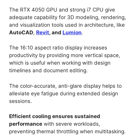
The RTX 4050 GPU and strong i7 CPU give
adequate capability for 3D modeling, rendering,
and visualization tools used in architecture, like
AutoCAD
,
Revit
, and
Lumion
.
The 16:10 aspect ratio display increases
productivity by providing more vertical space,
which is useful when working with design
timelines and document editing.
The color-accurate, anti-glare display helps to
alleviate eye fatigue during extended design
sessions.
Efficient cooling ensures sustained
performance
with severe workloads,
preventing thermal throttling when multitasking.