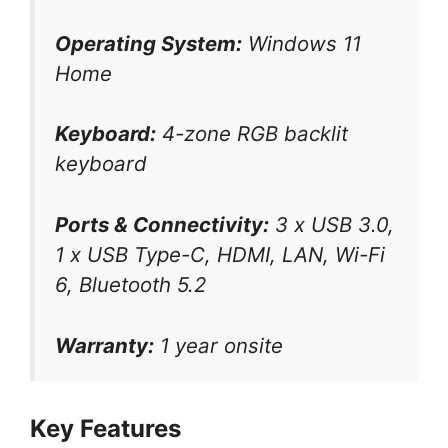
Operating System:
Windows 11
Home
Keyboard:
4-zone RGB backlit
keyboard
Ports & Connectivity:
3 x USB 3.0,
1 x USB Type-C, HDMI, LAN, Wi-Fi
6, Bluetooth 5.2
Warranty:
1 year onsite
Key Features