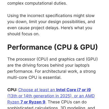
complex computational duties.
Using the incorrect specifications might slow
you down, limit your design possibilities, and
even cause project delays. Here’s what you
should focus on.
Performance (CPU & GPU)
The processor (CPU) and graphics card (GPU)
are the driving forces behind your laptop’s
performance. For architectural work, a strong
multi-core CPU is essential.
CPU:
Choose at least an
Intel Core i7 or i9
(13th or 14th generation in 2025), or an AMD
Ryzen
7 or Ryzen 9
. These CPUs can do
sophisticated calculations, 3D modeling, and