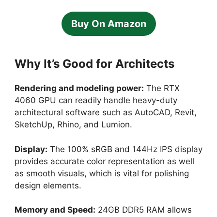
Buy On Amazon
Why It’s Good for Architects
Rendering and modeling power:
The RTX
4060 GPU can readily handle heavy-duty
architectural software such as AutoCAD, Revit,
SketchUp, Rhino, and Lumion.
Display:
The 100% sRGB and 144Hz IPS display
provides accurate color representation as well
as smooth visuals, which is vital for polishing
design elements.
Memory and Speed:
24GB DDR5 RAM allows