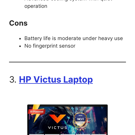
operation
Cons
Battery life is moderate under heavy use
No fingerprint sensor
3.
HP Victus Laptop