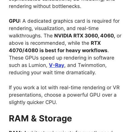
rendering without bottlenecks.
GPU:
A dedicated graphics card is required for
rendering, visualization, and real-time
walkthroughs. The
NVIDIA RTX 3060, 4060,
or
above is recommended, while the
RTX
4070/4080 is best for heavy workflows
.
These GPUs speed up rendering in software
such as Lumion,
V-Ray
, and Twinmotion,
reducing your wait time dramatically.
If you work a lot with real-time rendering or VR
presentations, choose a powerful GPU over a
slightly quicker CPU.
RAM & Storage