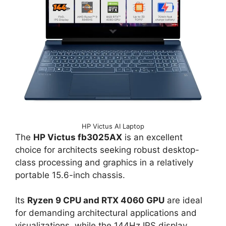
HP Victus AI Laptop
The
HP Victus fb3025AX
is an excellent
choice for architects seeking robust desktop-
class processing and graphics in a relatively
portable 15.6-inch chassis.
Its
Ryzen 9 CPU and RTX 4060 GPU
are ideal
for demanding architectural applications and
visualizations, while the 144Hz IPS display