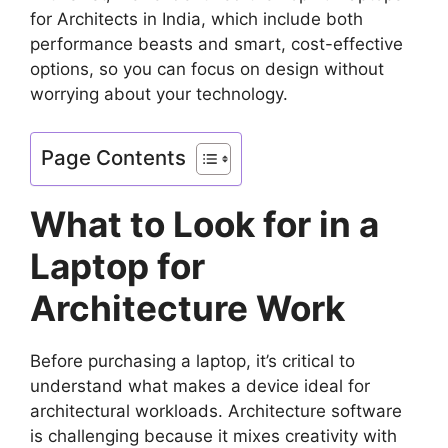
for Architects in India, which include both
performance beasts and smart, cost-effective
options, so you can focus on design without
worrying about your technology.
Page Contents
What to Look for in a
Laptop for
Architecture Work
Before purchasing a laptop, it’s critical to
understand what makes a device ideal for
architectural workloads. Architecture software
is challenging because it mixes creativity with