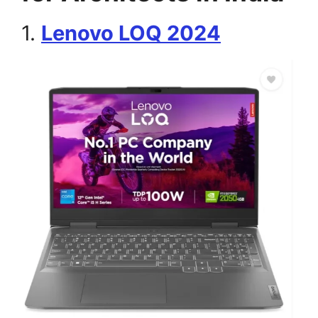
1.
Lenovo LOQ 2024