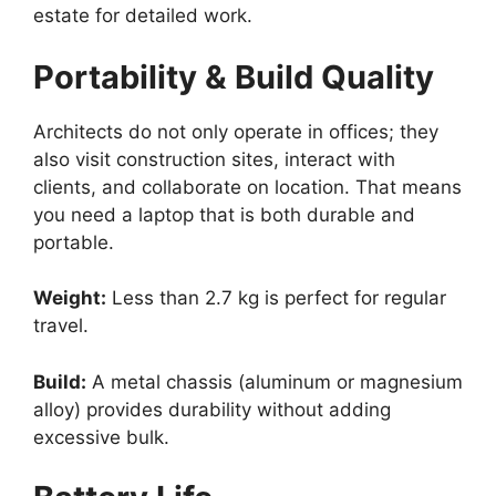
estate for detailed work.
Portability & Build Quality
Architects do not only operate in offices; they
also visit construction sites, interact with
clients, and collaborate on location. That means
you need a laptop that is both durable and
portable.
Weight:
Less than 2.7 kg is perfect for regular
travel.
Build:
A metal chassis (aluminum or magnesium
alloy) provides durability without adding
excessive bulk.