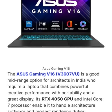
Asus Gaming V16
The
ASUS Gaming V16 (V3607VU)
is a good
mid-range option for architects in India who
require a laptop that combines powerful
creative performance with portability and a
great display. Its
RTX 4050 GPU
and Intel Core
7 processor enable it to handle architecture
software and modest rendering duties.