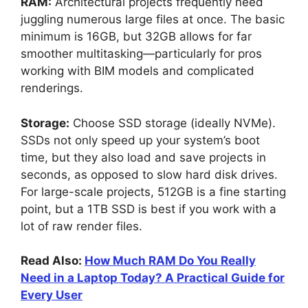
RAM:
Architectural projects frequently need
juggling numerous large files at once. The basic
minimum is 16GB, but 32GB allows for far
smoother multitasking—particularly for pros
working with BIM models and complicated
renderings.
Storage:
Choose SSD storage (ideally NVMe).
SSDs not only speed up your system’s boot
time, but they also load and save projects in
seconds, as opposed to slow hard disk drives.
For large-scale projects, 512GB is a fine starting
point, but a 1TB SSD is best if you work with a
lot of raw render files.
Read Also:
How Much RAM Do You Really
Need in a Laptop Today? A Practical Guide for
Every User