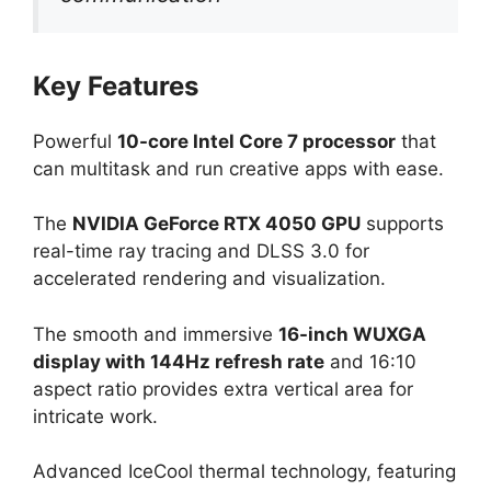
Key Features
Powerful
10-core Intel Core 7 processor
that
can multitask and run creative apps with ease.
The
NVIDIA GeForce RTX 4050 GPU
supports
real-time ray tracing and DLSS 3.0 for
accelerated rendering and visualization.
The smooth and immersive
16-inch WUXGA
display with 144Hz refresh rate
and 16:10
aspect ratio provides extra vertical area for
intricate work.
Advanced IceCool thermal technology, featuring