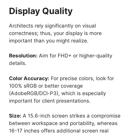
Display Quality
Architects rely significantly on visual
correctness; thus, your display is more
important than you might realize.
Resolution:
Aim for FHD+ or higher-quality
details.
Color Accuracy:
For precise colors, look for
100% sRGB or better coverage
(AdobeRGB/DCI-P3), which is especially
important for client presentations.
Size:
A 15.6-inch screen strikes a compromise
between workspace and portability, whereas
16-17 inches offers additional screen real