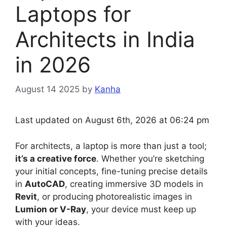
Laptops for
Architects in India
in 2026
August 14 2025
by
Kanha
Last updated on August 6th, 2026 at 06:24 pm
For architects, a laptop is more than just a tool;
it’s a creative force
. Whether you’re sketching
your initial concepts, fine-tuning precise details
in
AutoCAD
, creating immersive 3D models in
Revit
, or producing photorealistic images in
Lumion or V-Ray
, your device must keep up
with your ideas.