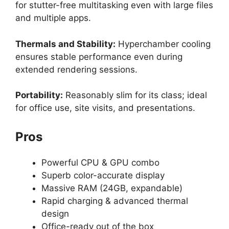
for stutter-free multitasking even with large files
and multiple apps.
Thermals and Stability:
Hyperchamber cooling
ensures stable performance even during
extended rendering sessions.
Portability:
Reasonably slim for its class; ideal
for office use, site visits, and presentations.
Pros
Powerful CPU & GPU combo
Superb color-accurate display
Massive RAM (24GB, expandable)
Rapid charging & advanced thermal
design
Office-ready out of the box