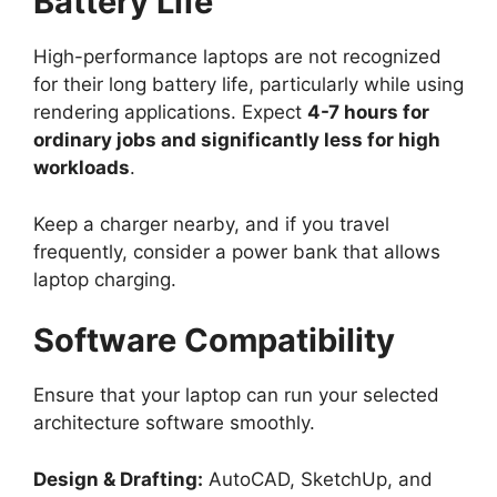
Battery Life
High-performance laptops are not recognized
for their long battery life, particularly while using
rendering applications. Expect
4-7 hours for
ordinary jobs and significantly less for high
workloads
.
Keep a charger nearby, and if you travel
frequently, consider a power bank that allows
laptop charging.
Software Compatibility
Ensure that your laptop can run your selected
architecture software smoothly.
Design & Drafting:
AutoCAD, SketchUp, and