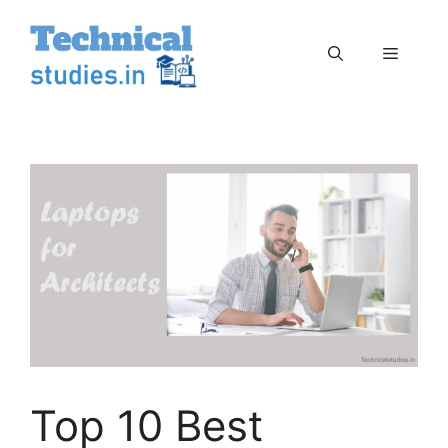
Skip
to
Menu
content
Top 10 Best