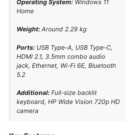
Operating System:
Windows 11
Home
Weight:
Around 2.29 kg
Ports:
USB Type-A, USB Type-C,
HDMI 2.1, 3.5mm combo audio
jack, Ethernet, Wi-Fi 6E, Bluetooth
5.2
Additional:
Full-size backlit
keyboard, HP Wide Vision 720p HD
camera