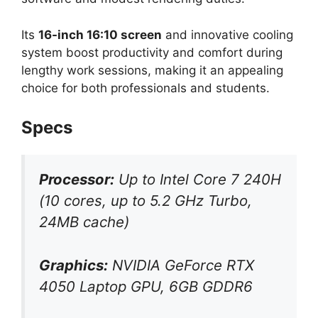
Its
16-inch 16:10 screen
and innovative cooling
system boost productivity and comfort during
lengthy work sessions, making it an appealing
choice for both professionals and students.
Specs
Processor:
Up to Intel Core 7 240H
(10 cores, up to 5.2 GHz Turbo,
24MB cache)
Graphics:
NVIDIA GeForce RTX
4050 Laptop GPU, 6GB GDDR6