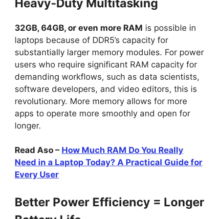
Heavy-Duty Multitasking
32GB, 64GB, or even more RAM
is possible in
laptops because of DDR5’s capacity for
substantially larger memory modules. For power
users who require significant RAM capacity for
demanding workflows, such as data scientists,
software developers, and video editors, this is
revolutionary. More memory allows for more
apps to operate more smoothly and open for
longer.
Read Aso –
How Much RAM Do You Really
Need in a Laptop Today? A Practical Guide for
Every User
Better Power Efficiency = Longer