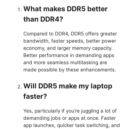
What makes DDR5 better
than DDR4?
Compared to DDR4, DDR5 offers greater
bandwidth, faster speeds, better power
economy, and larger memory capacity.
Better performance in demanding apps
and more seamless multitasking are
made possible by these enhancements.
Will DDR5 make my laptop
faster?
Yes, particularly if you’re juggling a lot of
demanding jobs or apps at once. Faster
app launches, quicker task switching, and