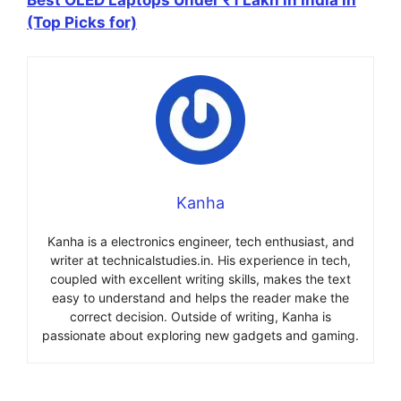
(Top Picks for)
Kanha
Kanha is a electronics engineer, tech enthusiast, and
writer at technicalstudies.in. His experience in tech,
coupled with excellent writing skills, makes the text
easy to understand and helps the reader make the
correct decision. Outside of writing, Kanha is
passionate about exploring new gadgets and gaming.