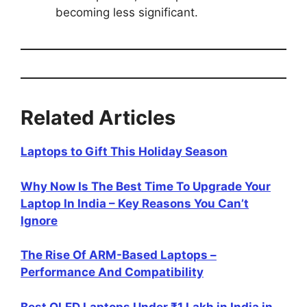
becoming less significant.
Related Articles
Laptops to Gift This Holiday Season
Why Now Is The Best Time To Upgrade Your
Laptop In India – Key Reasons You Can’t
Ignore
The Rise Of ARM-Based Laptops –
Performance And Compatibility
Best OLED Laptops Under ₹1 Lakh in India in