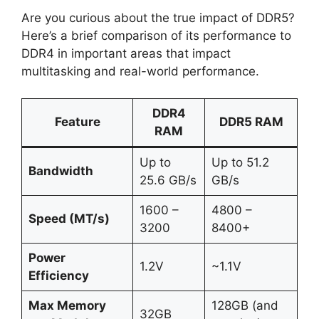
Are you curious about the true impact of DDR5?
Here’s a brief comparison of its performance to
DDR4 in important areas that impact
multitasking and real-world performance.
DDR4
Feature
DDR5 RAM
RAM
Up to
Up to 51.2
Bandwidth
25.6 GB/s
GB/s
1600 –
4800 –
Speed (MT/s)
3200
8400+
Power
1.2V
~1.1V
Efficiency
Max Memory
128GB (and
32GB