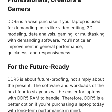
Gamers
DDR5 is a wise purchase if your laptop is used
for demanding tasks like video editing, 3D
modeling, data analysis, gaming, or multitasking
with demanding software. You’ll notice an
improvement in general performance,
quickness, and responsiveness.
For the Future-Ready
DDR5 is about future-proofing, not simply about
the present. The software and workloads of the
next four to six years will be easier for laptops
with DDR5 RAM to handle. Therefore, DDR5 is a
better option if you’re purchasing a laptop today
with long-term performance in mind.