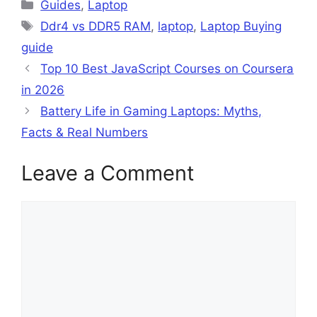
Categories
Guides
,
Laptop
Tags
Ddr4 vs DDR5 RAM
,
laptop
,
Laptop Buying
guide
Top 10 Best JavaScript Courses on Coursera
in 2026
Battery Life in Gaming Laptops: Myths,
Facts & Real Numbers
Leave a Comment
Comment