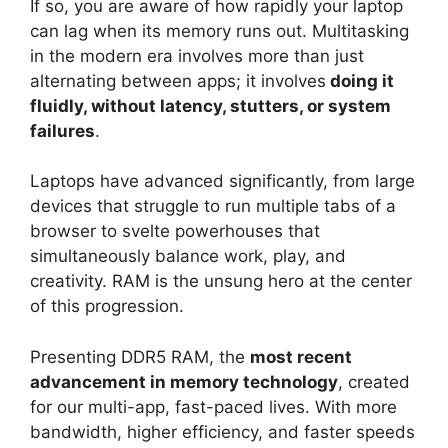
If so, you are aware of how rapidly your laptop
can lag when its memory runs out. Multitasking
in the modern era involves more than just
alternating between apps; it involves
doing it
fluidly, without latency, stutters, or system
failures
.
Laptops have advanced significantly, from large
devices that struggle to run multiple tabs of a
browser to svelte powerhouses that
simultaneously balance work, play, and
creativity. RAM is the unsung hero at the center
of this progression.
Presenting DDR5 RAM, the
most recent
advancement in memory technology
, created
for our multi-app, fast-paced lives. With more
bandwidth, higher efficiency, and faster speeds