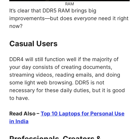
RAM
It’s clear that DDR5 RAM brings big
improvements—but does
everyone
need it right
now?
Casual Users
DDR4 will still function well if the majority of
your day consists of creating documents,
streaming videos, reading emails, and doing
some light web browsing. DDR5 is not
necessary for these daily duties, but it is good
to have.
Read Also –
Top 10 Laptops for Personal Use
in India
Professionals, Creators &