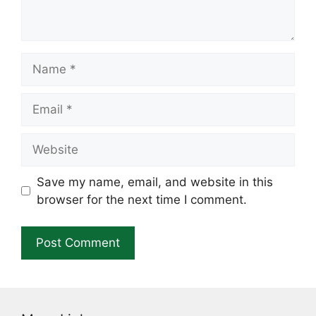
Name
Email
Website
Save my name, email, and website in this
browser for the next time I comment.