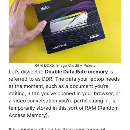
RAM DDR5, Image Credit – Pexels
Let’s dissect it:
Double Data Rate memory
is
referred to as DDR. The data your laptop needs
at the moment, such as a document you’re
editing, a tab you’ve opened in your browser, or
a video conversation you’re participating in, is
temporarily stored in this sort of RAM (Random
Access Memory).
It is significantly faster than prior forms of