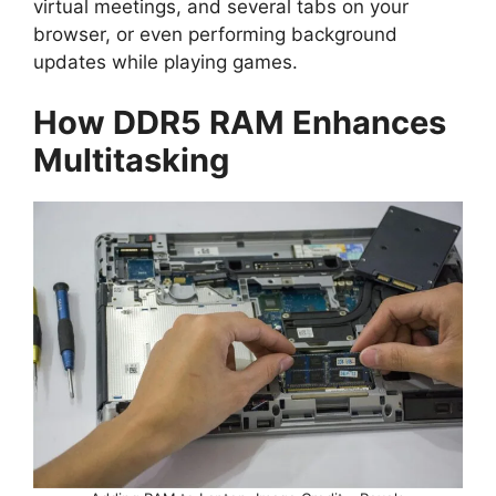
virtual meetings, and several tabs on your
browser, or even performing background
updates while playing games.
How DDR5 RAM Enhances
Multitasking