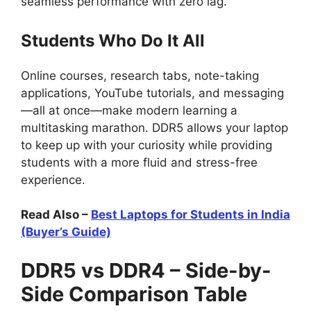
seamless performance with zero lag.
Students Who Do It All
Online courses, research tabs, note-taking
applications, YouTube tutorials, and messaging
—all at once—make modern learning a
multitasking marathon. DDR5 allows your laptop
to keep up with your curiosity while providing
students with a more fluid and stress-free
experience.
Read Also –
Best Laptops for Students in India
(Buyer’s Guide)
DDR5 vs DDR4 – Side-by-
Side Comparison Table