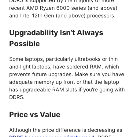
DDR5 is supported by the majority of more
recent AMD Ryzen 6000 series (and above)
and Intel 12th Gen (and above) processors.
Upgradability Isn’t Always
Possible
Some laptops, particularly ultrabooks or thin
and light laptops, have soldered RAM, which
prevents future upgrades. Make sure you have
adequate memory up front or that the laptop
has upgradeable RAM slots if you’re going with
DDR5.
Price vs Value
Although the price difference is decreasing as