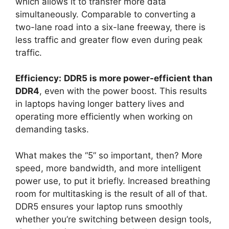
which allows it to transfer more data
simultaneously. Comparable to converting a
two-lane road into a six-lane freeway, there is
less traffic and greater flow even during peak
traffic.
Efficiency:
DDR5 is more power-efficient than
DDR4
, even with the power boost. This results
in laptops having longer battery lives and
operating more efficiently when working on
demanding tasks.
What makes the “5” so important, then? More
speed, more bandwidth, and more intelligent
power use, to put it briefly. Increased breathing
room for multitasking is the result of all of that.
DDR5 ensures your laptop runs smoothly
whether you’re switching between design tools,