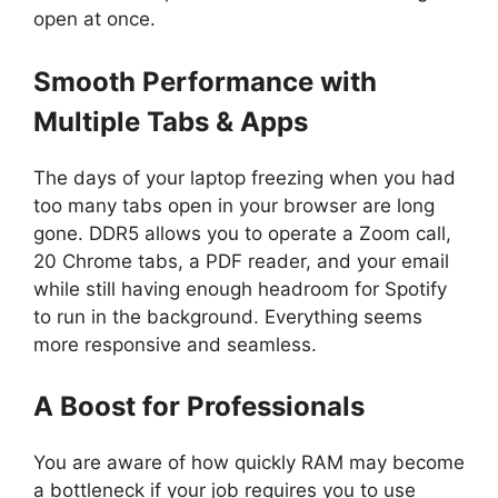
open at once.
Smooth Performance with
Multiple Tabs & Apps
The days of your laptop freezing when you had
too many tabs open in your browser are long
gone. DDR5 allows you to operate a Zoom call,
20 Chrome tabs, a PDF reader, and your email
while still having enough headroom for Spotify
to run in the background. Everything seems
more responsive and seamless.
A Boost for Professionals
You are aware of how quickly RAM may become
a bottleneck if your job requires you to use