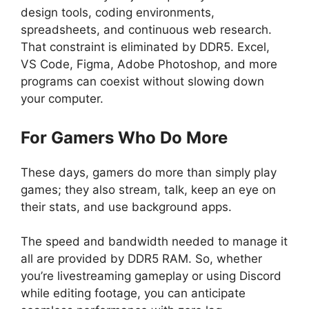
design tools, coding environments,
spreadsheets, and continuous web research.
That constraint is eliminated by DDR5. Excel,
VS Code, Figma, Adobe Photoshop, and more
programs can coexist without slowing down
your computer.
For Gamers Who Do More
These days, gamers do more than simply play
games; they also stream, talk, keep an eye on
their stats, and use background apps.
The speed and bandwidth needed to manage it
all are provided by DDR5 RAM. So, whether
you’re livestreaming gameplay or using Discord
while editing footage, you can anticipate