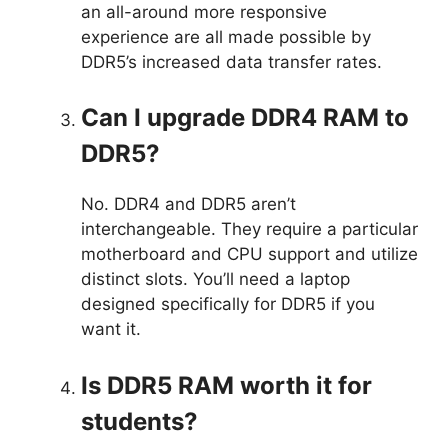
an all-around more responsive
experience are all made possible by
DDR5’s increased data transfer rates.
Can I upgrade DDR4 RAM to
DDR5?
No. DDR4 and DDR5 aren’t
interchangeable. They require a particular
motherboard and CPU support and utilize
distinct slots. You’ll need a laptop
designed specifically for DDR5 if you
want it.
Is DDR5 RAM worth it for
students?