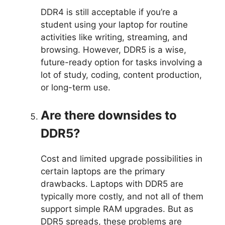
DDR4 is still acceptable if you’re a
student using your laptop for routine
activities like writing, streaming, and
browsing. However, DDR5 is a wise,
future-ready option for tasks involving a
lot of study, coding, content production,
or long-term use.
Are there downsides to
DDR5?
Cost and limited upgrade possibilities in
certain laptops are the primary
drawbacks. Laptops with DDR5 are
typically more costly, and not all of them
support simple RAM upgrades. But as
DDR5 spreads, these problems are