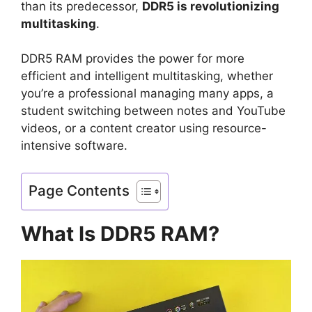
than its predecessor,
DDR5 is revolutionizing
multitasking
.
DDR5 RAM provides the power for more
efficient and intelligent multitasking, whether
you’re a professional managing many apps, a
student switching between notes and YouTube
videos, or a content creator using resource-
intensive software.
Page Contents
What Is DDR5 RAM?