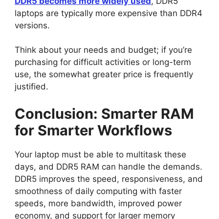
DDR5 becomes more widely used
, DDR5
laptops are typically more expensive than DDR4
versions.
Think about your needs and budget; if you’re
purchasing for difficult activities or long-term
use, the somewhat greater price is frequently
justified.
Conclusion: Smarter RAM
for Smarter Workflows
Your laptop must be able to multitask these
days, and DDR5 RAM can handle the demands.
DDR5 improves the speed, responsiveness, and
smoothness of daily computing with faster
speeds, more bandwidth, improved power
economy, and support for larger memory