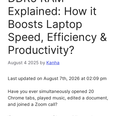
Explained: How it
Boosts Laptop
Speed, Efficiency &
Productivity?
August 4 2025
by
Kanha
Last updated on August 7th, 2026 at 02:09 pm
Have you ever simultaneously opened 20
Chrome tabs, played music, edited a document,
and joined a Zoom call?