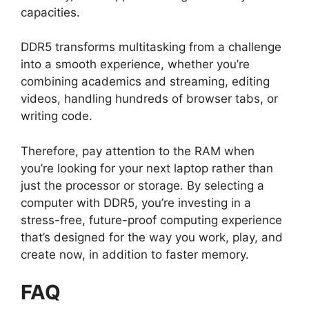
capacities.
DDR5 transforms multitasking from a challenge
into a smooth experience, whether you’re
combining academics and streaming, editing
videos, handling hundreds of browser tabs, or
writing code.
Therefore, pay attention to the RAM when
you’re looking for your next laptop rather than
just the processor or storage. By selecting a
computer with DDR5, you’re investing in a
stress-free, future-proof computing experience
that’s designed for the way you work, play, and
create now, in addition to faster memory.
FAQ