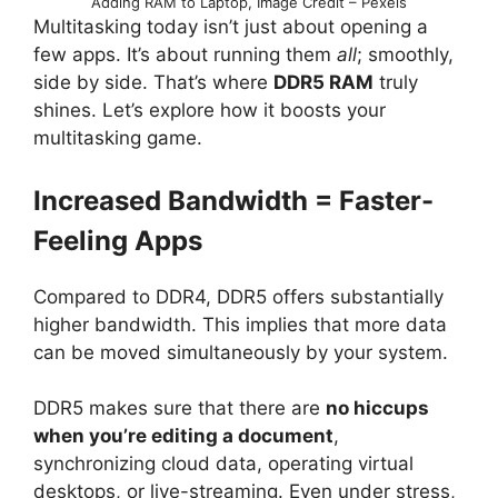
Adding RAM to Laptop, Image Credit – Pexels
Multitasking today isn’t just about opening a
few apps. It’s about running them
all
; smoothly,
side by side. That’s where
DDR5 RAM
truly
shines. Let’s explore how it boosts your
multitasking game.
Increased Bandwidth = Faster-
Feeling Apps
Compared to DDR4, DDR5 offers substantially
higher bandwidth. This implies that more data
can be moved simultaneously by your system.
DDR5 makes sure that there are
no hiccups
when you’re editing a document
,
synchronizing cloud data, operating virtual
desktops, or live-streaming. Even under stress,