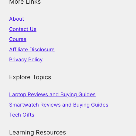
More Links
About
Contact Us
Course
Affiliate Disclosure
Privacy Policy
Explore Topics
Laptop Reviews and Buying Guides
Smartwatch Reviews and Buying Guides
Tech Gifts
Learning Resources