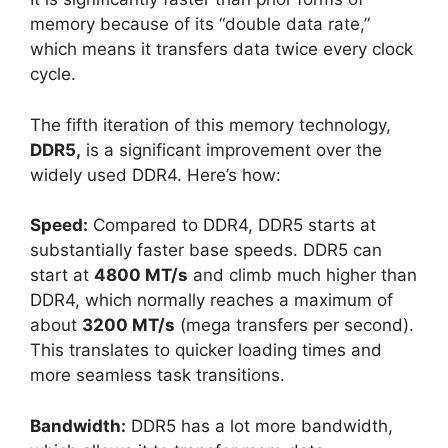
memory because of its “double data rate,”
which means it transfers data twice every clock
cycle.
The fifth iteration of this memory technology,
DDR5,
is a significant improvement over the
widely used DDR4. Here’s how:
Speed:
Compared to DDR4, DDR5 starts at
substantially faster base speeds. DDR5 can
start at
4800 MT/s
and climb much higher than
DDR4, which normally reaches a maximum of
about
3200 MT/s
(mega transfers per second).
This translates to quicker loading times and
more seamless task transitions.
Bandwidth:
DDR5 has a lot more bandwidth,