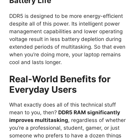
Battery Life
DDR5 is designed to be more energy-efficient
despite all of this power. Its intelligent power
management capabilities and lower operating
voltage result in less battery depletion during
extended periods of multitasking. So that even
when you’re doing more, your laptop remains
cool and lasts longer.
Real-World Benefits for
Everyday Users
What exactly does all of this technical stuff
mean to you, then?
DDR5 RAM significantly
improves multitasking
, regardless of whether
you’re a professional, student, gamer, or just
someone who prefers to have a dozen things