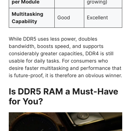
per Module
growing)
Multitasking
Good
Excellent
Capability
While DDR5 uses less power, doubles
bandwidth, boosts speed, and supports
considerably greater capacities, DDR4 is still
usable for daily tasks. For consumers who
desire faster multitasking and performance that
is future-proof, it is therefore an obvious winner.
Is DDR5 RAM a Must-Have
for You?