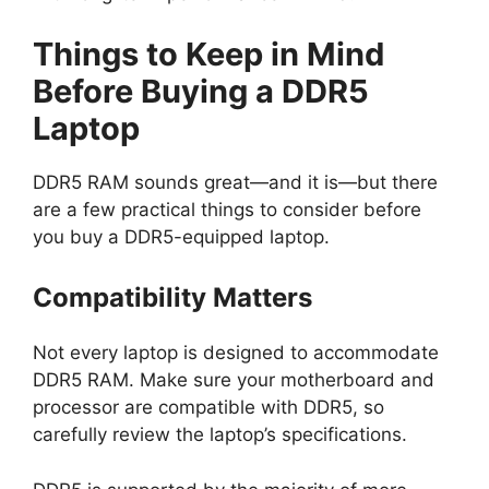
Things to Keep in Mind
Before Buying a DDR5
Laptop
DDR5 RAM sounds great—and it is—but there
are a few practical things to consider before
you buy a DDR5-equipped laptop.
Compatibility Matters
Not every laptop is designed to accommodate
DDR5 RAM. Make sure your motherboard and
processor are compatible with DDR5, so
carefully review the laptop’s specifications.