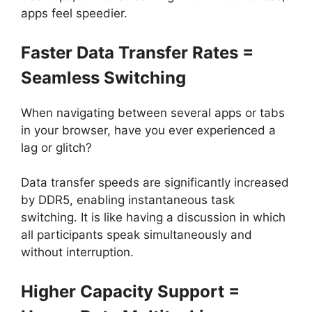
apps feel speedier.
Faster Data Transfer Rates =
Seamless Switching
When navigating between several apps or tabs
in your browser, have you ever experienced a
lag or glitch?
Data transfer speeds are significantly increased
by DDR5, enabling instantaneous task
switching. It is like having a discussion in which
all participants speak simultaneously and
without interruption.
Higher Capacity Support =