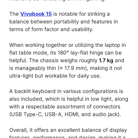
The
Vivobook 15
is notable for striking a
balance between portability and features in
terms of form factor and usability.
When working together or utilizing the laptop in
flat table mode, its 180° lay-flat hinge can be
helpful. The chassis weighs roughly
1.7 kg
and
is manageably thin (≈ 17.9 mm), making it not
ultra-light but workable for daily use.
A backlit keyboard in various configurations is
also included, which is helpful in low light, along
with a respectable assortment of connectors
(USB Type-C, USB-A, HDMI, and audio jack).
Overall, it offers an excellent balance of display
features, performance, and design, making it a