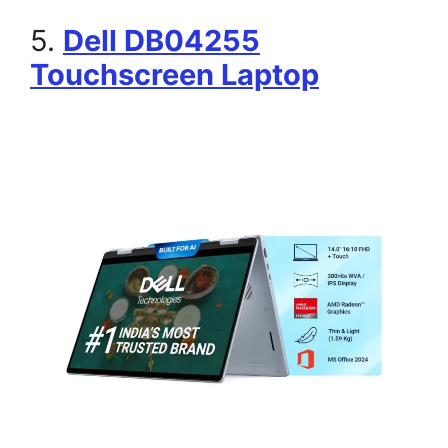
5.
Dell DB04255
Touchscreen Laptop