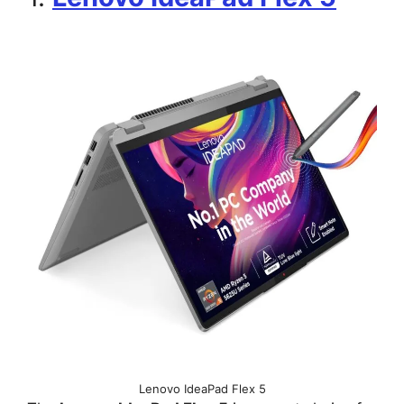
Lenovo IdeaPad Flex 5