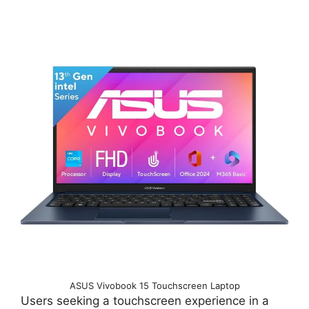
ASUS Vivobook 15 Touchscreen Laptop
Users seeking a touchscreen experience in a