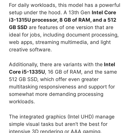
For daily workloads, this model has a powerful
setup under the hood. A 13th Gen
Intel Core
i3-1315U processor, 8 GB of RAM, and a 512
GB SSD
are features of one version that are
ideal for jobs, including document processing,
web apps, streaming multimedia, and light
creative software.
Additionally, there are variants with the
Intel
Core i5-1335U
, 16 GB of RAM, and the same
512 GB SSD, which offer even greater
multitasking responsiveness and support for
somewhat more demanding processing
workloads.
The integrated graphics (Intel UHD) manage
simple visual tasks but aren’t the best for
intensive 3D rendering or AAA gaming.