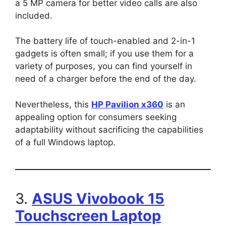
a 5 MP camera for better video calls are also
included.
The battery life of touch-enabled and 2-in-1
gadgets is often small; if you use them for a
variety of purposes, you can find yourself in
need of a charger before the end of the day.
Nevertheless, this
HP Pavilion x360
is an
appealing option for consumers seeking
adaptability without sacrificing the capabilities
of a full Windows laptop.
3.
ASUS Vivobook 15
Touchscreen Laptop