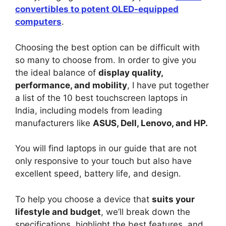
convertibles to potent OLED-equipped
computers
.
Choosing the best option can be difficult with
so many to choose from. In order to give you
the ideal balance of
display quality,
performance, and mobility
, I have put together
a list of the 10 best touchscreen laptops in
India, including models from leading
manufacturers like
ASUS, Dell, Lenovo, and HP.
You will find laptops in our guide that are not
only responsive to your touch but also have
excellent speed, battery life, and design.
To help you choose a device that
suits your
lifestyle and budget
, we’ll break down the
specifications, highlight the best features, and