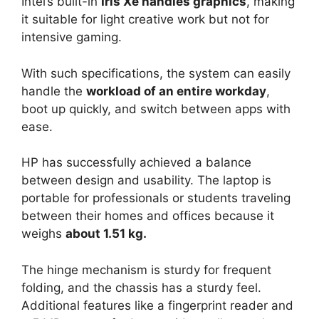
Intel’s built-in
Iris Xe handles graphics
, making
it suitable for light creative work but not for
intensive gaming.
With such specifications, the system can easily
handle the
workload of an entire workday
,
boot up quickly, and switch between apps with
ease.
HP has successfully achieved a balance
between design and usability. The laptop is
portable for professionals or students traveling
between their homes and offices because it
weighs
about 1.51 kg.
The hinge mechanism is sturdy for frequent
folding, and the chassis has a sturdy feel.
Additional features like a fingerprint reader and