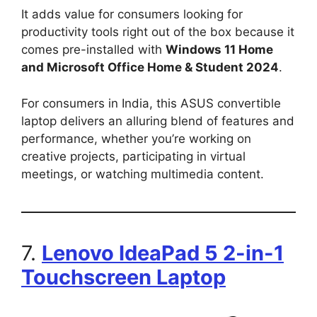
It adds value for consumers looking for
productivity tools right out of the box because it
comes pre-installed with
Windows 11 Home
and Microsoft Office Home & Student 2024
.
For consumers in India, this ASUS convertible
laptop delivers an alluring blend of features and
performance, whether you’re working on
creative projects, participating in virtual
meetings, or watching multimedia content.
7.
Lenovo IdeaPad 5 2-in-1
Touchscreen Laptop