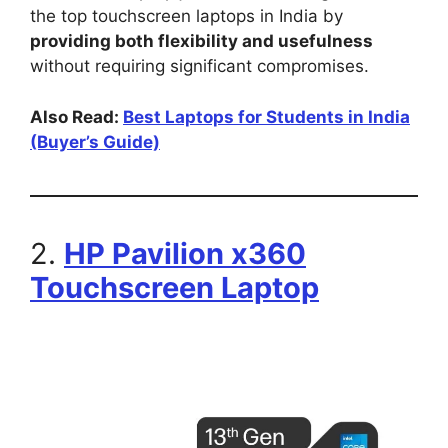
the top touchscreen laptops in India by
providing both flexibility and usefulness
without requiring significant compromises.
Also Read:
Best Laptops for Students in India
(Buyer’s Guide)
2.
HP Pavilion x360
Touchscreen Laptop