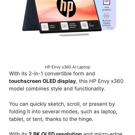
HP Envy x360 AI Laptop
With its 2-in-1 convertible form and
touchscreen OLED display
, this HP Envy x360
model combines style and functionality.
You can quickly sketch, scroll, or present by
folding it into several modes, such as laptop,
tablet, or tent, thanks to the hinge.
With its
2.8K OLED resolution
and micro-edge