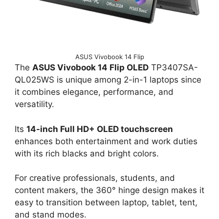
ASUS Vivobook 14 Flip
The
ASUS Vivobook 14 Flip OLED
TP3407SA-
QL025WS is unique among 2-in-1 laptops since
it combines elegance, performance, and
versatility.
Its
14-inch Full HD+ OLED touchscreen
enhances both entertainment and work duties
with its rich blacks and bright colors.
For creative professionals, students, and
content makers, the 360° hinge design makes it
easy to transition between laptop, tablet, tent,
and stand modes.