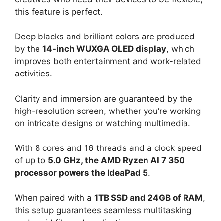
this feature is perfect.
Deep blacks and brilliant colors are produced
by the
14-inch WUXGA OLED display
, which
improves both entertainment and work-related
activities.
Clarity and immersion are guaranteed by the
high-resolution screen, whether you’re working
on intricate designs or watching multimedia.
With 8 cores and 16 threads and a clock speed
of up to
5.0 GHz, the AMD Ryzen AI 7 350
processor powers the IdeaPad 5
.
When paired with a
1TB SSD and 24GB of RAM
,
this setup guarantees seamless multitasking