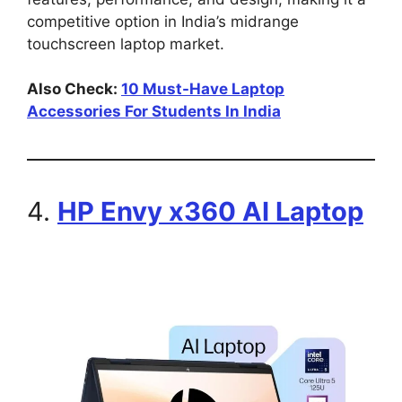
competitive option in India’s midrange
touchscreen laptop market.
Also Check:
10 Must-Have Laptop
Accessories For Students In India
4.
HP Envy x360 AI Laptop