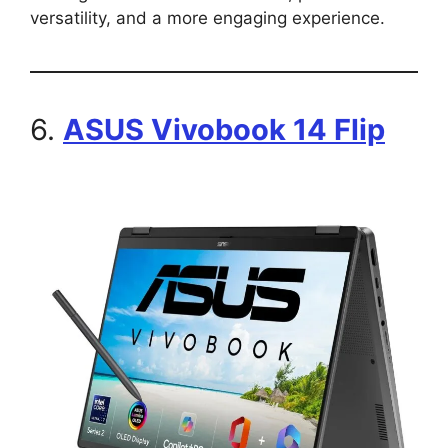
versatility, and a more engaging experience.
6.
ASUS Vivobook 14 Flip