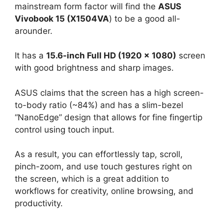
mainstream form factor will find the
ASUS
Vivobook 15 (X1504VA
) to be a good all-
arounder.
It has a
15.6-inch Full HD (1920 × 1080)
screen
with good brightness and sharp images.
ASUS claims that the screen has a high screen-
to-body ratio (~84%) and has a slim-bezel
“NanoEdge” design that allows for fine fingertip
control using touch input.
As a result, you can effortlessly tap, scroll,
pinch-zoom, and use touch gestures right on
the screen, which is a great addition to
workflows for creativity, online browsing, and
productivity.