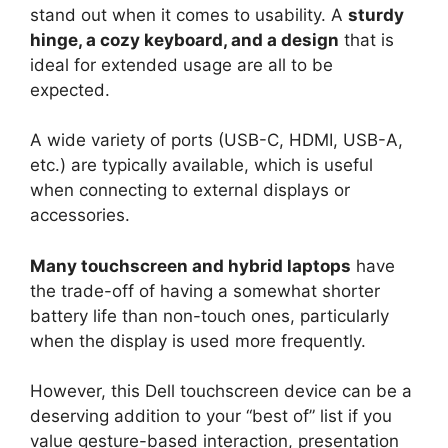
stand out when it comes to usability. A
sturdy
hinge, a cozy keyboard, and a design
that is
ideal for extended usage are all to be
expected.
A wide variety of ports (USB-C, HDMI, USB-A,
etc.) are typically available, which is useful
when connecting to external displays or
accessories.
Many touchscreen and hybrid laptops
have
the trade-off of having a somewhat shorter
battery life than non-touch ones, particularly
when the display is used more frequently.
However, this Dell touchscreen device can be a
deserving addition to your “best of” list if you
value gesture-based interaction, presentation