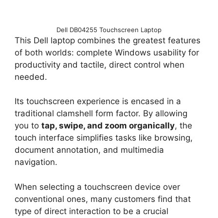
Dell DB04255 Touchscreen Laptop
This Dell laptop combines the greatest features
of both worlds: complete Windows usability for
productivity and tactile, direct control when
needed.
Its touchscreen experience is encased in a
traditional clamshell form factor. By allowing
you to
tap, swipe, and zoom organically
, the
touch interface simplifies tasks like browsing,
document annotation, and multimedia
navigation.
When selecting a touchscreen device over
conventional ones, many customers find that
type of direct interaction to be a crucial