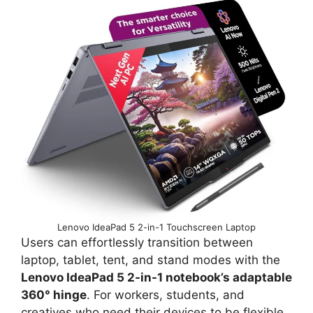
Lenovo IdeaPad 5 2-in-1 Touchscreen Laptop
Users can effortlessly transition between
laptop, tablet, tent, and stand modes with the
Lenovo IdeaPad 5 2-in-1 notebook’s adaptable
360° hinge
. For workers, students, and
creatives who need their devices to be flexible,