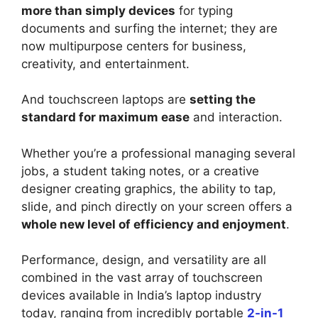
more than simply devices
for typing
documents and surfing the internet; they are
now multipurpose centers for business,
creativity, and entertainment.
And touchscreen laptops are
setting the
standard for maximum ease
and interaction.
Whether you’re a professional managing several
jobs, a student taking notes, or a creative
designer creating graphics, the ability to tap,
slide, and pinch directly on your screen offers a
whole new level of efficiency and enjoyment
.
Performance, design, and versatility are all
combined in the vast array of touchscreen
devices available in India’s laptop industry
today, ranging from incredibly portable
2-in-1