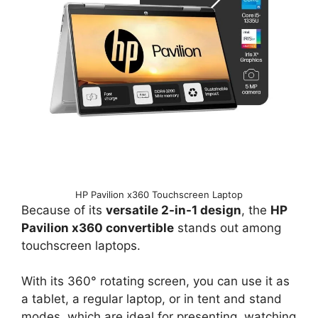
HP Pavilion x360 Touchscreen Laptop
Because of its
versatile 2-in-1 design
, the
HP
Pavilion x360 convertible
stands out among
touchscreen laptops.
With its 360° rotating screen, you can use it as
a tablet, a regular laptop, or in tent and stand
modes, which are ideal for presenting, watching