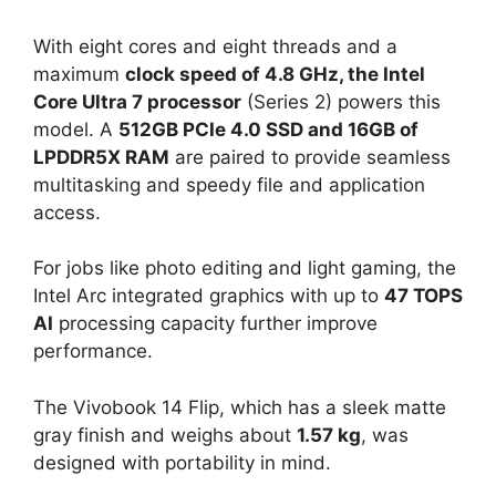
With eight cores and eight threads and a
maximum
clock speed of 4.8 GHz, the Intel
Core Ultra 7 processor
(Series 2) powers this
model. A
512GB PCIe 4.0 SSD and 16GB of
LPDDR5X RAM
are paired to provide seamless
multitasking and speedy file and application
access.
For jobs like photo editing and light gaming, the
Intel Arc integrated graphics with up to
47 TOPS
AI
processing capacity further improve
performance.
The Vivobook 14 Flip, which has a sleek matte
gray finish and weighs about
1.57 kg
, was
designed with portability in mind.