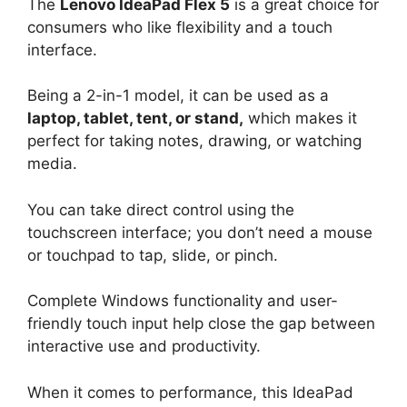
The
Lenovo IdeaPad Flex 5
is a great choice for
consumers who like flexibility and a touch
interface.
Being a 2-in-1 model, it can be used as a
laptop, tablet, tent, or stand,
which makes it
perfect for taking notes, drawing, or watching
media.
You can take direct control using the
touchscreen interface; you don’t need a mouse
or touchpad to tap, slide, or pinch.
Complete Windows functionality and user-
friendly touch input help close the gap between
interactive use and productivity.
When it comes to performance, this IdeaPad