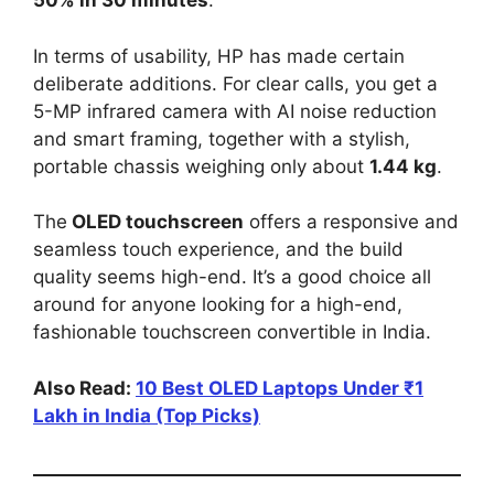
50% in 30 minutes
.
In terms of usability, HP has made certain
deliberate additions. For clear calls, you get a
5-MP infrared camera with AI noise reduction
and smart framing, together with a stylish,
portable chassis weighing only about
1.44 kg
.
The
OLED touchscreen
offers a responsive and
seamless touch experience, and the build
quality seems high-end. It’s a good choice all
around for anyone looking for a high-end,
fashionable touchscreen convertible in India.
Also Read:
10 Best OLED Laptops Under ₹1
Lakh in India (Top Picks)