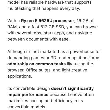
model has reliable hardware that supports
multitasking that happens every day.
With a
Ryzen 5 5625U processor
, 16 GB of
RAM, and a fast 512 GB SSD, you can browse
with several tabs, start apps, and navigate
between documents with ease.
Although it’s not marketed as a powerhouse for
demanding games or 3D rendering, it performs
admirably on common tasks
like using the
browser, Office suites, and light creative
applications.
Its convertible design
doesn’t significantly
impair performance
because Lenovo often
maximizes cooling and efficiency in its
convertible models.