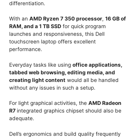
differentiation.
With an
AMD Ryzen 7 350 processor
,
16 GB of
RAM, and a 1 TB SSD
for quick program
launches and responsiveness, this Dell
touchscreen laptop offers excellent
performance.
Everyday tasks like using
office applications,
tabbed web browsing, editing media, and
creating light content
would all be handled
without any issues in such a setup.
For light graphical activities, the
AMD Radeon
R7
integrated graphics chipset should also be
adequate.
Dell’s ergonomics and build quality frequently