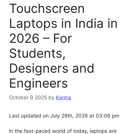
Touchscreen
Laptops in India in
2026 – For
Students,
Designers and
Engineers
October 9 2025
by
Kanha
Last updated on July 29th, 2026 at 03:06 pm
In the fast-paced world of today, laptops are