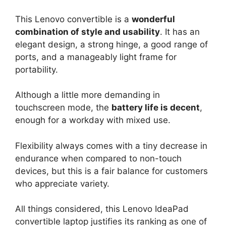
This Lenovo convertible is a
wonderful
combination of style and usability
. It has an
elegant design, a strong hinge, a good range of
ports, and a manageably light frame for
portability.
Although a little more demanding in
touchscreen mode, the
battery life is decent
,
enough for a workday with mixed use.
Flexibility always comes with a tiny decrease in
endurance when compared to non-touch
devices, but this is a fair balance for customers
who appreciate variety.
All things considered, this Lenovo IdeaPad
convertible laptop justifies its ranking as one of