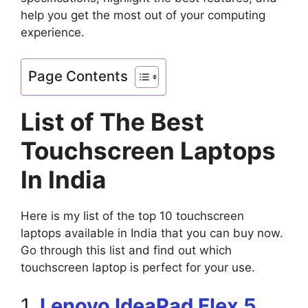
help you get the most out of your computing
experience.
Page Contents
List of The Best
Touchscreen Laptops
In India
Here is my list of the top 10 touchscreen
laptops available in India that you can buy now.
Go through this list and find out which
touchscreen laptop is perfect for your use.
1.
Lenovo IdeaPad Flex 5