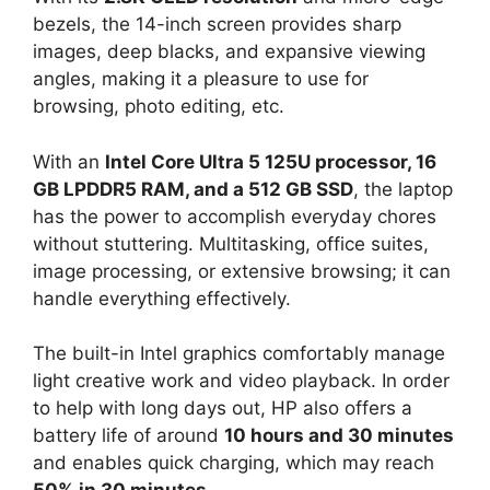
bezels, the 14-inch screen provides sharp
images, deep blacks, and expansive viewing
angles, making it a pleasure to use for
browsing, photo editing, etc.
With an
Intel Core Ultra 5 125U processor, 16
GB LPDDR5 RAM, and a 512 GB SSD
, the laptop
has the power to accomplish everyday chores
without stuttering. Multitasking, office suites,
image processing, or extensive browsing; it can
handle everything effectively.
The built-in Intel graphics comfortably manage
light creative work and video playback. In order
to help with long days out, HP also offers a
battery life of around
10 hours and 30 minutes
and enables quick charging, which may reach