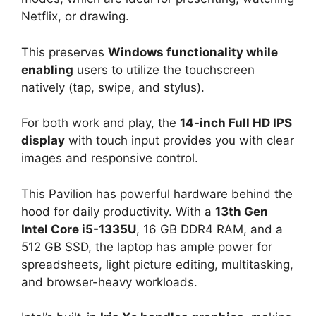
Netflix, or drawing.
This preserves
Windows functionality while
enabling
users to utilize the touchscreen
natively (tap, swipe, and stylus).
For both work and play, the
14-inch Full HD IPS
display
with touch input provides you with clear
images and responsive control.
This Pavilion has powerful hardware behind the
hood for daily productivity. With a
13th Gen
Intel Core i5-1335U
, 16 GB DDR4 RAM, and a
512 GB SSD, the laptop has ample power for
spreadsheets, light picture editing, multitasking,
and browser-heavy workloads.