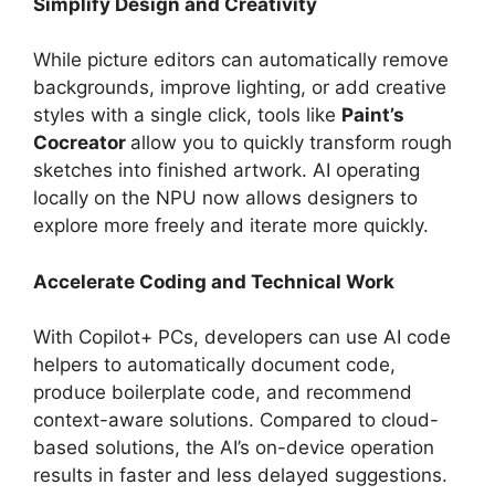
Simplify Design and Creativity
While picture editors can automatically remove
backgrounds, improve lighting, or add creative
styles with a single click, tools like
Paint’s
Cocreator
allow you to quickly transform rough
sketches into finished artwork. AI operating
locally on the NPU now allows designers to
explore more freely and iterate more quickly.
Accelerate Coding and Technical Work
With Copilot+ PCs, developers can use AI code
helpers to automatically document code,
produce boilerplate code, and recommend
context-aware solutions. Compared to cloud-
based solutions, the AI’s on-device operation
results in faster and less delayed suggestions.