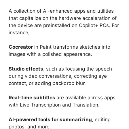
A collection of AI-enhanced apps and utilities
that capitalize on the hardware acceleration of
the device are preinstalled on Copilot+ PCs. For
instance,
Cocreator
in Paint transforms sketches into
images with a polished appearance.
Studio effects
, such as focusing the speech
during video conversations, correcting eye
contact, or adding backdrop blur.
Real-time subtitles
are available across apps
with Live Transcription and Translation.
AI-powered tools for summarizing
, editing
photos, and more.