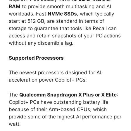
RAM
to provide smooth multitasking and AI
workloads. Fast
NVMe SSDs
, which typically
start at 512 GB, are standard in terms of
storage to guarantee that tools like Recall can
access and retain snapshots of your PC actions
without any discernible lag.
Supported Processors
The newest processors designed for AI
acceleration power Copilot+ PCs:
The
Qualcomm Snapdragon X Plus or X Elite
:
Copilot+ PCs have outstanding battery life
because of their Arm-based CPUs, which
provide some of the highest AI performance per
watt.