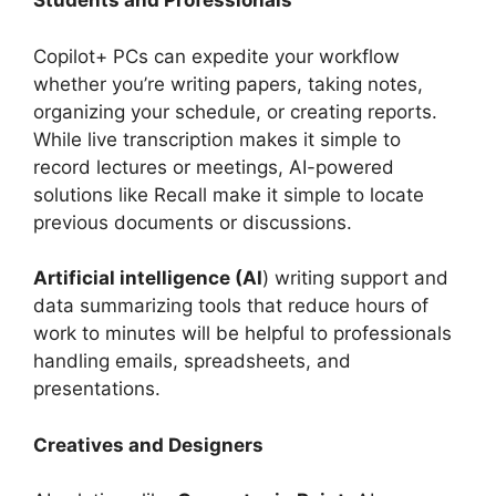
Students and Professionals
Copilot+ PCs can expedite your workflow
whether you’re writing papers, taking notes,
organizing your schedule, or creating reports.
While live transcription makes it simple to
record lectures or meetings, AI-powered
solutions like Recall make it simple to locate
previous documents or discussions.
Artificial intelligence (AI
) writing support and
data summarizing tools that reduce hours of
work to minutes will be helpful to professionals
handling emails, spreadsheets, and
presentations.
Creatives and Designers