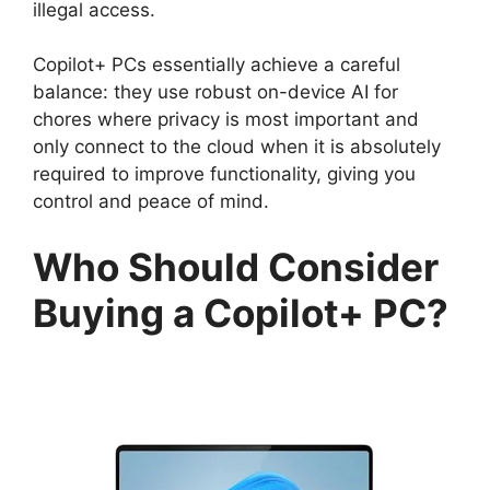
illegal access.
Copilot+ PCs essentially achieve a careful
balance: they use robust on-device AI for
chores where privacy is most important and
only connect to the cloud when it is absolutely
required to improve functionality, giving you
control and peace of mind.
Who Should Consider
Buying a Copilot+ PC?