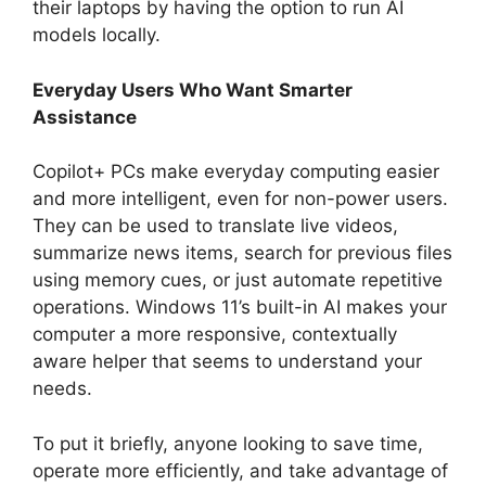
their laptops by having the option to run AI
models locally.
Everyday Users Who Want Smarter
Assistance
Copilot+ PCs make everyday computing easier
and more intelligent, even for non-power users.
They can be used to translate live videos,
summarize news items, search for previous files
using memory cues, or just automate repetitive
operations. Windows 11’s built-in AI makes your
computer a more responsive, contextually
aware helper that seems to understand your
needs.
To put it briefly, anyone looking to save time,
operate more efficiently, and take advantage of