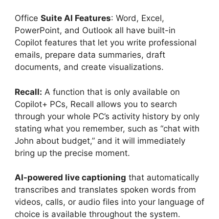
Office
Suite AI Features
: Word, Excel,
PowerPoint, and Outlook all have built-in
Copilot features that let you write professional
emails, prepare data summaries, draft
documents, and create visualizations.
Recall:
A function that is only available on
Copilot+ PCs, Recall allows you to search
through your whole PC’s activity history by only
stating what you remember, such as “chat with
John about budget,” and it will immediately
bring up the precise moment.
AI-powered live captioning
that automatically
transcribes and translates spoken words from
videos, calls, or audio files into your language of
choice is available throughout the system.