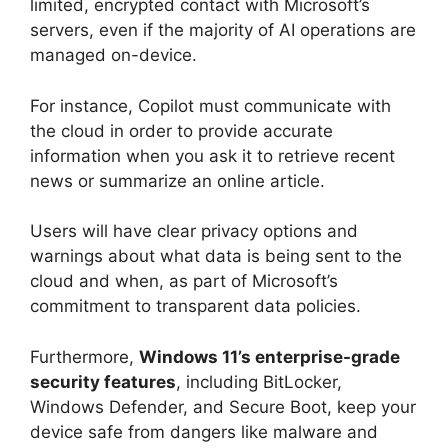
limited, encrypted contact with Microsoft’s
servers, even if the majority of AI operations are
managed on-device.
For instance, Copilot must communicate with
the cloud in order to provide accurate
information when you ask it to retrieve recent
news or summarize an online article.
Users will have clear privacy options and
warnings about what data is being sent to the
cloud and when, as part of Microsoft’s
commitment to transparent data policies.
Furthermore,
Windows 11’s enterprise-grade
security features
, including BitLocker,
Windows Defender, and Secure Boot, keep your
device safe from dangers like malware and