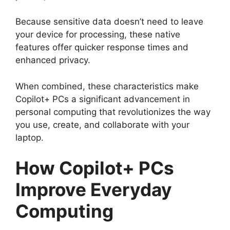
Because sensitive data doesn’t need to leave
your device for processing, these native
features offer quicker response times and
enhanced privacy.
When combined, these characteristics make
Copilot+ PCs a significant advancement in
personal computing that revolutionizes the way
you use, create, and collaborate with your
laptop.
How Copilot+ PCs
Improve Everyday
Computing