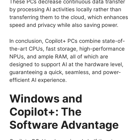
These PCs decrease continuous data transfer
by processing AI activities locally rather than
transferring them to the cloud, which enhances
speed and privacy while also saving power.
In conclusion, Copilot+ PCs combine state-of-
the-art CPUs, fast storage, high-performance
NPUs, and ample RAM, all of which are
designed to support AI at the hardware level,
guaranteeing a quick, seamless, and power-
efficient AI experience.
Windows and
Copilot+: The
Software Advantage