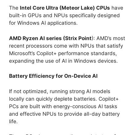
The
Intel Core Ultra (Meteor Lake) CPUs
have
built-in GPUs and NPUs specifically designed
for Windows AI applications.
AMD Ryzen AI series (Strix Point
): AMD’s most
recent processors come with NPUs that satisfy
Microsoft’s Copilot+ performance standards,
expanding the use of AI in Windows devices.
Battery Efficiency for On-Device AI
If not optimized, running strong AI models
locally can quickly deplete batteries. Copilot+
PCs are built with energy-conscious AI tasks
and effective NPUs to provide all-day battery
life.