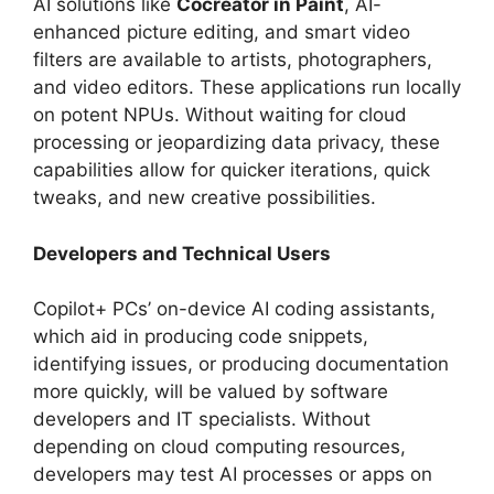
AI solutions like
Cocreator in Paint
, AI-
enhanced picture editing, and smart video
filters are available to artists, photographers,
and video editors. These applications run locally
on potent NPUs. Without waiting for cloud
processing or jeopardizing data privacy, these
capabilities allow for quicker iterations, quick
tweaks, and new creative possibilities.
Developers and Technical Users
Copilot+ PCs’ on-device AI coding assistants,
which aid in producing code snippets,
identifying issues, or producing documentation
more quickly, will be valued by software
developers and IT specialists. Without
depending on cloud computing resources,
developers may test AI processes or apps on