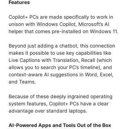
Features
Copilot+ PCs are made specifically to work in
unison with Windows Copilot, Microsoft’s AI
helper that comes pre-installed on Windows 11.
Beyond just adding a chatbot, this connection
makes it possible to use key capabilities like
Live Captions with Translation, Recall (which
allows you to search your PC’s timeline), and
context-aware AI suggestions in Word, Excel,
and Teams.
Because of these deeply ingrained operating
system features, Copilot+ PCs have a clear
advantage over standard laptops.
AI-Powered Apps and Tools Out of the Box