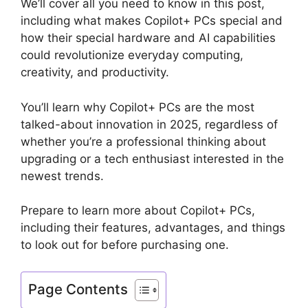
We’ll cover all you need to know in this post,
including what makes Copilot+ PCs special and
how their special hardware and AI capabilities
could revolutionize everyday computing,
creativity, and productivity.
You’ll learn why Copilot+ PCs are the most
talked-about innovation in 2025, regardless of
whether you’re a professional thinking about
upgrading or a tech enthusiast interested in the
newest trends.
Prepare to learn more about Copilot+ PCs,
including their features, advantages, and things
to look out for before purchasing one.
Page Contents