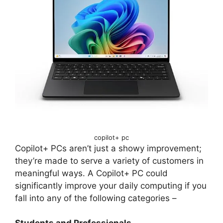
copilot+ pc
Copilot+ PCs aren’t just a showy improvement;
they’re made to serve a variety of customers in
meaningful ways. A Copilot+ PC could
significantly improve your daily computing if you
fall into any of the following categories –