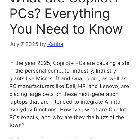
PCs? Everything
You Need to Know
July 7 2025
by
Kanha
In the year 2025, Copilot+ PCs are causing a stir
in the personal computer industry. Industry
giants like Microsoft and Qualcomm, as well as
PC manufacturers like Dell, HP, and Lenovo, are
placing large bets on these next-generation
laptops that are intended to integrate AI into
everyday functions. However, what are Copilot+
PCs exactly, and why are they the buzz of the
town?