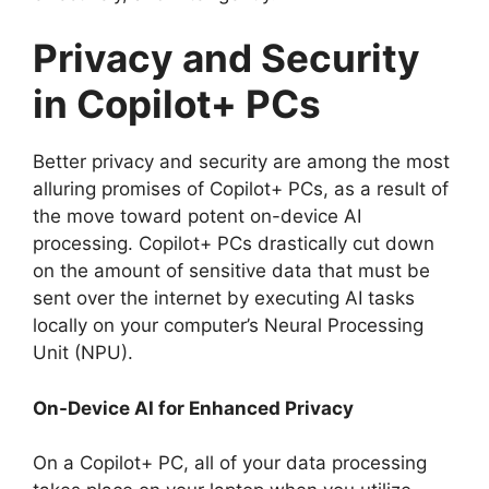
Privacy and Security
in Copilot+ PCs
Better privacy and security are among the most
alluring promises of Copilot+ PCs, as a result of
the move toward potent on-device AI
processing. Copilot+ PCs drastically cut down
on the amount of sensitive data that must be
sent over the internet by executing AI tasks
locally on your computer’s Neural Processing
Unit (NPU).
On-Device AI for Enhanced Privacy
On a Copilot+ PC, all of your data processing