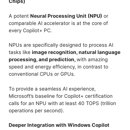
Chips)
A potent
Neural Processing Unit (NPU)
or
comparable AI accelerator is at the core of
every Copilot+ PC.
NPUs are specifically designed to process AI
tasks like
image recognition, natural language
processing, and prediction,
with amazing
speed and energy efficiency, in contrast to
conventional CPUs or GPUs.
To provide a seamless AI experience,
Microsoft’s baseline for Copilot+ certification
calls for an NPU with at least 40 TOPS (trillion
operations per second).
Deeper Integration with Windows Copilot