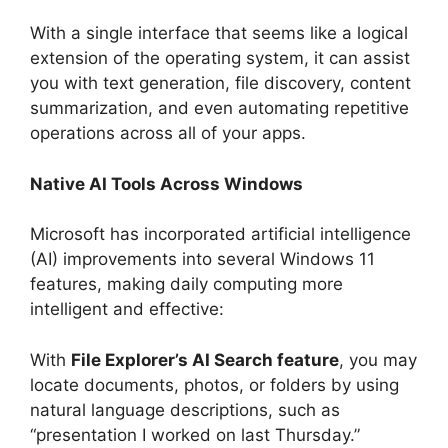
With a single interface that seems like a logical
extension of the operating system, it can assist
you with text generation, file discovery, content
summarization, and even automating repetitive
operations across all of your apps.
Native AI Tools Across Windows
Microsoft has incorporated artificial intelligence
(AI) improvements into several Windows 11
features, making daily computing more
intelligent and effective:
With
File Explorer’s AI Search feature
, you may
locate documents, photos, or folders by using
natural language descriptions, such as
“presentation I worked on last Thursday.”