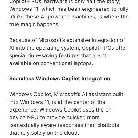
Copilot+ PCs’ hardware is only half the story;
Windows 11, which has been engineered to fully
utilize these AI-powered machines, is where the
true magic happens.
Because of Microsoft’s extensive integration of
AI into the operating system, Copilot+ PCs offer
special time-saving features that aren’t
available on conventional laptops.
Seamless Windows Copilot Integration
Windows Copilot, Microsoft’s AI assistant built
into Windows 11, is at the center of the
experience. Windows Copilot uses the on-
device NPU to provide quicker, more
contextually aware responses than chatbots
that rely solely on the cloud.