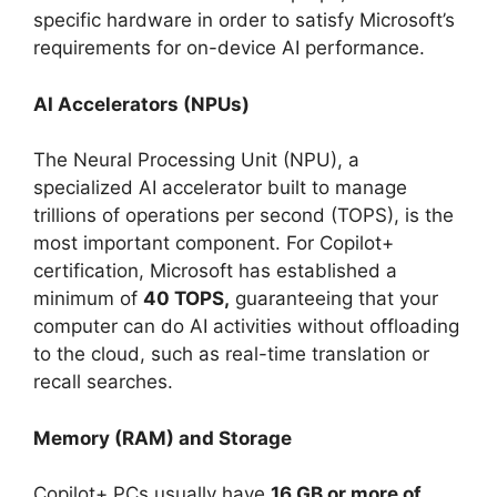
specific hardware in order to satisfy Microsoft’s
requirements for on-device AI performance.
AI Accelerators (NPUs)
The Neural Processing Unit (NPU), a
specialized AI accelerator built to manage
trillions of operations per second (TOPS), is the
most important component. For Copilot+
certification, Microsoft has established a
minimum of
40 TOPS,
guaranteeing that your
computer can do AI activities without offloading
to the cloud, such as real-time translation or
recall searches.
Memory (RAM) and Storage
Copilot+ PCs usually have
16 GB or more of