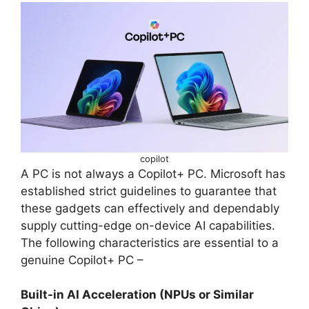
copilot
A PC is not always a Copilot+ PC. Microsoft has
established strict guidelines to guarantee that
these gadgets can effectively and dependably
supply cutting-edge on-device AI capabilities.
The following characteristics are essential to a
genuine Copilot+ PC –
Built-in AI Acceleration (NPUs or Similar