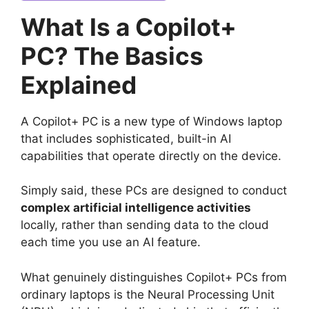
What Is a Copilot+
PC? The Basics
Explained
A Copilot+ PC is a new type of Windows laptop
that includes sophisticated, built-in AI
capabilities that operate directly on the device.
Simply said, these PCs are designed to conduct
complex artificial intelligence activities
locally, rather than sending data to the cloud
each time you use an AI feature.
What genuinely distinguishes Copilot+ PCs from
ordinary laptops is the Neural Processing Unit