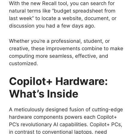
With the new Recall tool, you can search for
natural terms like “budget spreadsheet from
last week” to locate a website, document, or
discussion you had a few days ago.
Whether you’re a professional, student, or
creative, these improvements combine to make
computing more seamless, effective, and
customized.
Copilot+ Hardware:
What’s Inside
A meticulously designed fusion of cutting-edge
hardware components powers each Copilot+
PC’s revolutionary AI capabilities. Copilot+ PCs,
in contrast to conventional laptops, need