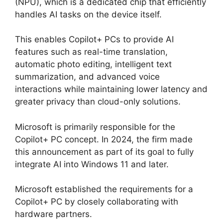
(NPU), which is a dedicated chip that efficiently
handles AI tasks on the device itself.
This enables Copilot+ PCs to provide AI
features such as real-time translation,
automatic photo editing, intelligent text
summarization, and advanced voice
interactions while maintaining lower latency and
greater privacy than cloud-only solutions.
Microsoft is primarily responsible for the
Copilot+ PC concept. In 2024, the firm made
this announcement as part of its goal to fully
integrate AI into Windows 11 and later.
Microsoft established the requirements for a
Copilot+ PC by closely collaborating with
hardware partners.