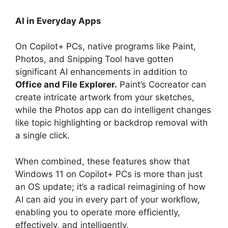
AI in Everyday Apps
On Copilot+ PCs, native programs like Paint,
Photos, and Snipping Tool have gotten
significant AI enhancements in addition to
Office and File Explorer.
Paint’s Cocreator can
create intricate artwork from your sketches,
while the Photos app can do intelligent changes
like topic highlighting or backdrop removal with
a single click.
When combined, these features show that
Windows 11 on Copilot+ PCs is more than just
an OS update; it’s a radical reimagining of how
AI can aid you in every part of your workflow,
enabling you to operate more efficiently,
effectively, and intelligently.