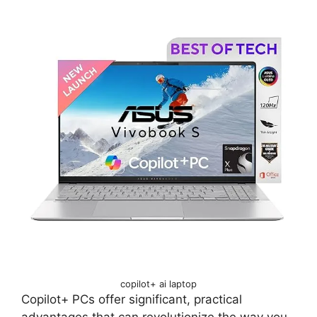
copilot+ ai laptop
Copilot+ PCs offer significant, practical