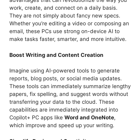
advantages that can revolutionize the way you
work, create, and connect on a daily basis.
They are not simply about fancy new specs.
Whether you’re editing a video or composing an
email, these PCs use strong on-device AI to
make tasks faster, smarter, and more intuitive.
Boost Writing and Content Creation
Imagine using AI-powered tools to generate
reports, blog posts, or social media updates.
These tools can immediately summarize lengthy
papers, fix spelling, and suggest words without
transferring your data to the cloud. These
capabilities are immediately integrated into
Copilot+ PC apps like
Word and OneNote
,
which improve and speed up your writing.