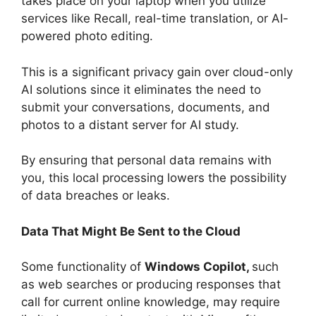
takes place on your laptop when you utilize
services like Recall, real-time translation, or AI-
powered photo editing.
This is a significant privacy gain over cloud-only
AI solutions since it eliminates the need to
submit your conversations, documents, and
photos to a distant server for AI study.
By ensuring that personal data remains with
you, this local processing lowers the possibility
of data breaches or leaks.
Data That Might Be Sent to the Cloud
Some functionality of
Windows Copilot,
such
as web searches or producing responses that
call for current online knowledge, may require