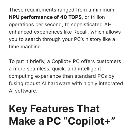
These requirements ranged from a minimum
NPU performance of 40 TOPS
, or trillion
operations per second, to sophisticated AI-
enhanced experiences like Recall, which allows
you to search through your PC’s history like a
time machine.
To put it briefly, a Copilot+ PC offers customers
a more seamless, quick, and intelligent
computing experience than standard PCs by
fusing robust AI hardware with highly integrated
AI software.
Key Features That
Make a PC “Copilot+”