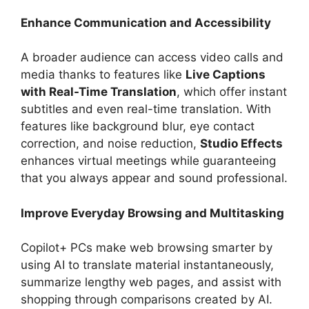
Enhance Communication and Accessibility
A broader audience can access video calls and
media thanks to features like
Live Captions
with Real-Time Translation
, which offer instant
subtitles and even real-time translation. With
features like background blur, eye contact
correction, and noise reduction,
Studio Effects
enhances virtual meetings while guaranteeing
that you always appear and sound professional.
Improve Everyday Browsing and Multitasking
Copilot+ PCs make web browsing smarter by
using AI to translate material instantaneously,
summarize lengthy web pages, and assist with
shopping through comparisons created by AI.