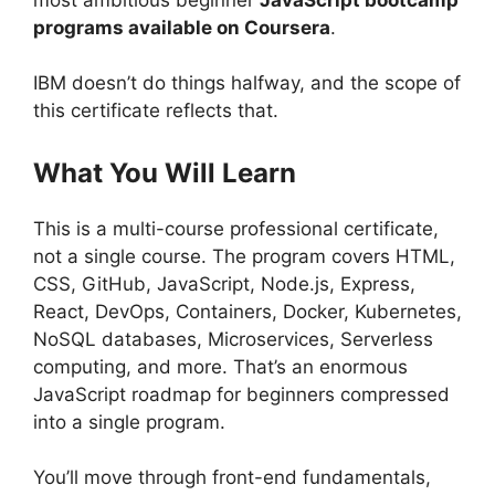
programs available on Coursera
.
IBM doesn’t do things halfway, and the scope of
this certificate reflects that.
What You Will Learn
This is a multi-course professional certificate,
not a single course. The program covers HTML,
CSS, GitHub, JavaScript, Node.js, Express,
React, DevOps, Containers, Docker, Kubernetes,
NoSQL databases, Microservices, Serverless
computing, and more. That’s an enormous
JavaScript roadmap for beginners compressed
into a single program.
You’ll move through front-end fundamentals,