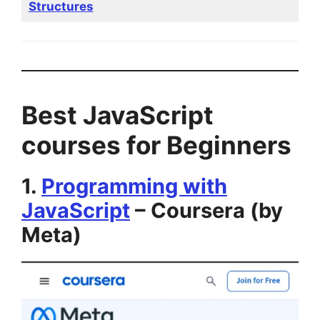
Structures
Best JavaScript
courses for Beginners
1.
Programming with
JavaScript
– Coursera (by
Meta)