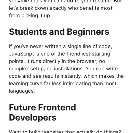
versatile tools you can add to your resume. But
let’s break down exactly who benefits most
from picking it up.
Students and Beginners
If you’ve never written a single line of code,
JavaScript is one of the friendliest starting
points. It runs directly in the browser; no
complex setup, no installations. You can write
code and see results instantly, which makes the
learning curve far less intimidating than most
languages.
Future Frontend
Developers
Want to build websites that actually do things?