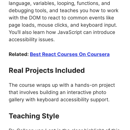
language, variables, looping, functions, and
debugging tools, and teaches you how to work
with the DOM to react to common events like
page loads, mouse clicks, and keyboard input.
You’ll also learn how JavaScript can introduce
accessibility issues.
Related:
Best React Courses On Coursera
Real Projects Included
The course wraps up with a hands-on project
that involves building an interactive photo
gallery with keyboard accessibility support.
Teaching Style