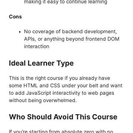
making it easy to continue learning
Cons
No coverage of backend development,
APIs, or anything beyond frontend DOM
interaction
Ideal Learner Type
This is the right course if you already have
some HTML and CSS under your belt and want
to add JavaScript interactivity to web pages
without being overwhelmed.
Who Should Avoid This Course
If you’re starting from absolute zero with no