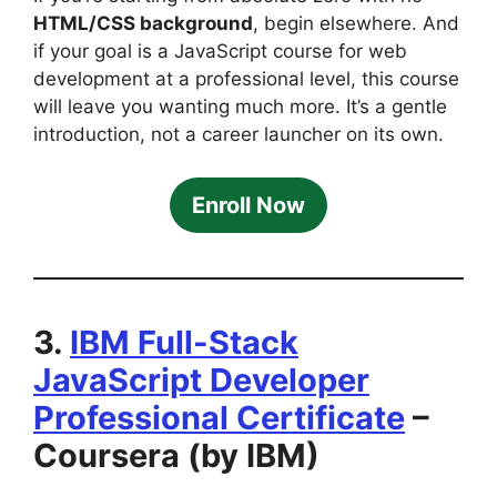
HTML/CSS background
, begin elsewhere. And
if your goal is a JavaScript course for web
development at a professional level, this course
will leave you wanting much more. It’s a gentle
introduction, not a career launcher on its own.
Enroll Now
3.
IBM Full-Stack
JavaScript Developer
Professional Certificate
–
Coursera (by IBM)