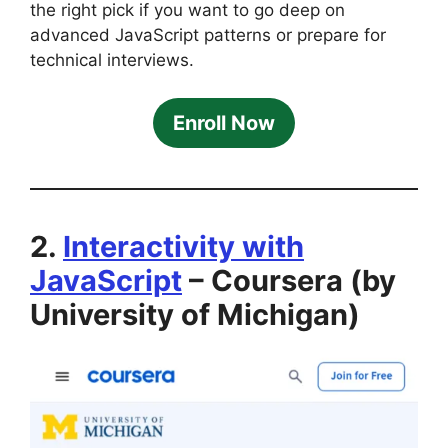
the right pick if you want to go deep on
advanced JavaScript patterns or prepare for
technical interviews.
Enroll Now
2.
Interactivity with
JavaScript
– Coursera (by
University of Michigan)