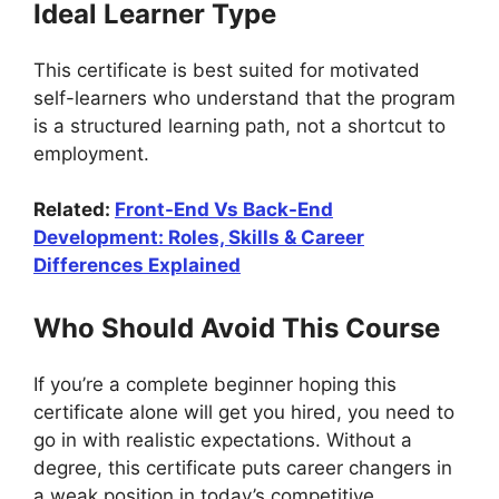
Ideal Learner Type
This certificate is best suited for motivated
self-learners who understand that the program
is a structured learning path, not a shortcut to
employment.
Related:
Front-End Vs Back-End
Development: Roles, Skills & Career
Differences Explained
Who Should Avoid This Course
If you’re a complete beginner hoping this
certificate alone will get you hired, you need to
go in with realistic expectations. Without a
degree, this certificate puts career changers in
a weak position in today’s competitive