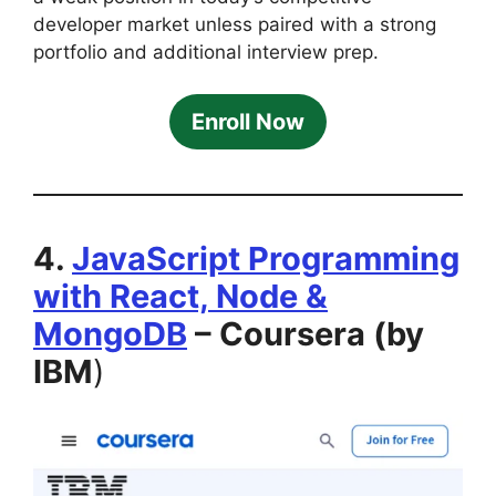
developer market unless paired with a strong
portfolio and additional interview prep.
Enroll Now
4.
JavaScript Programming
with React, Node &
MongoDB
– Coursera (by
IBM
)