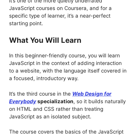
It’s one of the more quietly underrated
JavaScript courses on Coursera, and for a
specific type of learner, it’s a near-perfect
starting point.
What You Will Learn
In this beginner-friendly course, you will learn
JavaScript in the context of adding interaction
to a website, with the language itself covered in
a focused, introductory way.
It’s the third course in the
Web Design for
Everybody
specialization
, so it builds naturally
on HTML and CSS rather than treating
JavaScript as an isolated subject.
The course covers the basics of the JavaScript