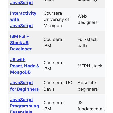
JavaScript
Interactivity
Coursera ·
Web
2
with
University of
designers
p
JavaScript
Michigan
IBM Full-
Coursera ·
Full-stack
C
Stack JS
IBM
path
a
Developer
JS with
Coursera ·
React, Node &
MERN stack
P
IBM
MongoDB
JavaScript
Coursera · UC
Absolute
G
for Beginners
Davis
beginners
b
JavaScript
Coursera ·
JS
1
Programming
IBM
fundamentals
p
Essentials