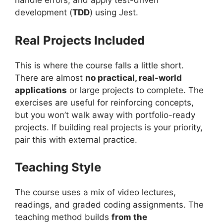
handle errors, and apply test-driven
development (
TDD
) using Jest.
Real Projects Included
This is where the course falls a little short.
There are almost
no practical, real-world
applications
or large projects to complete. The
exercises are useful for reinforcing concepts,
but you won’t walk away with portfolio-ready
projects. If building real projects is your priority,
pair this with external practice.
Teaching Style
The course uses a mix of video lectures,
readings, and graded coding assignments. The
teaching method builds
from the