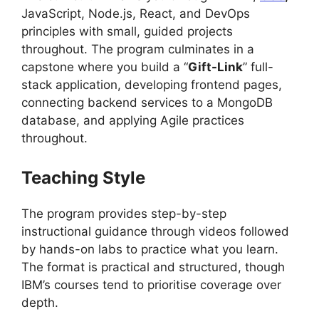
JavaScript, Node.js, React, and DevOps
principles with small, guided projects
throughout. The program culminates in a
capstone where you build a “
Gift-Link
” full-
stack application, developing frontend pages,
connecting backend services to a MongoDB
database, and applying Agile practices
throughout.
Teaching Style
The program provides step-by-step
instructional guidance through videos followed
by hands-on labs to practice what you learn.
The format is practical and structured, though
IBM’s courses tend to prioritise coverage over
depth.