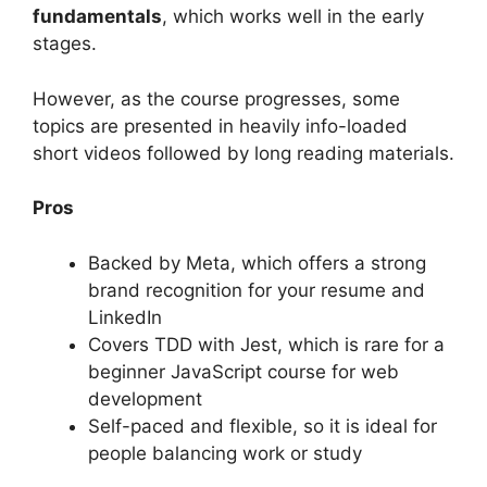
fundamentals
, which works well in the early
stages.
However, as the course progresses, some
topics are presented in heavily info-loaded
short videos followed by long reading materials.
Pros
Backed by Meta, which offers a strong
brand recognition for your resume and
LinkedIn
Covers TDD with Jest, which is rare for a
beginner JavaScript course for web
development
Self-paced and flexible, so it is ideal for
people balancing work or study