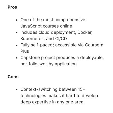
Pros
One of the most comprehensive
JavaScript courses online
Includes cloud deployment, Docker,
Kubernetes, and CI/CD
Fully self-paced; accessible via Coursera
Plus
Capstone project produces a deployable,
portfolio-worthy application
Cons
Context-switching between 15+
technologies makes it hard to develop
deep expertise in any one area.