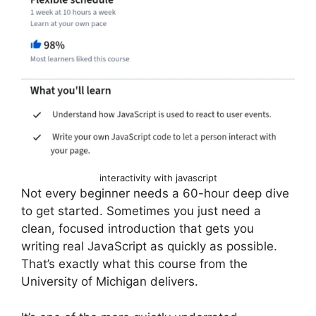
interactivity with javascript
Not every beginner needs a 60-hour deep dive
to get started. Sometimes you just need a
clean, focused introduction that gets you
writing real JavaScript as quickly as possible.
That’s exactly what this course from the
University of Michigan delivers.