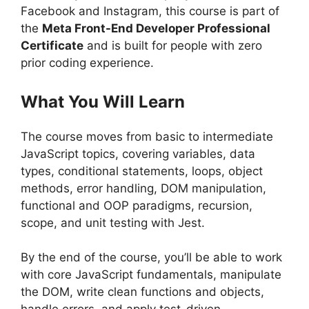
Facebook and Instagram, this course is part of
the
Meta Front-End Developer Professional
Certificate
and is built for people with zero
prior coding experience.
What You Will Learn
The course moves from basic to intermediate
JavaScript topics, covering variables, data
types, conditional statements, loops, object
methods, error handling, DOM manipulation,
functional and OOP paradigms, recursion,
scope, and unit testing with Jest.
By the end of the course, you’ll be able to work
with core JavaScript fundamentals, manipulate
the DOM, write clean functions and objects,