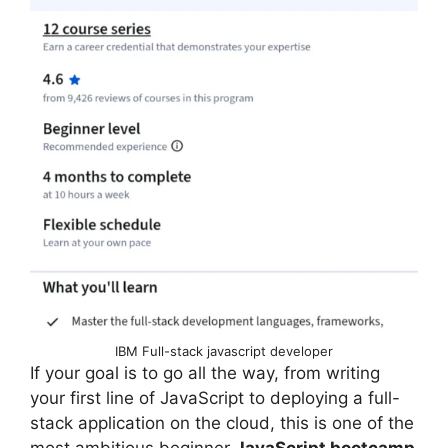
IBM Full-stack javascript developer
If your goal is to go all the way, from writing
your first line of JavaScript to deploying a full-
stack application on the cloud, this is one of the
most ambitious beginner
JavaScript bootcamp