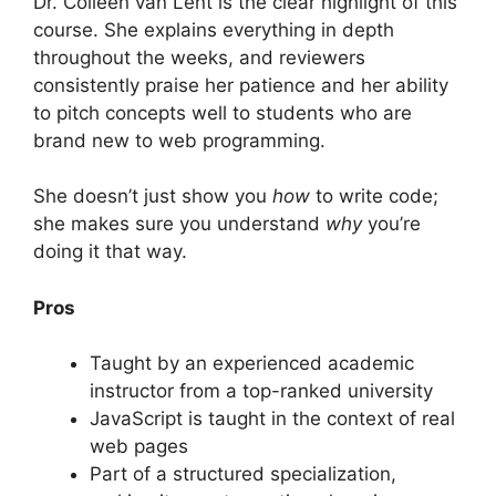
Dr. Colleen van Lent is the clear highlight of this
course. She explains everything in depth
throughout the weeks, and reviewers
consistently praise her patience and her ability
to pitch concepts well to students who are
brand new to web programming.
She doesn’t just show you
how
to write code;
she makes sure you understand
why
you’re
doing it that way.
Pros
Taught by an experienced academic
instructor from a top-ranked university
JavaScript is taught in the context of real
web pages
Part of a structured specialization,