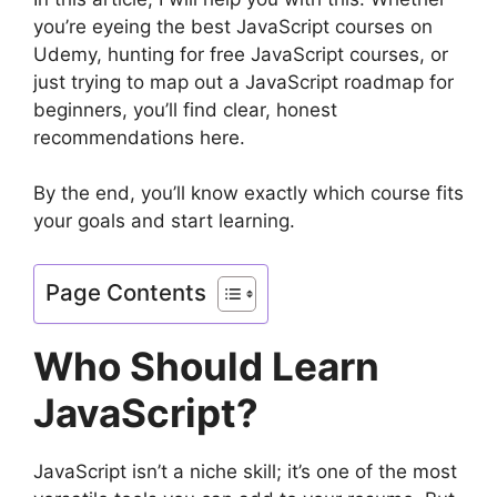
you’re eyeing the best JavaScript courses on
Udemy, hunting for free JavaScript courses, or
just trying to map out a JavaScript roadmap for
beginners, you’ll find clear, honest
recommendations here.
By the end, you’ll know exactly which course fits
your goals and start learning.
Page Contents
Who Should Learn
JavaScript?
JavaScript isn’t a niche skill; it’s one of the most