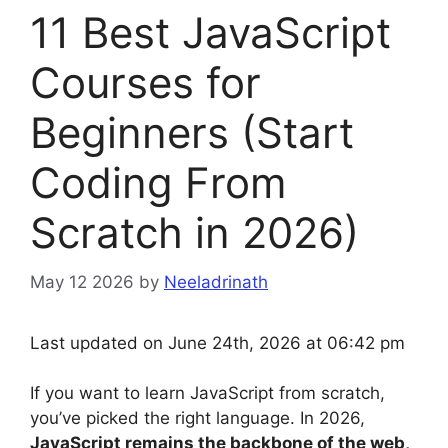
11 Best JavaScript
Courses for
Beginners (Start
Coding From
Scratch in 2026)
May 12 2026
by
Neeladrinath
Last updated on June 24th, 2026 at 06:42 pm
If you want to learn JavaScript from scratch,
you’ve picked the right language. In 2026,
JavaScript remains the backbone of the web,