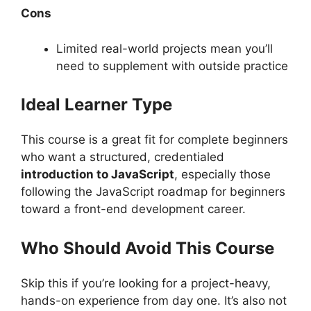
Cons
Limited real-world projects mean you’ll
need to supplement with outside practice
Ideal Learner Type
This course is a great fit for complete beginners
who want a structured, credentialed
introduction to JavaScript
, especially those
following the JavaScript roadmap for beginners
toward a front-end development career.
Who Should Avoid This Course
Skip this if you’re looking for a project-heavy,
hands-on experience from day one. It’s also not