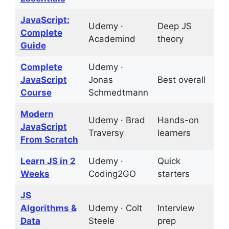
JavaScript:
Udemy ·
Deep JS
D
Complete
Academind
theory
t
Guide
Complete
Udemy ·
6
JavaScript
Jonas
Best overall
p
Course
Schmedtmann
Modern
Udemy · Brad
Hands-on
1
JavaScript
Traversy
learners
p
From Scratch
Learn JS in 2
Udemy ·
Quick
2
Weeks
Coding2GO
starters
JS
Algorithms &
Udemy · Colt
Interview
C
Data
Steele
prep
c