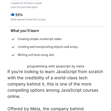
programming with javascript by meta
If you’re looking to learn JavaScript from scratch
with the credibility of a world-class tech
company behind it, this is one of the more
compelling options among JavaScript courses
online.
Offered by Meta, the company behind