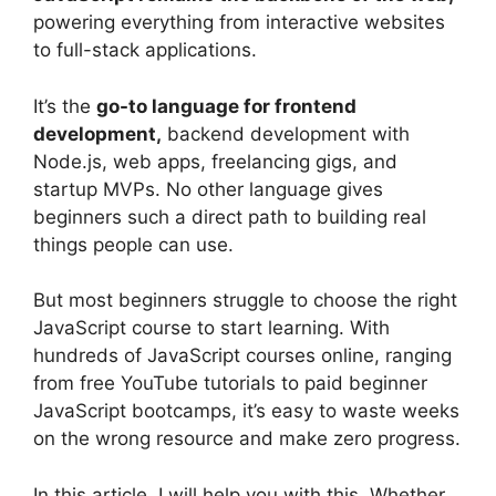
powering everything from interactive websites
to full-stack applications.
It’s the
go-to language for frontend
development,
backend development with
Node.js, web apps, freelancing gigs, and
startup MVPs. No other language gives
beginners such a direct path to building real
things people can use.
But most beginners struggle to choose the right
JavaScript course to start learning. With
hundreds of JavaScript courses online, ranging
from free YouTube tutorials to paid beginner
JavaScript bootcamps, it’s easy to waste weeks
on the wrong resource and make zero progress.
In this article, I will help you with this. Whether