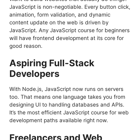
JavaScript is non-negotiable. Every button click,
animation, form validation, and dynamic
content update on the web is driven by
JavaScript. Any JavaScript course for beginners
will have frontend development at its core for
good reason.
Aspiring Full-Stack
Developers
With Node.js, JavaScript now runs on servers
too. That means one language takes you from
designing UI to handling databases and APIs.
It’s the most efficient JavaScript course for web
development paths available right now.
Freelancers and Web