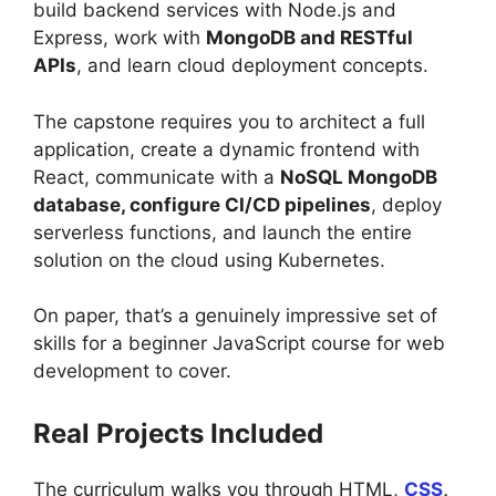
build backend services with Node.js and
Express, work with
MongoDB and RESTful
APIs
, and learn cloud deployment concepts.
The capstone requires you to architect a full
application, create a dynamic frontend with
React, communicate with a
NoSQL MongoDB
database, configure CI/CD pipelines
, deploy
serverless functions, and launch the entire
solution on the cloud using Kubernetes.
On paper, that’s a genuinely impressive set of
skills for a beginner JavaScript course for web
development to cover.
Real Projects Included
The curriculum walks you through HTML,
CSS
,