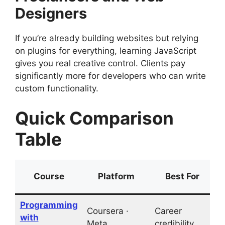
Designers
If you’re already building websites but relying
on plugins for everything, learning JavaScript
gives you real creative control. Clients pay
significantly more for developers who can write
custom functionality.
Quick Comparison
Table
Course
Platform
Best For
Programming
Coursera ·
Career
with
L
Meta
credibility