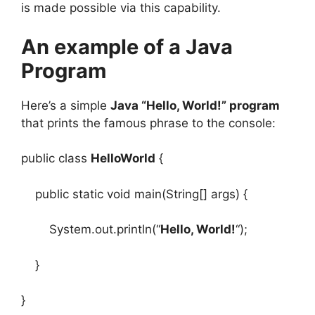
is made possible via this capability.
An example of a Java
Program
Here’s a simple
Java “Hello, World!” program
that prints the famous phrase to the console:
public class
HelloWorld
{
public static void main(String[] args) {
System.out.println(“
Hello, World!
“);
}
}