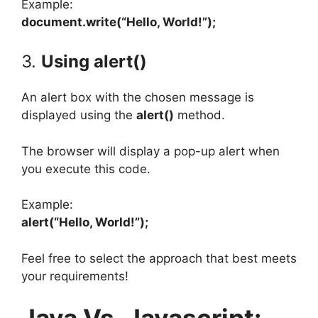
Example:
document.write(“Hello, World!”);
3.
Using alert()
An alert box with the chosen message is
displayed using the
alert()
method.
The browser will display a pop-up alert when
you execute this code.
Example:
alert(“Hello, World!”);
Feel free to select the approach that best meets
your requirements!