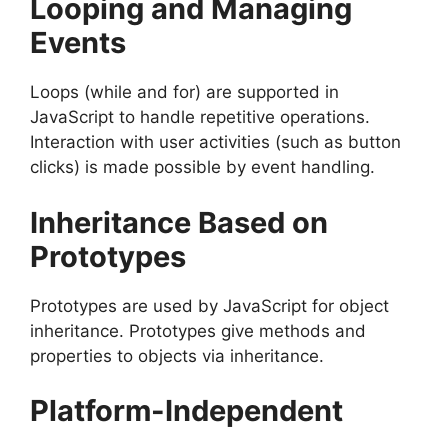
Looping and Managing
Events
Loops (while and for) are supported in
JavaScript to handle repetitive operations.
Interaction with user activities (such as button
clicks) is made possible by event handling.
Inheritance Based on
Prototypes
Prototypes are used by JavaScript for object
inheritance. Prototypes give methods and
properties to objects via inheritance.
Platform-Independent