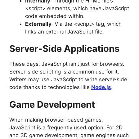
Internally
: Through the HTML file’s
<script> elements, which have JavaScript
code embedded within.
Externally
: Via the <script> tag, which
links an external JavaScript file.
Server-Side Applications
These days, JavaScript isn’t just for browsers.
Server-side scripting is a common use for it.
Writers may use JavaScript to write server-side
code thanks to technologies like
Node.js
.
Game Development
When making browser-based games,
JavaScript is a frequently used option. For 2D
and 3D game development, game engines such