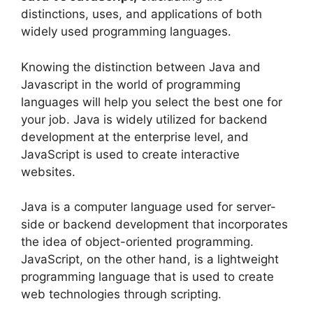
distinctions, uses, and applications of both
widely used programming languages.
Knowing the distinction between Java and
Javascript in the world of programming
languages will help you select the best one for
your job. Java is widely utilized for backend
development at the enterprise level, and
JavaScript is used to create interactive
websites.
Java is a computer language used for server-
side or backend development that incorporates
the idea of object-oriented programming.
JavaScript, on the other hand, is a lightweight
programming language that is used to create
web technologies through scripting.