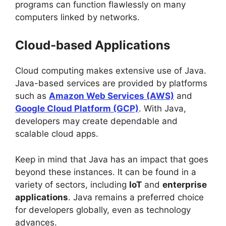
programs can function flawlessly on many
computers linked by networks.
Cloud-based Applications
Cloud computing makes extensive use of Java.
Java-based services are provided by platforms
such as
Amazon Web Services (AWS)
and
Google Cloud Platform (GCP)
. With Java,
developers may create dependable and
scalable cloud apps.
Keep in mind that Java has an impact that goes
beyond these instances. It can be found in a
variety of sectors, including
IoT
and
enterprise
applications
. Java remains a preferred choice
for developers globally, even as technology
advances.