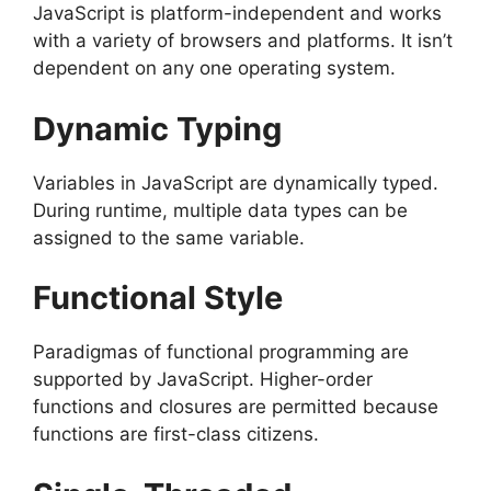
JavaScript is platform-independent and works
with a variety of browsers and platforms. It isn’t
dependent on any one operating system.
Dynamic Typing
Variables in JavaScript are dynamically typed.
During runtime, multiple data types can be
assigned to the same variable.
Functional Style
Paradigmas of functional programming are
supported by JavaScript. Higher-order
functions and closures are permitted because
functions are first-class citizens.