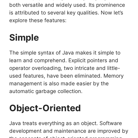
both versatile and widely used. Its prominence
is attributed to several key qualities. Now let’s
explore these features:
Simple
The simple syntax of Java makes it simple to
learn and comprehend. Explicit pointers and
operator overloading, two intricate and little-
used features, have been eliminated. Memory
management is also made easier by the
automatic garbage collection.
Object-Oriented
Java treats everything as an object. Software
development and maintenance are improved by