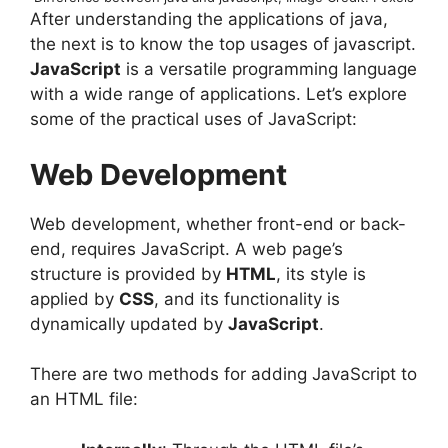
After understanding the applications of java,
the next is to know the top usages of javascript.
JavaScript
is a versatile programming language
with a wide range of applications. Let’s explore
some of the practical uses of JavaScript:
Web Development
Web development, whether front-end or back-
end, requires JavaScript. A web page’s
structure is provided by
HTML
, its style is
applied by
CSS
, and its functionality is
dynamically updated by
JavaScript
.
There are two methods for adding JavaScript to
an HTML file: