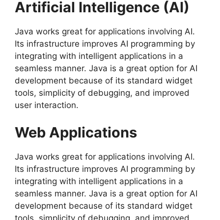
Artificial Intelligence (AI)
Java works great for applications involving AI.
Its infrastructure improves AI programming by
integrating with intelligent applications in a
seamless manner. Java is a great option for AI
development because of its standard widget
tools, simplicity of debugging, and improved
user interaction.
Web Applications
Java works great for applications involving AI.
Its infrastructure improves AI programming by
integrating with intelligent applications in a
seamless manner. Java is a great option for AI
development because of its standard widget
tools, simplicity of debugging, and improved