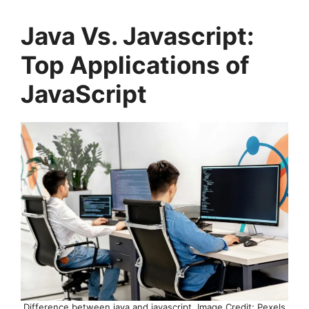
Java Vs. Javascript:
Top Applications of
JavaScript
Difference between java and javascript, Image Credit: Pexels