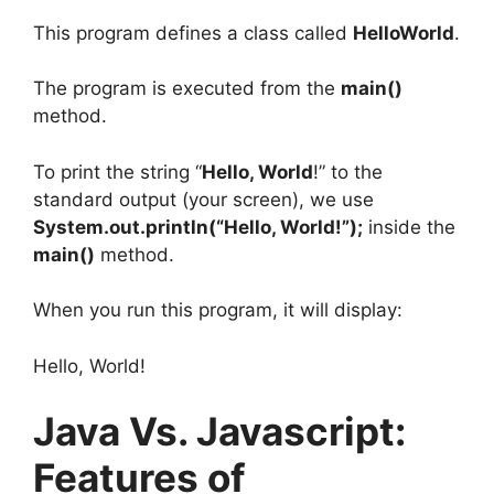
This program defines a class called
HelloWorld
.
The program is executed from the
main()
method.
To print the string “
Hello, World
!” to the
standard output (your screen), we use
System.out.println(“Hello, World!”);
inside the
main()
method.
When you run this program, it will display:
Hello, World!
Java Vs. Javascript:
Features of