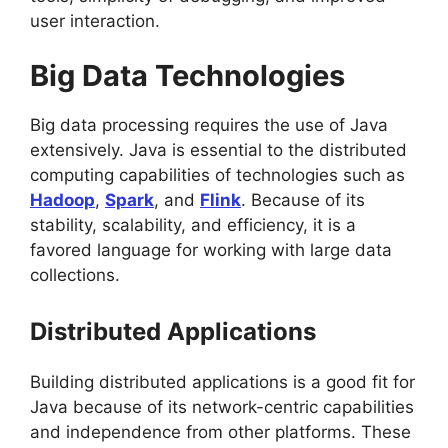
user interaction.
Big Data Technologies
Big data processing requires the use of Java
extensively. Java is essential to the distributed
computing capabilities of technologies such as
Hadoop
,
Spark
, and
Flink
. Because of its
stability, scalability, and efficiency, it is a
favored language for working with large data
collections.
Distributed Applications
Building distributed applications is a good fit for
Java because of its network-centric capabilities
and independence from other platforms. These