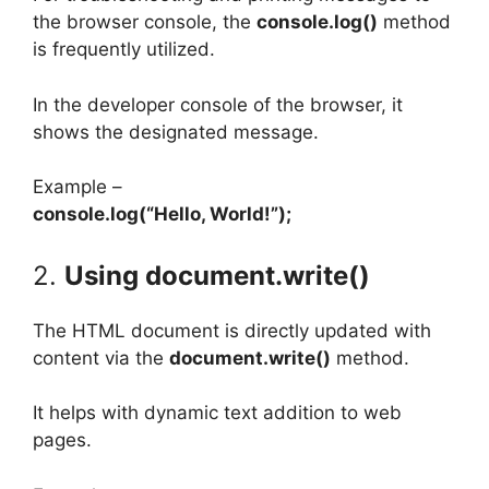
the browser console, the
console.log()
method
is frequently utilized.
In the developer console of the browser, it
shows the designated message.
Example –
console.log(“Hello, World!”);
2.
Using document.write()
The HTML document is directly updated with
content via the
document.write()
method.
It helps with dynamic text addition to web
pages.