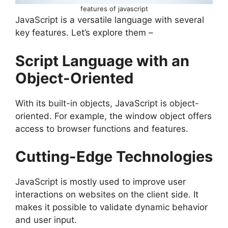
features of javascript
JavaScript is a versatile language with several
key features. Let’s explore them –
Script Language with an
Object-Oriented
With its built-in objects, JavaScript is object-
oriented. For example, the window object offers
access to browser functions and features.
Cutting-Edge Technologies
JavaScript is mostly used to improve user
interactions on websites on the client side. It
makes it possible to validate dynamic behavior
and user input.