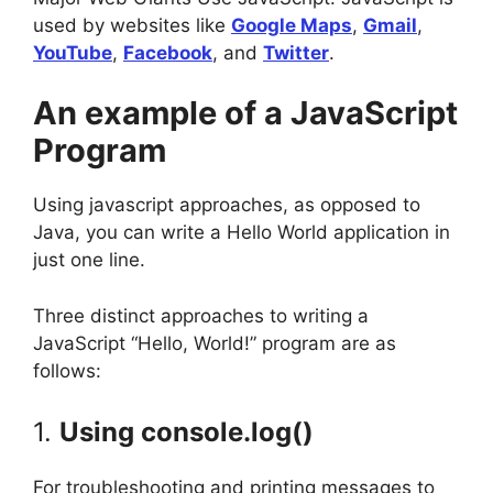
used by websites like
Google Maps
,
Gmail
,
YouTube
,
Facebook
, and
Twitter
.
An example of a JavaScript
Program
Using javascript approaches, as opposed to
Java, you can write a Hello World application in
just one line.
Three distinct approaches to writing a
JavaScript “Hello, World!” program are as
follows:
1.
Using console.log()
For troubleshooting and printing messages to