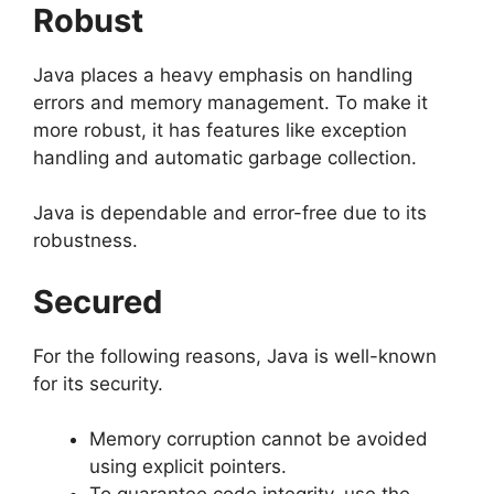
Robust
Java places a heavy emphasis on handling
errors and memory management. To make it
more robust, it has features like exception
handling and automatic garbage collection.
Java is dependable and error-free due to its
robustness.
Secured
For the following reasons, Java is well-known
for its security.
Memory corruption cannot be avoided
using explicit pointers.