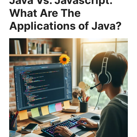
Java Vs. Javascript:
What Are The
Applications of Java?