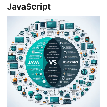
JavaScript