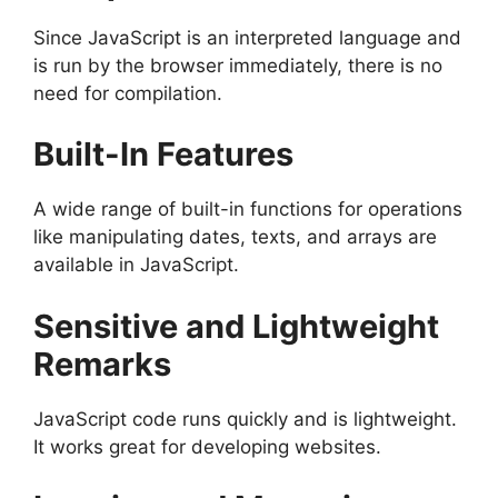
Since JavaScript is an interpreted language and
is run by the browser immediately, there is no
need for compilation.
Built-In Features
A wide range of built-in functions for operations
like manipulating dates, texts, and arrays are
available in JavaScript.
Sensitive and Lightweight
Remarks
JavaScript code runs quickly and is lightweight.
It works great for developing websites.