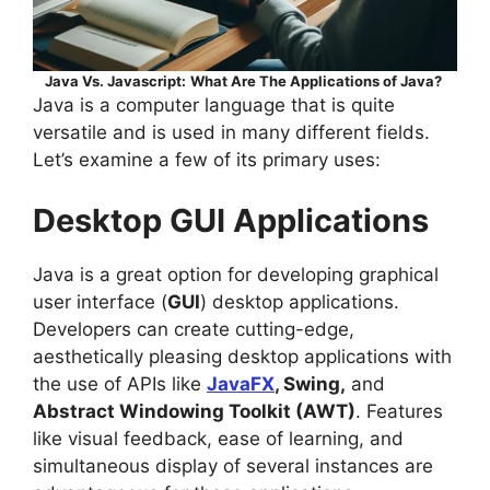
Java Vs. Javascript:
What Are The Applications of Java?
Java is a computer language that is quite
versatile and is used in many different fields.
Let’s examine a few of its primary uses:
Desktop GUI Applications
Java is a great option for developing graphical
user interface (
GUI
) desktop applications.
Developers can create cutting-edge,
aesthetically pleasing desktop applications with
the use of APIs like
JavaFX
, Swing,
and
Abstract Windowing Toolkit (AWT)
. Features
like visual feedback, ease of learning, and
simultaneous display of several instances are