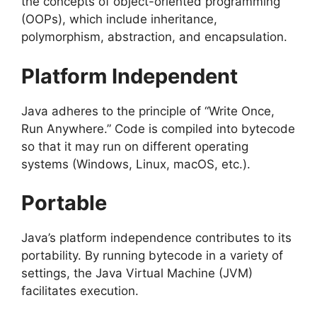
the concepts of object-oriented programming
(OOPs), which include inheritance,
polymorphism, abstraction, and encapsulation.
Platform Independent
Java adheres to the principle of “Write Once,
Run Anywhere.” Code is compiled into bytecode
so that it may run on different operating
systems (Windows, Linux, macOS, etc.).
Portable
Java’s platform independence contributes to its
portability. By running bytecode in a variety of
settings, the Java Virtual Machine (JVM)
facilitates execution.