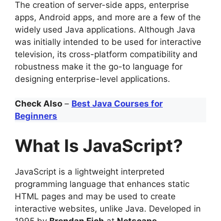
The creation of server-side apps, enterprise
apps, Android apps, and more are a few of the
widely used Java applications. Although Java
was initially intended to be used for interactive
television, its cross-platform compatibility and
robustness make it the go-to language for
designing enterprise-level applications.
Check Also
–
Best Java Courses for
Beginners
What Is JavaScript?
JavaScript is a lightweight interpreted
programming language that enhances static
HTML pages and may be used to create
interactive websites, unlike Java. Developed in
1995 by
Brendan Eich
at
Netscape