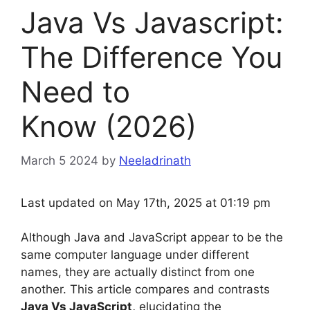
Java Vs Javascript:
The Difference You
Need to
Know (2026)
March 5 2024
by
Neeladrinath
Last updated on May 17th, 2025 at 01:19 pm
Although Java and JavaScript appear to be the
same computer language under different
names, they are actually distinct from one
another. This article compares and contrasts
Java Vs JavaScript,
elucidating the