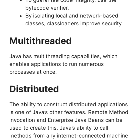
To guarantee code integrity, use the
bytecode verifier.
By isolating local and network-based
classes, classloaders improve security.
Multithreaded
Java has multithreading capabilities, which
enables applications to run numerous
processes at once.
Distributed
The ability to construct distributed applications
is one of Java’s other features. Remote Method
Invocation and Enterprise Java Beans can be
used to create this. Java’s ability to call
methods from any internet-connected machine