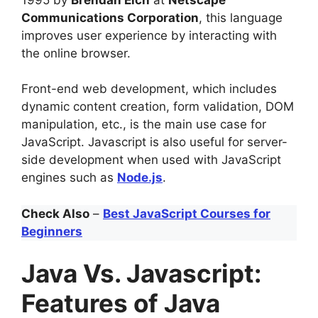
Communications Corporation
, this language
improves user experience by interacting with
the online browser.
Front-end web development, which includes
dynamic content creation, form validation, DOM
manipulation, etc., is the main use case for
JavaScript. Javascript is also useful for server-
side development when used with JavaScript
engines such as
Node.js
.
Check Also
–
Best JavaScript Courses for
Beginners
Java Vs. Javascript:
Features of Java