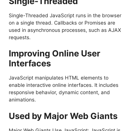
Single-Threaded
Single-Threaded JavaScript runs in the browser
on a single thread. Callbacks or Promises are
used in asynchronous processes, such as AJAX
requests.
Improving Online User
Interfaces
JavaScript manipulates HTML elements to
enable interactive online interfaces. It includes
responsive behavior, dynamic content, and
animations.
Used by Major Web Giants
Major Web Giants Use JavaScript: JavaScript is