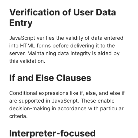
Verification of User Data
Entry
JavaScript verifies the validity of data entered
into HTML forms before delivering it to the
server. Maintaining data integrity is aided by
this validation.
If and Else Clauses
Conditional expressions like if, else, and else if
are supported in JavaScript. These enable
decision-making in accordance with particular
criteria.
Interpreter-focused