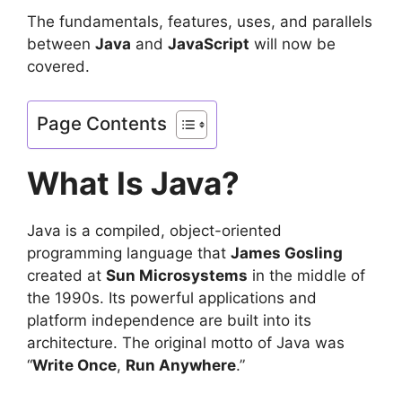
The fundamentals, features, uses, and parallels
between
Java
and
JavaScript
will now be
covered.
Page Contents
What Is Java?
Java is a compiled, object-oriented
programming language that
James Gosling
created at
Sun Microsystems
in the middle of
the 1990s. Its powerful applications and
platform independence are built into its
architecture. The original motto of Java was
“
Write Once
,
Run Anywhere
.”