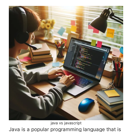
java vs javascript
Java is a popular programming language that is