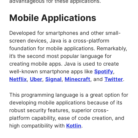
advantageous for these applications.
Mobile Applications
Developed for smartphones and other small-
screen devices, Java is a cross-platform
foundation for mobile applications. Remarkably,
it’s the second most popular language for
creating mobile apps. Java is used to create
well-known smartphone apps like
Spotify
,
Netflix
,
Uber
,
Signal
,
Minecraft
, and
Twitter
.
This programming language is a great option for
developing mobile applications because of its
robust security features, superior cross-
platform capability, ease of code creation, and
high compatibility with
Kotlin
.