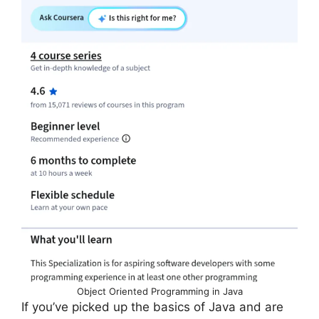
Object Oriented Programming in Java
If you’ve picked up the basics of Java and are