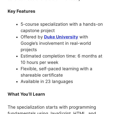
Key Features
5-course specialization with a hands-on
capstone project
Offered by
Duke University
with
Google’s involvement in real-world
projects
Estimated completion time: 6 months at
10 hours per week
Flexible, self-paced learning with a
shareable certificate
Available in 23 languages
What You’ll Learn
The specialization starts with programming
fundamentals using JavaScript, HTML, and