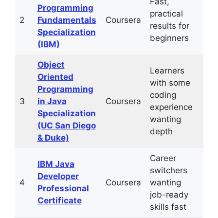
Fast,
1–2
Programming
practical
mo
2
Fundamentals
Coursera
results for
(4–
Specialization
beginners
hrs
(IBM)
Object
Learners
Oriented
with some
4–
Programming
coding
mo
3
in Java
Coursera
experience
(10
Specialization
wanting
hrs
(UC San Diego
depth
& Duke)
Career
IBM Java
3–
switchers
Developer
mo
4
Coursera
wanting
Professional
(10
job-ready
Certificate
hrs
skills fast