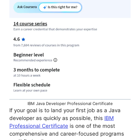
IBM Java Developer Professional Certificate
If your goal is to land your first job as a Java
developer as quickly as possible, this
IBM
Professional Certificate
is one of the most
comprehensive and career-focused programs