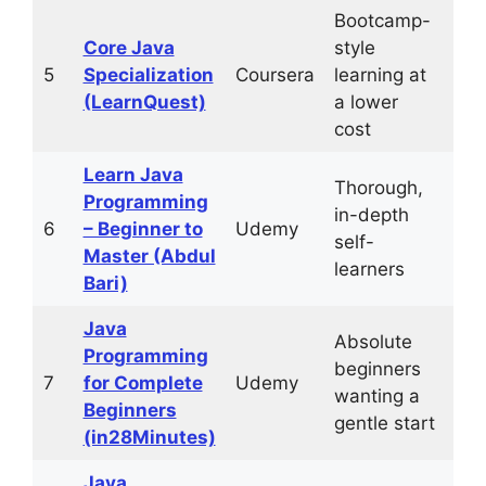
Bootcamp-
~2
Core Java
style
mo
5
Specialization
Coursera
learning at
(10
(LearnQuest)
a lower
hrs
cost
Learn Java
Thorough,
Programming
in-depth
6
– Beginner to
Udemy
61+
self-
Master (Abdul
learners
Bari)
Java
Absolute
Programming
beginners
7
for Complete
Udemy
31+
wanting a
Beginners
gentle start
(in28Minutes)
Java