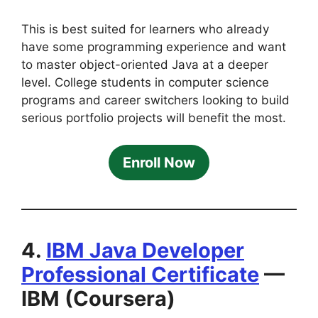
This is best suited for learners who already
have some programming experience and want
to master object-oriented Java at a deeper
level. College students in computer science
programs and career switchers looking to build
serious portfolio projects will benefit the most.
Enroll Now
4.
IBM Java Developer
Professional Certificate
—
IBM (Coursera)