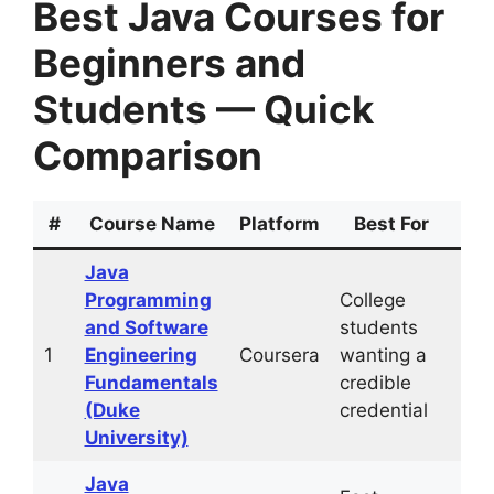
Best Java Courses for
Beginners and
Students — Quick
Comparison
#
Course Name
Platform
Best For
Du
Java
Programming
College
~6
and Software
students
mo
1
Engineering
Coursera
wanting a
(10
Fundamentals
credible
hrs
(Duke
credential
University)
Java