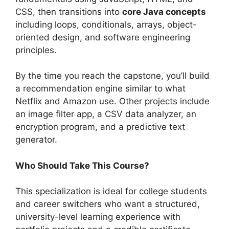
CSS, then transitions into
core Java concepts
including loops, conditionals, arrays, object-
oriented design, and software engineering
principles.
By the time you reach the capstone, you’ll build
a recommendation engine similar to what
Netflix and Amazon use. Other projects include
an image filter app, a CSV data analyzer, an
encryption program, and a predictive text
generator.
Who Should Take This Course?
This specialization is ideal for college students
and career switchers who want a structured,
university-level learning experience with