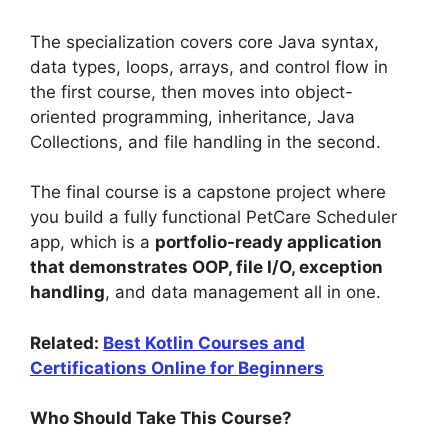
The specialization covers core Java syntax,
data types, loops, arrays, and control flow in
the first course, then moves into object-
oriented programming, inheritance, Java
Collections, and file handling in the second.
The final course is a capstone project where
you build a fully functional PetCare Scheduler
app, which is a
portfolio-ready application
that demonstrates OOP, file I/O, exception
handling
, and data management all in one.
Related:
Best Kotlin Courses and
Certifications Online for Beginners
Who Should Take This Course?