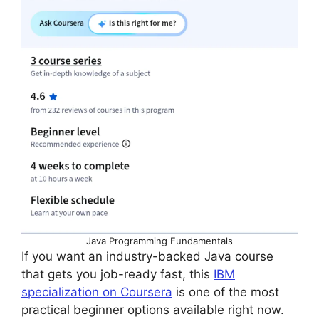
Java Programming Fundamentals
If you want an industry-backed Java course
that gets you job-ready fast, this
IBM
specialization on Coursera
is one of the most
practical beginner options available right now.