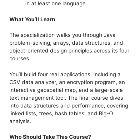
in at least one language
What You’ll Learn
The specialization walks you through Java
problem-solving, arrays, data structures, and
object-oriented design principles across its four
courses.
You’ll build four real applications, including a
CSV data analyzer, an encryption program, an
interactive geospatial map, and a large-scale
text management tool. The final course dives
into data structures and performance, covering
linked lists, trees, hash tables, and Big-O
analysis.
Who Should Take This Course?