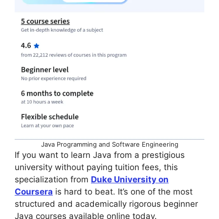
Java Programming and Software Engineering
If you want to learn Java from a prestigious
university without paying tuition fees, this
specialization from
Duke University on
Coursera
is hard to beat. It’s one of the most
structured and academically rigorous beginner
Java courses available online today.