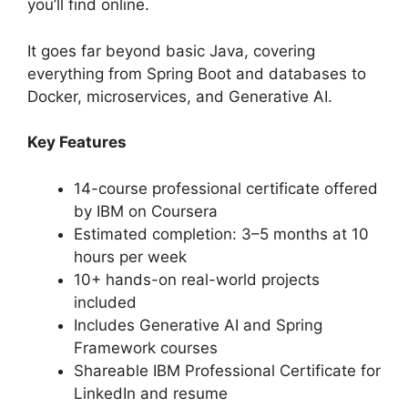
you’ll find online.
It goes far beyond basic Java, covering
everything from Spring Boot and databases to
Docker, microservices, and Generative AI.
Key Features
14-course professional certificate offered
by IBM on Coursera
Estimated completion: 3–5 months at 10
hours per week
10+ hands-on real-world projects
included
Includes Generative AI and Spring
Framework courses
Shareable IBM Professional Certificate for
LinkedIn and resume