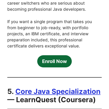
career switchers who are serious about
becoming professional Java developers.
If you want a single program that takes you
from beginner to job-ready, with portfolio
projects, an IBM certificate, and interview
preparation included, this professional
certificate delivers exceptional value.
Enroll Now
5.
Core Java Specialization
— LearnQuest (Coursera)