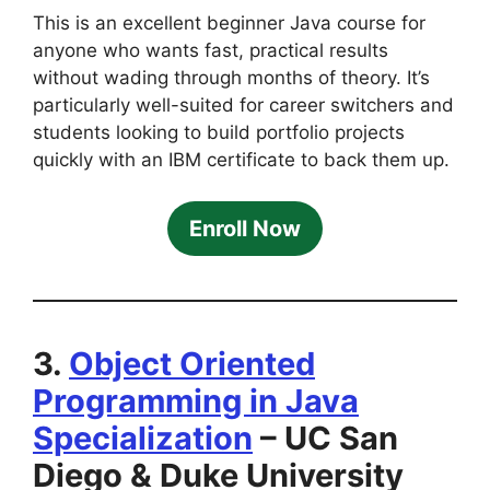
This is an excellent beginner Java course for
anyone who wants fast, practical results
without wading through months of theory. It’s
particularly well-suited for career switchers and
students looking to build portfolio projects
quickly with an IBM certificate to back them up.
Enroll Now
3.
Object Oriented
Programming in Java
Specialization
– UC San
Diego & Duke University