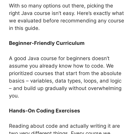
With so many options out there, picking the
right Java course isn’t easy. Here’s exactly what
we evaluated before recommending any course
in this guide.
Beginner-Friendly Curriculum
A good Java course for beginners doesn’t
assume you already know how to code. We
prioritized courses that start from the absolute
basics – variables, data types, loops, and logic
– and build up gradually without overwhelming
you.
Hands-On Coding Exercises
Reading about code and actually writing it are
two very different things. Every course we