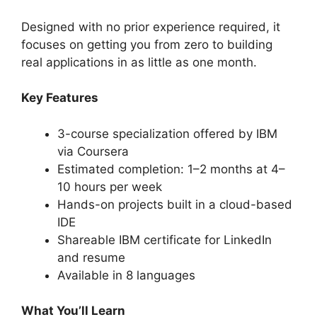
Designed with no prior experience required, it
focuses on getting you from zero to building
real applications in as little as one month.
Key Features
3-course specialization offered by IBM
via Coursera
Estimated completion: 1–2 months at 4–
10 hours per week
Hands-on projects built in a cloud-based
IDE
Shareable IBM certificate for LinkedIn
and resume
Available in 8 languages
What You’ll Learn