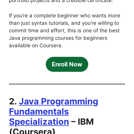
portfolio projects and a credible certificate.
If you’re a complete beginner who wants more
than just syntax tutorials, and you’re willing to
commit time and effort, this is one of the best
Java programming courses for beginners
available on Coursera.
Enroll Now
2.
Java Programming
Fundamentals
Specialization
– IBM
(Coursera)