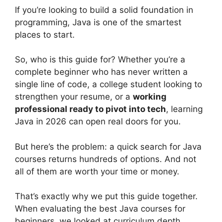
If you’re looking to build a solid foundation in
programming, Java is one of the smartest
places to start.
So, who is this guide for? Whether you’re a
complete beginner who has never written a
single line of code, a college student looking to
strengthen your resume, or a
working
professional ready to pivot into tech
, learning
Java in 2026 can open real doors for you.
But here’s the problem: a quick search for Java
courses returns hundreds of options. And not
all of them are worth your time or money.
That’s exactly why we put this guide together.
When evaluating the best Java courses for
beginners, we looked at curriculum depth,