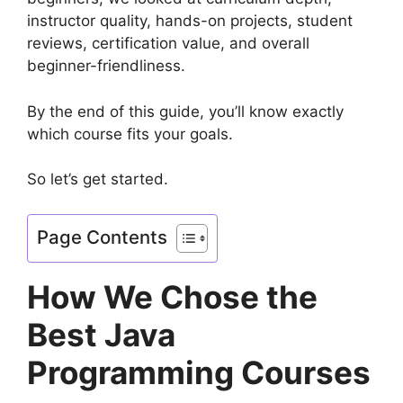
instructor quality, hands-on projects, student
reviews, certification value, and overall
beginner-friendliness.
By the end of this guide, you’ll know exactly
which course fits your goals.
So let’s get started.
Page Contents
How We Chose the
Best Java
Programming Courses