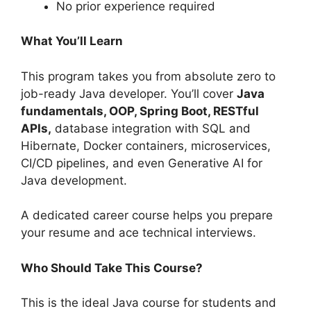
No prior experience required
What You’ll Learn
This program takes you from absolute zero to
job-ready Java developer. You’ll cover
Java
fundamentals, OOP, Spring Boot, RESTful
APIs,
database integration with SQL and
Hibernate, Docker containers, microservices,
CI/CD pipelines, and even Generative AI for
Java development.
A dedicated career course helps you prepare
your resume and ace technical interviews.
Who Should Take This Course?
This is the ideal Java course for students and