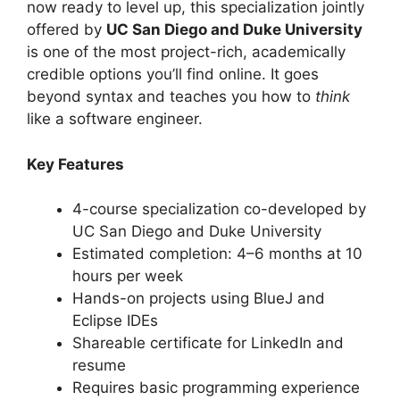
now ready to level up, this specialization jointly
offered by
UC San Diego and Duke University
is one of the most project-rich, academically
credible options you’ll find online. It goes
beyond syntax and teaches you how to
think
like a software engineer.
Key Features
4-course specialization co-developed by
UC San Diego and Duke University
Estimated completion: 4–6 months at 10
hours per week
Hands-on projects using BlueJ and
Eclipse IDEs
Shareable certificate for LinkedIn and
resume
Requires basic programming experience