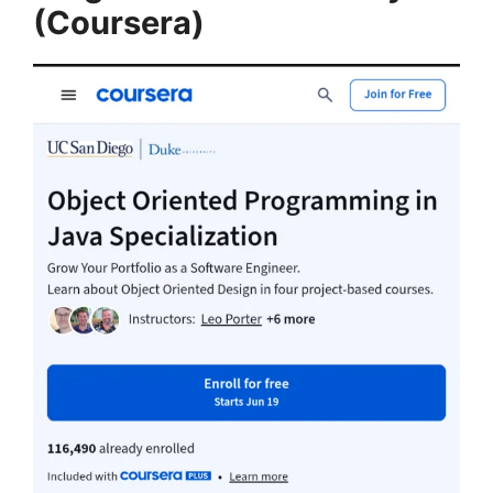
(Coursera)