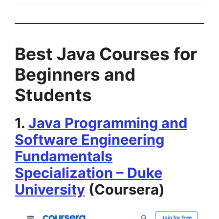
Best Java Courses for
Beginners and
Students
1.
Java Programming and
Software Engineering
Fundamentals
Specialization – Duke
University
(Coursera)