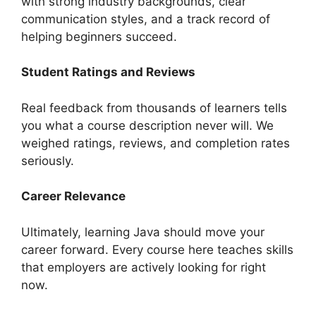
with strong industry backgrounds, clear
communication styles, and a track record of
helping beginners succeed.
Student Ratings and Reviews
Real feedback from thousands of learners tells
you what a course description never will. We
weighed ratings, reviews, and completion rates
seriously.
Career Relevance
Ultimately, learning Java should move your
career forward. Every course here teaches skills
that employers are actively looking for right
now.