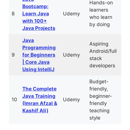
Hands-on
Bootcamp:
learners
29
8
Learn Java
Udemy
who learn
hou
with 100+
by doing
Java Projects
Java
Aspiring
Programming
Android/full
63
9
for Beginners
Udemy
stack
hou
| Core Java
developers
Using IntelliJ
Budget-
The Complete
friendly,
Java Training
beginner-
36
10
Udemy
(Imran Afzal &
friendly
hou
Kashif Ali)
teaching
style