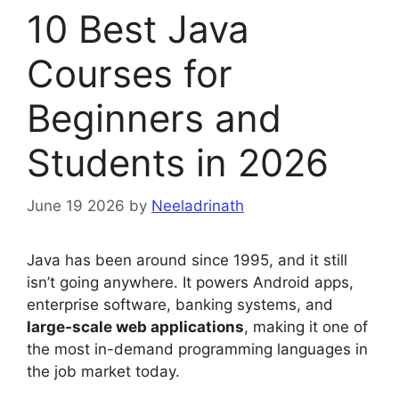
10 Best Java
Courses for
Beginners and
Students in 2026
June 19 2026
by
Neeladrinath
Java has been around since 1995, and it still
isn’t going anywhere. It powers Android apps,
enterprise software, banking systems, and
large-scale web applications
, making it one of
the most in-demand programming languages in
the job market today.