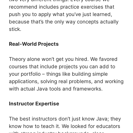
recommend includes practice exercises that
push you to apply what you’ve just learned,
because that’s the only way concepts actually
stick.
Real-World Projects
Theory alone won’t get you hired. We favored
courses that include projects you can add to
your portfolio – things like building simple
applications, solving real problems, and working
with actual Java tools and frameworks.
Instructor Expertise
The best instructors don’t just know Java; they
know how to teach it. We looked for educators