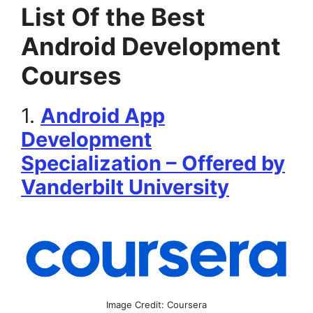
List Of the Best
Android Development
Courses
1.
Android App
Development
Specialization – Offered by
Vanderbilt University
Image Credit: Coursera