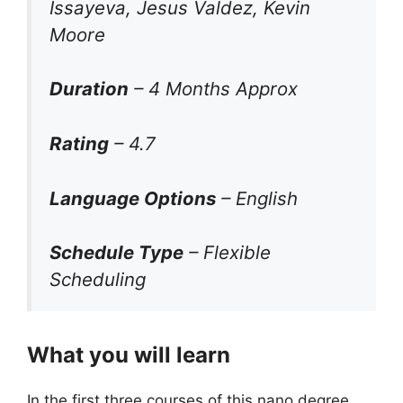
Issayeva, Jesus Valdez, Kevin
Moore
Duration
– 4 Months Approx
Rating
– 4.7
Language Options
– English
Schedule Type
– Flexible
Scheduling
What you will learn
In the first three courses of this nano degree