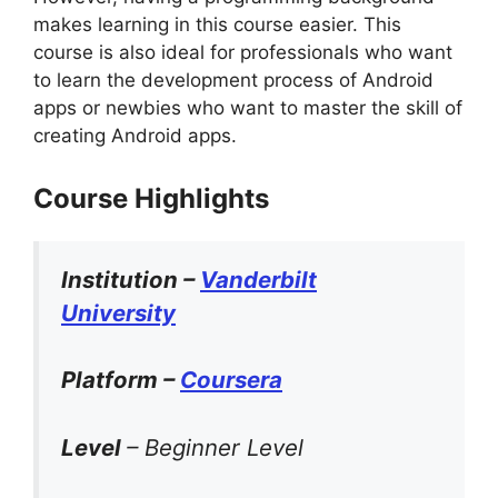
makes learning in this course easier. This
course is also ideal for professionals who want
to learn the development process of Android
apps or newbies who want to master the skill of
creating Android apps.
Course Highlights
Institution –
Vanderbilt
University
Platform –
Coursera
Level
– Beginner Level