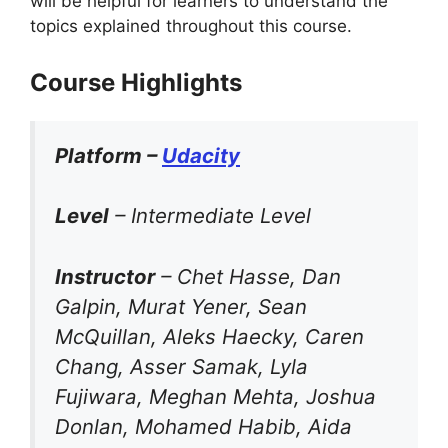
will be helpful for learners to understand the
topics explained throughout this course.
Course Highlights
Platform –
Udacity
Level
– Intermediate Level
Instructor
– Chet Hasse, Dan
Galpin, Murat Yener, Sean
McQuillan, Aleks Haecky, Caren
Chang, Asser Samak, Lyla
Fujiwara, Meghan Mehta, Joshua
Donlan, Mohamed Habib, Aida