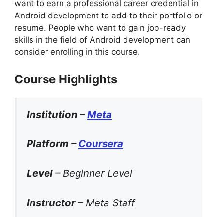
want to earn a professional career credential in
Android development to add to their portfolio or
resume. People who want to gain job-ready
skills in the field of Android development can
consider enrolling in this course.
Course Highlights
Institution –
Meta
Platform –
Coursera
Level
– Beginner Level
Instructor
– Meta Staff