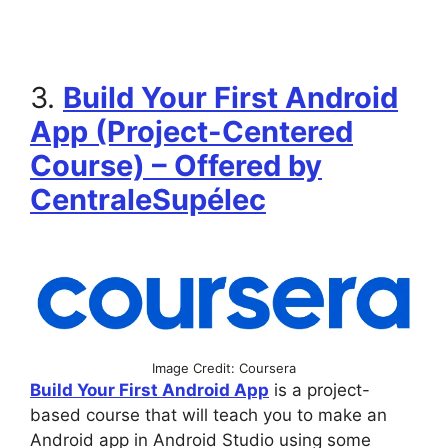
3.
Build Your First Android
App (Project-Centered
Course) – Offered by
CentraleSupélec
Image Credit: Coursera
Build Your First Android App
is a project-
based course that will teach you to make an
Android app in Android Studio using some