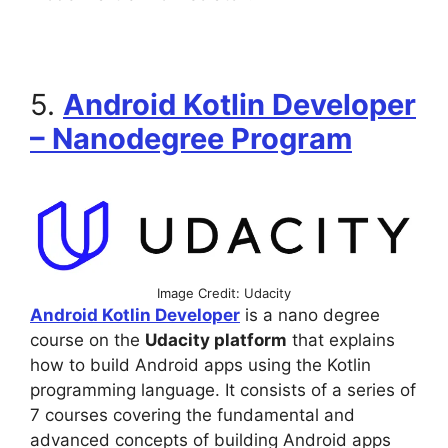
5.
Android Kotlin Developer
– Nanodegree Program
Image Credit: Udacity
Android Kotlin Developer
is a nano degree
course on the
Udacity platform
that explains
how to build Android apps using the Kotlin
programming language. It consists of a series of
7 courses covering the fundamental and
advanced concepts of building Android apps