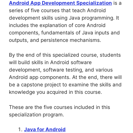
Android App Development Specialization
is a
series of five courses that teach Android
development skills using Java programming. It
includes the explanation of core Android
components, fundamentals of Java inputs and
outputs, and persistence mechanisms.
By the end of this specialized course, students
will build skills in Android software
development, software testing, and various
Android app components. At the end, there will
be a capstone project to examine the skills and
knowledge you acquired in this course.
These are the five courses included in this
specialization program.
Java for Android