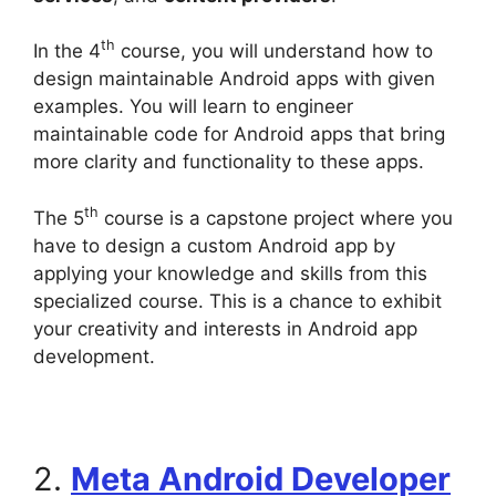
th
In the 4
course, you will understand how to
design maintainable Android apps with given
examples. You will learn to engineer
maintainable code for Android apps that bring
more clarity and functionality to these apps.
th
The 5
course is a capstone project where you
have to design a custom Android app by
applying your knowledge and skills from this
specialized course. This is a chance to exhibit
your creativity and interests in Android app
development.
2.
Meta Android Developer