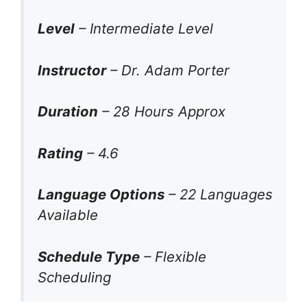
Level
– Intermediate Level
Instructor
– Dr. Adam Porter
Duration
– 28 Hours Approx
Rating
– 4.6
Language Options
– 22 Languages
Available
Schedule Type
– Flexible
Scheduling