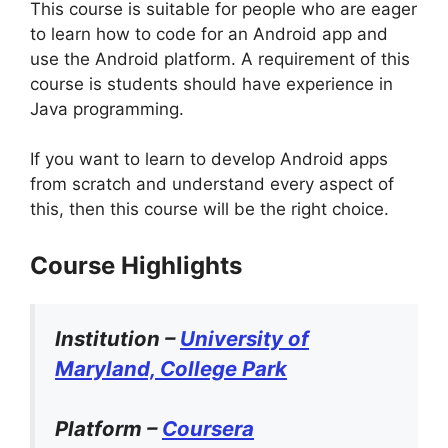
This course is suitable for people who are eager
to learn how to code for an Android app and
use the Android platform. A requirement of this
course is students should have experience in
Java programming.
If you want to learn to develop Android apps
from scratch and understand every aspect of
this, then this course will be the right choice.
Course Highlights
Institution –
University of
Maryland, College Park
Platform –
Coursera