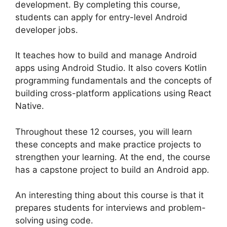
development. By completing this course,
students can apply for entry-level Android
developer jobs.
It teaches how to build and manage Android
apps using Android Studio. It also covers Kotlin
programming fundamentals and the concepts of
building cross-platform applications using React
Native.
Throughout these 12 courses, you will learn
these concepts and make practice projects to
strengthen your learning. At the end, the course
has a capstone project to build an Android app.
An interesting thing about this course is that it
prepares students for interviews and problem-
solving using code.