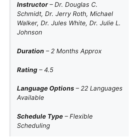
Instructor
– Dr. Douglas C.
Schmidt, Dr. Jerry Roth, Michael
Walker, Dr. Jules White, Dr. Julie L.
Johnson
Duration
– 2 Months Approx
Rating
– 4.5
Language Options
– 22 Languages
Available
Schedule Type
– Flexible
Scheduling