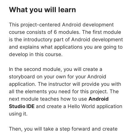
What you will learn
This project-centered Android development
course consists of 6 modules. The first module
is the introductory part of Android development
and explains what applications you are going to
develop in this course.
In the second module, you will create a
storyboard on your own for your Android
application. The instructor will provide you with
all the elements you need for this project. The
next module teaches how to use
Android
Studio IDE
and create a Hello World application
using it.
Then, you will take a step forward and create