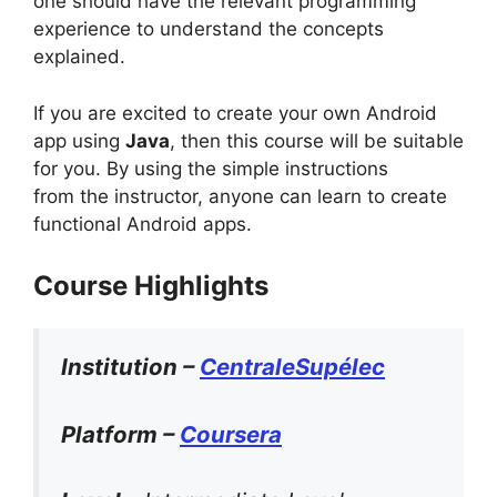
one should have the relevant programming
experience to understand the concepts
explained.
If you are excited to create your own Android
app using
Java
, then this course will be suitable
for you. By using the simple instructions
from the instructor, anyone can learn to create
functional Android apps.
Course Highlights
Institution –
CentraleSupélec
Platform –
Coursera