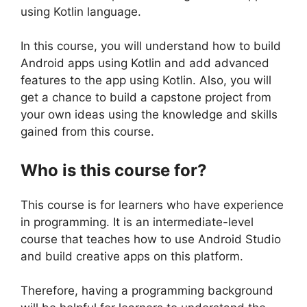
using Kotlin language.
In this course, you will understand how to build
Android apps using Kotlin and add advanced
features to the app using Kotlin. Also, you will
get a chance to build a capstone project from
your own ideas using the knowledge and skills
gained from this course.
Who is this course for?
This course is for learners who have experience
in programming. It is an intermediate-level
course that teaches how to use Android Studio
and build creative apps on this platform.
Therefore, having a programming background