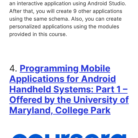
an interactive application using Android Studio.
After that, you will create 9 other applications
using the same schema. Also, you can create
personalized applications using the modules
provided in this course.
4.
Programming Mobile
Applications for Android
Handheld Systems: Part 1 –
Offered by the University of
Maryland, College Park