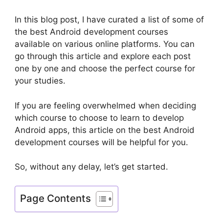
In this blog post, I have curated a list of some of
the best Android development courses
available on various online platforms. You can
go through this article and explore each post
one by one and choose the perfect course for
your studies.
If you are feeling overwhelmed when deciding
which course to choose to learn to develop
Android apps, this article on the best Android
development courses will be helpful for you.
So, without any delay, let’s get started.
Page Contents