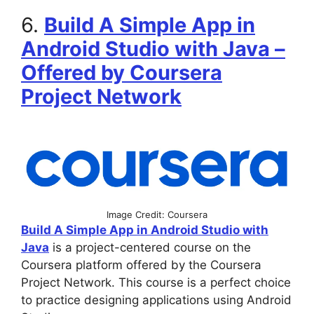
6.
Build A Simple App in
Android Studio with Java –
Offered by Coursera
Project Network
Image Credit: Coursera
Build A Simple App in Android Studio with
Java
is a project-centered course on the
Coursera platform offered by the Coursera
Project Network. This course is a perfect choice
to practice designing applications using Android