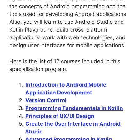
the concepts of Android programming and the
tools used for developing Android applications.
Also, you will learn to use Android Studio and
Kotlin Playground, build cross-platform
applications, work with web technologies, and
design user interfaces for mobile applications.
Here is the list of 12 courses included in this
specialization program.
Introduction to Android Mobile
Application Development
Version Control
Programming Fundamentals in Kotlin
Principles of UX/UI Design
Create the User Interface in Android
Studio
Advanced Programming in Kotlin