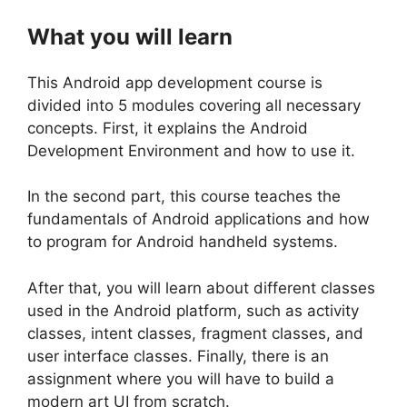
What you will learn
This Android app development course is
divided into 5 modules covering all necessary
concepts. First, it explains the Android
Development Environment and how to use it.
In the second part, this course teaches the
fundamentals of Android applications and how
to program for Android handheld systems.
After that, you will learn about different classes
used in the Android platform, such as activity
classes, intent classes, fragment classes, and
user interface classes. Finally, there is an
assignment where you will have to build a
modern art UI from scratch.