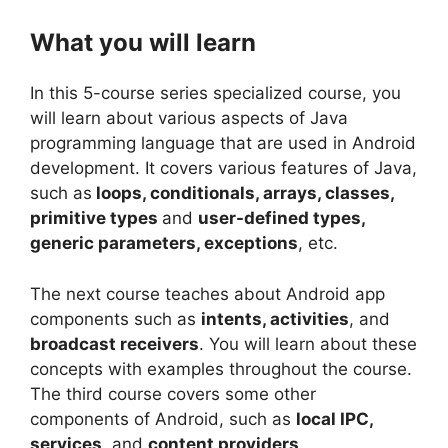
What you will learn
In this 5-course series specialized course, you
will learn about various aspects of Java
programming language that are used in Android
development. It covers various features of Java,
such as
loops, conditionals, arrays, classes,
primitive types
and
user-defined types,
generic parameters, exceptions
, etc.
The next course teaches about Android app
components such as
intents, activities
, and
broadcast receivers
. You will learn about these
concepts with examples throughout the course.
The third course covers some other
components of Android, such as
local IPC,
services
, and
content providers
.