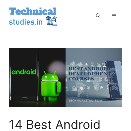
Skip
to
Menu
content
14 Best Android