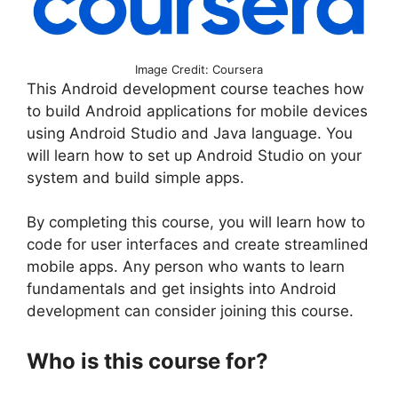
Image Credit: Coursera
This Android development course teaches how
to build Android applications for mobile devices
using Android Studio and Java language. You
will learn how to set up Android Studio on your
system and build simple apps.
By completing this course, you will learn how to
code for user interfaces and create streamlined
mobile apps. Any person who wants to learn
fundamentals and get insights into Android
development can consider joining this course.
Who is this course for?