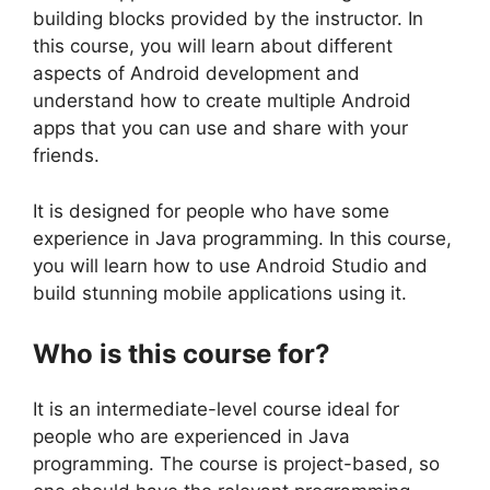
building blocks provided by the instructor. In
this course, you will learn about different
aspects of Android development and
understand how to create multiple Android
apps that you can use and share with your
friends.
It is designed for people who have some
experience in Java programming. In this course,
you will learn how to use Android Studio and
build stunning mobile applications using it.
Who is this course for?
It is an intermediate-level course ideal for
people who are experienced in Java
programming. The course is project-based, so