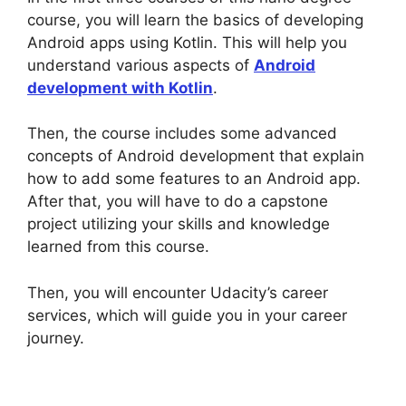
course, you will learn the basics of developing
Android apps using Kotlin. This will help you
understand various aspects of
Android
development with Kotlin
.
Then, the course includes some advanced
concepts of Android development that explain
how to add some features to an Android app.
After that, you will have to do a capstone
project utilizing your skills and knowledge
learned from this course.
Then, you will encounter Udacity’s career
services, which will guide you in your career
journey.