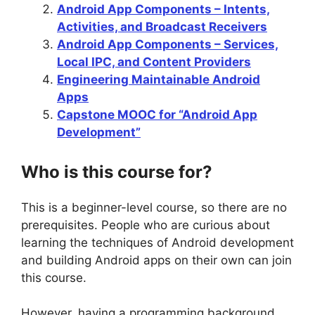
Android App Components – Intents,
Activities, and Broadcast Receivers
Android App Components – Services,
Local IPC, and Content Providers
Engineering Maintainable Android
Apps
Capstone MOOC for “Android App
Development”
Who is this course for?
This is a beginner-level course, so there are no
prerequisites. People who are curious about
learning the techniques of Android development
and building Android apps on their own can join
this course.
However, having a programming background