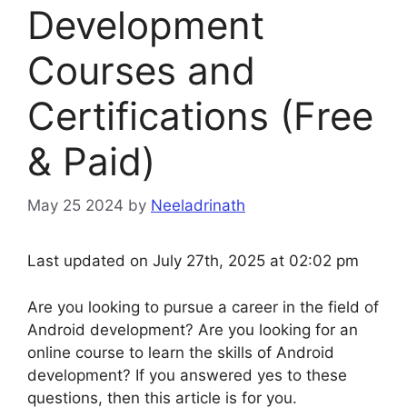
Development
Courses and
Certifications (Free
& Paid)
May 25 2024
by
Neeladrinath
Last updated on July 27th, 2025 at 02:02 pm
Are you looking to pursue a career in the field of
Android development? Are you looking for an
online course to learn the skills of Android
development? If you answered yes to these
questions, then this article is for you.