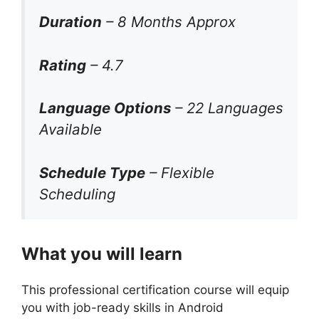
Duration
– 8 Months Approx
Rating
– 4.7
Language Options
– 22 Languages
Available
Schedule Type
– Flexible
Scheduling
What you will learn
This professional certification course will equip
you with job-ready skills in Android