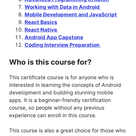
Working with Data in Android
Mobile Development and JavaScript
React Basics
React Native
Android App Capstone
Coding Interview Preparation
Who is this course for?
This certificate course is for anyone who is
interested in learning the concepts of Android
development and building stunning mobile
apps. It is a beginner-friendly certification
course, so people without any previous
experience can enroll in this course.
This course is also a great choice for those who