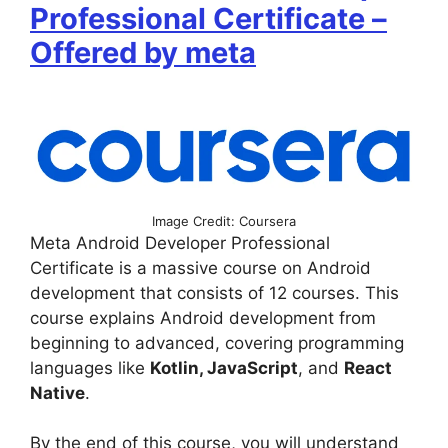
Professional Certificate –
Offered by meta
Image Credit: Coursera
Meta Android Developer Professional
Certificate is a massive course on Android
development that consists of 12 courses. This
course explains Android development from
beginning to advanced, covering programming
languages like
Kotlin, JavaScript
, and
React
Native
.
By the end of this course, you will understand