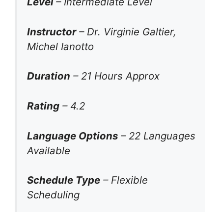
Level
– Intermediate Level
Instructor
– Dr. Virginie Galtier,
Michel Ianotto
Duration
– 21 Hours Approx
Rating
– 4.2
Language Options
– 22 Languages
Available
Schedule Type
– Flexible
Scheduling