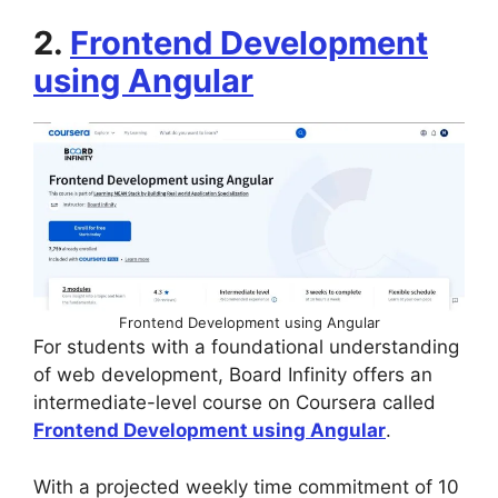
2.
Frontend Development
using Angular
Frontend Development using Angular
For students with a foundational understanding
of web development, Board Infinity offers an
intermediate-level course on Coursera called
Frontend Development using Angular
.
With a projected weekly time commitment of 10