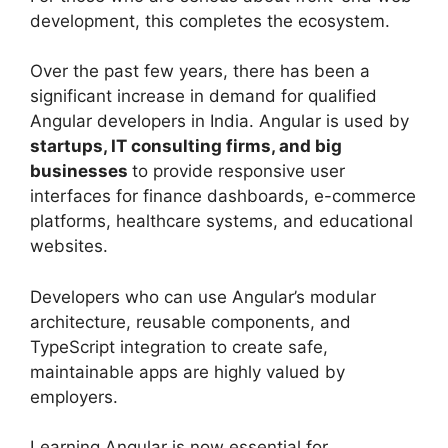
development, this completes the ecosystem.
Over the past few years, there has been a
significant increase in demand for qualified
Angular developers in India. Angular is used by
startups, IT consulting firms, and big
businesses
to provide responsive user
interfaces for finance dashboards, e-commerce
platforms, healthcare systems, and educational
websites.
Developers who can use Angular’s modular
architecture, reusable components, and
TypeScript integration to create safe,
maintainable apps are highly valued by
employers.
Learning Angular is now essential for