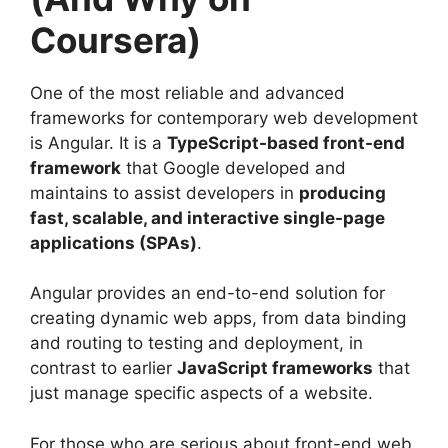
Coursera)
One of the most reliable and advanced
frameworks for contemporary web development
is Angular. It is a
TypeScript-based front-end
framework
that Google developed and
maintains to assist developers in
producing
fast, scalable, and interactive single-page
applications (SPAs)
.
Angular provides an end-to-end solution for
creating dynamic web apps, from data binding
and routing to testing and deployment, in
contrast to earlier
JavaScript frameworks
that
just manage specific aspects of a website.
For those who are serious about front-end web