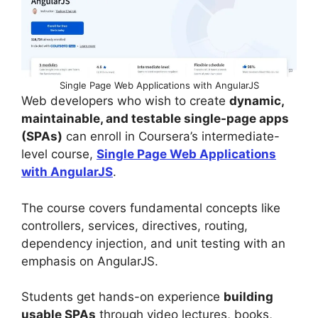
Single Page Web Applications with AngularJS
Web developers who wish to create
dynamic,
maintainable, and testable single-page apps
(SPAs)
can enroll in Coursera’s intermediate-
level course,
Single Page Web Applications
with AngularJS
.
The course covers fundamental concepts like
controllers, services, directives, routing,
dependency injection, and unit testing with an
emphasis on AngularJS.
Students get hands-on experience
building
usable SPAs
through video lectures, books,