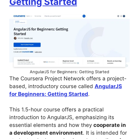
Getting Started
AngularJS for Beginners: Getting Started
The Coursera Project Network offers a project-
based, introductory course called
AngularJS
for Beginners: Getting Started
.
This 1.5-hour course offers a practical
introduction to AngularJS, emphasizing its
essential elements and how they
cooperate in
a development environment
. It is intended for