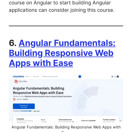
course on Angular to start building Angular
applications can consider joining this course.
6.
Angular Fundamentals:
Building Responsive Web
Apps with Ease
Angular Fundamentals: Building Responsive Web Apps with