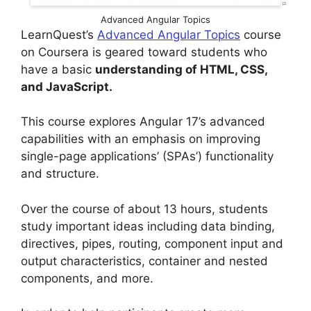
Advanced Angular Topics
LearnQuest’s
Advanced Angular Topics
course
on Coursera is geared toward students who
have a basic
understanding of HTML, CSS,
and JavaScript.
This course explores Angular 17’s advanced
capabilities with an emphasis on improving
single-page applications’ (SPAs’) functionality
and structure.
Over the course of about 13 hours, students
study important ideas including data binding,
directives, pipes, routing, component input and
output characteristics, container and nested
components, and more.