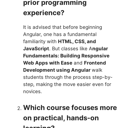
prior programming
experience?
It is advised that before beginning
Angular, one has a fundamental
familiarity with
HTML, CSS, and
JavaScript
. But classes like A
ngular
Fundamentals: Building Responsive
Web Apps with Ease
and
Frontend
Development using Angular
walk
students through the process step-by-
step, making the move easier even for
novices.
Which course focuses more
on practical, hands-on