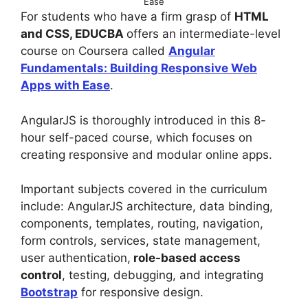
Ease
For students who have a firm grasp of
HTML
and CSS, EDUCBA
offers an intermediate-level
course on Coursera called
Angular
Fundamentals: Building Responsive Web
Apps with Ease
.
AngularJS is thoroughly introduced in this 8-
hour self-paced course, which focuses on
creating responsive and modular online apps.
Important subjects covered in the curriculum
include: AngularJS architecture, data binding,
components, templates, routing, navigation,
form controls, services, state management,
user authentication,
role-based access
control
, testing, debugging, and integrating
Bootstrap
for responsive design.