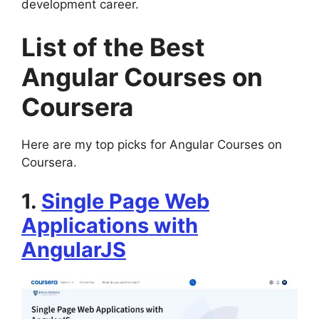
development career.
List of the Best
Angular Courses on
Coursera
Here are my top picks for Angular Courses on
Coursera.
1.
Single Page Web
Applications with
AngularJS