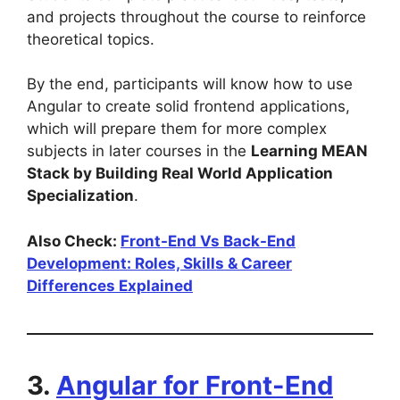
and projects throughout the course to reinforce
theoretical topics.
By the end, participants will know how to use
Angular to create solid frontend applications,
which will prepare them for more complex
subjects in later courses in the
Learning MEAN
Stack by Building Real World Application
Specialization
.
Also Check:
Front-End Vs Back-End
Development: Roles, Skills & Career
Differences Explained
3.
Angular for Front-End