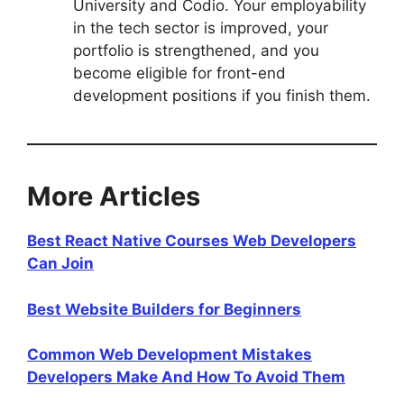
University and Codio. Your employability
in the tech sector is improved, your
portfolio is strengthened, and you
become eligible for front-end
development positions if you finish them.
More Articles
Best React Native Courses Web Developers
Can Join
Best Website Builders for Beginners
Common Web Development Mistakes
Developers Make And How To Avoid Them