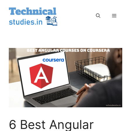
Skip
to
Menu
content
6 Best Angular