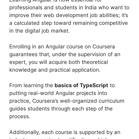
professionals and students in India who want to
improve their web development job abilities; it’s
a calculated step toward remaining competitive
in the digital job market.
Enrolling in an Angular course on Coursera
guarantees that, under the supervision of an
expert, you will acquire both theoretical
knowledge and practical application.
From learning the
basics of TypeScript
to
putting real-world Angular projects into
practice, Coursera’s well-organized curriculum
guides students through each step of the
process.
Additionally, each course is supported by an