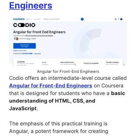
Engineers
Angular for Front-End Engineers
Codio offers an intermediate-level course called
Angular for Front-End Engineers
on Coursera
that is designed for students who have a
basic
understanding of HTML, CSS, and
JavaScript
.
The emphasis of this practical training is
Angular, a potent framework for creating