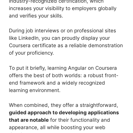
industry-recognized certification, which
increases your visibility to employers globally
and verifies your skills.
During job interviews or on professional sites
like LinkedIn, you can proudly display your
Coursera certificate as a reliable demonstration
of your proficiency.
To put it briefly, learning Angular on Coursera
offers the best of both worlds: a robust front-
end framework and a widely recognized
learning environment.
When combined, they offer a straightforward,
guided approach to developing applications
that are notable
for their functionality and
appearance, all while boosting your web