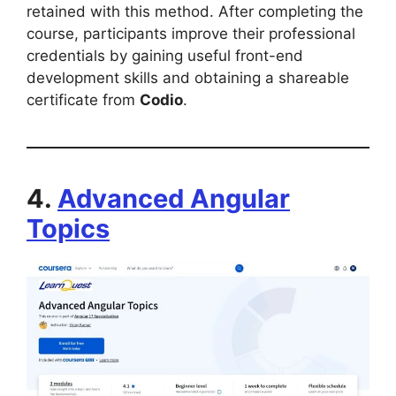
retained with this method. After completing the
course, participants improve their professional
credentials by gaining useful front-end
development skills and obtaining a shareable
certificate from
Codio
.
4.
Advanced Angular
Topics