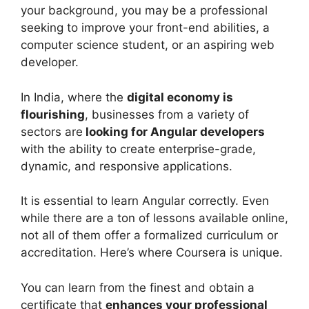
your background, you may be a professional
seeking to improve your front-end abilities, a
computer science student, or an aspiring web
developer.
In India, where the
digital economy is
flourishing
, businesses from a variety of
sectors are
looking for Angular developers
with the ability to create enterprise-grade,
dynamic, and responsive applications.
It is essential to learn Angular correctly. Even
while there are a ton of lessons available online,
not all of them offer a formalized curriculum or
accreditation. Here’s where Coursera is unique.
You can learn from the finest and obtain a
certificate that
enhances your professional