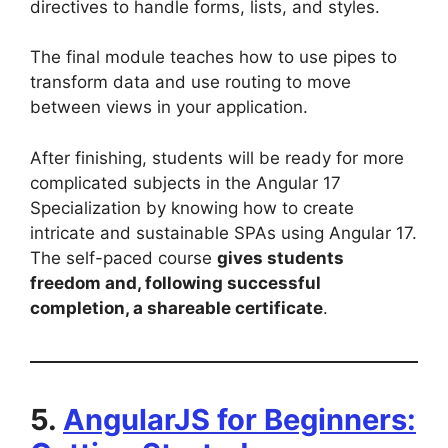
directives to handle forms, lists, and styles.
The final module teaches how to use pipes to
transform data and use routing to move
between views in your application.
After finishing, students will be ready for more
complicated subjects in the Angular 17
Specialization by knowing how to create
intricate and sustainable SPAs using Angular 17.
The self-paced course
gives students
freedom and, following successful
completion, a shareable certificate
.
5.
AngularJS for Beginners: