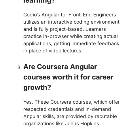
learning?
Codio’s Angular for Front-End Engineers
utilizes an interactive coding environment
and is fully project-based. Learners
practice in-browser while creating actual
applications, getting immediate feedback
in place of video lectures.
Are Coursera Angular
courses worth it for career
growth?
Yes. These Coursera courses, which offer
respected credentials and in-demand
Angular skills, are provided by reputable
organizations like Johns Hopkins