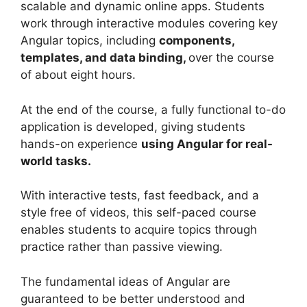
scalable and dynamic online apps. Students
work through interactive modules covering key
Angular topics, including
components,
templates, and data binding,
over the course
of about eight hours.
At the end of the course, a fully functional to-do
application is developed, giving students
hands-on experience
using Angular for real-
world tasks.
With interactive tests, fast feedback, and a
style free of videos, this self-paced course
enables students to acquire topics through
practice rather than passive viewing.
The fundamental ideas of Angular are
guaranteed to be better understood and