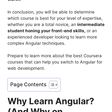
In conclusion, you will be able to determine
which course is best for your level of expertise,
whether you are a total novice, an
intermediate
student honing your front-end skills,
or an
experienced developer looking to learn more
complex Angular techniques.
Prepare to learn more about the best Coursera
courses that can help you switch to Angular for
web development.
Page Contents
Why Learn Angular?
(And Why on