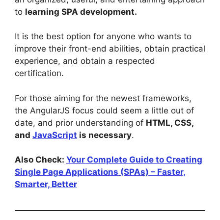
to
learning SPA development.
It is the best option for anyone who wants to
improve their front-end abilities, obtain practical
experience, and obtain a respected
certification.
For those aiming for the newest frameworks,
the AngularJS focus could seem a little out of
date, and prior understanding of
HTML, CSS,
and
JavaScript
is necessary
.
Also Check:
Your Complete Guide to Creating
Single Page Applications (SPAs) – Faster,
Smarter, Better