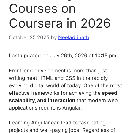
Courses on
Coursera in 2026
October 25 2025
by
Neeladrinath
Last updated on July 26th, 2026 at 10:15 pm
Front-end development is more than just
writing neat HTML and CSS in the rapidly
evolving digital world of today. One of the most
effective frameworks for achieving the
speed,
scalability, and interaction
that modern web
applications require is Angular.
Learning Angular can lead to fascinating
projects and well-paying jobs. Regardless of