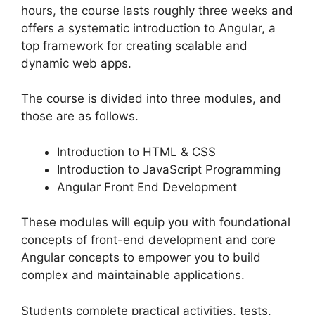
hours, the course lasts roughly three weeks and
offers a systematic introduction to Angular, a
top framework for creating scalable and
dynamic web apps.
The course is divided into three modules, and
those are as follows.
Introduction to HTML & CSS
Introduction to JavaScript Programming
Angular Front End Development
These modules will equip you with foundational
concepts of front-end development and core
Angular concepts to empower you to build
complex and maintainable applications.
Students complete practical activities, tests,