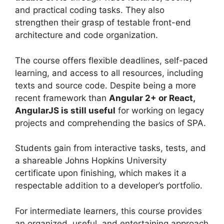
and practical coding tasks. They also
strengthen their grasp of testable front-end
architecture and code organization.
The course offers flexible deadlines, self-paced
learning, and access to all resources, including
texts and source code. Despite being a more
recent framework than
Angular 2+ or React,
AngularJS is still useful
for working on legacy
projects and comprehending the basics of SPA.
Students gain from interactive tasks, tests, and
a shareable Johns Hopkins University
certificate upon finishing, which makes it a
respectable addition to a developer’s portfolio.
For intermediate learners, this course provides
an organized, useful, and entertaining approach