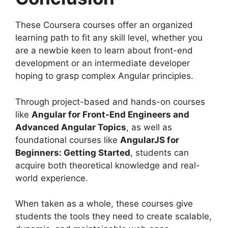
These Coursera courses offer an organized
learning path to fit any skill level, whether you
are a newbie keen to learn about front-end
development or an intermediate developer
hoping to grasp complex Angular principles.
Through project-based and hands-on courses
like
Angular for Front-End Engineers and
Advanced Angular Topics
, as well as
foundational courses like
AngularJS for
Beginners: Getting Started
, students can
acquire both theoretical knowledge and real-
world experience.
When taken as a whole, these courses give
students the tools they need to create scalable,