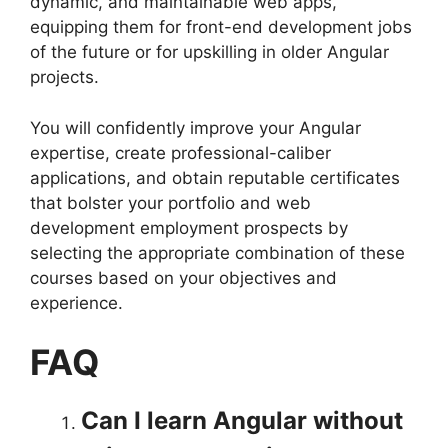
dynamic, and maintainable web apps,
equipping them for front-end development jobs
of the future or for upskilling in older Angular
projects.
You will confidently improve your Angular
expertise, create professional-caliber
applications, and obtain reputable certificates
that bolster your portfolio and web
development employment prospects by
selecting the appropriate combination of these
courses based on your objectives and
experience.
FAQ
Can I learn Angular without