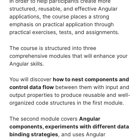
In order to help participants create more
structured, reusable, and effective Angular
applications, the course places a strong
emphasis on practical application through
practical exercises, tests, and assignments.
The course is structured into three
comprehensive modules that will enhance your
Angular skills.
You will discover
how to nest components and
control data flow
between them with input and
output properties to produce reusable and well-
organized code structures in the first module.
The second module covers
Angular
components, experiments with different data
binding strategies
, and uses Angular