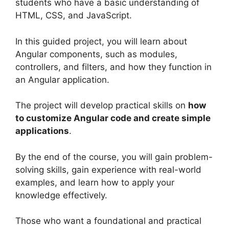
students who have a basic understanding of
HTML, CSS, and JavaScript.
In this guided project, you will learn about
Angular components, such as modules,
controllers, and filters, and how they function in
an Angular application.
The project will develop practical skills on
how
to customize Angular code and create simple
applications
.
By the end of the course, you will gain problem-
solving skills, gain experience with real-world
examples, and learn how to apply your
knowledge effectively.
Those who want a foundational and practical