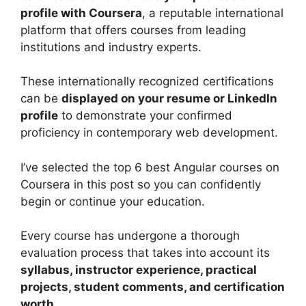
profile with Coursera
, a reputable international
platform that offers courses from leading
institutions and industry experts.
These internationally recognized certifications
can be
displayed on your resume or LinkedIn
profile
to demonstrate your confirmed
proficiency in contemporary web development.
I’ve selected the top 6 best Angular courses on
Coursera in this post so you can confidently
begin or continue your education.
Every course has undergone a thorough
evaluation process that takes into account its
syllabus, instructor experience, practical
projects, student comments, and certification
worth.