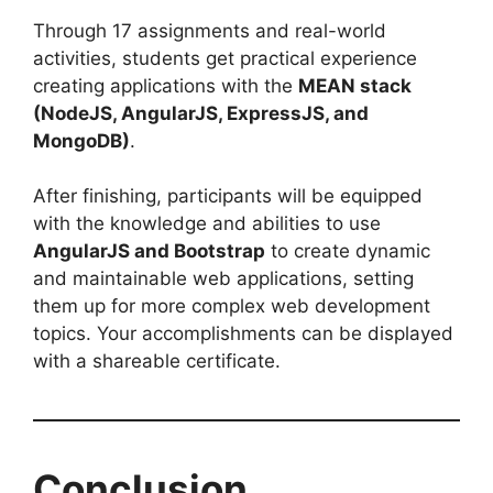
Through 17 assignments and real-world
activities, students get practical experience
creating applications with the
MEAN stack
(NodeJS, AngularJS, ExpressJS, and
MongoDB)
.
After finishing, participants will be equipped
with the knowledge and abilities to use
AngularJS and Bootstrap
to create dynamic
and maintainable web applications, setting
them up for more complex web development
topics. Your accomplishments can be displayed
with a shareable certificate.
Conclusion