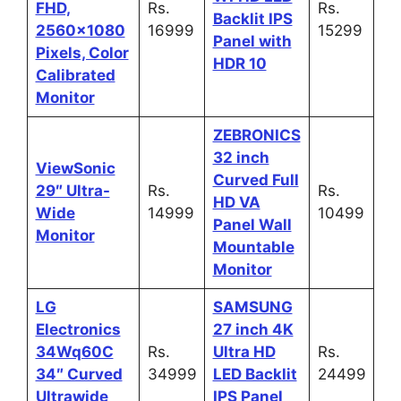
FHD,
Rs.
Rs.
Backlit IPS
2560×1080
16999
15299
Panel with
Pixels, Color
HDR 10
Calibrated
Monitor
ZEBRONICS
32 inch
ViewSonic
Curved Full
29″ Ultra-
Rs.
Rs.
HD VA
Wide
14999
10499
Panel Wall
Monitor
Mountable
Monitor
LG
SAMSUNG
Electronics
27 inch 4K
34Wq60C
Rs.
Ultra HD
Rs.
34″ Curved
34999
LED Backlit
24499
Ultrawide
IPS Panel