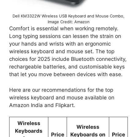
Dell KM3322W Wireless USB Keyboard and Mouse Combo,
Image Credit: Amazon
Comfort is essential when working remotely.
Long typing sessions can lessen the strain on
your hands and wrists with an ergonomic
wireless keyboard and mouse set. The top
choices for 2025 include Bluetooth connectivity,
rechargeable batteries, and customisable keys
that let you move between devices with ease.
Here are our recommendations for the top
wireless keyboard and mouse available on
Amazon India and Flipkart.
Wireless
Wireless
Keyboards
Price
Keyboards on
Price