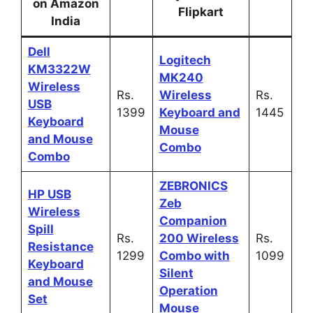
on Amazon
Flipkart
India
Dell
Logitech
KM3322W
MK240
Wireless
Rs.
Wireless
Rs.
USB
1399
Keyboard and
1445
Keyboard
Mouse
and Mouse
Combo
Combo
ZEBRONICS
HP USB
Zeb
Wireless
Companion
Spill
Rs.
200 Wireless
Rs.
Resistance
1299
Combo with
1099
Keyboard
Silent
and Mouse
Operation
Set
Mouse