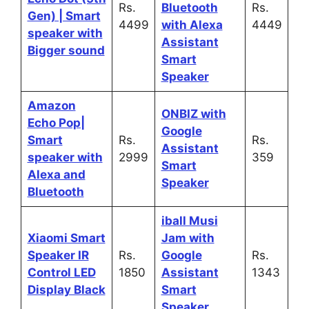
Rs.
Bluetooth
Rs.
Gen) | Smart
4499
with Alexa
4449
speaker with
Assistant
Bigger sound
Smart
Speaker
Amazon
ONBIZ with
Echo Pop|
Google
Smart
Rs.
Rs.
Assistant
speaker with
2999
359
Smart
Alexa and
Speaker
Bluetooth
iball Musi
Xiaomi Smart
Jam with
Speaker IR
Rs.
Google
Rs.
Control LED
1850
Assistant
1343
Display Black
Smart
Speaker