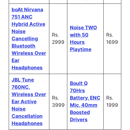
boAt Nirvana
751 ANC
Hybrid Active
Noise TWO
Noise
Rs.
with 50
Rs.
Cancelling
2999
Hours
1699
Bluetooth
Playtime
Wireless Over
Ear
Headphones
JBL Tune
Boult Q
760NC,
70Hrs
Wireless Over
Rs.
Battery, ENC
Rs.
Ear Active
3999
Mic, 40mm
1999
Noise
Boosted
Cancellation
Drivers
Headphones