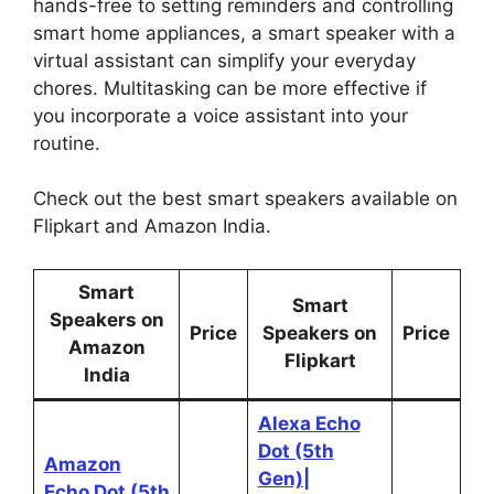
hands-free to setting reminders and controlling
smart home appliances, a smart speaker with a
virtual assistant can simplify your everyday
chores. Multitasking can be more effective if
you incorporate a voice assistant into your
routine.
Check out the best smart speakers available on
Flipkart and Amazon India.
Smart
Smart
Speakers on
Price
Speakers on
Price
Amazon
Flipkart
India
Alexa Echo
Dot (5th
Amazon
Gen)|
Echo Dot (5th