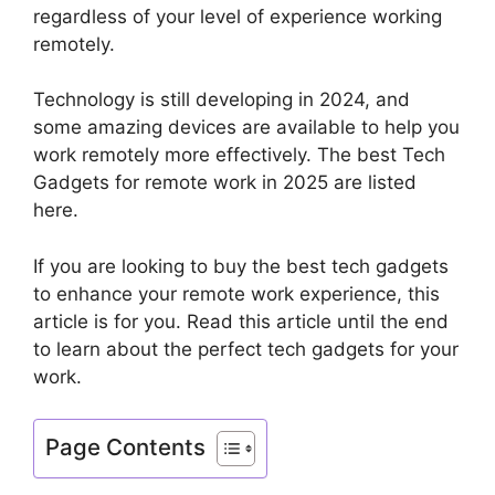
regardless of your level of experience working
remotely.
Technology is still developing in 2024, and
some amazing devices are available to help you
work remotely more effectively. The best Tech
Gadgets for remote work in 2025 are listed
here.
If you are looking to buy the best tech gadgets
to enhance your remote work experience, this
article is for you. Read this article until the end
to learn about the perfect tech gadgets for your
work.
Page Contents