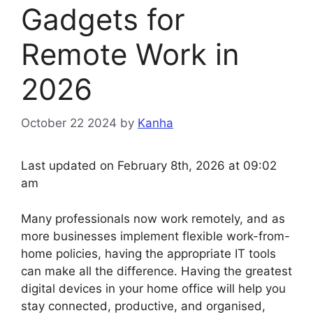
Gadgets for
Remote Work in
2026
October 22 2024
by
Kanha
Last updated on February 8th, 2026 at 09:02
am
Many professionals now work remotely, and as
more businesses implement flexible work-from-
home policies, having the appropriate IT tools
can make all the difference. Having the greatest
digital devices in your home office will help you
stay connected, productive, and organised,