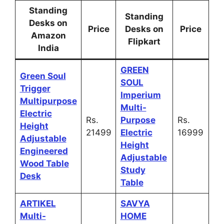
Standing
Standing
Desks on
Price
Desks on
Price
Amazon
Flipkart
India
GREEN
Green Soul
SOUL
Trigger
Imperium
Multipurpose
Multi-
Electric
Rs.
Purpose
Rs.
Height
21499
Electric
16999
Adjustable
Height
Engineered
Adjustable
Wood Table
Study
Desk
Table
ARTIKEL
SAVYA
Multi-
HOME