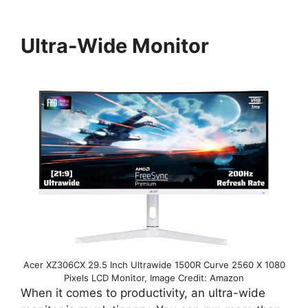
Ultra-Wide Monitor
Acer XZ306CX 29.5 Inch Ultrawide 1500R Curve 2560 X 1080
Pixels LCD Monitor, Image Credit: Amazon
When it comes to productivity, an ultra-wide