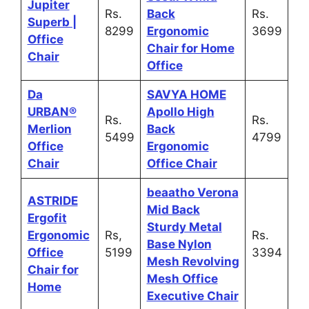
Jupiter
Rs.
Back
Rs.
Superb |
8299
Ergonomic
3699
Office
Chair for Home
Chair
Office
Da
SAVYA HOME
URBAN®
Apollo High
Rs.
Rs.
Merlion
Back
5499
4799
Office
Ergonomic
Chair
Office Chair
beaatho Verona
ASTRIDE
Mid Back
Ergofit
Sturdy Metal
Ergonomic
Rs,
Rs.
Base Nylon
Office
5199
3394
Mesh Revolving
Chair for
Mesh Office
Home
Executive Chair