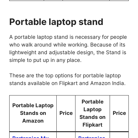
Portable laptop stand
A portable laptop stand is necessary for people
who walk around while working. Because of its
lightweight and adjustable design, the Stand is
simple to put up in any place.
These are the top options for portable laptop
stands available on Flipkart and Amazon India.
Portable
Portable Laptop
Laptop
Stands on
Price
Price
Stands on
Amazon
Flipkart