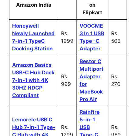
Amazon India
on
Flipkart
Honeywell
VOOCME
Newly Launched
Rs.
3 In 1 USB
Rs.
7-in-1 TypeC
1999
Type -C
502
Docking Station
Adapter
Bestor C
Amazon Basics
Multiport
USB-C Hub Dock
Rs.
Adapter
Rs.
7-in-1 with 4K
999
for
270
30HZ HDCP
MacBook
Compliant
Pro Air
Rainfire
Lemorele USB C
5-in-1
Hub 7-in-1 Type-
Rs.
USB
Rs.
C Hub with 4K
1299
Type-C
989