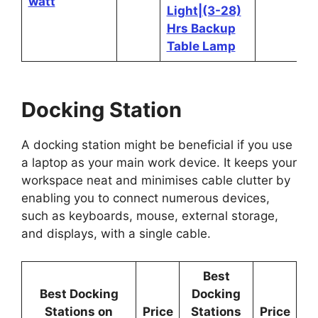
watt
Light|(3-28)
Hrs Backup
Table Lamp
Docking Station
A docking station might be beneficial if you use
a laptop as your main work device. It keeps your
workspace neat and minimises cable clutter by
enabling you to connect numerous devices,
such as keyboards, mouse, external storage,
and displays, with a single cable.
Best
Best Docking
Docking
Stations on
Price
Stations
Price