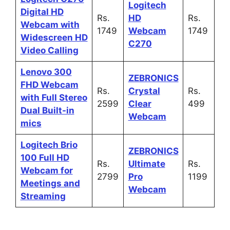
Logitech
Digital HD
Rs.
HD
Rs.
Webcam with
1749
Webcam
1749
Widescreen HD
C270
Video Calling
Lenovo 300
ZEBRONICS
FHD Webcam
Rs.
Crystal
Rs.
with Full Stereo
2599
Clear
499
Dual Built-in
Webcam
mics
Logitech Brio
ZEBRONICS
100 Full HD
Rs.
Ultimate
Rs.
Webcam for
2799
Pro
1199
Meetings and
Webcam
Streaming