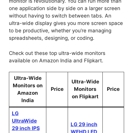
monitor is revolutionary. You can run more than
one application side by side on a larger screen
without having to switch between tabs. An
ultra-wide display gives you more screen space
to be productive, whether you’re managing
spreadsheets, designing, or coding.
Check out these top ultra-wide monitors
available on Amazon India and Flipkart.
Ultra-Wide
Ultra-Wide
Monitors on
Price
Monitors
Price
Amazon
on Flipkart
India
LG
UltraWide
LG 29 inch
29 inch IPS
WFHD LED