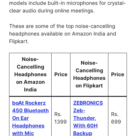
models include built-in microphones for crystal-
clear audio during online meetings.
These are some of the top noise-cancelling
headphones available on Amazon India and
Flipkart.
Noise-
Noise-
Cancelling
Cancelling
Headphones
Price
Price
Headphones
on Amazon
on Flipkart
India
boAt Rockerz
ZEBRONICS
450 Bluetooth
Zeb-
Rs.
Rs.
On Ear
Thunder,
1399
699
Headphones
With 60H
with Mic
Backup