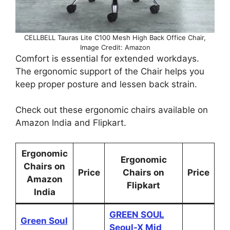
CELLBELL Tauras Lite C100 Mesh High Back Office Chair,
Image Credit: Amazon
Comfort is essential for extended workdays.
The ergonomic support of the Chair helps you
keep proper posture and lessen back strain.
Check out these ergonomic chairs available on
Amazon India and Flipkart.
Ergonomic
Ergonomic
Chairs on
Price
Chairs on
Price
Amazon
Flipkart
India
GREEN SOUL
Green Soul
Seoul-X Mid