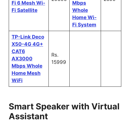
Fi 6 Mesh Wi-
Mbps
Fi Satellite
Whole
Home Wi-
Fi System
TP-Link Deco
X50-4G 4G+
CAT6
Rs.
AX3000
15999
Mbps Whole
Home Mesh
WiFi
Smart Speaker with Virtual
Assistant