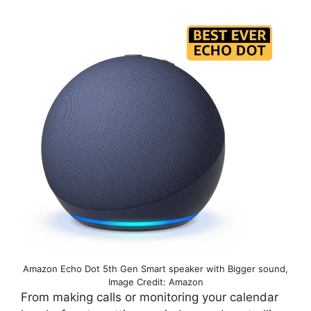
Amazon Echo Dot 5th Gen Smart speaker with Bigger sound,
Image Credit: Amazon
From making calls or monitoring your calendar