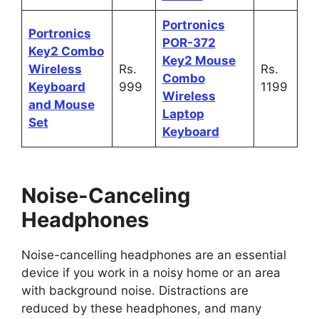
Portronics
Portronics
POR-372
Key2 Combo
Key2 Mouse
Wireless
Rs.
Rs.
Combo
Keyboard
999
1199
Wireless
and Mouse
Laptop
Set
Keyboard
Noise-Canceling
Headphones
Noise-cancelling headphones are an essential
device if you work in a noisy home or an area
with background noise. Distractions are
reduced by these headphones, and many