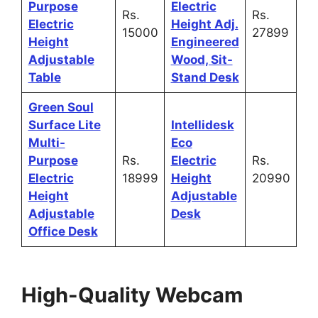
Purpose
Electric
Rs.
Rs.
Electric
Height Adj.
15000
27899
Height
Engineered
Adjustable
Wood, Sit-
Table
Stand Desk
Green Soul
Surface Lite
Intellidesk
Multi-
Eco
Purpose
Rs.
Electric
Rs.
Electric
18999
Height
20990
Height
Adjustable
Adjustable
Desk
Office Desk
High-Quality Webcam