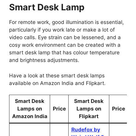
Smart Desk Lamp
For remote work, good illumination is essential,
particularly if you work late or make a lot of
video calls. Eye strain can be lessened, and a
cosy work environment can be created with a
smart desk lamp that has colour temperature
and brightness adjustments.
Have a look at these smart desk lamps
available on Amazon India and Flipkart.
Smart Desk
Smart Desk
Lamps on
Price
Lamps on
Price
Amazon India
Flipkart
Rudefox by