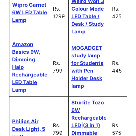
Weird Wolf 3
Wipro Garnet
Rs.
Colour Mode
Rs.
6W LED Table
1299
LED Table /
425
Lamp
Desk / Study
Lamp
Amazon
MOGADGET
Basics 9W,
study lamp
Dimming
Rs.
for Students
Rs.
Halo
799
with Pen
445
Rechargeable
Holder Desk
LED Table
lamp
Lamp
Sturlite Tozo
6W
Rechargeable
Philips Air
Rs.
LED|(3 in 1)
Rs.
Desk Light, 5
799
Dimmable
575