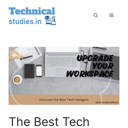
Skip
to
Menu
content
The Best Tech