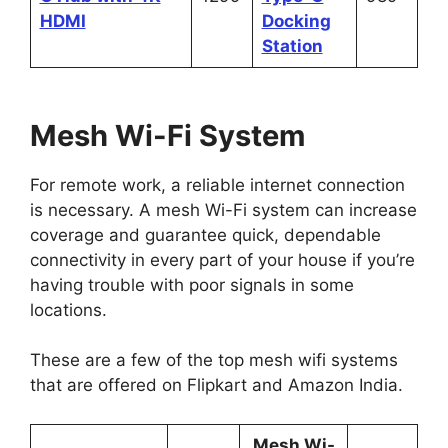
HDMI
Docking
Station
Mesh Wi-Fi System
For remote work, a reliable internet connection
is necessary. A mesh Wi-Fi system can increase
coverage and guarantee quick, dependable
connectivity in every part of your house if you’re
having trouble with poor signals in some
locations.
These are a few of the top mesh wifi systems
that are offered on Flipkart and Amazon India.
Mesh Wi-