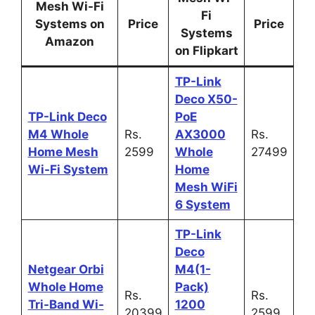
Mesh Wi-Fi
Fi
Systems on
Price
Price
Systems
Amazon
on Flipkart
TP-Link
Deco X50-
TP-Link Deco
PoE
M4 Whole
Rs.
AX3000
Rs.
Home Mesh
2599
Whole
27499
Wi-Fi System
Home
Mesh WiFi
6 System
TP-Link
Deco
Netgear Orbi
M4(1-
Whole Home
Pack)
Rs.
Rs.
Tri-Band Wi-
1200
20399
2599