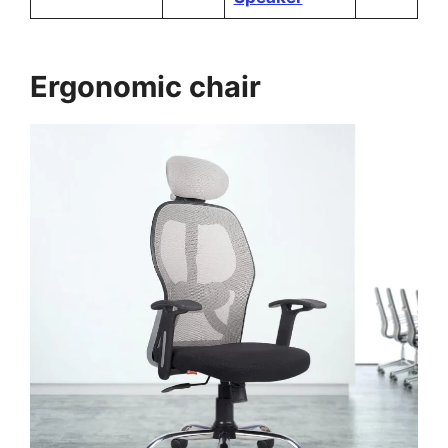
Ergonomic chair