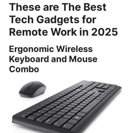
These are The Best
Tech Gadgets for
Remote Work in 2025
Ergonomic Wireless
Keyboard and Mouse
Combo