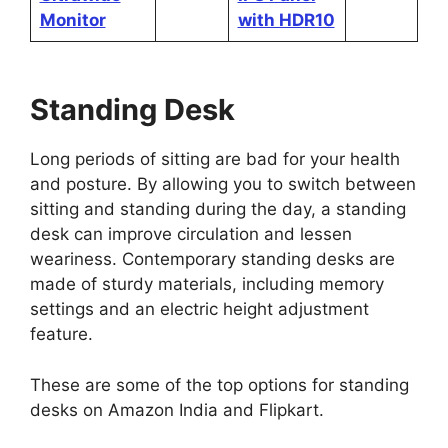
Monitor
with HDR10
Standing Desk
Long periods of sitting are bad for your health
and posture. By allowing you to switch between
sitting and standing during the day, a standing
desk can improve circulation and lessen
weariness. Contemporary standing desks are
made of sturdy materials, including memory
settings and an electric height adjustment
feature.
These are some of the top options for standing
desks on Amazon India and Flipkart.