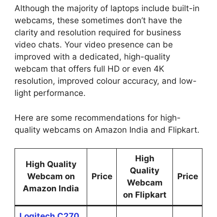
Although the majority of laptops include built-in
webcams, these sometimes don’t have the
clarity and resolution required for business
video chats. Your video presence can be
improved with a dedicated, high-quality
webcam that offers full HD or even 4K
resolution, improved colour accuracy, and low-
light performance.
Here are some recommendations for high-
quality webcams on Amazon India and Flipkart.
High
High Quality
Quality
Webcam on
Price
Price
Webcam
Amazon India
on Flipkart
Logitech C270