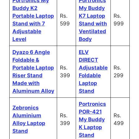
Portronics My
Portronics
Buddy K2
My Buddy
Portable Laptop
Rs.
K7 Laptop
Rs.
Stand with 7
599
Stand with
999
Adjustable
Ventilated
Level
Body
Dyazo 6 Angle
ELV
Foldable &
DIRECT
Portable Laptop
Rs.
Adjustable
Rs.
Riser Stand
399
Foldable
299
Made with
Laptop
Aluminum Alloy
Stand
Portronics
Zebronics
POR-421
Aluminium
Rs.
Rs.
My Buddy
Alloy Laptop
399
499
K Laptop
Stand
Stand