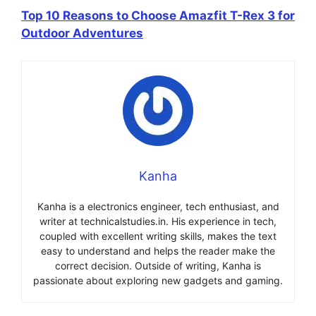
Top 10 Reasons to Choose Amazfit T-Rex 3 for
Outdoor Adventures
Kanha
Kanha is a electronics engineer, tech enthusiast, and
writer at technicalstudies.in. His experience in tech,
coupled with excellent writing skills, makes the text
easy to understand and helps the reader make the
correct decision. Outside of writing, Kanha is
passionate about exploring new gadgets and gaming.