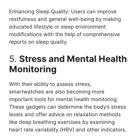
Enhancing Sleep Quality: Users can improve
restfulness and general well-being by making
educated lifestyle or sleep environment
modifications with the help of comprehensive
reports on sleep quality.
5.
Stress and Mental Health
Monitoring
With their ability to assess stress,
smartwatches are also becoming more
important tools for mental health monitoring.
These gadgets can determine the body’s stress
levels and offer advice on relaxation methods
like deep breathing exercises by examining
heart rate variability (HRV) and other indicators.