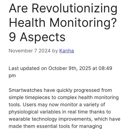
Are Revolutionizing
Health Monitoring?
9 Aspects
November 7 2024
by
Kanha
Last updated on October 9th, 2025 at 08:49
pm
Smartwatches have quickly progressed from
simple timepieces to complex health monitoring
tools. Users may now monitor a variety of
physiological variables in real time thanks to
wearable technology improvements, which have
made them essential tools for managing