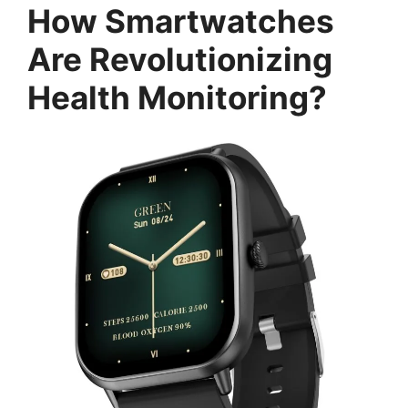
How Smartwatches
Are Revolutionizing
Health Monitoring?