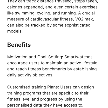
They can track distance travelled, steps taken,
calories expended, and even certain exercises
like swimming, cycling, and running. A crucial
measure of cardiovascular fitness, VO2 max,
can also be tracked by some sophisticated
models.
Benefits
Motivation and Goal-Setting: Smartwatches
encourage users to maintain an active lifestyle
and reach fitness benchmarks by establishing
daily activity objectives.
Customised training Plans: Users can design
training programs that are specific to their
fitness level and progress by using the
personalised data they have access to.