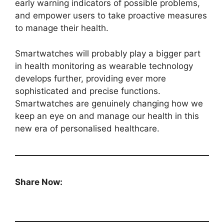
early warning indicators of possible problems,
and empower users to take proactive measures
to manage their health.
Smartwatches will probably play a bigger part
in health monitoring as wearable technology
develops further, providing ever more
sophisticated and precise functions.
Smartwatches are genuinely changing how we
keep an eye on and manage our health in this
new era of personalised healthcare.
Share Now: