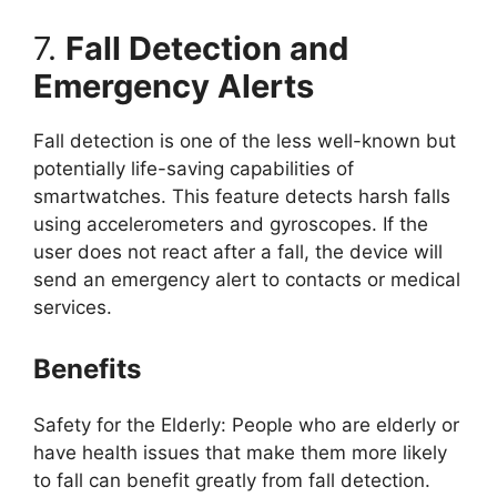
7.
Fall Detection and
Emergency Alerts
Fall detection is one of the less well-known but
potentially life-saving capabilities of
smartwatches. This feature detects harsh falls
using accelerometers and gyroscopes. If the
user does not react after a fall, the device will
send an emergency alert to contacts or medical
services.
Benefits
Safety for the Elderly: People who are elderly or
have health issues that make them more likely
to fall can benefit greatly from fall detection.