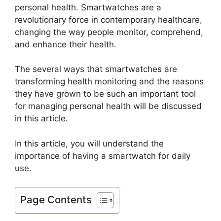
personal health. Smartwatches are a
revolutionary force in contemporary healthcare,
changing the way people monitor, comprehend,
and enhance their health.
The several ways that smartwatches are
transforming health monitoring and the reasons
they have grown to be such an important tool
for managing personal health will be discussed
in this article.
In this article, you will understand the
importance of having a smartwatch for daily
use.
Page Contents