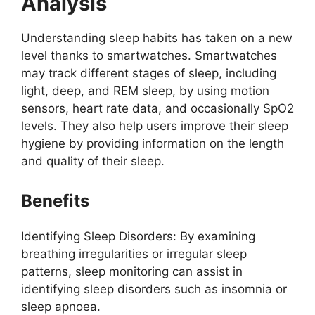
Analysis
Understanding sleep habits has taken on a new
level thanks to smartwatches. Smartwatches
may track different stages of sleep, including
light, deep, and REM sleep, by using motion
sensors, heart rate data, and occasionally SpO2
levels. They also help users improve their sleep
hygiene by providing information on the length
and quality of their sleep.
Benefits
Identifying Sleep Disorders: By examining
breathing irregularities or irregular sleep
patterns, sleep monitoring can assist in
identifying sleep disorders such as insomnia or
sleep apnoea.