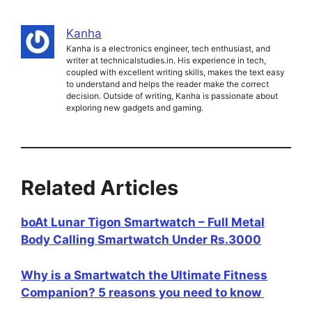
Kanha
Kanha is a electronics engineer, tech enthusiast, and
writer at technicalstudies.in. His experience in tech,
coupled with excellent writing skills, makes the text easy
to understand and helps the reader make the correct
decision. Outside of writing, Kanha is passionate about
exploring new gadgets and gaming.
Related Articles
boAt Lunar Tigon Smartwatch – Full Metal
Body Calling Smartwatch Under Rs.3000
Why is a Smartwatch the Ultimate Fitness
Companion? 5 reasons you need to know