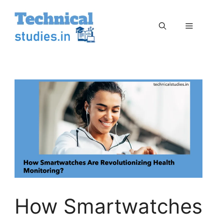
Skip
to
Menu
content
How Smartwatches