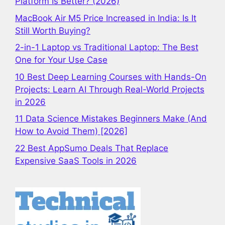
Platform Is Better? (2026)
MacBook Air M5 Price Increased in India: Is It
Still Worth Buying?
2-in-1 Laptop vs Traditional Laptop: The Best
One for Your Use Case
10 Best Deep Learning Courses with Hands-On
Projects: Learn AI Through Real-World Projects
in 2026
11 Data Science Mistakes Beginners Make (And
How to Avoid Them) [2026]
22 Best AppSumo Deals That Replace
Expensive SaaS Tools in 2026