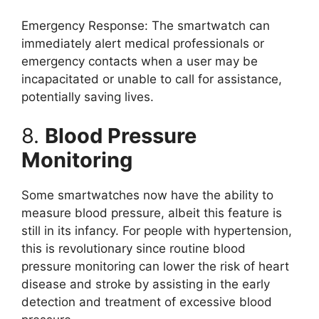
Emergency Response: The smartwatch can
immediately alert medical professionals or
emergency contacts when a user may be
incapacitated or unable to call for assistance,
potentially saving lives.
8.
Blood Pressure
Monitoring
Some smartwatches now have the ability to
measure blood pressure, albeit this feature is
still in its infancy. For people with hypertension,
this is revolutionary since routine blood
pressure monitoring can lower the risk of heart
disease and stroke by assisting in the early
detection and treatment of excessive blood