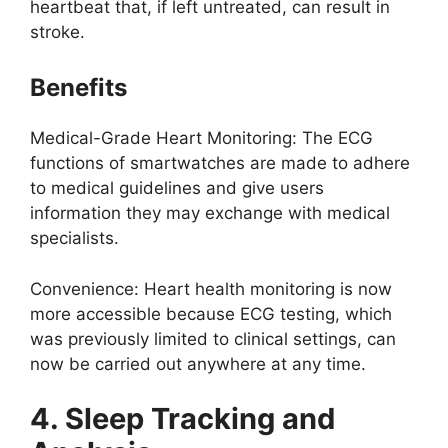
heartbeat that, if left untreated, can result in
stroke.
Benefits
Medical-Grade Heart Monitoring: The ECG
functions of smartwatches are made to adhere
to medical guidelines and give users
information they may exchange with medical
specialists.
Convenience: Heart health monitoring is now
more accessible because ECG testing, which
was previously limited to clinical settings, can
now be carried out anywhere at any time.
4. Sleep Tracking and