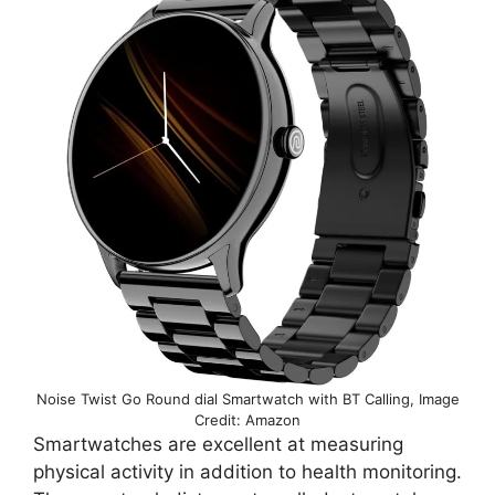
Noise Twist Go Round dial Smartwatch with BT Calling, Image
Credit: Amazon
Smartwatches are excellent at measuring
physical activity in addition to health monitoring.