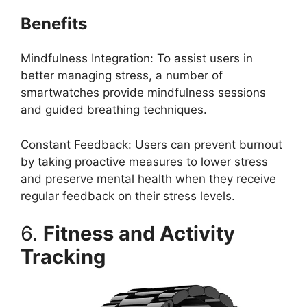
Benefits
Mindfulness Integration: To assist users in
better managing stress, a number of
smartwatches provide mindfulness sessions
and guided breathing techniques.
Constant Feedback: Users can prevent burnout
by taking proactive measures to lower stress
and preserve mental health when they receive
regular feedback on their stress levels.
6.
Fitness and Activity
Tracking