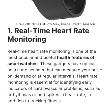
Fire-Boltt Ninja Call Pro Max, Image Credit: Amazon
1. Real-Time Heart Rate
Monitoring
Real-time heart rate monitoring is one of the
most popular and useful
health features of
smartwatches
. These gadgets have optical
heart rate sensors that can measure your pulse
on-demand or at regular intervals. Heart rate
monitoring is essential for identifying early
indicators of cardiovascular problems, such as
arrhythmias or odd spikes in heart rate, in
addition to tracking fitness.