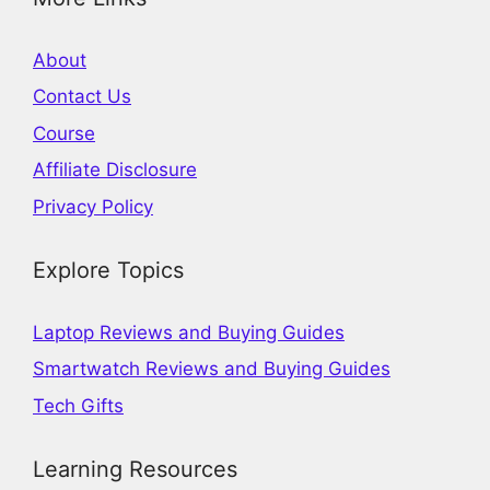
About
Contact Us
Course
Affiliate Disclosure
Privacy Policy
Explore Topics
Laptop Reviews and Buying Guides
Smartwatch Reviews and Buying Guides
Tech Gifts
Learning Resources