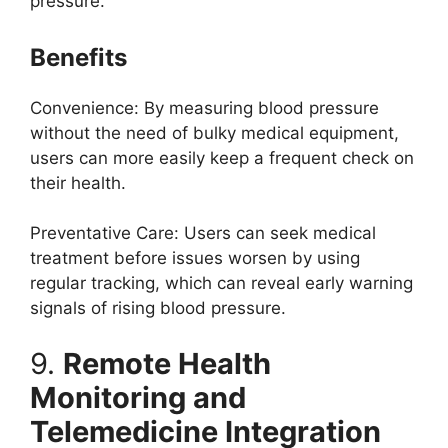
pressure.
Benefits
Convenience: By measuring blood pressure
without the need of bulky medical equipment,
users can more easily keep a frequent check on
their health.
Preventative Care: Users can seek medical
treatment before issues worsen by using
regular tracking, which can reveal early warning
signals of rising blood pressure.
9.
Remote Health
Monitoring and
Telemedicine Integration