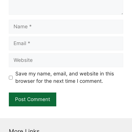
Name
Email
Website
Save my name, email, and website in this
browser for the next time I comment.
More Links