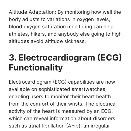
Altitude Adaptation: By monitoring how well the
body adjusts to variations in oxygen levels,
blood oxygen saturation monitoring can help
athletes, hikers, and anybody else going to high
altitudes avoid altitude sickness.
3. Electrocardiogram (ECG)
Functionality
Electrocardiogram (ECG) capabilities are now
available on sophisticated smartwatches,
enabling users to monitor their heart health
from the comfort of their wrists. The electrical
activity of the heart is measured by an ECG,
which can reveal information about disorders
such as atrial fibrillation (AFib), an irregular