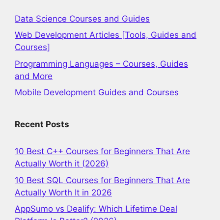
Data Science Courses and Guides
Web Development Articles [Tools, Guides and
Courses]
Programming Languages – Courses, Guides
and More
Mobile Development Guides and Courses
Recent Posts
10 Best C++ Courses for Beginners That Are
Actually Worth it (2026)
10 Best SQL Courses for Beginners That Are
Actually Worth It in 2026
AppSumo vs Dealify: Which Lifetime Deal