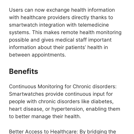
Users can now exchange health information
with healthcare providers directly thanks to
smartwatch integration with telemedicine
systems. This makes remote health monitoring
possible and gives medical staff important
information about their patients’ health in
between appointments.
Benefits
Continuous Monitoring for Chronic disorders:
Smartwatches provide continuous input for
people with chronic disorders like diabetes,
heart disease, or hypertension, enabling them
to better manage their health.
Better Access to Healthcare: By bridging the