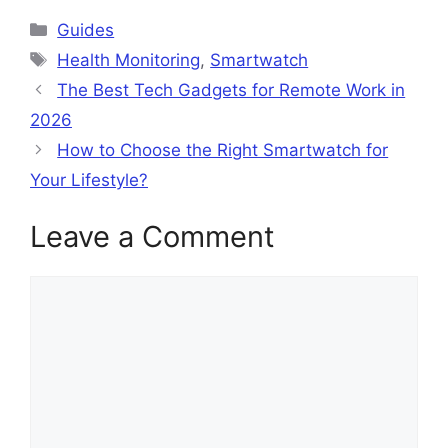
Categories
Guides
Tags
Health Monitoring
,
Smartwatch
The Best Tech Gadgets for Remote Work in
2026
How to Choose the Right Smartwatch for
Your Lifestyle?
Leave a Comment
Comment