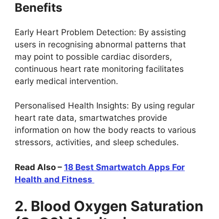
Benefits
Early Heart Problem Detection: By assisting
users in recognising abnormal patterns that
may point to possible cardiac disorders,
continuous heart rate monitoring facilitates
early medical intervention.
Personalised Health Insights: By using regular
heart rate data, smartwatches provide
information on how the body reacts to various
stressors, activities, and sleep schedules.
Read Also –
18 Best Smartwatch Apps For
Health and Fitness
2. Blood Oxygen Saturation