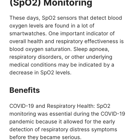
(SpO2) Monitoring
These days, SpO2 sensors that detect blood
oxygen levels are found in a lot of
smartwatches. One important indicator of
overall health and respiratory effectiveness is
blood oxygen saturation. Sleep apnoea,
respiratory disorders, or other underlying
medical conditions may be indicated by a
decrease in SpO2 levels.
Benefits
COVID-19 and Respiratory Health: SpO2
monitoring was essential during the COVID-19
pandemic because it allowed for the early
detection of respiratory distress symptoms
before they became serious.