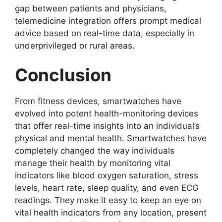
gap between patients and physicians,
telemedicine integration offers prompt medical
advice based on real-time data, especially in
underprivileged or rural areas.
Conclusion
From fitness devices, smartwatches have
evolved into potent health-monitoring devices
that offer real-time insights into an individual’s
physical and mental health. Smartwatches have
completely changed the way individuals
manage their health by monitoring vital
indicators like blood oxygen saturation, stress
levels, heart rate, sleep quality, and even ECG
readings. They make it easy to keep an eye on
vital health indicators from any location, present