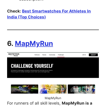
Check:
Best Smartwatches For Athletes In
India (Top Choices)
6.
MapMyRun
MapMyRun
For runners of all skill levels,
MapMyRun is a