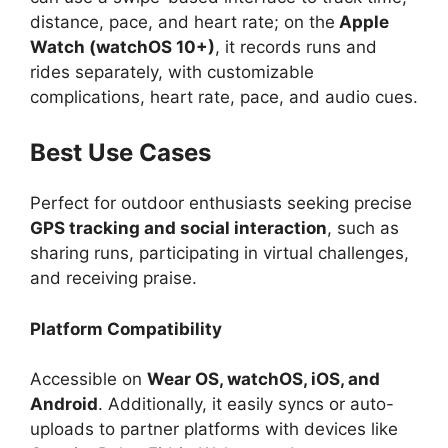
distance, pace, and heart rate; on the
Apple
Watch (watchOS 10+)
, it records runs and
rides separately, with customizable
complications, heart rate, pace, and audio cues.
Best Use Cases
Perfect for outdoor enthusiasts seeking precise
GPS tracking and social interaction
, such as
sharing runs, participating in virtual challenges,
and receiving praise.
Platform Compatibility
Accessible on
Wear OS, watchOS, iOS, and
Android
. Additionally, it easily syncs or auto-
uploads to partner platforms with devices like