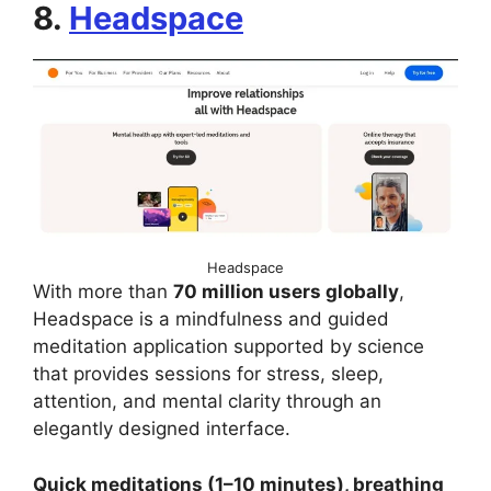
8.
Headspace
Headspace
With more than
70 million users globally
,
Headspace is a mindfulness and guided
meditation application supported by science
that provides sessions for stress, sleep,
attention, and mental clarity through an
elegantly designed interface.
Quick meditations (1–10 minutes), breathing