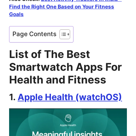
Find the Right One Based on Your Fitness
Goals
Page Contents
List of The Best
Smartwatch Apps For
Health and Fitness
1.
Apple Health (watchOS)