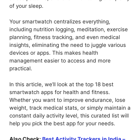
of your sleep.
Your smartwatch centralizes everything,
including nutrition logging, meditation, exercise
planning, fitness tracking, and even medical
insights, eliminating the need to juggle various
devices or apps. This makes health
management easier to access and more
practical.
In this article, we’ll look at the top 18 best
smartwatch apps for health and fitness.
Whether you want to improve endurance, lose
weight, track medical stats, or simply maintain a
constant daily activity level, this curated list will
help you pick the best app for your needs.
Also Check:
Best Activity Trackers in India –