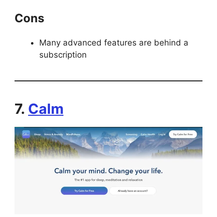
Cons
Many advanced features are behind a
subscription
7.
Calm