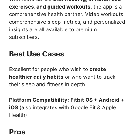
exercises, and guided workouts,
the app is a
comprehensive health partner. Video workouts,
comprehensive sleep metrics, and personalized
insights are all available to premium
subscribers.
Best Use Cases
Excellent for people who wish to
create
healthier daily habits
or who want to track
their sleep and fitness in depth.
Platform Compatibility:
Fitbit OS + Android +
iOS
(also integrates with Google Fit & Apple
Health)
Pros