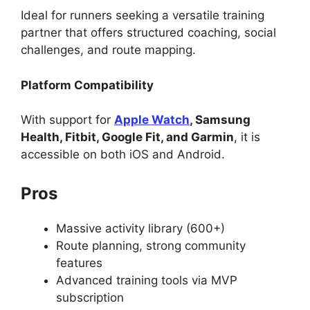
Ideal for runners seeking a versatile training
partner that offers structured coaching, social
challenges, and route mapping.
Platform Compatibility
With support for
Apple Watch
, Samsung
Health, Fitbit, Google Fit, and Garmin
, it is
accessible on both iOS and Android.
Pros
Massive activity library (600+)
Route planning, strong community
features
Advanced training tools via MVP
subscription