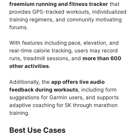
freemium running and fitness tracker
that
provides GPS-tracked workouts, individualized
training regimens, and community motivating
forums.
With features including pace, elevation, and
real-time calorie tracking, users may record
runs, treadmill sessions, and
more than 600
other activities
.
Additionally, the
app offers live audio
feedback during workouts
, including form
suggestions for Garmin users, and supports
adaptive coaching for 5K through marathon
training.
Best Use Cases