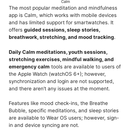
Calm
The most popular meditation and mindfulness
app is Calm, which works with mobile devices
and has limited support for smartwatches. It
offers
guided sessions, sleep stories,
breathwork, stretching, and mood tracking
.
Daily Calm meditations, youth sessions,
stretching exercises, mindful walking, and
emergency calm
tools are available to users of
the Apple Watch (watchOS 6+); however,
synchronization and login are not supported,
and there aren’t any issues at the moment.
Features like mood check-ins, the Breathe
Bubble, specific meditations, and sleep stories
are available to Wear OS users; however, sign-
in and device syncing are not.