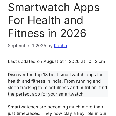
Smartwatch Apps
For Health and
Fitness in 2026
September 1 2025
by
Kanha
Last updated on August 5th, 2026 at 10:12 pm
Discover the top 18 best smartwatch apps for
health and fitness in India. From running and
sleep tracking to mindfulness and nutrition, find
the perfect app for your smartwatch.
Smartwatches are becoming much more than
just timepieces. They now play a key role in our