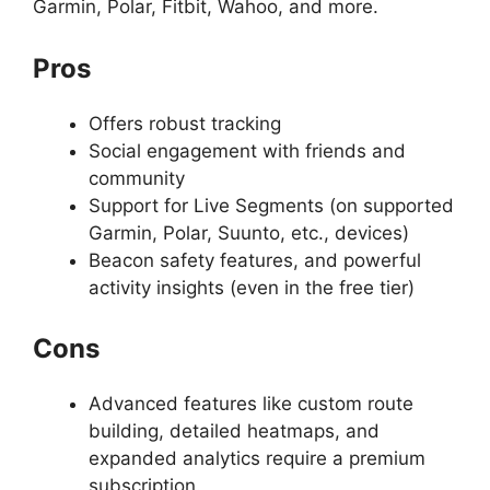
Garmin, Polar, Fitbit, Wahoo, and more.
Pros
Offers robust tracking
Social engagement with friends and
community
Support for Live Segments (on supported
Garmin, Polar, Suunto, etc., devices)
Beacon safety features, and powerful
activity insights (even in the free tier)
Cons
Advanced features like custom route
building, detailed heatmaps, and
expanded analytics require a premium
subscription.