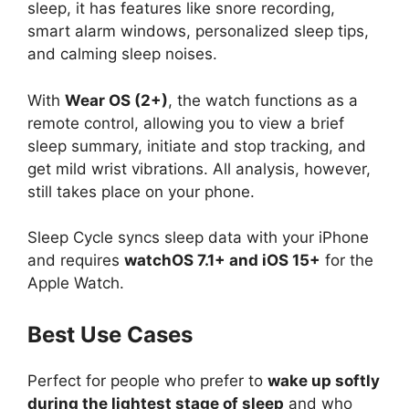
sleep, it has features like snore recording,
smart alarm windows, personalized sleep tips,
and calming sleep noises.
With
Wear OS (2+)
, the watch functions as a
remote control, allowing you to view a brief
sleep summary, initiate and stop tracking, and
get mild wrist vibrations. All analysis, however,
still takes place on your phone.
Sleep Cycle syncs sleep data with your iPhone
and requires
watchOS 7.1+ and iOS 15+
for the
Apple Watch.
Best Use Cases
Perfect for people who prefer to
wake up softly
during the lightest stage of sleep
and who