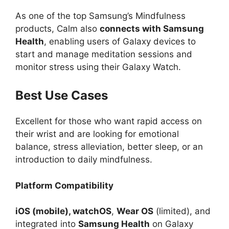
As one of the top Samsung’s Mindfulness
products, Calm also
connects with Samsung
Health
, enabling users of Galaxy devices to
start and manage meditation sessions and
monitor stress using their Galaxy Watch.
Best Use Cases
Excellent for those who want rapid access on
their wrist and are looking for emotional
balance, stress alleviation, better sleep, or an
introduction to daily mindfulness.
Platform Compatibility
iOS (mobile), watchOS
,
Wear OS
(limited), and
integrated into
Samsung Health
on Galaxy