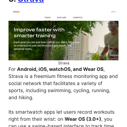
Strava
For
Android, iOS, watchOS, and Wear OS
,
Strava is a freemium fitness monitoring app and
social network that facilitates a variety of
sports, including swimming, cycling, running,
and hiking.
Its smartwatch apps let users record workouts
right from their wrist: on
Wear OS (3.0+)
, you
can use a swipe-based interface to track time,