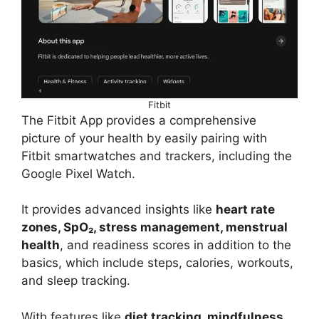
Fitbit
The Fitbit App provides a comprehensive
picture of your health by easily pairing with
Fitbit smartwatches and trackers, including the
Google Pixel Watch.
It provides advanced insights like
heart rate
zones, SpO₂, stress management, menstrual
health
, and readiness scores in addition to the
basics, which include steps, calories, workouts,
and sleep tracking.
With features like
diet tracking, mindfulness