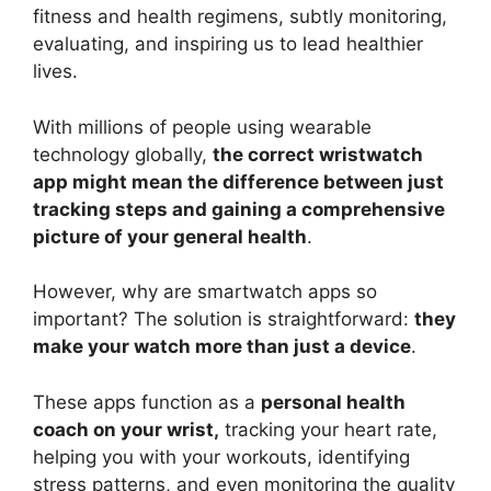
fitness and health regimens, subtly monitoring,
evaluating, and inspiring us to lead healthier
lives.
With millions of people using wearable
technology globally,
the correct wristwatch
app might mean the difference between just
tracking steps and gaining a comprehensive
picture of your general health
.
However, why are smartwatch apps so
important? The solution is straightforward:
they
make your watch more than just a device
.
These apps function as a
personal health
coach on your wrist,
tracking your heart rate,
helping you with your workouts, identifying
stress patterns, and even monitoring the quality