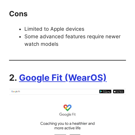
Cons
Limited to Apple devices
Some advanced features require newer
watch models
2.
Google Fit (WearOS)