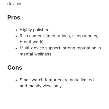
devices.
Pros
Highly polished
Rich content (meditations, sleep stories,
breathwork)
Multi-device support, strong reputation in
mental wellness
Cons
Smartwatch features are quite limited
and mostly view-only