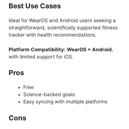
Best Use Cases
Ideal for WearOS and Android users seeking a
straightforward, scientifically supported fitness
tracker with health recommendations.
Platform Compatibility:
WearOS + Android
,
with limited support for iOS.
Pros
Free
Science-backed goals
Easy syncing with multiple platforms
Cons