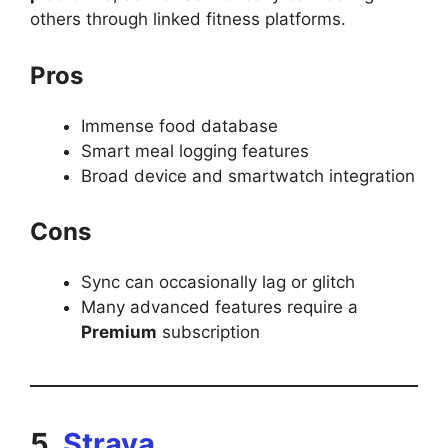
others through linked fitness platforms.
Pros
Immense food database
Smart meal logging features
Broad device and smartwatch integration
Cons
Sync can occasionally lag or glitch
Many advanced features require a
Premium
subscription
5.
Strava