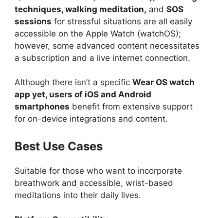
techniques, walking meditation,
and
SOS
sessions
for stressful situations are all easily
accessible on the Apple Watch (watchOS);
however, some advanced content necessitates
a subscription and a live internet connection.
Although there isn’t a specific
Wear OS watch
app yet, users of iOS and Android
smartphones
benefit from extensive support
for on-device integrations and content.
Best Use Cases
Suitable for those who want to incorporate
breathwork and accessible, wrist-based
meditations into their daily lives.