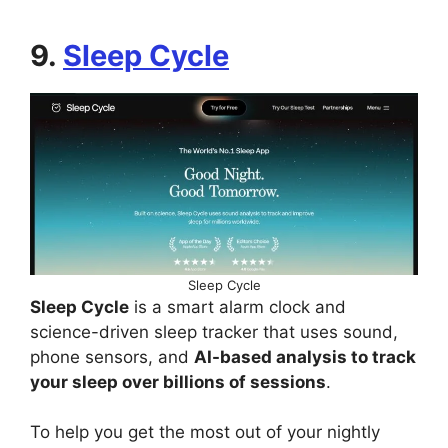
9.
Sleep Cycle
Sleep Cycle
Sleep Cycle
is a smart alarm clock and
science-driven sleep tracker that uses sound,
phone sensors, and
AI-based analysis to track
your sleep over billions of sessions
.
To help you get the most out of your nightly