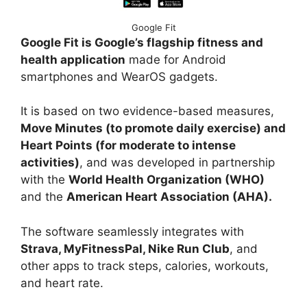
Google Fit
Google Fit is Google’s flagship fitness and
health application
made for Android
smartphones and WearOS gadgets.
It is based on two evidence-based measures,
Move Minutes (to promote daily exercise) and
Heart Points (for moderate to intense
activities)
, and was developed in partnership
with the
World Health Organization (WHO)
and the
American Heart Association (AHA).
The software seamlessly integrates with
Strava, MyFitnessPal, Nike Run Club
, and
other apps to track steps, calories, workouts,
and heart rate.