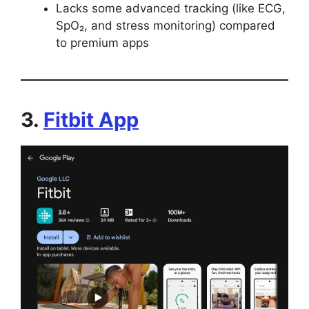
Lacks some advanced tracking (like ECG,
SpO₂, and stress monitoring) compared
to premium apps
3.
Fitbit App