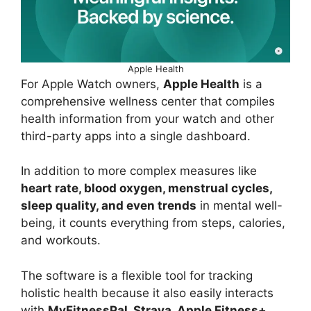
Apple Health
For Apple Watch owners,
Apple Health
is a
comprehensive wellness center that compiles
health information from your watch and other
third-party apps into a single dashboard.
In addition to more complex measures like
heart rate, blood oxygen, menstrual cycles,
sleep quality, and even trends
in mental well-
being, it counts everything from steps, calories,
and workouts.
The software is a flexible tool for tracking
holistic health because it also easily interacts
with
MyFitnessPal, Strava, Apple Fitness+
,