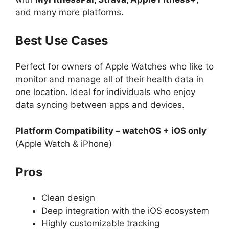
and many more platforms.
Best Use Cases
Perfect for owners of Apple Watches who like to
monitor and manage all of their health data in
one location. Ideal for individuals who enjoy
data syncing between apps and devices.
Platform Compatibility – watchOS + iOS only
(Apple Watch & iPhone)
Pros
Clean design
Deep integration with the iOS ecosystem
Highly customizable tracking