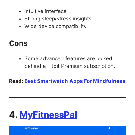
Intuitive interface
Strong sleep/stress insights
Wide device compatibility
Cons
Some advanced features are locked
behind a Fitbit Premium subscription.
Read:
Best Smartwatch Apps For Mindfulness
4.
MyFitnessPal