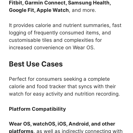
Fitbit, Garmin Connect, Samsung Health,
Google Fit, Apple Watch
, and more.
It provides calorie and nutrient summaries, fast
logging of frequently consumed items, and
customisable tiles and complexities for
increased convenience on Wear OS.
Best Use Cases
Perfect for consumers seeking a complete
calorie and food tracker that syncs with their
watch for easy activity and nutrition recording.
Platform Compatibility
Wear OS, watchOS, iOS, Android, and other
platforms
, as well as indirectly connecting with