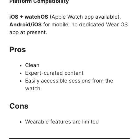
Platform Compatibility
iOS + watchOS
(Apple Watch app available).
Android/iOS
for mobile; no dedicated Wear OS
app at present.
Pros
Clean
Expert-curated content
Easily accessible sessions from the
watch
Cons
Wearable features are limited