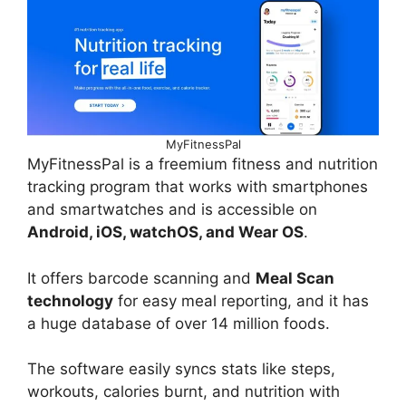
MyFitnessPal
MyFitnessPal is a freemium fitness and nutrition
tracking program that works with smartphones
and smartwatches and is accessible on
Android, iOS, watchOS, and Wear OS
.
It offers barcode scanning and
Meal Scan
technology
for easy meal reporting, and it has
a huge database of over 14 million foods.
The software easily syncs stats like steps,
workouts, calories burnt, and nutrition with