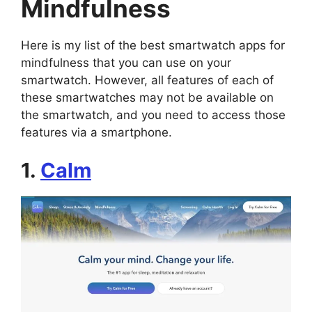
Mindfulness
Here is my list of the best smartwatch apps for
mindfulness that you can use on your
smartwatch. However, all features of each of
these smartwatches may not be available on
the smartwatch, and you need to access those
features via a smartphone.
1.
Calm