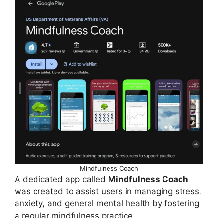
Mindfulness Coach
A dedicated app called
Mindfulness Coach
was created to assist users in managing stress,
anxiety, and general mental health by fostering
a regular mindfulness practice.