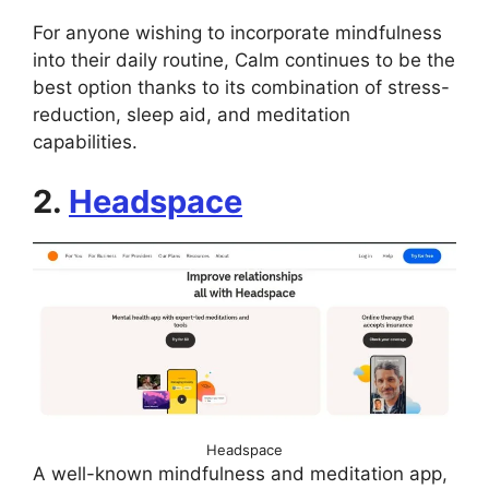
For anyone wishing to incorporate mindfulness
into their daily routine, Calm continues to be the
best option thanks to its combination of stress-
reduction, sleep aid, and meditation
capabilities.
2.
Headspace
Headspace
A well-known mindfulness and meditation app,