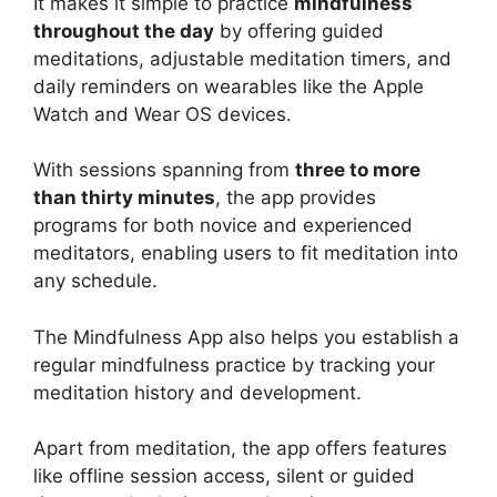
It makes it simple to practice
mindfulness
throughout the day
by offering guided
meditations, adjustable meditation timers, and
daily reminders on wearables like the Apple
Watch and Wear OS devices.
With sessions spanning from
three to more
than thirty minutes
, the app provides
programs for both novice and experienced
meditators, enabling users to fit meditation into
any schedule.
The Mindfulness App also helps you establish a
regular mindfulness practice by tracking your
meditation history and development.
Apart from meditation, the app offers features
like offline session access, silent or guided