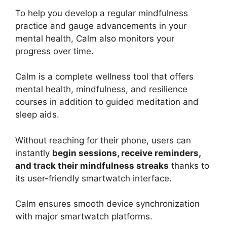
To help you develop a regular mindfulness
practice and gauge advancements in your
mental health, Calm also monitors your
progress over time.
Calm is a complete wellness tool that offers
mental health, mindfulness, and resilience
courses in addition to guided meditation and
sleep aids.
Without reaching for their phone, users can
instantly
begin sessions, receive reminders,
and track their mindfulness streaks
thanks to
its user-friendly smartwatch interface.
Calm ensures smooth device synchronization
with major smartwatch platforms.