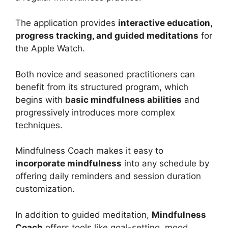
The application provides
interactive education,
progress tracking, and guided meditations
for
the Apple Watch.
Both novice and seasoned practitioners can
benefit from its structured program, which
begins with
basic mindfulness abilities
and
progressively introduces more complex
techniques.
Mindfulness Coach makes it easy to
incorporate mindfulness
into any schedule by
offering daily reminders and session duration
customization.
In addition to guided meditation,
Mindfulness
Coach
offers tools like goal-setting, mood