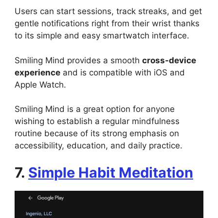
Users can start sessions, track streaks, and get
gentle notifications right from their wrist thanks
to its simple and easy smartwatch interface.
Smiling Mind provides a smooth
cross-device
experience
and is compatible with iOS and
Apple Watch.
Smiling Mind is a great option for anyone
wishing to establish a regular mindfulness
routine because of its strong emphasis on
accessibility, education, and daily practice.
7.
Simple Habit Meditation