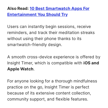
Also Read:
10 Best Smartwatch Apps For
Entertainment You Should Try
Users can instantly begin sessions, receive
reminders, and track their meditation streaks
without using their phone thanks to its
smartwatch-friendly design.
A smooth cross-device experience is offered by
Insight Timer, which is compatible with
iOS and
Apple Watch
.
For anyone looking for a thorough mindfulness
practice on the go, Insight Timer is perfect
because of its extensive content collection,
community support, and flexible features.