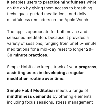
It enables users to
practice mindfulness
while
on the go by giving them access to breathing
techniques, guided meditations, and daily
mindfulness reminders on the Apple Watch.
The app is appropriate for both novice and
seasoned meditators because it provides a
variety of sessions, ranging from brief 5-minute
meditations for a mid-day reset to longer
20–
30 minute practices
.
Simple Habit also keeps track of your
progress,
assisting users in developing a regular
meditation routine over time
.
Simple Habit Meditation
meets a range of
mindfulness demands
by offering elements
including focus sessions, stress management