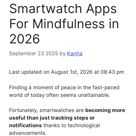
Smartwatch Apps
For Mindfulness in
2026
September 23 2025
by
Kanha
Last updated on August 1st, 2026 at 08:43 pm
Finding a moment of peace in the fast-paced
world of today often seems unattainable.
Fortunately, smartwatches are
becoming more
useful than just tracking steps or
notifications
thanks to technological
advancements.