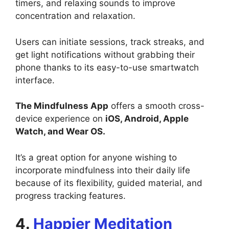
timers, and relaxing sounds to improve
concentration and relaxation.
Users can initiate sessions, track streaks, and
get light notifications without grabbing their
phone thanks to its easy-to-use smartwatch
interface.
The Mindfulness App
offers a smooth cross-
device experience on
iOS, Android, Apple
Watch, and Wear OS.
It’s a great option for anyone wishing to
incorporate mindfulness into their daily life
because of its flexibility, guided material, and
progress tracking features.
4.
Happier Meditation