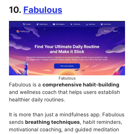
10.
Fabulous
Fabulous
Fabulous is a
comprehensive habit-building
and wellness coach that helps users establish
healthier daily routines.
It is more than just a mindfulness app. Fabulous
sends
breathing techniques
, habit reminders,
motivational coaching, and guided meditation