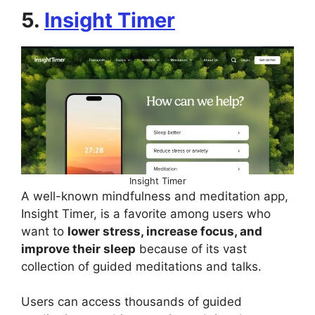
5.
Insight Timer
Insight Timer
A well-known mindfulness and meditation app,
Insight Timer, is a favorite among users who
want to
lower stress, increase focus, and
improve their sleep
because of its vast
collection of guided meditations and talks.
Users can access thousands of guided