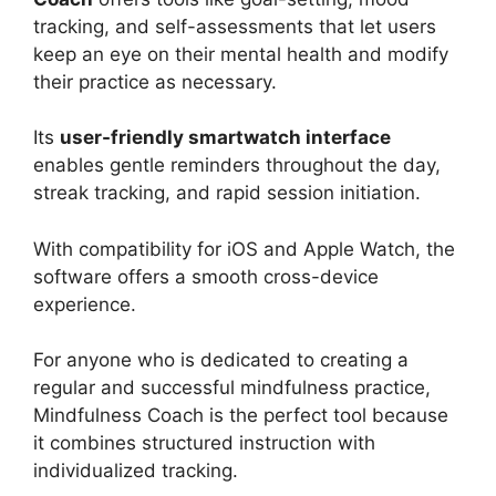
tracking, and self-assessments that let users
keep an eye on their mental health and modify
their practice as necessary.
Its
user-friendly smartwatch interface
enables gentle reminders throughout the day,
streak tracking, and rapid session initiation.
With compatibility for iOS and Apple Watch, the
software offers a smooth cross-device
experience.
For anyone who is dedicated to creating a
regular and successful mindfulness practice,
Mindfulness Coach is the perfect tool because
it combines structured instruction with
individualized tracking.