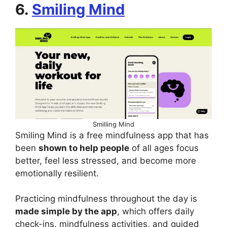
6.
Smiling Mind
Smilling Mind
Smiling Mind is a free mindfulness app that has
been
shown to help people
of all ages focus
better, feel less stressed, and become more
emotionally resilient.
Practicing mindfulness throughout the day is
made simple by the app
, which offers daily
check-ins, mindfulness activities, and guided