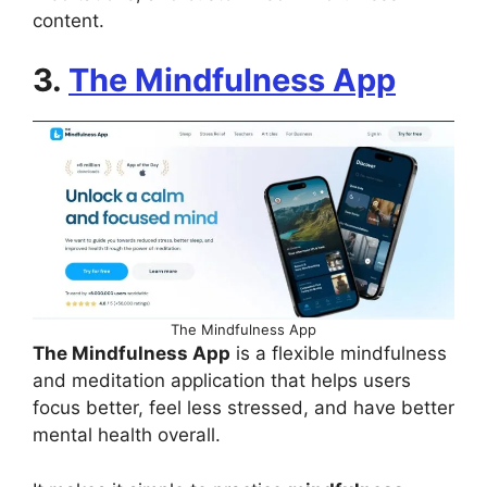
content.
3.
The Mindfulness App
The Mindfulness App
The Mindfulness App
is a flexible mindfulness
and meditation application that helps users
focus better, feel less stressed, and have better
mental health overall.