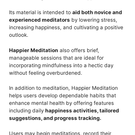
Its material is intended to
aid both novice and
experienced meditators
by lowering stress,
increasing happiness, and cultivating a positive
outlook.
Happier Meditation
also offers brief,
manageable sessions that are ideal for
incorporating mindfulness into a hectic day
without feeling overburdened.
In addition to meditation, Happier Meditation
helps users develop dependable habits that
enhance mental health by offering features
including daily
happiness activities, tailored
suggestions, and progress tracking.
Users may begin meditations, record their