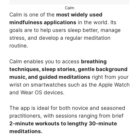
Calm
Calm is one of the
most widely
used
mindfulness applications
in the world. Its
goals are to help users sleep better, manage
stress, and develop a regular meditation
routine.
Calm enables you to access
breathing
techniques, sleep stories, gentle background
music, and guided meditations
right from your
wrist on smartwatches such as the Apple Watch
and Wear OS devices.
The app is ideal for both novice and seasoned
practitioners, with sessions ranging from brief
2-minute workouts to lengthy 30-minute
meditations.