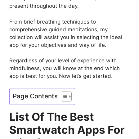
present throughout the day.
From brief breathing techniques to
comprehensive guided meditations, my
collection will assist you in selecting the ideal
app for your objectives and way of life.
Regardless of your level of experience with
mindfulness, you will know at the end which
app is best for you. Now let’s get started.
Page Contents
List Of The Best
Smartwatch Apps For