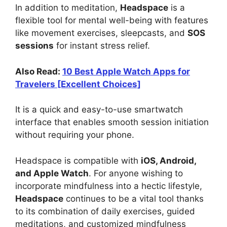
In addition to meditation,
Headspace
is a
flexible tool for mental well-being with features
like movement exercises, sleepcasts, and
SOS
sessions
for instant stress relief.
Also Read:
10 Best Apple Watch Apps for
Travelers [Excellent Choices]
It is a quick and easy-to-use smartwatch
interface that enables smooth session initiation
without requiring your phone.
Headspace is compatible with
iOS, Android,
and Apple Watch
. For anyone wishing to
incorporate mindfulness into a hectic lifestyle,
Headspace
continues to be a vital tool thanks
to its combination of daily exercises, guided
meditations, and customized mindfulness