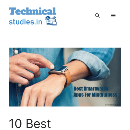
Skip
to
Menu
content
10 Best