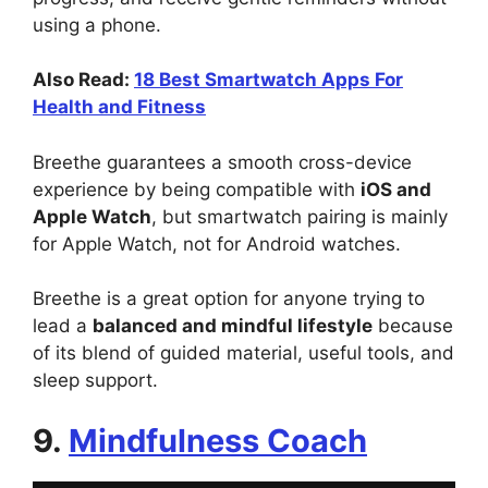
using a phone.
Also Read:
18 Best Smartwatch Apps For
Health and Fitness
Breethe guarantees a smooth cross-device
experience by being compatible with
iOS and
Apple Watch
, but smartwatch pairing is mainly
for Apple Watch, not for Android watches.
Breethe is a great option for anyone trying to
lead a
balanced and mindful lifestyle
because
of its blend of guided material, useful tools, and
sleep support.
9.
Mindfulness Coach