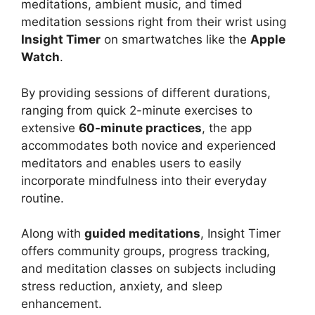
meditations, ambient music, and timed
meditation sessions right from their wrist using
Insight Timer
on smartwatches like the
Apple
Watch
.
By providing sessions of different durations,
ranging from quick 2-minute exercises to
extensive
60-minute practices
, the app
accommodates both novice and experienced
meditators and enables users to easily
incorporate mindfulness into their everyday
routine.
Along with
guided meditations
, Insight Timer
offers community groups, progress tracking,
and meditation classes on subjects including
stress reduction, anxiety, and sleep
enhancement.