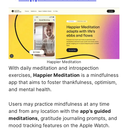
Happier Meditation
With daily meditation and introspection
exercises,
Happier Meditation
is a mindfulness
app that aims to foster thankfulness, optimism,
and mental health.
Users may practice mindfulness at any time
and from any location with the
app’s guided
meditations,
gratitude journaling prompts, and
mood tracking features on the Apple Watch.