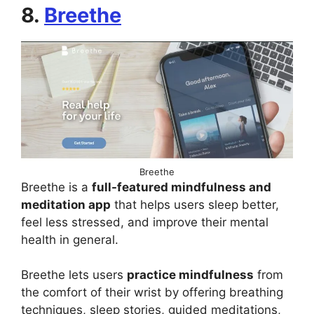
8.
Breethe
Breethe
Breethe is a
full-featured mindfulness and
meditation app
that helps users sleep better,
feel less stressed, and improve their mental
health in general.
Breethe lets users
practice mindfulness
from
the comfort of their wrist by offering breathing
techniques, sleep stories, guided meditations,