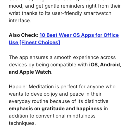
mood, and get gentle reminders right from their
wrist thanks to its user-friendly smartwatch
interface.
Also Check:
10 Best Wear OS Apps for Office
Use [Finest Choices]
The app ensures a smooth experience across
devices by being compatible with
iOS, Android,
and Apple Watch
.
Happier Meditation is perfect for anyone who
wants to develop joy and peace in their
everyday routine because of its distinctive
emphasis on gratitude and happiness
in
addition to conventional mindfulness
techniques.