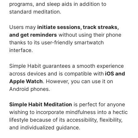
programs, and sleep aids in addition to
standard meditation.
Users may
initiate sessions, track streaks,
and get reminders
without using their phone
thanks to its user-friendly smartwatch
interface.
Simple Habit guarantees a smooth experience
across devices and is compatible with
iOS and
Apple Watch
. However, you can use it on
Android phones.
Simple Habit Meditation
is perfect for anyone
wishing to incorporate mindfulness into a hectic
lifestyle because of its accessibility, flexibility,
and individualized guidance.