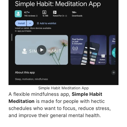
Simple Habit Meditation App
A flexible mindfulness app,
Simple Habit
Meditation
is made for people with hectic
schedules who want to focus, reduce stress,
and improve their general mental health.