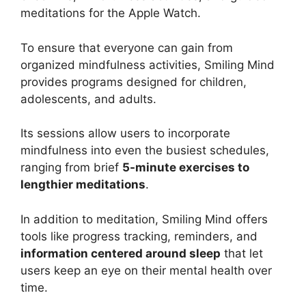
meditations for the Apple Watch.
To ensure that everyone can gain from
organized mindfulness activities, Smiling Mind
provides programs designed for children,
adolescents, and adults.
Its sessions allow users to incorporate
mindfulness into even the busiest schedules,
ranging from brief
5-minute exercises to
lengthier meditations
.
In addition to meditation, Smiling Mind offers
tools like progress tracking, reminders, and
information centered around sleep
that let
users keep an eye on their mental health over
time.