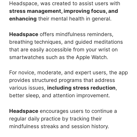
Headspace, was created to assist users with
stress management, improving focus, and
enhancing
their mental health in general.
Headspace
offers mindfulness reminders,
breathing techniques, and guided meditations
that are easily accessible from your wrist on
smartwatches such as the Apple Watch.
For novice, moderate, and expert users, the app
provides structured programs that address
various issues,
including stress reduction
,
better sleep, and attention improvement.
Headspace
encourages users to continue a
regular daily practice by tracking their
mindfulness streaks and session history.