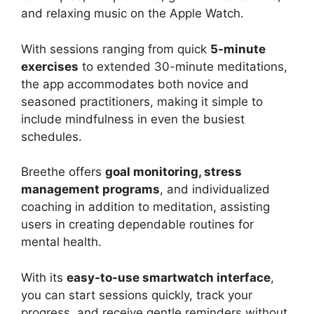
and relaxing music on the Apple Watch.
With sessions ranging from quick
5-minute
exercises
to extended 30-minute meditations,
the app accommodates both novice and
seasoned practitioners, making it simple to
include mindfulness in even the busiest
schedules.
Breethe offers
goal monitoring, stress
management programs
, and individualized
coaching in addition to meditation, assisting
users in creating dependable routines for
mental health.
With its
easy-to-use smartwatch interface
,
you can start sessions quickly, track your
progress, and receive gentle reminders without