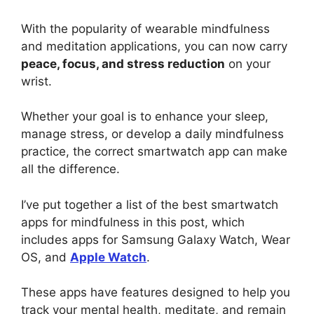
With the popularity of wearable mindfulness
and meditation applications, you can now carry
peace, focus, and stress reduction
on your
wrist.
Whether your goal is to enhance your sleep,
manage stress, or develop a daily mindfulness
practice, the correct smartwatch app can make
all the difference.
I’ve put together a list of the best smartwatch
apps for mindfulness in this post, which
includes apps for Samsung Galaxy Watch, Wear
OS, and
Apple Watch
.
These apps have features designed to help you
track your mental health, meditate, and remain