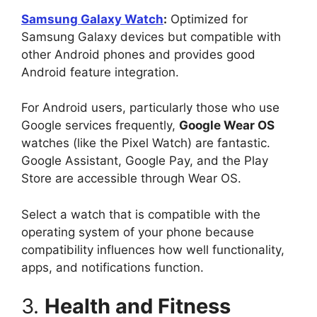
Samsung Galaxy Watch
:
Optimized for
Samsung Galaxy devices but compatible with
other Android phones and provides good
Android feature integration.
For Android users, particularly those who use
Google services frequently,
Google Wear OS
watches (like the Pixel Watch) are fantastic.
Google Assistant, Google Pay, and the Play
Store are accessible through Wear OS.
Select a watch that is compatible with the
operating system of your phone because
compatibility influences how well functionality,
apps, and notifications function.
3.
Health and Fitness