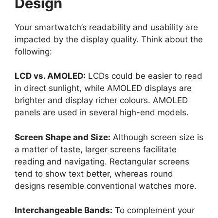
Design
Your smartwatch’s readability and usability are
impacted by the display quality. Think about the
following:
LCD vs. AMOLED:
LCDs could be easier to read
in direct sunlight, while AMOLED displays are
brighter and display richer colours. AMOLED
panels are used in several high-end models.
Screen Shape and Size:
Although screen size is
a matter of taste, larger screens facilitate
reading and navigating. Rectangular screens
tend to show text better, whereas round
designs resemble conventional watches more.
Interchangeable Bands:
To complement your