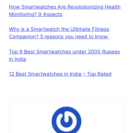
How Smartwatches Are Revolutionizing Health
Monitoring? 9 Aspects
Why is a Smartwatch the Ultimate Fitness
Companion? 5 reasons you need to know
Top 9 Best Smartwatches under 2000 Rupees
in India
12 Best Smartwatches in India – Top Rated