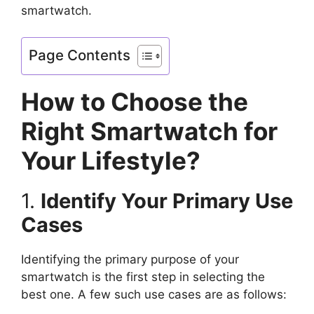
smartwatch.
Page Contents
How to Choose the
Right Smartwatch for
Your Lifestyle?
1.
Identify Your Primary Use
Cases
Identifying the primary purpose of your
smartwatch is the first step in selecting the
best one. A few such use cases are as follows: