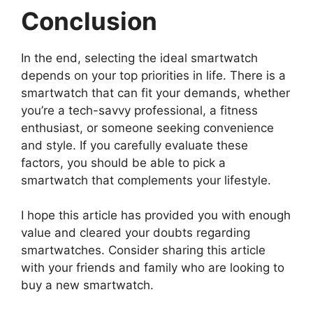
Conclusion
In the end, selecting the ideal smartwatch
depends on your top priorities in life. There is a
smartwatch that can fit your demands, whether
you’re a tech-savvy professional, a fitness
enthusiast, or someone seeking convenience
and style. If you carefully evaluate these
factors, you should be able to pick a
smartwatch that complements your lifestyle.
I hope this article has provided you with enough
value and cleared your doubts regarding
smartwatches. Consider sharing this article
with your friends and family who are looking to
buy a new smartwatch.