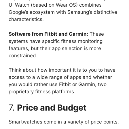
UI Watch (based on Wear OS) combines
Google’s ecosystem with Samsung’s distinctive
characteristics.
Software from Fitbit and Garmin:
These
systems have specific fitness monitoring
features, but their app selection is more
constrained.
Think about how important it is to you to have
access to a wide range of apps and whether
you would rather use Fitbit or Garmin, two
proprietary fitness platforms.
7.
Price and Budget
Smartwatches come in a variety of price points.