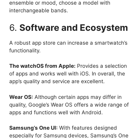
ensemble or mood, choose a model with
interchangeable bands.
6.
Software and Ecosystem
A robust app store can increase a smartwatch’s
functionality.
The watchOS from Apple:
Provides a selection
of apps and works well with iOS. In overall, the
app’s quality and service are excellent.
Wear OS:
Although certain apps may differ in
quality, Google’s Wear OS offers a wide range of
apps and functions well with Android.
Samsung’s One UI:
With features designed
especially for Samsung devices, Samsung’s One