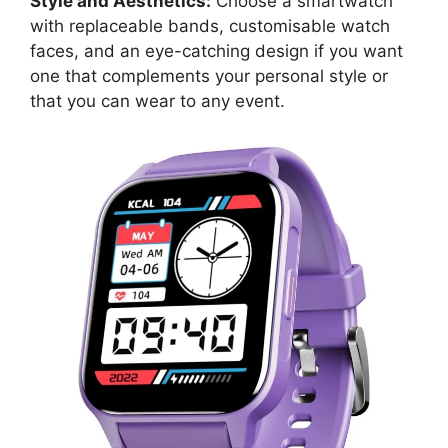
Style and Aesthetics:
Choose a smartwatch
with replaceable bands, customisable watch
faces, and an eye-catching design if you want
one that complements your personal style or
that you can wear to any event.