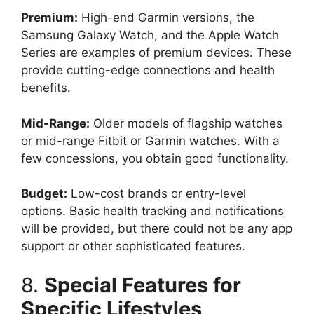
Premium:
High-end Garmin versions, the
Samsung Galaxy Watch, and the Apple Watch
Series are examples of premium devices. These
provide cutting-edge connections and health
benefits.
Mid-Range:
Older models of flagship watches
or mid-range Fitbit or Garmin watches. With a
few concessions, you obtain good functionality.
Budget:
Low-cost brands or entry-level
options. Basic health tracking and notifications
will be provided, but there could not be any app
support or other sophisticated features.
8.
Special Features for
Specific Lifestyles