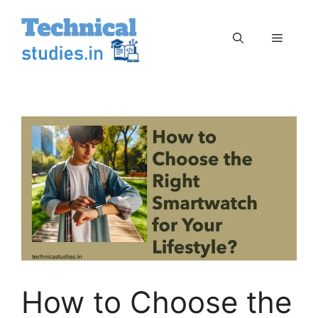
Skip
to
Menu
content
How to Choose the