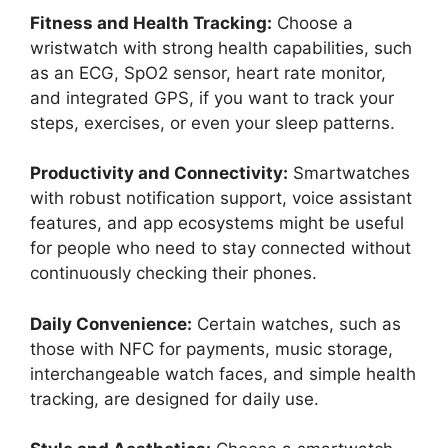
Fitness and Health Tracking:
Choose a
wristwatch with strong health capabilities, such
as an ECG, SpO2 sensor, heart rate monitor,
and integrated GPS, if you want to track your
steps, exercises, or even your sleep patterns.
Productivity and Connectivity:
Smartwatches
with robust notification support, voice assistant
features, and app ecosystems might be useful
for people who need to stay connected without
continuously checking their phones.
Daily Convenience:
Certain watches, such as
those with NFC for payments, music storage,
interchangeable watch faces, and simple health
tracking, are designed for daily use.