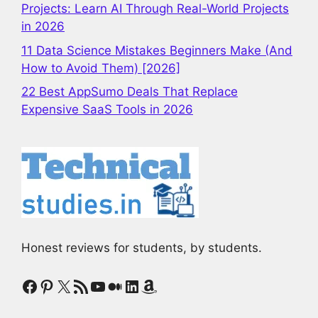
Projects: Learn AI Through Real-World Projects
in 2026
11 Data Science Mistakes Beginners Make (And
How to Avoid Them) [2026]
22 Best AppSumo Deals That Replace
Expensive SaaS Tools in 2026
Honest reviews for students, by students.
Facebook
Pinterest
X
RSS Feed
YouTube
Medium
LinkedIn
Amazon