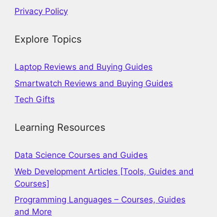
Privacy Policy
Explore Topics
Laptop Reviews and Buying Guides
Smartwatch Reviews and Buying Guides
Tech Gifts
Learning Resources
Data Science Courses and Guides
Web Development Articles [Tools, Guides and
Courses]
Programming Languages – Courses, Guides
and More