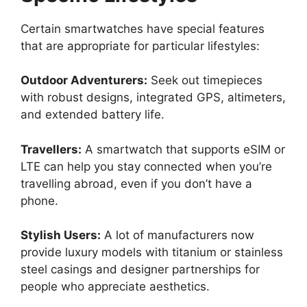
Certain smartwatches have special features
that are appropriate for particular lifestyles:
Outdoor Adventurers:
Seek out timepieces
with robust designs, integrated GPS, altimeters,
and extended battery life.
Travellers:
A smartwatch that supports eSIM or
LTE can help you stay connected when you’re
travelling abroad, even if you don’t have a
phone.
Stylish Users:
A lot of manufacturers now
provide luxury models with titanium or stainless
steel casings and designer partnerships for
people who appreciate aesthetics.