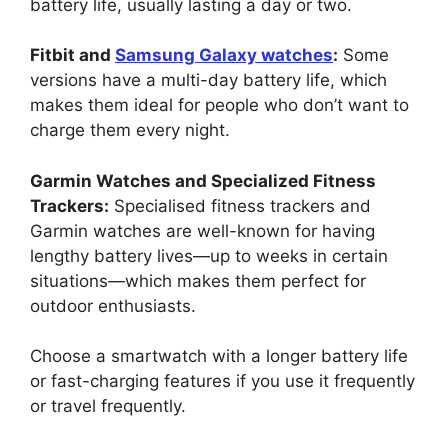
battery life, usually lasting a day or two.
Fitbit and
Samsung Galaxy watches
:
Some
versions have a multi-day battery life, which
makes them ideal for people who don’t want to
charge them every night.
Garmin Watches and Specialized Fitness
Trackers:
Specialised fitness trackers and
Garmin watches are well-known for having
lengthy battery lives—up to weeks in certain
situations—which makes them perfect for
outdoor enthusiasts.
Choose a smartwatch with a longer battery life
or fast-charging features if you use it frequently
or travel frequently.