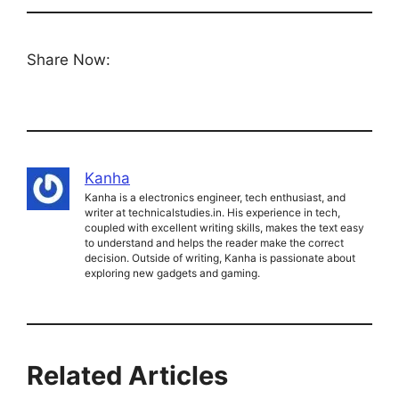
Share Now:
Kanha
Kanha is a electronics engineer, tech enthusiast, and
writer at technicalstudies.in. His experience in tech,
coupled with excellent writing skills, makes the text easy
to understand and helps the reader make the correct
decision. Outside of writing, Kanha is passionate about
exploring new gadgets and gaming.
Related Articles