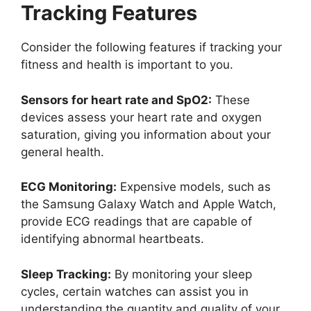
Tracking Features
Consider the following features if tracking your
fitness and health is important to you.
Sensors for heart rate and SpO2:
These
devices assess your heart rate and oxygen
saturation, giving you information about your
general health.
ECG Monitoring:
Expensive models, such as
the Samsung Galaxy Watch and Apple Watch,
provide ECG readings that are capable of
identifying abnormal heartbeats.
Sleep Tracking:
By monitoring your sleep
cycles, certain watches can assist you in
understanding the quantity and quality of your