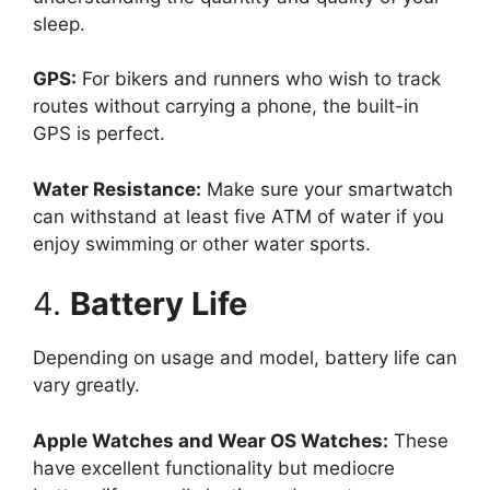
sleep.
GPS:
For bikers and runners who wish to track
routes without carrying a phone, the built-in
GPS is perfect.
Water Resistance:
Make sure your smartwatch
can withstand at least five ATM of water if you
enjoy swimming or other water sports.
4.
Battery Life
Depending on usage and model, battery life can
vary greatly.
Apple Watches and Wear OS Watches:
These
have excellent functionality but mediocre