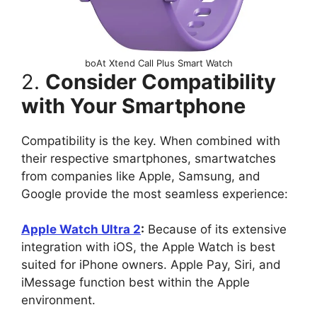
boAt Xtend Call Plus Smart Watch
2.
Consider Compatibility
with Your Smartphone
Compatibility is the key. When combined with
their respective smartphones, smartwatches
from companies like Apple, Samsung, and
Google provide the most seamless experience:
Apple Watch Ultra 2
:
Because of its extensive
integration with iOS, the Apple Watch is best
suited for iPhone owners. Apple Pay, Siri, and
iMessage function best within the Apple
environment.