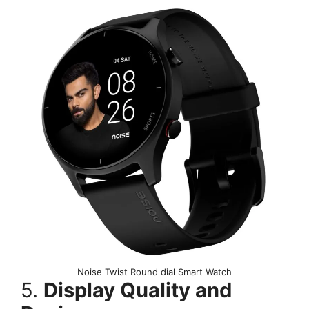
Noise Twist Round dial Smart Watch
5.
Display Quality and