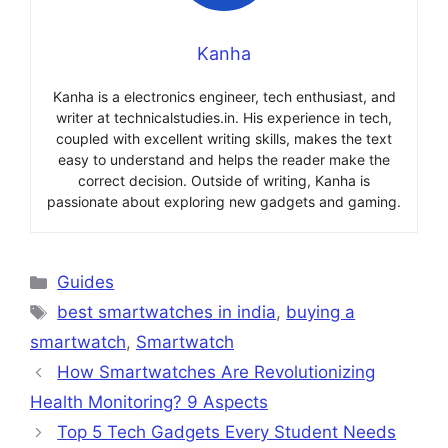
Kanha
Kanha is a electronics engineer, tech enthusiast, and
writer at technicalstudies.in. His experience in tech,
coupled with excellent writing skills, makes the text
easy to understand and helps the reader make the
correct decision. Outside of writing, Kanha is
passionate about exploring new gadgets and gaming.
Categories
Guides
Tags
best smartwatches in india
,
buying a
smartwatch
,
Smartwatch
How Smartwatches Are Revolutionizing
Health Monitoring? 9 Aspects
Top 5 Tech Gadgets Every Student Needs