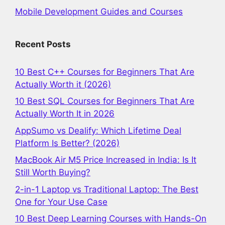
Mobile Development Guides and Courses
Recent Posts
10 Best C++ Courses for Beginners That Are
Actually Worth it (2026)
10 Best SQL Courses for Beginners That Are
Actually Worth It in 2026
AppSumo vs Dealify: Which Lifetime Deal
Platform Is Better? (2026)
MacBook Air M5 Price Increased in India: Is It
Still Worth Buying?
2-in-1 Laptop vs Traditional Laptop: The Best
One for Your Use Case
10 Best Deep Learning Courses with Hands-On