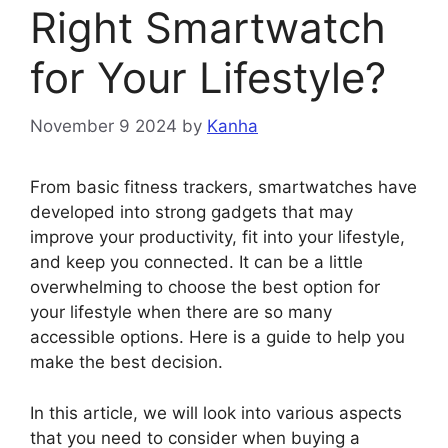
Right Smartwatch
for Your Lifestyle?
November 9 2024
by
Kanha
From basic fitness trackers, smartwatches have
developed into strong gadgets that may
improve your productivity, fit into your lifestyle,
and keep you connected. It can be a little
overwhelming to choose the best option for
your lifestyle when there are so many
accessible options. Here is a guide to help you
make the best decision.
In this article, we will look into various aspects
that you need to consider when buying a