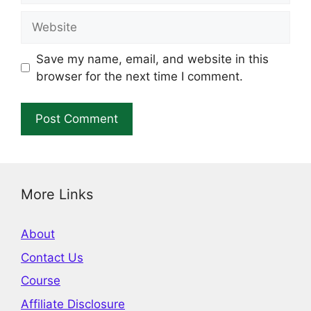
Website
Save my name, email, and website in this
browser for the next time I comment.
More Links
About
Contact Us
Course
Affiliate Disclosure