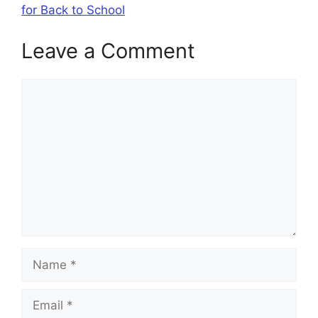
for Back to School
Leave a Comment
Comment
Name
Email