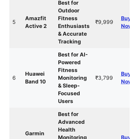
Best for
Outdoor
Amazfit
Fitness
Buy
5
₹9,999
Active 2
Enthusiasts
Now
& Accurate
Tracking
Best for AI-
Powered
Fitness
Huawei
Buy
6
Monitoring
₹3,799
Band 10
Now
& Sleep-
Focused
Users
Best for
Advanced
Health
Garmin
Monitoring
Buy