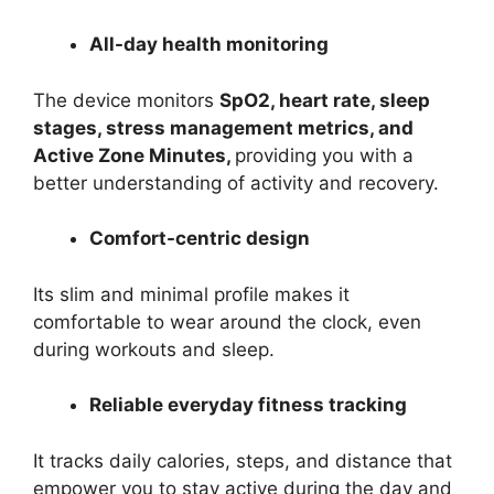
All-day health monitoring
The device monitors
SpO2, heart rate, sleep
stages, stress management metrics, and
Active Zone Minutes,
providing you with a
better understanding of activity and recovery.
Comfort-centric design
Its slim and minimal profile makes it
comfortable to wear around the clock, even
during workouts and sleep.
Reliable everyday fitness tracking
It tracks daily calories, steps, and distance that
empower you to stay active during the day and