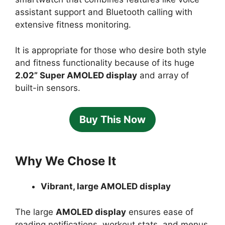
assistant support and Bluetooth calling with
extensive fitness monitoring.
It is appropriate for those who desire both style
and fitness functionality because of its huge
2.02” Super AMOLED display
and array of
built-in sensors.
Buy This Now
Why We Chose It
Vibrant, large AMOLED display
The large
AMOLED display
ensures ease of
reading notifications, workout stats, and menus