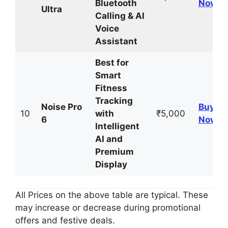
Bluetooth
Now
Ultra
Calling & AI
Voice
Assistant
Best for
Smart
Fitness
Tracking
Noise Pro
Buy
10
with
₹5,000
6
Now
Intelligent
AI and
Premium
Display
All Prices on the above table are typical. These
may increase or decrease during promotional
offers and festive deals.