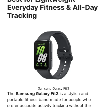
Everyday Fitness & All-Day
Tracking
Samsung Galaxy Fit3
The
Samsung Galaxy Fit3
is a stylish and
portable fitness band made for people who
prefer accurate activity tracking without the