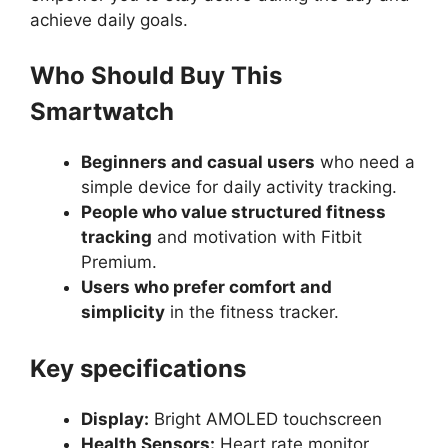
achieve daily goals.
Who Should Buy This
Smartwatch
Beginners and casual users
who need a
simple device for daily activity tracking.
People who value structured fitness
tracking
and motivation with Fitbit
Premium.
Users who prefer comfort and
simplicity
in the fitness tracker.
Key specifications
Display:
Bright AMOLED touchscreen
Health Sensors:
Heart rate monitor,