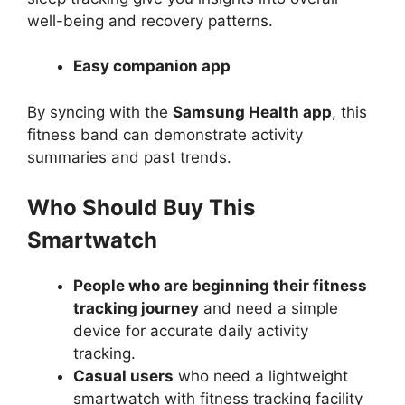
well-being and recovery patterns.
Easy companion app
By syncing with the
Samsung Health app
, this
fitness band can demonstrate activity
summaries and past trends.
Who Should Buy This
Smartwatch
People who are beginning their fitness
tracking journey
and need a simple
device for accurate daily activity
tracking.
Casual users
who need a lightweight
smartwatch with fitness tracking facility