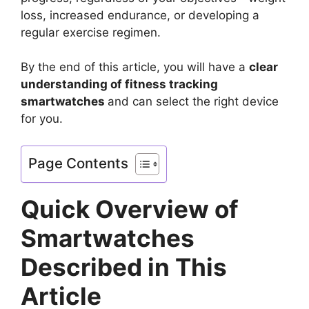
loss, increased endurance, or developing a
regular exercise regimen.
By the end of this article, you will have a
clear
understanding of fitness tracking
smartwatches
and can select the right device
for you.
Page Contents
Quick Overview of
Smartwatches
Described in This
Article