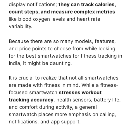
display notifications;
they can track calories,
count steps, and measure complex metrics
like blood oxygen levels and heart rate
variability.
Because there are so many models, features,
and price points to choose from while looking
for the best smartwatches for fitness tracking in
India, it might be daunting.
It is crucial to realize that not all smartwatches
are made with fitness in mind. While a fitness-
focused smartwatch
stresses workout
tracking accuracy
, health sensors, battery life,
and comfort during activity, a general
smartwatch places more emphasis on calling,
notifications, and app support.