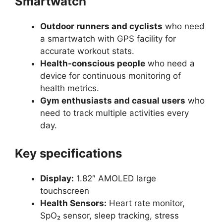
Smartwatch
Outdoor runners and cyclists
who need
a smartwatch with GPS facility for
accurate workout stats.
Health-conscious people
who need a
device for continuous monitoring of
health metrics.
Gym enthusiasts and casual users
who
need to track multiple activities every
day.
Key specifications
Display:
1.82″ AMOLED large
touchscreen
Health Sensors:
Heart rate monitor,
SpO₂ sensor, sleep tracking, stress