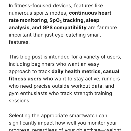
In fitness-focused devices, features like
numerous sports modes,
continuous heart
rate monitoring, SpO₂ tracking, sleep
analysis, and GPS compatibility
are far more
important than just eye-catching smart
features.
This blog post is intended for a variety of users,
including beginners who want an easy
approach to track
daily health metrics, casual
fitness users
who want to stay active, runners
who need precise outside workout data, and
gym enthusiasts who track strength training
sessions.
Selecting the appropriate smartwatch can
significantly impact how well you monitor your
progress, regardless of your objectives—weight