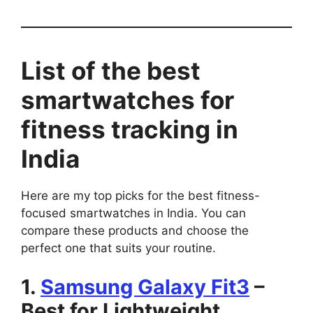
List of the best
smartwatches for
fitness tracking in
India
Here are my top picks for the best fitness-
focused smartwatches in India. You can
compare these products and choose the
perfect one that suits your routine.
1.
Samsung Galaxy Fit3
–
Best for Lightweight