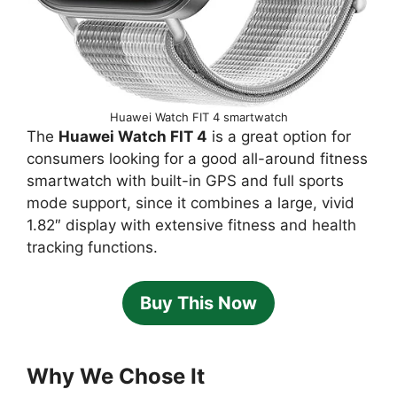
Huawei Watch FIT 4 smartwatch
The
Huawei Watch FIT 4
is a great option for
consumers looking for a good all-around fitness
smartwatch with built-in GPS and full sports
mode support, since it combines a large, vivid
1.82″ display with extensive fitness and health
tracking functions.
Buy This Now
Why We Chose It