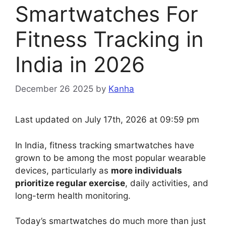
Smartwatches For
Fitness Tracking in
India in 2026
December 26 2025
by
Kanha
Last updated on July 17th, 2026 at 09:59 pm
In India, fitness tracking smartwatches have
grown to be among the most popular wearable
devices, particularly as
more individuals
prioritize regular exercise
, daily activities, and
long-term health monitoring.
Today’s smartwatches do much more than just