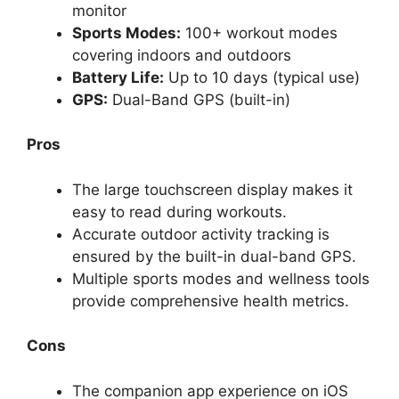
monitor
Sports Modes:
100+ workout modes
covering indoors and outdoors
Battery Life:
Up to 10 days (typical use)
GPS:
Dual-Band GPS (built-in)
Pros
The large touchscreen display makes it
easy to read during workouts.
Accurate outdoor activity tracking is
ensured by the built-in dual-band GPS.
Multiple sports modes and wellness tools
provide comprehensive health metrics.
Cons
The companion app experience on iOS