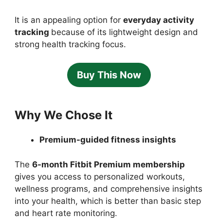
It is an appealing option for
everyday activity
tracking
because of its lightweight design and
strong health tracking focus.
Buy This Now
Why We Chose It
Premium-guided fitness insights
The
6-month Fitbit Premium membership
gives you access to personalized workouts,
wellness programs, and comprehensive insights
into your health, which is better than basic step
and heart rate monitoring.