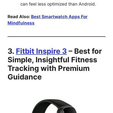
can feel less optimized than Android.
Read Also:
Best Smartwatch Apps For
Mindfulness
3.
Fitbit Inspire 3
– Best for
Simple, Insightful Fitness
Tracking with Premium
Guidance