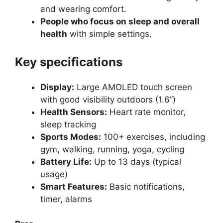
and wearing comfort.
People who focus on sleep and overall
health
with simple settings.
Key specifications
Display:
Large AMOLED touch screen
with good visibility outdoors (1.6”)
Health Sensors:
Heart rate monitor,
sleep tracking
Sports Modes:
100+ exercises, including
gym, walking, running, yoga, cycling
Battery Life:
Up to 13 days (typical
usage)
Smart Features:
Basic notifications,
timer, alarms