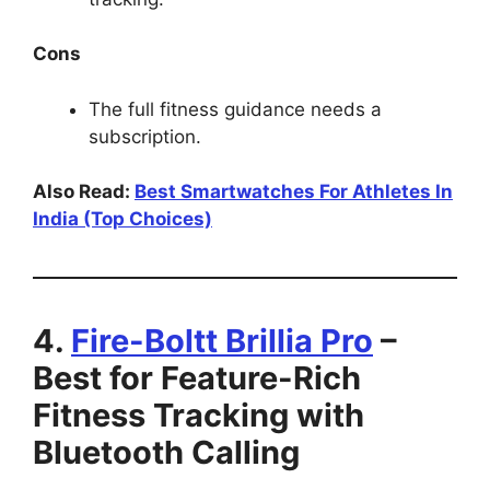
Cons
The full fitness guidance needs a
subscription.
Also Read:
Best Smartwatches For Athletes In
India (Top Choices)
4.
Fire-Boltt Brillia Pro
–
Best for Feature-Rich
Fitness Tracking with
Bluetooth Calling