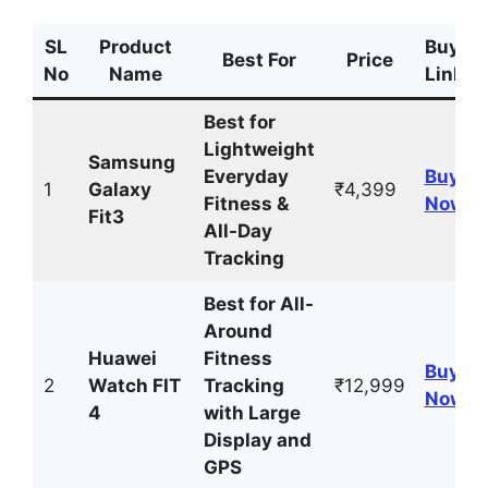
SL
Product
Buyin
Best For
Price
No
Name
Link
Best for
Lightweight
Samsung
Everyday
Buy
1
Galaxy
₹4,399
Fitness &
Now
Fit3
All-Day
Tracking
Best for All-
Around
Huawei
Fitness
Buy
2
Watch FIT
Tracking
₹12,999
Now
4
with Large
Display and
GPS