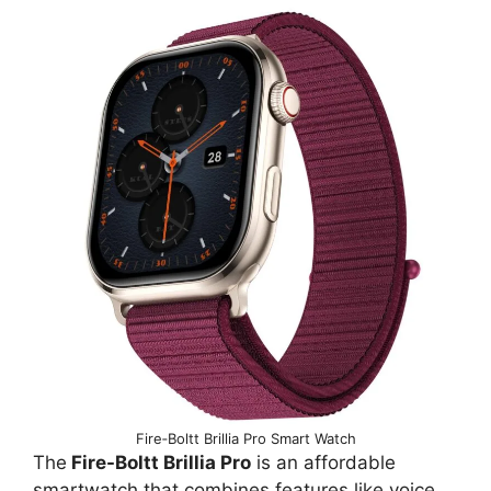
Fire‑Boltt Brillia Pro Smart Watch
The
Fire-Boltt Brillia Pro
is an affordable
smartwatch that combines features like voice