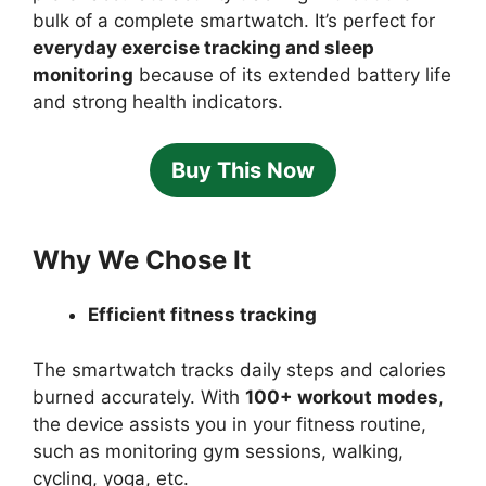
bulk of a complete smartwatch. It’s perfect for
everyday exercise tracking and sleep
monitoring
because of its extended battery life
and strong health indicators.
Buy This Now
Why We Chose It
Efficient fitness tracking
The smartwatch tracks daily steps and calories
burned accurately. With
100+ workout modes
,
the device assists you in your fitness routine,
such as monitoring gym sessions, walking,
cycling, yoga, etc.