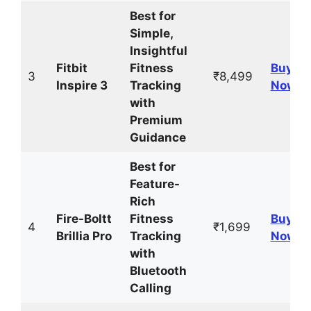
Best for
Simple,
Insightful
Fitbit
Fitness
Buy
3
₹8,499
Inspire 3
Tracking
Now
with
Premium
Guidance
Best for
Feature-
Rich
Fire-Boltt
Fitness
Buy
4
₹1,699
Brillia Pro
Tracking
Now
with
Bluetooth
Calling