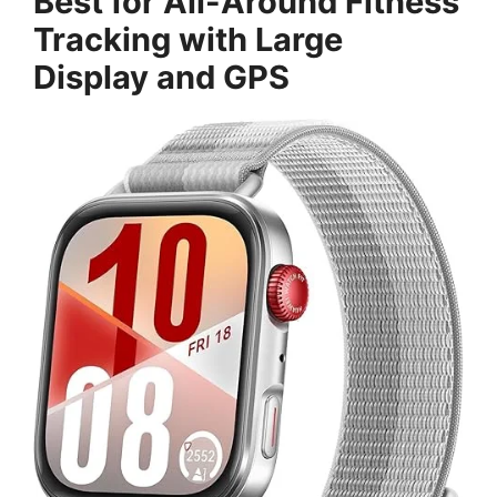
Best for All-Around Fitness
Tracking with Large
Display and GPS