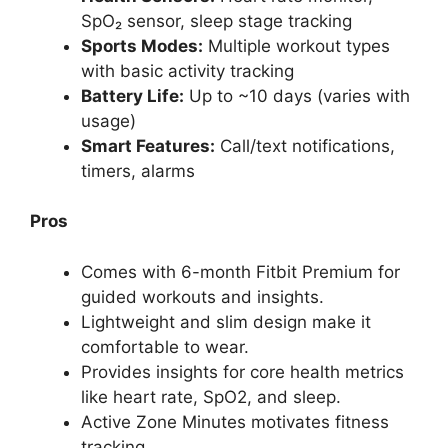
SpO₂ sensor, sleep stage tracking
Sports Modes:
Multiple workout types
with basic activity tracking
Battery Life:
Up to ~10 days (varies with
usage)
Smart Features:
Call/text notifications,
timers, alarms
Pros
Comes with 6-month Fitbit Premium for
guided workouts and insights.
Lightweight and slim design make it
comfortable to wear.
Provides insights for core health metrics
like heart rate, SpO2, and sleep.
Active Zone Minutes motivates fitness
tracking.