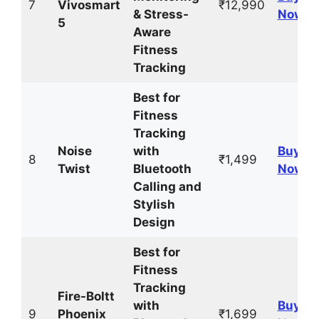
7
Vivosmart
₹12,990
& Stress-
Now
5
Aware
Fitness
Tracking
Best for
Fitness
Tracking
Noise
with
Buy
8
₹1,499
Twist
Bluetooth
Now
Calling and
Stylish
Design
Best for
Fitness
Tracking
Fire-Boltt
with
Buy
9
Phoenix
₹1,699