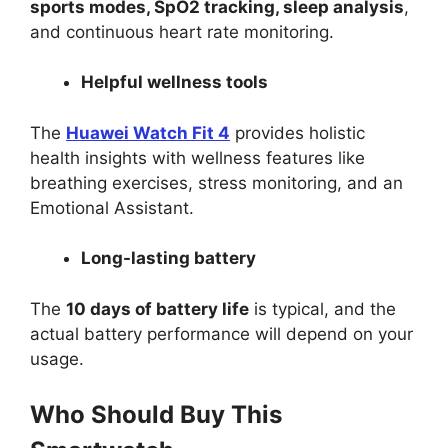
sports modes, SpO2 tracking, sleep analysis
,
and continuous heart rate monitoring.
Helpful wellness tools
The
Huawei Watch Fit 4
provides holistic
health insights with wellness features like
breathing exercises, stress monitoring, and an
Emotional Assistant.
Long-lasting battery
The
10 days of battery life
is typical, and the
actual battery performance will depend on your
usage.
Who Should Buy This