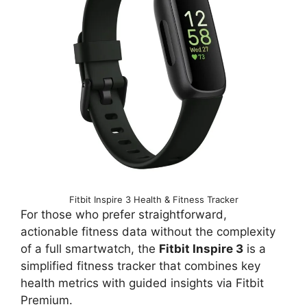
Fitbit Inspire 3 Health & Fitness Tracker
For those who prefer straightforward,
actionable fitness data without the complexity
of a full smartwatch, the
Fitbit Inspire 3
is a
simplified fitness tracker that combines key
health metrics with guided insights via Fitbit
Premium.