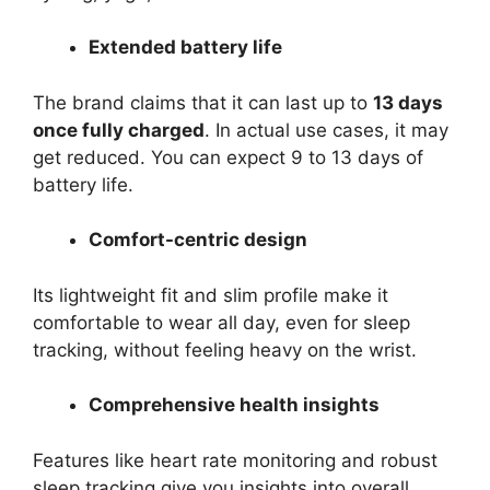
Extended battery life
The brand claims that it can last up to
13 days
once fully charged
. In actual use cases, it may
get reduced. You can expect 9 to 13 days of
battery life.
Comfort-centric design
Its lightweight fit and slim profile make it
comfortable to wear all day, even for sleep
tracking, without feeling heavy on the wrist.
Comprehensive health insights
Features like heart rate monitoring and robust
sleep tracking give you insights into overall