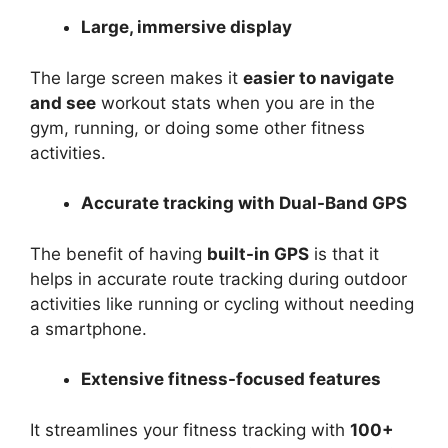
Large, immersive display
The large screen makes it
easier to navigate
and see
workout stats when you are in the
gym, running, or doing some other fitness
activities.
Accurate tracking with Dual-Band GPS
The benefit of having
built-in GPS
is that it
helps in accurate route tracking during outdoor
activities like running or cycling without needing
a smartphone.
Extensive fitness-focused features
It streamlines your fitness tracking with
100+