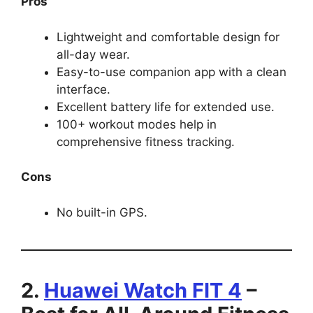
Pros
Lightweight and comfortable design for
all-day wear.
Easy-to-use companion app with a clean
interface.
Excellent battery life for extended use.
100+ workout modes help in
comprehensive fitness tracking.
Cons
No built-in GPS.
2.
Huawei Watch FIT 4
–