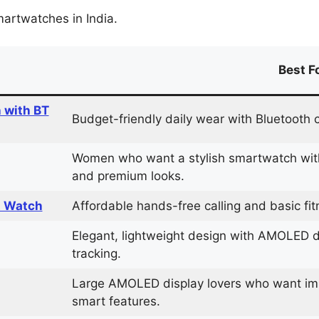
martwatches in India.
Best F
 with BT
Budget-friendly daily wear with Bluetooth c
Women who want a stylish smartwatch with
and premium looks.
t Watch
Affordable hands-free calling and basic fit
Elegant, lightweight design with AMOLED
tracking.
Large AMOLED display lovers who want im
smart features.