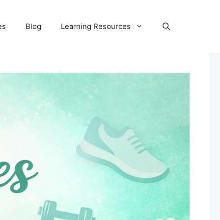
es
Blog
Learning Resources