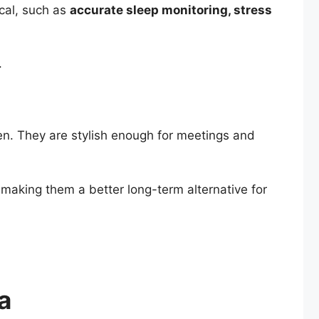
cal, such as
accurate sleep monitoring, stress
.
n. They are stylish enough for meetings and
making them a better long-term alternative for
a