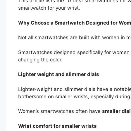
This article lists the 10 best smartwatches for w
smartwatch for your wrist.
Why Choose a Smartwatch Designed for Wo
Not all smartwatches are built with women in 
Smartwatches designed specifically for women
changing the color.
Lighter weight and slimmer dials
Lighter-weight and slimmer dials have a notab
bothersome on smaller wrists, especially durin
Women’s smartwatches often have
smaller dial
Wrist comfort for smaller wrists