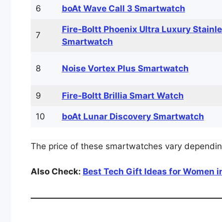
6
boAt Wave Call 3 Smartwatch
Fire‑Boltt Phoenix Ultra Luxury Stainl
7
Smartwatch
8
Noise Vortex Plus Smartwatch
9
Fire‑Boltt Brillia Smart Watch
10
boAt Lunar Discovery Smartwatch
The price of these smartwatches vary depending
Also Check:
Best Tech Gift Ideas for Women in