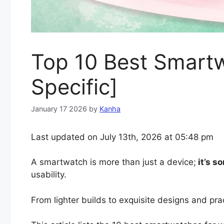
Top 10 Best Smart
Specific]
January 17 2026
by
Kanha
Last updated on July 13th, 2026 at 05:48 pm
A smartwatch is more than just a device;
it’s s
usability.
From lighter builds to exquisite designs and prac