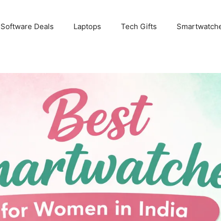
 Software Deals
Laptops
Tech Gifts
Smartwatch