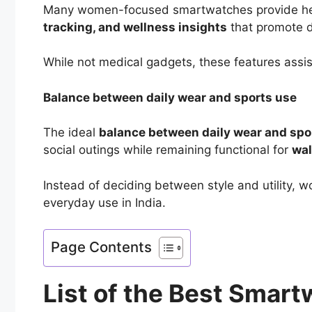
Many women-focused smartwatches provide healt
tracking, and wellness insights
that promote d
While not medical gadgets, these features assist
Balance between daily wear and sports use
The ideal
balance between daily wear and spo
social outings while remaining functional for
wal
Instead of deciding between style and utility,
everyday use in India.
Page Contents
List of the Best Smar