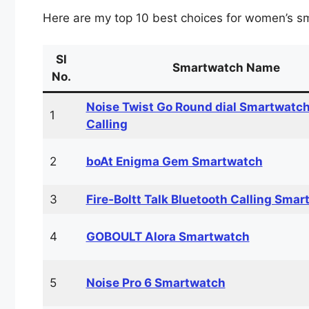
Here are my top 10 best choices for women’s s
Sl
Smartwatch Name
No.
Noise Twist Go Round dial Smartwatch
1
Calling
2
boAt Enigma Gem Smartwatch
3
Fire‑Boltt Talk Bluetooth Calling Smar
4
GOBOULT Alora Smartwatch
5
Noise Pro 6 Smartwatch