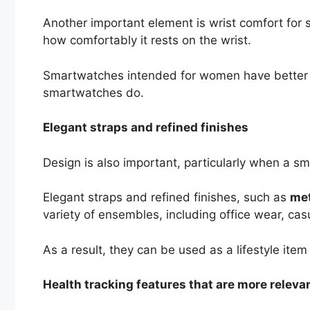
Another important element is wrist comfort for 
how comfortably it rests on the wrist.
Smartwatches intended for women have better pr
smartwatches do.
Elegant straps and refined finishes
Design is also important, particularly when a s
Elegant straps and refined finishes, such as
met
variety of ensembles, including office wear, cas
As a result, they can be used as a lifestyle item
Health tracking features that are more releva