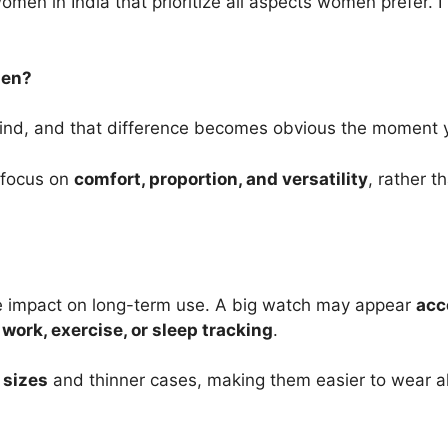
omen in India that prioritize all aspects women prefer. I
men?
mind, and that difference becomes obvious the moment 
 focus on
comfort, proportion, and versatility
, rather 
le impact on long-term use. A big watch may appear
acc
g
work, exercise, or sleep tracking
.
 sizes
and thinner cases, making them easier to wear all