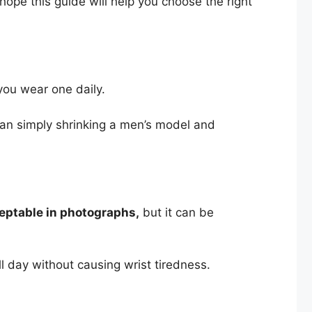
 hope this guide will help you choose the right
you wear one daily.
than simply shrinking a men’s model and
eptable in photographs,
but it can be
 day without causing wrist tiredness.