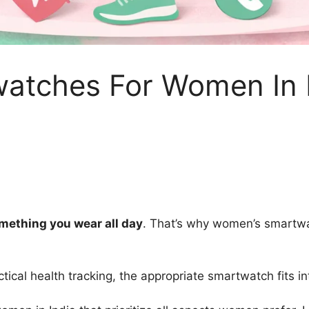
watches For Women In
omething you wear all day
. That’s why women’s smartwat
tical health tracking, the appropriate smartwatch fits int