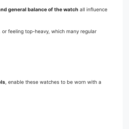
, and general balance of the watch
all influence
 or feeling top-heavy, which many regular
els
, enable these watches to be worn with a