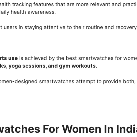
h tracking features that are more relevant and practi
aily health awareness.
 users in staying attentive to their routine and recovery
rts use
is achieved by the best smartwatches for wome
ks, yoga sessions, and gym workouts
.
 women-designed smartwatches attempt to provide both, 
twatches For Women In Indi