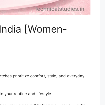
 India [Women-
ches prioritize comfort, style, and everyday
o your routine and lifestyle.