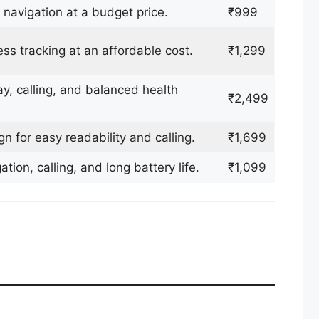
 navigation at a budget price.
₹999
ss tracking at an affordable cost.
₹1,299
, calling, and balanced health
₹2,499
 for easy readability and calling.
₹1,699
ion, calling, and long battery life.
₹1,099