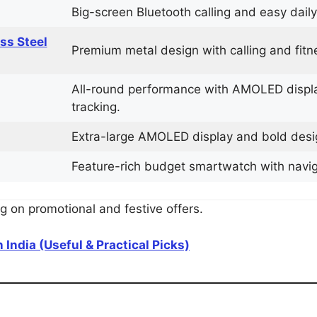
Big-screen Bluetooth calling and easy daily
ess Steel
Premium metal design with calling and fitne
All-round performance with AMOLED display
tracking.
Extra-large AMOLED display and bold design
Feature-rich budget smartwatch with navigat
 on promotional and festive offers.
 India (Useful & Practical Picks)