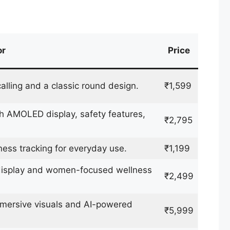
or
Price
alling and a classic round design.
₹1,599
 AMOLED display, safety features,
₹2,795
ness tracking for everyday use.
₹1,199
 display and women-focused wellness
₹2,499
mersive visuals and AI-powered
₹5,999