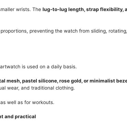
smaller wrists. The
lug-to-lug length, strap flexibility
oportions, preventing the watch from sliding, rotating,
martwatch is used on a daily basis.
al mesh, pastel silicone, rose gold, or minimalist bez
ual wear, and traditional clothing.
 as well as for workouts.
nt and practical