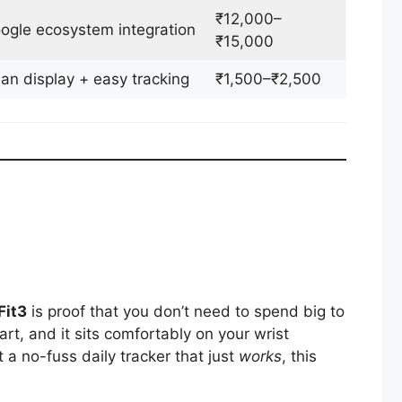
₹12,000–
ogle ecosystem integration
₹15,000
an display + easy tracking
₹1,500–₹2,500
Fit3
is proof that you don’t need to spend big to
mart, and it sits comfortably on your wrist
 a no-fuss daily tracker that just
works
, this