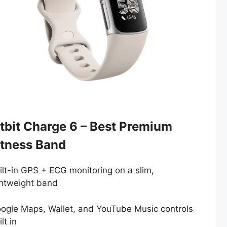
itbit Charge 6 – Best Premium
itness Band
ilt-in GPS + ECG monitoring on a slim,
ghtweight band
ogle Maps, Wallet, and YouTube Music controls
lt in