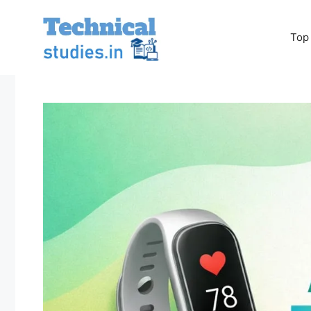
Skip
to
Top
content