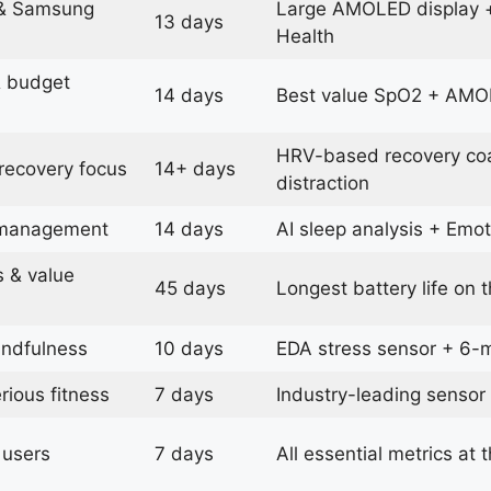
 & Samsung
Large AMOLED display 
13 days
Health
& budget
14 days
Best value SpO2 + AMOL
HRV-based recovery coa
 recovery focus
14+ days
distraction
 management
14 days
AI sleep analysis + Emot
s & value
45 days
Longest battery life on th
indfulness
10 days
EDA stress sensor + 6
rious fitness
7 days
Industry-leading sensor
 users
7 days
All essential metrics at 