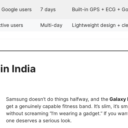
 Google users
7 days
Built-in GPS + ECG + Go
tive users
Multi-day
Lightweight design + cle
in India
Samsung doesn’t do things halfway, and the
Galaxy 
get a genuinely capable fitness band. It’s slim, it’s s
without screaming “I’m wearing a gadget.” If you want
one deserves a serious look.