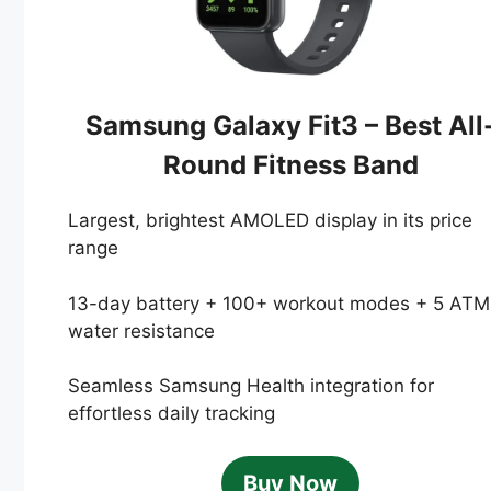
Samsung Galaxy Fit3 – Best All
Round Fitness Band
Largest, brightest AMOLED display in its price
range
13-day battery + 100+ workout modes + 5 ATM
water resistance
Seamless Samsung Health integration for
effortless daily tracking
Buy Now