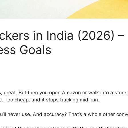
ackers in India (2026) 
ess Goals
, great. But then you open Amazon or walk into a store,
ife. Too cheap, and it stops tracking mid-run.
u’ll never use. And accuracy? That’s a whole other conv