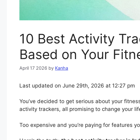
10 Best Activity Tr
Based on Your Fitn
April 17 2026
by
Kanha
Last updated on June 29th, 2026 at 12:27 pm
You’ve decided to get serious about your fitness
activity trackers, all promising to change your l
Too expensive and you’re paying for features yo