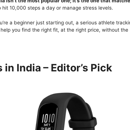
dia isn’t the most popular one; it’s the one that match
 hit 10,000 steps a day or manage stress levels.
ou’re a beginner just starting out, a serious athlete tra
help you find the right fit, at the right price, without th
in India – Editor’s Pick