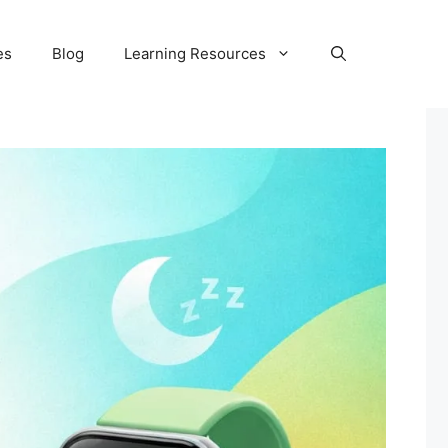
es
Blog
Learning Resources