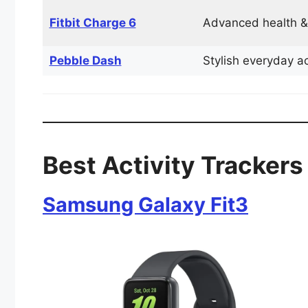
Fitbit Charge 6
Advanced health &
Pebble Dash
Stylish everyday ac
Best Activity Trackers 
Samsung Galaxy Fit3