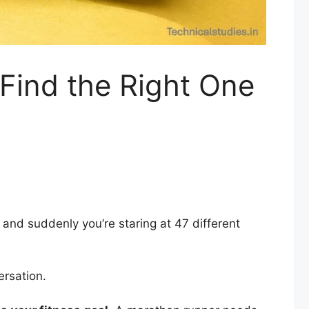
– Find the Right One
 and suddenly you’re staring at 47 different
ersation.