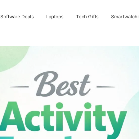
 Software Deals
Laptops
Tech Gifts
Smartwatch