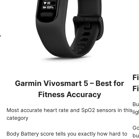
-
F
Garmin Vivosmart 5 – Best for
F
Fitness Accuracy
Bu
Most accurate heart rate and SpO2 sensors in this
li
category
Go
Body Battery score tells you exactly how hard to
bui