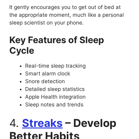
It gently encourages you to get out of bed at
the appropriate moment, much like a personal
sleep scientist on your phone.
Key Features of Sleep
Cycle
Real-time sleep tracking
Smart alarm clock
Snore detection
Detailed sleep statistics
Apple Health integration
Sleep notes and trends
4.
Streaks
– Develop
Better Habits