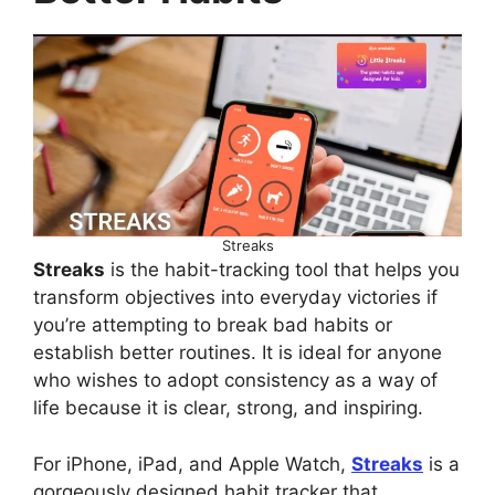
Streaks
Streaks
is the habit-tracking tool that helps you
transform objectives into everyday victories if
you’re attempting to break bad habits or
establish better routines. It is ideal for anyone
who wishes to adopt consistency as a way of
life because it is clear, strong, and inspiring.
For iPhone, iPad, and Apple Watch,
Streaks
is a
gorgeously designed habit tracker that