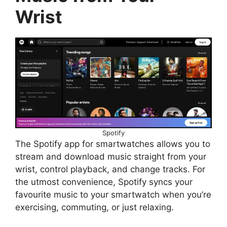
Wrist
Spotify
The Spotify app for smartwatches allows you to
stream and download music straight from your
wrist, control playback, and change tracks. For
the utmost convenience, Spotify syncs your
favourite music to your smartwatch when you’re
exercising, commuting, or just relaxing.