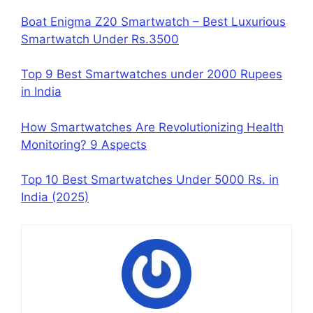
Boat Enigma Z20 Smartwatch – Best Luxurious
Smartwatch Under Rs.3500
Top 9 Best Smartwatches under 2000 Rupees
in India
How Smartwatches Are Revolutionizing Health
Monitoring? 9 Aspects
Top 10 Best Smartwatches Under 5000 Rs. in
India (2025)