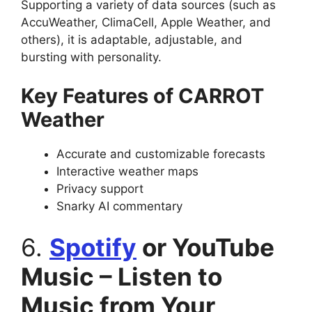
Supporting a variety of data sources (such as
AccuWeather, ClimaCell, Apple Weather, and
others), it is adaptable, adjustable, and
bursting with personality.
Key Features of CARROT
Weather
Accurate and customizable forecasts
Interactive weather maps
Privacy support
Snarky AI commentary
6.
Spotify
or YouTube
Music – Listen to
Music from Your