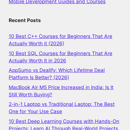
Mobile Development Guides and Courses
Recent Posts
10 Best C++ Courses for Beginners That Are
Actually Worth it (2026)
10 Best SQL Courses for Beginners That Are
Actually Worth It in 2026
AppSumo vs Dealify: Which Lifetime Deal
Platform Is Better? (2026)
MacBook Air M5 Price Increased in India: Is It
Still Worth Buying?
2-in-1 Laptop vs Traditional Laptop: The Best
One for Your Use Case
10 Best Deep Learning Courses with Hands-On
Projects: Learn AI Through Real-World Projects