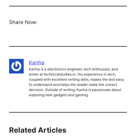
Share Now:
Kanha
Kanha is a electronics engineer, tech enthusiast, and
writer at technicalstudies.in. His experience in tech,
coupled with excellent writing skills, makes the text easy
to understand and helps the reader make the correct
decision. Outside of writing, Kanha is passionate about
exploring new gadgets and gaming.
Related Articles