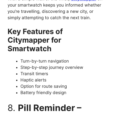
your smartwatch keeps you informed whether
you’re travelling, discovering a new city, or
simply attempting to catch the next train.
Key Features of
Citymapper for
Smartwatch
Turn-by-turn navigation
Step-by-step journey overview
Transit timers
Haptic alerts
Option for route saving
Battery friendly design
8.
Pill Reminder –