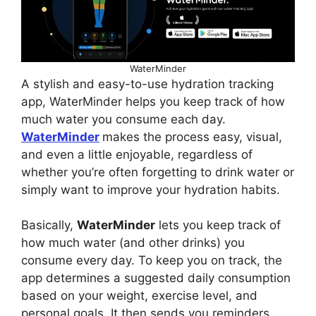
WaterMinder
A stylish and easy-to-use hydration tracking
app, WaterMinder helps you keep track of how
much water you consume each day.
WaterMinder
makes the process easy, visual,
and even a little enjoyable, regardless of
whether you’re often forgetting to drink water or
simply want to improve your hydration habits.
Basically,
WaterMinder
lets you keep track of
how much water (and other drinks) you
consume every day. To keep you on track, the
app determines a suggested daily consumption
based on your weight, exercise level, and
personal goals. It then sends you reminders