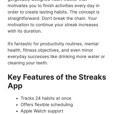
motivates you to finish activities every day in
order to create lasting habits. The concept is
straightforward: Don’t break the chain. Your
motivation to continue your streak increases
with its duration.
It’s fantastic for productivity routines, mental
health, fitness objectives, and even minor
everyday successes like drinking more water or
cleaning your teeth.
Key Features of the Streaks
App
Tracks 24 habits at once
Offers flexible scheduling
Apple Watch support