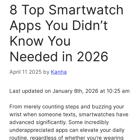
8 Top Smartwatch
Apps You Didn’t
Know You
Needed in 2026
April 11 2025
by
Kanha
Last updated on January 8th, 2026 at 10:25 am
From merely counting steps and buzzing your
wrist when someone texts, smartwatches have
advanced significantly. Some incredibly
underappreciated apps can elevate your daily
routine, regardless of whether you’re wearing