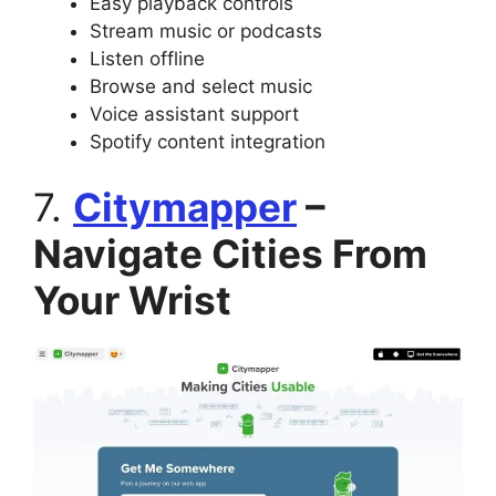
Easy playback controls
Stream music or podcasts
Listen offline
Browse and select music
Voice assistant support
Spotify content integration
7.
Citymapper
–
Navigate Cities From
Your Wrist