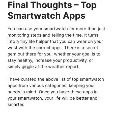
Final Thoughts – Top
Smartwatch Apps
You can use your smartwatch for more than just
monitoring steps and telling the time. It turns
into a tiny life helper that you can wear on your
wrist with the correct apps. There is a secret
gem out there for you, whether your goal is to
stay healthy, increase your productivity, or
simply giggle at the weather report.
I have curated the above list of top smartwatch
apps from various categories, keeping your
needs in mind. Once you have these apps in
your smartwatch, your life will be better and
smarter.