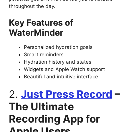
throughout the day.
Key Features of
WaterMinder
Personalized hydration goals
Smart reminders
Hydration history and states
Widgets and Apple Watch support
Beautiful and intuitive interface
2.
Just Press Record
–
The Ultimate
Recording App for
Apple Users