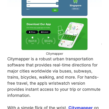
Citymapper
Citymapper is a robust urban transportation
software that provides real-time directions for
major cities worldwide via buses, subways,
trains, bicycles, walking, and more. For hands-
free travel, the app’s wristwatch version
provides instant access to your trip or commute
information.
With a simple flick of the wrist,
Citymapper
on