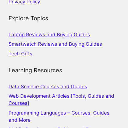
Privacy Policy
Explore Topics
Laptop Reviews and Buying Guides
Smartwatch Reviews and Buying Guides
Tech Gifts
Learning Resources
Data Science Courses and Guides
Web Development Articles [Tools, Guides and
Courses]
Programming Languages – Courses, Guides
and More