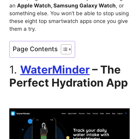
an
Apple Watch, Samsung Galaxy Watch
, or
something else. You won’t be able to stop using
these eight top smartwatch apps once you give
them a try.
Page Contents
1.
WaterMinder
– The
Perfect Hydration App