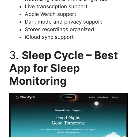
Live transcription support
Apple Watch support
Dark mode and privacy support
Stores recordings organized
iCloud sync support
3.
Sleep Cycle – Best
App for Sleep
Monitoring