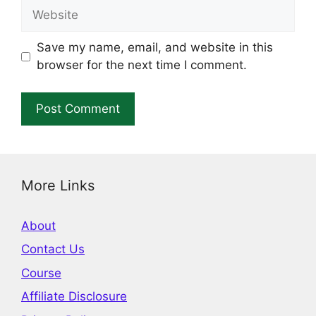
Website
Save my name, email, and website in this
browser for the next time I comment.
More Links
About
Contact Us
Course
Affiliate Disclosure