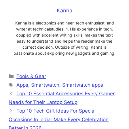
Kanha
Kanha is a electronics engineer, tech enthusiast, and
writer at technicalstudies.in. His experience in tech,
coupled with excellent writing skills, makes the text
easy to understand and helps the reader make the
correct decision. Outside of writing, Kanha is
passionate about exploring new gadgets and gaming.
Categories
Tools & Gear
Tags
Apps
,
Smartwatch
,
Smartwatch apps
Top 10 Essential Accessories Every Gamer
Needs for Their Laptop Setup
Top 10 Tech Gift Ideas For Special
Occasions In India: Make Every Celebration
Better in 2026