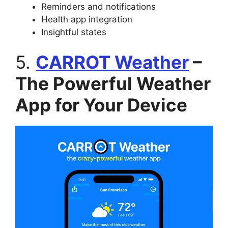
Reminders and notifications
Health app integration
Insightful states
5.
CARROT Weather
–
The Powerful Weather
App for Your Device