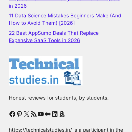
in 2026
11 Data Science Mistakes Beginners Make (And
How to Avoid Them) [2026]
22 Best AppSumo Deals That Replace
Expensive SaaS Tools in 2026
Honest reviews for students, by students.
Facebook
Pinterest
X
RSS Feed
YouTube
Medium
LinkedIn
Amazon
https://technicalstudies.in/ is a participant in the