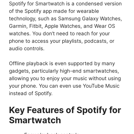
Spotify for Smartwatch is a condensed version
of the Spotify app made for wearable
technology, such as Samsung Galaxy Watches,
Garmin, Fitbit, Apple Watches, and Wear OS
watches. You don’t need to reach for your
phone to access your playlists, podcasts, or
audio controls.
Offline playback is even supported by many
gadgets, particularly high-end smartwatches,
allowing you to enjoy your music without using
your phone. You can even use YouTube Music
instead of Spotify.
Key Features of Spotify for
Smartwatch