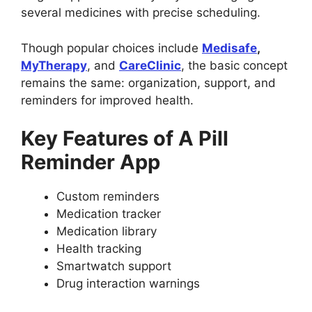
several medicines with precise scheduling.
Though popular choices include
Medisafe
,
MyTherapy
, and
CareClinic
, the basic concept
remains the same: organization, support, and
reminders for improved health.
Key Features of A Pill
Reminder App
Custom reminders
Medication tracker
Medication library
Health tracking
Smartwatch support
Drug interaction warnings