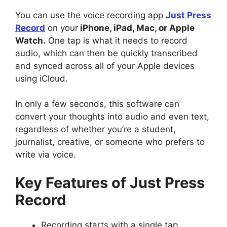
You can use the voice recording app
Just Press
Record
on your
iPhone, iPad, Mac, or Apple
Watch.
One tap is what it needs to record
audio, which can then be quickly transcribed
and synced across all of your Apple devices
using iCloud.
In only a few seconds, this software can
convert your thoughts into audio and even text,
regardless of whether you’re a student,
journalist, creative, or someone who prefers to
write via voice.
Key Features of Just Press
Record
Recording starts with a single tap