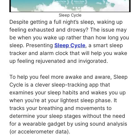
Sleep Cycle
Despite getting a full night’s sleep, waking up
feeling exhausted and drowsy? The issue may
be when you wake up rather than how long you
sleep. Presenting
Sleep Cycle
, a smart sleep
tracker and alarm clock that will help you wake
up feeling rejuvenated and invigorated.
To help you feel more awake and aware, Sleep
Cycle is a clever sleep-tracking app that
examines your sleep habits and wakes you up
when you’re at your lightest sleep phase. It
tracks your breathing and movements to
determine your sleep stages without the need
for a wearable gadget by using sound analysis
(or accelerometer data).