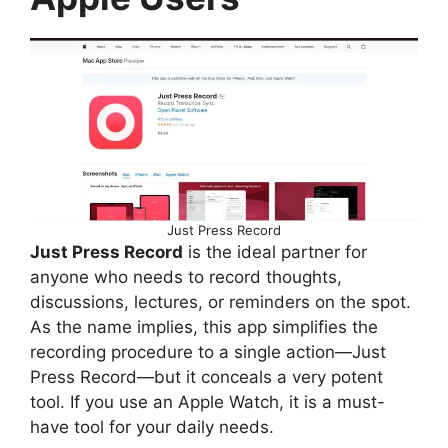
Just Press Record
Just Press Record
is the ideal partner for
anyone who needs to record thoughts,
discussions, lectures, or reminders on the spot.
As the name implies, this app simplifies the
recording procedure to a single action—Just
Press Record—but it conceals a very potent
tool. If you use an Apple Watch, it is a must-
have tool for your daily needs.