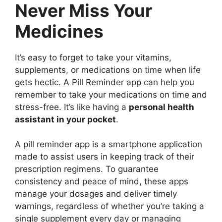
Never Miss Your
Medicines
It’s easy to forget to take your vitamins,
supplements, or medications on time when life
gets hectic. A Pill Reminder app can help you
remember to take your medications on time and
stress-free. It’s like having a
personal health
assistant in your pocket
.
A pill reminder app is a smartphone application
made to assist users in keeping track of their
prescription regimens. To guarantee
consistency and peace of mind, these apps
manage your dosages and deliver timely
warnings, regardless of whether you’re taking a
single supplement every day or managing