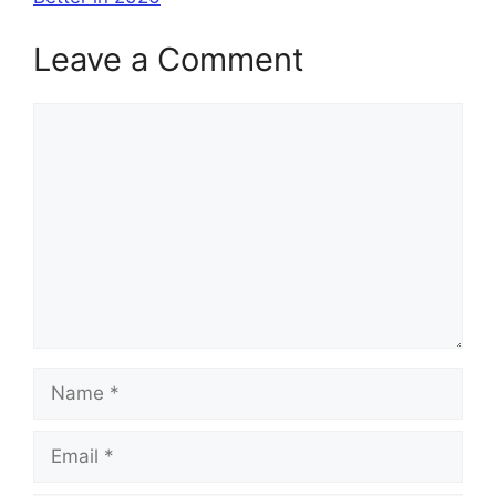
Leave a Comment
Comment
Name
Email