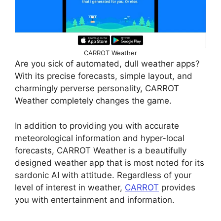
CARROT Weather
Are you sick of automated, dull weather apps?
With its precise forecasts, simple layout, and
charmingly perverse personality, CARROT
Weather completely changes the game.
In addition to providing you with accurate
meteorological information and hyper-local
forecasts, CARROT Weather is a beautifully
designed weather app that is most noted for its
sardonic AI with attitude. Regardless of your
level of interest in weather,
CARROT
provides
you with entertainment and information.