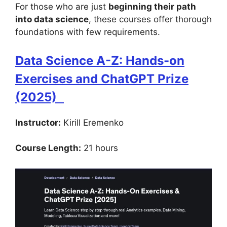
For those who are just
beginning their path
into data science
, these courses offer thorough
foundations with few requirements.
Data Science A-Z: Hands-on
Exercises and ChatGPT Prize
(2025)
Instructor:
Kirill Eremenko
Course Length:
21 hours