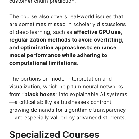
customer churn prediction.
The course also covers real-world issues that
are sometimes missed in scholarly discussions
of deep learning, such as
effective GPU use,
regularization methods to avoid overfitting,
and optimization approaches to enhance
model performance while adhering to
computational limitations.
The portions on model interpretation and
visualization, which help turn neural networks
from “
black boxes
” into explainable AI systems
—a critical ability as businesses confront
growing demands for algorithmic transparency
—are especially valued by advanced students.
Specialized Courses