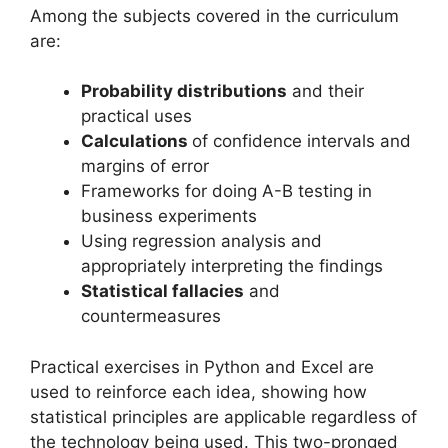
Among the subjects covered in the curriculum
are:
Probability distributions
and their
practical uses
Calculations
of confidence intervals and
margins of error
Frameworks for doing A-B testing in
business experiments
Using regression analysis and
appropriately interpreting the findings
Statistical fallacies
and
countermeasures
Practical exercises in Python and Excel are
used to reinforce each idea, showing how
statistical principles are applicable regardless of
the technology being used. This two-pronged