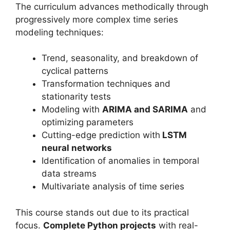
The curriculum advances methodically through
progressively more complex time series
modeling techniques:
Trend, seasonality, and breakdown of
cyclical patterns
Transformation techniques and
stationarity tests
Modeling with
ARIMA and SARIMA
and
optimizing parameters
Cutting-edge prediction with
LSTM
neural networks
Identification of anomalies in temporal
data streams
Multivariate analysis of time series
This course stands out due to its practical
focus.
Complete Python projects
with real-