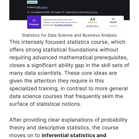
Statistics for Data Science and Business Analysis
This intensely focused statistics course, which
offers strong statistical foundations without
requiring advanced mathematical prerequisites,
closes a significant ability gap in the skill sets of
many data scientists. These core ideas are
given the attention they require in this
specialized training, in contrast to more general
data science courses that frequently skim the
surface of statistical notions.
After providing clear explanations of probability
theory and descriptive statistics, the course
moves on to
inferential statistics and