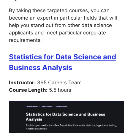
By taking these targeted courses, you can
become an expert in particular fields that will
help you stand out from other data science
applicants and meet particular corporate
requirements.
Statistics for Data Science and
Business Analysis
Instructor:
365 Careers Team
Course Length:
5.5 hours