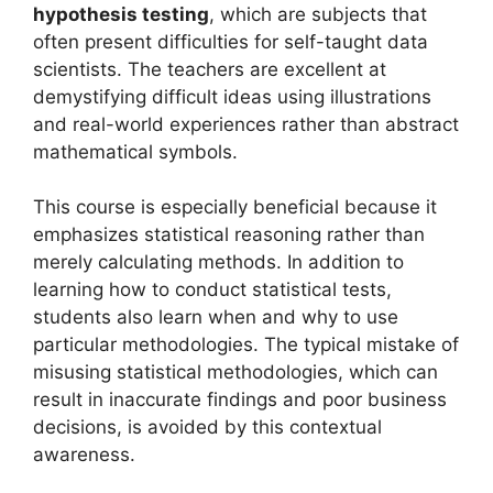
hypothesis testing
, which are subjects that
often present difficulties for self-taught data
scientists. The teachers are excellent at
demystifying difficult ideas using illustrations
and real-world experiences rather than abstract
mathematical symbols.
This course is especially beneficial because it
emphasizes statistical reasoning rather than
merely calculating methods. In addition to
learning how to conduct statistical tests,
students also learn when and why to use
particular methodologies. The typical mistake of
misusing statistical methodologies, which can
result in inaccurate findings and poor business
decisions, is avoided by this contextual
awareness.