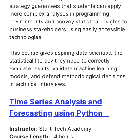
strategy guarantees that students can apply
more complex analyses in programming
environments and convey statistical insights to
business stakeholders using easily accessible
technologies.
This course gives aspiring data scientists the
statistical literacy they need to correctly
evaluate results, validate machine learning
models, and defend methodological decisions
in technical interviews.
Time Series Analysis and
Forecasting using Python
Instructor:
Start-Tech Academy
Course Length:
14 hours