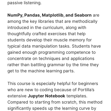
passive listening.
NumPy, Pandas, Matplotlib, and Seaborn
are
among the key libraries that are methodically
introduced in the curriculum, along with
thoughtfully crafted exercises that help
students develop their muscle memory for
typical data manipulation tasks. Students have
gained enough programming competence to
concentrate on techniques and applications
rather than battling grammar by the time they
get to the machine learning parts.
This course is especially helpful for beginners
who are new to coding because of Portilla’s
extensive
Jupyter Notebook
templates.
Compared to starting from scratch, this method
significantly speeds up the learning curve by