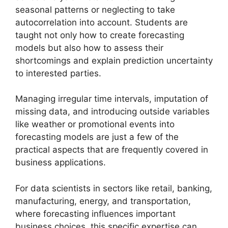
seasonal patterns or neglecting to take
autocorrelation into account. Students are
taught not only how to create forecasting
models but also how to assess their
shortcomings and explain prediction uncertainty
to interested parties.
Managing irregular time intervals, imputation of
missing data, and introducing outside variables
like weather or promotional events into
forecasting models are just a few of the
practical aspects that are frequently covered in
business applications.
For data scientists in sectors like retail, banking,
manufacturing, energy, and transportation,
where forecasting influences important
business choices, this specific expertise can