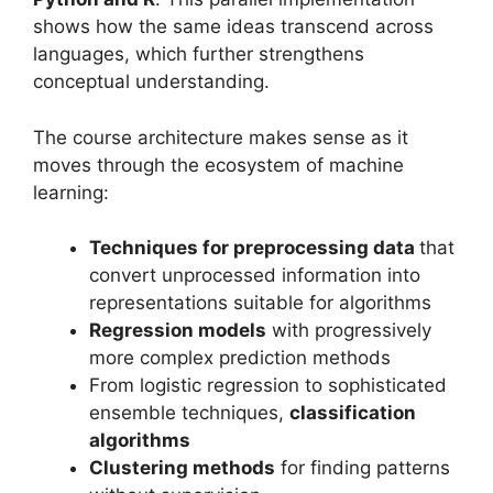
shows how the same ideas transcend across
languages, which further strengthens
conceptual understanding.
The course architecture makes sense as it
moves through the ecosystem of machine
learning:
Techniques for preprocessing data
that
convert unprocessed information into
representations suitable for algorithms
Regression models
with progressively
more complex prediction methods
From logistic regression to sophisticated
ensemble techniques,
classification
algorithms
Clustering methods
for finding patterns