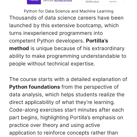
Python for Data Science and Machine Learning
Thousands of data science careers have been
launched by this extensive bootcamp, which
turns inexperienced programmers into
competent Python developers.
Portilla’s
method
is unique because of his extraordinary
ability to make programming understandable to
people without technical expertise.
The course starts with a detailed explanation of
Python foundations
from the perspective of
data analysis, which helps students realize the
direct applicability of what they’re learning.
Code-along exercises start minutes after each
part begins, highlighting Portilla’s emphasis on
practice over theory and using active
application to reinforce concepts rather than