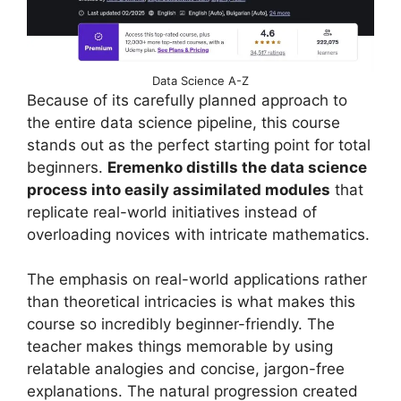
Data Science A-Z
Because of its carefully planned approach to
the entire data science pipeline, this course
stands out as the perfect starting point for total
beginners.
Eremenko distills the data science
process into easily assimilated modules
that
replicate real-world initiatives instead of
overloading novices with intricate mathematics.
The emphasis on real-world applications rather
than theoretical intricacies is what makes this
course so incredibly beginner-friendly. The
teacher makes things memorable by using
relatable analogies and concise, jargon-free
explanations. The natural progression created