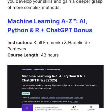
you develop your skills and gain a deeper grasp
of more complex methods.
Machine Learning A-Z™: AI,
Python & R + ChatGPT Bonus
Instructors:
Kirill Eremenko & Hadelin de
Ponteves
Course Length:
43 hours