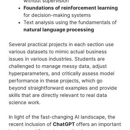
without supervision
Foundations of reinforcement learning
for decision-making systems
Text analysis using the fundamentals of
natural language processing
Several practical projects in each section use
various datasets to mimic actual business
issues in various industries. Students are
challenged to manage messy data, adjust
hyperparameters, and critically assess model
performance in these projects, which go
beyond straightforward examples and provide
skills that are directly relevant to real data
science work.
In light of the fast-changing AI landscape, the
recent inclusion of
ChatGPT
offers an important