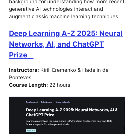
background for understanding how more recent
generative AI technologies interact and
augment classic machine learning techniques.
Deep Learning A-Z 2025: Neural
Networks, AI, and ChatGPT
Prize
Instructors:
Kirill Eremenko & Hadelin de
Ponteves
Course Length:
22 hours