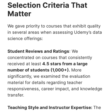
Selection Criteria That
Matter
We gave priority to courses that exhibit quality
in several areas when assessing Udemy’s data
science offerings:
Student Reviews and Ratings
: We
concentrated on courses that consistently
received at least
4.5 stars from a large
number of students (1,000+).
More
significantly, we examined the evaluation
material for details regarding teacher
responsiveness, career impact, and knowledge
transfer.
Teaching Style and Instructor Expertise:
The