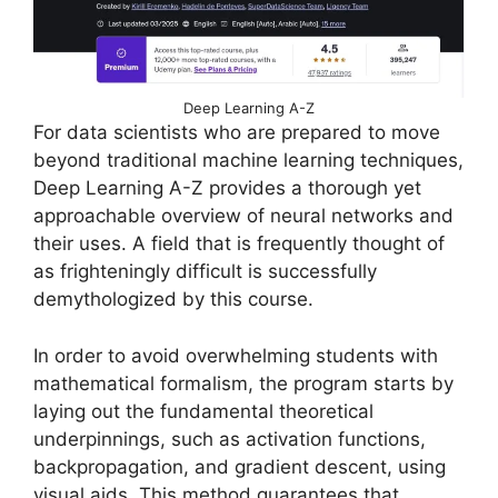
Deep Learning A-Z
For data scientists who are prepared to move
beyond traditional machine learning techniques,
Deep Learning A-Z provides a thorough yet
approachable overview of neural networks and
their uses. A field that is frequently thought of
as frighteningly difficult is successfully
demythologized by this course.
In order to avoid overwhelming students with
mathematical formalism, the program starts by
laying out the fundamental theoretical
underpinnings, such as activation functions,
backpropagation, and gradient descent, using
visual aids. This method guarantees that