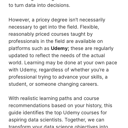
to turn data into decisions.
However, a pricey degree isn’t necessarily
necessary to get into the field. Flexible,
reasonably priced courses taught by
professionals in the field are available on
platforms such as
Udemy;
these are regularly
updated to reflect the needs of the actual
world. Learning may be done at your own pace
with Udemy, regardless of whether you’re a
professional trying to advance your skills, a
student, or someone changing careers.
With realistic learning paths and course
recommendations based on your history, this
guide identifies the top Udemy courses for
aspiring data scientists. Together, we can
transform your data science objectives into