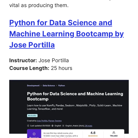
vital as producing them.
Python for Data Science and
Machine Learning Bootcamp by
Jose Portilla
Instructor:
Jose Portilla
Course Length:
25 hours