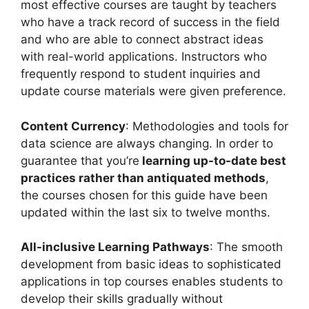
most effective courses are taught by teachers
who have a track record of success in the field
and who are able to connect abstract ideas
with real-world applications. Instructors who
frequently respond to student inquiries and
update course materials were given preference.
Content Currency
: Methodologies and tools for
data science are always changing. In order to
guarantee that you’re
learning up-to-date best
practices rather than antiquated methods
,
the courses chosen for this guide have been
updated within the last six to twelve months.
All-inclusive Learning Pathways
: The smooth
development from basic ideas to sophisticated
applications in top courses enables students to
develop their skills gradually without