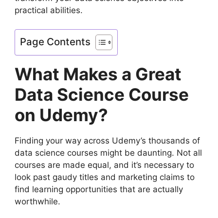
practical abilities.
Page Contents
What Makes a Great
Data Science Course
on Udemy?
Finding your way across Udemy’s thousands of
data science courses might be daunting. Not all
courses are made equal, and it’s necessary to
look past gaudy titles and marketing claims to
find learning opportunities that are actually
worthwhile.