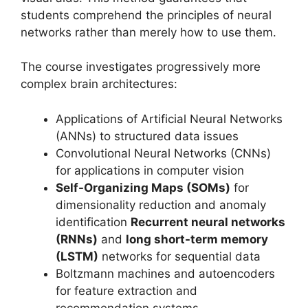
students comprehend the principles of neural
networks rather than merely how to use them.
The course investigates progressively more
complex brain architectures:
Applications of Artificial Neural Networks
(ANNs) to structured data issues
Convolutional Neural Networks (CNNs)
for applications in computer vision
Self-Organizing Maps (SOMs)
for
dimensionality reduction and anomaly
identification
Recurrent neural networks
(RNNs)
and
long short-term memory
(LSTM)
networks for sequential data
Boltzmann machines and autoencoders
for feature extraction and
recommendation systems