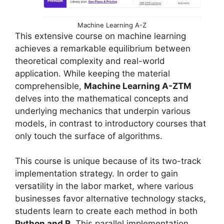
Machine Learning A-Z
This extensive course on machine learning
achieves a remarkable equilibrium between
theoretical complexity and real-world
application. While keeping the material
comprehensible,
Machine Learning A-ZTM
delves into the mathematical concepts and
underlying mechanics that underpin various
models, in contrast to introductory courses that
only touch the surface of algorithms.
This course is unique because of its two-track
implementation strategy. In order to gain
versatility in the labor market, where various
businesses favor alternative technology stacks,
students learn to create each method in both
Python and R
. This parallel implementation