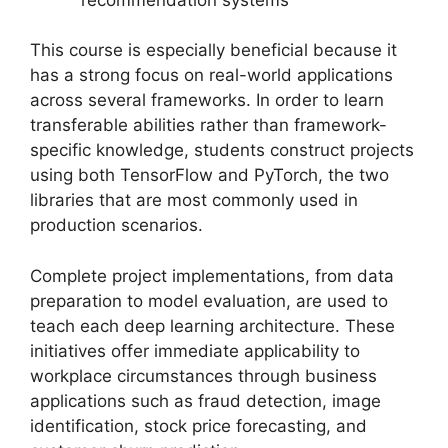
This course is especially beneficial because it
has a strong focus on real-world applications
across several frameworks. In order to learn
transferable abilities rather than framework-
specific knowledge, students construct projects
using both TensorFlow and PyTorch, the two
libraries that are most commonly used in
production scenarios.
Complete project implementations, from data
preparation to model evaluation, are used to
teach each deep learning architecture. These
initiatives offer immediate applicability to
workplace circumstances through business
applications such as fraud detection, image
identification, stock price forecasting, and