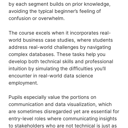
by each segment builds on prior knowledge,
avoiding the typical beginner’s feeling of
confusion or overwhelm.
The course excels when it incorporates real-
world business case studies, where students
address real-world challenges by navigating
complex databases. These tasks help you
develop both technical skills and professional
intuition by simulating the difficulties you’ll
encounter in real-world data science
employment.
Pupils especially value the portions on
communication and data visualization, which
are sometimes disregarded yet are essential for
entry-level roles where communicating insights
to stakeholders who are not technical is just as