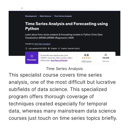
Time Series Analysis
This specialist course covers time series
analysis, one of the most difficult but lucrative
subfields of data science. This specialized
program offers thorough coverage of
techniques created especially for temporal
data, whereas many mainstream data science
courses just touch on time series topics briefly.