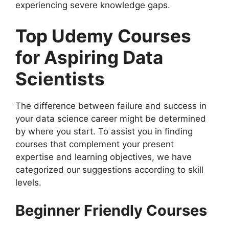
experiencing severe knowledge gaps.
Top Udemy Courses
for Aspiring Data
Scientists
The difference between failure and success in
your data science career might be determined
by where you start. To assist you in finding
courses that complement your present
expertise and learning objectives, we have
categorized our suggestions according to skill
levels.
Beginner Friendly Courses