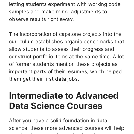
letting students experiment with working code
samples and make minor adjustments to
observe results right away.
The incorporation of capstone projects into the
curriculum establishes organic benchmarks that
allow students to assess their progress and
construct portfolio items at the same time. A lot
of former students mention these projects as
important parts of their resumes, which helped
them get their first data jobs.
Intermediate to Advanced
Data Science Courses
After you have a solid foundation in data
science, these more advanced courses will help