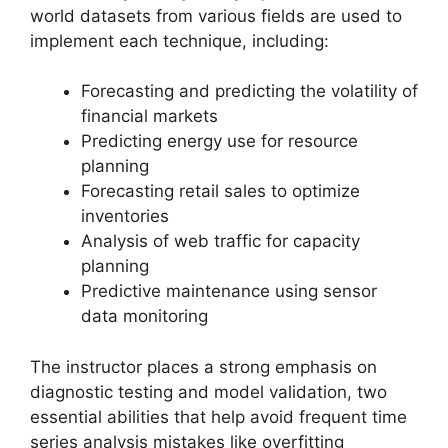
world datasets from various fields are used to
implement each technique, including:
Forecasting and predicting the volatility of
financial markets
Predicting energy use for resource
planning
Forecasting retail sales to optimize
inventories
Analysis of web traffic for capacity
planning
Predictive maintenance using sensor
data monitoring
The instructor places a strong emphasis on
diagnostic testing and model validation, two
essential abilities that help avoid frequent time
series analysis mistakes like overfitting