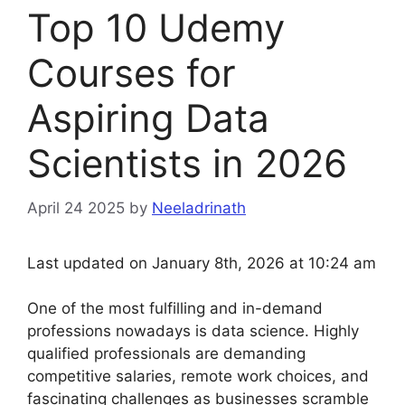
Top 10 Udemy
Courses for
Aspiring Data
Scientists in 2026
April 24 2025
by
Neeladrinath
Last updated on January 8th, 2026 at 10:24 am
One of the most fulfilling and in-demand
professions nowadays is data science. Highly
qualified professionals are demanding
competitive salaries, remote work choices, and
fascinating challenges as businesses scramble