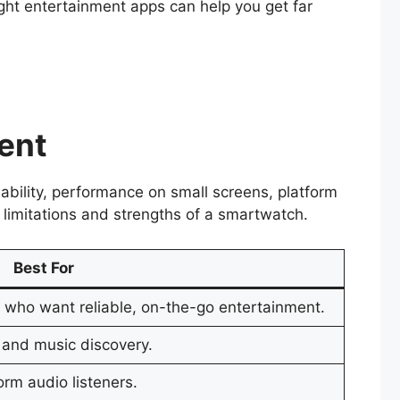
ht entertainment apps can help you get far
ment
ability, performance on small screens, platform
 limitations and strengths of a smartwatch.
Best For
s who want reliable, on-the-go entertainment.
 and music discovery.
rm audio listeners.