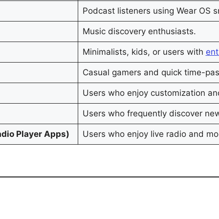
Podcast listeners using Wear OS 
Music discovery enthusiasts.
Minimalists, kids, or users with
ent
Casual gamers and quick time-pa
Users who enjoy customization and 
Users who frequently discover ne
adio Player Apps)
Users who enjoy live radio and m