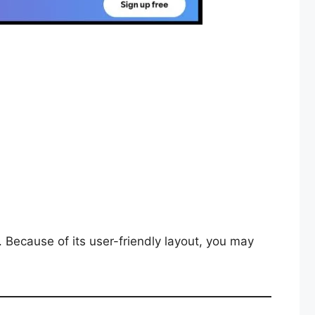
 Because of its user-friendly layout, you may