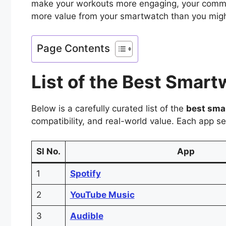
make your workouts more engaging, your commut
more value from your smartwatch than you migh
Page Contents
List of the Best Smar
Below is a carefully curated list of the
best sma
compatibility, and real-world value. Each app s
Sl No.
App
1
Spotify
2
YouTube Music
3
Audible