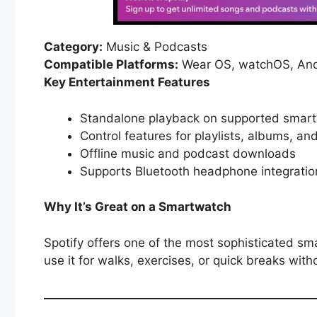
Category:
Music & Podcasts
Compatible Platforms:
Wear OS, watchOS, And
Key Entertainment Features
Standalone playback on supported smar
Control features for playlists, albums, a
Offline music and podcast downloads
Supports Bluetooth headphone integrati
Why It’s Great on a Smartwatch
Spotify offers one of the most sophisticated sm
use it for walks, exercises, or quick breaks wit