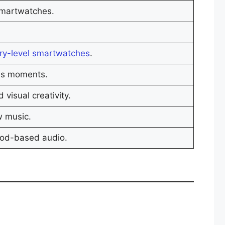
smartwatches.
ry-level smartwatches
.
ss moments.
visual creativity.
w music.
ood-based audio.