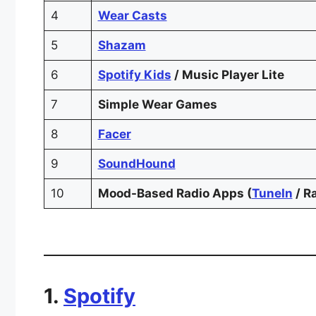
4
Wear Casts
5
Shazam
6
Spotify Kids
/ Music Player Lite
7
Simple Wear Games
8
Facer
9
SoundHound
10
Mood-Based Radio Apps (
TuneIn
/ R
1.
Spotify