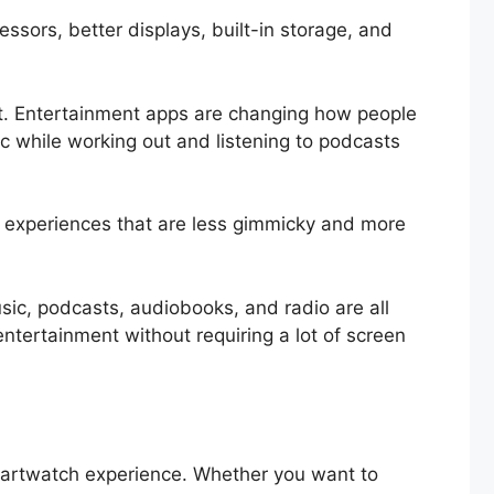
ssors, better displays, built-in storage, and
nt. Entertainment apps are changing how people
ic while working out and listening to podcasts
 experiences that are less gimmicky and more
ic, podcasts, audiobooks, and radio are all
ntertainment without requiring a lot of screen
artwatch experience. Whether you want to