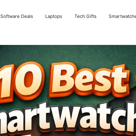
 Software Deals
Laptops
Tech Gifts
Smartwatch