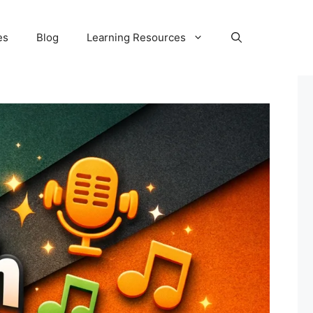
es
Blog
Learning Resources