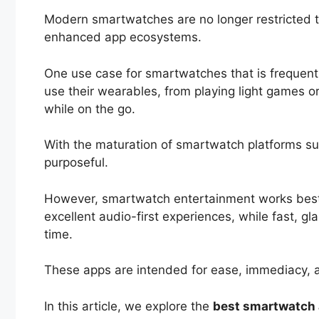
Modern smartwatches are no longer restricted to 
enhanced app ecosystems.
One use case for smartwatches that is frequent
use their wearables, from playing light games or
while on the go.
With the maturation of smartwatch platforms s
purposeful.
However, smartwatch entertainment works best w
excellent audio-first experiences, while fast, 
time.
These apps are intended for ease, immediacy, a
In this article, we explore the
best smartwatch 