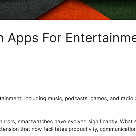
 Apps For Entertainme
rtainment, including music, podcasts, games, and radi
mirrors, smartwatches have evolved significantly. What 
tension that now facilitates productivity, communicati