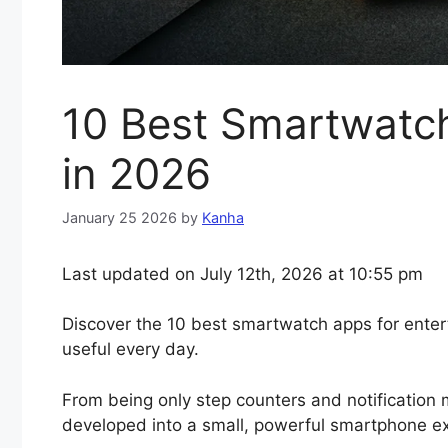
10 Best Smartwatch
in 2026
January 25 2026
by
Kanha
Last updated on July 12th, 2026 at 10:55 pm
Discover the 10 best smartwatch apps for ente
useful every day.
From being only step counters and notification 
developed into a small, powerful smartphone ex