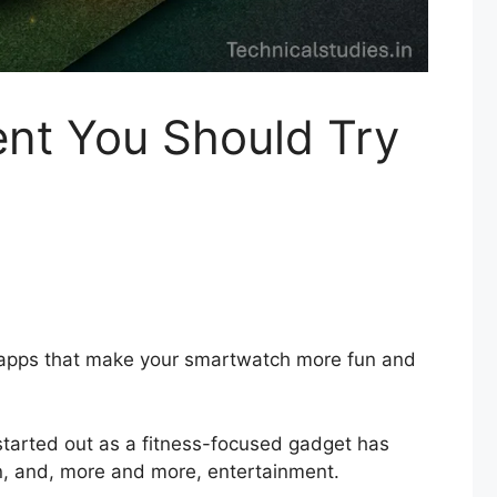
nt You Should Try
o apps that make your smartwatch more fun and
started out as a fitness-focused gadget has
on, and, more and more, entertainment.