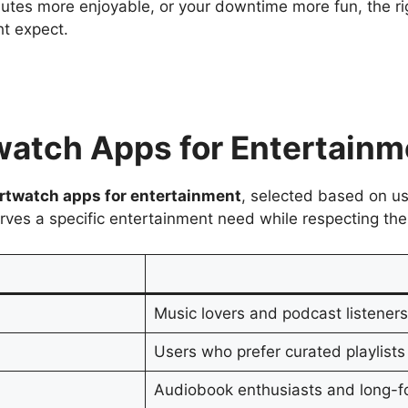
es more enjoyable, or your downtime more fun, the rig
t expect.
twatch Apps for Entertain
rtwatch apps for entertainment
, selected based on us
erves a specific entertainment need while respecting the
Music lovers and podcast listener
Users who prefer curated playlists
Audiobook enthusiasts and long-fo