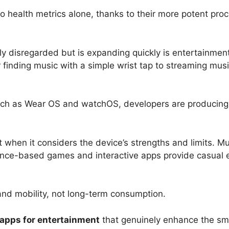
health metrics alone, thanks to their more potent proce
ly disregarded but is expanding quickly is entertainme
 finding music with a simple wrist tap to streaming mus
uch as Wear OS and watchOS, developers are producing
hen it considers the device’s strengths and limits. Mus
glance-based games and interactive apps provide casual e
nd mobility, not long-term consumption.
apps for entertainment
that genuinely enhance the sm