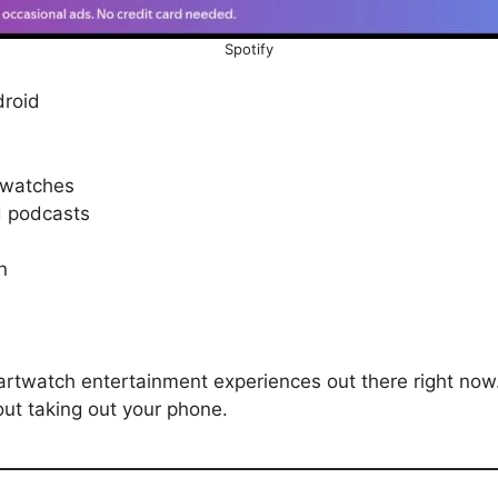
Spotify
roid
twatches
nd podcasts
on
artwatch entertainment experiences out there right now.
hout taking out your phone.