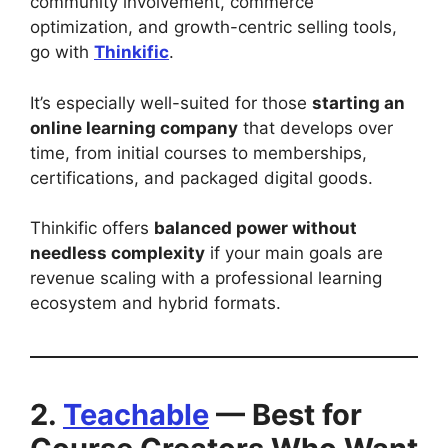
community involvement, commerce
optimization, and growth-centric selling tools,
go with
Thinkific
.
It’s especially well-suited for those
starting an
online learning company
that develops over
time, from initial courses to memberships,
certifications, and packaged digital goods.
Thinkific offers
balanced power without
needless complexity
if your main goals are
revenue scaling with a professional learning
ecosystem and hybrid formats.
2.
Teachable
— Best for