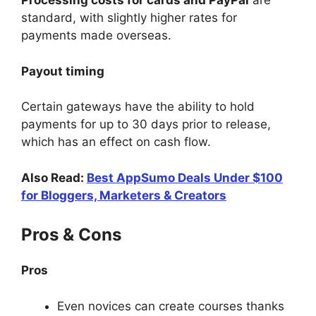
Processing costs for cards and PayPal
are
standard, with slightly higher rates for
payments made overseas.
Payout timing
Certain gateways have the ability to hold
payments for up to 30 days prior to release,
which has an effect on cash flow.
Also Read:
Best AppSumo Deals Under $100
for Bloggers, Marketers & Creators
Pros & Cons
Pros
Even novices can create courses thanks