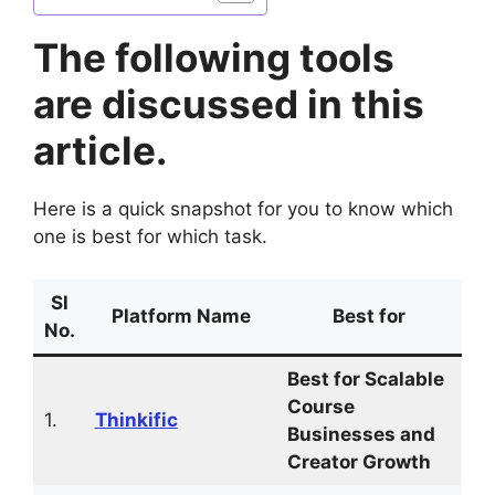
The following tools
are discussed in this
article.
Here is a quick snapshot for you to know which
one is best for which task.
Sl
Platform Name
Best for
No.
Best for Scalable
Course
1.
Thinkific
Businesses and
Creator Growth