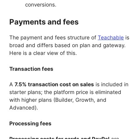
conversions.
Payments and fees
The payment and fees structure of
Teachable
is
broad and differs based on plan and gateway.
Here is a clear view of this.
Transaction fees
A
7.5% transaction cost on sales
is included in
starter plans; the platform price is eliminated
with higher plans (Builder, Growth, and
Advanced).
Processing fees