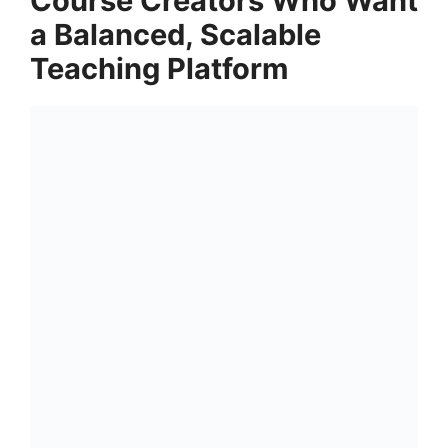
Course Creators Who Want
a Balanced, Scalable
Teaching Platform