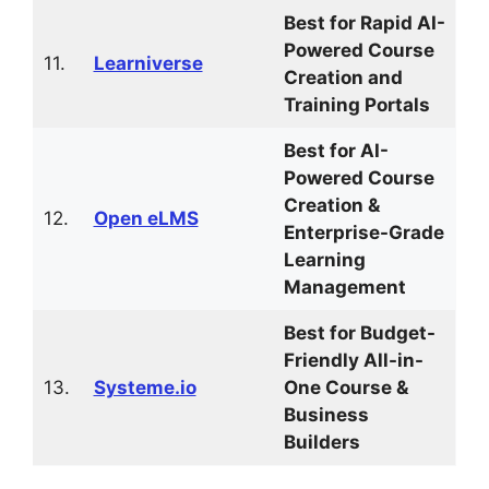
Best for Rapid AI-
Powered Course
11.
Learniverse
Creation and
Training Portals
Best for AI-
Powered Course
Creation &
12.
Open eLMS
Enterprise-Grade
Learning
Management
Best for Budget-
Friendly All-in-
13.
Systeme.io
One Course &
Business
Builders