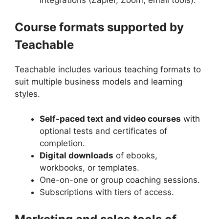
Course formats supported by
Teachable
Teachable includes various teaching formats to
suit multiple business models and learning
styles.
Self-paced text and video courses
with
optional tests and certificates of
completion.
Digital downloads
of ebooks,
workbooks, or templates.
One-on-one or group coaching sessions.
Subscriptions with tiers of access.