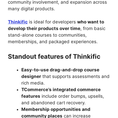
community involvement, and expansion across
many digital products.
Thinkific
is ideal for developers
who want to
develop their products over time
, from basic
stand-alone courses to communities,
memberships, and packaged experiences.
Standout features of Thinkific
Easy-to-use drag-and-drop course
designer
that supports assessments and
rich media.
TCommerce’s integrated commerce
features
include order bumps, upsells,
and abandoned cart recovery.
Membership opportunities and
community places
can increase