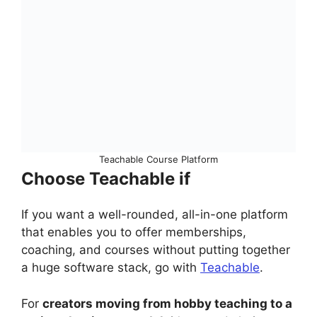
Teachable Course Platform
Choose Teachable if
If you want a well-rounded, all-in-one platform
that enables you to offer memberships,
coaching, and courses without putting together
a huge software stack, go with
Teachable
.
For
creators moving from hobby teaching to a