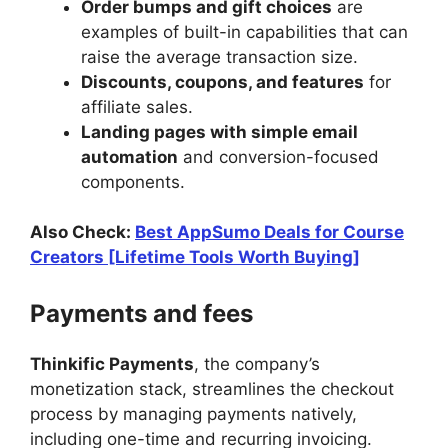
Order bumps and gift choices
are
examples of built-in capabilities that can
raise the average transaction size.
Discounts, coupons, and features
for
affiliate sales.
Landing pages with simple email
automation
and conversion-focused
components.
Also Check:
Best AppSumo Deals for Course
Creators [Lifetime Tools Worth Buying]
Payments and fees
Thinkific Payments
, the company’s
monetization stack, streamlines the checkout
process by managing payments natively,
including one-time and recurring invoicing.