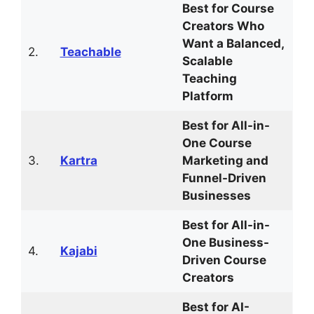
Best for Course
Creators Who
Want a Balanced,
2.
Teachable
Scalable
Teaching
Platform
Best for All-in-
One Course
3.
Kartra
Marketing and
Funnel-Driven
Businesses
Best for All-in-
One Business-
4.
Kajabi
Driven Course
Creators
Best for AI-