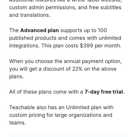
custom admin permissions, and free subtitles
and translations.
The
Advanced plan
supports up to 100
published products and comes with unlimited
integrations. This plan costs $399 per month.
When you choose the annual payment option,
you will get a discount of 22% on the above
plans.
All of these plans come with a
7-day free trial.
Teachable also has an Unlimited plan with
custom pricing for large organizations and
teams.