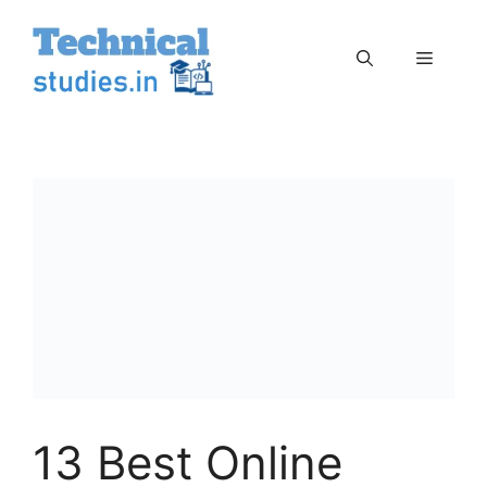
Skip
to
Menu
content
13 Best Online