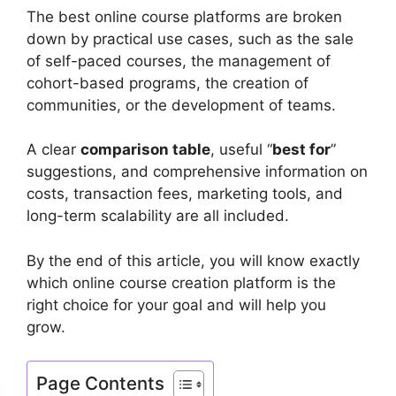
The best online course platforms are broken
down by practical use cases, such as the sale
of self-paced courses, the management of
cohort-based programs, the creation of
communities, or the development of teams.
A clear
comparison table
, useful “
best for
”
suggestions, and comprehensive information on
costs, transaction fees, marketing tools, and
long-term scalability are all included.
By the end of this article, you will know exactly
which online course creation platform is the
right choice for your goal and will help you
grow.
Page Contents