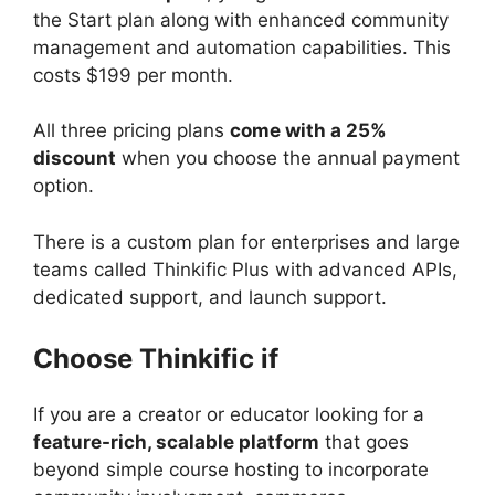
the Start plan along with enhanced community
management and automation capabilities. This
costs $199 per month.
All three pricing plans
come with a 25%
discount
when you choose the annual payment
option.
There is a custom plan for enterprises and large
teams called Thinkific Plus with advanced APIs,
dedicated support, and launch support.
Choose Thinkific if
If you are a creator or educator looking for a
feature-rich, scalable platform
that goes
beyond simple course hosting to incorporate