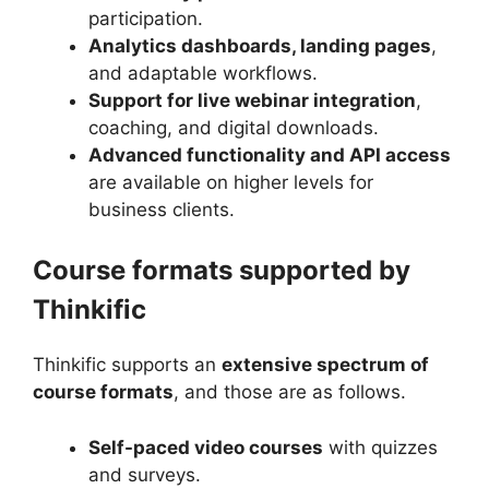
participation.
Analytics dashboards, landing pages
,
and adaptable workflows.
Support for live webinar integration
,
coaching, and digital downloads.
Advanced functionality and API access
are available on higher levels for
business clients.
Course formats supported by
Thinkific
Thinkific supports an
extensive spectrum of
course formats
, and those are as follows.
Self-paced video courses
with quizzes
and surveys.