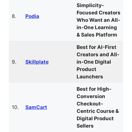
Simplicity-
Focused Creators
8.
Podia
Who Want an All-
in-One Learning
& Sales Platform
Best for AI-First
Creators and All-
9.
Skillplate
in-One Digital
Product
Launchers
Best for High-
Conversion
Checkout-
10.
SamCart
Centric Course &
Digital Product
Sellers