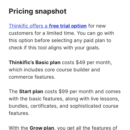
Pricing snapshot
Thinkific offers a
free trial option
for new
customers for a limited time. You can go with
this option before selecting any paid plan to
check if this tool aligns with your goals.
Thinkific’s Basic plan
costs $49 per month,
which includes core course builder and
commerce features.
The
Start plan
costs $99 per month and comes
with the basic features, along with live lessons,
bundles, certificates, and sophisticated course
features.
With the
Grow plan
, you get all the features of