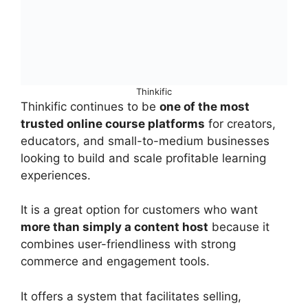
Thinkific
Thinkific continues to be
one of the most
trusted online course platforms
for creators,
educators, and small-to-medium businesses
looking to build and scale profitable learning
experiences.
It is a great option for customers who want
more than simply a content host
because it
combines user-friendliness with strong
commerce and engagement tools.
It offers a system that facilitates selling,