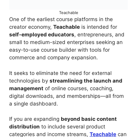
Teachable
One of the earliest course platforms in the
creator economy,
Teachable
is intended for
self-employed educators
, entrepreneurs, and
small to medium-sized enterprises seeking an
easy-to-use course builder with tools for
commerce and company expansion.
It seeks to eliminate the need for external
technologies by
streamlining the launch and
management
of online courses, coaching,
digital downloads, and memberships—all from
a single dashboard.
If you are expanding
beyond basic content
distribution
to include several product
categories and income streams,
Teachable
can