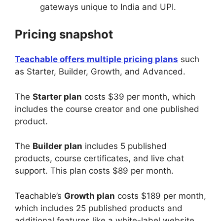
gateways unique to India and UPI.
Pricing snapshot
Teachable offers multiple pricing plans
such
as Starter, Builder, Growth, and Advanced.
The
Starter plan
costs $39 per month, which
includes the course creator and one published
product.
The
Builder plan
includes 5 published
products, course certificates, and live chat
support. This plan costs $89 per month.
Teachable’s
Growth plan
costs $189 per month,
which includes 25 published products and
additional features like a white-label website,