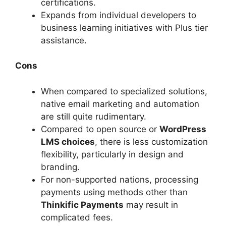
certifications.
Expands from individual developers to
business learning initiatives with Plus tier
assistance.
Cons
When compared to specialized solutions,
native email marketing and automation
are still quite rudimentary.
Compared to open source or
WordPress
LMS choices
, there is less customization
flexibility, particularly in design and
branding.
For non-supported nations, processing
payments using methods other than
Thinkific Payments
may result in
complicated fees.