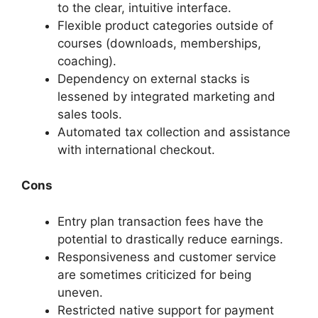
to the clear, intuitive interface.
Flexible product categories outside of
courses (downloads, memberships,
coaching).
Dependency on external stacks is
lessened by integrated marketing and
sales tools.
Automated tax collection and assistance
with international checkout.
Cons
Entry plan transaction fees have the
potential to drastically reduce earnings.
Responsiveness and customer service
are sometimes criticized for being
uneven.
Restricted native support for payment