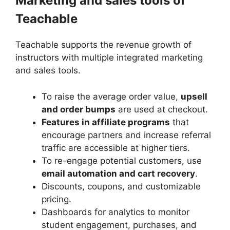
Marketing and sales tools of
Teachable
Teachable supports the revenue growth of
instructors with multiple integrated marketing
and sales tools.
To raise the average order value,
upsell
and order bumps
are used at checkout.
Features in affiliate programs
that
encourage partners and increase referral
traffic are accessible at higher tiers.
To re-engage potential customers, use
email automation and cart recovery
.
Discounts, coupons, and customizable
pricing.
Dashboards for analytics to monitor
student engagement, purchases, and