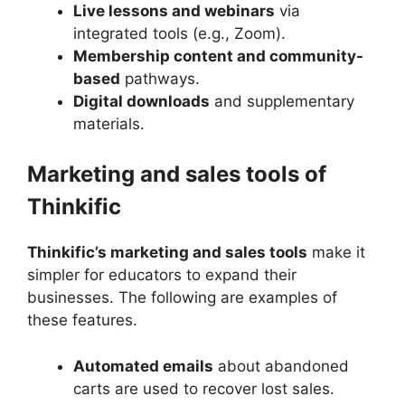
Live lessons and webinars
via
integrated tools (e.g., Zoom).
Membership content and community-
based
pathways.
Digital downloads
and supplementary
materials.
Marketing and sales tools of
Thinkific
Thinkific’s marketing and sales tools
make it
simpler for educators to expand their
businesses. The following are examples of
these features.
Automated emails
about abandoned
carts are used to recover lost sales.