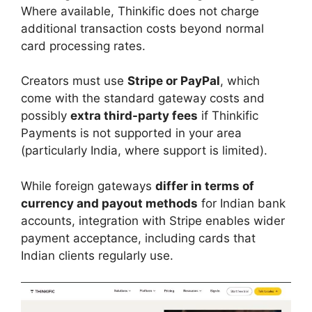
Where available, Thinkific does not charge
additional transaction costs beyond normal
card processing rates.
Creators must use
Stripe or PayPal
, which
come with the standard gateway costs and
possibly
extra third-party fees
if Thinkific
Payments is not supported in your area
(particularly India, where support is limited).
While foreign gateways
differ in terms of
currency and payout methods
for Indian bank
accounts, integration with Stripe enables wider
payment acceptance, including cards that
Indian clients regularly use.