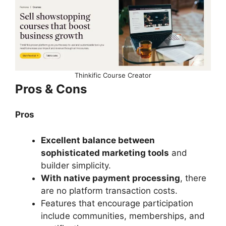
Thinkific Course Creator
Pros & Cons
Pros
Excellent balance between
sophisticated marketing tools
and
builder simplicity.
With native payment processing
, there
are no platform transaction costs.
Features that encourage participation
include communities, memberships, and