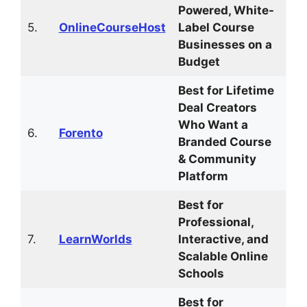
Powered, White-
5.
OnlineCourseHost
Label Course
Businesses on a
Budget
Best for Lifetime
Deal Creators
Who Want a
6.
Forento
Branded Course
& Community
Platform
Best for
Professional,
7.
LearnWorlds
Interactive, and
Scalable Online
Schools
Best for