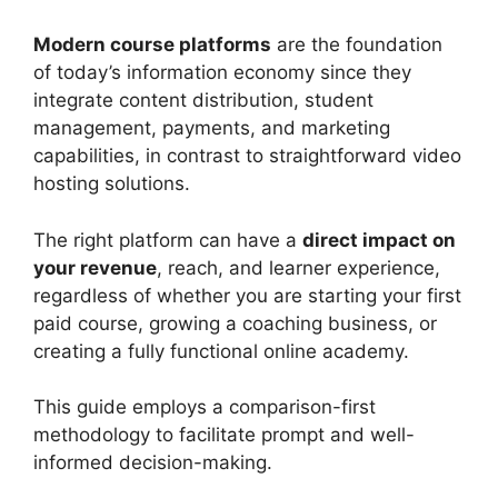
Modern course platforms
are the foundation
of today’s information economy since they
integrate content distribution, student
management, payments, and marketing
capabilities, in contrast to straightforward video
hosting solutions.
The right platform can have a
direct impact on
your revenue
, reach, and learner experience,
regardless of whether you are starting your first
paid course, growing a coaching business, or
creating a fully functional online academy.
This guide employs a comparison-first
methodology to facilitate prompt and well-
informed decision-making.