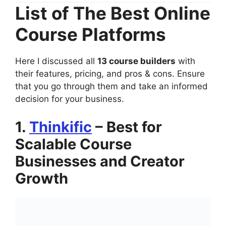
List of The Best Online
Course Platforms
Here I discussed all
13 course builders
with
their features, pricing, and pros & cons. Ensure
that you go through them and take an informed
decision for your business.
1.
Thinkific
– Best for
Scalable Course
Businesses and Creator
Growth