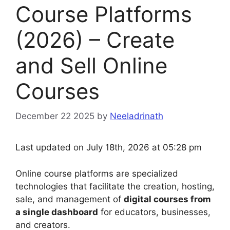
Course Platforms
(2026) – Create
and Sell Online
Courses
December 22 2025
by
Neeladrinath
Last updated on July 18th, 2026 at 05:28 pm
Online course platforms are specialized
technologies that facilitate the creation, hosting,
sale, and management of
digital courses from
a single dashboard
for educators, businesses,
and creators.