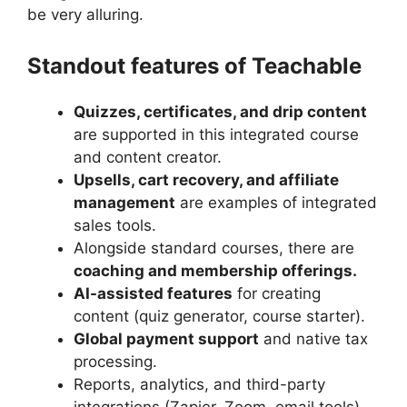
be very alluring.
Standout features of Teachable
Quizzes, certificates, and drip content
are supported in this integrated course
and content creator.
Upsells, cart recovery, and affiliate
management
are examples of integrated
sales tools.
Alongside standard courses, there are
coaching and membership offerings.
AI-assisted features
for creating
content (quiz generator, course starter).
Global payment support
and native tax
processing.
Reports, analytics, and third-party
integrations (Zapier, Zoom, email tools).