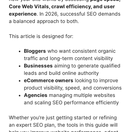
Core Web Vitals, crawl efficiency, and user
experience
. In 2026, successful SEO demands
a balanced approach to both.
This article is designed for:
Bloggers
who want consistent organic
traffic and long-term content visibility
Businesses
aiming to generate qualified
leads and build online authority
eCommerce owners
looking to improve
product visibility, speed, and conversions
Agencies
managing multiple websites
and scaling SEO performance efficiently
Whether you’re just getting started or refining
an expert SEO plan, the tools in this guide will