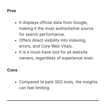
Pros
It displays official data from Google,
making it the most authoritative source
for search performance.
Offers direct visibility into indexing,
errors, and Core Web Vitals.
It is a must-have tool for all website
owners, regardless of experience level.
Cons
Compared to paid SEO tools, the insights
can feel limiting.