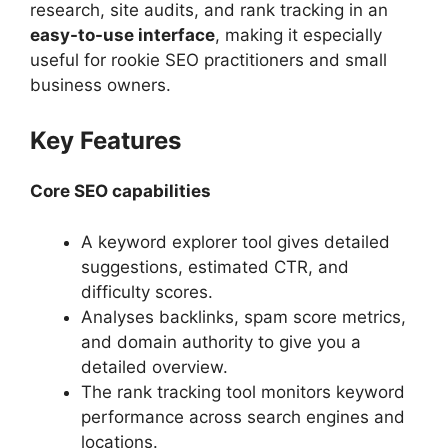
research, site audits, and rank tracking in an
easy-to-use interface
, making it especially
useful for rookie SEO practitioners and small
business owners.
Key Features
Core SEO capabilities
A keyword explorer tool gives detailed
suggestions, estimated CTR, and
difficulty scores.
Analyses backlinks, spam score metrics,
and domain authority to give you a
detailed overview.
The rank tracking tool monitors keyword
performance across search engines and
locations.