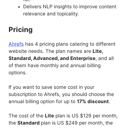
Delivers NLP insights to improve content
relevance and topicality.
Pricing
Ahrefs
has 4 pricing plans catering to different
website needs. The plan names are
Lite,
Standard, Advanced, and Enterprise
, and all
of them have monthly and annual billing
options.
If you want to save some cost in your
subscription to Ahrefs, you should choose the
annual billing option for up to
17% discount
.
The cost of the
Lite
plan is US $129 per month,
the
Standard
plan is US $249 per month, the