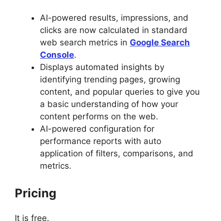
AI-powered results, impressions, and
clicks are now calculated in standard
web search metrics in
Google Search
Console
.
Displays automated insights by
identifying trending pages, growing
content, and popular queries to give you
a basic understanding of how your
content performs on the web.
AI-powered configuration for
performance reports with auto
application of filters, comparisons, and
metrics.
Pricing
It is free.