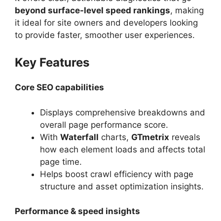
beyond surface-level speed rankings
, making
it ideal for site owners and developers looking
to provide faster, smoother user experiences.
Key Features
Core SEO capabilities
Displays comprehensive breakdowns and
overall page performance score.
With
Waterfall
charts,
GTmetrix
reveals
how each element loads and affects total
page time.
Helps boost crawl efficiency with page
structure and asset optimization insights.
Performance & speed insights