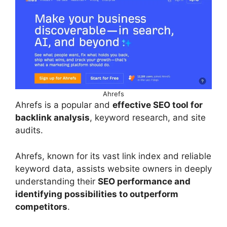
Ahrefs
Ahrefs is a popular and
effective SEO tool for
backlink analysis
, keyword research, and site
audits.
Ahrefs, known for its vast link index and reliable
keyword data, assists website owners in deeply
understanding their
SEO performance and
identifying possibilities to outperform
competitors
.