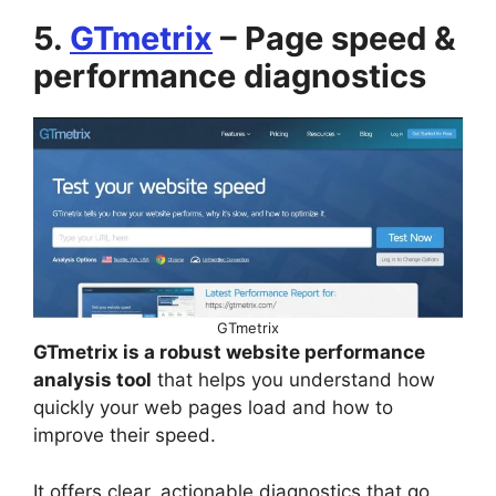
5.
GTmetrix
– Page speed &
performance diagnostics
GTmetrix
GTmetrix is a robust website performance
analysis tool
that helps you understand how
quickly your web pages load and how to
improve their speed.
It offers clear, actionable diagnostics that go