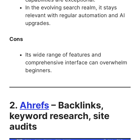
In the evolving search realm, it stays
relevant with regular automation and AI
upgrades.
Cons
Its wide range of features and
comprehensive interface can overwhelm
beginners.
2.
Ahrefs
– Backlinks,
keyword research, site
audits