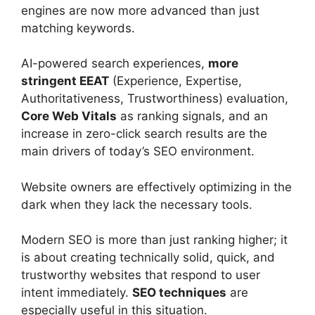
engines are now more advanced than just
matching keywords.
AI-powered search experiences,
more
stringent EEAT
(Experience, Expertise,
Authoritativeness, Trustworthiness) evaluation,
Core Web Vitals
as ranking signals, and an
increase in zero-click search results are the
main drivers of today’s SEO environment.
Website owners are effectively optimizing in the
dark when they lack the necessary tools.
Modern SEO is more than just ranking higher; it
is about creating technically solid, quick, and
trustworthy websites that respond to user
intent immediately.
SEO techniques
are
especially useful in this situation.