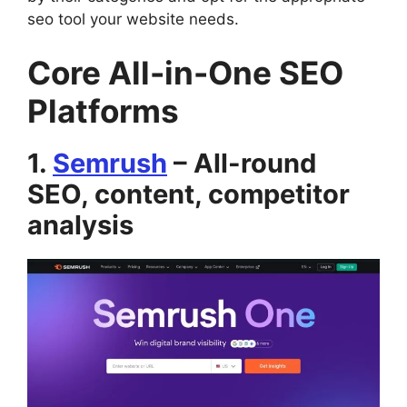
seo tool your website needs.
Core All-in-One SEO
Platforms
1.
Semrush
– All-round
SEO, content, competitor
analysis