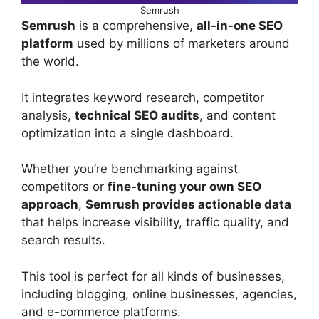
Semrush
Semrush
is a comprehensive,
all-in-one SEO
platform
used by millions of marketers around
the world.
It integrates keyword research, competitor
analysis,
technical SEO audits
, and content
optimization into a single dashboard.
Whether you’re benchmarking against
competitors or
fine-tuning your own SEO
approach
,
Semrush provides actionable data
that helps increase visibility, traffic quality, and
search results.
This tool is perfect for all kinds of businesses,
including blogging, online businesses, agencies,
and e-commerce platforms.