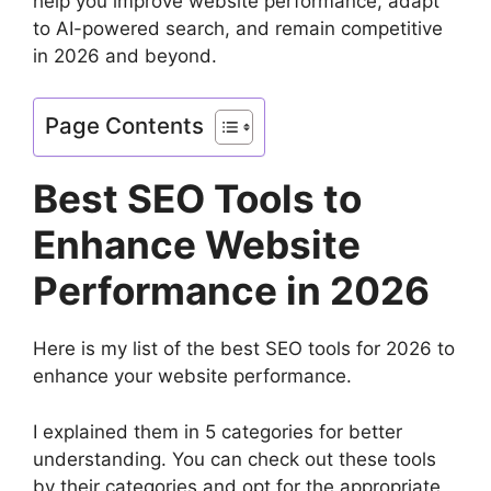
help you improve website performance, adapt
to AI-powered search, and remain competitive
in 2026 and beyond.
Page Contents
Best SEO Tools to
Enhance Website
Performance in 2026
Here is my list of the best SEO tools for 2026 to
enhance your website performance.
I explained them in 5 categories for better
understanding. You can check out these tools
by their categories and opt for the appropriate