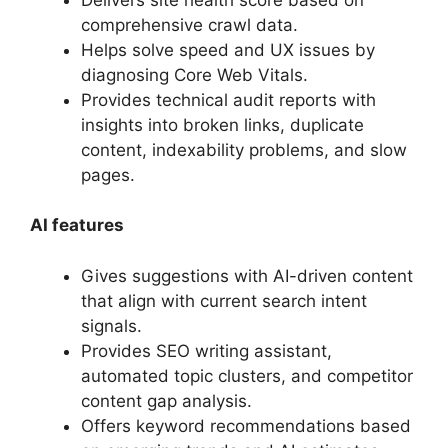
comprehensive crawl data.
Helps solve speed and UX issues by
diagnosing Core Web Vitals.
Provides technical audit reports with
insights into broken links, duplicate
content, indexability problems, and slow
pages.
AI features
Gives suggestions with AI-driven content
that align with current search intent
signals.
Provides SEO writing assistant,
automated topic clusters, and competitor
content gap analysis.
Offers keyword recommendations based