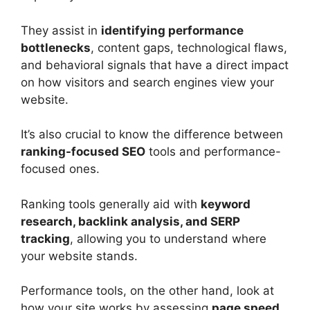
They assist in
identifying performance
bottlenecks
, content gaps, technological flaws,
and behavioral signals that have a direct impact
on how visitors and search engines view your
website.
It’s also crucial to know the difference between
ranking-focused SEO
tools and performance-
focused ones.
Ranking tools generally aid with
keyword
research, backlink analysis, and SERP
tracking
, allowing you to understand where
your website stands.
Performance tools, on the other hand, look at
how your site works by assessing
page speed,