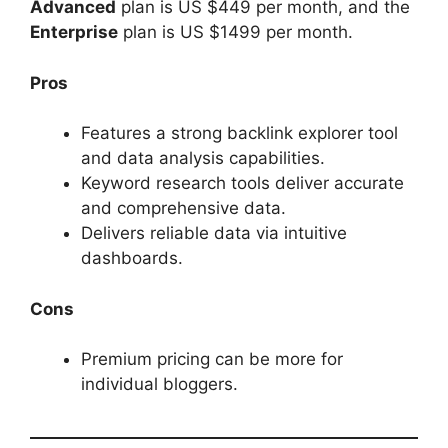
Advanced
plan is US $449 per month, and the
Enterprise
plan is US $1499 per month.
Pros
Features a strong backlink explorer tool
and data analysis capabilities.
Keyword research tools deliver accurate
and comprehensive data.
Delivers reliable data via intuitive
dashboards.
Cons
Premium pricing can be more for
individual bloggers.