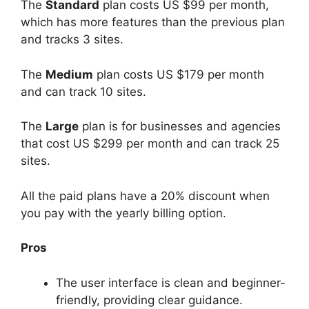
The
Standard
plan costs US $99 per month,
which has more features than the previous plan
and tracks 3 sites.
The
Medium
plan costs US $179 per month
and can track 10 sites.
The
Large
plan is for businesses and agencies
that cost US $299 per month and can track 25
sites.
All the paid plans have a 20% discount when
you pay with the yearly billing option.
Pros
The user interface is clean and beginner-
friendly, providing clear guidance.