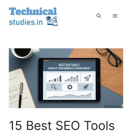
Skip
to
Menu
content
15 Best SEO Tools