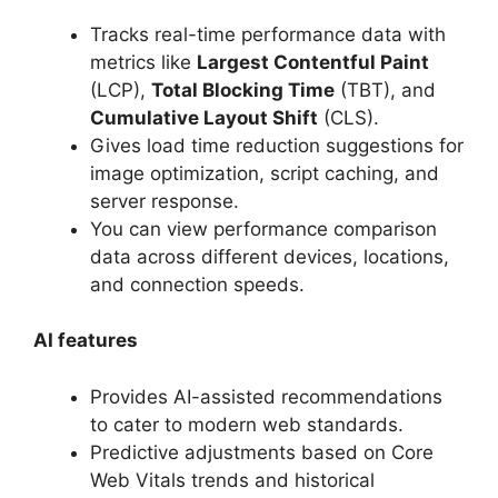
Tracks real-time performance data with
metrics like
Largest Contentful Paint
(LCP),
Total Blocking Time
(TBT), and
Cumulative Layout Shift
(CLS).
Gives load time reduction suggestions for
image optimization, script caching, and
server response.
You can view performance comparison
data across different devices, locations,
and connection speeds.
AI features
Provides AI-assisted recommendations
to cater to modern web standards.
Predictive adjustments based on Core
Web Vitals trends and historical