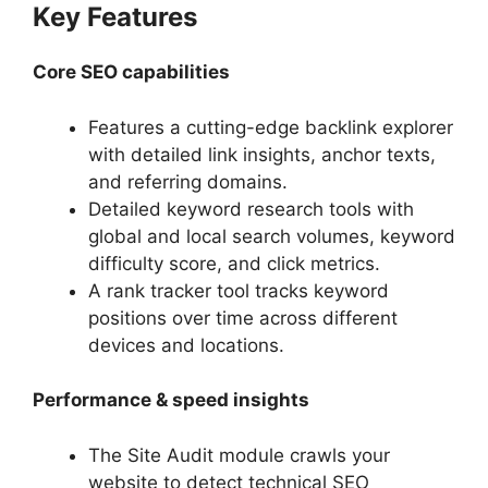
Key Features
Core SEO capabilities
Features a cutting-edge backlink explorer
with detailed link insights, anchor texts,
and referring domains.
Detailed keyword research tools with
global and local search volumes, keyword
difficulty score, and click metrics.
A rank tracker tool tracks keyword
positions over time across different
devices and locations.
Performance & speed insights
The Site Audit module crawls your
website to detect technical SEO