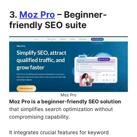
3.
Moz Pro
– Beginner-
friendly SEO suite
Moz Pro
Moz Pro is a beginner-friendly SEO solution
that simplifies search optimization without
compromising capability.
It integrates crucial features for keyword