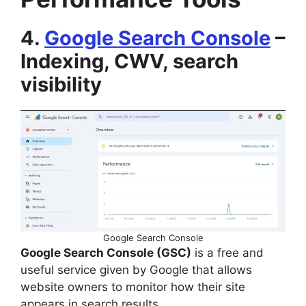
4.
Google Search Console
–
Indexing, CWV, search
visibility
Google Search Console
Google Search Console (GSC)
is a free and
useful service given by Google that allows
website owners to monitor how their site
appears in search results.