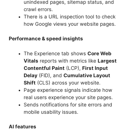
unindexed pages, sitemap status, and
crawl errors.
There is a URL inspection tool to check
how Google views your website pages.
Performance & speed insights
The Experience tab shows
Core Web
Vitals
reports with metrics like
Largest
Contentful Paint
(LCP),
First Input
Delay
(FID), and
Cumulative Layout
Shift
(CLS) across your website.
Page experience signals indicate how
real users experience your site pages.
Sends notifications for site errors and
mobile usability issues.
AI features