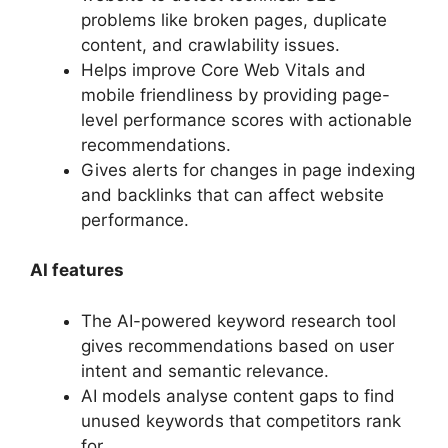
problems like broken pages, duplicate
content, and crawlability issues.
Helps improve Core Web Vitals and
mobile friendliness by providing page-
level performance scores with actionable
recommendations.
Gives alerts for changes in page indexing
and backlinks that can affect website
performance.
AI features
The AI-powered keyword research tool
gives recommendations based on user
intent and semantic relevance.
AI models analyse content gaps to find
unused keywords that competitors rank
for.