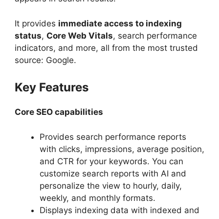
It provides
immediate access to indexing
status
,
Core Web Vitals
, search performance
indicators, and more, all from the most trusted
source: Google.
Key Features
Core SEO capabilities
Provides search performance reports
with clicks, impressions, average position,
and CTR for your keywords. You can
customize search reports with AI and
personalize the view to hourly, daily,
weekly, and monthly formats.
Displays indexing data with indexed and