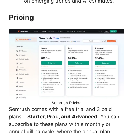
on emerging trends and AI estimates.
Pricing
Semrush Pricing
Semrush comes with a free trial and 3 paid
plans –
Starter, Pro+, and Advanced
. You can
subscribe to these plans with a monthly or
annual billing cycle, where the annual plan