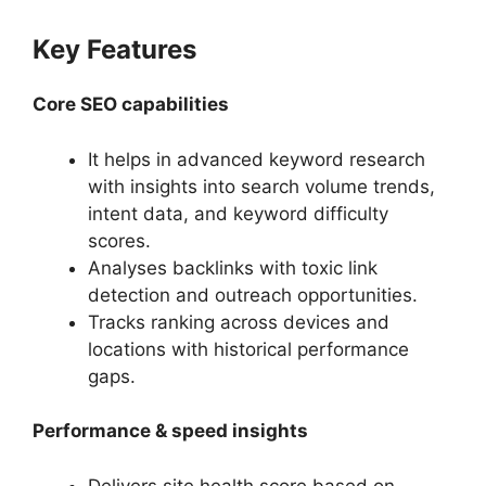
Key Features
Core SEO capabilities
It helps in advanced keyword research
with insights into search volume trends,
intent data, and keyword difficulty
scores.
Analyses backlinks with toxic link
detection and outreach opportunities.
Tracks ranking across devices and
locations with historical performance
gaps.
Performance & speed insights
Delivers site health score based on