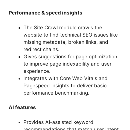
Performance & speed insights
The Site Crawl module crawls the
website to find technical SEO issues like
missing metadata, broken links, and
redirect chains.
Gives suggestions for page optimization
to improve page indexability and user
experience.
Integrates with Core Web Vitals and
Pagespeed insights to deliver basic
performance benchmarking.
AI features
Provides AI-assisted keyword
recommendations that match user intent