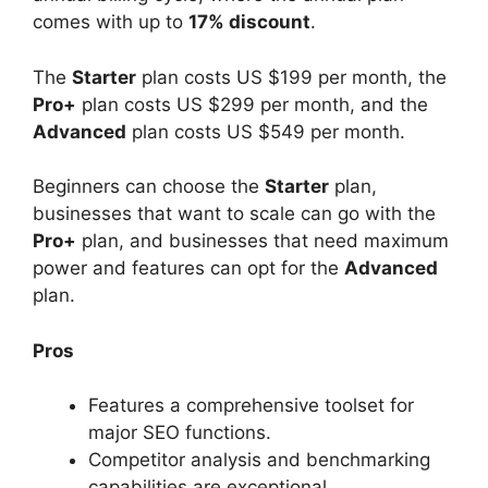
comes with up to
17% discount
.
The
Starter
plan costs US $199 per month, the
Pro+
plan costs US $299 per month, and the
Advanced
plan costs US $549 per month.
Beginners can choose the
Starter
plan,
businesses that want to scale can go with the
Pro+
plan, and businesses that need maximum
power and features can opt for the
Advanced
plan.
Pros
Features a comprehensive toolset for
major SEO functions.
Competitor analysis and benchmarking
capabilities are exceptional.