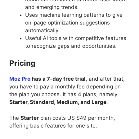
and emerging trends.
Uses machine learning patterns to give
on-page optimization suggestions
automatically.
Useful AI tools with competitive features
to recognize gaps and opportunities.
Pricing
Moz Pro
has a 7-day free trial
, and after that,
you have to pay a monthly fee depending on
the plan you choose. It has 4 plans, namely
Starter, Standard, Medium, and Large
.
The
Starter
plan costs US $49 per month,
offering basic features for one site.