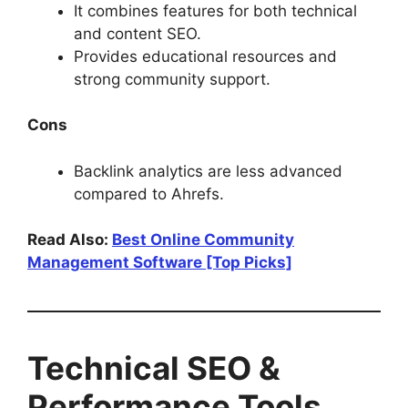
It combines features for both technical
and content SEO.
Provides educational resources and
strong community support.
Cons
Backlink analytics are less advanced
compared to Ahrefs.
Read Also:
Best Online Community
Management Software [Top Picks]
Technical SEO &
Performance Tools