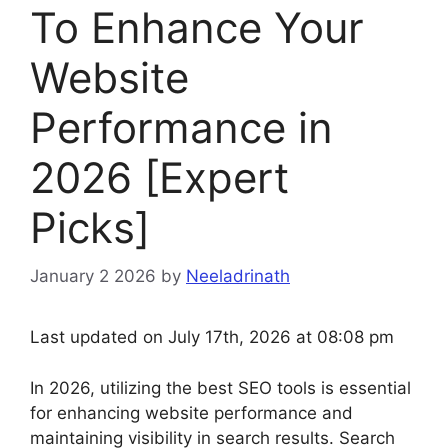
To Enhance Your
Website
Performance in
2026 [Expert
Picks]
January 2 2026
by
Neeladrinath
Last updated on July 17th, 2026 at 08:08 pm
In 2026, utilizing the best SEO tools is essential
for enhancing website performance and
maintaining visibility in search results. Search