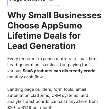
Why Small Businesses
Choose AppSumo
Lifetime Deals for
Lead Generation
Every recurrent expense matters to small firms.
Lead generation is critical, but paying for
various
SaaS products can discreetly erode
monthly cash flow.
Landing page builders, form tools, email
automation platforms, CRM systems, and
analytics dashboards can cost anywhere from
$29 to $149 per month.