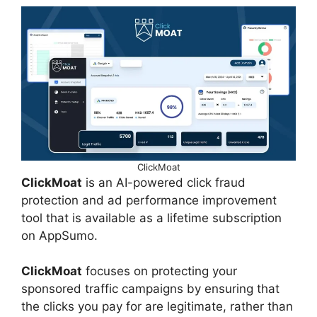
ClickMoat
ClickMoat
is an AI-powered click fraud
protection and ad performance improvement
tool that is available as a lifetime subscription
on AppSumo.
ClickMoat
focuses on protecting your
sponsored traffic campaigns by ensuring that
the clicks you pay for are legitimate, rather than