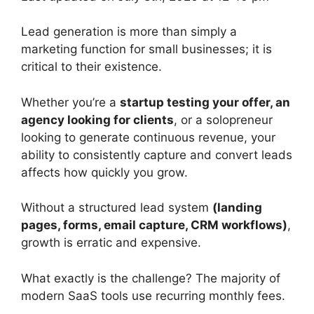
Lead generation is more than simply a
marketing function for small businesses; it is
critical to their existence.
Whether you’re a
startup testing your offer, an
agency looking for clients
, or a solopreneur
looking to generate continuous revenue, your
ability to consistently capture and convert leads
affects how quickly you grow.
Without a structured lead system
(landing
pages, forms, email capture, CRM workflows)
,
growth is erratic and expensive.
What exactly is the challenge? The majority of
modern SaaS tools use recurring monthly fees.