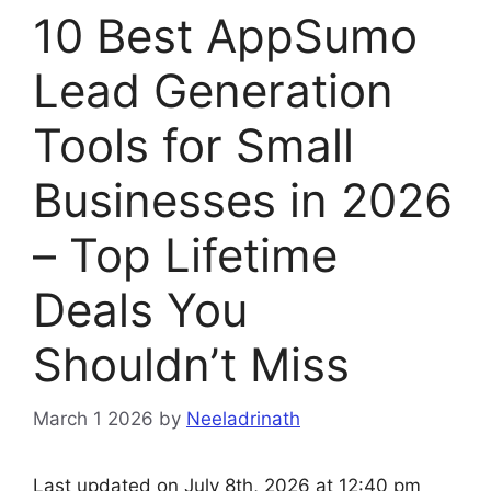
10 Best AppSumo
Lead Generation
Tools for Small
Businesses in 2026
– Top Lifetime
Deals You
Shouldn’t Miss
March 1 2026
by
Neeladrinath
Last updated on July 8th, 2026 at 12:40 pm