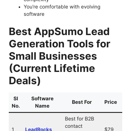
You’re comfortable with evolving
software
Best AppSumo Lead
Generation Tools for
Small Businesses
(Current Lifetime
Deals)
Sl
Software
Buy
Best For
Price
No.
Name
Li
Best for B2B
contact
1
LeadRocks
$79
Vis