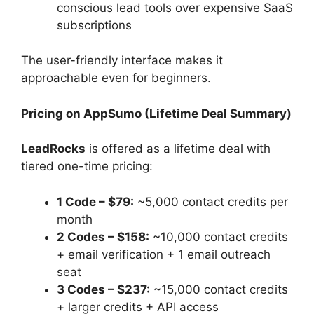
conscious lead tools over expensive SaaS
subscriptions
The user-friendly interface makes it
approachable even for beginners.
Pricing on AppSumo (Lifetime Deal Summary)
LeadRocks
is offered as a lifetime deal with
tiered one-time pricing:
1 Code – $79:
~5,000 contact credits per
month
2 Codes – $158:
~10,000 contact credits
+ email verification + 1 email outreach
seat
3 Codes – $237:
~15,000 contact credits
+ larger credits + API access