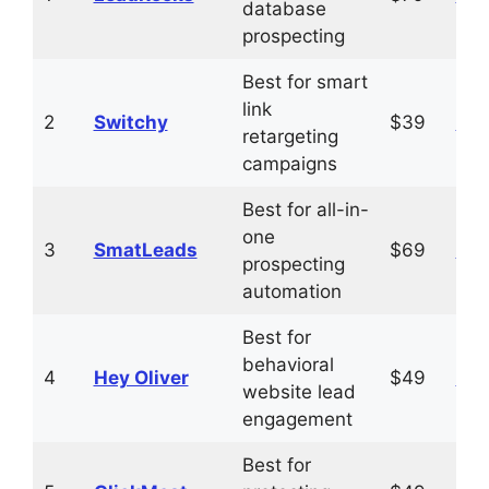
database
prospecting
Best for smart
link
2
Switchy
$39
Vis
retargeting
campaigns
Best for all-in-
one
3
SmatLeads
$69
Vis
prospecting
automation
Best for
behavioral
4
Hey Oliver
$49
Vis
website lead
engagement
Best for