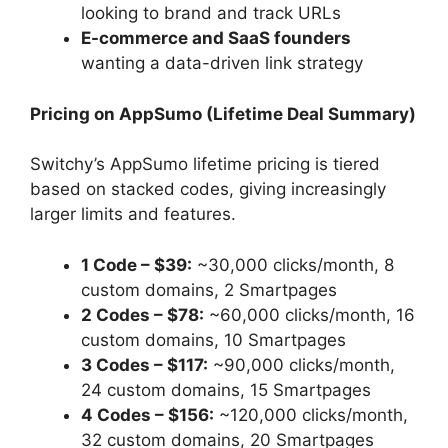
looking to brand and track URLs
E-commerce and SaaS founders
wanting a data-driven link strategy
Pricing on AppSumo (Lifetime Deal Summary)
Switchy’s AppSumo lifetime pricing is tiered
based on stacked codes, giving increasingly
larger limits and features.
1 Code – $39:
~30,000 clicks/month, 8
custom domains, 2 Smartpages
2 Codes – $78:
~60,000 clicks/month, 16
custom domains, 10 Smartpages
3 Codes – $117:
~90,000 clicks/month,
24 custom domains, 15 Smartpages
4 Codes – $156:
~120,000 clicks/month,
32 custom domains, 20 Smartpages