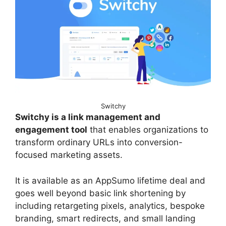
Switchy
Switchy is a link management and
engagement tool
that enables organizations to
transform ordinary URLs into conversion-
focused marketing assets.
It is available as an AppSumo lifetime deal and
goes well beyond basic link shortening by
including retargeting pixels, analytics, bespoke
branding, smart redirects, and small landing