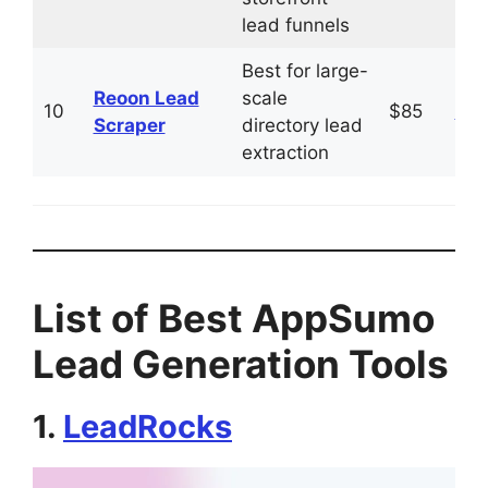
lead funnels
Best for large-
Reoon Lead
scale
10
$85
Vis
Scraper
directory lead
extraction
List of Best AppSumo
Lead Generation Tools
1.
LeadRocks