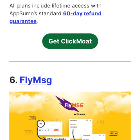
All plans include lifetime access with
AppSumo’s standard
60-day refund
guarantee
.
Get ClickMoat
6.
FlyMsg