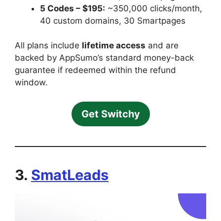
5 Codes – $195:
~350,000 clicks/month,
40 custom domains, 30 Smartpages
All plans include
lifetime access
and are
backed by AppSumo’s standard money-back
guarantee if redeemed within the refund
window.
Get Switchy
3.
SmatLeads