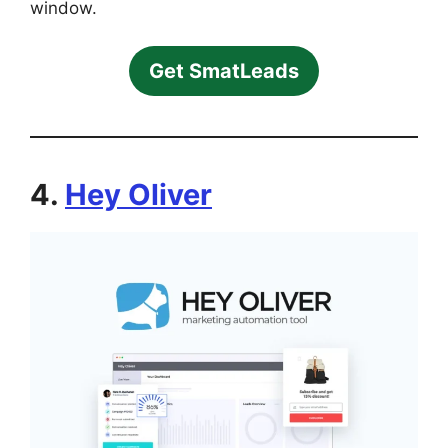
window.
Get SmatLeads
4.
Hey Oliver