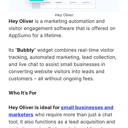
Hey Oliver
Hey Oliver
is a marketing automation and
visitor engagement software that is offered on
AppSumo for a lifetime.
Its “
Bubbly
” widget combines real-time visitor
tracking, automated marketing, lead collection,
and live chat to assist small businesses in
converting website visitors into leads and
customers – all without ongoing fees.
Who It’s For
Hey Oliver is ideal for
small businesses and
marketers
who require more than just a chat
tool; it also functions as a lead acquisition and