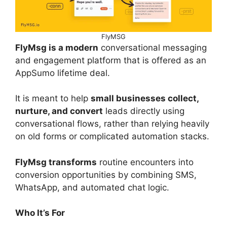
FlyMSG
FlyMsg is a modern
conversational messaging
and engagement platform that is offered as an
AppSumo lifetime deal.
It is meant to help
small businesses collect,
nurture, and convert
leads directly using
conversational flows, rather than relying heavily
on old forms or complicated automation stacks.
FlyMsg transforms
routine encounters into
conversion opportunities by combining SMS,
WhatsApp, and automated chat logic.
Who It’s For