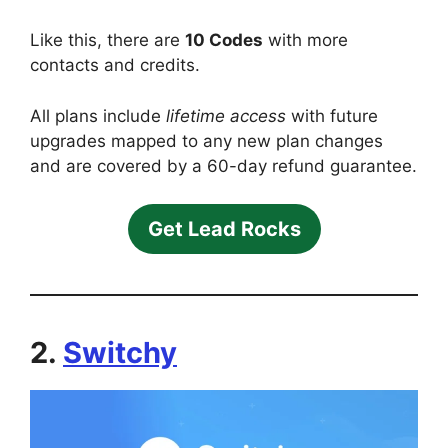
Like this, there are
10 Codes
with more
contacts and credits.
All plans include
lifetime access
with future
upgrades mapped to any new plan changes
and are covered by a 60-day refund guarantee.
Get Lead Rocks
2.
Switchy