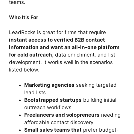
teams.
Who It’s For
LeadRocks is great for firms that require
instant access to verified B2B contact
information and want an all-in-one platform
for cold outreach
, data enrichment, and list
development. It works well in the scenarios
listed below.
Marketing agencies
seeking targeted
lead lists
Bootstrapped startups
building initial
outreach workflows
Freelancers and solopreneurs
needing
affordable contact discovery
Small sales teams that
prefer budget-