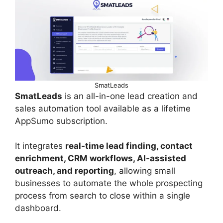
SmatLeads
SmatLeads
is an all-in-one lead creation and
sales automation tool available as a lifetime
AppSumo subscription.
It integrates
real-time lead finding, contact
enrichment, CRM workflows, AI-assisted
outreach, and reporting
, allowing small
businesses to automate the whole prospecting
process from search to close within a single
dashboard.