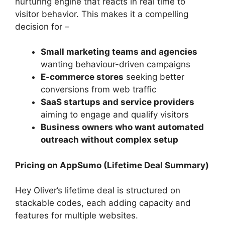
nurturing engine that reacts in real time to
visitor behavior. This makes it a compelling
decision for –
Small marketing teams and agencies
wanting behaviour-driven campaigns
E-commerce stores
seeking better
conversions from web traffic
SaaS startups and service providers
aiming to engage and qualify visitors
Business owners who want automated
outreach without complex setup
Pricing on AppSumo (Lifetime Deal Summary)
Hey Oliver’s lifetime deal is structured on
stackable codes, each adding capacity and
features for multiple websites.