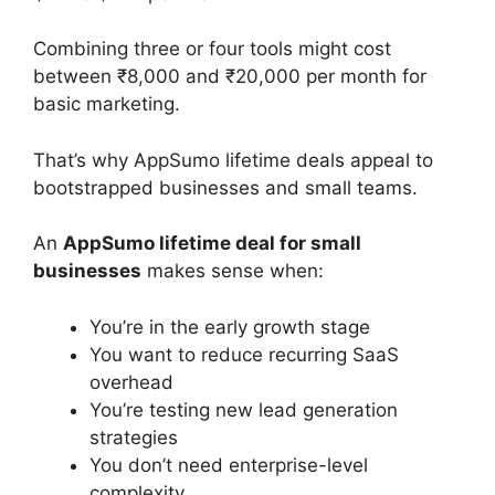
Combining three or four tools might cost
between ₹8,000 and ₹20,000 per month for
basic marketing.
That’s why AppSumo lifetime deals appeal to
bootstrapped businesses and small teams.
An
AppSumo lifetime deal for small
businesses
makes sense when:
You’re in the early growth stage
You want to reduce recurring SaaS
overhead
You’re testing new lead generation
strategies
You don’t need enterprise-level
complexity