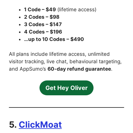
1 Code – $49
(lifetime access)
2 Codes – $98
3 Codes – $147
4 Codes – $196
…up to 10 Codes – $490
All plans include lifetime access, unlimited
visitor tracking, live chat, behavioural targeting,
and AppSumo’s
60-day refund guarantee
.
Get Hey Oliver
5.
ClickMoat