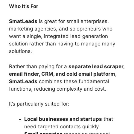
Who It’s For
SmatLeads
is great for small enterprises,
marketing agencies, and solopreneurs who
want a single, integrated lead generation
solution rather than having to manage many
solutions.
Rather than paying for a
separate lead scraper,
email finder, CRM, and cold email platform
,
SmatLeads
combines these fundamental
functions, reducing complexity and cost.
It’s particularly suited for:
Local businesses and startups
that
need targeted contacts quickly
Small agencies
managing prospect