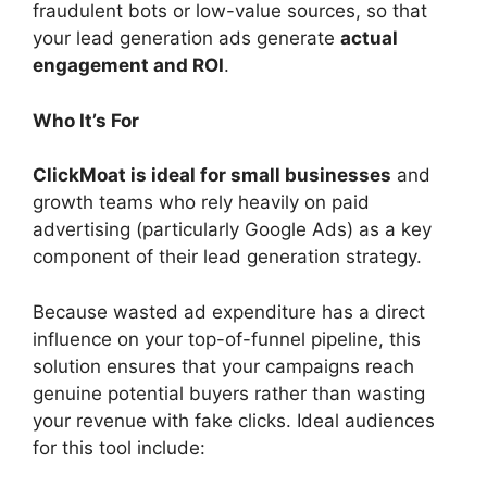
fraudulent bots or low-value sources, so that
your lead generation ads generate
actual
engagement and ROI
.
Who It’s For
ClickMoat is ideal for small businesses
and
growth teams who rely heavily on paid
advertising (particularly Google Ads) as a key
component of their lead generation strategy.
Because wasted ad expenditure has a direct
influence on your top-of-funnel pipeline, this
solution ensures that your campaigns reach
genuine potential buyers rather than wasting
your revenue with fake clicks. Ideal audiences
for this tool include: