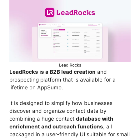
Lead Rocks
LeadRocks is a B2B lead creation
and
prospecting platform that is available for a
lifetime on AppSumo.
It is designed to simplify how businesses
discover and organize contact data by
combining a huge contact
database with
enrichment and outreach functions
, all
packaged in a user-friendly UI suitable for small