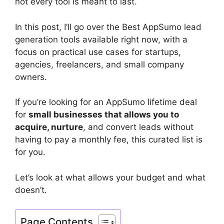
not every tool is meant to last.
In this post, I’ll go over the Best AppSumo lead
generation tools available right now, with a
focus on practical use cases for startups,
agencies, freelancers, and small company
owners.
If you’re looking for an AppSumo lifetime deal
for
small businesses that allows you to
acquire, nurture
, and convert leads without
having to pay a monthly fee, this curated list is
for you.
Let’s look at what allows your budget and what
doesn’t.
Page Contents