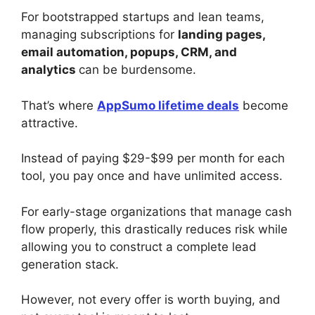
For bootstrapped startups and lean teams,
managing subscriptions for
landing pages,
email automation, popups, CRM, and
analytics
can be burdensome.
That’s where
AppSumo lifetime deals
become
attractive.
Instead of paying $29-$99 per month for each
tool, you pay once and have unlimited access.
For early-stage organizations that manage cash
flow properly, this drastically reduces risk while
allowing you to construct a complete lead
generation stack.
However, not every offer is worth buying, and