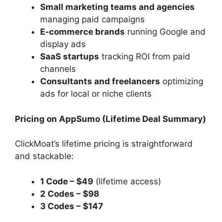
Small marketing teams and agencies
managing paid campaigns
E-commerce brands
running Google and
display ads
SaaS startups
tracking ROI from paid
channels
Consultants and freelancers
optimizing
ads for local or niche clients
Pricing on AppSumo (Lifetime Deal Summary)
ClickMoat’s lifetime pricing is straightforward
and stackable:
1 Code – $49
(lifetime access)
2 Codes – $98
3 Codes – $147