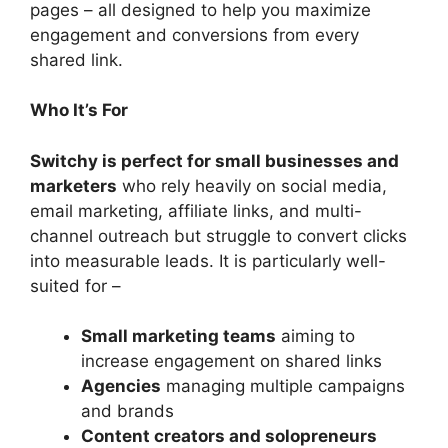
pages – all designed to help you maximize
engagement and conversions from every
shared link.
Who It’s For
Switchy is perfect for small businesses and
marketers
who rely heavily on social media,
email marketing, affiliate links, and multi-
channel outreach but struggle to convert clicks
into measurable leads. It is particularly well-
suited for –
Small marketing teams
aiming to
increase engagement on shared links
Agencies
managing multiple campaigns
and brands
Content creators and solopreneurs