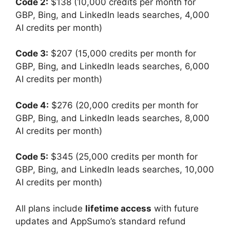
Code 2:
$138 (10,000 credits per month for
GBP, Bing, and LinkedIn leads searches, 4,000
AI credits per month)
Code 3:
$207 (15,000 credits per month for
GBP, Bing, and LinkedIn leads searches, 6,000
AI credits per month)
Code 4:
$276 (20,000 credits per month for
GBP, Bing, and LinkedIn leads searches, 8,000
AI credits per month)
Code 5:
$345 (25,000 credits per month for
GBP, Bing, and LinkedIn leads searches, 10,000
AI credits per month)
All plans include
lifetime access
with future
updates and AppSumo’s standard refund