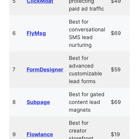
5
ClickMoat
protecting
$49
Vis
paid ad traffic
Best for
conversational
6
FlyMsg
$69
Vis
SMS lead
nurturing
Best for
advanced
7
FormDesigner
$59
Vis
customizable
lead forms
Best for gated
8
Subpage
content lead
$69
Vis
magnets
Best for
creator
9
Flowlance
$19
Vis
storefront