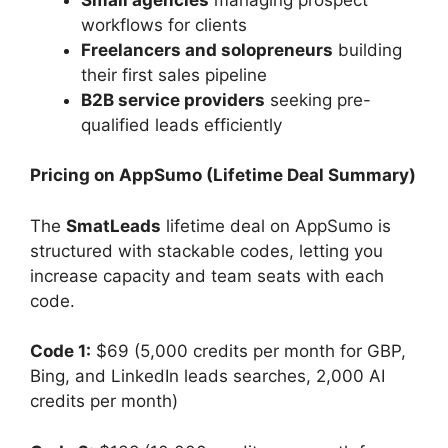
workflows for clients
Freelancers and solopreneurs
building
their first sales pipeline
B2B service providers
seeking pre-
qualified leads efficiently
Pricing on AppSumo (Lifetime Deal Summary)
The
SmatLeads
lifetime deal on AppSumo is
structured with stackable codes, letting you
increase capacity and team seats with each
code.
Code 1:
$69 (5,000 credits per month for GBP,
Bing, and LinkedIn leads searches, 2,000 AI
credits per month)