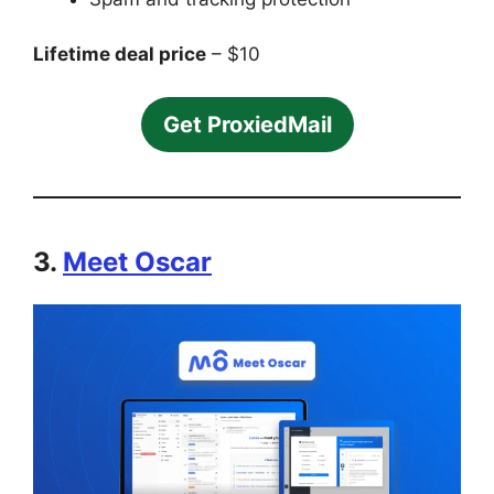
Lifetime deal price
– $10
Get ProxiedMail
3.
Meet Oscar