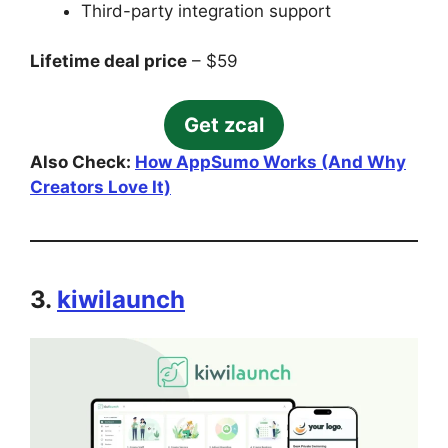
Third-party integration support
Lifetime deal price
– $59
Get zcal
Also Check:
How AppSumo Works (And Why
Creators Love It)
3.
kiwilaunch