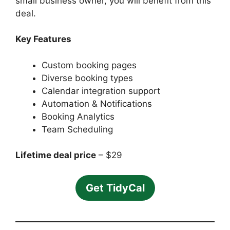
small business owner, you will benefit from this
deal.
Key Features
Custom booking pages
Diverse booking types
Calendar integration support
Automation & Notifications
Booking Analytics
Team Scheduling
Lifetime deal price
– $29
Get TidyCal