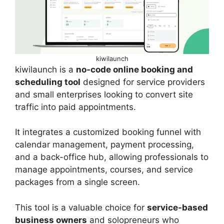
kiwilaunch
kiwilaunch is a
no-code online booking and
scheduling tool
designed for service providers
and small enterprises looking to convert site
traffic into paid appointments.
It integrates a customized booking funnel with
calendar management, payment processing,
and a back-office hub, allowing professionals to
manage appointments, courses, and service
packages from a single screen.
This tool is a valuable choice for
service-based
business owners
and solopreneurs who