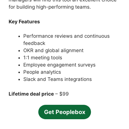
for building high-performing teams.
Key Features
Performance reviews and continuous
feedback
OKR and global alignment
1:1 meeting tools
Employee engagement surveys
People analytics
Slack and Teams integrations
Lifetime deal price
– $99
Get Peoplebox