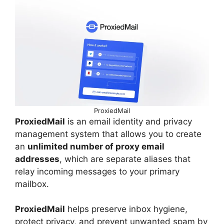
ProxiedMail
ProxiedMail
is an email identity and privacy
management system that allows you to create
an
unlimited number of proxy email
addresses
, which are separate aliases that
relay incoming messages to your primary
mailbox.
ProxiedMail
helps preserve inbox hygiene,
protect privacy, and prevent unwanted spam by