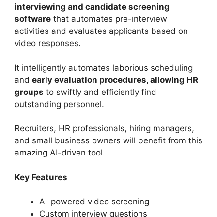
interviewing and candidate screening
software
that automates pre-interview
activities and evaluates applicants based on
video responses.
It intelligently automates laborious scheduling
and
early evaluation procedures, allowing HR
groups
to swiftly and efficiently find
outstanding personnel.
Recruiters, HR professionals, hiring managers,
and small business owners will benefit from this
amazing AI-driven tool.
Key Features
AI-powered video screening
Custom interview questions