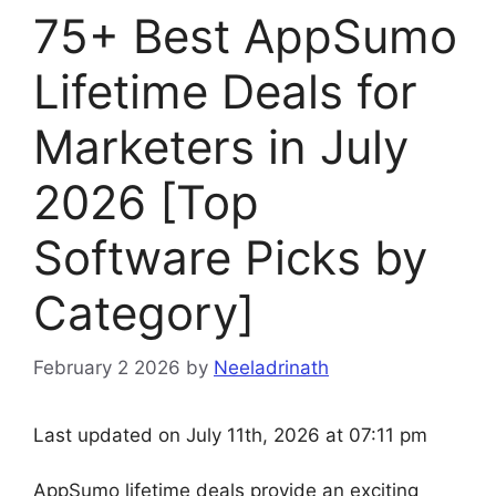
75+ Best AppSumo
Lifetime Deals for
Marketers in July
2026 [Top
Software Picks by
Category]
February 2 2026
by
Neeladrinath
Last updated on July 11th, 2026 at 07:11 pm
AppSumo lifetime deals provide an exciting