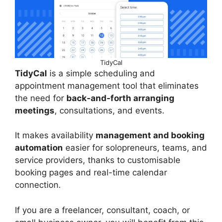
TidyCal
TidyCal
is a simple scheduling and
appointment management tool that eliminates
the need for
back-and-forth arranging
meetings
, consultations, and events.
It makes availability
management and booking
automation
easier for solopreneurs, teams, and
service providers, thanks to customisable
booking pages and real-time calendar
connection.
If you are a freelancer, consultant, coach, or