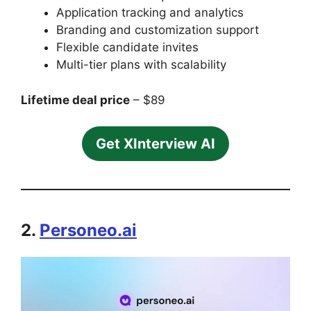
Application tracking and analytics
Branding and customization support
Flexible candidate invites
Multi-tier plans with scalability
Lifetime deal price
– $89
Get XInterview AI
2.
Personeo.ai