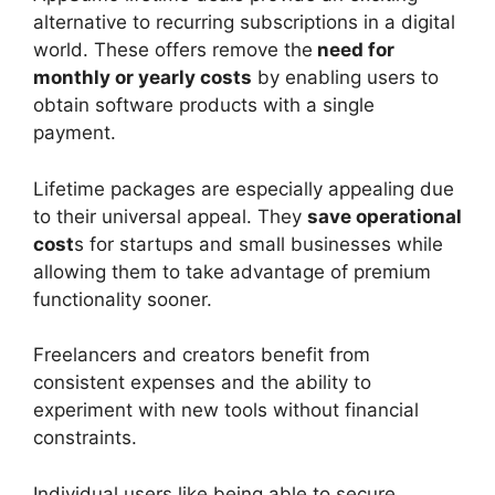
alternative to recurring subscriptions in a digital
world. These offers remove the
need for
monthly or yearly costs
by enabling users to
obtain software products with a single
payment.
Lifetime packages are especially appealing due
to their universal appeal. They
save operational
cost
s for startups and small businesses while
allowing them to take advantage of premium
functionality sooner.
Freelancers and creators benefit from
consistent expenses and the ability to
experiment with new tools without financial
constraints.
Individual users like being able to secure