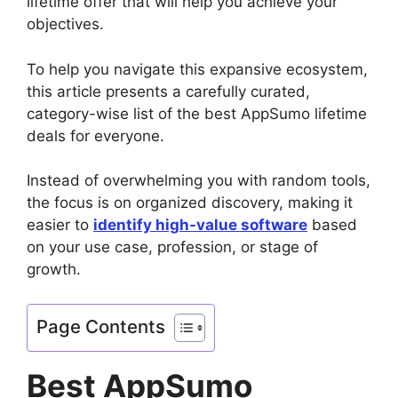
lifetime offer that will help you achieve your
objectives.
To help you navigate this expansive ecosystem,
this article presents a carefully curated,
category-wise list of the best AppSumo lifetime
deals for everyone.
Instead of overwhelming you with random tools,
the focus is on organized discovery, making it
easier to
identify high-value software
based
on your use case, profession, or stage of
growth.
Page Contents
Best AppSumo