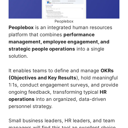
Peoplebox
Peoplebox
is an integrated human resources
platform that combines
performance
management, employee engagement, and
strategic people operations
into a single
solution.
It enables teams to define and manage
OKRs
(Objectives and Key Results
), hold meaningful
1:1s, conduct engagement surveys, and provide
ongoing feedback, transforming typical
HR
operations
into an organized, data-driven
personnel strategy.
Small business leaders, HR leaders, and team
managers will find this tool an excellent choice