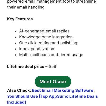
powered email management tool to streamline
their email handling.
Key Features
AI-generated email replies
Knowledge base integration
One click editing and polishing
Inbox prioritization
Multi-mailboxes and tiered usage
Lifetime deal price
– $59
Meet Oscar
Also Check:
Best Email Marketing Software
You Should Use [Top AppSumo Lifetime Deals
Included]