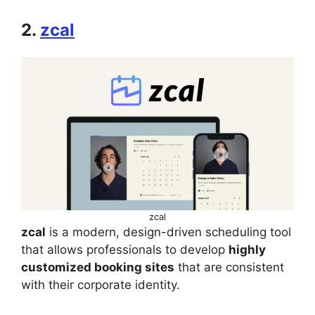
2.
zcal
zcal
zcal
is a modern, design-driven scheduling tool
that allows professionals to develop
highly
customized booking sites
that are consistent
with their corporate identity.