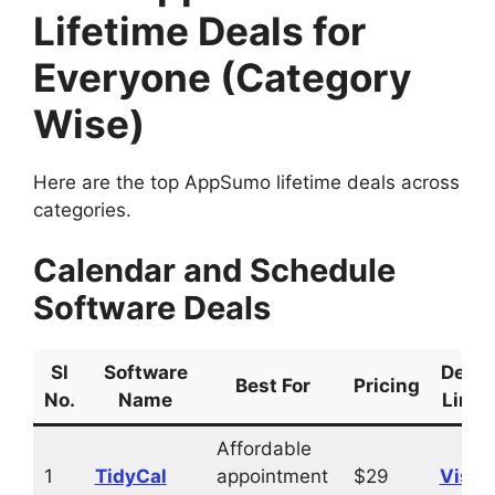
Lifetime Deals for
Everyone (Category
Wise)
Here are the top AppSumo lifetime deals across
categories.
Calendar and Schedule
Software Deals
Sl
Software
Deal
Best For
Pricing
No.
Name
Link
Affordable
1
TidyCal
appointment
$29
Visit