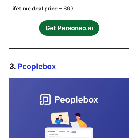
Lifetime deal price
– $69
Get Personeo.ai
3.
Peoplebox