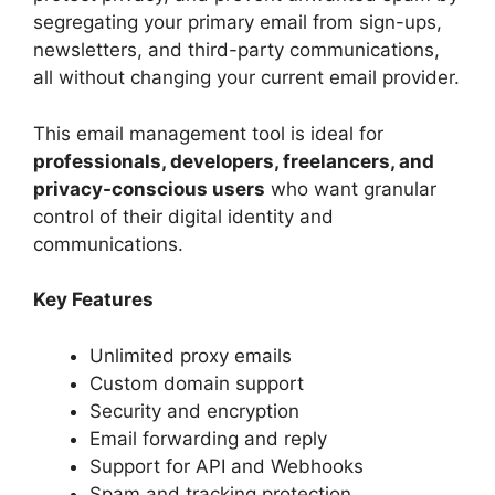
segregating your primary email from sign-ups,
newsletters, and third-party communications,
all without changing your current email provider.
This email management tool is ideal for
professionals, developers, freelancers, and
privacy-conscious users
who want granular
control of their digital identity and
communications.
Key Features
Unlimited proxy emails
Custom domain support
Security and encryption
Email forwarding and reply
Support for API and Webhooks
Spam and tracking protection