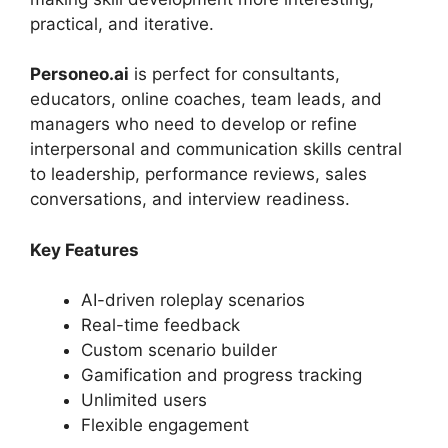
practical, and iterative.
Personeo.ai
is perfect for consultants,
educators, online coaches, team leads, and
managers who need to develop or refine
interpersonal and communication skills central
to leadership, performance reviews, sales
conversations, and interview readiness.
Key Features
AI-driven roleplay scenarios
Real-time feedback
Custom scenario builder
Gamification and progress tracking
Unlimited users
Flexible engagement