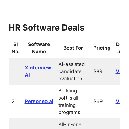
HR Software Deals
Sl
Software
Deal
Best For
Pricing
No.
Name
Link
AI-assisted
XInterview
1
candidate
$89
Visit
AI
evaluation
Building
soft-skill
2
Personeo.ai
$69
Visit
training
programs
All-in-one