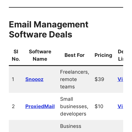
Email Management
Software Deals
Sl
Software
Deal
Best For
Pricing
No.
Name
Link
Freelancers,
1
Snoooz
remote
$39
Visit
teams
Small
2
ProxiedMail
businesses,
$10
Visit
developers
Business