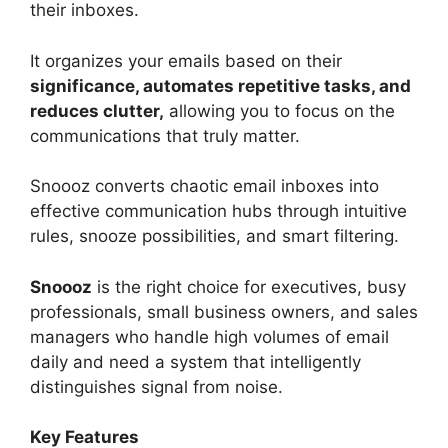
their inboxes.
It organizes your emails based on their
significance, automates repetitive tasks, and
reduces clutter,
allowing you to focus on the
communications that truly matter.
Snoooz converts chaotic email inboxes into
effective communication hubs through intuitive
rules, snooze possibilities, and smart filtering.
Snoooz
is the right choice for executives, busy
professionals, small business owners, and sales
managers who handle high volumes of email
daily and need a system that intelligently
distinguishes signal from noise.
Key Features