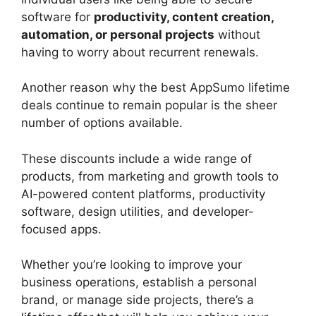
software for
productivity, content creation,
automation, or personal projects
without
having to worry about recurrent renewals.
Another reason why the best AppSumo lifetime
deals continue to remain popular is the sheer
number of options available.
These discounts include a wide range of
products, from marketing and growth tools to
AI-powered content platforms, productivity
software, design utilities, and developer-
focused apps.
Whether you’re looking to improve your
business operations, establish a personal
brand, or manage side projects, there’s a