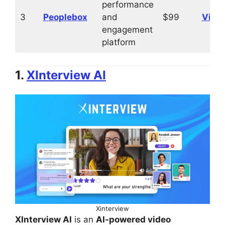
performance
3
Peoplebox
and
$99
Visit
engagement
platform
1.
XInterview AI
Xinterview
XInterview AI
is an
AI-powered video