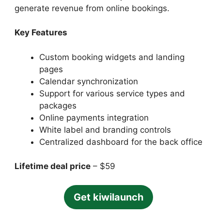
generate revenue from online bookings.
Key Features
Custom booking widgets and landing
pages
Calendar synchronization
Support for various service types and
packages
Online payments integration
White label and branding controls
Centralized dashboard for the back office
Lifetime deal price
– $59
Get kiwilaunch