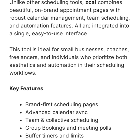
Unlike other scheduling tools,
zcal
combines
beautiful, on-brand appointment pages with
robust calendar management, team scheduling,
and automation features. All are integrated into
a single, easy-to-use interface.
This tool is ideal for small businesses, coaches,
freelancers, and individuals who prioritize both
aesthetics and automation in their scheduling
workflows.
Key Features
Brand-first scheduling pages
Advanced calendar sync
Team & collective scheduling
Group Bookings and meeting polls
Buffer timers and limits