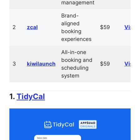
management
Brand-
aligned
2
zcal
$59
Visit
booking
experiences
All-in-one
booking and
3
kiwilaunch
$59
Visit
scheduling
system
1.
TidyCal