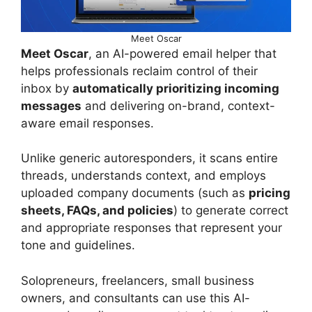
Meet Oscar
Meet Oscar
, an AI-powered email helper that
helps professionals reclaim control of their
inbox by
automatically prioritizing incoming
messages
and delivering on-brand, context-
aware email responses.
Unlike generic autoresponders, it scans entire
threads, understands context, and employs
uploaded company documents (such as
pricing
sheets, FAQs, and policies
) to generate correct
and appropriate responses that represent your
tone and guidelines.
Solopreneurs, freelancers, small business
owners, and consultants can use this AI-