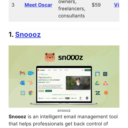
owners,
3
Meet Oscar
$59
Visit
freelancers,
consultants
1.
Snoooz
snoooz
Snoooz
is an intelligent email management tool
that helps professionals get back control of