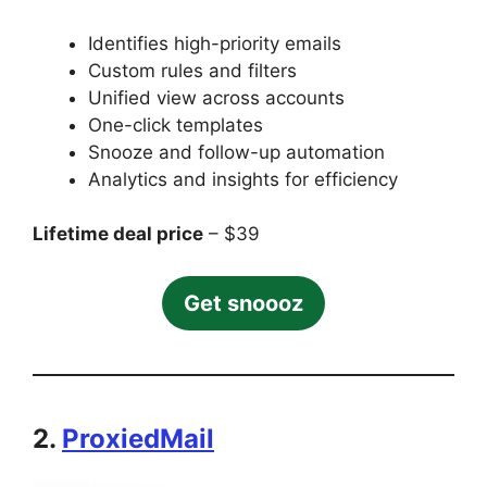
Identifies high-priority emails
Custom rules and filters
Unified view across accounts
One-click templates
Snooze and follow-up automation
Analytics and insights for efficiency
Lifetime deal price
– $39
Get snoooz
2.
ProxiedMail