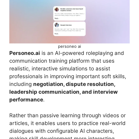
personeo ai
Personeo.ai
is an AI-powered roleplaying and
communication training platform that uses
realistic, interactive simulations to assist
professionals in improving important soft skills,
including
negotiation, dispute resolution,
leadership communication, and interview
performance
.
Rather than passive learning through videos or
articles, it enables users to practice real-world
dialogues with configurable AI characters,
making skill development more interesting,