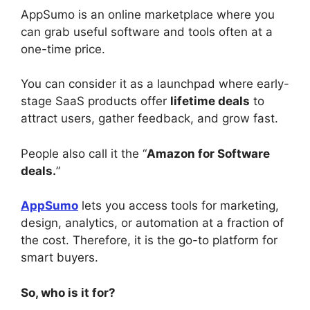
AppSumo is an online marketplace where you
can grab useful software and tools often at a
one-time price.
You can consider it as a launchpad where early-
stage SaaS products offer
lifetime deals
to
attract users, gather feedback, and grow fast.
People also call it the “
Amazon for Software
deals.
”
AppSumo
lets you access tools for marketing,
design, analytics, or automation at a fraction of
the cost. Therefore, it is the go-to platform for
smart buyers.
So, who is it for?