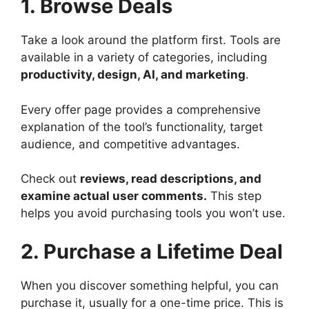
1. Browse Deals
Take a look around the platform first. Tools are
available in a variety of categories, including
productivity, design, AI, and marketing
.
Every offer page provides a comprehensive
explanation of the tool’s functionality, target
audience, and competitive advantages.
Check out
reviews, read descriptions, and
examine actual user comments.
This step
helps you avoid purchasing tools you won’t use.
2. Purchase a Lifetime Deal
When you discover something helpful, you can
purchase it, usually for a one-time price. This is