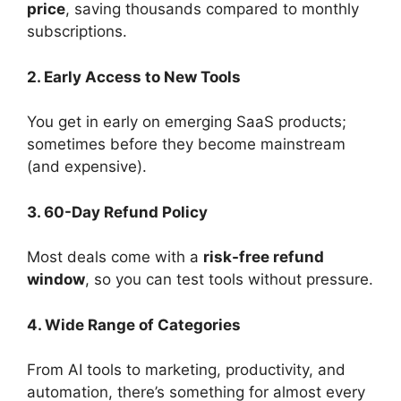
price
, saving thousands compared to monthly
subscriptions.
2. Early Access to New Tools
You get in early on emerging SaaS products;
sometimes before they become mainstream
(and expensive).
3. 60-Day Refund Policy
Most deals come with a
risk-free refund
window
, so you can test tools without pressure.
4. Wide Range of Categories
From AI tools to marketing, productivity, and
automation, there’s something for almost every