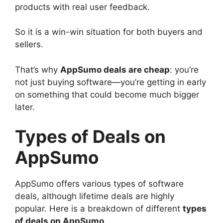
products with real user feedback.
So it is a win-win situation for both buyers and
sellers.
That’s why
AppSumo deals are cheap
: you’re
not just buying software—you’re getting in early
on something that could become much bigger
later.
Types of Deals on
AppSumo
AppSumo offers various types of software
deals, although lifetime deals are highly
popular. Here is a breakdown of different
types
of deals on AppSumo
.