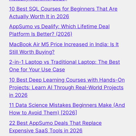
10 Best SQL Courses for Beginners That Are
Actually Worth It in 2026
AppSumo vs Dealify: Which Lifetime Deal
Platform Is Better? (2026)
MacBook Air M5 Price Increased in India: Is It
Still Worth Buying?
2-in-1 Laptop vs Traditional Laptop: The Best
One for Your Use Case
10 Best Deep Learning Courses with Hands-On
Projects: Learn AI Through Real-World Projects
in 2026
11 Data Science Mistakes Beginners Make (And
How to Avoid Them) [2026]
22 Best AppSumo Deals That Replace
Expensive SaaS Tools in 2026