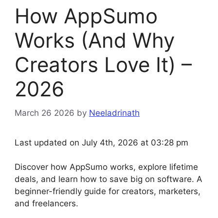
How AppSumo
Works (And Why
Creators Love It) –
2026
March 26 2026
by
Neeladrinath
Last updated on July 4th, 2026 at 03:28 pm
Discover how AppSumo works, explore lifetime
deals, and learn how to save big on software. A
beginner-friendly guide for creators, marketers,
and freelancers.