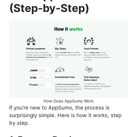
(Step-by-Step)
How Does AppSumo Work
If you’re new to AppSumo, the process is
surprisingly simple. Here is how it works, step
by step.