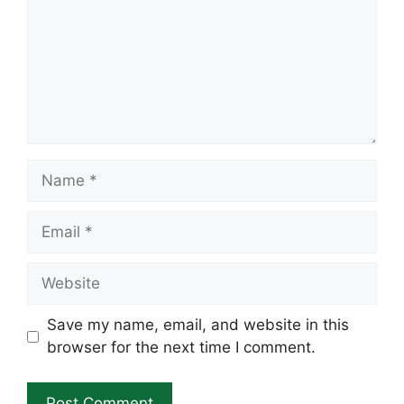
Name
Email
Website
Save my name, email, and website in this
browser for the next time I comment.