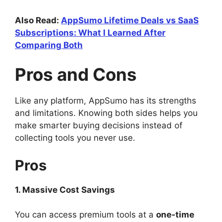
Also Read:
AppSumo Lifetime Deals vs SaaS
Subscriptions: What I Learned After
Comparing Both
Pros and Cons
Like any platform, AppSumo has its strengths
and limitations. Knowing both sides helps you
make smarter buying decisions instead of
collecting tools you never use.
Pros
1. Massive Cost Savings
You can access premium tools at a
one-time