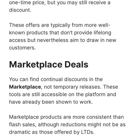
one-time price, but you may still receive a
discount.
These offers are typically from more well-
known products that don’t provide lifelong
access but nevertheless aim to draw in new
customers.
Marketplace Deals
You can find continual discounts in the
Marketplace
, not temporary releases. These
tools are still accessible on the platform and
have already been shown to work.
Marketplace products are more consistent than
flash sales, although reductions might not be as
dramatic as those offered by LTDs.