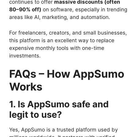
continues to offer
massive discounts (often
80–90% off)
on software, especially in trending
areas like AI, marketing, and automation.
For freelancers, creators, and small businesses,
this platform is an excellent way to replace
expensive monthly tools with one-time
investments.
FAQs – How AppSumo
Works
1. Is AppSumo safe and
legit to use?
Yes, AppSumo is a trusted platform used by