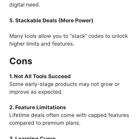
digital need.
5. Stackable Deals (More Power)
Many tools allow you to “stack” codes to unlock
higher limits and features.
Cons
1. Not All Tools Succeed
Some early-stage products may not grow or
improve as expected.
2. Feature Limitations
Lifetime deals often come with capped features
compared to premium plans.
3. Learning Curve