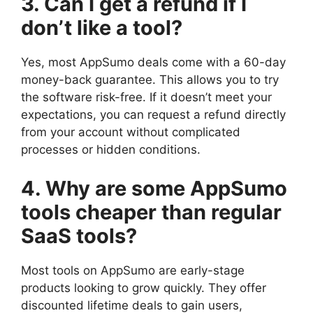
3. Can I get a refund if I
don’t like a tool?
Yes, most AppSumo deals come with a 60-day
money-back guarantee. This allows you to try
the software risk-free. If it doesn’t meet your
expectations, you can request a refund directly
from your account without complicated
processes or hidden conditions.
4. Why are some AppSumo
tools cheaper than regular
SaaS tools?
Most tools on AppSumo are early-stage
products looking to grow quickly. They offer
discounted lifetime deals to gain users,