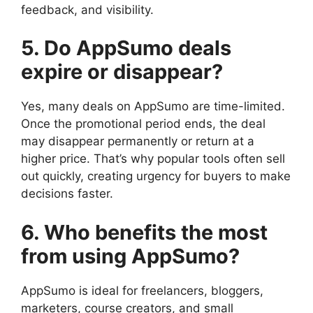
feedback, and visibility.
5. Do AppSumo deals
expire or disappear?
Yes, many deals on AppSumo are time-limited.
Once the promotional period ends, the deal
may disappear permanently or return at a
higher price. That’s why popular tools often sell
out quickly, creating urgency for buyers to make
decisions faster.
6. Who benefits the most
from using AppSumo?
AppSumo is ideal for freelancers, bloggers,
marketers, course creators, and small