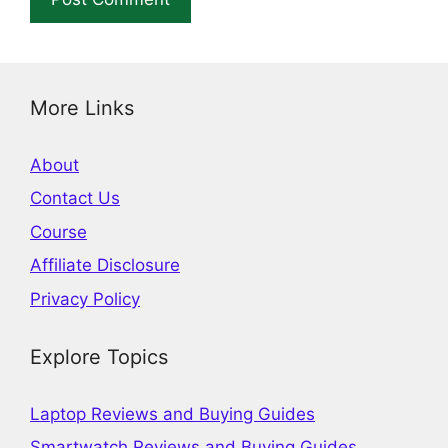
More Links
About
Contact Us
Course
Affiliate Disclosure
Privacy Policy
Explore Topics
Laptop Reviews and Buying Guides
Smartwatch Reviews and Buying Guides