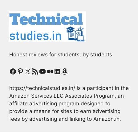
Honest reviews for students, by students.
Facebook
Pinterest
X
RSS Feed
YouTube
Medium
LinkedIn
Amazon
https://technicalstudies.in/ is a participant in the
Amazon Services LLC Associates Program, an
affiliate advertising program designed to
provide a means for sites to earn advertising
fees by advertising and linking to Amazon.in.