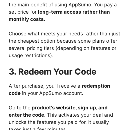
the main benefit of using AppSumo. You pay a
set price for
long-term access rather than
monthly costs
.
Choose what meets your needs rather than just
the cheapest option because some plans offer
several pricing tiers (depending on features or
usage restrictions).
3. Redeem Your Code
After purchase, you’ll receive a
redemption
code
in your AppSumo account.
Go to the
product’s website, sign up, and
enter the code
. This activates your deal and
unlocks the features you paid for. It usually
takes just a few minutes.