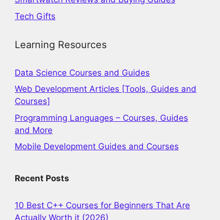
Tech Gifts
Learning Resources
Data Science Courses and Guides
Web Development Articles [Tools, Guides and
Courses]
Programming Languages – Courses, Guides
and More
Mobile Development Guides and Courses
Recent Posts
10 Best C++ Courses for Beginners That Are
Actually Worth it (2026)