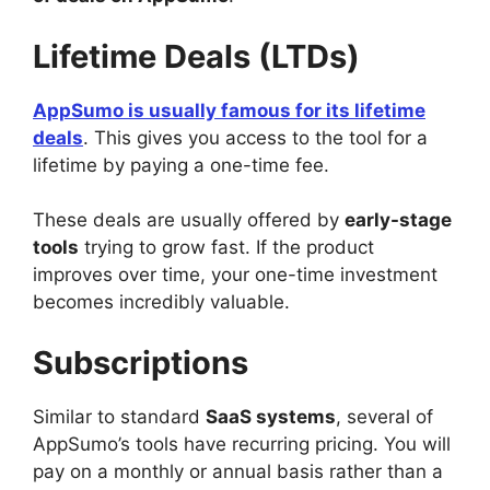
Lifetime Deals (LTDs)
AppSumo is usually famous for its lifetime
deals
. This gives you access to the tool for a
lifetime by paying a one-time fee.
These deals are usually offered by
early-stage
tools
trying to grow fast. If the product
improves over time, your one-time investment
becomes incredibly valuable.
Subscriptions
Similar to standard
SaaS systems
, several of
AppSumo’s tools have recurring pricing. You will
pay on a monthly or annual basis rather than a