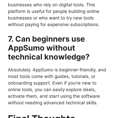
businesses who rely on digital tools. This
platform is useful for people building online
businesses or who want to try new tools
without paying for expensive subscriptions.
7. Can beginners use
AppSumo without
technical knowledge?
Absolutely. AppSumo is beginner-friendly, and
most tools come with guides, tutorials, or
onboarding support. Even if you’re new to
online tools, you can easily explore deals,
activate them, and start using the software
without needing advanced technical skills.