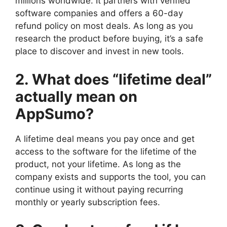
millions worldwide. It partners with verified
software companies and offers a 60-day
refund policy on most deals. As long as you
research the product before buying, it’s a safe
place to discover and invest in new tools.
2. What does “lifetime deal”
actually mean on
AppSumo?
A lifetime deal means you pay once and get
access to the software for the lifetime of the
product, not your lifetime. As long as the
company exists and supports the tool, you can
continue using it without paying recurring
monthly or yearly subscription fees.