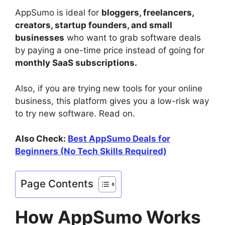
AppSumo is ideal for
bloggers, freelancers,
creators, startup founders, and small
businesses
who want to grab software deals
by paying a one-time price instead of going for
monthly SaaS subscriptions.
Also, if you are trying new tools for your online
business, this platform gives you a low-risk way
to try new software. Read on.
Also Check:
Best AppSumo Deals for
Beginners (No Tech Skills Required)
Page Contents
How AppSumo Works