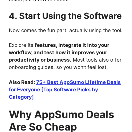
4. Start Using the Software
Now comes the fun part: actually using the tool.
Explore its
features, integrate it into your
workflow, and test how it improves your
productivity or business
. Most tools also offer
onboarding guides, so you won’t feel lost.
Also Read:
75+ Best AppSumo Lifetime Deals
for Everyone [Top Software Picks by
Category]
Why AppSumo Deals
Are So Cheap