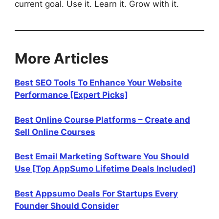
current goal. Use it. Learn it. Grow with it.
More Articles
Best SEO Tools To Enhance Your Website
Performance [Expert Picks]
Best Online Course Platforms – Create and
Sell Online Courses
Best Email Marketing Software You Should
Use [Top AppSumo Lifetime Deals Included]
Best Appsumo Deals For Startups Every
Founder Should Consider