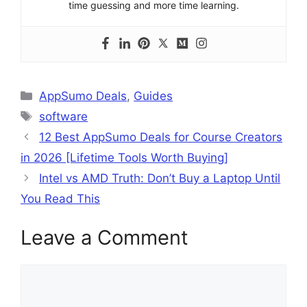
time guessing and more time learning.
Categories
AppSumo Deals
,
Guides
Tags
software
12 Best AppSumo Deals for Course Creators
in 2026 [Lifetime Tools Worth Buying]
Intel vs AMD Truth: Don’t Buy a Laptop Until
You Read This
Leave a Comment
Comment