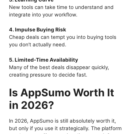
New tools can take time to understand and
integrate into your workflow.
4. Impulse Buying Risk
Cheap deals can tempt you into buying tools
you don’t actually need.
5. Limited-Time Availability
Many of the best deals disappear quickly,
creating pressure to decide fast.
Is AppSumo Worth It
in 2026?
In 2026, AppSumo is still absolutely worth it,
but only if you use it strategically. The platform