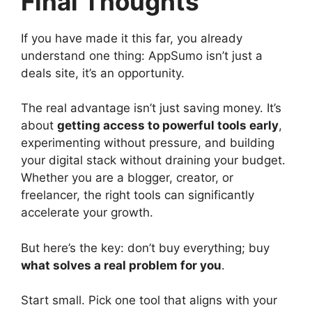
Final Thoughts
If you have made it this far, you already
understand one thing: AppSumo isn’t just a
deals site, it’s an opportunity.
The real advantage isn’t just saving money. It’s
about
getting access to powerful tools early
,
experimenting without pressure, and building
your digital stack without draining your budget.
Whether you are a blogger, creator, or
freelancer, the right tools can significantly
accelerate your growth.
But here’s the key: don’t buy everything; buy
what solves a real problem for you
.
Start small. Pick one tool that aligns with your