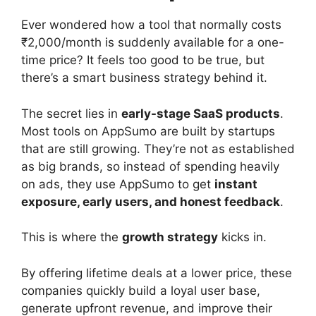
Ever wondered how a tool that normally costs
₹2,000/month is suddenly available for a one-
time price? It feels too good to be true, but
there’s a smart business strategy behind it.
The secret lies in
early-stage SaaS products
.
Most tools on AppSumo are built by startups
that are still growing. They’re not as established
as big brands, so instead of spending heavily
on ads, they use AppSumo to get
instant
exposure, early users, and honest feedback
.
This is where the
growth strategy
kicks in.
By offering lifetime deals at a lower price, these
companies quickly build a loyal user base,
generate upfront revenue, and improve their