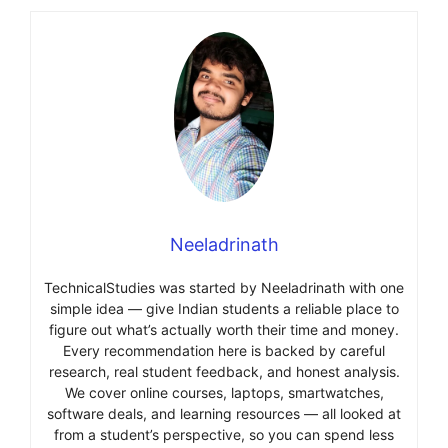
Neeladrinath
TechnicalStudies was started by Neeladrinath with one
simple idea — give Indian students a reliable place to
figure out what’s actually worth their time and money.
Every recommendation here is backed by careful
research, real student feedback, and honest analysis.
We cover online courses, laptops, smartwatches,
software deals, and learning resources — all looked at
from a student’s perspective, so you can spend less