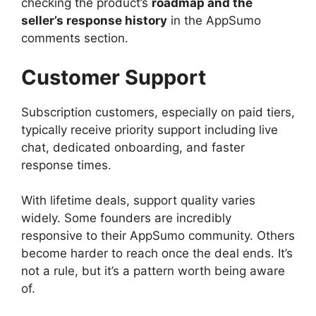
checking the product’s
roadmap and the
seller’s response history
in the AppSumo
comments section.
Customer Support
Subscription customers, especially on paid tiers,
typically receive priority support including live
chat, dedicated onboarding, and faster
response times.
With lifetime deals, support quality varies
widely. Some founders are incredibly
responsive to their AppSumo community. Others
become harder to reach once the deal ends. It’s
not a rule, but it’s a pattern worth being aware
of.