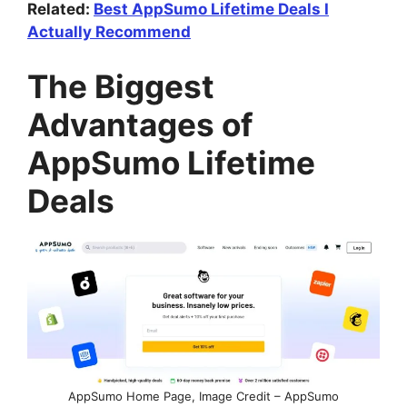
Related:
Best AppSumo Lifetime Deals I
Actually Recommend
The Biggest
Advantages of
AppSumo Lifetime
Deals
AppSumo Home Page, Image Credit – AppSumo