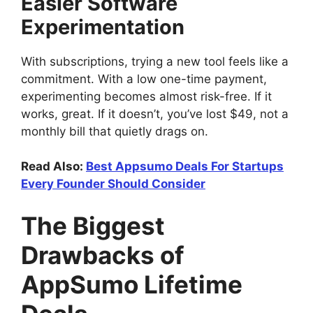
Easier Software
Experimentation
With subscriptions, trying a new tool feels like a
commitment. With a low one-time payment,
experimenting becomes almost risk-free. If it
works, great. If it doesn’t, you’ve lost $49, not a
monthly bill that quietly drags on.
Read Also:
Best Appsumo Deals For Startups
Every Founder Should Consider
The Biggest
Drawbacks of
AppSumo Lifetime