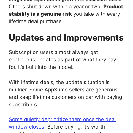
Others shut down within a year or two.
Product
stability is a genuine risk
you take with every
lifetime deal purchase.
Updates and Improvements
Subscription users almost always get
continuous updates as part of what they pay
for. It’s built into the model.
With lifetime deals, the update situation is
murkier. Some AppSumo sellers are generous
and keep lifetime customers on par with paying
subscribers.
Some quietly deprioritize them once the deal
window closes
. Before buying, it’s worth