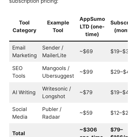
subscription pricing:
AppSumo
Tool
Example
Subscript
LTD (one-
Category
Tool
(monthly
time)
Email
Sender /
~$69
$19–$39/
Marketing
MailerLite
SEO
Mangools /
~$99
$29–$49/
Tools
Ubersuggest
Writesonic /
AI Writing
~$79
$19–$49/
Longshot
Social
Publer /
~$59
$12–$29/
Media
Radaar
~$306
$79–
Total