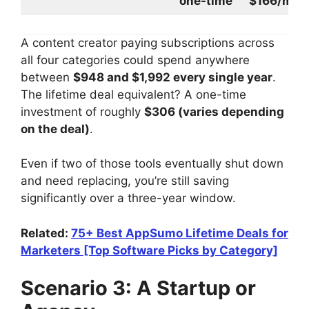
one-time
$166/mo
A content creator paying subscriptions across
all four categories could spend anywhere
between
$948 and $1,992 every single year
.
The lifetime deal equivalent? A one-time
investment of roughly
$306 (varies depending
on the deal)
.
Even if two of those tools eventually shut down
and need replacing, you’re still saving
significantly over a three-year window.
Related:
75+ Best AppSumo Lifetime Deals for
Marketers [Top Software Picks by Category]
Scenario 3: A Startup or