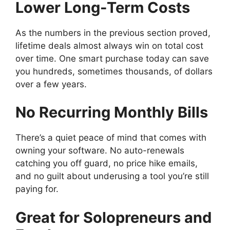
Lower Long-Term Costs
As the numbers in the previous section proved,
lifetime deals almost always win on total cost
over time. One smart purchase today can save
you hundreds, sometimes thousands, of dollars
over a few years.
No Recurring Monthly Bills
There’s a quiet peace of mind that comes with
owning your software. No auto-renewals
catching you off guard, no price hike emails,
and no guilt about underusing a tool you’re still
paying for.
Great for Solopreneurs and