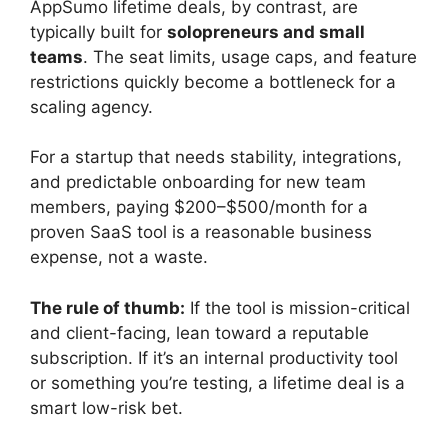
AppSumo lifetime deals, by contrast, are
typically built for
solopreneurs and small
teams
. The seat limits, usage caps, and feature
restrictions quickly become a bottleneck for a
scaling agency.
For a startup that needs stability, integrations,
and predictable onboarding for new team
members, paying $200–$500/month for a
proven SaaS tool is a reasonable business
expense, not a waste.
The rule of thumb:
If the tool is mission-critical
and client-facing, lean toward a reputable
subscription. If it’s an internal productivity tool
or something you’re testing, a lifetime deal is a
smart low-risk bet.