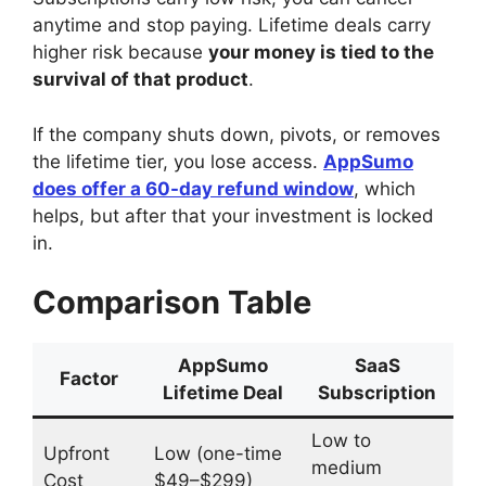
anytime and stop paying. Lifetime deals carry
higher risk because
your money is tied to the
survival of that product
.
If the company shuts down, pivots, or removes
the lifetime tier, you lose access.
AppSumo
does offer a 60-day refund window
, which
helps, but after that your investment is locked
in.
Comparison Table
AppSumo
SaaS
Factor
Lifetime Deal
Subscription
Low to
Upfront
Low (one-time
medium
Cost
$49–$299)