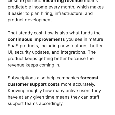
close to perfect.
Recurring revenue
means
predictable income every month, which makes
it easier to plan hiring, infrastructure, and
product development.
That steady cash flow is also what funds the
continuous improvements
you see in mature
SaaS products, including new features, better
UI, security updates, and integrations. The
product keeps getting better because the
revenue keeps coming in.
Subscriptions also help companies
forecast
customer support costs
more accurately.
Knowing roughly how many active users they
have at any given time means they can staff
support teams accordingly.