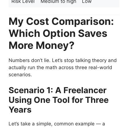
Risk Level
Medium to high
Low
My Cost Comparison:
Which Option Saves
More Money?
Numbers don’t lie. Let’s stop talking theory and
actually run the math across three real-world
scenarios.
Scenario 1: A Freelancer
Using One Tool for Three
Years
Let’s take a simple, common example — a