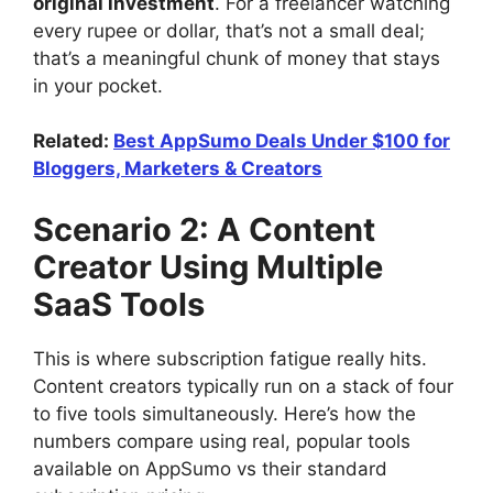
original investment
. For a freelancer watching
every rupee or dollar, that’s not a small deal;
that’s a meaningful chunk of money that stays
in your pocket.
Related:
Best AppSumo Deals Under $100 for
Bloggers, Marketers & Creators
Scenario 2: A Content
Creator Using Multiple
SaaS Tools
This is where subscription fatigue really hits.
Content creators typically run on a stack of four
to five tools simultaneously. Here’s how the
numbers compare using real, popular tools
available on AppSumo vs their standard