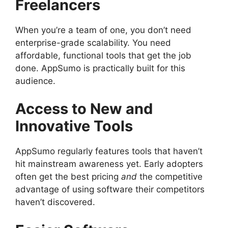
Freelancers
When you’re a team of one, you don’t need
enterprise-grade scalability. You need
affordable, functional tools that get the job
done. AppSumo is practically built for this
audience.
Access to New and
Innovative Tools
AppSumo regularly features tools that haven’t
hit mainstream awareness yet. Early adopters
often get the best pricing
and
the competitive
advantage of using software their competitors
haven’t discovered.