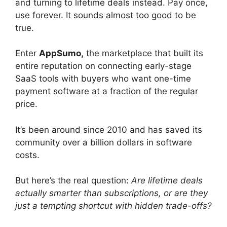
and turning to lifetime deals instead. Pay once,
use forever. It sounds almost too good to be
true.
Enter
AppSumo,
the marketplace that built its
entire reputation on connecting early-stage
SaaS tools with buyers who want one-time
payment software at a fraction of the regular
price.
It’s been around since 2010 and has saved its
community over a billion dollars in software
costs.
But here’s the real question:
Are lifetime deals
actually smarter than subscriptions, or are they
just a tempting shortcut with hidden trade-offs?