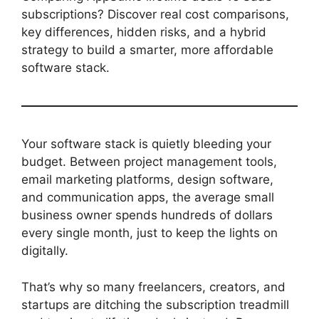
subscriptions? Discover real cost comparisons,
key differences, hidden risks, and a hybrid
strategy to build a smarter, more affordable
software stack.
Your software stack is quietly bleeding your
budget. Between project management tools,
email marketing platforms, design software,
and communication apps, the average small
business owner spends hundreds of dollars
every single month, just to keep the lights on
digitally.
That’s why so many freelancers, creators, and
startups are ditching the subscription treadmill