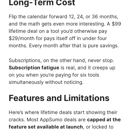
Long-Term Cost
Flip the calendar forward 12, 24, or 36 months,
and the math gets even more interesting. A $99
lifetime deal on a tool you’d otherwise pay
$29/month for pays itself off in under four
months. Every month after that is pure savings.
Subscriptions, on the other hand, never stop.
Subscription fatigue
is real, and it creeps up
on you when you’re paying for six tools
simultaneously without noticing.
Features and Limitations
Here’s where lifetime deals start showing their
cracks. Most AppSumo deals are
capped at the
feature set available at launch
, or locked to