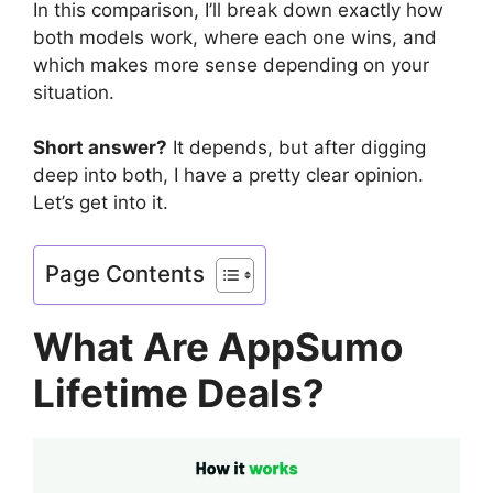
In this comparison, I’ll break down exactly how
both models work, where each one wins, and
which makes more sense depending on your
situation.
Short answer?
It depends, but after digging
deep into both, I have a pretty clear opinion.
Let’s get into it.
Page Contents
What Are AppSumo
Lifetime Deals?