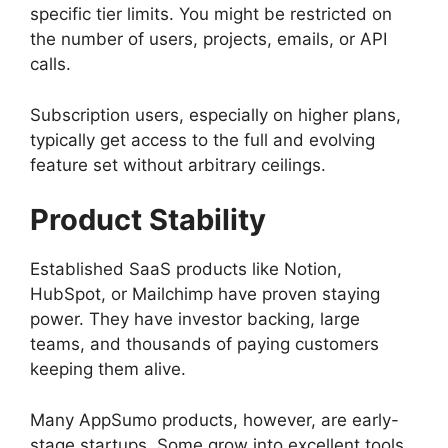
specific tier limits. You might be restricted on
the number of users, projects, emails, or API
calls.
Subscription users, especially on higher plans,
typically get access to the full and evolving
feature set without arbitrary ceilings.
Product Stability
Established SaaS products like Notion,
HubSpot, or Mailchimp have proven staying
power. They have investor backing, large
teams, and thousands of paying customers
keeping them alive.
Many AppSumo products, however, are early-
stage startups. Some grow into excellent tools.