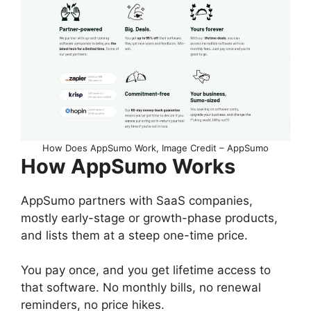
How Does AppSumo Work, Image Credit – AppSumo
How AppSumo Works
AppSumo partners with SaaS companies,
mostly early-stage or growth-phase products,
and lists them at a steep one-time price.
You pay once, and you get lifetime access to
that software. No monthly bills, no renewal
reminders, no price hikes.