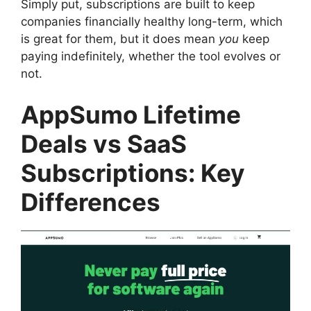
Simply put, subscriptions are built to keep
companies financially healthy long-term, which
is great for them, but it does mean
you
keep
paying indefinitely, whether the tool evolves or
not.
AppSumo Lifetime
Deals vs SaaS
Subscriptions: Key
Differences