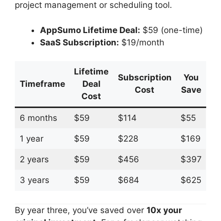
project management or scheduling tool.
AppSumo Lifetime Deal:
$59 (one-time)
SaaS Subscription:
$19/month
Lifetime
Subscription
You
Timeframe
Deal
Cost
Save
Cost
6 months
$59
$114
$55
1 year
$59
$228
$169
2 years
$59
$456
$397
3 years
$59
$684
$625
By year three, you’ve saved over
10x your