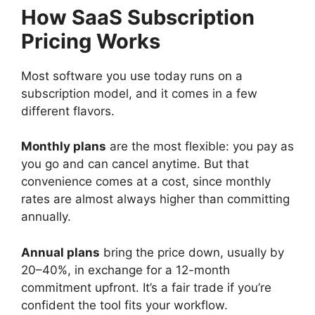
How SaaS Subscription
Pricing Works
Most software you use today runs on a
subscription model, and it comes in a few
different flavors.
Monthly plans
are the most flexible: you pay as
you go and can cancel anytime. But that
convenience comes at a cost, since monthly
rates are almost always higher than committing
annually.
Annual plans
bring the price down, usually by
20–40%, in exchange for a 12-month
commitment upfront. It’s a fair trade if you’re
confident the tool fits your workflow.