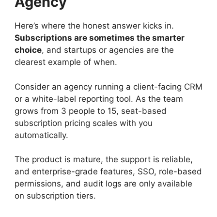
Agency
Here’s where the honest answer kicks in.
Subscriptions are sometimes the smarter
choice
, and startups or agencies are the
clearest example of when.
Consider an agency running a client-facing CRM
or a white-label reporting tool. As the team
grows from 3 people to 15, seat-based
subscription pricing scales with you
automatically.
The product is mature, the support is reliable,
and enterprise-grade features, SSO, role-based
permissions, and audit logs are only available
on subscription tiers.