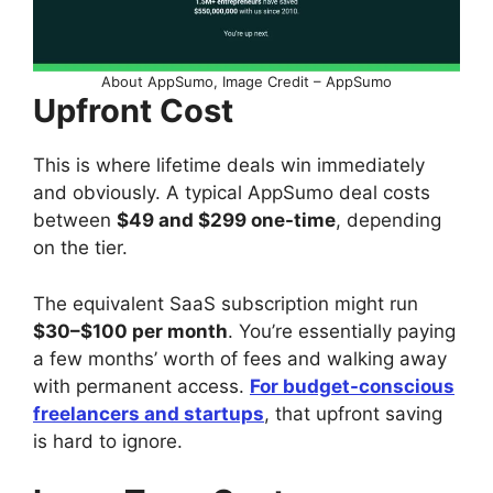
About AppSumo, Image Credit – AppSumo
Upfront Cost
This is where lifetime deals win immediately
and obviously. A typical AppSumo deal costs
between
$49 and $299 one-time
, depending
on the tier.
The equivalent SaaS subscription might run
$30–$100 per month
. You’re essentially paying
a few months’ worth of fees and walking away
with permanent access.
For budget-conscious
freelancers and startups
, that upfront saving
is hard to ignore.