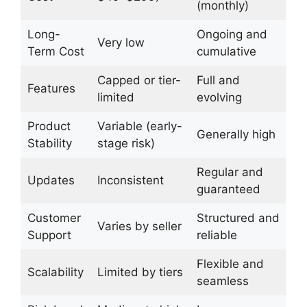
(monthly)
Long-
Ongoing and
Very low
Term Cost
cumulative
Capped or tier-
Full and
Features
limited
evolving
Product
Variable (early-
Generally high
Stability
stage risk)
Regular and
Updates
Inconsistent
guaranteed
Customer
Structured and
Varies by seller
Support
reliable
Flexible and
Scalability
Limited by tiers
seamless