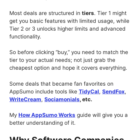
Most deals are structured in
tiers
. Tier 1 might
get you basic features with limited usage, while
Tier 2 or 3 unlocks higher limits and advanced
functionality.
So before clicking “buy,” you need to match the
tier to your actual needs; not just grab the
cheapest option and hope it covers everything.
Some deals that became fan favorites on
AppSumo include tools like
TidyCal
,
SendFox
,
WriteCream
,
Sociamonials
, etc.
My
How AppSumo Works
guide will give you a
better understanding of it.