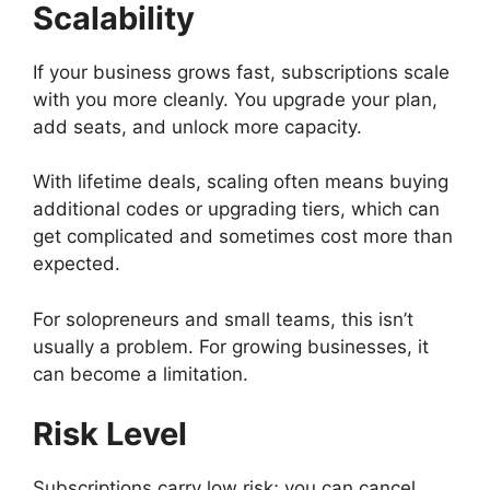
Scalability
If your business grows fast, subscriptions scale
with you more cleanly. You upgrade your plan,
add seats, and unlock more capacity.
With lifetime deals, scaling often means buying
additional codes or upgrading tiers, which can
get complicated and sometimes cost more than
expected.
For solopreneurs and small teams, this isn’t
usually a problem. For growing businesses, it
can become a limitation.
Risk Level
Subscriptions carry low risk; you can cancel