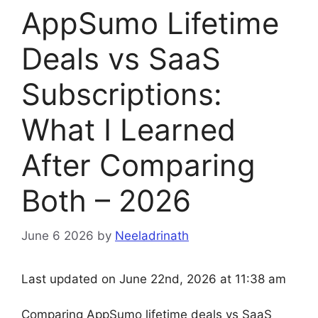
AppSumo Lifetime
Deals vs SaaS
Subscriptions:
What I Learned
After Comparing
Both – 2026
June 6 2026
by
Neeladrinath
Last updated on June 22nd, 2026 at 11:38 am
Comparing AppSumo lifetime deals vs SaaS