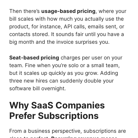
Then there’s
usage-based pricing
, where your
bill scales with how much you actually use the
product, for instance, API calls, emails sent, or
contacts stored. It sounds fair until you have a
big month and the invoice surprises you.
Seat-based pricing
charges per user on your
team. Fine when you’re solo or a small team,
but it scales up quickly as you grow. Adding
three new hires can suddenly double your
software bill overnight.
Why SaaS Companies
Prefer Subscriptions
From a business perspective, subscriptions are