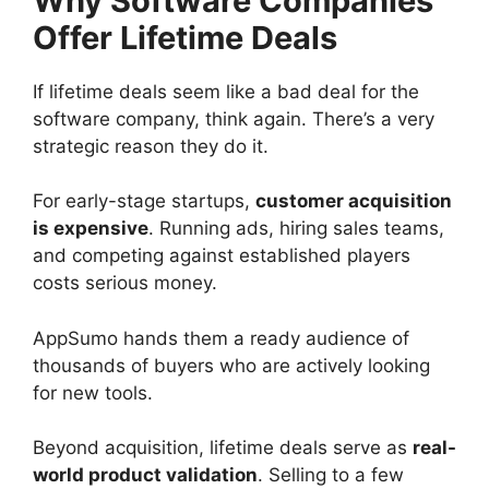
Why Software Companies
Offer Lifetime Deals
If lifetime deals seem like a bad deal for the
software company, think again. There’s a very
strategic reason they do it.
For early-stage startups,
customer acquisition
is expensive
. Running ads, hiring sales teams,
and competing against established players
costs serious money.
AppSumo hands them a ready audience of
thousands of buyers who are actively looking
for new tools.
Beyond acquisition, lifetime deals serve as
real-
world product validation
. Selling to a few