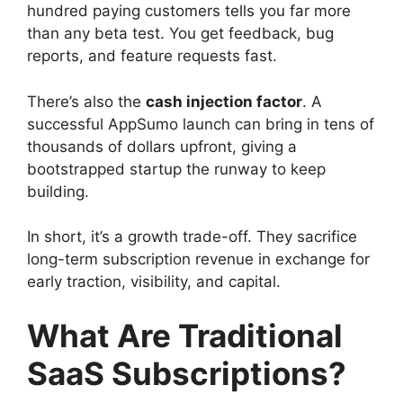
hundred paying customers tells you far more
than any beta test. You get feedback, bug
reports, and feature requests fast.
There’s also the
cash injection factor
. A
successful AppSumo launch can bring in tens of
thousands of dollars upfront, giving a
bootstrapped startup the runway to keep
building.
In short, it’s a growth trade-off. They sacrifice
long-term subscription revenue in exchange for
early traction, visibility, and capital.
What Are Traditional
SaaS Subscriptions?