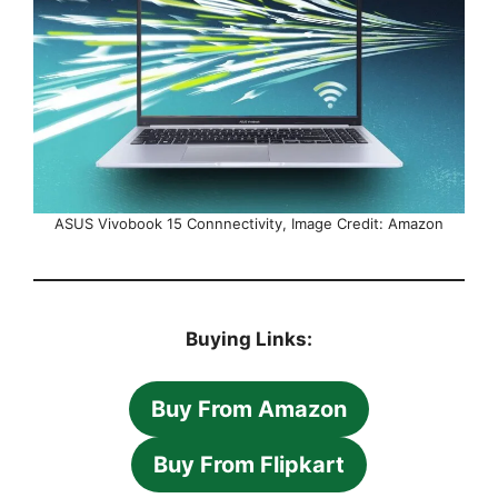
ASUS Vivobook 15 Connnectivity, Image Credit: Amazon
Buying Links:
Buy From Amazon
Buy From Flipkart