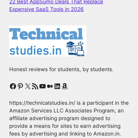
22 Best AppSumo Deals That Replace
Expensive SaaS Tools in 2026
Honest reviews for students, by students.
Facebook
Pinterest
X
RSS Feed
YouTube
Medium
LinkedIn
Amazon
https://technicalstudies.in/ is a participant in the
Amazon Services LLC Associates Program, an
affiliate advertising program designed to
provide a means for sites to earn advertising
fees by advertising and linking to Amazon.in.