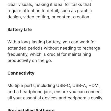
clear visuals, making it ideal for tasks that
require attention to detail, such as graphic
design, video editing, or content creation.
Battery Life
With a long-lasting battery, you can work for
extended periods without needing to recharge
frequently, which is crucial for maintaining
productivity on the go.
Connectivity
Multiple ports, including USB-C, USB-A, HDMI,
and a headphone jack, ensure you can connect
all your essential devices and peripherals easily.
Pre-installed Software