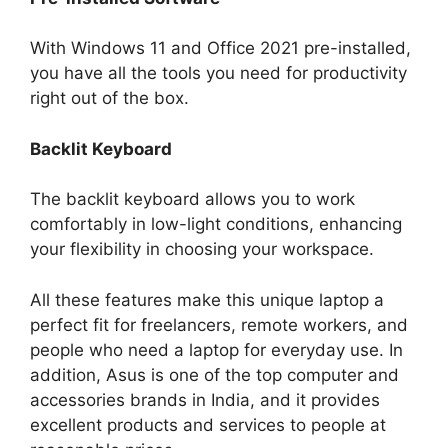
With Windows 11 and Office 2021 pre-installed,
you have all the tools you need for productivity
right out of the box.
Backlit Keyboard
The backlit keyboard allows you to work
comfortably in low-light conditions, enhancing
your flexibility in choosing your workspace.
All these features make this unique laptop a
perfect fit for freelancers, remote workers, and
people who need a laptop for everyday use. In
addition, Asus is one of the top computer and
accessories brands in India, and it provides
excellent products and services to people at