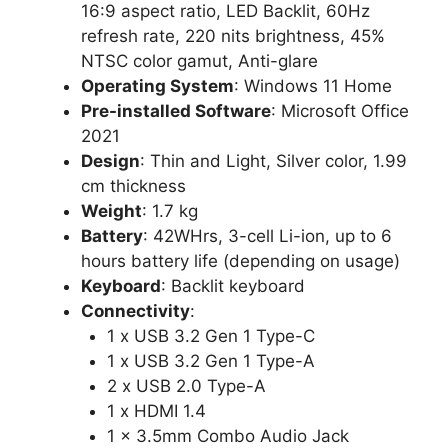
16:9 aspect ratio, LED Backlit, 60Hz
refresh rate, 220 nits brightness, 45%
NTSC color gamut, Anti-glare
Operating System
: Windows 11 Home
Pre-installed Software
: Microsoft Office
2021
Design
: Thin and Light, Silver color, 1.99
cm thickness
Weight
: 1.7 kg
Battery
: 42WHrs, 3-cell Li-ion, up to 6
hours battery life (depending on usage)
Keyboard
: Backlit keyboard
Connectivity
:
1 x USB 3.2 Gen 1 Type-C
1 x USB 3.2 Gen 1 Type-A
2 x USB 2.0 Type-A
1 x HDMI 1.4
1 x 3.5mm Combo Audio Jack