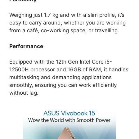
Weighing just 1.7 kg and with a slim profile, it’s
easy to carry around, whether you are working
from a café, co-working space, or travelling.
Performance
Equipped with the 12th Gen Intel Core i5-
12500H processor and 16GB of RAM, it handles
multitasking and demanding applications
smoothly, ensuring you can work efficiently
without lag.