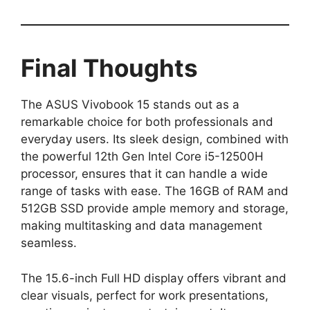
Final Thoughts
The ASUS Vivobook 15 stands out as a
remarkable choice for both professionals and
everyday users. Its sleek design, combined with
the powerful 12th Gen Intel Core i5-12500H
processor, ensures that it can handle a wide
range of tasks with ease. The 16GB of RAM and
512GB SSD provide ample memory and storage,
making multitasking and data management
seamless.
The 15.6-inch Full HD display offers vibrant and
clear visuals, perfect for work presentations,