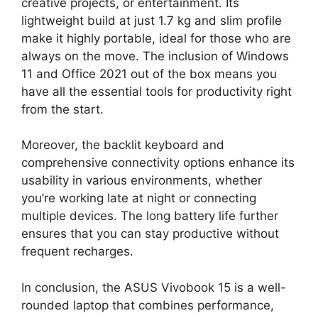
creative projects, or entertainment. Its
lightweight build at just 1.7 kg and slim profile
make it highly portable, ideal for those who are
always on the move. The inclusion of Windows
11 and Office 2021 out of the box means you
have all the essential tools for productivity right
from the start.
Moreover, the backlit keyboard and
comprehensive connectivity options enhance its
usability in various environments, whether
you’re working late at night or connecting
multiple devices. The long battery life further
ensures that you can stay productive without
frequent recharges.
In conclusion, the ASUS Vivobook 15 is a well-
rounded laptop that combines performance,