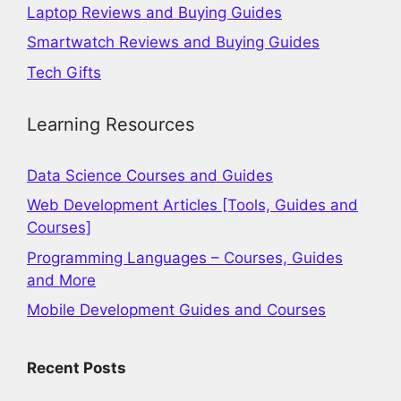
Laptop Reviews and Buying Guides
Smartwatch Reviews and Buying Guides
Tech Gifts
Learning Resources
Data Science Courses and Guides
Web Development Articles [Tools, Guides and
Courses]
Programming Languages – Courses, Guides
and More
Mobile Development Guides and Courses
Recent Posts