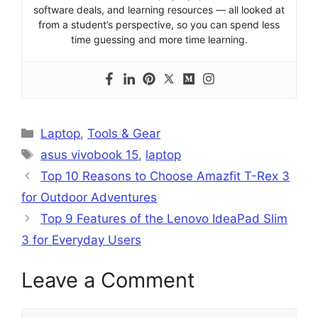
software deals, and learning resources — all looked at
from a student’s perspective, so you can spend less
time guessing and more time learning.
Categories
Laptop
,
Tools & Gear
Tags
asus vivobook 15
,
laptop
Top 10 Reasons to Choose Amazfit T-Rex 3
for Outdoor Adventures
Top 9 Features of the Lenovo IdeaPad Slim
3 for Everyday Users
Leave a Comment
Comment