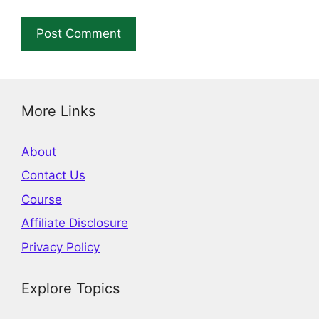
More Links
About
Contact Us
Course
Affiliate Disclosure
Privacy Policy
Explore Topics