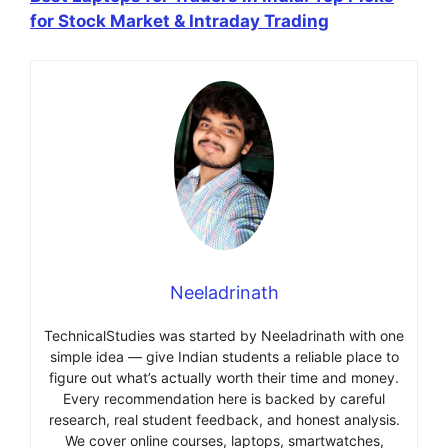
for Stock Market & Intraday Trading
Neeladrinath
TechnicalStudies was started by Neeladrinath with one
simple idea — give Indian students a reliable place to
figure out what’s actually worth their time and money.
Every recommendation here is backed by careful
research, real student feedback, and honest analysis.
We cover online courses, laptops, smartwatches,