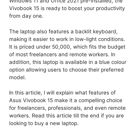
Windows 11 and Office 2021 pre-installed, the
Vivobook 15 is ready to boost your productivity
from day one.
The laptop also features a backlit keyboard,
making it easier to work in low-light conditions.
It is priced under 50,000, which fits the budget
of most freelancers and remote workers. In
addition, this laptop is available in a blue colour
option allowing users to choose their preferred
model.
In this article, I will explain what features of
Asus Vivobook 15 make it a compelling choice
for freelancers, professionals, and even remote
workers. Read this article till the end if you are
looking to buy a new laptop.