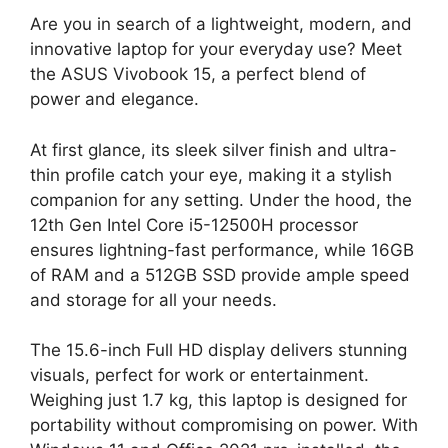
Are you in search of a lightweight, modern, and
innovative laptop for your everyday use? Meet
the ASUS Vivobook 15, a perfect blend of
power and elegance.
At first glance, its sleek silver finish and ultra-
thin profile catch your eye, making it a stylish
companion for any setting. Under the hood, the
12th Gen Intel Core i5-12500H processor
ensures lightning-fast performance, while 16GB
of RAM and a 512GB SSD provide ample speed
and storage for all your needs.
The 15.6-inch Full HD display delivers stunning
visuals, perfect for work or entertainment.
Weighing just 1.7 kg, this laptop is designed for
portability without compromising on power. With