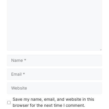
Name
Email
Website
Save my name, email, and website in this
browser for the next time I comment.