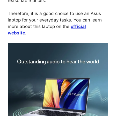
reasonable prices.
Therefore, it is a good choice to use an Asus
laptop for your everyday tasks. You can learn
more about this laptop on the
official
website
.