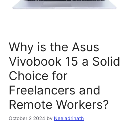
Why is the Asus
Vivobook 15 a Solid
Choice for
Freelancers and
Remote Workers?
October 2 2024
by
Neeladrinath