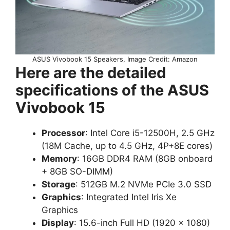
ASUS Vivobook 15 Speakers, Image Credit: Amazon
Here are the detailed
specifications of the ASUS
Vivobook 15
Processor
: Intel Core i5-12500H, 2.5 GHz
(18M Cache, up to 4.5 GHz, 4P+8E cores)
Memory
: 16GB DDR4 RAM (8GB onboard
+ 8GB SO-DIMM)
Storage
: 512GB M.2 NVMe PCIe 3.0 SSD
Graphics
: Integrated Intel Iris Xe
Graphics
Display
: 15.6-inch Full HD (1920 x 1080)