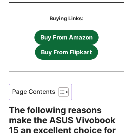
Buying Links:
Buy From Amazon
Buy From Flipkart
Page Contents
The following reasons
make the ASUS Vivobook
15 an excellent choice for