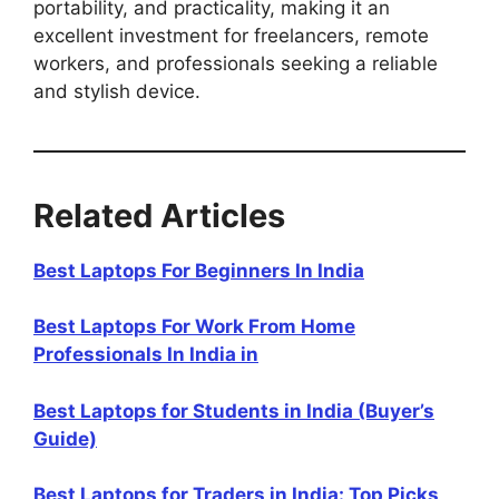
portability, and practicality, making it an
excellent investment for freelancers, remote
workers, and professionals seeking a reliable
and stylish device.
Related Articles
Best Laptops For Beginners In India
Best Laptops For Work From Home
Professionals In India in
Best Laptops for Students in India (Buyer’s
Guide)
Best Laptops for Traders in India: Top Picks