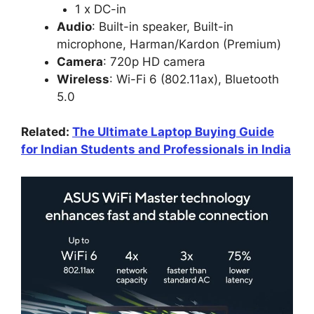
1 x DC-in
Audio
: Built-in speaker, Built-in
microphone, Harman/Kardon (Premium)
Camera
: 720p HD camera
Wireless
: Wi-Fi 6 (802.11ax), Bluetooth
5.0
Related:
The Ultimate Laptop Buying Guide
for Indian Students and Professionals in India