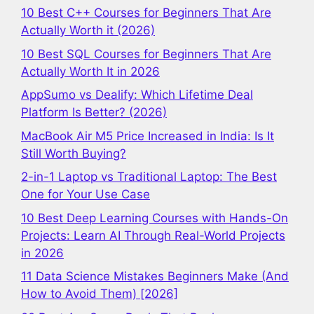
10 Best C++ Courses for Beginners That Are
Actually Worth it (2026)
10 Best SQL Courses for Beginners That Are
Actually Worth It in 2026
AppSumo vs Dealify: Which Lifetime Deal
Platform Is Better? (2026)
MacBook Air M5 Price Increased in India: Is It
Still Worth Buying?
2-in-1 Laptop vs Traditional Laptop: The Best
One for Your Use Case
10 Best Deep Learning Courses with Hands-On
Projects: Learn AI Through Real-World Projects
in 2026
11 Data Science Mistakes Beginners Make (And
How to Avoid Them) [2026]