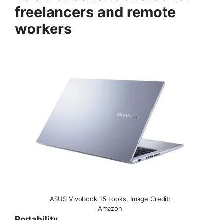
freelancers and remote
workers
ASUS Vivobook 15 Looks, Image Credit:
Amazon
Portability