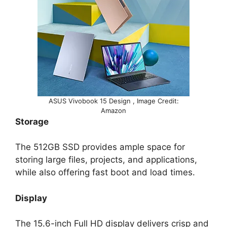
ASUS Vivobook 15 Design , Image Credit:
Amazon
Storage
The 512GB SSD provides ample space for
storing large files, projects, and applications,
while also offering fast boot and load times.
Display
The 15.6-inch Full HD display delivers crisp and