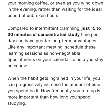
your morning coffee, or even as you wind down
in the evening, rather than waiting for the ideal
period of unbroken hours.
Compared to intermittent cramming,
just 15 to
30 minutes of concentrated study
time per
day can have greater long-term advantages.
Like any important meeting, schedule these
learning sessions as non-negotiable
appointments on your calendar to help you stay
on course.
When the habit gets ingrained in your life, you
can progressively increase the amount of time
you spend on it. How frequently you turn up is
more important than how long you spend
studying.