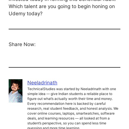
Which talent are you going to begin honing on
Udemy today?
Share Now:
Neeladrinath
TechnicalStudies was started by Neeladrinath with one
simple idea — give Indian students a reliable place to
figure out what’s actually worth their time and money.
Every recommendation here is backed by careful
research, real student feedback, and honest analysis. We
cover online courses, laptops, smartwatches, software
deals, and learning resources — all looked at from a
student’s perspective, so you can spend less time
guessing and more time learning.