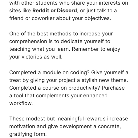
with other students who share your interests on
sites like
Reddit or Discord
, or just talk to a
friend or coworker about your objectives.
One of the best methods to increase your
comprehension is to dedicate yourself to
teaching what you learn. Remember to enjoy
your victories as well.
Completed a module on coding? Give yourself a
treat by giving your project a stylish new theme.
Completed a course on productivity? Purchase
a tool that complements your enhanced
workflow.
These modest but meaningful rewards increase
motivation and give development a concrete,
gratifying form.