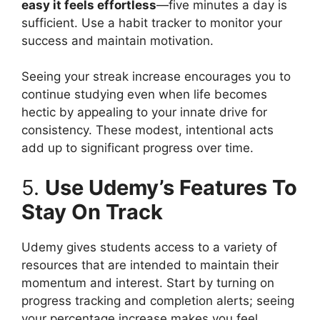
easy it feels effortless
—five minutes a day is
sufficient. Use a habit tracker to monitor your
success and maintain motivation.
Seeing your streak increase encourages you to
continue studying even when life becomes
hectic by appealing to your innate drive for
consistency. These modest, intentional acts
add up to significant progress over time.
5.
Use Udemy’s Features To
Stay On Track
Udemy gives students access to a variety of
resources that are intended to maintain their
momentum and interest. Start by turning on
progress tracking and completion alerts; seeing
your percentage increase makes you feel