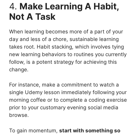
4.
Make Learning A Habit,
Not A Task
When learning becomes more of a part of your
day and less of a chore, sustainable learning
takes root. Habit stacking, which involves tying
new learning behaviors to routines you currently
follow, is a potent strategy for achieving this
change.
For instance, make a commitment to watch a
single Udemy lesson immediately following your
morning coffee or to complete a coding exercise
prior to your customary evening social media
browse.
To gain momentum,
start with something so