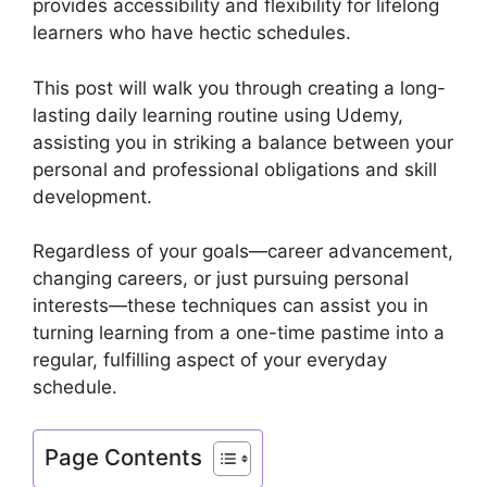
provides accessibility and flexibility for lifelong
learners who have hectic schedules.
This post will walk you through creating a long-
lasting daily learning routine using Udemy,
assisting you in striking a balance between your
personal and professional obligations and skill
development.
Regardless of your goals—career advancement,
changing careers, or just pursuing personal
interests—these techniques can assist you in
turning learning from a one-time pastime into a
regular, fulfilling aspect of your everyday
schedule.
Page Contents