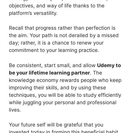
objectives, and way of life thanks to the
platform’s versatility.
Recall that progress rather than perfection is
the aim. Your path is not derailed by a missed
day; rather, it is a chance to renew your
commitment to your learning practice.
Be consistent, start small, and allow
Udemy to
be your lifetime learning partner
. The
knowledge economy rewards people who keep
improving their skills, and by using these
techniques, you will be able to study efficiently
while juggling your personal and professional
lives.
Your future self will be grateful that you
invested today in forming this beneficial habit.