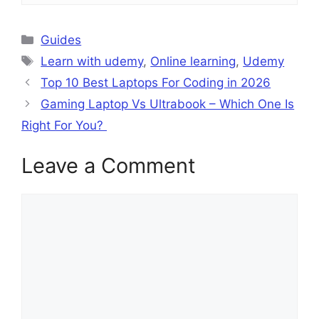
Categories
Guides
Tags
Learn with udemy
,
Online learning
,
Udemy
Top 10 Best Laptops For Coding in 2026
Gaming Laptop Vs Ultrabook – Which One Is
Right For You?
Leave a Comment
Comment