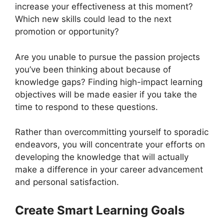
increase your effectiveness at this moment?
Which new skills could lead to the next
promotion or opportunity?
Are you unable to pursue the passion projects
you’ve been thinking about because of
knowledge gaps? Finding high-impact learning
objectives will be made easier if you take the
time to respond to these questions.
Rather than overcommitting yourself to sporadic
endeavors, you will concentrate your efforts on
developing the knowledge that will actually
make a difference in your career advancement
and personal satisfaction.
Create Smart Learning Goals