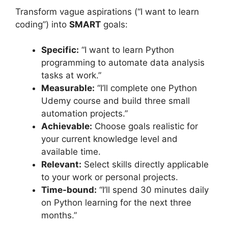
Transform vague aspirations (“I want to learn
coding”) into
SMART
goals:
Specific:
“I want to learn Python
programming to automate data analysis
tasks at work.”
Measurable:
“I’ll complete one Python
Udemy course and build three small
automation projects.”
Achievable:
Choose goals realistic for
your current knowledge level and
available time.
Relevant:
Select skills directly applicable
to your work or personal projects.
Time-bound:
“I’ll spend 30 minutes daily
on Python learning for the next three
months.”