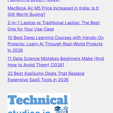
MacBook Air M5 Price Increased in India: Is It
Still Worth Buying?
2-in-1 Laptop vs Traditional Laptop: The Best
One for Your Use Case
10 Best Deep Learning Courses with Hands-On
Projects: Learn AI Through Real-World Projects
in 2026
11 Data Science Mistakes Beginners Make (And
How to Avoid Them) [2026]
22 Best AppSumo Deals That Replace
Expensive SaaS Tools in 2026