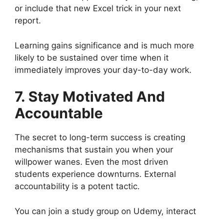
or include that new Excel trick in your next
report.
Learning gains significance and is much more
likely to be sustained over time when it
immediately improves your day-to-day work.
7. Stay Motivated And
Accountable
The secret to long-term success is creating
mechanisms that sustain you when your
willpower wanes. Even the most driven
students experience downturns. External
accountability is a potent tactic.
You can join a study group on Udemy, interact