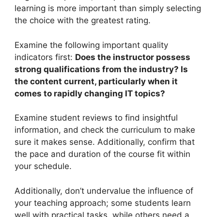
learning is more important than simply selecting
the choice with the greatest rating.
Examine the following important quality
indicators first:
Does the instructor possess
strong qualifications from the industry? Is
the content current, particularly when it
comes to rapidly changing IT topics?
Examine student reviews to find insightful
information, and check the curriculum to make
sure it makes sense. Additionally, confirm that
the pace and duration of the course fit within
your schedule.
Additionally, don’t undervalue the influence of
your teaching approach; some students learn
well with practical tasks, while others need a