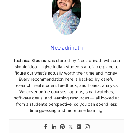
Neeladrinath
TechnicalStudies was started by Neeladrinath with one
simple idea — give Indian students a reliable place to
figure out what’s actually worth their time and money.
Every recommendation here is backed by careful
research, real student feedback, and honest analysis.
We cover online courses, laptops, smartwatches,
software deals, and learning resources — all looked at
from a student’s perspective, so you can spend less
time guessing and more time learning.