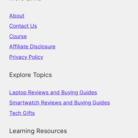
About
Contact Us
Course
Affiliate Disclosure
Privacy Policy
Explore Topics
Laptop Reviews and Buying Guides
Smartwatch Reviews and Buying Guides
Tech Gifts
Learning Resources