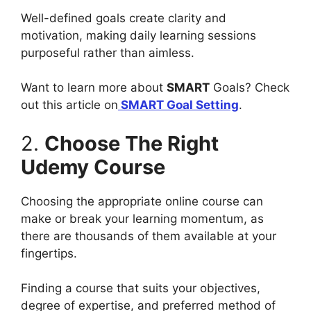
Well-defined goals create clarity and
motivation, making daily learning sessions
purposeful rather than aimless.
Want to learn more about
SMART
Goals? Check
out this article on
SMART Goal Setting
.
2.
Choose The Right
Udemy Course
Choosing the appropriate online course can
make or break your learning momentum, as
there are thousands of them available at your
fingertips.
Finding a course that suits your objectives,
degree of expertise, and preferred method of