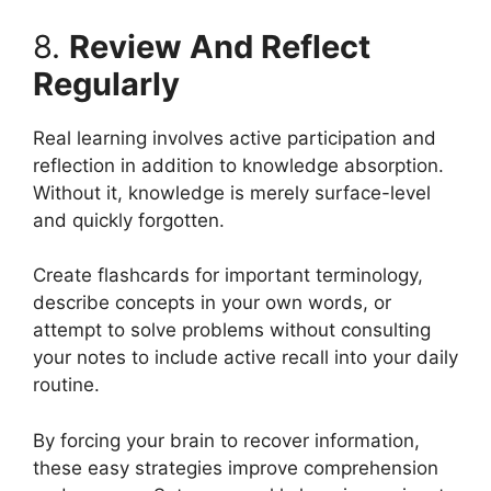
8.
Review And Reflect
Regularly
Real learning involves active participation and
reflection in addition to knowledge absorption.
Without it, knowledge is merely surface-level
and quickly forgotten.
Create flashcards for important terminology,
describe concepts in your own words, or
attempt to solve problems without consulting
your notes to include active recall into your daily
routine.
By forcing your brain to recover information,
these easy strategies improve comprehension