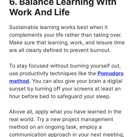
6. Balance Learning With
Work And Life
Sustainable learning works best when it
complements your life rather than taking over.
Make sure that learning, work, and leisure time
are all clearly defined to prevent burnout.
To stay focused without burning yourself out,
use productivity techniques like the
Pomodoro
method
. You can also give your brain a digital
sunset by turning off your screens at least an
hour before bed to safeguard your sleep.
Above all, apply what you have learned in the
real world. Try a new project management
method on an ongoing task, employ a
communication approach in your next meeting,