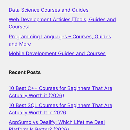
Data Science Courses and Guides
Web Development Articles [Tools, Guides and
Courses]
Programming Languages – Courses, Guides
and More
Mobile Development Guides and Courses
Recent Posts
10 Best C++ Courses for Beginners That Are
Actually Worth it (2026)
10 Best SQL Courses for Beginners That Are
Actually Worth It in 2026
AppSumo vs Dealify: Which Lifetime Deal
Platform Is Better? (2026)