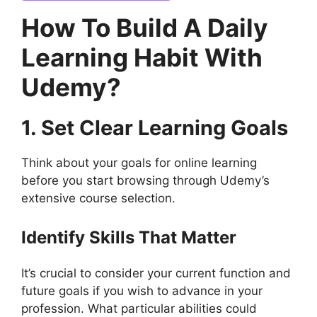
How To Build A Daily
Learning Habit With
Udemy?
1. Set Clear Learning Goals
Think about your goals for online learning
before you start browsing through Udemy’s
extensive course selection.
Identify Skills That Matter
It’s crucial to consider your current function and
future goals if you wish to advance in your
profession. What particular abilities could