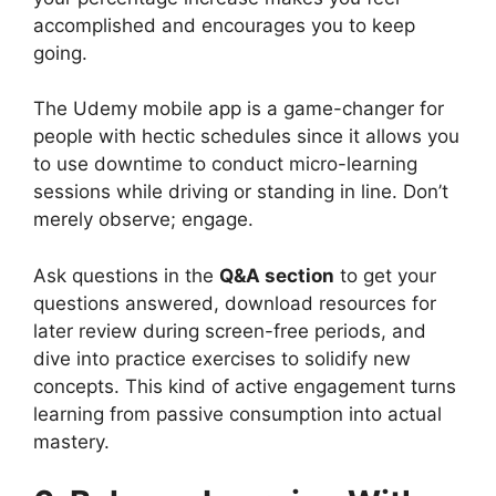
accomplished and encourages you to keep
going.
The Udemy mobile app is a game-changer for
people with hectic schedules since it allows you
to use downtime to conduct micro-learning
sessions while driving or standing in line. Don’t
merely observe; engage.
Ask questions in the
Q&A section
to get your
questions answered, download resources for
later review during screen-free periods, and
dive into practice exercises to solidify new
concepts. This kind of active engagement turns
learning from passive consumption into actual
mastery.