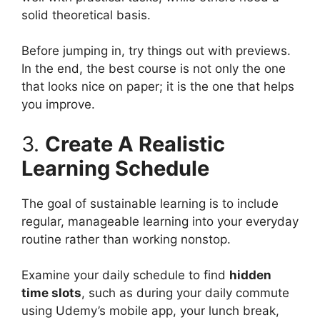
solid theoretical basis.
Before jumping in, try things out with previews.
In the end, the best course is not only the one
that looks nice on paper; it is the one that helps
you improve.
3.
Create A Realistic
Learning Schedule
The goal of sustainable learning is to include
regular, manageable learning into your everyday
routine rather than working nonstop.
Examine your daily schedule to find
hidden
time slots
, such as during your daily commute
using Udemy’s mobile app, your lunch break,