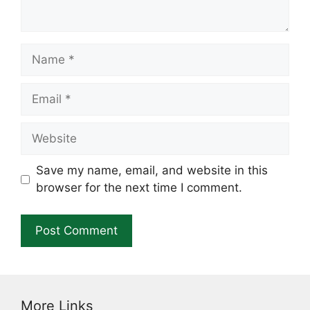
Name
Email
Website
Save my name, email, and website in this
browser for the next time I comment.
More Links