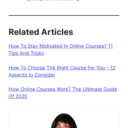
Related Articles
How To Stay Motivated In Online Courses? 11
Tips And Tricks
How To Choose The Right Course For You – 12
Aspects to Consider
How Online Courses Work? The Ultimate Guide
Of 2025