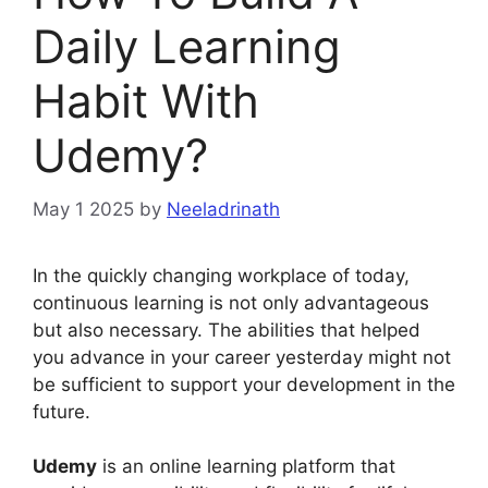
Daily Learning
Habit With
Udemy?
May 1 2025
by
Neeladrinath
In the quickly changing workplace of today,
continuous learning is not only advantageous
but also necessary. The abilities that helped
you advance in your career yesterday might not
be sufficient to support your development in the
future.
Udemy
is an online learning platform that