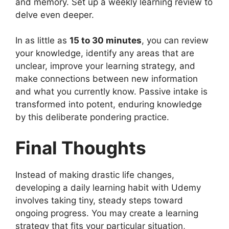
and memory. Set up a weekly learning review to
delve even deeper.
In as little as
15 to 30 minutes
, you can review
your knowledge, identify any areas that are
unclear, improve your learning strategy, and
make connections between new information
and what you currently know. Passive intake is
transformed into potent, enduring knowledge
by this deliberate pondering practice.
Final Thoughts
Instead of making drastic life changes,
developing a daily learning habit with Udemy
involves taking tiny, steady steps toward
ongoing progress. You may create a learning
strategy that fits your particular situation,