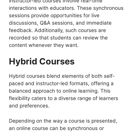
Instructor-led courses involve real-time
interactions with educators. These synchronous
sessions provide opportunities for live
discussions, Q&A sessions, and immediate
feedback. Additionally, such courses are
recorded so that students can review the
content whenever they want.
Hybrid Courses
Hybrid courses blend elements of both self-
paced and instructor-led formats, offering a
balanced approach to online learning. This
flexibility caters to a diverse range of learners
and preferences.
Depending on the way a course is presented,
an online course can be synchronous or