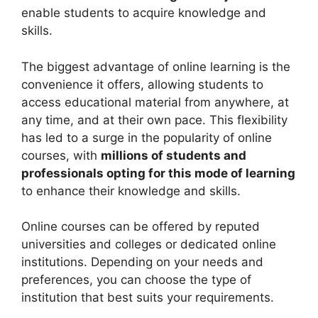
enable students to acquire knowledge and
skills.
The biggest advantage of online learning is the
convenience it offers, allowing students to
access educational material from anywhere, at
any time, and at their own pace. This flexibility
has led to a surge in the popularity of online
courses, with
millions of students and
professionals opting for this mode of learning
to enhance their knowledge and skills.
Online courses can be offered by reputed
universities and colleges or dedicated online
institutions. Depending on your needs and
preferences, you can choose the type of
institution that best suits your requirements.