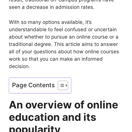
seen a decrease in admission rates.
With so many options available, it’s
understandable to feel confused or uncertain
about whether to pursue an online course or a
traditional degree. This article aims to answer
all of your questions about how online courses
work so that you can make an informed
decision.
Page Contents
An overview of online
education and its
popularity