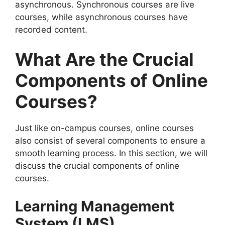
asynchronous. Synchronous courses are live
courses, while asynchronous courses have
recorded content.
What Are the Crucial
Components of Online
Courses?
Just like on-campus courses, online courses
also consist of several components to ensure a
smooth learning process. In this section, we will
discuss the crucial components of online
courses.
Learning Management
System (LMS)