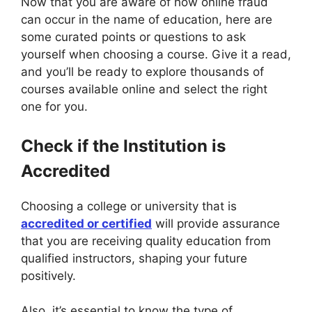
Now that you are aware of how online fraud
can occur in the name of education, here are
some curated points or questions to ask
yourself when choosing a course. Give it a read,
and you’ll be ready to explore thousands of
courses available online and select the right
one for you.
Check if the Institution is
Accredited
Choosing a college or university that is
accredited or certified
will provide assurance
that you are receiving quality education from
qualified instructors, shaping your future
positively.
Also, it’s essential to know the type of