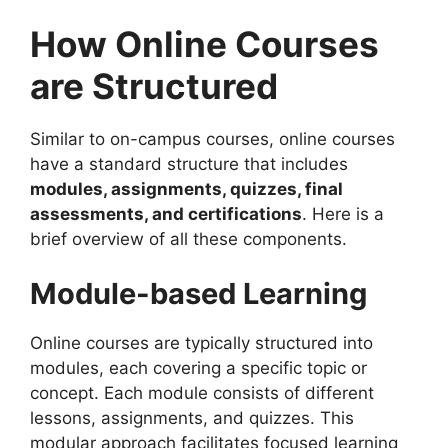
How Online Courses
are Structured
Similar to on-campus courses, online courses
have a standard structure that includes
modules, assignments, quizzes, final
assessments, and certifications
. Here is a
brief overview of all these components.
Module-based Learning
Online courses are typically structured into
modules, each covering a specific topic or
concept. Each module consists of different
lessons, assignments, and quizzes. This
modular approach facilitates focused learning