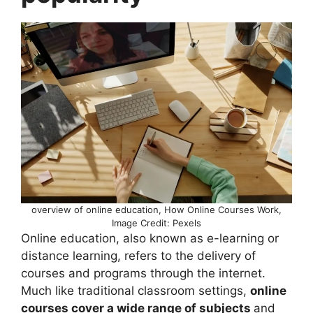
overview of online education, How Online Courses Work,
Image Credit: Pexels
Online education, also known as e-learning or
distance learning, refers to the delivery of
courses and programs through the internet.
Much like traditional classroom settings,
online
courses cover a wide range of subjects
and