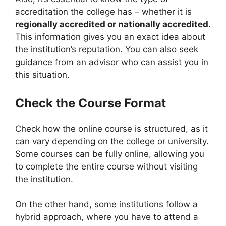
accreditation the college has – whether it is
regionally accredited or nationally accredited
.
This information gives you an exact idea about
the institution’s reputation. You can also seek
guidance from an advisor who can assist you in
this situation.
Check the Course Format
Check how the online course is structured, as it
can vary depending on the college or university.
Some courses can be fully online, allowing you
to complete the entire course without visiting
the institution.
On the other hand, some institutions follow a
hybrid approach, where you have to attend a