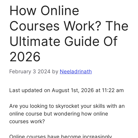
How Online
Courses Work? The
Ultimate Guide Of
2026
February 3 2024
by
Neeladrinath
Last updated on August 1st, 2026 at 11:22 am
Are you looking to skyrocket your skills with an
online course but wondering how online
courses work?
Online courses have become increasingly