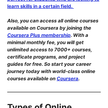
learn skills in a certain field.
Also, you can access all online courses
available on Coursera by joining the
Coursera Plus membership
. With a
minimal monthly fee, you will get
unlimited access to 7000+ courses,
certificate programs, and project
guides for free. So start your career
journey today with world-class online
courses available on
Coursera
.
Types of Online