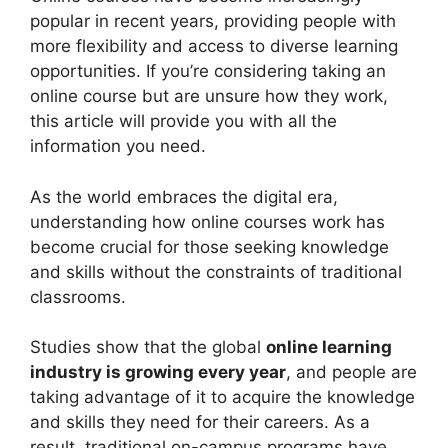
popular in recent years, providing people with
more flexibility and access to diverse learning
opportunities. If you’re considering taking an
online course but are unsure how they work,
this article will provide you with all the
information you need.
As the world embraces the digital era,
understanding how online courses work has
become crucial for those seeking knowledge
and skills without the constraints of traditional
classrooms.
Studies show that the global
online learning
industry is growing every year
, and people are
taking advantage of it to acquire the knowledge
and skills they need for their careers. As a
result, traditional on-campus programs have