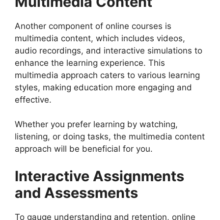
Multimedia Content
Another component of online courses is
multimedia content, which includes videos,
audio recordings, and interactive simulations to
enhance the learning experience. This
multimedia approach caters to various learning
styles, making education more engaging and
effective.
Whether you prefer learning by watching,
listening, or doing tasks, the multimedia content
approach will be beneficial for you.
Interactive Assignments
and Assessments
To gauge understanding and retention, online