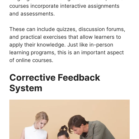
courses incorporate interactive assignments
and assessments.
These can include quizzes, discussion forums,
and practical exercises that allow learners to
apply their knowledge. Just like in-person
learning programs, this is an important aspect
of online courses.
Corrective Feedback
System