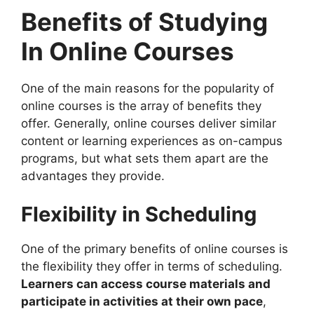
Benefits of Studying
In Online Courses
One of the main reasons for the popularity of
online courses is the array of benefits they
offer. Generally, online courses deliver similar
content or learning experiences as on-campus
programs, but what sets them apart are the
advantages they provide.
Flexibility in Scheduling
One of the primary benefits of online courses is
the flexibility they offer in terms of scheduling.
Learners can access course materials and
participate in activities at their own pace
,