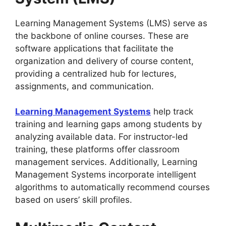
Learning Management Systems (LMS) serve as
the backbone of online courses. These are
software applications that facilitate the
organization and delivery of course content,
providing a centralized hub for lectures,
assignments, and communication.
Learning Management Systems
help track
training and learning gaps among students by
analyzing available data. For instructor-led
training, these platforms offer classroom
management services. Additionally, Learning
Management Systems incorporate intelligent
algorithms to automatically recommend courses
based on users’ skill profiles.