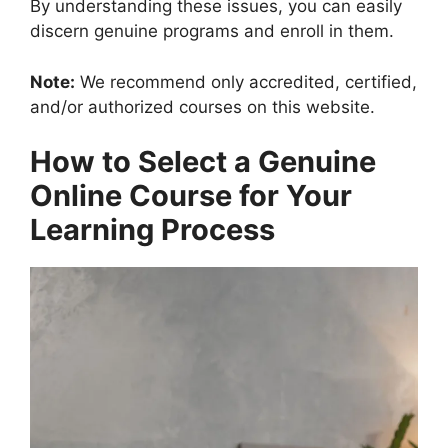
By understanding these issues, you can easily
discern genuine programs and enroll in them.
Note:
We recommend only accredited, certified,
and/or authorized courses on this website.
How to Select a Genuine
Online Course for Your
Learning Process