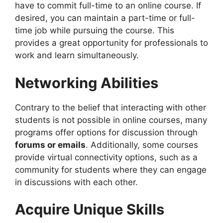
have to commit full-time to an online course. If
desired, you can maintain a part-time or full-
time job while pursuing the course. This
provides a great opportunity for professionals to
work and learn simultaneously.
Networking Abilities
Contrary to the belief that interacting with other
students is not possible in online courses, many
programs offer options for discussion through
forums or emails
. Additionally, some courses
provide virtual connectivity options, such as a
community for students where they can engage
in discussions with each other.
Acquire Unique Skills