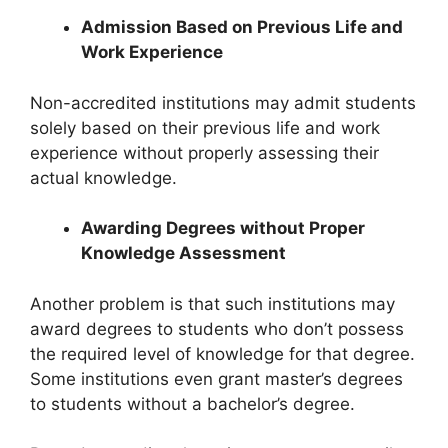
Admission Based on Previous Life and
Work Experience
Non-accredited institutions may admit students
solely based on their previous life and work
experience without properly assessing their
actual knowledge.
Awarding Degrees without Proper
Knowledge Assessment
Another problem is that such institutions may
award degrees to students who don’t possess
the required level of knowledge for that degree.
Some institutions even grant master’s degrees
to students without a bachelor’s degree.