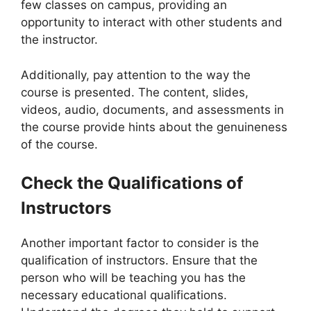
few classes on campus, providing an
opportunity to interact with other students and
the instructor.
Additionally, pay attention to the way the
course is presented. The content, slides,
videos, audio, documents, and assessments in
the course provide hints about the genuineness
of the course.
Check the Qualifications of
Instructors
Another important factor to consider is the
qualification of instructors. Ensure that the
person who will be teaching you has the
necessary educational qualifications.