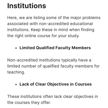
Institutions
Here, we are listing some of the major problems
associated with non-accredited educational
institutions. Keep these in mind when finding
the right online course for your study.
Limited Qualified Faculty Members
Non-accredited institutions typically have a
limited number of qualified faculty members for
teaching.
Lack of Clear Objectives in Courses
These institutions often lack clear objectives in
the courses they offer.