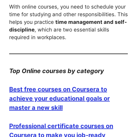
With online courses, you need to schedule your
time for studying and other responsibilities. This
helps you practice
time management and self-
discipline
, which are two essential skills
required in workplaces.
Top Online courses by category
Best free courses on Coursera to
achieve your educational goals or
master a new skill
Professional certificate courses on
Coursera to make you job-ready