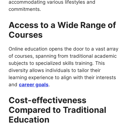
accommodating various lifestyles and
commitments.
Access to a Wide Range of
Courses
Online education opens the door to a vast array
of courses, spanning from traditional academic
subjects to specialized skills training. This
diversity allows individuals to tailor their
learning experience to align with their interests
and
career goals
.
Cost-effectiveness
Compared to Traditional
Education