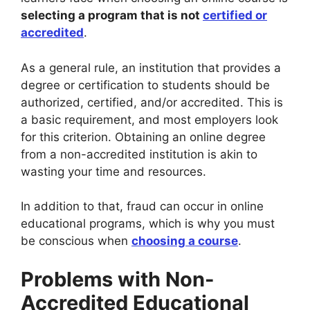
selecting a program that is not
certified or
accredited
.
As a general rule, an institution that provides a
degree or certification to students should be
authorized, certified, and/or accredited. This is
a basic requirement, and most employers look
for this criterion. Obtaining an online degree
from a non-accredited institution is akin to
wasting your time and resources.
In addition to that, fraud can occur in online
educational programs, which is why you must
be conscious when
choosing a course
.
Problems with Non-
Accredited Educational