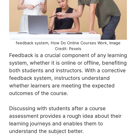
feedback system, How Do Online Courses Work, Image
Credit: Pexels
Feedback is a crucial component of any learning
system, whether it is online or offline, benefiting
both students and instructors. With a corrective
feedback system, instructors understand
whether learners are meeting the expected
outcomes of the course.
Discussing with students after a course
assessment provides a rough idea about their
learning journeys and enables them to
understand the subject better.