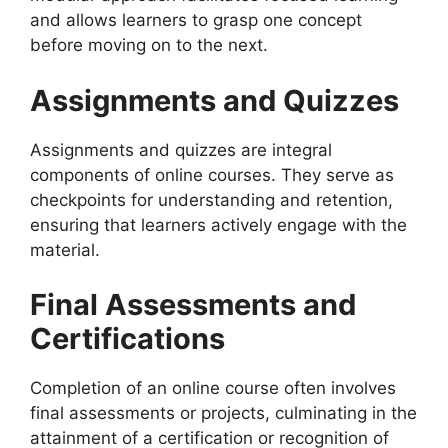
and allows learners to grasp one concept
before moving on to the next.
Assignments and Quizzes
Assignments and quizzes are integral
components of online courses. They serve as
checkpoints for understanding and retention,
ensuring that learners actively engage with the
material.
Final Assessments and
Certifications
Completion of an online course often involves
final assessments or projects, culminating in the
attainment of a certification or recognition of