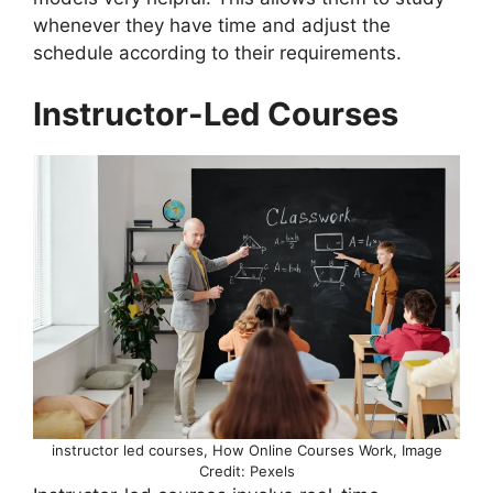
whenever they have time and adjust the
schedule according to their requirements.
Instructor-Led Courses
instructor led courses, How Online Courses Work, Image
Credit: Pexels