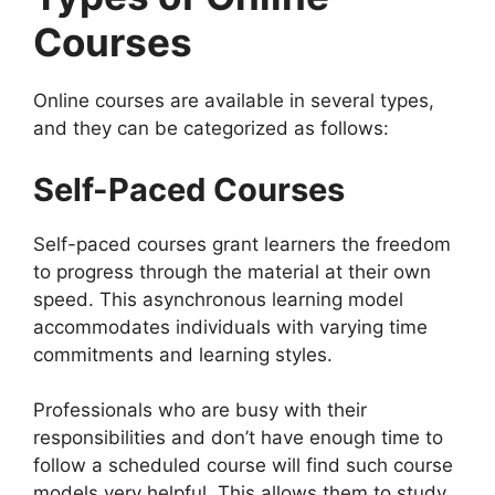
Courses
Online courses are available in several types,
and they can be categorized as follows:
Self-Paced Courses
Self-paced courses grant learners the freedom
to progress through the material at their own
speed. This asynchronous learning model
accommodates individuals with varying time
commitments and learning styles.
Professionals who are busy with their
responsibilities and don’t have enough time to
follow a scheduled course will find such course
models very helpful. This allows them to study