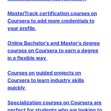
MasterTrack certification courses on
Coursera to add more credentials to
your profile
Online Bachelor’s and Master’s degree
courses on Coursera to earn a degree
in a flexible way
Courses on guided projects on
Coursera to learn industry skills
quickly
Specialization courses on Coursera are
perfect for students who are looking to