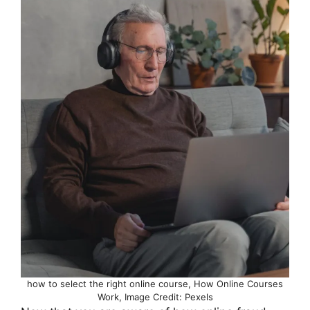
how to select the right online course, How Online Courses
Work, Image Credit: Pexels