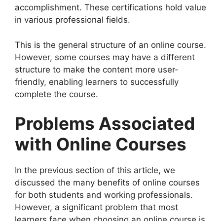
accomplishment. These certifications hold value
in various professional fields.
This is the general structure of an online course.
However, some courses may have a different
structure to make the content more user-
friendly, enabling learners to successfully
complete the course.
Problems Associated
with Online Courses
In the previous section of this article, we
discussed the many benefits of online courses
for both students and working professionals.
However, a significant problem that most
learners face when choosing an online course is