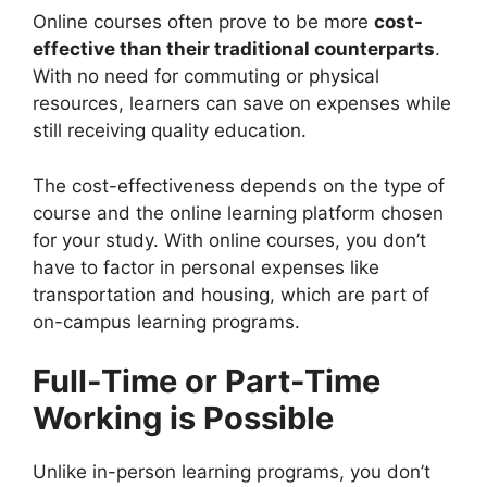
Online courses often prove to be more
cost-
effective than their traditional counterparts
.
With no need for commuting or physical
resources, learners can save on expenses while
still receiving quality education.
The cost-effectiveness depends on the type of
course and the online learning platform chosen
for your study. With online courses, you don’t
have to factor in personal expenses like
transportation and housing, which are part of
on-campus learning programs.
Full-Time or Part-Time
Working is Possible
Unlike in-person learning programs, you don’t