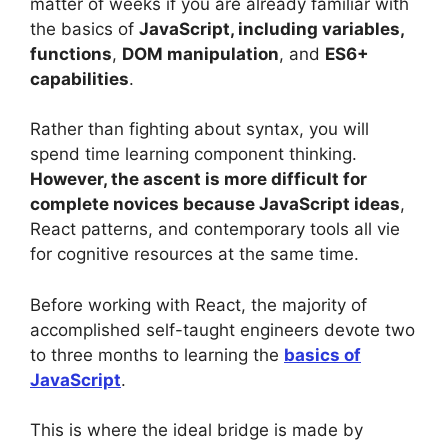
matter of weeks if you are already familiar with
the basics of
JavaScript, including variables,
functions
,
DOM manipulation
, and
ES6+
capabilities
.
Rather than fighting about syntax, you will
spend time learning component thinking.
However, the ascent is more difficult for
complete novices because JavaScript ideas
,
React patterns, and contemporary tools all vie
for cognitive resources at the same time.
Before working with React, the majority of
accomplished self-taught engineers devote two
to three months to learning the
basics of
JavaScript
.
This is where the ideal bridge is made by