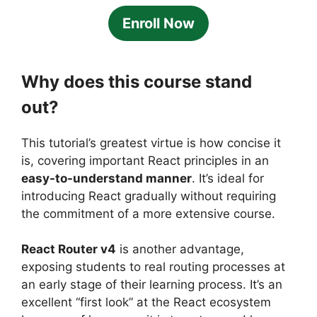
Enroll Now
Why does this course stand
out?
This tutorial’s greatest virtue is how concise it
is, covering important React principles in an
easy-to-understand manner
. It’s ideal for
introducing React gradually without requiring
the commitment of a more extensive course.
React Router v4
is another advantage,
exposing students to real routing processes at
an early stage of their learning process. It’s an
excellent “first look” at the React ecosystem