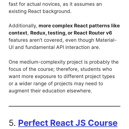
fast for actual novices, as it assumes an
existing React background.
Additionally,
more complex React patterns like
context
,
Redux, testing, or React Router v6
features aren’t covered, even though Material-
UI and fundamental API interaction are.
One medium-complexity project is probably the
focus of the course; therefore, students who
want more exposure to different project types
or a wider range of projects may need to
augment their education elsewhere.
5.
Perfect React JS Course