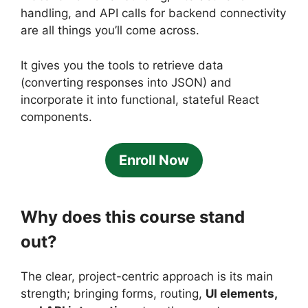
handling, and API calls for backend connectivity
are all things you’ll come across.
It gives you the tools to retrieve data
(converting responses into JSON) and
incorporate it into functional, stateful React
components.
Enroll Now
Why does this course stand
out?
The clear, project-centric approach is its main
strength; bringing forms, routing,
UI elements,