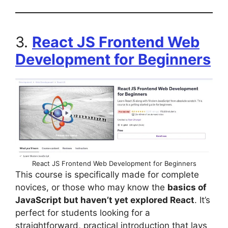
3.
React JS Frontend Web
Development for Beginners
React JS Frontend Web Development for Beginners
This course is specifically made for complete
novices, or those who may know the
basics of
JavaScript but haven’t yet explored React
. It’s
perfect for students looking for a
straightforward, practical introduction that lays