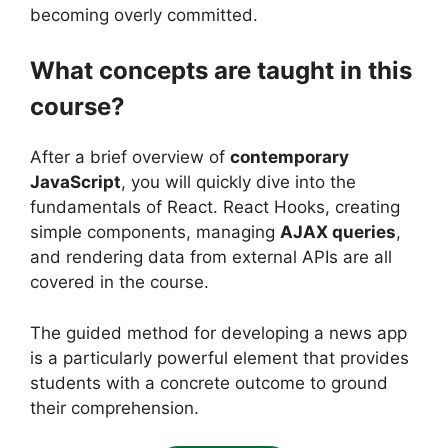
becoming overly committed.
What concepts are taught in this
course?
After a brief overview of
contemporary
JavaScript
, you will quickly dive into the
fundamentals of React. React Hooks, creating
simple components, managing
AJAX queries
,
and rendering data from external APIs are all
covered in the course.
The guided method for developing a news app
is a particularly powerful element that provides
students with a concrete outcome to ground
their comprehension.