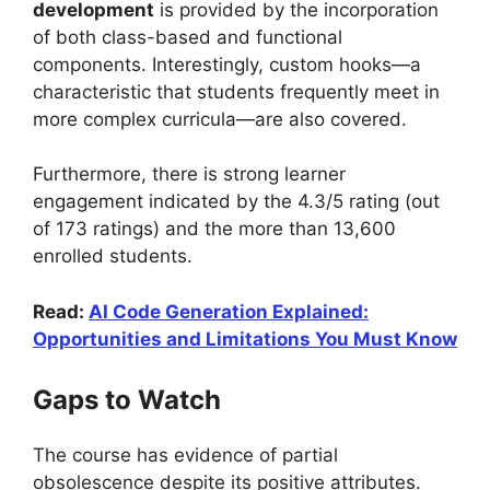
development
is provided by the incorporation
of both class-based and functional
components. Interestingly, custom hooks—a
characteristic that students frequently meet in
more complex curricula—are also covered.
Furthermore, there is strong learner
engagement indicated by the 4.3/5 rating (out
of 173 ratings) and the more than 13,600
enrolled students.
Read:
AI Code Generation Explained:
Opportunities and Limitations You Must Know
Gaps to Watch
The course has evidence of partial
obsolescence despite its positive attributes.