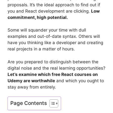
proposals. It’s the ideal approach to find out if
you and React development are clicking.
Low
commitment, high potential.
Some will squander your time with dull
examples and out-of-date syntax. Others will
have you thinking like a developer and creating
real projects in a matter of hours.
Are you prepared to distinguish between the
digital noise and the real learning opportunities?
Let’s examine which free React courses on
Udemy are worthwhile
and which you ought to
stay away from entirely.
Page Contents