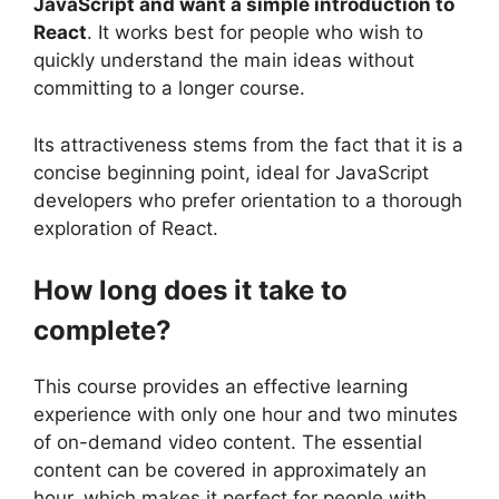
JavaScript and want a simple introduction to
React
. It works best for people who wish to
quickly understand the main ideas without
committing to a longer course.
Its attractiveness stems from the fact that it is a
concise beginning point, ideal for JavaScript
developers who prefer orientation to a thorough
exploration of React.
How long does it take to
complete?
This course provides an effective learning
experience with only one hour and two minutes
of on-demand video content. The essential
content can be covered in approximately an
hour, which makes it perfect for people with