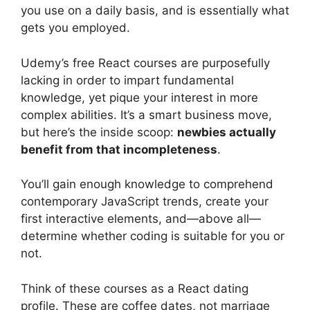
you use on a daily basis, and is essentially what
gets you employed.
Udemy’s free React courses are purposefully
lacking in order to impart fundamental
knowledge, yet pique your interest in more
complex abilities. It’s a smart business move,
but here’s the inside scoop:
newbies actually
benefit from that incompleteness
.
You’ll gain enough knowledge to comprehend
contemporary JavaScript trends, create your
first interactive elements, and—above all—
determine whether coding is suitable for you or
not.
Think of these courses as a React dating
profile. These are coffee dates, not marriage