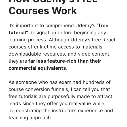
Courses Work
It’s important to comprehend Udemy’s
“free
tutorial”
designation before beginning any
learning process. Although Udemy’s free React
courses offer lifetime access to materials,
downloadable resources, and video content,
they are
far less feature-rich than their
commercial equivalents
.
As someone who has examined hundreds of
course conversion funnels, I can tell you that
free tutorials are purposefully made to attract
leads since they offer you real value while
demonstrating the instructor’s experience and
teaching approach.