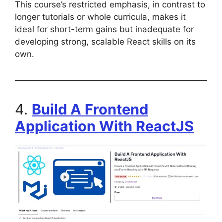
This course’s restricted emphasis, in contrast to
longer tutorials or whole curricula, makes it
ideal for short-term gains but inadequate for
developing strong, scalable React skills on its
own.
4.
Build A Frontend
Application With ReactJS