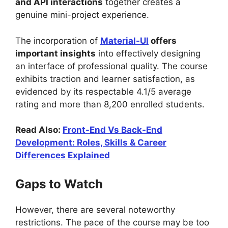
and API interactions
together creates a
genuine mini-project experience.
The incorporation of
Material-UI
offers
important insights
into effectively designing
an interface of professional quality. The course
exhibits traction and learner satisfaction, as
evidenced by its respectable 4.1/5 average
rating and more than 8,200 enrolled students.
Read Also:
Front-End Vs Back-End
Development: Roles, Skills & Career
Differences Explained
Gaps to Watch
However, there are several noteworthy
restrictions. The pace of the course may be too