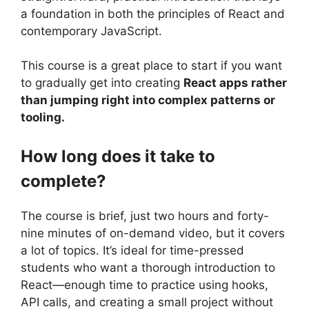
a foundation in both the principles of React and
contemporary JavaScript.
This course is a great place to start if you want
to gradually get into creating
React apps rather
than jumping right into complex patterns or
tooling.
How long does it take to
complete?
The course is brief, just two hours and forty-
nine minutes of on-demand video, but it covers
a lot of topics. It’s ideal for time-pressed
students who want a thorough introduction to
React—enough time to practice using hooks,
API calls, and creating a small project without