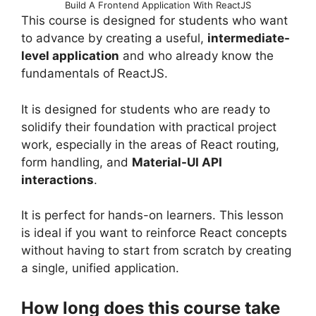
Build A Frontend Application With ReactJS
This course is designed for students who want
to advance by creating a useful,
intermediate-
level application
and who already know the
fundamentals of ReactJS.
It is designed for students who are ready to
solidify their foundation with practical project
work, especially in the areas of React routing,
form handling, and
Material-UI API
interactions
.
It is perfect for hands-on learners. This lesson
is ideal if you want to reinforce React concepts
without having to start from scratch by creating
a single, unified application.
How long does this course take