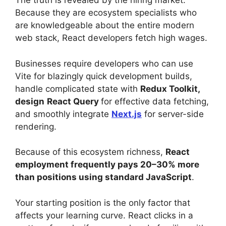
The truth is revealed by the hiring market.
Because they are ecosystem specialists who
are knowledgeable about the entire modern
web stack, React developers fetch high wages.
Businesses require developers who can use
Vite for blazingly quick development builds,
handle complicated state with
Redux Toolkit,
design
React Query
for effective data fetching,
and smoothly integrate
Next.js
for server-side
rendering.
Because of this ecosystem richness,
React
employment frequently pays 20–30% more
than positions using standard JavaScript
.
Your starting position is the only factor that
affects your learning curve. React clicks in a