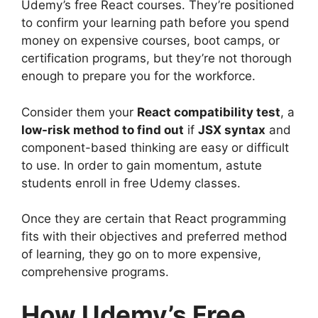
Udemy’s free React courses. They’re positioned
to confirm your learning path before you spend
money on expensive courses, boot camps, or
certification programs, but they’re not thorough
enough to prepare you for the workforce.
Consider them your
React compatibility test
, a
low-risk method to find out
if
JSX syntax
and
component-based thinking are easy or difficult
to use. In order to gain momentum, astute
students enroll in free Udemy classes.
Once they are certain that React programming
fits with their objectives and preferred method
of learning, they go on to more expensive,
comprehensive programs.
How Udemy’s Free