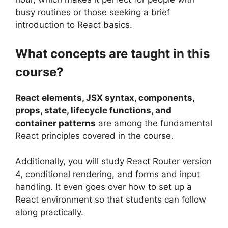
busy routines or those seeking a brief
introduction to React basics.
What concepts are taught in this
course?
React elements, JSX syntax, components,
props, state, lifecycle functions, and
container patterns
are among the fundamental
React principles covered in the course.
Additionally, you will study React Router version
4, conditional rendering, and forms and input
handling. It even goes over how to set up a
React environment so that students can follow
along practically.