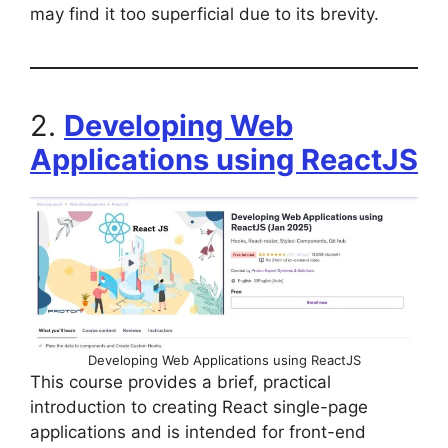
may find it too superficial due to its brevity.
2.
Developing Web
Applications using ReactJS
Developing Web Applications using ReactJS
This course provides a brief, practical
introduction to creating React single-page
applications and is intended for front-end