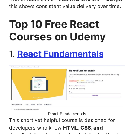
this shows consistent value delivery over time.
Top 10 Free React
Courses on Udemy
1.
React Fundamentals
React Fundamentals
This short yet helpful course is designed for
developers who know
HTML, CSS, and