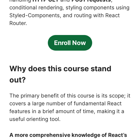
conditional rendering, styling components using
Styled-Components, and routing with React
Router.
Enroll Now
Why does this course stand
out?
The primary benefit of this course is its scope; it
covers a large number of fundamental React
features in a brief amount of time, making it a
useful orienting tool.
A more comprehensive knowledge of React’s