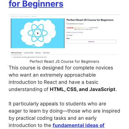
for Beginners
Perfect React JS Course for Beginners
This course is designed for complete novices
who want an extremely approachable
introduction to React and have a basic
understanding of
HTML, CSS, and JavaScript
.
It particularly appeals to students who are
eager to learn by doing—those who are inspired
by practical coding tasks and an early
introduction to the
fundamental ideas of