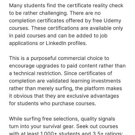
Many students find the certificate reality check
to be rather challenging. There are no
completion certificates offered by free Udemy
courses. These certifications are available only
in paid courses and can be added to job
applications or LinkedIn profiles.
This is a purposeful commercial choice to
encourage upgrades to paid content rather than
a technical restriction. Since certificates of
completion are validated learning investments
rather than merely surfing, the platform makes
it obvious that they are exclusive advantages
for students who purchase courses.
While surfing free selections, quality signals
turn into your survival gear. Seek out courses
with at least 1,000+ students and 3.5+ ratings;