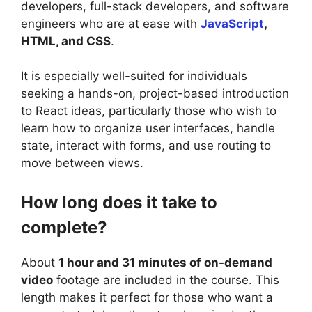
developers, full-stack developers, and software
engineers who are at ease with
JavaScript
,
HTML, and CSS
.
It is especially well-suited for individuals
seeking a hands-on, project-based introduction
to React ideas, particularly those who wish to
learn how to organize user interfaces, handle
state, interact with forms, and use routing to
move between views.
How long does it take to
complete?
About
1 hour and 31 minutes of on-demand
video
footage are included in the course. This
length makes it perfect for those who want a