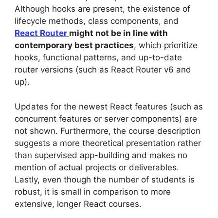
Although hooks are present, the existence of
lifecycle methods, class components, and
React Router
might not be in line with
contemporary best practices
, which prioritize
hooks, functional patterns, and up-to-date
router versions (such as React Router v6 and
up).
Updates for the newest React features (such as
concurrent features or server components) are
not shown. Furthermore, the course description
suggests a more theoretical presentation rather
than supervised app-building and makes no
mention of actual projects or deliverables.
Lastly, even though the number of students is
robust, it is small in comparison to more
extensive, longer React courses.