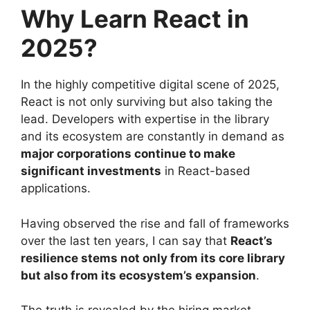
Why Learn React in
2025?
In the highly competitive digital scene of 2025,
React is not only surviving but also taking the
lead. Developers with expertise in the library
and its ecosystem are constantly in demand as
major corporations continue to make
significant investments
in React-based
applications.
Having observed the rise and fall of frameworks
over the last ten years, I can say that
React’s
resilience stems not only from its core library
but also from its ecosystem’s expansion
.