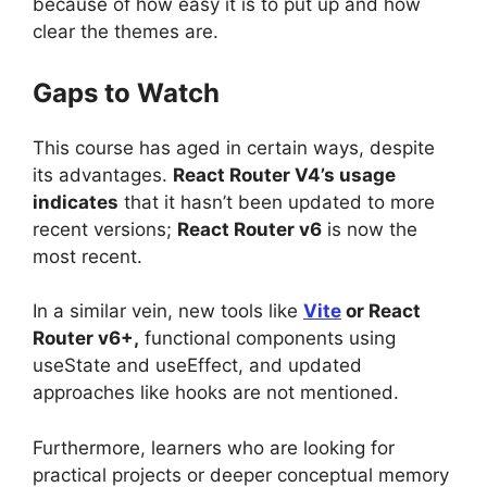
because of how easy it is to put up and how
clear the themes are.
Gaps to Watch
This course has aged in certain ways, despite
its advantages.
React Router V4’s usage
indicates
that it hasn’t been updated to more
recent versions;
React Router v6
is now the
most recent.
In a similar vein, new tools like
Vite
or React
Router v6+,
functional components using
useState and useEffect, and updated
approaches like hooks are not mentioned.
Furthermore, learners who are looking for
practical projects or deeper conceptual memory