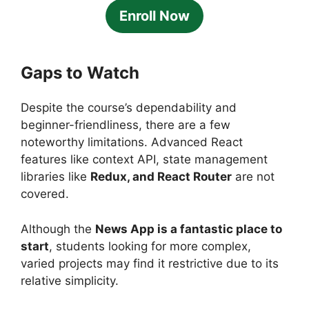
Enroll Now
Gaps to Watch
Despite the course’s dependability and
beginner-friendliness, there are a few
noteworthy limitations. Advanced React
features like context API, state management
libraries like
Redux, and React Router
are not
covered.
Although the
News App is a fantastic place to
start
, students looking for more complex,
varied projects may find it restrictive due to its
relative simplicity.