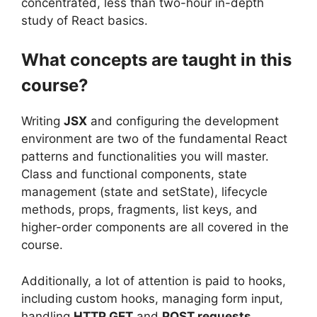
concentrated, less than two-hour in-depth
study of React basics.
What concepts are taught in this
course?
Writing
JSX
and configuring the development
environment are two of the fundamental React
patterns and functionalities you will master.
Class and functional components, state
management (state and setState), lifecycle
methods, props, fragments, list keys, and
higher-order components are all covered in the
course.
Additionally, a lot of attention is paid to hooks,
including custom hooks, managing form input,
handling
HTTP GET
and
POST requests
,