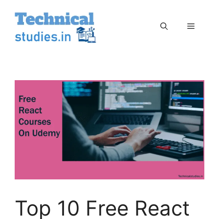
Skip
to
Menu
content
Top 10 Free React