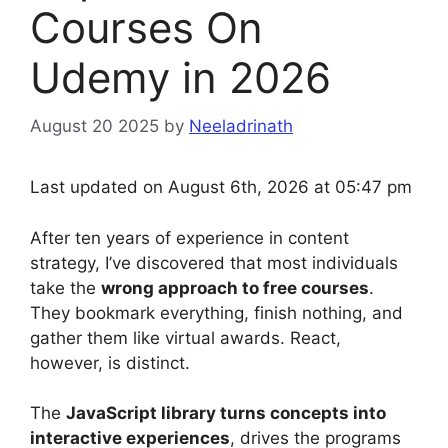
Courses On
Udemy in 2026
August 20 2025
by
Neeladrinath
Last updated on August 6th, 2026 at 05:47 pm
After ten years of experience in content
strategy, I’ve discovered that most individuals
take the
wrong approach to free courses
.
They bookmark everything, finish nothing, and
gather them like virtual awards. React,
however, is distinct.
The
JavaScript library turns concepts into
interactive experiences
, drives the programs