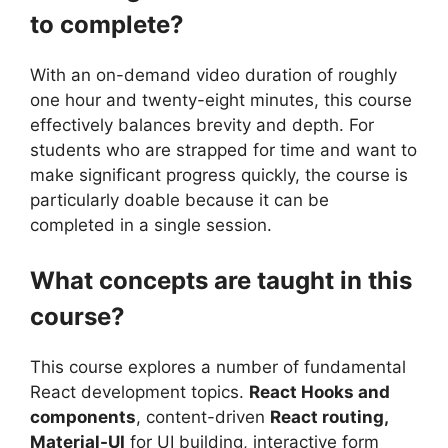
to complete?
With an on-demand video duration of roughly
one hour and twenty-eight minutes, this course
effectively balances brevity and depth. For
students who are strapped for time and want to
make significant progress quickly, the course is
particularly doable because it can be
completed in a single session.
What concepts are taught in this
course?
This course explores a number of fundamental
React development topics.
React Hooks and
components
, content-driven
React routing,
Material-UI
for UI building, interactive form