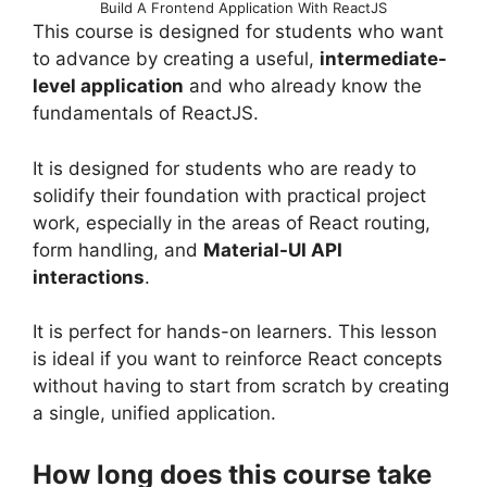
Build A Frontend Application With ReactJS
This course is designed for students who want
to advance by creating a useful,
intermediate-
level application
and who already know the
fundamentals of ReactJS.
It is designed for students who are ready to
solidify their foundation with practical project
work, especially in the areas of React routing,
form handling, and
Material-UI API
interactions
.
It is perfect for hands-on learners. This lesson
is ideal if you want to reinforce React concepts
without having to start from scratch by creating
a single, unified application.
How long does this course take