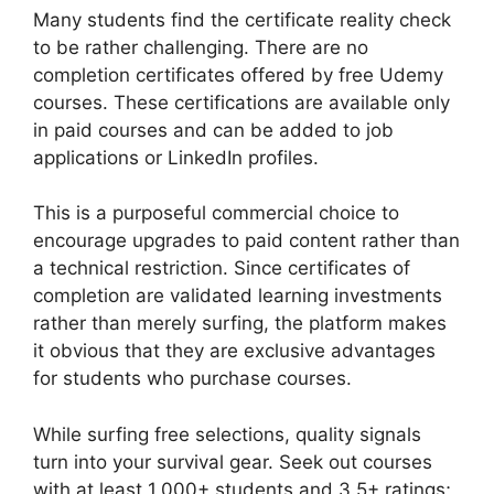
Many students find the certificate reality check
to be rather challenging. There are no
completion certificates offered by free Udemy
courses. These certifications are available only
in paid courses and can be added to job
applications or LinkedIn profiles.
This is a purposeful commercial choice to
encourage upgrades to paid content rather than
a technical restriction. Since certificates of
completion are validated learning investments
rather than merely surfing, the platform makes
it obvious that they are exclusive advantages
for students who purchase courses.
While surfing free selections, quality signals
turn into your survival gear. Seek out courses
with at least 1,000+ students and 3.5+ ratings;