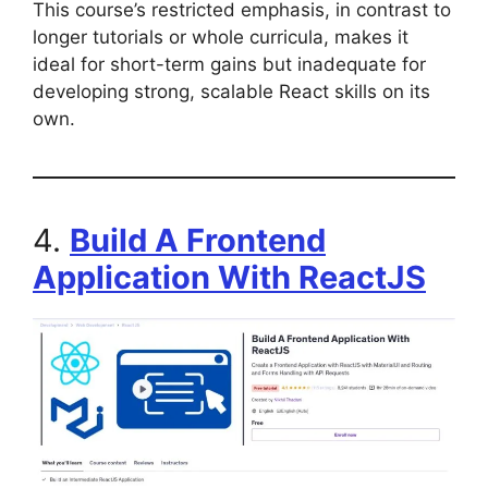
This course’s restricted emphasis, in contrast to
longer tutorials or whole curricula, makes it
ideal for short-term gains but inadequate for
developing strong, scalable React skills on its
own.
4.
Build A Frontend
Application With ReactJS