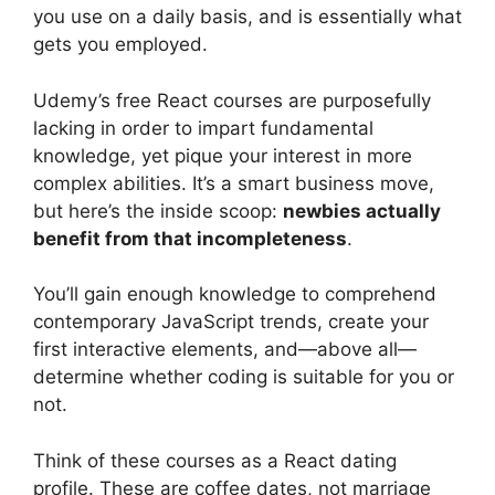
you use on a daily basis, and is essentially what
gets you employed.
Udemy’s free React courses are purposefully
lacking in order to impart fundamental
knowledge, yet pique your interest in more
complex abilities. It’s a smart business move,
but here’s the inside scoop:
newbies actually
benefit from that incompleteness
.
You’ll gain enough knowledge to comprehend
contemporary JavaScript trends, create your
first interactive elements, and—above all—
determine whether coding is suitable for you or
not.
Think of these courses as a React dating
profile. These are coffee dates, not marriage