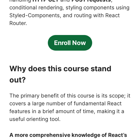
conditional rendering, styling components using
Styled-Components, and routing with React
Router.
Enroll Now
Why does this course stand
out?
The primary benefit of this course is its scope; it
covers a large number of fundamental React
features in a brief amount of time, making it a
useful orienting tool.
A more comprehensive knowledge of React’s