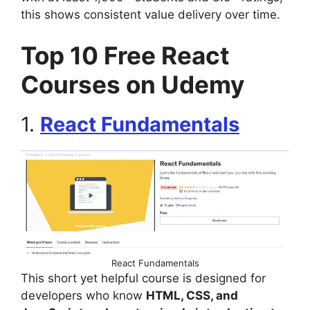
this shows consistent value delivery over time.
Top 10 Free React
Courses on Udemy
1.
React Fundamentals
React Fundamentals
This short yet helpful course is designed for
developers who know
HTML, CSS, and