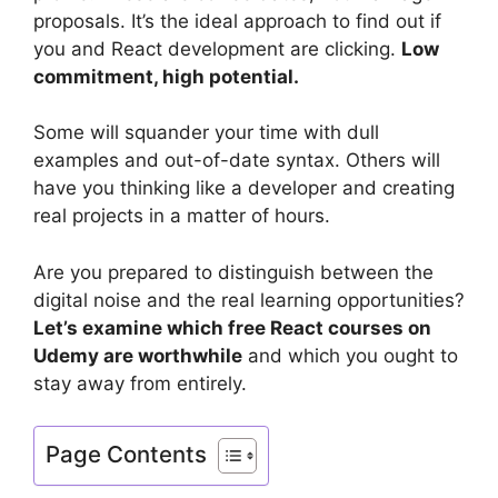
proposals. It’s the ideal approach to find out if
you and React development are clicking.
Low
commitment, high potential.
Some will squander your time with dull
examples and out-of-date syntax. Others will
have you thinking like a developer and creating
real projects in a matter of hours.
Are you prepared to distinguish between the
digital noise and the real learning opportunities?
Let’s examine which free React courses on
Udemy are worthwhile
and which you ought to
stay away from entirely.
Page Contents