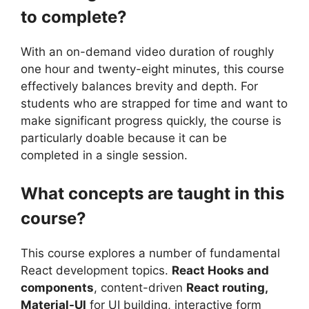
to complete?
With an on-demand video duration of roughly
one hour and twenty-eight minutes, this course
effectively balances brevity and depth. For
students who are strapped for time and want to
make significant progress quickly, the course is
particularly doable because it can be
completed in a single session.
What concepts are taught in this
course?
This course explores a number of fundamental
React development topics.
React Hooks and
components
, content-driven
React routing,
Material-UI
for UI building, interactive form