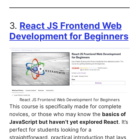
3.
React JS Frontend Web
Development for Beginners
React JS Frontend Web Development for Beginners
This course is specifically made for complete
novices, or those who may know the
basics of
JavaScript but haven’t yet explored React
. It’s
perfect for students looking for a
straightforward, practical introduction that lays