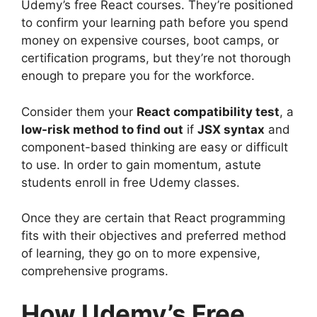
Udemy’s free React courses. They’re positioned
to confirm your learning path before you spend
money on expensive courses, boot camps, or
certification programs, but they’re not thorough
enough to prepare you for the workforce.
Consider them your
React compatibility test
, a
low-risk method to find out
if
JSX syntax
and
component-based thinking are easy or difficult
to use. In order to gain momentum, astute
students enroll in free Udemy classes.
Once they are certain that React programming
fits with their objectives and preferred method
of learning, they go on to more expensive,
comprehensive programs.
How Udemy’s Free