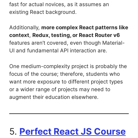
fast for actual novices, as it assumes an
existing React background.
Additionally,
more complex React patterns like
context
,
Redux, testing, or React Router v6
features aren’t covered, even though Material-
UI and fundamental API interaction are.
One medium-complexity project is probably the
focus of the course; therefore, students who
want more exposure to different project types
or a wider range of projects may need to
augment their education elsewhere.
5.
Perfect React JS Course