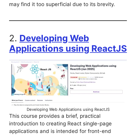
may find it too superficial due to its brevity.
2.
Developing Web
Applications using ReactJS
Developing Web Applications using ReactJS
This course provides a brief, practical
introduction to creating React single-page
applications and is intended for front-end