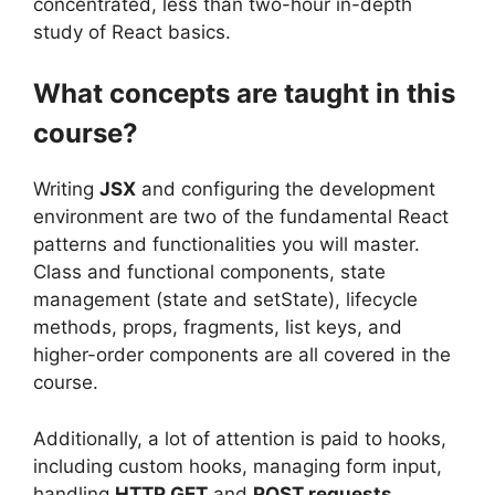
concentrated, less than two-hour in-depth
study of React basics.
What concepts are taught in this
course?
Writing
JSX
and configuring the development
environment are two of the fundamental React
patterns and functionalities you will master.
Class and functional components, state
management (state and setState), lifecycle
methods, props, fragments, list keys, and
higher-order components are all covered in the
course.
Additionally, a lot of attention is paid to hooks,
including custom hooks, managing form input,
handling
HTTP GET
and
POST requests
,