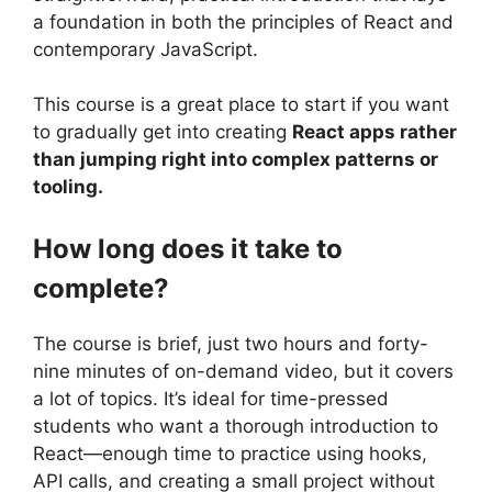
a foundation in both the principles of React and
contemporary JavaScript.
This course is a great place to start if you want
to gradually get into creating
React apps rather
than jumping right into complex patterns or
tooling.
How long does it take to
complete?
The course is brief, just two hours and forty-
nine minutes of on-demand video, but it covers
a lot of topics. It’s ideal for time-pressed
students who want a thorough introduction to
React—enough time to practice using hooks,
API calls, and creating a small project without