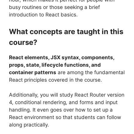
busy routines or those seeking a brief
introduction to React basics.
What concepts are taught in this
course?
React elements, JSX syntax, components,
props, state, lifecycle functions, and
container patterns
are among the fundamental
React principles covered in the course.
Additionally, you will study React Router version
4, conditional rendering, and forms and input
handling. It even goes over how to set up a
React environment so that students can follow
along practically.