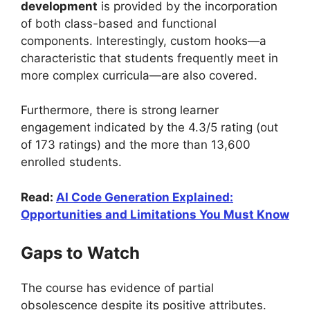
development
is provided by the incorporation
of both class-based and functional
components. Interestingly, custom hooks—a
characteristic that students frequently meet in
more complex curricula—are also covered.
Furthermore, there is strong learner
engagement indicated by the 4.3/5 rating (out
of 173 ratings) and the more than 13,600
enrolled students.
Read:
AI Code Generation Explained:
Opportunities and Limitations You Must Know
Gaps to Watch
The course has evidence of partial
obsolescence despite its positive attributes.