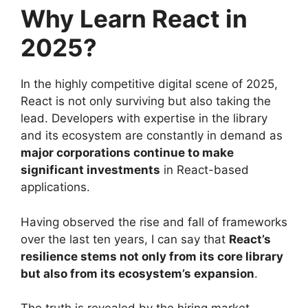
Why Learn React in
2025?
In the highly competitive digital scene of 2025,
React is not only surviving but also taking the
lead. Developers with expertise in the library
and its ecosystem are constantly in demand as
major corporations continue to make
significant investments
in React-based
applications.
Having observed the rise and fall of frameworks
over the last ten years, I can say that
React’s
resilience stems not only from its core library
but also from its ecosystem’s expansion
.