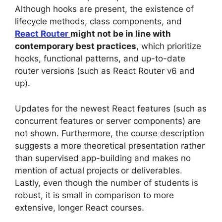
Although hooks are present, the existence of
lifecycle methods, class components, and
React Router
might not be in line with
contemporary best practices
, which prioritize
hooks, functional patterns, and up-to-date
router versions (such as React Router v6 and
up).
Updates for the newest React features (such as
concurrent features or server components) are
not shown. Furthermore, the course description
suggests a more theoretical presentation rather
than supervised app-building and makes no
mention of actual projects or deliverables.
Lastly, even though the number of students is
robust, it is small in comparison to more
extensive, longer React courses.