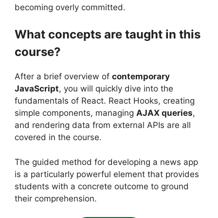
becoming overly committed.
What concepts are taught in this
course?
After a brief overview of
contemporary
JavaScript
, you will quickly dive into the
fundamentals of React. React Hooks, creating
simple components, managing
AJAX queries
,
and rendering data from external APIs are all
covered in the course.
The guided method for developing a news app
is a particularly powerful element that provides
students with a concrete outcome to ground
their comprehension.