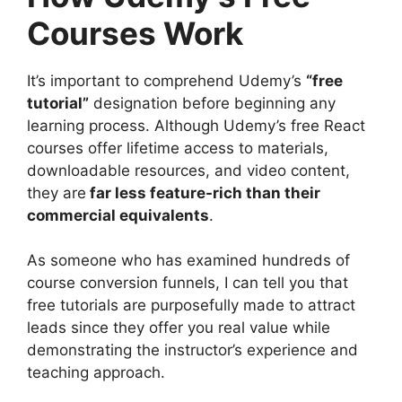
Courses Work
It’s important to comprehend Udemy’s
“free
tutorial”
designation before beginning any
learning process. Although Udemy’s free React
courses offer lifetime access to materials,
downloadable resources, and video content,
they are
far less feature-rich than their
commercial equivalents
.
As someone who has examined hundreds of
course conversion funnels, I can tell you that
free tutorials are purposefully made to attract
leads since they offer you real value while
demonstrating the instructor’s experience and
teaching approach.