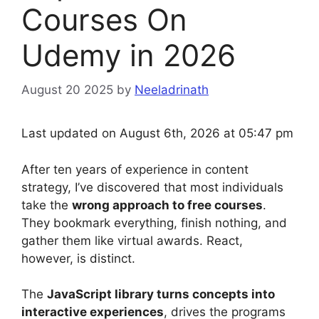
Courses On
Udemy in 2026
August 20 2025
by
Neeladrinath
Last updated on August 6th, 2026 at 05:47 pm
After ten years of experience in content
strategy, I’ve discovered that most individuals
take the
wrong approach to free courses
.
They bookmark everything, finish nothing, and
gather them like virtual awards. React,
however, is distinct.
The
JavaScript library turns concepts into
interactive experiences
, drives the programs