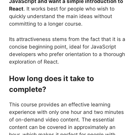
JavaScript and want a simple introduction to
React
. It works best for people who wish to
quickly understand the main ideas without
committing to a longer course.
Its attractiveness stems from the fact that it is a
concise beginning point, ideal for JavaScript
developers who prefer orientation to a thorough
exploration of React.
How long does it take to
complete?
This course provides an effective learning
experience with only one hour and two minutes
of on-demand video content. The essential
content can be covered in approximately an
hour, which makes it perfect for people with