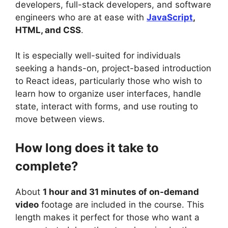
developers, full-stack developers, and software
engineers who are at ease with
JavaScript
,
HTML, and CSS
.
It is especially well-suited for individuals
seeking a hands-on, project-based introduction
to React ideas, particularly those who wish to
learn how to organize user interfaces, handle
state, interact with forms, and use routing to
move between views.
How long does it take to
complete?
About
1 hour and 31 minutes of on-demand
video
footage are included in the course. This
length makes it perfect for those who want a