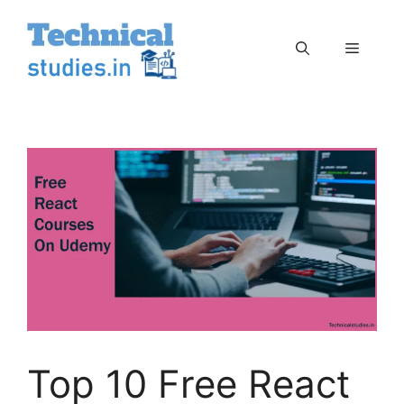
Skip
to
Menu
content
Top 10 Free React