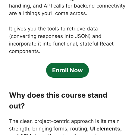
handling, and API calls for backend connectivity
are all things you’ll come across.
It gives you the tools to retrieve data
(converting responses into JSON) and
incorporate it into functional, stateful React
components.
Enroll Now
Why does this course stand
out?
The clear, project-centric approach is its main
strength; bringing forms, routing,
UI elements,