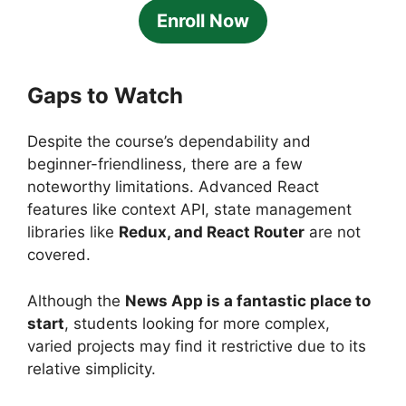
Enroll Now
Gaps to Watch
Despite the course’s dependability and
beginner-friendliness, there are a few
noteworthy limitations. Advanced React
features like context API, state management
libraries like
Redux, and React Router
are not
covered.
Although the
News App is a fantastic place to
start
, students looking for more complex,
varied projects may find it restrictive due to its
relative simplicity.