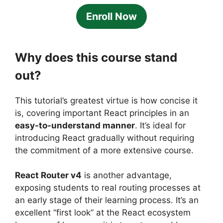
Enroll Now
Why does this course stand
out?
This tutorial’s greatest virtue is how concise it
is, covering important React principles in an
easy-to-understand manner
. It’s ideal for
introducing React gradually without requiring
the commitment of a more extensive course.
React Router v4
is another advantage,
exposing students to real routing processes at
an early stage of their learning process. It’s an
excellent “first look” at the React ecosystem