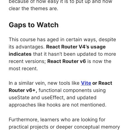
because of how easy it is to put up and how
clear the themes are.
Gaps to Watch
This course has aged in certain ways, despite
its advantages.
React Router V4’s usage
indicates
that it hasn’t been updated to more
recent versions;
React Router v6
is now the
most recent.
In a similar vein, new tools like
Vite
or React
Router v6+,
functional components using
useState and useEffect, and updated
approaches like hooks are not mentioned.
Furthermore, learners who are looking for
practical projects or deeper conceptual memory