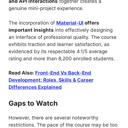
and API interactions
together creates a
genuine mini-project experience.
The incorporation of
Material-UI
offers
important insights
into effectively designing
an interface of professional quality. The course
exhibits traction and learner satisfaction, as
evidenced by its respectable 4.1/5 average
rating and more than 8,200 enrolled students.
Read Also:
Front-End Vs Back-End
Development: Roles, Skills & Career
Differences Explained
Gaps to Watch
However, there are several noteworthy
restrictions. The pace of the course may be too