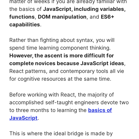
matter of weeks if you are already familiar with
the basics of
JavaScript, including variables,
functions
,
DOM manipulation
, and
ES6+
capabilities
.
Rather than fighting about syntax, you will
spend time learning component thinking.
However, the ascent is more difficult for
complete novices because JavaScript ideas
,
React patterns, and contemporary tools all vie
for cognitive resources at the same time.
Before working with React, the majority of
accomplished self-taught engineers devote two
to three months to learning the
basics of
JavaScript
.
This is where the ideal bridge is made by