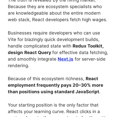
The truth is revealed by the hiring market.
Because they are ecosystem specialists who
are knowledgeable about the entire modern
web stack, React developers fetch high wages.
Businesses require developers who can use
Vite for blazingly quick development builds,
handle complicated state with
Redux Toolkit,
design
React Query
for effective data fetching,
and smoothly integrate
Next.js
for server-side
rendering.
Because of this ecosystem richness,
React
employment frequently pays 20–30% more
than positions using standard JavaScript
.
Your starting position is the only factor that
affects your learning curve. React clicks in a