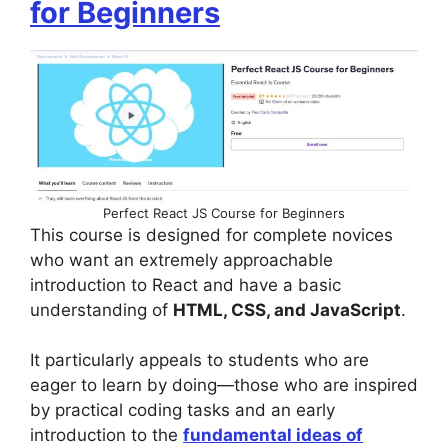
for Beginners
Perfect React JS Course for Beginners
This course is designed for complete novices
who want an extremely approachable
introduction to React and have a basic
understanding of
HTML, CSS, and JavaScript
.
It particularly appeals to students who are
eager to learn by doing—those who are inspired
by practical coding tasks and an early
introduction to the
fundamental ideas of