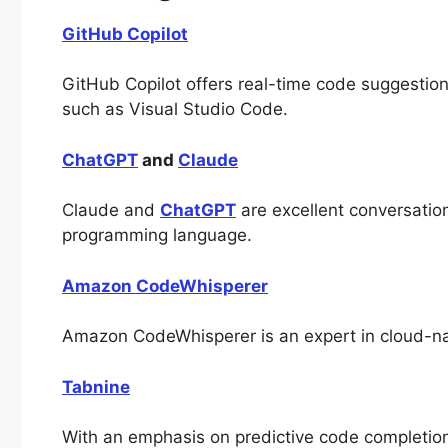
GitHub Copilot
GitHub Copilot offers real-time code suggestio
such as Visual Studio Code.
ChatGPT
and
Claude
Claude and
ChatGPT
are excellent conversatio
programming language.
Amazon CodeWhisperer
Amazon CodeWhisperer is an expert in cloud-nat
Tabnine
With an emphasis on predictive code completion