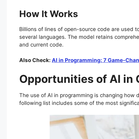
How It Works
Billions of lines of open-source code are used 
several languages. The model retains comprehe
and current code.
Also Check:
AI in Programming: 7 Game-Chang
Opportunities of AI in
The use of AI in programming is changing how 
following list includes some of the most signifi