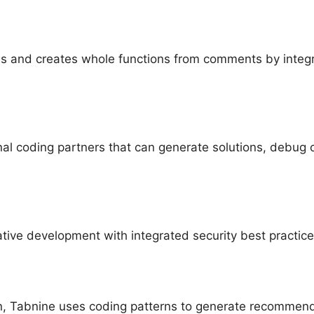
ns and creates whole functions from comments by integ
nal coding partners that can generate solutions, debug 
ive development with integrated security best practic
, Tabnine uses coding patterns to generate recommendat