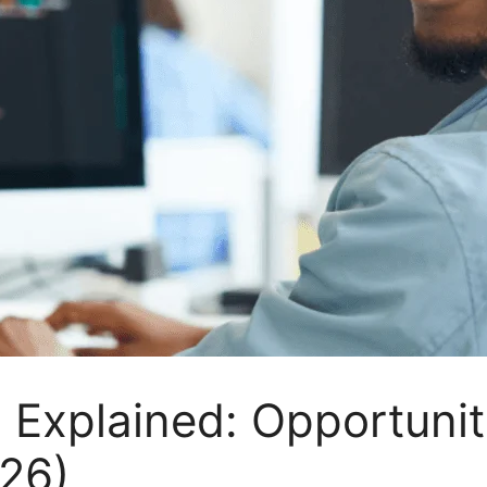
 Explained: Opportunit
26)