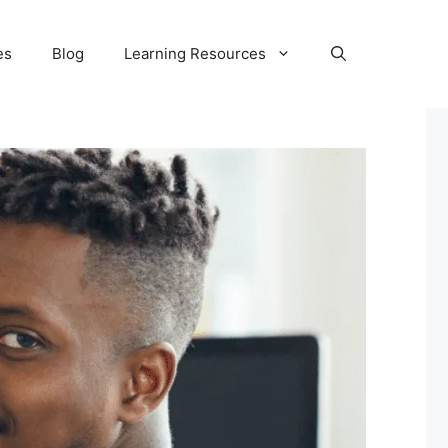
es
Blog
Learning Resources