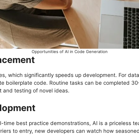
Opportunities of AI in Code Generation
ancement
s, which significantly speeds up development. For data
te boilerplate code. Routine tasks can be completed 30–
 and testing of novel ideas.
elopment
time best practice demonstrations, AI is a priceless tea
rriers to entry, new developers can watch how seasone