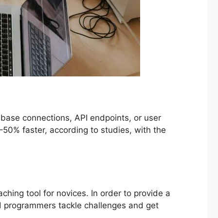
base connections, API endpoints, or user
50% faster, according to studies, with the
ching tool for novices. In order to provide a
d programmers tackle challenges and get