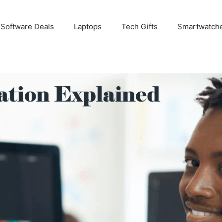
 Software Deals
Laptops
Tech Gifts
Smartwatch