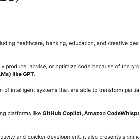
ncluding healthcare, banking, education, and creative de
ly produce, advise, or optimize code because of the gro
LMs) like GPT
.
on of intelligent systems that are able to transform part
ing platforms like
GitHub Copilot, Amazon CodeWhispe
tivity and quicker development, it also presents signifi