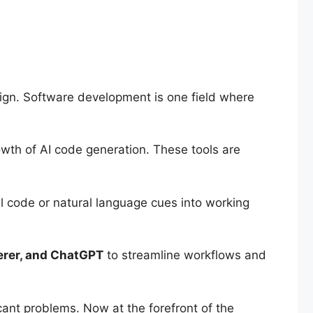
sign. Software development is one field where
wth of AI code generation. These tools are
ial code or natural language cues into working
rer, and ChatGPT
to streamline workflows and
cant problems. Now at the forefront of the