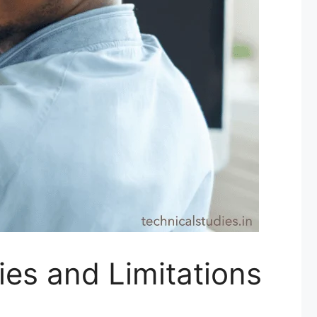
ies and Limitations