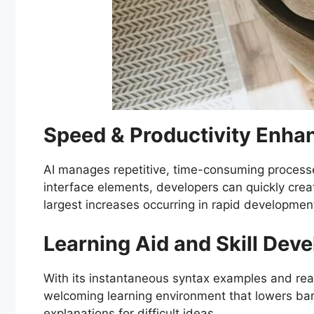
Speed & Productivity Enh
AI manages repetitive, time-consuming processe
interface elements, developers can quickly crea
largest increases occurring in rapid development
Learning Aid and Skill Dev
With its instantaneous syntax examples and real-
welcoming learning environment that lowers ba
explanations for difficult ideas.