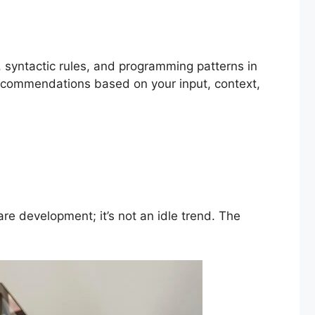
 syntactic rules, and programming patterns in
ecommendations based on your input, context,
 development; it’s not an idle trend. The