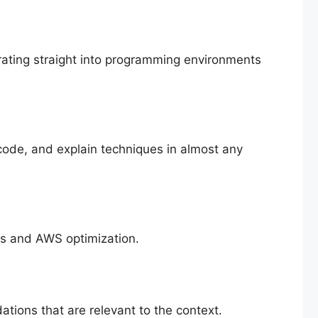
rating straight into programming environments
code, and explain techniques in almost any
es and AWS optimization.
ions that are relevant to the context.