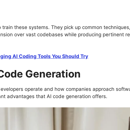
to train these systems. They pick up common techniques,
nsion over vast codebases while producing pertinent r
ing AI Coding Tools You Should Try
 Code Generation
developers operate and how companies approach software
cant advantages that AI code generation offers.