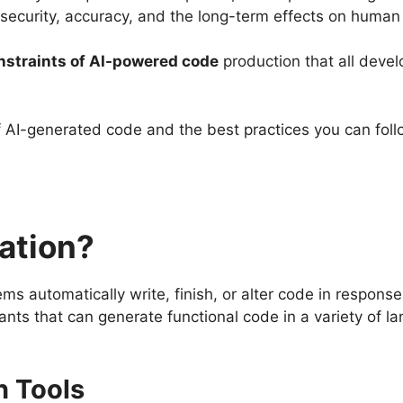
, security, accuracy, and the long-term effects on human 
onstraints of AI-powered code
production that all deve
 of AI-generated code and the best practices you can foll
ation?
tems automatically write, finish, or alter code in respon
nts that can generate functional code in a variety of 
n Tools