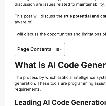
discussion are issues related to maintainability
This post will discuss the
true potential and c
aware of.
I will discuss the opportunities and limitations
Page Contents
What is AI Code Gener
The process by which artificial intelligence sys
generation. These tools are programming assista
requirements.
Leading AI Code Generatio