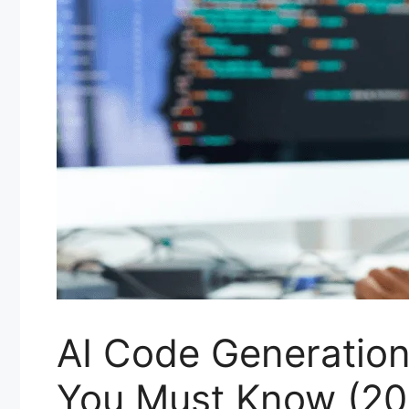
AI Code Generation
You Must Know (20