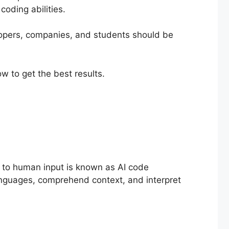
coding abilities.
lopers, companies, and students should be
ow to get the best results.
se to human input is known as AI code
languages, comprehend context, and interpret