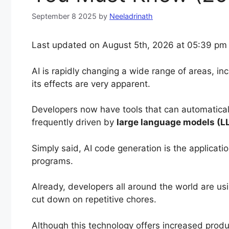
September 8 2025
by
Neeladrinath
Last updated on August 5th, 2026 at 05:39 pm
AI is rapidly changing a wide range of areas, i
its effects are very apparent.
Developers now have tools that can automatical
frequently driven by
large language models (L
Simply said, AI code generation is the applicati
programs.
Already, developers all around the world are us
cut down on repetitive chores.
Although this technology offers increased produc