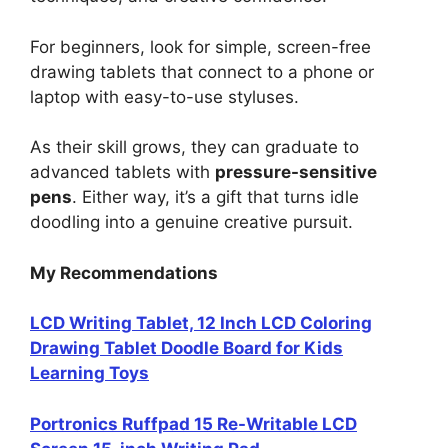
For beginners, look for simple, screen-free
drawing tablets that connect to a phone or
laptop with easy-to-use styluses.
As their skill grows, they can graduate to
advanced tablets with
pressure-sensitive
pens
. Either way, it’s a gift that turns idle
doodling into a genuine creative pursuit.
My Recommendations
LCD Writing Tablet, 12 Inch LCD Coloring
Drawing Tablet Doodle Board for Kids
Learning Toys
Portronics Ruffpad 15 Re-Writable LCD