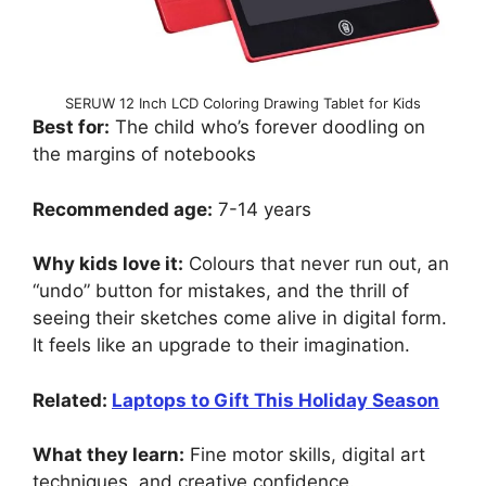
SERUW 12 Inch LCD Coloring Drawing Tablet for Kids
Best for:
The child who’s forever doodling on
the margins of notebooks
Recommended age:
7-14 years
Why kids love it:
Colours that never run out, an
“undo” button for mistakes, and the thrill of
seeing their sketches come alive in digital form.
It feels like an upgrade to their imagination.
Related:
Laptops to Gift This Holiday Season
What they learn:
Fine motor skills, digital art
techniques, and creative confidence.