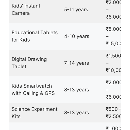
₹2,000
Kids’ Instant
5-11 years
–
Camera
₹6,000
₹5,000
Educational Tablets
4-10 years
–
for Kids
₹15,000
₹1,500
Digital Drawing
7-14 years
–
Tablet
₹10,000
₹2,000
Kids Smartwatch
8-13 years
–
with Calling & GPS
₹6,000
Science Experiment
₹500 –
8-13 years
Kits
₹2,500
₹1,000