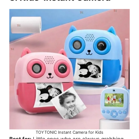
TOYTONIC Instant Camera for Kids