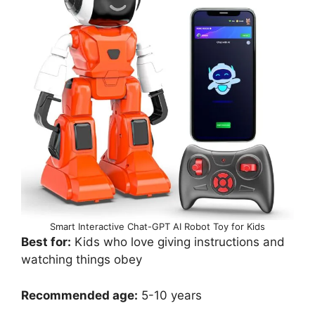
Smart Interactive Chat-GPT AI Robot Toy for Kids
Best for:
Kids who love giving instructions and
watching things obey
Recommended age:
5-10 years