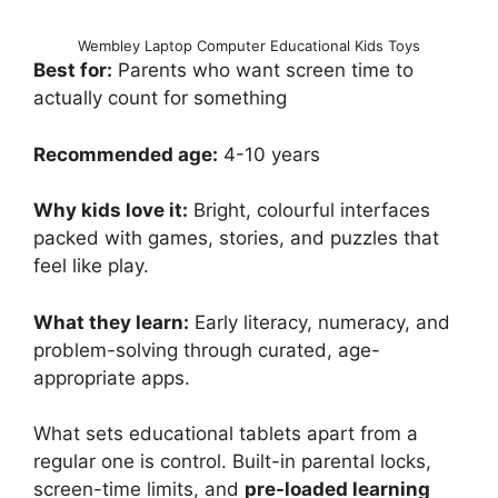
Wembley Laptop Computer Educational Kids Toys
Best for:
Parents who want screen time to
actually count for something
Recommended age:
4-10 years
Why kids love it:
Bright, colourful interfaces
packed with games, stories, and puzzles that
feel like play.
What they learn:
Early literacy, numeracy, and
problem-solving through curated, age-
appropriate apps.
What sets educational tablets apart from a
regular one is control. Built-in parental locks,
screen-time limits, and
pre-loaded learning