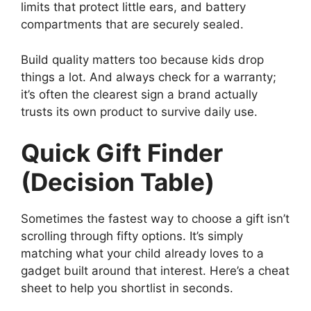
limits that protect little ears, and battery
compartments that are securely sealed.
Build quality matters too because kids drop
things a lot. And always check for a warranty;
it’s often the clearest sign a brand actually
trusts its own product to survive daily use.
Quick Gift Finder
(Decision Table)
Sometimes the fastest way to choose a gift isn’t
scrolling through fifty options. It’s simply
matching what your child already loves to a
gadget built around that interest. Here’s a cheat
sheet to help you shortlist in seconds.