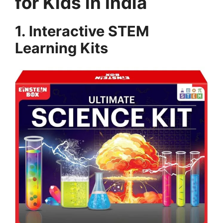
for Kids in India
1. Interactive STEM
Learning Kits