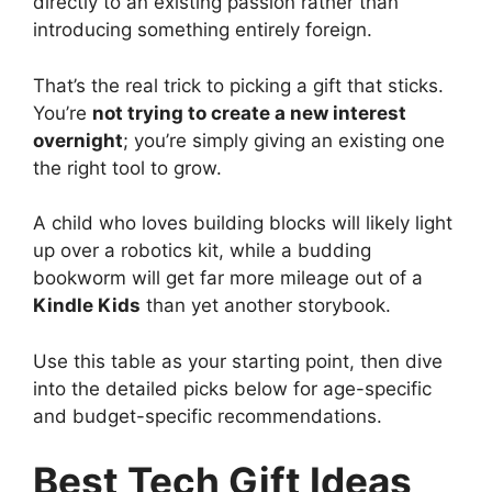
directly to an existing passion rather than
introducing something entirely foreign.
That’s the real trick to picking a gift that sticks.
You’re
not trying to create a new interest
overnight
; you’re simply giving an existing one
the right tool to grow.
A child who loves building blocks will likely light
up over a robotics kit, while a budding
bookworm will get far more mileage out of a
Kindle Kids
than yet another storybook.
Use this table as your starting point, then dive
into the detailed picks below for age-specific
and budget-specific recommendations.
Best Tech Gift Ideas