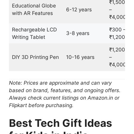
₹1,500
Educational Globe
6-12 years
–
with AR Features
₹4,000
Rechargeable LCD
₹300 –
3-8 years
Writing Tablet
₹1,200
₹1,200
DIY 3D Printing Pen
10-16 years
–
₹4,000
Note: Prices are approximate and can vary
based on brand, features, and ongoing offers.
Always check current listings on Amazon.in or
Flipkart before purchasing.
Best Tech Gift Ideas