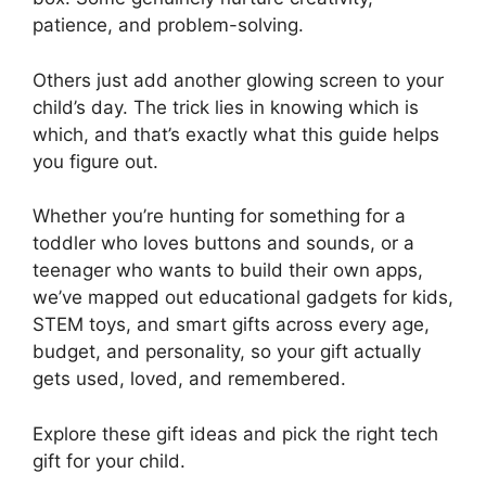
patience, and problem-solving.
Others just add another glowing screen to your
child’s day. The trick lies in knowing which is
which, and that’s exactly what this guide helps
you figure out.
Whether you’re hunting for something for a
toddler who loves buttons and sounds, or a
teenager who wants to build their own apps,
we’ve mapped out educational gadgets for kids,
STEM toys, and smart gifts across every age,
budget, and personality, so your gift actually
gets used, loved, and remembered.
Explore these gift ideas and pick the right tech
gift for your child.