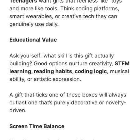
Teenagers
want gifts that feel less like “toys”
and more like tools. Think coding platforms,
smart wearables, or creative tech they can
genuinely use daily.
Educational Value
Ask yourself: what skill is this gift actually
building? Good options nurture creativity,
STEM
learning, reading habits, coding logic
, musical
ability, or artistic expression.
A gift that ticks one of these boxes will always
outlast one that’s purely decorative or novelty-
driven.
Screen Time Balance