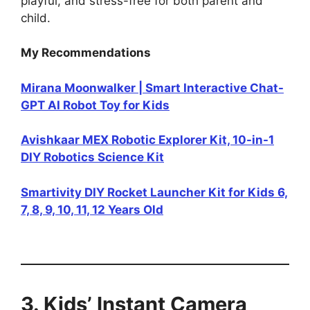
playful, and stress-free for both parent and
child.
My Recommendations
Mirana Moonwalker | Smart Interactive Chat-
GPT AI Robot Toy for Kids
Avishkaar MEX Robotic Explorer Kit, 10-in-1
DIY Robotics Science Kit
Smartivity DIY Rocket Launcher Kit for Kids 6,
7, 8, 9, 10, 11, 12 Years Old
3. Kids’ Instant Camera