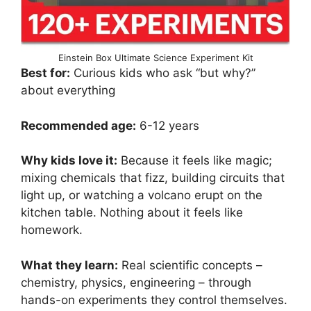
Einstein Box Ultimate Science Experiment Kit
Best for:
Curious kids who ask “but why?”
about everything
Recommended age:
6-12 years
Why kids love it:
Because it feels like magic;
mixing chemicals that fizz, building circuits that
light up, or watching a volcano erupt on the
kitchen table. Nothing about it feels like
homework.
What they learn:
Real scientific concepts –
chemistry, physics, engineering – through
hands-on experiments they control themselves.