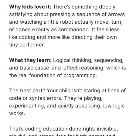
Why kids love it:
There’s something deeply
satisfying about pressing a sequence of arrows
and watching a little robot actually move, turn,
or dance exactly as commanded. It feels less
like coding and more like directing their own
tiny performer.
What they learn:
Logical thinking, sequencing,
and basic cause-and-effect reasoning, which is
the real foundation of programming.
The best part? Your child isn’t staring at lines of
code or syntax errors. They’re playing,
experimenting, and quietly absorbing how logic
works.
That’s coding education done right: invisible,