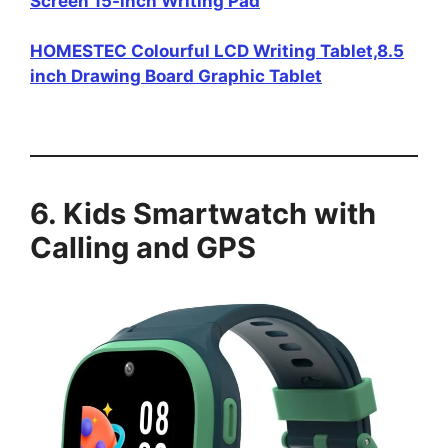
Screen 15-inch Writing Pad
HOMESTEC Colourful LCD Writing Tablet,8.5
inch Drawing Board Graphic Tablet
6. Kids Smartwatch with
Calling and GPS