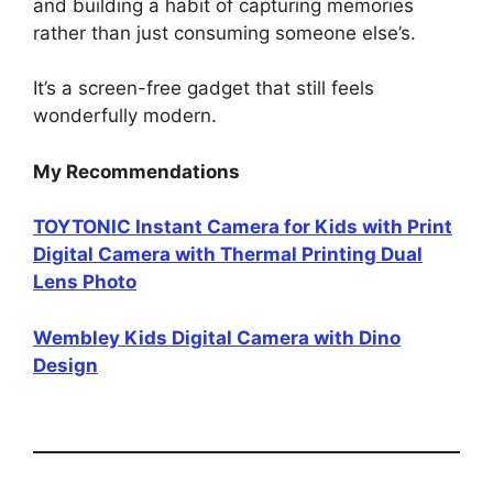
and building a habit of capturing memories
rather than just consuming someone else’s.
It’s a screen-free gadget that still feels
wonderfully modern.
My Recommendations
TOYTONIC Instant Camera for Kids with Print
Digital Camera with Thermal Printing Dual
Lens Photo
Wembley Kids Digital Camera with Dino
Design