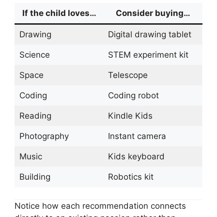
If the child loves…
Consider buying…
Drawing
Digital drawing tablet
Science
STEM experiment kit
Space
Telescope
Coding
Coding robot
Reading
Kindle Kids
Photography
Instant camera
Music
Kids keyboard
Building
Robotics kit
Notice how each recommendation connects