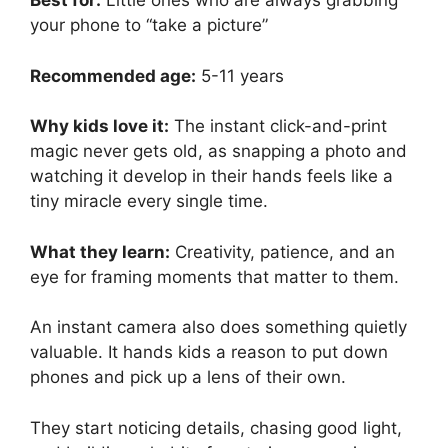
Best for:
Little ones who are always grabbing
your phone to “take a picture”
Recommended age:
5-11 years
Why kids love it:
The instant click-and-print
magic never gets old, as snapping a photo and
watching it develop in their hands feels like a
tiny miracle every single time.
What they learn:
Creativity, patience, and an
eye for framing moments that matter to them.
An instant camera also does something quietly
valuable. It hands kids a reason to put down
phones and pick up a lens of their own.
They start noticing details, chasing good light,