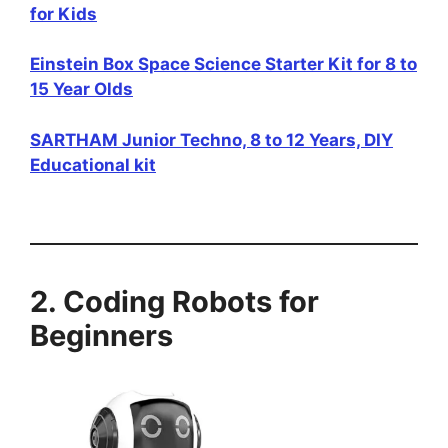
for Kids
Einstein Box Space Science Starter Kit for 8 to
15 Year Olds
SARTHAM Junior Techno, 8 to 12 Years, DIY
Educational kit
2. Coding Robots for
Beginners