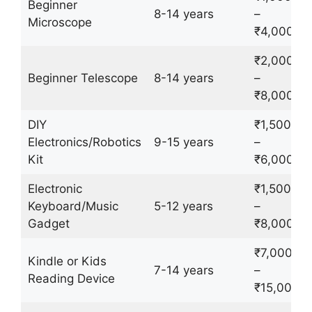
Beginner
8-14 years
–
Microscope
₹4,000
₹2,000
Beginner Telescope
8-14 years
–
₹8,000
DIY
₹1,500
Electronics/Robotics
9-15 years
–
Kit
₹6,000
Electronic
₹1,500
Keyboard/Music
5-12 years
–
Gadget
₹8,000
₹7,000
Kindle or Kids
7-14 years
–
Reading Device
₹15,000