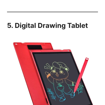
5. Digital Drawing Tablet