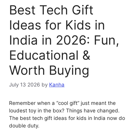
Best Tech Gift
Ideas for Kids in
India in 2026: Fun,
Educational &
Worth Buying
July 13 2026
by
Kanha
Remember when a “cool gift” just meant the
loudest toy in the box? Things have changed.
The best tech gift ideas for kids in India now do
double duty.