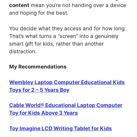
content
mean you’re not handing over a device
and hoping for the best.
You decide what they access and for how long.
That’s what turns a “screen” into a genuinely
smart gift for kids, rather than another
distraction.
My Recommendations
Wembley Laptop Computer Educational Kids
Toys for 2 – 5 Years Boy
Cable World® Educational Laptop Computer
Toy for Kids Above 3 Years
Toy Imagine LCD Writing Tablet for Kids