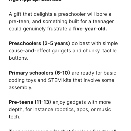
A gift that delights a preschooler will bore a
pre-teen, and something built for a teenager
could genuinely frustrate a
five-year-old.
Preschoolers (2-5 years)
do best with simple
cause-and-effect gadgets and chunky, tactile
buttons.
Primary schoolers (6-10)
are ready for basic
coding toys and STEM kits that involve some
assembly.
Pre-teens (11-13)
enjoy gadgets with more
depth, for instance robotics, apps, or music
tech.