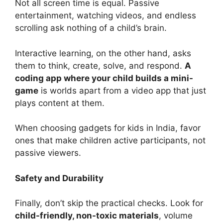
Not all screen time is equal. Passive
entertainment, watching videos, and endless
scrolling ask nothing of a child’s brain.
Interactive learning, on the other hand, asks
them to think, create, solve, and respond.
A
coding app where your child builds a mini-
game
is worlds apart from a video app that just
plays content at them.
When choosing gadgets for kids in India, favor
ones that make children active participants, not
passive viewers.
Safety and Durability
Finally, don’t skip the practical checks. Look for
child-friendly, non-toxic materials
, volume