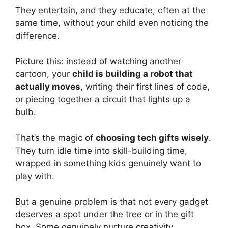
They entertain, and they educate, often at the
same time, without your child even noticing the
difference.
Picture this: instead of watching another
cartoon, your
child is building a robot that
actually moves
, writing their first lines of code,
or piecing together a circuit that lights up a
bulb.
That’s the magic of
choosing tech gifts wisely
.
They turn idle time into skill-building time,
wrapped in something kids genuinely want to
play with.
But a genuine problem is that not every gadget
deserves a spot under the tree or in the gift
box. Some genuinely nurture creativity,