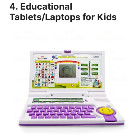
4. Educational
Tablets/Laptops for Kids