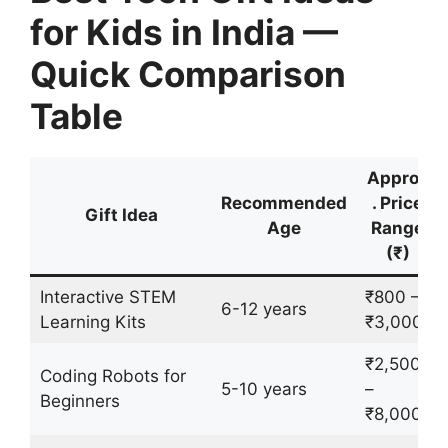
for Kids in India —
Quick Comparison
Table
Approx
Recommended
. Price
Gift Idea
Age
Range
(₹)
Interactive STEM
₹800 –
6-12 years
Learning Kits
₹3,000
₹2,500
Coding Robots for
5-10 years
–
Beginners
₹8,000