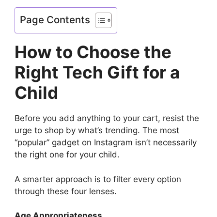
Page Contents
How to Choose the
Right Tech Gift for a
Child
Before you add anything to your cart, resist the
urge to shop by what’s trending. The most
“popular” gadget on Instagram isn’t necessarily
the right one for your child.
A smarter approach is to filter every option
through these four lenses.
Age Appropriateness