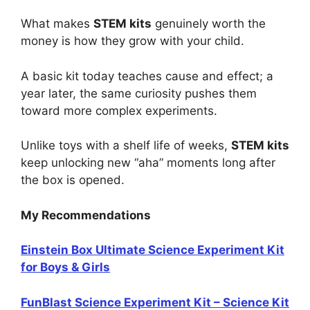
What makes
STEM kits
genuinely worth the
money is how they grow with your child.
A basic kit today teaches cause and effect; a
year later, the same curiosity pushes them
toward more complex experiments.
Unlike toys with a shelf life of weeks,
STEM kits
keep unlocking new “aha” moments long after
the box is opened.
My Recommendations
Einstein Box Ultimate Science Experiment Kit
for Boys & Girls
FunBlast Science Experiment Kit – Science Kit